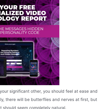
ur significant other, you should feel at ease and
, there will be butterflies and nerves at first, but
it should seem completely natural.