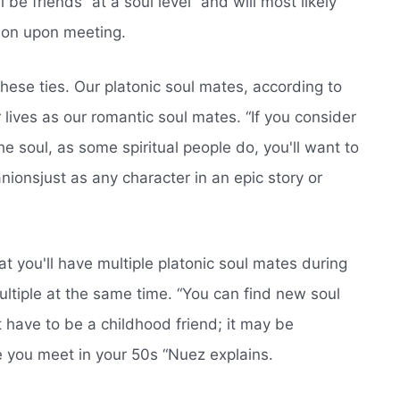
l be friends “at a soul level” and will most likely
tion upon meeting.
these ties. Our platonic soul mates, according to
r lives as our romantic soul mates. “If you consider
 the soul, as some spiritual people do, you'll want to
ionsjust as any character in an epic story or
hat you'll have multiple platonic soul mates during
multiple at the same time. “You can find new soul
't have to be a childhood friend; it may be
you meet in your 50s “Nuez explains.