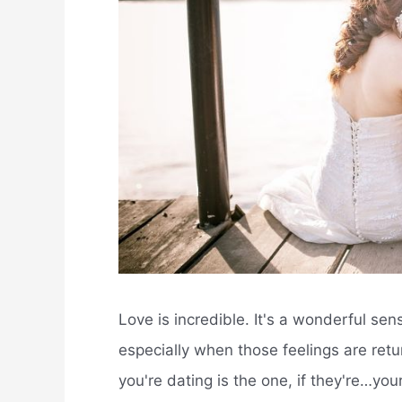
Love is incredible. It's a wonderful s
especially when those feelings are re
you're dating is the one, if they're…yo