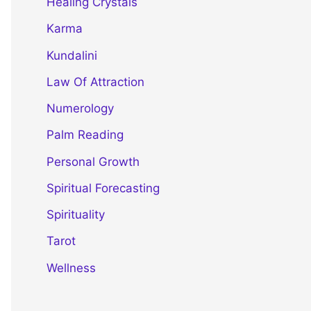
Healing Crystals
Karma
Kundalini
Law Of Attraction
Numerology
Palm Reading
Personal Growth
Spiritual Forecasting
Spirituality
Tarot
Wellness