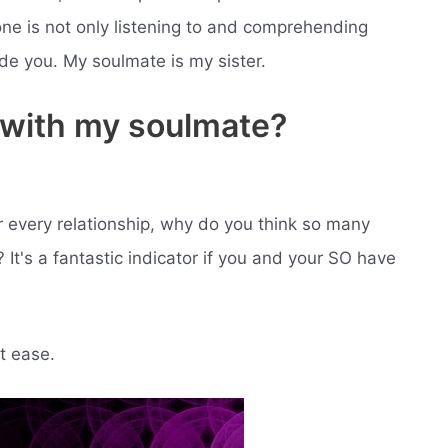
ne is not only listening to and comprehending
de you. My soulmate is my sister.
m with my soulmate?
r every relationship, why do you think so many
t's a fantastic indicator if you and your SO have
t ease.