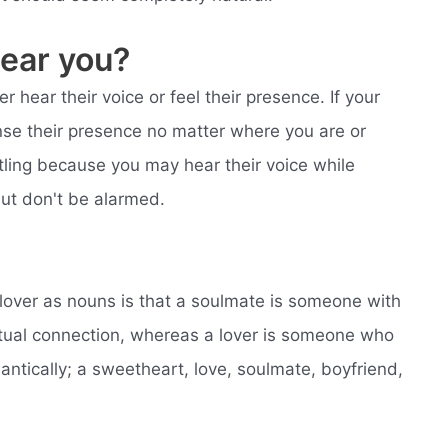
ear you?
r hear their voice or feel their presence. If your
ense their presence no matter where you are or
ling because you may hear their voice while
but don't be alarmed.
lover as nouns is that a soulmate is someone with
tual connection, whereas a lover is someone who
ntically; a sweetheart, love, soulmate, boyfriend,