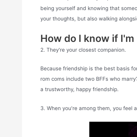
being yourself and knowing that someo
your thoughts, but also walking alongsi
How do I know if I'
2. They're your closest companion.
Because friendship is the best basis fo
rom coms include two BFFs who marry? I
a trustworthy, happy friendship.
3. When you're among them, you feel a