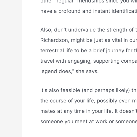
other “regular” friendships since you wil
have a profound and instant identifica
Also, don't undervalue the strength of 
Richardson, might be just as vital in ou
terrestrial life to be a brief journey for
travel with engaging, supporting compan
legend does,” she says.
It's also feasible (and perhaps likely) t
the course of your life, possibly even 
mates at any time in your life. It doesn
someone you meet at work or someone 