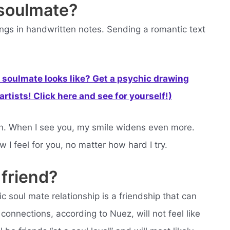
 soulmate?
hings in handwritten notes. Sending a romantic text
soulmate looks like? Get a psychic drawing
rtists! Click here and see for yourself!)
grin. When I see you, my smile widens even more.
 I feel for you, no matter how hard I try.
 friend?
ic soul mate relationship is a friendship that can
onnections, according to Nuez, will not feel like