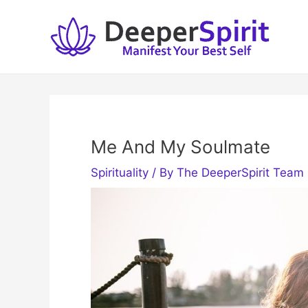
Skip
to
content
Me And My Soulmate
Spirituality
/ By
The DeeperSpirit Team