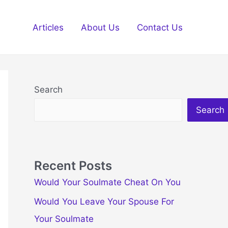
Articles
About Us
Contact Us
Search
Search
Recent Posts
Would Your Soulmate Cheat On You
Would You Leave Your Spouse For
Your Soulmate