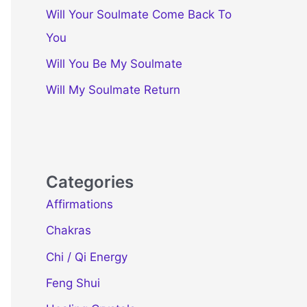
Will Your Soulmate Come Back To
You
Will You Be My Soulmate
Will My Soulmate Return
Categories
Affirmations
Chakras
Chi / Qi Energy
Feng Shui