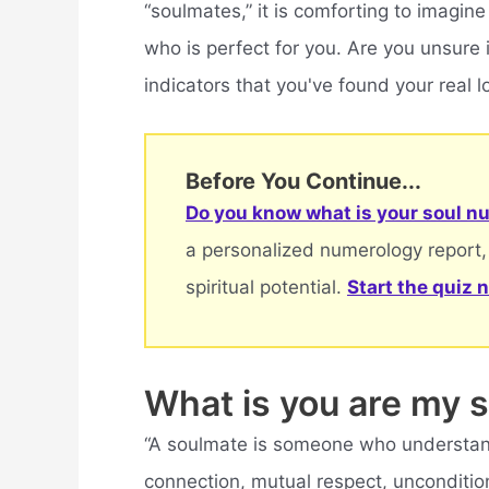
“soulmates,” it is comforting to imagine
who is perfect for you. Are you unsure i
indicators that you've found your real l
Before You Continue...
Do you know what is your soul nu
a personalized numerology report,
spiritual potential.
Start the quiz 
What is you are my 
“A soulmate is someone who understand
connection, mutual respect, unconditio