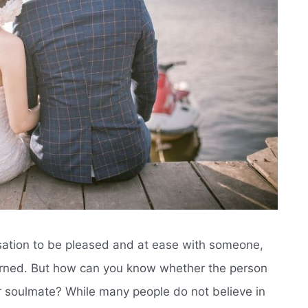
ensation to be pleased and at ease with someone,
turned. But how can you know whether the person
ur soulmate? While many people do not believe in