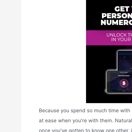
Because you spend so much time with yo
at ease when you're with them. Naturally
once you've gotten to know one other, 