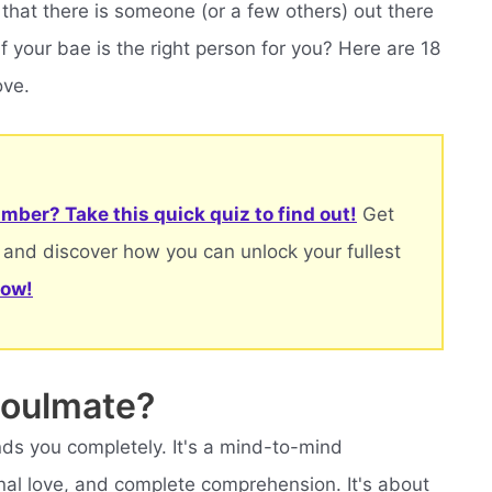
 that there is someone (or a few others) out there
f your bae is the right person for you? Here are 18
ove.
mber? Take this quick quiz to find out!
Get
 and discover how you can unlock your fullest
now!
soulmate?
s you completely. It's a mind-to-mind
nal love, and complete comprehension. It's about