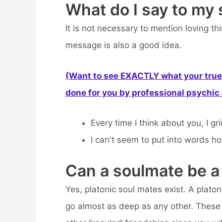
What do I say to my
It is not necessary to mention loving t
message is also a good idea.
(Want to see EXACTLY what your true 
done for you by professional psychic a
Every time I think about you, I 
I can't seem to put into words how
Can a soulmate be a
Yes, platonic soul mates exist. A platon
go almost as deep as any other. These c