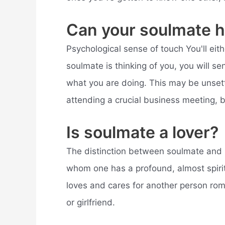
Can your soulmate h
Psychological sense of touch You'll eithe
soulmate is thinking of you, you will s
what you are doing. This may be unsett
attending a crucial business meeting, 
Is soulmate a lover?
The distinction between soulmate and 
whom one has a profound, almost spiri
loves and cares for another person roma
or girlfriend.