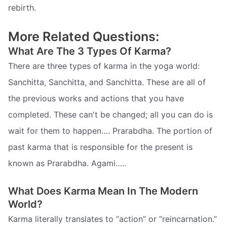
rebirth.
More Related Questions:
What Are The 3 Types Of Karma?
There are three types of karma in the yoga world:
Sanchitta, Sanchitta, and Sanchitta. These are all of
the previous works and actions that you have
completed. These can't be changed; all you can do is
wait for them to happen…. Prarabdha. The portion of
past karma that is responsible for the present is
known as Prarabdha. Agami…..
What Does Karma Mean In The Modern
World?
Karma literally translates to “action” or “reincarnation.”