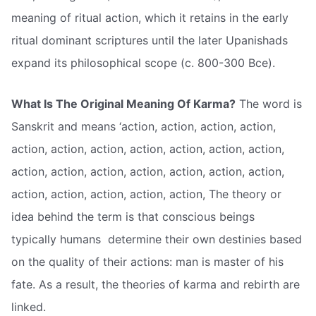
meaning of ritual action, which it retains in the early
ritual dominant scriptures until the later Upanishads
expand its philosophical scope (c. 800-300 Bce).
What Is The Original Meaning Of Karma?
The word is
Sanskrit and means ‘action, action, action, action,
action, action, action, action, action, action, action,
action, action, action, action, action, action, action,
action, action, action, action, action, The theory or
idea behind the term is that conscious beings 
typically humans  determine their own destinies based
on the quality of their actions: man is master of his
fate. As a result, the theories of karma and rebirth are
linked.