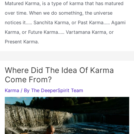
Matured Karma, is a type of karma that has matured
over time. When we do something, the universe
notices it….. Sanchita Karma, or Past Karma….. Agami
Karma, or Future Karma….. Vartamana Karma, or
Present Karma.
Where Did The Idea Of Karma
Come From?
Karma
/ By
The DeeperSpirit Team