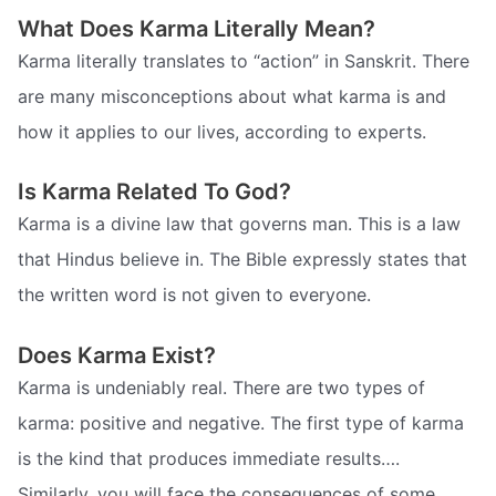
What Does Karma Literally Mean?
Karma literally translates to “action” in Sanskrit. There
are many misconceptions about what karma is and
how it applies to our lives, according to experts.
Is Karma Related To God?
Karma is a divine law that governs man. This is a law
that Hindus believe in. The Bible expressly states that
the written word is not given to everyone.
Does Karma Exist?
Karma is undeniably real. There are two types of
karma: positive and negative. The first type of karma
is the kind that produces immediate results….
Similarly, you will face the consequences of some