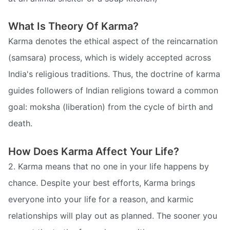
What Is Theory Of Karma?
Karma denotes the ethical aspect of the reincarnation
(samsara) process, which is widely accepted across
India's religious traditions. Thus, the doctrine of karma
guides followers of Indian religions toward a common
goal: moksha (liberation) from the cycle of birth and
death.
How Does Karma Affect Your Life?
2. Karma means that no one in your life happens by
chance. Despite your best efforts, Karma brings
everyone into your life for a reason, and karmic
relationships will play out as planned. The sooner you