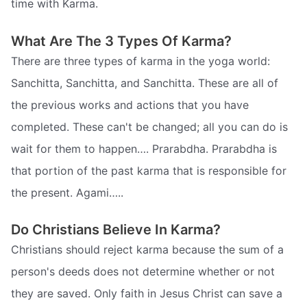
time with Karma.
What Are The 3 Types Of Karma?
There are three types of karma in the yoga world:
Sanchitta, Sanchitta, and Sanchitta. These are all of
the previous works and actions that you have
completed. These can't be changed; all you can do is
wait for them to happen…. Prarabdha. Prarabdha is
that portion of the past karma that is responsible for
the present. Agami…..
Do Christians Believe In Karma?
Christians should reject karma because the sum of a
person's deeds does not determine whether or not
they are saved. Only faith in Jesus Christ can save a