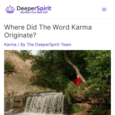
Skip
to
content
Where Did The Word Karma
Originate?
Karma
/ By
The DeeperSpirit Team