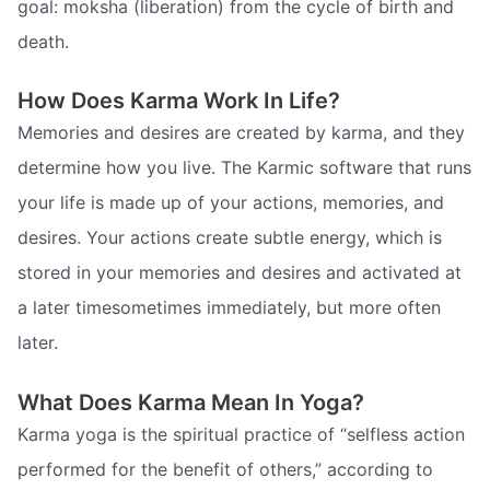
goal: moksha (liberation) from the cycle of birth and
death.
How Does Karma Work In Life?
Memories and desires are created by karma, and they
determine how you live. The Karmic software that runs
your life is made up of your actions, memories, and
desires. Your actions create subtle energy, which is
stored in your memories and desires and activated at
a later timesometimes immediately, but more often
later.
What Does Karma Mean In Yoga?
Karma yoga is the spiritual practice of “selfless action
performed for the benefit of others,” according to