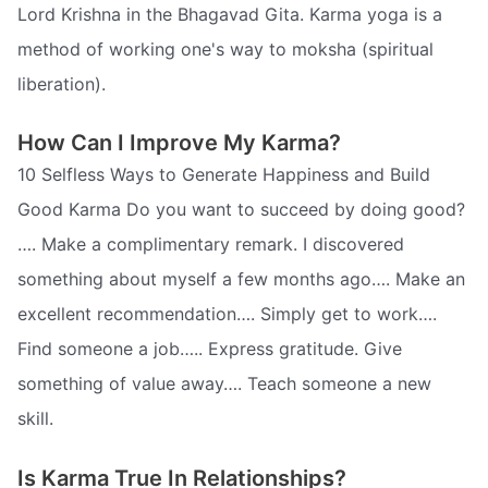
Lord Krishna in the Bhagavad Gita. Karma yoga is a
method of working one's way to moksha (spiritual
liberation).
How Can I Improve My Karma?
10 Selfless Ways to Generate Happiness and Build
Good Karma Do you want to succeed by doing good?
…. Make a complimentary remark. I discovered
something about myself a few months ago…. Make an
excellent recommendation…. Simply get to work….
Find someone a job….. Express gratitude. Give
something of value away…. Teach someone a new
skill.
Is Karma True In Relationships?