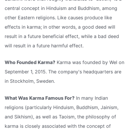
central concept in Hinduism and Buddhism, among
other Eastern religions. Like causes produce like
effects in karma; in other words, a good deed will
result in a future beneficial effect, while a bad deed
will result in a future harmful effect.
Who Founded Karma?
Karma was founded by Wel on
September 1, 2015. The company's headquarters are
in Stockholm, Sweden.
What Was Karma Famous For?
In many Indian
religions (particularly Hinduism, Buddhism, Jainism,
and Sikhism), as well as Taoism, the philosophy of
karma is closely associated with the concept of