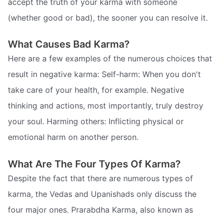
accept the truth of your karma with someone
(whether good or bad), the sooner you can resolve it.
What Causes Bad Karma?
Here are a few examples of the numerous choices that
result in negative karma: Self-harm: When you don't
take care of your health, for example. Negative
thinking and actions, most importantly, truly destroy
your soul. Harming others: Inflicting physical or
emotional harm on another person.
What Are The Four Types Of Karma?
Despite the fact that there are numerous types of
karma, the Vedas and Upanishads only discuss the
four major ones. Prarabdha Karma, also known as