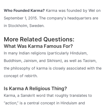
Who Founded Karma?
Karma was founded by Wel on
September 1, 2015. The company's headquarters are
in Stockholm, Sweden.
More Related Questions:
What Was Karma Famous For?
In many Indian religions (particularly Hinduism,
Buddhism, Jainism, and Sikhism), as well as Taoism,
the philosophy of karma is closely associated with the
concept of rebirth.
Is Karma A Religious Thing?
Karma, a Sanskrit word that roughly translates to
“action,” is a central concept in Hinduism and