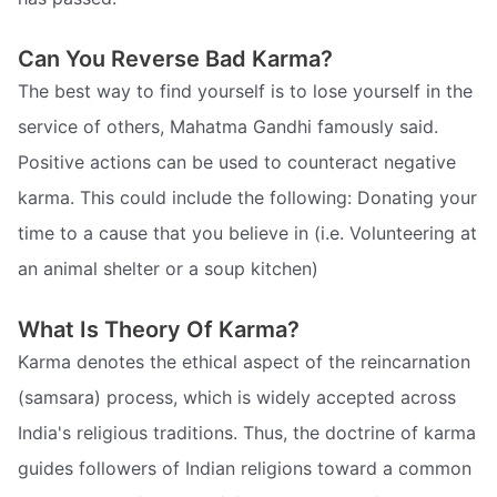
Can You Reverse Bad Karma?
The best way to find yourself is to lose yourself in the
service of others, Mahatma Gandhi famously said.
Positive actions can be used to counteract negative
karma. This could include the following: Donating your
time to a cause that you believe in (i.e. Volunteering at
an animal shelter or a soup kitchen)
What Is Theory Of Karma?
Karma denotes the ethical aspect of the reincarnation
(samsara) process, which is widely accepted across
India's religious traditions. Thus, the doctrine of karma
guides followers of Indian religions toward a common