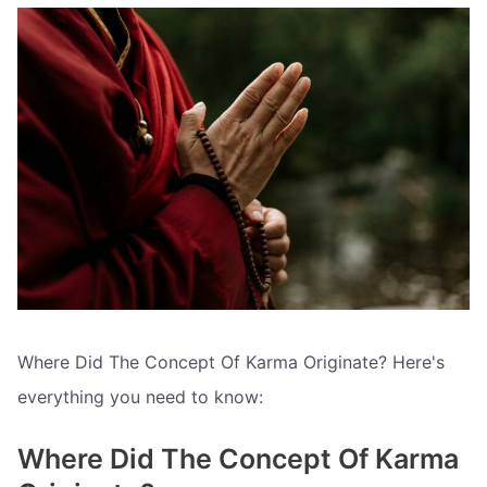
Where Did The Concept Of Karma Originate? Here's
everything you need to know:
Where Did The Concept Of Karma