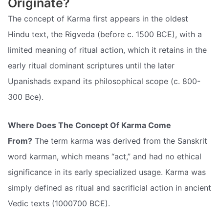
Originate?
The concept of Karma first appears in the oldest
Hindu text, the Rigveda (before c. 1500 BCE), with a
limited meaning of ritual action, which it retains in the
early ritual dominant scriptures until the later
Upanishads expand its philosophical scope (c. 800-
300 Bce).
Where Does The Concept Of Karma Come
From?
The term karma was derived from the Sanskrit
word karman, which means “act,” and had no ethical
significance in its early specialized usage. Karma was
simply defined as ritual and sacrificial action in ancient
Vedic texts (1000700 BCE).