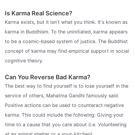
Is Karma Real Science?
Karma exists, but it isn't what you think. It's known as
karma in Buddhism. To the uninitiated, karma appears
to be a cosmic-based system of justice. The Buddhist
concept of karma may find empirical support in social
cognitive theory.
Can You Reverse Bad Karma?
The best way to find yourself is to lose yourself in the
service of others, Mahatma Gandhi famously said.
Positive actions can be used to counteract negative
karma. This could include the following: Giving your
time to a cause that you care about (i.e. Volunteering
at an animal shelter or a soup kitchen)