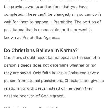
the previous works and actions that you have
completed. These can't be changed; all you can do is
wait for them to happen…. Prarabdha. The portion of
past karma that is responsible for the present is
known as Prarabdha. Agami…..
Do Christians Believe In Karma?
Christians should reject karma because the sum of a
person's deeds does not determine whether or not
they are saved. Only faith in Jesus Christ can save a
person from eternal punishment. Christians are given a
relationship with Jesus instead of the death they
deserve because of God's grace.