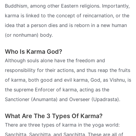
Buddhism, among other Eastern religions. Importantly,
karma is linked to the concept of reincarnation, or the
idea that a person dies and is reborn in a new human
(or nonhuman) body.
Who Is Karma God?
Although souls alone have the freedom and
responsibility for their actions, and thus reap the fruits
of karma, both good and evil karma, God, as Vishnu, is
the supreme Enforcer of karma, acting as the
Sanctioner (Anumanta) and Overseer (Upadrasta).
What Are The 3 Types Of Karma?
There are three types of karma in the yoga world:
Sanchitta, Sanchitta, and Sanchitta. These are all of