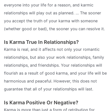
everyone into your life for a reason, and karmic
relationships will play out as planned. … The sooner
you accept the truth of your karma with someone
(whether good or bad), the sooner you can resolve it.
Is Karma True In Relationships?
Karma is real, and it affects not only your romantic
relationships, but also your work relationships, family
relationships, and friendships. Your relationships will
flourish as a result of good karma, and your life will be
harmonious and peaceful. However, this does not
guarantee that all of your relationships will last.
Is Karma Positive Or Negative?
Karma is more than just a form of retribution for