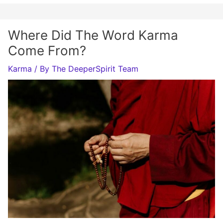
Where Did The Word Karma
Come From?
Karma
/ By
The DeeperSpirit Team