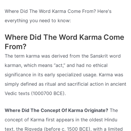
Where Did The Word Karma Come From? Here's
everything you need to know:
Where Did The Word Karma Come
From?
The term karma was derived from the Sanskrit word
karman, which means “act,” and had no ethical
significance in its early specialized usage. Karma was
simply defined as ritual and sacrificial action in ancient
Vedic texts (1000700 BCE).
Where Did The Concept Of Karma Originate?
The
concept of Karma first appears in the oldest Hindu
text, the Rigveda (before c. 1500 BCE), with a limited