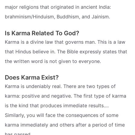
major religions that originated in ancient India:
brahminism/Hinduism, Buddhism, and Jainism.
Is Karma Related To God?
Karma is a divine law that governs man. This is a law
that Hindus believe in. The Bible expressly states that
the written word is not given to everyone.
Does Karma Exist?
Karma is undeniably real. There are two types of
karma: positive and negative. The first type of karma
is the kind that produces immediate results….
Similarly, you will face the consequences of some
karma immediately and others after a period of time
has passed.