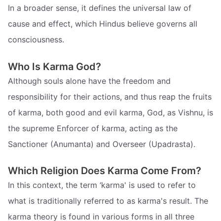
In a broader sense, it defines the universal law of
cause and effect, which Hindus believe governs all
consciousness.
Who Is Karma God?
Although souls alone have the freedom and
responsibility for their actions, and thus reap the fruits
of karma, both good and evil karma, God, as Vishnu, is
the supreme Enforcer of karma, acting as the
Sanctioner (Anumanta) and Overseer (Upadrasta).
Which Religion Does Karma Come From?
In this context, the term ‘karma' is used to refer to
what is traditionally referred to as karma's result. The
karma theory is found in various forms in all three