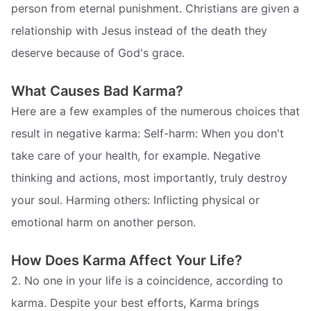
person from eternal punishment. Christians are given a
relationship with Jesus instead of the death they
deserve because of God's grace.
What Causes Bad Karma?
Here are a few examples of the numerous choices that
result in negative karma: Self-harm: When you don't
take care of your health, for example. Negative
thinking and actions, most importantly, truly destroy
your soul. Harming others: Inflicting physical or
emotional harm on another person.
How Does Karma Affect Your Life?
2. No one in your life is a coincidence, according to
karma. Despite your best efforts, Karma brings