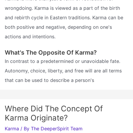
wrongdoing. Karma is viewed as a part of the birth
and rebirth cycle in Eastern traditions. Karma can be
both positive and negative, depending on one's
actions and intentions.
What's The Opposite Of Karma?
In contrast to a predetermined or unavoidable fate.
Autonomy, choice, liberty, and free will are all terms
that can be used to describe a person's
Where Did The Concept Of
Karma Originate?
Karma
/ By
The DeeperSpirit Team