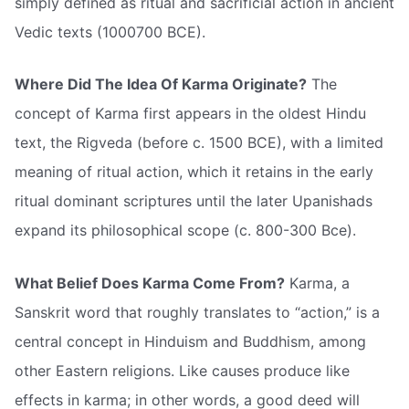
simply defined as ritual and sacrificial action in ancient
Vedic texts (1000700 BCE).
Where Did The Idea Of Karma Originate?
The
concept of Karma first appears in the oldest Hindu
text, the Rigveda (before c. 1500 BCE), with a limited
meaning of ritual action, which it retains in the early
ritual dominant scriptures until the later Upanishads
expand its philosophical scope (c. 800-300 Bce).
What Belief Does Karma Come From?
Karma, a
Sanskrit word that roughly translates to “action,” is a
central concept in Hinduism and Buddhism, among
other Eastern religions. Like causes produce like
effects in karma; in other words, a good deed will