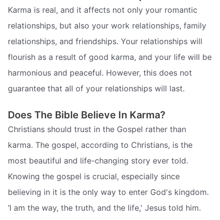
Karma is real, and it affects not only your romantic
relationships, but also your work relationships, family
relationships, and friendships. Your relationships will
flourish as a result of good karma, and your life will be
harmonious and peaceful. However, this does not
guarantee that all of your relationships will last.
Does The Bible Believe In Karma?
Christians should trust in the Gospel rather than
karma. The gospel, according to Christians, is the
most beautiful and life-changing story ever told.
Knowing the gospel is crucial, especially since
believing in it is the only way to enter God's kingdom.
‘I am the way, the truth, and the life,' Jesus told him.