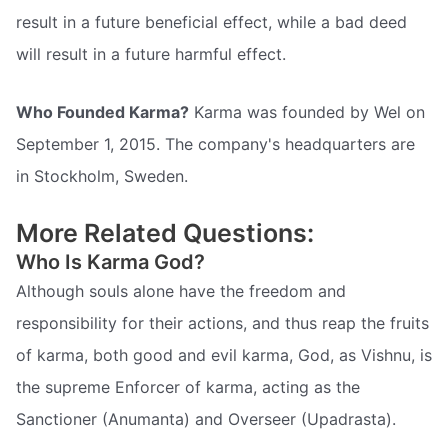
result in a future beneficial effect, while a bad deed
will result in a future harmful effect.
Who Founded Karma?
Karma was founded by Wel on
September 1, 2015. The company's headquarters are
in Stockholm, Sweden.
More Related Questions:
Who Is Karma God?
Although souls alone have the freedom and
responsibility for their actions, and thus reap the fruits
of karma, both good and evil karma, God, as Vishnu, is
the supreme Enforcer of karma, acting as the
Sanctioner (Anumanta) and Overseer (Upadrasta).