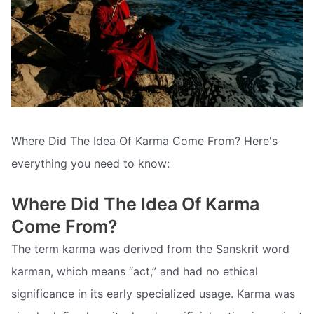
Where Did The Idea Of Karma Come From? Here's
everything you need to know:
Where Did The Idea Of Karma
Come From?
The term karma was derived from the Sanskrit word
karman, which means “act,” and had no ethical
significance in its early specialized usage. Karma was