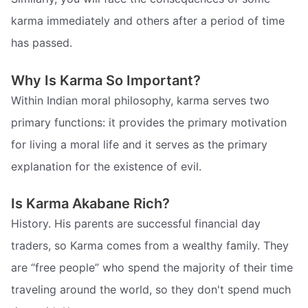
karma immediately and others after a period of time
has passed.
Why Is Karma So Important?
Within Indian moral philosophy, karma serves two
primary functions: it provides the primary motivation
for living a moral life and it serves as the primary
explanation for the existence of evil.
Is Karma Akabane Rich?
History. His parents are successful financial day
traders, so Karma comes from a wealthy family. They
are “free people” who spend the majority of their time
traveling around the world, so they don't spend much