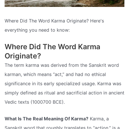
Where Did The Word Karma Originate? Here's
everything you need to know:
Where Did The Word Karma
Originate?
The term karma was derived from the Sanskrit word
karman, which means “act,” and had no ethical
significance in its early specialized usage. Karma was
simply defined as ritual and sacrificial action in ancient
Vedic texts (1000700 BCE).
What Is The Real Meaning Of Karma?
Karma, a
Sanskrit word that roughly translates to “action,” is a