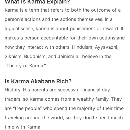
What Is Karma Explain?
Karma is a term that refers to both the outcome of a
person's actions and the actions themselves. In a
logical sense, karma is about punishment or reward. It
makes a person accountable for their own actions and
how they interact with others. Hinduism, Ayyavazhi,
Sikhism, Buddhism, and Jainism all believe in the
“Theory of Karma.”
Is Karma Akabane Rich?
History. His parents are successful financial day
traders, so Karma comes from a wealthy family. They
are “free people” who spend the majority of their time
traveling around the world, so they don't spend much
time with Karma.