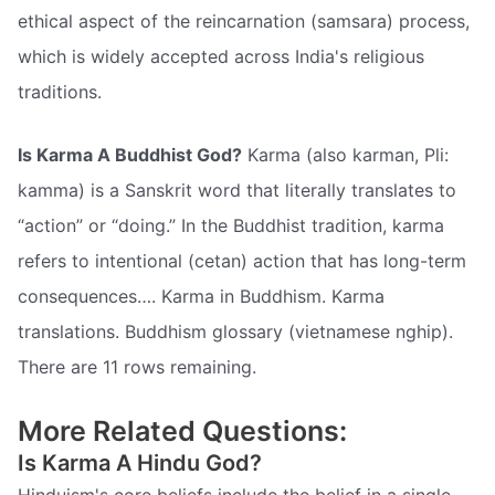
ethical aspect of the reincarnation (samsara) process,
which is widely accepted across India's religious
traditions.
Is Karma A Buddhist God?
Karma (also karman, Pli:
kamma) is a Sanskrit word that literally translates to
“action” or “doing.” In the Buddhist tradition, karma
refers to intentional (cetan) action that has long-term
consequences…. Karma in Buddhism. Karma
translations. Buddhism glossary (vietnamese nghip).
There are 11 rows remaining.
More Related Questions:
Is Karma A Hindu God?
Hinduism's core beliefs include the belief in a single