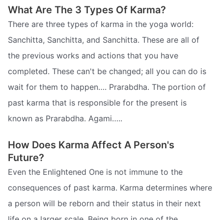
What Are The 3 Types Of Karma?
There are three types of karma in the yoga world:
Sanchitta, Sanchitta, and Sanchitta. These are all of
the previous works and actions that you have
completed. These can't be changed; all you can do is
wait for them to happen…. Prarabdha. The portion of
past karma that is responsible for the present is
known as Prarabdha. Agami…..
How Does Karma Affect A Person's
Future?
Even the Enlightened One is not immune to the
consequences of past karma. Karma determines where
a person will be reborn and their status in their next
life on a larger scale. Being born in one of the