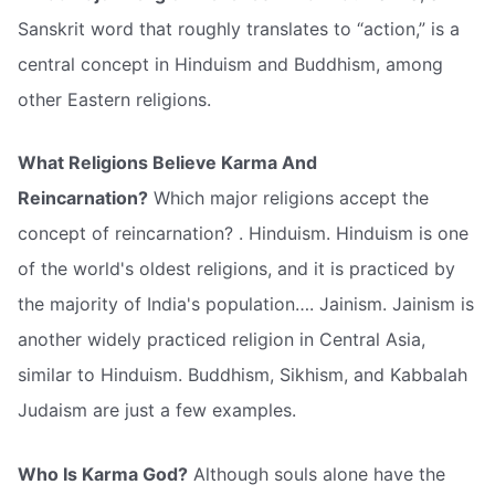
Sanskrit word that roughly translates to “action,” is a
central concept in Hinduism and Buddhism, among
other Eastern religions.
What Religions Believe Karma And
Reincarnation?
Which major religions accept the
concept of reincarnation? . Hinduism. Hinduism is one
of the world's oldest religions, and it is practiced by
the majority of India's population…. Jainism. Jainism is
another widely practiced religion in Central Asia,
similar to Hinduism. Buddhism, Sikhism, and Kabbalah
Judaism are just a few examples.
Who Is Karma God?
Although souls alone have the