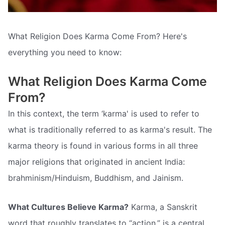
What Religion Does Karma Come From? Here's
everything you need to know:
What Religion Does Karma Come
From?
In this context, the term ‘karma' is used to refer to
what is traditionally referred to as karma's result. The
karma theory is found in various forms in all three
major religions that originated in ancient India:
brahminism/Hinduism, Buddhism, and Jainism.
What Cultures Believe Karma?
Karma, a Sanskrit
word that roughly translates to “action,” is a central