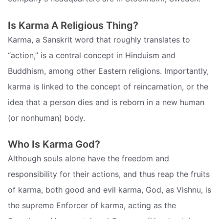
Is Karma A Religious Thing?
Karma, a Sanskrit word that roughly translates to
“action,” is a central concept in Hinduism and
Buddhism, among other Eastern religions. Importantly,
karma is linked to the concept of reincarnation, or the
idea that a person dies and is reborn in a new human
(or nonhuman) body.
Who Is Karma God?
Although souls alone have the freedom and
responsibility for their actions, and thus reap the fruits
of karma, both good and evil karma, God, as Vishnu, is
the supreme Enforcer of karma, acting as the