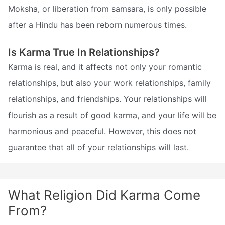
Moksha, or liberation from samsara, is only possible
after a Hindu has been reborn numerous times.
Is Karma True In Relationships?
Karma is real, and it affects not only your romantic
relationships, but also your work relationships, family
relationships, and friendships. Your relationships will
flourish as a result of good karma, and your life will be
harmonious and peaceful. However, this does not
guarantee that all of your relationships will last.
What Religion Did Karma Come
From?