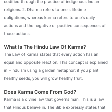
codified through the practice of indigenous Indian
religions. 2. Dharma refers to one's lifetime
obligations, whereas karma refers to one's daily
actions and the negative or positive consequences of
those actions.
What Is The Hindu Law Of Karma?
The Law of Karma states that every action has an
equal and opposite reaction. This concept is explained
in Hinduism using a garden metaphor: if you plant
healthy seeds, you will grow healthy fruit.
Does Karma Come From God?
Karma is a divine law that governs man. This is a law
that Hindus believe in. The Bible expressly states that