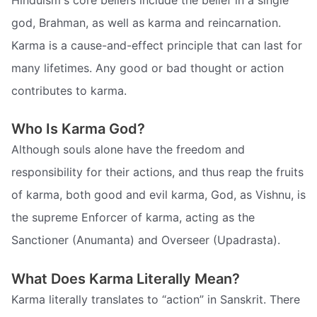
god, Brahman, as well as karma and reincarnation.
Karma is a cause-and-effect principle that can last for
many lifetimes. Any good or bad thought or action
contributes to karma.
Who Is Karma God?
Although souls alone have the freedom and
responsibility for their actions, and thus reap the fruits
of karma, both good and evil karma, God, as Vishnu, is
the supreme Enforcer of karma, acting as the
Sanctioner (Anumanta) and Overseer (Upadrasta).
What Does Karma Literally Mean?
Karma literally translates to “action” in Sanskrit. There