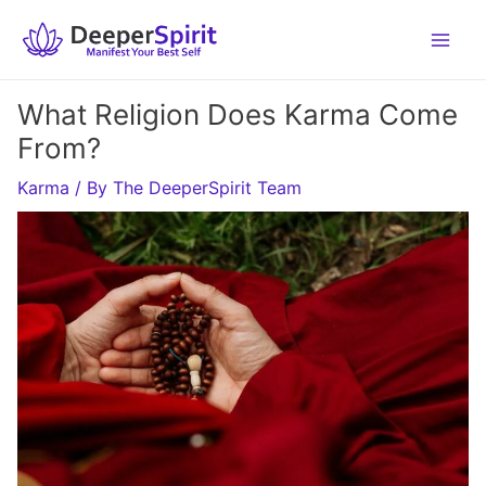
Skip
to
content
What Religion Does Karma Come
From?
Karma
/ By
The DeeperSpirit Team