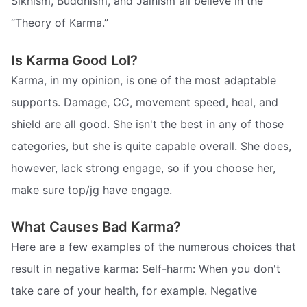
Sikhism, Buddhism, and Jainism all believe in the
“Theory of Karma.”
Is Karma Good Lol?
Karma, in my opinion, is one of the most adaptable
supports. Damage, CC, movement speed, heal, and
shield are all good. She isn't the best in any of those
categories, but she is quite capable overall. She does,
however, lack strong engage, so if you choose her,
make sure top/jg have engage.
What Causes Bad Karma?
Here are a few examples of the numerous choices that
result in negative karma: Self-harm: When you don't
take care of your health, for example. Negative