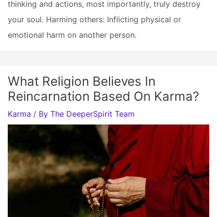
thinking and actions, most importantly, truly destroy
your soul. Harming others: Inflicting physical or
emotional harm on another person.
What Religion Believes In
Reincarnation Based On Karma?
Karma
/ By
The DeeperSpirit Team