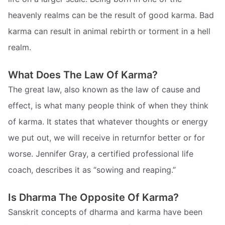
heavenly realms can be the result of good karma. Bad
karma can result in animal rebirth or torment in a hell
realm.
What Does The Law Of Karma?
The great law, also known as the law of cause and
effect, is what many people think of when they think
of karma. It states that whatever thoughts or energy
we put out, we will receive in returnfor better or for
worse. Jennifer Gray, a certified professional life
coach, describes it as “sowing and reaping.”
Is Dharma The Opposite Of Karma?
Sanskrit concepts of dharma and karma have been