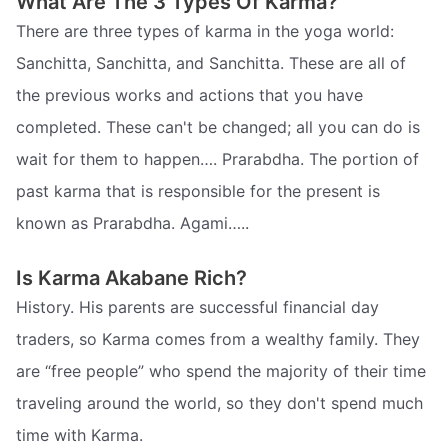
What Are The 3 Types Of Karma?
There are three types of karma in the yoga world:
Sanchitta, Sanchitta, and Sanchitta. These are all of
the previous works and actions that you have
completed. These can't be changed; all you can do is
wait for them to happen…. Prarabdha. The portion of
past karma that is responsible for the present is
known as Prarabdha. Agami…..
Is Karma Akabane Rich?
History. His parents are successful financial day
traders, so Karma comes from a wealthy family. They
are “free people” who spend the majority of their time
traveling around the world, so they don't spend much
time with Karma.