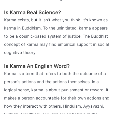
Is Karma Real Science?
Karma exists, but it isn't what you think. It's known as
karma in Buddhism. To the uninitiated, karma appears
to be a cosmic-based system of justice. The Buddhist
concept of karma may find empirical support in social
cognitive theory.
Is Karma An English Word?
Karma is a term that refers to both the outcome of a
person's actions and the actions themselves. In a
logical sense, karma is about punishment or reward. It
makes a person accountable for their own actions and
how they interact with others. Hinduism, Ayyavazhi,