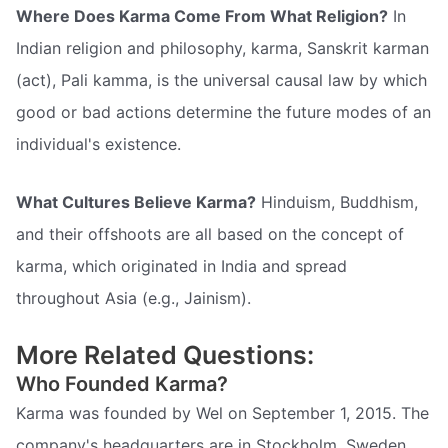
Where Does Karma Come From What Religion?
In
Indian religion and philosophy, karma, Sanskrit karman
(act), Pali kamma, is the universal causal law by which
good or bad actions determine the future modes of an
individual's existence.
What Cultures Believe Karma?
Hinduism, Buddhism,
and their offshoots are all based on the concept of
karma, which originated in India and spread
throughout Asia (e.g., Jainism).
More Related Questions:
Who Founded Karma?
Karma was founded by Wel on September 1, 2015. The
company's headquarters are in Stockholm, Sweden.