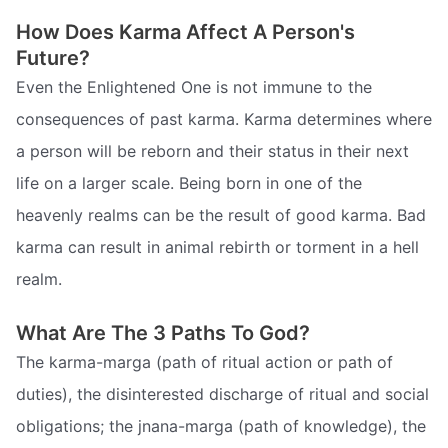
How Does Karma Affect A Person's
Future?
Even the Enlightened One is not immune to the
consequences of past karma. Karma determines where
a person will be reborn and their status in their next
life on a larger scale. Being born in one of the
heavenly realms can be the result of good karma. Bad
karma can result in animal rebirth or torment in a hell
realm.
What Are The 3 Paths To God?
The karma-marga (path of ritual action or path of
duties), the disinterested discharge of ritual and social
obligations; the jnana-marga (path of knowledge), the