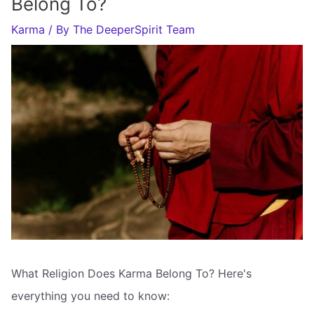
Belong To?
Karma
/ By
The DeeperSpirit Team
What Religion Does Karma Belong To? Here's
everything you need to know: