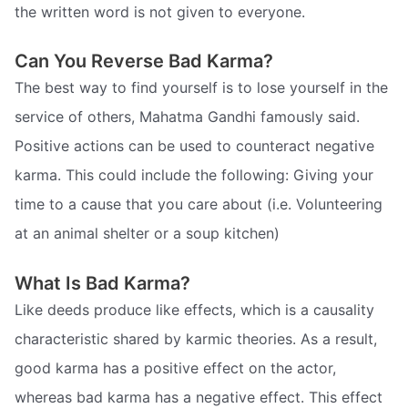
the written word is not given to everyone.
Can You Reverse Bad Karma?
The best way to find yourself is to lose yourself in the
service of others, Mahatma Gandhi famously said.
Positive actions can be used to counteract negative
karma. This could include the following: Giving your
time to a cause that you care about (i.e. Volunteering
at an animal shelter or a soup kitchen)
What Is Bad Karma?
Like deeds produce like effects, which is a causality
characteristic shared by karmic theories. As a result,
good karma has a positive effect on the actor,
whereas bad karma has a negative effect. This effect