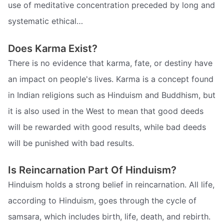
use of meditative concentration preceded by long and
systematic ethical…
Does Karma Exist?
There is no evidence that karma, fate, or destiny have
an impact on people's lives. Karma is a concept found
in Indian religions such as Hinduism and Buddhism, but
it is also used in the West to mean that good deeds
will be rewarded with good results, while bad deeds
will be punished with bad results.
Is Reincarnation Part Of Hinduism?
Hinduism holds a strong belief in reincarnation. All life,
according to Hinduism, goes through the cycle of
samsara, which includes birth, life, death, and rebirth.