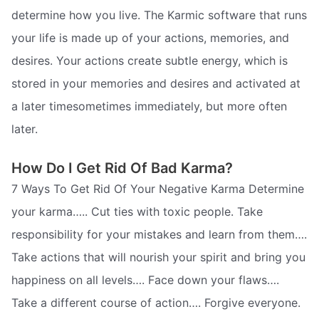
determine how you live. The Karmic software that runs
your life is made up of your actions, memories, and
desires. Your actions create subtle energy, which is
stored in your memories and desires and activated at
a later timesometimes immediately, but more often
later.
How Do I Get Rid Of Bad Karma?
7 Ways To Get Rid Of Your Negative Karma Determine
your karma….. Cut ties with toxic people. Take
responsibility for your mistakes and learn from them….
Take actions that will nourish your spirit and bring you
happiness on all levels…. Face down your flaws….
Take a different course of action…. Forgive everyone.