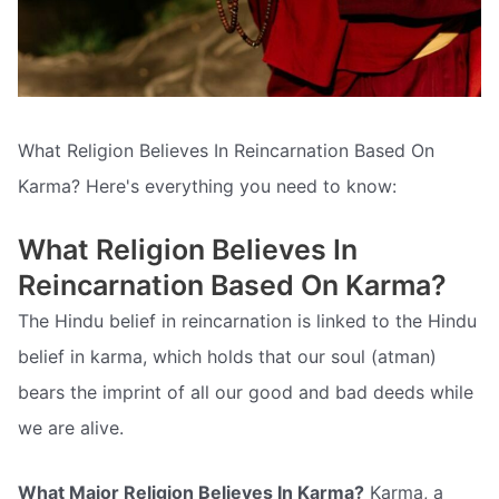
What Religion Believes In Reincarnation Based On
Karma? Here's everything you need to know:
What Religion Believes In
Reincarnation Based On Karma?
The Hindu belief in reincarnation is linked to the Hindu
belief in karma, which holds that our soul (atman)
bears the imprint of all our good and bad deeds while
we are alive.
What Major Religion Believes In Karma?
Karma, a