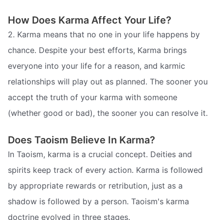
How Does Karma Affect Your Life?
2. Karma means that no one in your life happens by
chance. Despite your best efforts, Karma brings
everyone into your life for a reason, and karmic
relationships will play out as planned. The sooner you
accept the truth of your karma with someone
(whether good or bad), the sooner you can resolve it.
Does Taoism Believe In Karma?
In Taoism, karma is a crucial concept. Deities and
spirits keep track of every action. Karma is followed
by appropriate rewards or retribution, just as a
shadow is followed by a person. Taoism's karma
doctrine evolved in three stages.