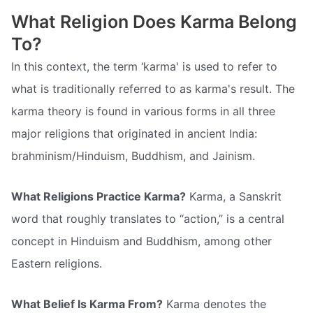
What Religion Does Karma Belong
To?
In this context, the term ‘karma' is used to refer to
what is traditionally referred to as karma's result. The
karma theory is found in various forms in all three
major religions that originated in ancient India:
brahminism/Hinduism, Buddhism, and Jainism.
What Religions Practice Karma?
Karma, a Sanskrit
word that roughly translates to “action,” is a central
concept in Hinduism and Buddhism, among other
Eastern religions.
What Belief Is Karma From?
Karma denotes the