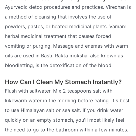
Ayurvedic detox procedures and practices. Virechan is
a method of cleansing that involves the use of
powders, pastes, or heated medicinal plants. Vaman:
herbal medicinal treatment that causes forced
vomiting or purging. Massage and enemas with warm
oils are used in Basti. Rakta moksha, also known as
bloodletting, is the detoxification of the blood.
How Can I Clean My Stomach Instantly?
Flush with saltwater. Mix 2 teaspoons salt with
lukewarm water in the morning before eating. It's best
to use Himalayan salt or sea salt. If you drink water
quickly on an empty stomach, you'll most likely feel
the need to go to the bathroom within a few minutes.