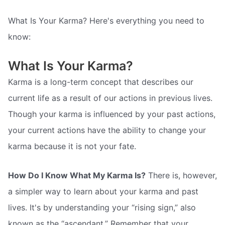
What Is Your Karma? Here's everything you need to
know:
What Is Your Karma?
Karma is a long-term concept that describes our
current life as a result of our actions in previous lives.
Though your karma is influenced by your past actions,
your current actions have the ability to change your
karma because it is not your fate.
How Do I Know What My Karma Is?
There is, however,
a simpler way to learn about your karma and past
lives. It's by understanding your “rising sign,” also
known as the “ascendant.” Remember that your