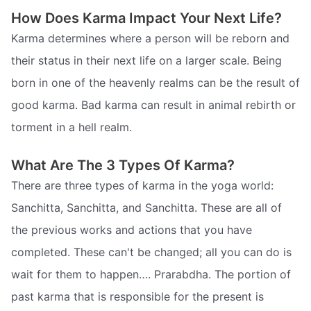
How Does Karma Impact Your Next Life?
Karma determines where a person will be reborn and
their status in their next life on a larger scale. Being
born in one of the heavenly realms can be the result of
good karma. Bad karma can result in animal rebirth or
torment in a hell realm.
What Are The 3 Types Of Karma?
There are three types of karma in the yoga world:
Sanchitta, Sanchitta, and Sanchitta. These are all of
the previous works and actions that you have
completed. These can't be changed; all you can do is
wait for them to happen…. Prarabdha. The portion of
past karma that is responsible for the present is