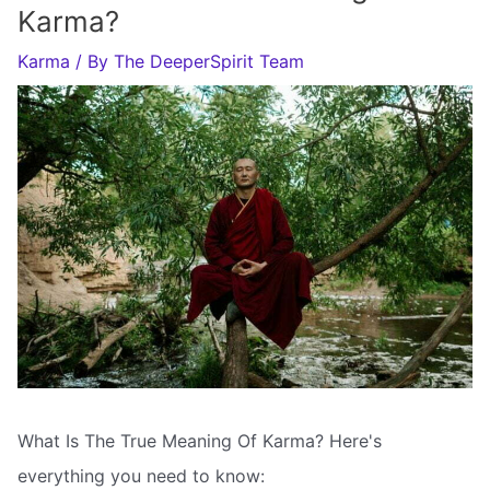
Karma?
Karma
/ By
The DeeperSpirit Team
What Is The True Meaning Of Karma? Here's
everything you need to know: