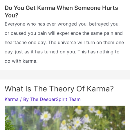
Do You Get Karma When Someone Hurts
You?
Everyone who has ever wronged you, betrayed you,
or caused you pain will experience the same pain and
heartache one day. The universe will turn on them one
day, just as it has turned on you. This has nothing to
do with karma.
What Is The Theory Of Karma?
Karma
/ By
The DeeperSpirit Team