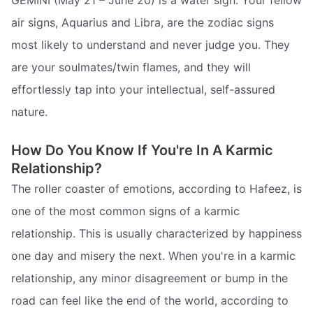
GEMINI (May 21 – June 20) is a water sign. Your fellow
air signs, Aquarius and Libra, are the zodiac signs
most likely to understand and never judge you. They
are your soulmates/twin flames, and they will
effortlessly tap into your intellectual, self-assured
nature.
How Do You Know If You're In A Karmic
Relationship?
The roller coaster of emotions, according to Hafeez, is
one of the most common signs of a karmic
relationship. This is usually characterized by happiness
one day and misery the next. When you're in a karmic
relationship, any minor disagreement or bump in the
road can feel like the end of the world, according to