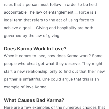
rules that a person must follow in order to be held
accountable The law of entanglement…. Force is a
legal term that refers to the act of using force to
achieve a goal…. Giving and hospitality are both
governed by the law of giving.
Does Karma Work In Love?
When it comes to love, how does Karma work? Some
people who cheat get what they deserve. They might
start a new relationship, only to find out that their new
partner is unfaithful. One could argue that this is an
example of love Karma.
What Causes Bad Karma?
Here are a few examples of the numerous choices that