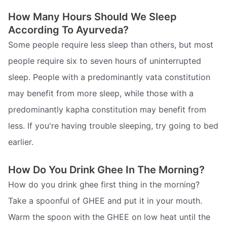
How Many Hours Should We Sleep
According To Ayurveda?
Some people require less sleep than others, but most
people require six to seven hours of uninterrupted
sleep. People with a predominantly vata constitution
may benefit from more sleep, while those with a
predominantly kapha constitution may benefit from
less. If you're having trouble sleeping, try going to bed
earlier.
How Do You Drink Ghee In The Morning?
How do you drink ghee first thing in the morning?
Take a spoonful of GHEE and put it in your mouth.
Warm the spoon with the GHEE on low heat until the