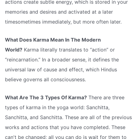
actions create subtle energy, which is stored in your
memories and desires and activated at a later
timesometimes immediately, but more often later.
What Does Karma Mean In The Modern
World?
Karma literally translates to “action” or
“reincarnation.” In a broader sense, it defines the
universal law of cause and effect, which Hindus
believe governs all consciousness.
What Are The 3 Types Of Karma?
There are three
types of karma in the yoga world: Sanchitta,
Sanchitta, and Sanchitta. These are all of the previous
works and actions that you have completed. These
can't be changed; all you can do is wait for them to