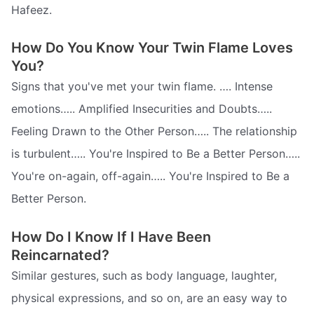
Hafeez.
How Do You Know Your Twin Flame Loves
You?
Signs that you've met your twin flame. …. Intense
emotions….. Amplified Insecurities and Doubts…..
Feeling Drawn to the Other Person….. The relationship
is turbulent….. You're Inspired to Be a Better Person…..
You're on-again, off-again….. You're Inspired to Be a
Better Person.
How Do I Know If I Have Been
Reincarnated?
Similar gestures, such as body language, laughter,
physical expressions, and so on, are an easy way to