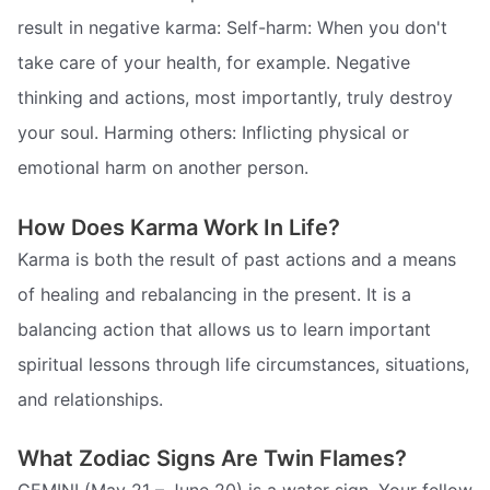
result in negative karma: Self-harm: When you don't
take care of your health, for example. Negative
thinking and actions, most importantly, truly destroy
your soul. Harming others: Inflicting physical or
emotional harm on another person.
How Does Karma Work In Life?
Karma is both the result of past actions and a means
of healing and rebalancing in the present. It is a
balancing action that allows us to learn important
spiritual lessons through life circumstances, situations,
and relationships.
What Zodiac Signs Are Twin Flames?