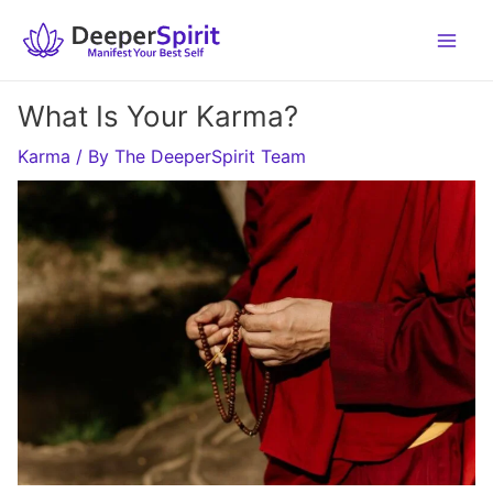
Skip
to
content
What Is Your Karma?
Karma
/ By
The DeeperSpirit Team