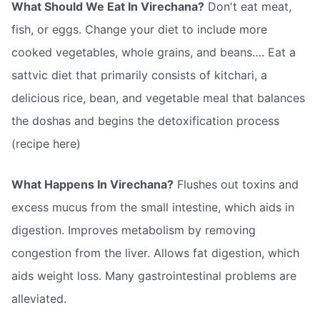
What Should We Eat In Virechana?
Don't eat meat,
fish, or eggs. Change your diet to include more
cooked vegetables, whole grains, and beans…. Eat a
sattvic diet that primarily consists of kitchari, a
delicious rice, bean, and vegetable meal that balances
the doshas and begins the detoxification process
(recipe here)
What Happens In Virechana?
Flushes out toxins and
excess mucus from the small intestine, which aids in
digestion. Improves metabolism by removing
congestion from the liver. Allows fat digestion, which
aids weight loss. Many gastrointestinal problems are
alleviated.