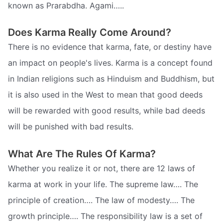
known as Prarabdha. Agami…..
Does Karma Really Come Around?
There is no evidence that karma, fate, or destiny have
an impact on people's lives. Karma is a concept found
in Indian religions such as Hinduism and Buddhism, but
it is also used in the West to mean that good deeds
will be rewarded with good results, while bad deeds
will be punished with bad results.
What Are The Rules Of Karma?
Whether you realize it or not, there are 12 laws of
karma at work in your life. The supreme law…. The
principle of creation…. The law of modesty…. The
growth principle…. The responsibility law is a set of