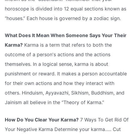
horoscope is divided into 12 equal sections known as
“houses.” Each house is governed by a zodiac sign.
What Does It Mean When Someone Says Your Their
Karma?
Karma is a term that refers to both the
outcome of a person's actions and the actions
themselves. In a logical sense, karma is about
punishment or reward. It makes a person accountable
for their own actions and how they interact with
others. Hinduism, Ayyavazhi, Sikhism, Buddhism, and
Jainism all believe in the “Theory of Karma.”
How Do You Clear Your Karma?
7 Ways To Get Rid Of
Your Negative Karma Determine your karma….. Cut