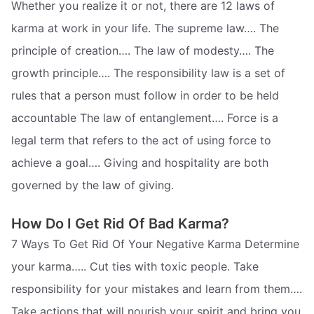
Whether you realize it or not, there are 12 laws of
karma at work in your life. The supreme law…. The
principle of creation…. The law of modesty…. The
growth principle…. The responsibility law is a set of
rules that a person must follow in order to be held
accountable The law of entanglement…. Force is a
legal term that refers to the act of using force to
achieve a goal…. Giving and hospitality are both
governed by the law of giving.
How Do I Get Rid Of Bad Karma?
7 Ways To Get Rid Of Your Negative Karma Determine
your karma….. Cut ties with toxic people. Take
responsibility for your mistakes and learn from them….
Take actions that will nourish your spirit and bring you