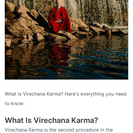
What Is Virechana Karma? Here's everything you need
to know:
What Is Virechana Karma?
Virechana Karma is the second procedure in the