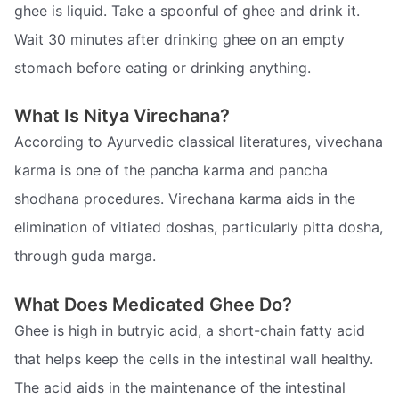
ghee is liquid. Take a spoonful of ghee and drink it.
Wait 30 minutes after drinking ghee on an empty
stomach before eating or drinking anything.
What Is Nitya Virechana?
According to Ayurvedic classical literatures, vivechana
karma is one of the pancha karma and pancha
shodhana procedures. Virechana karma aids in the
elimination of vitiated doshas, particularly pitta dosha,
through guda marga.
What Does Medicated Ghee Do?
Ghee is high in butryic acid, a short-chain fatty acid
that helps keep the cells in the intestinal wall healthy.
The acid aids in the maintenance of the intestinal