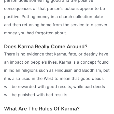
person does something good and the positive
consequences of that person's actions appear to be
positive. Putting money in a church collection plate
and then returning home from the service to discover
money you had forgotten about.
Does Karma Really Come Around?
There is no evidence that karma, fate, or destiny have
an impact on people's lives. Karma is a concept found
in Indian religions such as Hinduism and Buddhism, but
it is also used in the West to mean that good deeds
will be rewarded with good results, while bad deeds
will be punished with bad results.
What Are The Rules Of Karma?