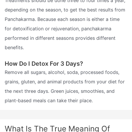
Treatments should be done three to four times a year,
depending on the season, to get the best results from
Panchakarma. Because each season is either a time
for detoxification or rejuvenation, panchakarma
performed in different seasons provides different
benefits.
How Do I Detox For 3 Days?
Remove all sugars, alcohol, soda, processed foods,
grains, gluten, and animal products from your diet for
the next three days. Green juices, smoothies, and
plant-based meals can take their place.
What Is The True Meaning Of