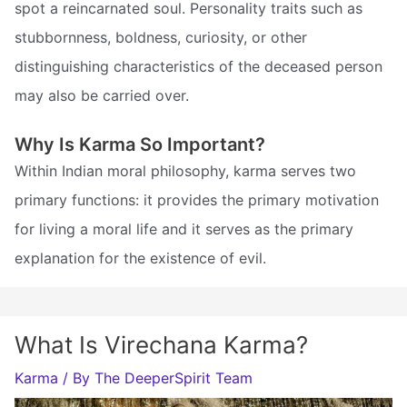
spot a reincarnated soul. Personality traits such as
stubbornness, boldness, curiosity, or other
distinguishing characteristics of the deceased person
may also be carried over.
Why Is Karma So Important?
Within Indian moral philosophy, karma serves two
primary functions: it provides the primary motivation
for living a moral life and it serves as the primary
explanation for the existence of evil.
What Is Virechana Karma?
Karma
/ By
The DeeperSpirit Team