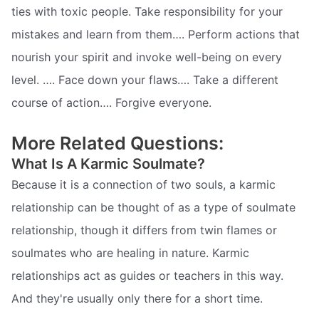
ties with toxic people. Take responsibility for your
mistakes and learn from them…. Perform actions that
nourish your spirit and invoke well-being on every
level. …. Face down your flaws…. Take a different
course of action…. Forgive everyone.
More Related Questions:
What Is A Karmic Soulmate?
Because it is a connection of two souls, a karmic
relationship can be thought of as a type of soulmate
relationship, though it differs from twin flames or
soulmates who are healing in nature. Karmic
relationships act as guides or teachers in this way.
And they're usually only there for a short time.