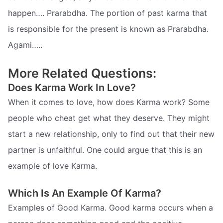
happen…. Prarabdha. The portion of past karma that
is responsible for the present is known as Prarabdha.
Agami…..
More Related Questions:
Does Karma Work In Love?
When it comes to love, how does Karma work? Some
people who cheat get what they deserve. They might
start a new relationship, only to find out that their new
partner is unfaithful. One could argue that this is an
example of love Karma.
Which Is An Example Of Karma?
Examples of Good Karma. Good karma occurs when a