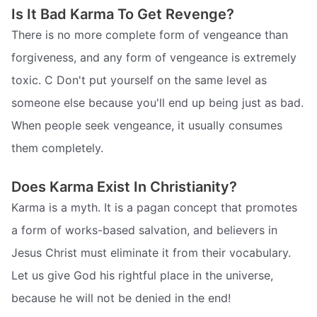
Is It Bad Karma To Get Revenge?
There is no more complete form of vengeance than
forgiveness, and any form of vengeance is extremely
toxic. C Don't put yourself on the same level as
someone else because you'll end up being just as bad.
When people seek vengeance, it usually consumes
them completely.
Does Karma Exist In Christianity?
Karma is a myth. It is a pagan concept that promotes
a form of works-based salvation, and believers in
Jesus Christ must eliminate it from their vocabulary.
Let us give God his rightful place in the universe,
because he will not be denied in the end!