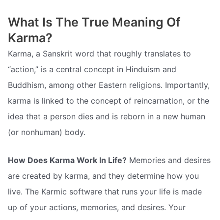
What Is The True Meaning Of
Karma?
Karma, a Sanskrit word that roughly translates to
“action,” is a central concept in Hinduism and
Buddhism, among other Eastern religions. Importantly,
karma is linked to the concept of reincarnation, or the
idea that a person dies and is reborn in a new human
(or nonhuman) body.
How Does Karma Work In Life?
Memories and desires
are created by karma, and they determine how you
live. The Karmic software that runs your life is made
up of your actions, memories, and desires. Your