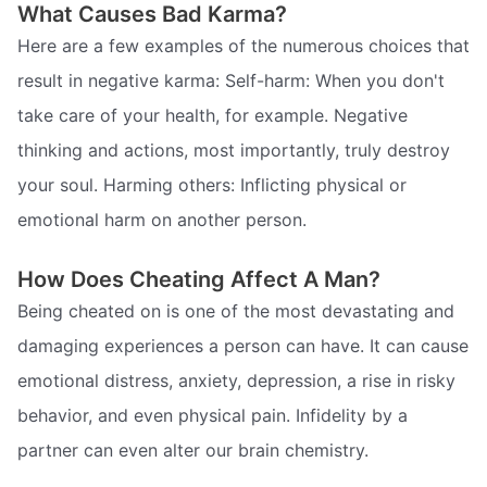
What Causes Bad Karma?
Here are a few examples of the numerous choices that
result in negative karma: Self-harm: When you don't
take care of your health, for example. Negative
thinking and actions, most importantly, truly destroy
your soul. Harming others: Inflicting physical or
emotional harm on another person.
How Does Cheating Affect A Man?
Being cheated on is one of the most devastating and
damaging experiences a person can have. It can cause
emotional distress, anxiety, depression, a rise in risky
behavior, and even physical pain. Infidelity by a
partner can even alter our brain chemistry.