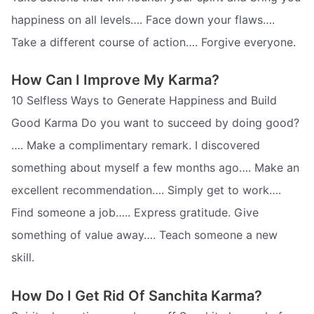
happiness on all levels…. Face down your flaws….
Take a different course of action…. Forgive everyone.
How Can I Improve My Karma?
10 Selfless Ways to Generate Happiness and Build
Good Karma Do you want to succeed by doing good?
…. Make a complimentary remark. I discovered
something about myself a few months ago…. Make an
excellent recommendation…. Simply get to work….
Find someone a job….. Express gratitude. Give
something of value away…. Teach someone a new
skill.
How Do I Get Rid Of Sanchita Karma?