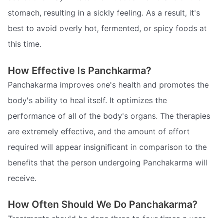
stomach, resulting in a sickly feeling. As a result, it's
best to avoid overly hot, fermented, or spicy foods at
this time.
How Effective Is Panchkarma?
Panchakarma improves one's health and promotes the
body's ability to heal itself. It optimizes the
performance of all of the body's organs. The therapies
are extremely effective, and the amount of effort
required will appear insignificant in comparison to the
benefits that the person undergoing Panchakarma will
receive.
How Often Should We Do Panchakarma?