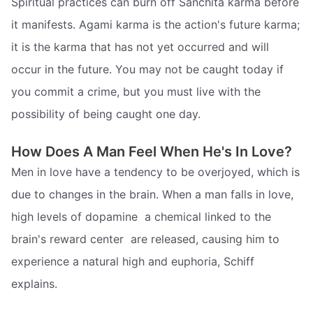
Spiritual practices can burn off Sanchita karma before
it manifests. Agami karma is the action's future karma;
it is the karma that has not yet occurred and will
occur in the future. You may not be caught today if
you commit a crime, but you must live with the
possibility of being caught one day.
How Does A Man Feel When He's In Love?
Men in love have a tendency to be overjoyed, which is
due to changes in the brain. When a man falls in love,
high levels of dopamine  a chemical linked to the
brain's reward center  are released, causing him to
experience a natural high and euphoria, Schiff
explains.