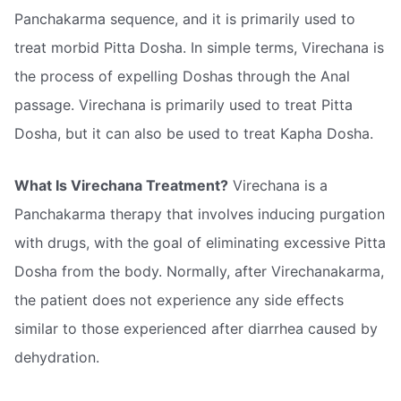
Panchakarma sequence, and it is primarily used to
treat morbid Pitta Dosha. In simple terms, Virechana is
the process of expelling Doshas through the Anal
passage. Virechana is primarily used to treat Pitta
Dosha, but it can also be used to treat Kapha Dosha.
What Is Virechana Treatment?
Virechana is a
Panchakarma therapy that involves inducing purgation
with drugs, with the goal of eliminating excessive Pitta
Dosha from the body. Normally, after Virechanakarma,
the patient does not experience any side effects
similar to those experienced after diarrhea caused by
dehydration.