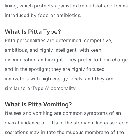
lining, which protects against extreme heat and toxins
introduced by food or antibiotics.
What Is Pitta Type?
Pitta personalities are determined, competitive,
ambitious, and highly intelligent, with keen
discrimination and insight. They prefer to be in charge
and in the spotlight; they are highly focused
innovators with high energy levels, and they are
similar to a ‘Type A' personality.
What Is Pitta Vomiting?
Nausea and vomiting are common symptoms of an
overabundance of Pitta in the stomach. Increased acid
secretions may irritate the mucous membrane of the