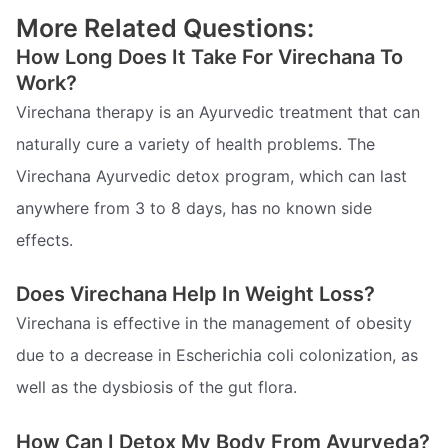
More Related Questions:
How Long Does It Take For Virechana To
Work?
Virechana therapy is an Ayurvedic treatment that can
naturally cure a variety of health problems. The
Virechana Ayurvedic detox program, which can last
anywhere from 3 to 8 days, has no known side
effects.
Does Virechana Help In Weight Loss?
Virechana is effective in the management of obesity
due to a decrease in Escherichia coli colonization, as
well as the dysbiosis of the gut flora.
How Can I Detox My Body From Ayurveda?