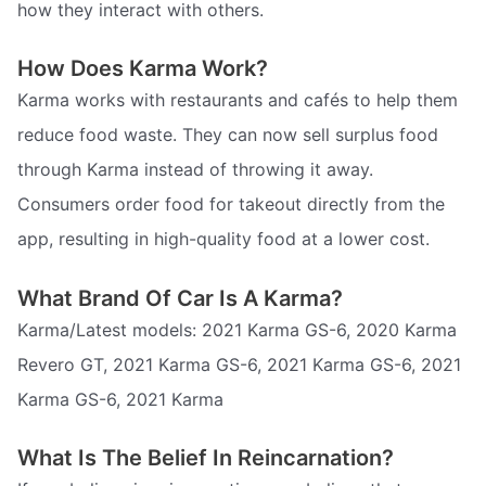
how they interact with others.
How Does Karma Work?
Karma works with restaurants and cafés to help them
reduce food waste. They can now sell surplus food
through Karma instead of throwing it away.
Consumers order food for takeout directly from the
app, resulting in high-quality food at a lower cost.
What Brand Of Car Is A Karma?
Karma/Latest models: 2021 Karma GS-6, 2020 Karma
Revero GT, 2021 Karma GS-6, 2021 Karma GS-6, 2021
Karma GS-6, 2021 Karma
What Is The Belief In Reincarnation?