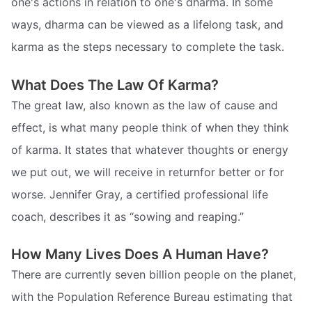
one's actions in relation to one's dharma. In some
ways, dharma can be viewed as a lifelong task, and
karma as the steps necessary to complete the task.
What Does The Law Of Karma?
The great law, also known as the law of cause and
effect, is what many people think of when they think
of karma. It states that whatever thoughts or energy
we put out, we will receive in returnfor better or for
worse. Jennifer Gray, a certified professional life
coach, describes it as “sowing and reaping.”
How Many Lives Does A Human Have?
There are currently seven billion people on the planet,
with the Population Reference Bureau estimating that