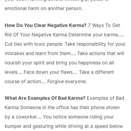
emotional harm on another person.
How Do You Clear Negative Karma?
7 Ways To Get
Rid Of Your Negative Karma Determine your karma…..
Cut ties with toxic people. Take responsibility for your
mistakes and learn from them…. Take actions that will
nourish your spirit and bring you happiness on all
levels…. Face down your flaws…. Take a different
course of action…. Forgive everyone.
What Are Examples Of Bad Karma?
Examples of Bad
Karma Someone in the office has their phone stolen
by a coworker…. You notice someone riding your
bumper and gesturing while driving at a speed below