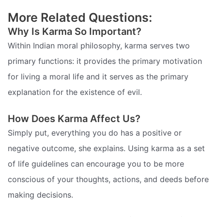
More Related Questions:
Why Is Karma So Important?
Within Indian moral philosophy, karma serves two
primary functions: it provides the primary motivation
for living a moral life and it serves as the primary
explanation for the existence of evil.
How Does Karma Affect Us?
Simply put, everything you do has a positive or
negative outcome, she explains. Using karma as a set
of life guidelines can encourage you to be more
conscious of your thoughts, actions, and deeds before
making decisions.