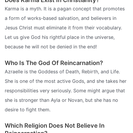
Does Karma Exist In Christianity?
Karma is a myth. It is a pagan concept that promotes
a form of works-based salvation, and believers in
Jesus Christ must eliminate it from their vocabulary.
Let us give God his rightful place in the universe,
because he will not be denied in the end!
Who Is The God Of Reincarnation?
Azraelle is the Goddess of Death, Rebirth, and Life.
She is one of the most active Gods, and she takes her
responsibilities very seriously. Some might argue that
she is stronger than Ayla or Novan, but she has no
desire to fight them.
Which Religion Does Not Believe In