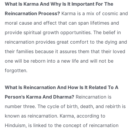
What Is Karma And Why Is It Important For The
Reincarnation Process?
Karma is a mix of cosmic and
moral cause and effect that can span lifetimes and
provide spiritual growth opportunities. The belief in
reincarnation provides great comfort to the dying and
their families because it assures them that their loved
one will be reborn into a new life and will not be
forgotten.
What Is Reincarnation And How Is It Related To A
Person's Karma And Dharma?
Reincarnation is
number three. The cycle of birth, death, and rebirth is
known as reincarnation. Karma, according to
Hinduism, is linked to the concept of reincarnation