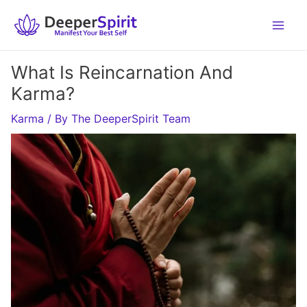
Skip
to
content
What Is Reincarnation And
Karma?
Karma
/ By
The DeeperSpirit Team