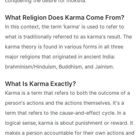
conquering the desire for moksha.
What Religion Does Karma Come From?
In this context, the term ‘karma' is used to refer to
what is traditionally referred to as karma's result. The
karma theory is found in various forms in all three
major religions that originated in ancient India:
brahminism/Hinduism, Buddhism, and Jainism.
What Is Karma Exactly?
Karma is a term that refers to both the outcome of a
person's actions and the actions themselves. It's a
term that refers to the cause-and-effect cycle. In a
logical sense, karma is about punishment or reward. It
makes a person accountable for their own actions and