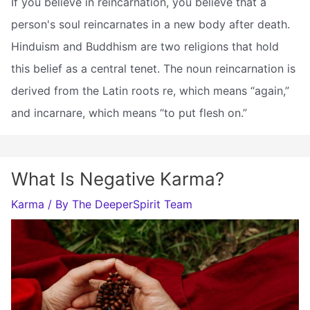
If you believe in reincarnation, you believe that a
person's soul reincarnates in a new body after death.
Hinduism and Buddhism are two religions that hold
this belief as a central tenet. The noun reincarnation is
derived from the Latin roots re, which means “again,”
and incarnare, which means “to put flesh on.”
What Is Negative Karma?
Karma
/ By
The DeeperSpirit Team