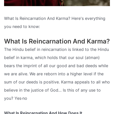
What Is Reincarnation And Karma? Here's everything
you need to know:
What Is Reincarnation And Karma?
The Hindu belief in reincarnation is linked to the Hindu
belief in karma, which holds that our soul (atman)
bears the imprint of all our good and bad deeds while
we are alive. We are reborn into a higher level if the
sum of our deeds is positive. Karma appeals to all who
believe in the justice of God… Is this of any use to
you? Yes·no
What Is Reincarnation And How Does It