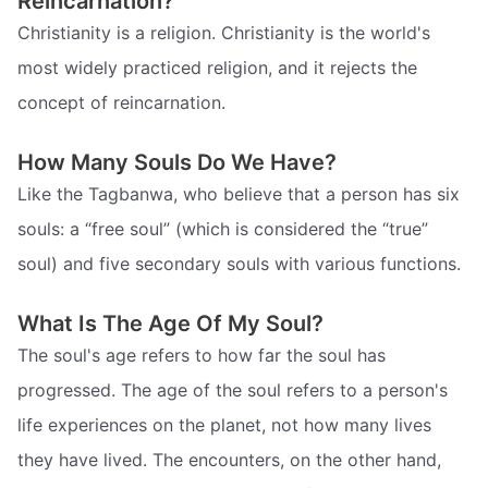
Reincarnation?
Christianity is a religion. Christianity is the world's
most widely practiced religion, and it rejects the
concept of reincarnation.
How Many Souls Do We Have?
Like the Tagbanwa, who believe that a person has six
souls: a “free soul” (which is considered the “true”
soul) and five secondary souls with various functions.
What Is The Age Of My Soul?
The soul's age refers to how far the soul has
progressed. The age of the soul refers to a person's
life experiences on the planet, not how many lives
they have lived. The encounters, on the other hand,