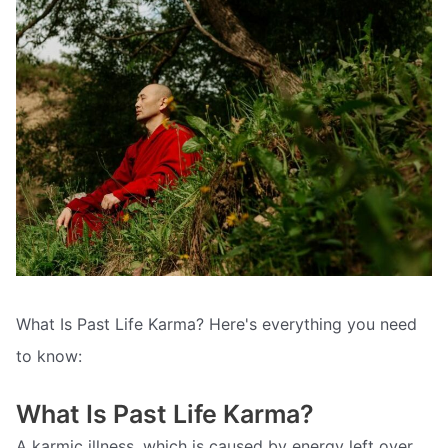
What Is Past Life Karma? Here's everything you need
to know:
What Is Past Life Karma?
A karmic illness, which is caused by energy left over