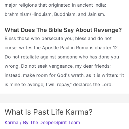
major religions that originated in ancient India:
brahminism/Hinduism, Buddhism, and Jainism.
What Does The Bible Say About Revenge?
Bless those who persecute you; bless and do not
curse, writes the Apostle Paul in Romans chapter 12.
Do not retaliate against someone who has done you
wrong. Do not seek vengeance, my dear friends;
instead, make room for God's wrath, as it is written: “It
is mine to avenge; I will repay,” declares the Lord.
What Is Past Life Karma?
Karma
/ By
The DeeperSpirit Team