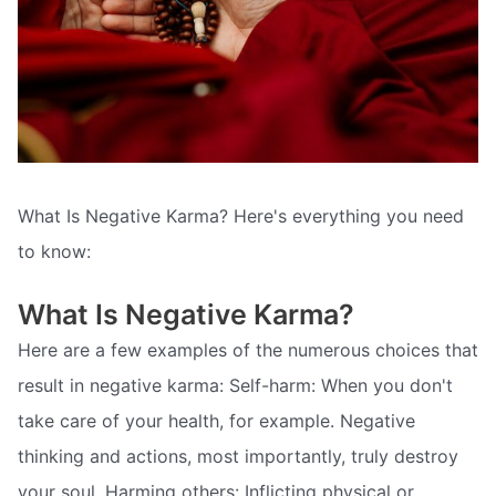
What Is Negative Karma? Here's everything you need
to know:
What Is Negative Karma?
Here are a few examples of the numerous choices that
result in negative karma: Self-harm: When you don't
take care of your health, for example. Negative
thinking and actions, most importantly, truly destroy
your soul. Harming others: Inflicting physical or