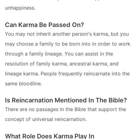
unhappiness.
Can Karma Be Passed On?
You may not inherit another person's karma, but you
may choose a family to be born into in order to work
through a family lineage. You can assist in the
resolution of family karma, ancestral karma, and
lineage karma. People frequently reincarnate into the
same bloodline.
Is Reincarnation Mentioned In The Bible?
There are no passages in the Bible that support the
concept of universal reincarnation.
What Role Does Karma Play In