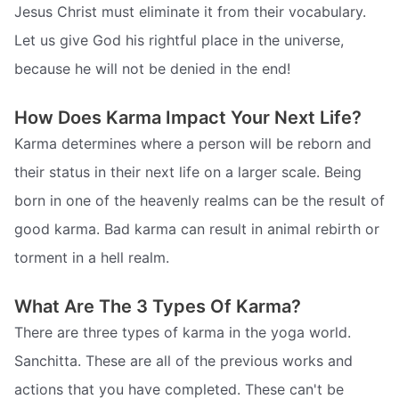
Jesus Christ must eliminate it from their vocabulary.
Let us give God his rightful place in the universe,
because he will not be denied in the end!
How Does Karma Impact Your Next Life?
Karma determines where a person will be reborn and
their status in their next life on a larger scale. Being
born in one of the heavenly realms can be the result of
good karma. Bad karma can result in animal rebirth or
torment in a hell realm.
What Are The 3 Types Of Karma?
There are three types of karma in the yoga world.
Sanchitta. These are all of the previous works and
actions that you have completed. These can't be