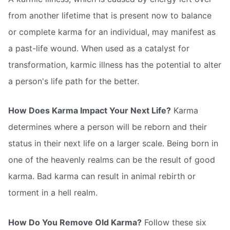
from another lifetime that is present now to balance
or complete karma for an individual, may manifest as
a past-life wound. When used as a catalyst for
transformation, karmic illness has the potential to alter
a person's life path for the better.
How Does Karma Impact Your Next Life?
Karma
determines where a person will be reborn and their
status in their next life on a larger scale. Being born in
one of the heavenly realms can be the result of good
karma. Bad karma can result in animal rebirth or
torment in a hell realm.
How Do You Remove Old Karma?
Follow these six