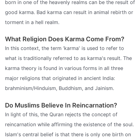
born in one of the heavenly realms can be the result of
good karma. Bad karma can result in animal rebirth or
torment in a hell realm.
What Religion Does Karma Come From?
In this context, the term ‘karma' is used to refer to
what is traditionally referred to as karma's result. The
karma theory is found in various forms in all three
major religions that originated in ancient India:
brahminism/Hinduism, Buddhism, and Jainism.
Do Muslims Believe In Reincarnation?
In light of this, the Quran rejects the concept of
reincarnation while affirming the existence of the soul.
Islam's central belief is that there is only one birth on