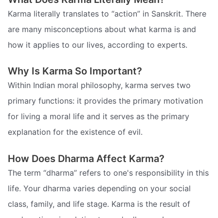
Karma literally translates to “action” in Sanskrit. There
are many misconceptions about what karma is and
how it applies to our lives, according to experts.
Why Is Karma So Important?
Within Indian moral philosophy, karma serves two
primary functions: it provides the primary motivation
for living a moral life and it serves as the primary
explanation for the existence of evil.
How Does Dharma Affect Karma?
The term “dharma” refers to one's responsibility in this
life. Your dharma varies depending on your social
class, family, and life stage. Karma is the result of