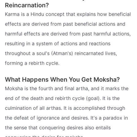
Reincarnation?
Karma is a Hindu concept that explains how beneficial
effects are derived from past beneficial actions and
harmful effects are derived from past harmful actions,
resulting in a system of actions and reactions
throughout a soul's (Atman's) reincarnated lives,
forming a rebirth cycle.
What Happens When You Get Moksha?
Moksha is the fourth and final artha, and it marks the
end of the death and rebirth cycle (goal). It is the
culmination of all arthas. It is accomplished through
the defeat of ignorance and desires. It's a paradox in
the sense that conquering desires also entails