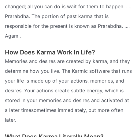
changed; all you can do is wait for them to happen. ….
Prarabdha. The portion of past karma that is
responsible for the present is known as Prarabdha. ….
Agami.
How Does Karma Work In Life?
Memories and desires are created by karma, and they
determine how you live. The Karmic software that runs
your life is made up of your actions, memories, and
desires. Your actions create subtle energy, which is
stored in your memories and desires and activated at
a later timesometimes immediately, but more often
later.
What Does Karma Literally Mean?