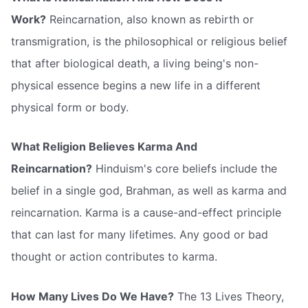
Work?
Reincarnation, also known as rebirth or
transmigration, is the philosophical or religious belief
that after biological death, a living being's non-
physical essence begins a new life in a different
physical form or body.
What Religion Believes Karma And
Reincarnation?
Hinduism's core beliefs include the
belief in a single god, Brahman, as well as karma and
reincarnation. Karma is a cause-and-effect principle
that can last for many lifetimes. Any good or bad
thought or action contributes to karma.
How Many Lives Do We Have?
The 13 Lives Theory,