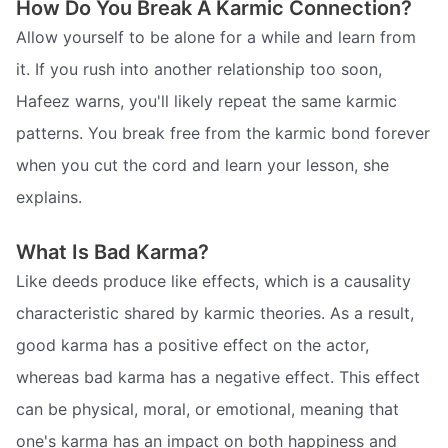
How Do You Break A Karmic Connection?
Allow yourself to be alone for a while and learn from
it. If you rush into another relationship too soon,
Hafeez warns, you'll likely repeat the same karmic
patterns. You break free from the karmic bond forever
when you cut the cord and learn your lesson, she
explains.
What Is Bad Karma?
Like deeds produce like effects, which is a causality
characteristic shared by karmic theories. As a result,
good karma has a positive effect on the actor,
whereas bad karma has a negative effect. This effect
can be physical, moral, or emotional, meaning that
one's karma has an impact on both happiness and