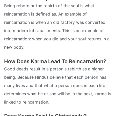
Being reborn or the rebirth of the soul is what
reincarnation is defined as. An example of
reincarnation is when an old factory was converted
into modern loft apartments. This is an example of
reincarnation: when you die and your soul returns in a
new body.
How Does Karma Lead To Reincarnation?
Good deeds result in a person's rebirth as a higher
being. Because Hindus believe that each person has
many lives and that what a person does in each life
determines what he or she will be in the next, karma is
linked to reincarnation.