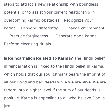
steps to attract a new relationship with boundless
potential or to assist your current relationship in
overcoming karmic obstacles: . Recognize your
karma…. Respond differently. …. Change environment.
…. Practice forgiveness. …. Generate good karma. ….
Perform cleansing rituals.
Is Reincarnation Related To Karma?
The Hindu belief
in reincarnation is linked to the Hindu belief in karma,
which holds that our soul (atman) bears the imprint of
all our good and bad deeds while we are alive. We are
reborn into a higher level if the sum of our deeds is
positive. Karma is appealing to all who believe God is
just.