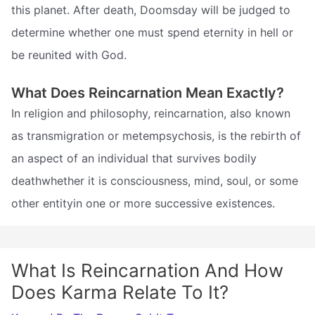
this planet. After death, Doomsday will be judged to
determine whether one must spend eternity in hell or
be reunited with God.
What Does Reincarnation Mean Exactly?
In religion and philosophy, reincarnation, also known
as transmigration or metempsychosis, is the rebirth of
an aspect of an individual that survives bodily
deathwhether it is consciousness, mind, soul, or some
other entityin one or more successive existences.
What Is Reincarnation And How
Does Karma Relate To It?