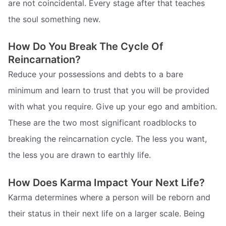
are not coincidental. Every stage after that teaches
the soul something new.
How Do You Break The Cycle Of
Reincarnation?
Reduce your possessions and debts to a bare
minimum and learn to trust that you will be provided
with what you require. Give up your ego and ambition.
These are the two most significant roadblocks to
breaking the reincarnation cycle. The less you want,
the less you are drawn to earthly life.
How Does Karma Impact Your Next Life?
Karma determines where a person will be reborn and
their status in their next life on a larger scale. Being