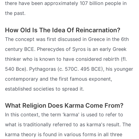
there have been approximately 107 billion people in
the past.
How Old Is The Idea Of Reincarnation?
The concept was first discussed in Greece in the 6th
century BCE. Pherecydes of Syros is an early Greek
thinker who is known to have considered rebirth (fl.
540 Bce). Pythagoras (c. 570C. 495 BCE), his younger
contemporary and the first famous exponent,
established societies to spread it.
What Religion Does Karma Come From?
In this context, the term ‘karma' is used to refer to
what is traditionally referred to as karma's result. The
karma theory is found in various forms in all three