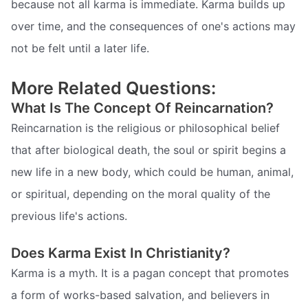
because not all karma is immediate. Karma builds up
over time, and the consequences of one's actions may
not be felt until a later life.
More Related Questions:
What Is The Concept Of Reincarnation?
Reincarnation is the religious or philosophical belief
that after biological death, the soul or spirit begins a
new life in a new body, which could be human, animal,
or spiritual, depending on the moral quality of the
previous life's actions.
Does Karma Exist In Christianity?
Karma is a myth. It is a pagan concept that promotes
a form of works-based salvation, and believers in