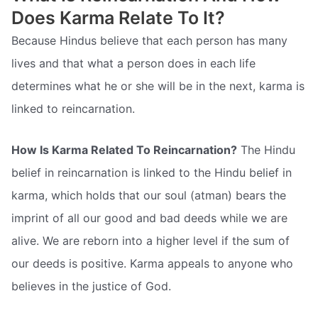
Does Karma Relate To It?
Because Hindus believe that each person has many
lives and that what a person does in each life
determines what he or she will be in the next, karma is
linked to reincarnation.
How Is Karma Related To Reincarnation?
The Hindu
belief in reincarnation is linked to the Hindu belief in
karma, which holds that our soul (atman) bears the
imprint of all our good and bad deeds while we are
alive. We are reborn into a higher level if the sum of
our deeds is positive. Karma appeals to anyone who
believes in the justice of God.