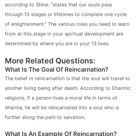
according to Shine, “states that our souls pass
through 13 stages or lifetimes to complete one cycle
of enlightenment.” The various roles you need to learn
from at this stage in your spiritual development are
determined by where you are in your 13 lives.
More Related Questions:
What Is The Goal Of Reincarnation?
The belief in reincarnation is that the soul will travel to
another living being after death. According to Dharmic
religions, if a person lives a moral life in terms of
dharma, he will be reincarnated into a soul who is
further along the path to salvation.
What Is An Example Of Reincarnation?