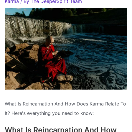
Karma
/ By
The DeeperSpirit Team
What Is Reincarnation And How Does Karma Relate To
It? Here's everything you need to know:
What Is Reincarnation And How