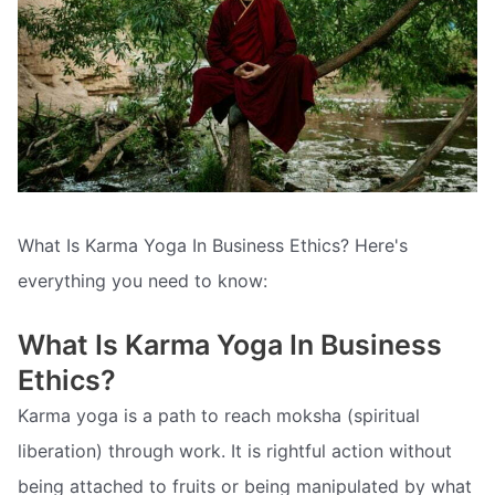
What Is Karma Yoga In Business Ethics? Here's
everything you need to know:
What Is Karma Yoga In Business
Ethics?
Karma yoga is a path to reach moksha (spiritual
liberation) through work. It is rightful action without
being attached to fruits or being manipulated by what