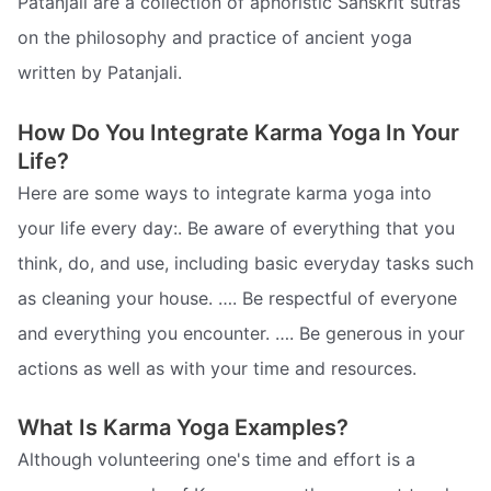
Patanjali are a collection of aphoristic Sanskrit sutras
on the philosophy and practice of ancient yoga
written by Patanjali.
How Do You Integrate Karma Yoga In Your
Life?
Here are some ways to integrate karma yoga into
your life every day:. Be aware of everything that you
think, do, and use, including basic everyday tasks such
as cleaning your house. …. Be respectful of everyone
and everything you encounter. …. Be generous in your
actions as well as with your time and resources.
What Is Karma Yoga Examples?
Although volunteering one's time and effort is a