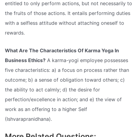
entitled to only perform actions, but not necessarily to
the fruits of those actions. It entails performing duties
with a selfless attitude without attaching oneself to
rewards.
What Are The Characteristics Of Karma Yoga In
Business Ethics?
A karma-yogi employee possesses
five characteristics: a) a focus on process rather than
outcome; b) a sense of obligation toward others; c)
the ability to act calmly; d) the desire for
perfection/excellence in action; and e) the view of
work as an offering to a higher Self
(Ishvarapranidhana).
More Related Questions: