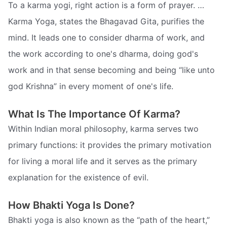
To a karma yogi, right action is a form of prayer. …
Karma Yoga, states the Bhagavad Gita, purifies the
mind. It leads one to consider dharma of work, and
the work according to one's dharma, doing god's
work and in that sense becoming and being “like unto
god Krishna” in every moment of one's life.
What Is The Importance Of Karma?
Within Indian moral philosophy, karma serves two
primary functions: it provides the primary motivation
for living a moral life and it serves as the primary
explanation for the existence of evil.
How Bhakti Yoga Is Done?
Bhakti yoga is also known as the “path of the heart,”