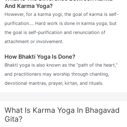
And Karma Yoga?
However, for a karma yogi, the goal of karma is self-
purification…. Hard work is done in karma yoga, but
the goal is self-purification and renunciation of
attachment or involvement.
How Bhakti Yoga Is Done?
Bhakti yoga is also known as the “path of the heart,”
and practitioners may worship through chanting,
devotional mantras, prayer, kirtan, and rituals.
What Is Karma Yoga In Bhagavad
Gita?