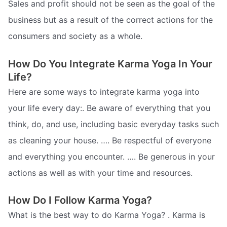
Sales and profit should not be seen as the goal of the
business but as a result of the correct actions for the
consumers and society as a whole.
How Do You Integrate Karma Yoga In Your
Life?
Here are some ways to integrate karma yoga into
your life every day:. Be aware of everything that you
think, do, and use, including basic everyday tasks such
as cleaning your house. …. Be respectful of everyone
and everything you encounter. …. Be generous in your
actions as well as with your time and resources.
How Do I Follow Karma Yoga?
What is the best way to do Karma Yoga? . Karma is