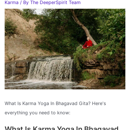
Karma
/ By
The DeeperSpirit Team
What Is Karma Yoga In Bhagavad Gita? Here's
everything you need to know:
What Is Karma Yoga In Bhagavad