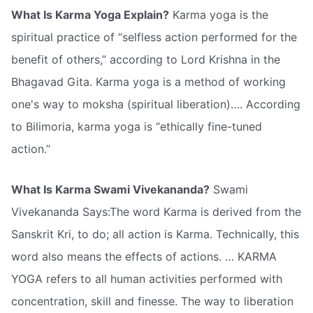
What Is Karma Yoga Explain?
Karma yoga is the
spiritual practice of “selfless action performed for the
benefit of others,” according to Lord Krishna in the
Bhagavad Gita. Karma yoga is a method of working
one's way to moksha (spiritual liberation)…. According
to Bilimoria, karma yoga is “ethically fine-tuned
action.”
What Is Karma Swami Vivekananda?
Swami
Vivekananda Says:The word Karma is derived from the
Sanskrit Kri, to do; all action is Karma. Technically, this
word also means the effects of actions. … KARMA
YOGA refers to all human activities performed with
concentration, skill and finesse. The way to liberation