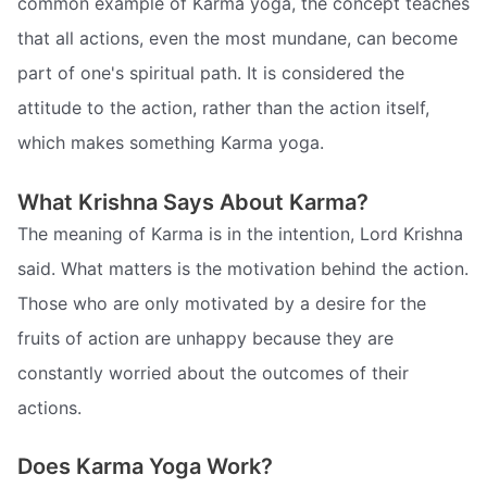
common example of Karma yoga, the concept teaches
that all actions, even the most mundane, can become
part of one's spiritual path. It is considered the
attitude to the action, rather than the action itself,
which makes something Karma yoga.
What Krishna Says About Karma?
The meaning of Karma is in the intention, Lord Krishna
said. What matters is the motivation behind the action.
Those who are only motivated by a desire for the
fruits of action are unhappy because they are
constantly worried about the outcomes of their
actions.
Does Karma Yoga Work?