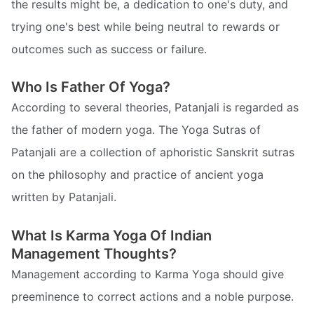
the results might be, a dedication to one's duty, and
trying one's best while being neutral to rewards or
outcomes such as success or failure.
Who Is Father Of Yoga?
According to several theories, Patanjali is regarded as
the father of modern yoga. The Yoga Sutras of
Patanjali are a collection of aphoristic Sanskrit sutras
on the philosophy and practice of ancient yoga
written by Patanjali.
What Is Karma Yoga Of Indian
Management Thoughts?
Management according to Karma Yoga should give
preeminence to correct actions and a noble purpose.