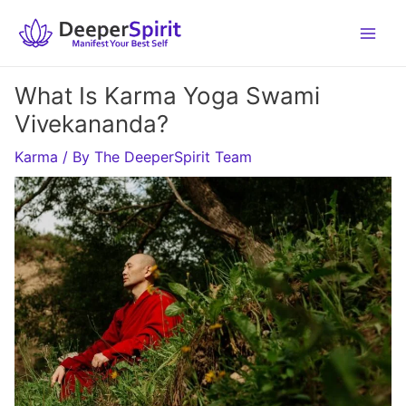
Skip
to
content
What Is Karma Yoga Swami
Vivekananda?
Karma
/ By
The DeeperSpirit Team