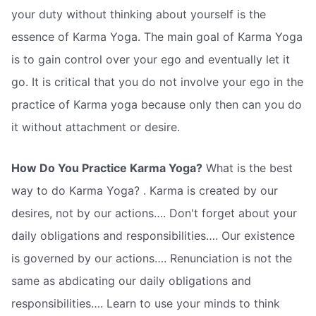
your duty without thinking about yourself is the
essence of Karma Yoga. The main goal of Karma Yoga
is to gain control over your ego and eventually let it
go. It is critical that you do not involve your ego in the
practice of Karma yoga because only then can you do
it without attachment or desire.
How Do You Practice Karma Yoga?
What is the best
way to do Karma Yoga? . Karma is created by our
desires, not by our actions…. Don't forget about your
daily obligations and responsibilities…. Our existence
is governed by our actions…. Renunciation is not the
same as abdicating our daily obligations and
responsibilities…. Learn to use your minds to think