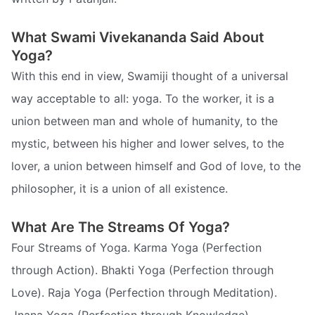
What Swami Vivekananda Said About
Yoga?
With this end in view, Swamiji thought of a universal
way acceptable to all: yoga. To the worker, it is a
union between man and whole of humanity, to the
mystic, between his higher and lower selves, to the
lover, a union between himself and God of love, to the
philosopher, it is a union of all existence.
What Are The Streams Of Yoga?
Four Streams of Yoga. Karma Yoga (Perfection
through Action). Bhakti Yoga (Perfection through
Love). Raja Yoga (Perfection through Meditation).
Jnana Yoga (Perfection through Knowledge)