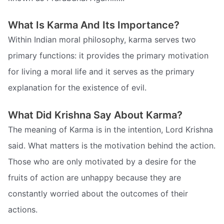
What Is Karma And Its Importance?
Within Indian moral philosophy, karma serves two
primary functions: it provides the primary motivation
for living a moral life and it serves as the primary
explanation for the existence of evil.
What Did Krishna Say About Karma?
The meaning of Karma is in the intention, Lord Krishna
said. What matters is the motivation behind the action.
Those who are only motivated by a desire for the
fruits of action are unhappy because they are
constantly worried about the outcomes of their
actions.