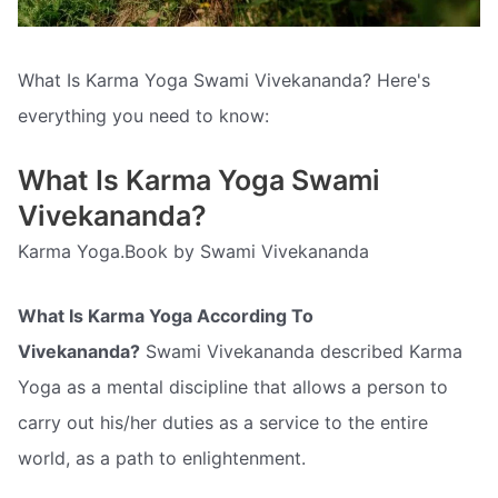
What Is Karma Yoga Swami Vivekananda? Here's
everything you need to know:
What Is Karma Yoga Swami
Vivekananda?
Karma Yoga.Book by Swami Vivekananda
What Is Karma Yoga According To
Vivekananda?
Swami Vivekananda described Karma
Yoga as a mental discipline that allows a person to
carry out his/her duties as a service to the entire
world, as a path to enlightenment.