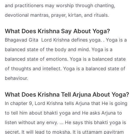
and practitioners may worship through chanting,
devotional mantras, prayer, kirtan, and rituals.
What Does Krishna Say About Yoga?
Bhagavad Gita  Lord Krishna defines yoga. . Yoga is a
balanced state of the body and mind. Yoga is a
balanced state of emotions. Yoga is a balanced state
of thoughts and intellect. Yoga is a balanced state of
behaviour.
What Does Krishna Tell Arjuna About Yoga?
In chapter 9, Lord Krishna tells Arjuna that He is going
to tell him about bhakti yoga and He asks Arjuna to
listen without any envy. … He says this bhakti yoga is
secret. It will lead to moksha. It is uttamam pavitram 