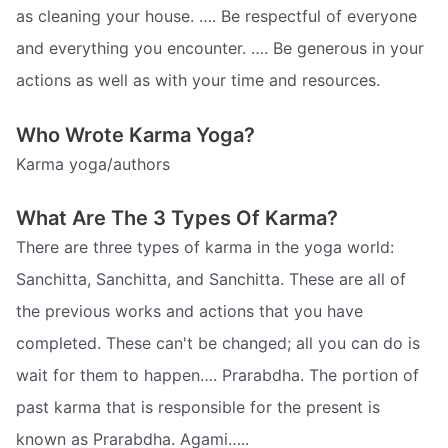
as cleaning your house. …. Be respectful of everyone
and everything you encounter. …. Be generous in your
actions as well as with your time and resources.
Who Wrote Karma Yoga?
Karma yoga/authors
What Are The 3 Types Of Karma?
There are three types of karma in the yoga world:
Sanchitta, Sanchitta, and Sanchitta. These are all of
the previous works and actions that you have
completed. These can't be changed; all you can do is
wait for them to happen…. Prarabdha. The portion of
past karma that is responsible for the present is
known as Prarabdha. Agami…..