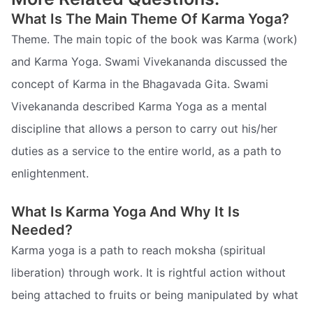
What Is The Main Theme Of Karma Yoga?
Theme. The main topic of the book was Karma (work)
and Karma Yoga. Swami Vivekananda discussed the
concept of Karma in the Bhagavada Gita. Swami
Vivekananda described Karma Yoga as a mental
discipline that allows a person to carry out his/her
duties as a service to the entire world, as a path to
enlightenment.
What Is Karma Yoga And Why It Is
Needed?
Karma yoga is a path to reach moksha (spiritual
liberation) through work. It is rightful action without
being attached to fruits or being manipulated by what