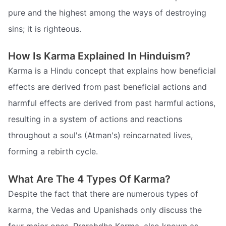
pure and the highest among the ways of destroying
sins; it is righteous.
How Is Karma Explained In Hinduism?
Karma is a Hindu concept that explains how beneficial
effects are derived from past beneficial actions and
harmful effects are derived from past harmful actions,
resulting in a system of actions and reactions
throughout a soul's (Atman's) reincarnated lives,
forming a rebirth cycle.
What Are The 4 Types Of Karma?
Despite the fact that there are numerous types of
karma, the Vedas and Upanishads only discuss the
four major ones. Prarabdha Karma, also known as