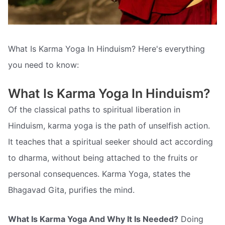
What Is Karma Yoga In Hinduism? Here's everything
you need to know:
What Is Karma Yoga In Hinduism?
Of the classical paths to spiritual liberation in
Hinduism, karma yoga is the path of unselfish action.
It teaches that a spiritual seeker should act according
to dharma, without being attached to the fruits or
personal consequences. Karma Yoga, states the
Bhagavad Gita, purifies the mind.
What Is Karma Yoga And Why It Is Needed?
Doing