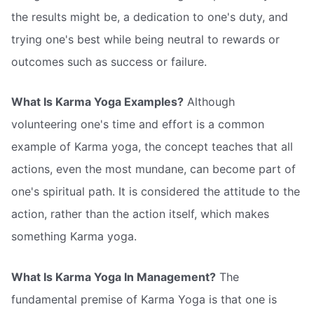
the results might be, a dedication to one's duty, and
trying one's best while being neutral to rewards or
outcomes such as success or failure.
What Is Karma Yoga Examples?
Although
volunteering one's time and effort is a common
example of Karma yoga, the concept teaches that all
actions, even the most mundane, can become part of
one's spiritual path. It is considered the attitude to the
action, rather than the action itself, which makes
something Karma yoga.
What Is Karma Yoga In Management?
The
fundamental premise of Karma Yoga is that one is