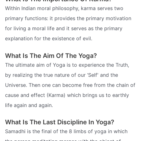
Within Indian moral philosophy, karma serves two
primary functions: it provides the primary motivation
for living a moral life and it serves as the primary
explanation for the existence of evil.
What Is The Aim Of The Yoga?
The ultimate aim of Yoga is to experience the Truth,
by realizing the true nature of our ‘Self' and the
Universe. Then one can become free from the chain of
cause and effect (Karma) which brings us to earthly
life again and again.
What Is The Last Discipline In Yoga?
Samadhi is the final of the 8 limbs of yoga in which