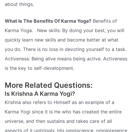
about things.
What Is The Benefits Of Karma Yoga?
Benefits of
Karma Yoga. . New skills: By doing your best, you will
quickly learn new skills and become better at what
you do. There is no loss in devoting yourself to a task.
Activeness: Being alive means being active. Activeness
is the key to self-development.
More Related Questions:
Is Krishna A Karma Yogi?
Krishna also refers to Himself as an example of a
Karma Yogi since it is He who has created the entire
universe, and then sustains and takes care of all
aspects of it untiringly. His omniscience, omnipresence