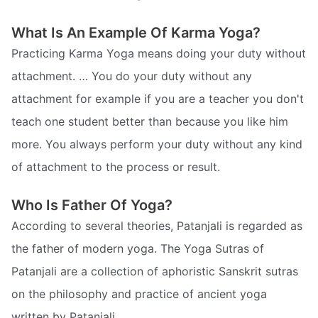
What Is An Example Of Karma Yoga?
Practicing Karma Yoga means doing your duty without
attachment. … You do your duty without any
attachment for example if you are a teacher you don't
teach one student better than because you like him
more. You always perform your duty without any kind
of attachment to the process or result.
Who Is Father Of Yoga?
According to several theories, Patanjali is regarded as
the father of modern yoga. The Yoga Sutras of
Patanjali are a collection of aphoristic Sanskrit sutras
on the philosophy and practice of ancient yoga
written by Patanjali.