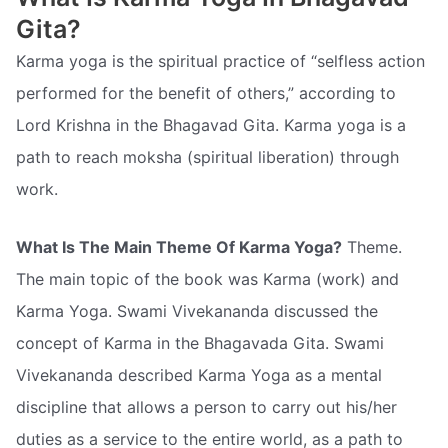
Gita?
Karma yoga is the spiritual practice of “selfless action
performed for the benefit of others,” according to
Lord Krishna in the Bhagavad Gita. Karma yoga is a
path to reach moksha (spiritual liberation) through
work.
What Is The Main Theme Of Karma Yoga?
Theme.
The main topic of the book was Karma (work) and
Karma Yoga. Swami Vivekananda discussed the
concept of Karma in the Bhagavada Gita. Swami
Vivekananda described Karma Yoga as a mental
discipline that allows a person to carry out his/her
duties as a service to the entire world, as a path to