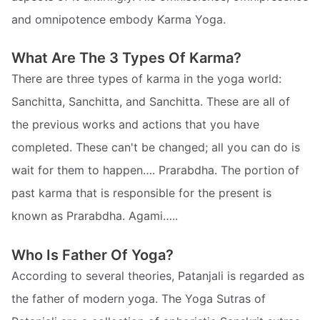
and omnipotence embody Karma Yoga.
What Are The 3 Types Of Karma?
There are three types of karma in the yoga world:
Sanchitta, Sanchitta, and Sanchitta. These are all of
the previous works and actions that you have
completed. These can't be changed; all you can do is
wait for them to happen…. Prarabdha. The portion of
past karma that is responsible for the present is
known as Prarabdha. Agami…..
Who Is Father Of Yoga?
According to several theories, Patanjali is regarded as
the father of modern yoga. The Yoga Sutras of