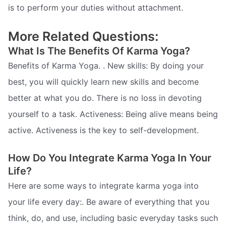
is to perform your duties without attachment.
More Related Questions:
What Is The Benefits Of Karma Yoga?
Benefits of Karma Yoga. . New skills: By doing your
best, you will quickly learn new skills and become
better at what you do. There is no loss in devoting
yourself to a task. Activeness: Being alive means being
active. Activeness is the key to self-development.
How Do You Integrate Karma Yoga In Your
Life?
Here are some ways to integrate karma yoga into
your life every day:. Be aware of everything that you
think, do, and use, including basic everyday tasks such