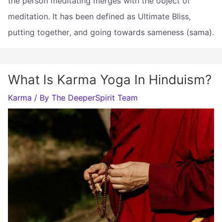
the person meditating merges with the object of
meditation. It has been defined as Ultimate Bliss,
putting together, and going towards sameness (sama).
What Is Karma Yoga In Hinduism?
Karma
/ By
The DeeperSpirit Team