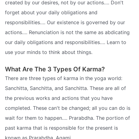
created by our desires, not by our actions…. Don't
forget about your daily obligations and
responsibilities…. Our existence is governed by our
actions…. Renunciation is not the same as abdicating
our daily obligations and responsibilities…. Learn to
use your minds to think about things.
What Are The 3 Types Of Karma?
There are three types of karma in the yoga world:
Sanchitta, Sanchitta, and Sanchitta. These are all of
the previous works and actions that you have
completed. These can't be changed; all you can do is
wait for them to happen…. Prarabdha. The portion of
past karma that is responsible for the present is
known as Prarabdha. Agami…..