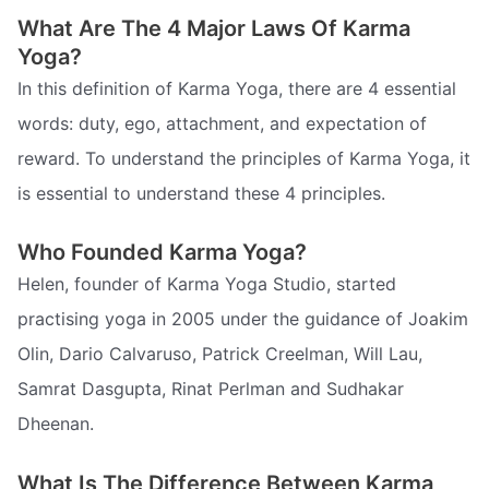
What Are The 4 Major Laws Of Karma
Yoga?
In this definition of Karma Yoga, there are 4 essential
words: duty, ego, attachment, and expectation of
reward. To understand the principles of Karma Yoga, it
is essential to understand these 4 principles.
Who Founded Karma Yoga?
Helen, founder of Karma Yoga Studio, started
practising yoga in 2005 under the guidance of Joakim
Olin, Dario Calvaruso, Patrick Creelman, Will Lau,
Samrat Dasgupta, Rinat Perlman and Sudhakar
Dheenan.
What Is The Difference Between Karma