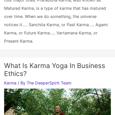
Matured Karma, is a type of karma that has matured
over time. When we do something, the universe
notices it….. Sanchita Karma, or Past Karma….. Agami
Karma, or Future Karma….. Vartamana Karma, or
Present Karma.
What Is Karma Yoga In Business
Ethics?
Karma
/ By
The DeeperSpirit Team