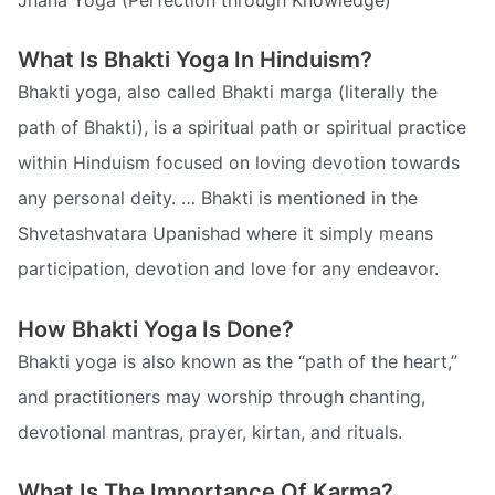
What Is Bhakti Yoga In Hinduism?
Bhakti yoga, also called Bhakti marga (literally the
path of Bhakti), is a spiritual path or spiritual practice
within Hinduism focused on loving devotion towards
any personal deity. … Bhakti is mentioned in the
Shvetashvatara Upanishad where it simply means
participation, devotion and love for any endeavor.
How Bhakti Yoga Is Done?
Bhakti yoga is also known as the “path of the heart,”
and practitioners may worship through chanting,
devotional mantras, prayer, kirtan, and rituals.
What Is The Importance Of Karma?