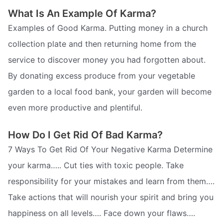
What Is An Example Of Karma?
Examples of Good Karma. Putting money in a church
collection plate and then returning home from the
service to discover money you had forgotten about.
By donating excess produce from your vegetable
garden to a local food bank, your garden will become
even more productive and plentiful.
How Do I Get Rid Of Bad Karma?
7 Ways To Get Rid Of Your Negative Karma Determine
your karma….. Cut ties with toxic people. Take
responsibility for your mistakes and learn from them….
Take actions that will nourish your spirit and bring you
happiness on all levels…. Face down your flaws….