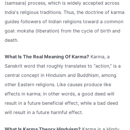
(samsara) process, which is widely accepted across
India's religious traditions. Thus, the doctrine of karma
guides followers of Indian religions toward a common
goal: moksha (liberation) from the cycle of birth and
death.
What Is The Real Meaning Of Karma?
Karma, a
Sanskrit word that roughly translates to “action,” is a
central concept in Hinduism and Buddhism, among
other Eastern religions. Like causes produce like
effects in karma; in other words, a good deed will
result in a future beneficial effect, while a bad deed
will result in a future harmful effect.
What Is Karma Theory Hinduism?
Karma is a Hindu