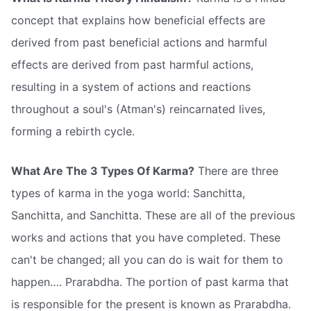
concept that explains how beneficial effects are
derived from past beneficial actions and harmful
effects are derived from past harmful actions,
resulting in a system of actions and reactions
throughout a soul's (Atman's) reincarnated lives,
forming a rebirth cycle.
What Are The 3 Types Of Karma?
There are three
types of karma in the yoga world: Sanchitta,
Sanchitta, and Sanchitta. These are all of the previous
works and actions that you have completed. These
can't be changed; all you can do is wait for them to
happen…. Prarabdha. The portion of past karma that
is responsible for the present is known as Prarabdha.