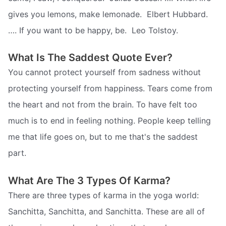
gives you lemons, make lemonade.  Elbert Hubbard.
…. If you want to be happy, be.  Leo Tolstoy.
What Is The Saddest Quote Ever?
You cannot protect yourself from sadness without
protecting yourself from happiness. Tears come from
the heart and not from the brain. To have felt too
much is to end in feeling nothing. People keep telling
me that life goes on, but to me that's the saddest
part.
What Are The 3 Types Of Karma?
There are three types of karma in the yoga world:
Sanchitta, Sanchitta, and Sanchitta. These are all of