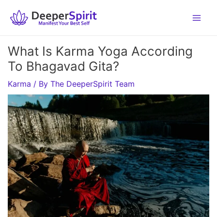
Skip
to
content
What Is Karma Yoga According
To Bhagavad Gita?
Karma
/ By
The DeeperSpirit Team