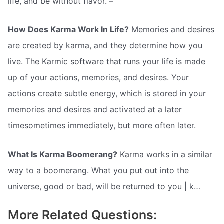
life, and be without flavor. –
How Does Karma Work In Life?
Memories and desires
are created by karma, and they determine how you
live. The Karmic software that runs your life is made
up of your actions, memories, and desires. Your
actions create subtle energy, which is stored in your
memories and desires and activated at a later
timesometimes immediately, but more often later.
What Is Karma Boomerang?
Karma works in a similar
way to a boomerang. What you put out into the
universe, good or bad, will be returned to you | k…
More Related Questions: