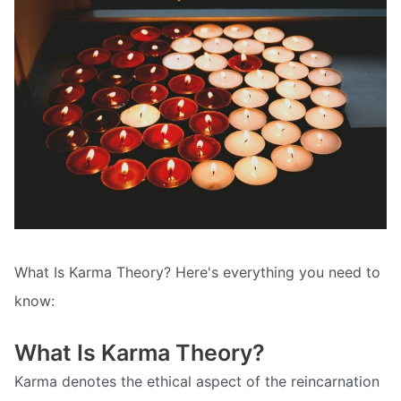
What Is Karma Theory? Here's everything you need to
know:
What Is Karma Theory?
Karma denotes the ethical aspect of the reincarnation