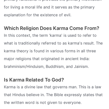
for living a moral life and it serves as the primary
explanation for the existence of evil.
Which Religion Does Karma Come From?
In this context, the term ‘karma' is used to refer to
what is traditionally referred to as karma's result. The
karma theory is found in various forms in all three
major religions that originated in ancient India:
brahminism/Hinduism, Buddhism, and Jainism.
Is Karma Related To God?
Karma is a divine law that governs man. This is a law
that Hindus believe in. The Bible expressly states that
the written word is not given to everyone.