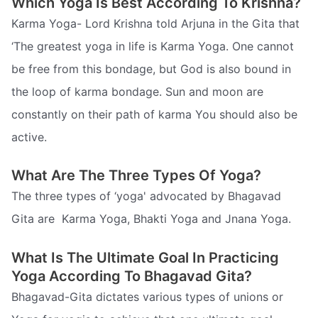
Which Yoga Is Best According To Krishna?
Karma Yoga- Lord Krishna told Arjuna in the Gita that
‘The greatest yoga in life is Karma Yoga. One cannot
be free from this bondage, but God is also bound in
the loop of karma bondage. Sun and moon are
constantly on their path of karma You should also be
active.
What Are The Three Types Of Yoga?
The three types of ‘yoga' advocated by Bhagavad
Gita are  Karma Yoga, Bhakti Yoga and Jnana Yoga.
What Is The Ultimate Goal In Practicing
Yoga According To Bhagavad Gita?
Bhagavad-Gita dictates various types of unions or