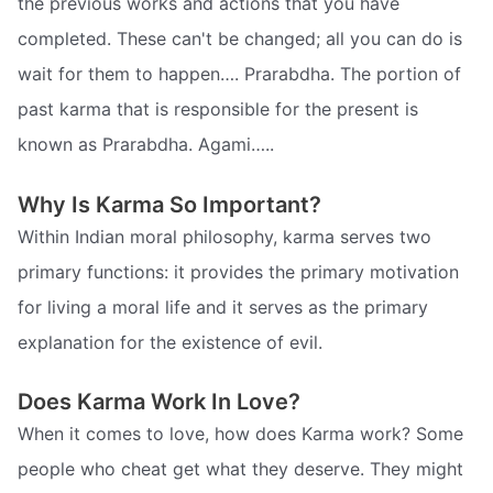
the previous works and actions that you have
completed. These can't be changed; all you can do is
wait for them to happen…. Prarabdha. The portion of
past karma that is responsible for the present is
known as Prarabdha. Agami…..
Why Is Karma So Important?
Within Indian moral philosophy, karma serves two
primary functions: it provides the primary motivation
for living a moral life and it serves as the primary
explanation for the existence of evil.
Does Karma Work In Love?
When it comes to love, how does Karma work? Some
people who cheat get what they deserve. They might