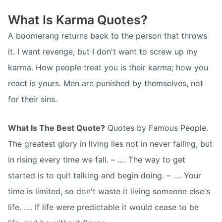
What Is Karma Quotes?
A boomerang returns back to the person that throws
it. I want revenge, but I don't want to screw up my
karma. How people treat you is their karma; how you
react is yours. Men are punished by themselves, not
for their sins.
What Is The Best Quote?
Quotes by Famous People.
The greatest glory in living lies not in never falling, but
in rising every time we fall. – …. The way to get
started is to quit talking and begin doing. – …. Your
time is limited, so don't waste it living someone else's
life. …. If life were predictable it would cease to be