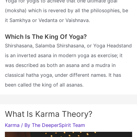
Yoga for yogis to achieve that one ultimate goal
(moksha) which is revered by all the philosophies, be
it Samkhya or Vedanta or Vaishnava.
Which Is The King Of Yoga?
Shirshasana, Salamba Shirshasana, or Yoga Headstand
is an inverted asana in modern yoga as exercise; it
was described as both an asana and a mudra in
classical hatha yoga, under different names. It has
been called the king of all asanas.
What Is Karma Theory?
Karma
/ By
The DeeperSpirit Team