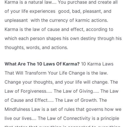
Karma is a natural law…. You purchase and create all
of your life experiences  good, bad, pleasant, and
unpleasant  with the currency of karmic actions.
Karma is the law of cause and effect, according to
which each person shapes his own destiny through his
thoughts, words, and actions.
What Are The 10 Laws Of Karma?
10 Karma Laws
That Will Transform Your Life Change is the law.
Change your thoughts, and your life will change. The
Law of Forgiveness….. The Law of Giving….. The Law
of Cause and Effect….. The Law of Growth. The
Mindfulness Law is a set of rules that governs how we
live our lives…. The Law of Connectivity is a principle