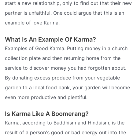
start a new relationship, only to find out that their new
partner is unfaithful. One could argue that this is an
example of love Karma.
What Is An Example Of Karma?
Examples of Good Karma. Putting money in a church
collection plate and then returning home from the
service to discover money you had forgotten about.
By donating excess produce from your vegetable
garden to a local food bank, your garden will become
even more productive and plentiful.
Is Karma Like A Boomerang?
Karma, according to Buddhism and Hinduism, is the
result of a person's good or bad energy out into the