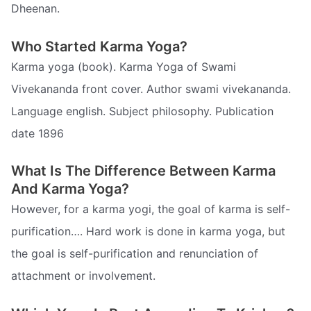
Dheenan.
Who Started Karma Yoga?
Karma yoga (book). Karma Yoga of Swami
Vivekananda front cover. Author swami vivekananda.
Language english. Subject philosophy. Publication
date 1896
What Is The Difference Between Karma
And Karma Yoga?
However, for a karma yogi, the goal of karma is self-
purification…. Hard work is done in karma yoga, but
the goal is self-purification and renunciation of
attachment or involvement.