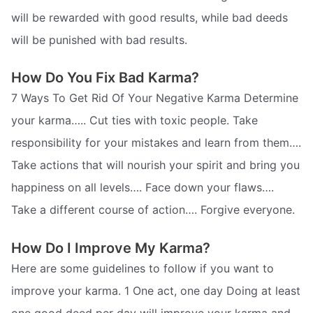
will be rewarded with good results, while bad deeds
will be punished with bad results.
How Do You Fix Bad Karma?
7 Ways To Get Rid Of Your Negative Karma Determine
your karma….. Cut ties with toxic people. Take
responsibility for your mistakes and learn from them….
Take actions that will nourish your spirit and bring you
happiness on all levels…. Face down your flaws….
Take a different course of action…. Forgive everyone.
How Do I Improve My Karma?
Here are some guidelines to follow if you want to
improve your karma. 1 One act, one day Doing at least
one good deed per day will improve your karma and