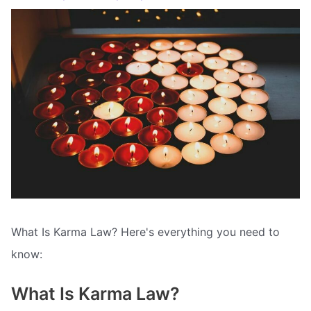
What Is Karma Law? Here's everything you need to
know:
What Is Karma Law?