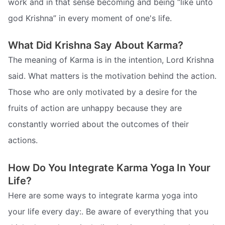
work and in that sense becoming and being “like unto
god Krishna” in every moment of one's life.
What Did Krishna Say About Karma?
The meaning of Karma is in the intention, Lord Krishna
said. What matters is the motivation behind the action.
Those who are only motivated by a desire for the
fruits of action are unhappy because they are
constantly worried about the outcomes of their
actions.
How Do You Integrate Karma Yoga In Your
Life?
Here are some ways to integrate karma yoga into
your life every day:. Be aware of everything that you