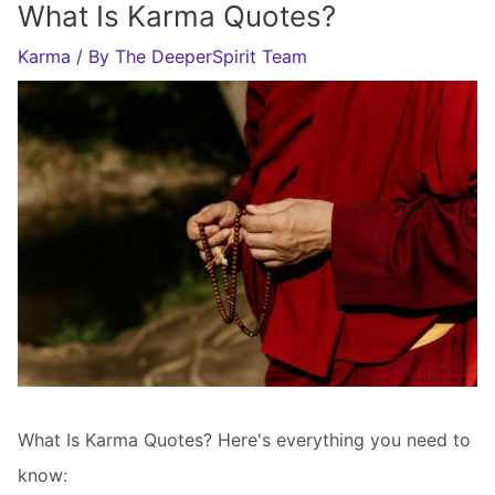
What Is Karma Quotes?
Karma
/ By
The DeeperSpirit Team
What Is Karma Quotes? Here's everything you need to
know: