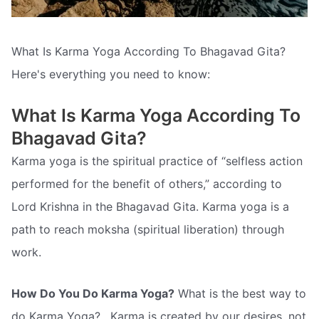
What Is Karma Yoga According To Bhagavad Gita?
Here's everything you need to know:
What Is Karma Yoga According To
Bhagavad Gita?
Karma yoga is the spiritual practice of “selfless action
performed for the benefit of others,” according to
Lord Krishna in the Bhagavad Gita. Karma yoga is a
path to reach moksha (spiritual liberation) through
work.
How Do You Do Karma Yoga?
What is the best way to
do Karma Yoga? . Karma is created by our desires, not