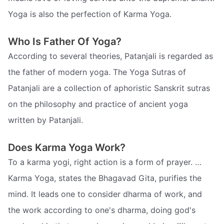
Yoga is also the perfection of Karma Yoga.
Who Is Father Of Yoga?
According to several theories, Patanjali is regarded as
the father of modern yoga. The Yoga Sutras of
Patanjali are a collection of aphoristic Sanskrit sutras
on the philosophy and practice of ancient yoga
written by Patanjali.
Does Karma Yoga Work?
To a karma yogi, right action is a form of prayer. …
Karma Yoga, states the Bhagavad Gita, purifies the
mind. It leads one to consider dharma of work, and
the work according to one's dharma, doing god's