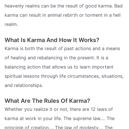
heavenly realms can be the result of good karma. Bad
karma can result in animal rebirth or torment in a hell
realm.
What Is Karma And How It Works?
Karma is both the result of past actions and a means
of healing and rebalancing in the present. It is a
balancing action that allows us to learn important
spiritual lessons through life circumstances, situations,
and relationships.
What Are The Rules Of Karma?
Whether you realize it or not, there are 12 laws of
karma at work in your life. The supreme law…. The
principle of creation…. The law of modesty…. The