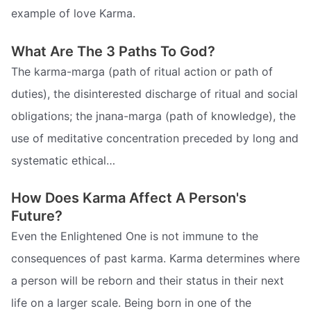
example of love Karma.
What Are The 3 Paths To God?
The karma-marga (path of ritual action or path of
duties), the disinterested discharge of ritual and social
obligations; the jnana-marga (path of knowledge), the
use of meditative concentration preceded by long and
systematic ethical…
How Does Karma Affect A Person's
Future?
Even the Enlightened One is not immune to the
consequences of past karma. Karma determines where
a person will be reborn and their status in their next
life on a larger scale. Being born in one of the