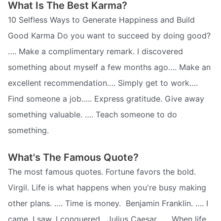
What Is The Best Karma?
10 Selfless Ways to Generate Happiness and Build
Good Karma Do you want to succeed by doing good?
…. Make a complimentary remark. I discovered
something about myself a few months ago…. Make an
excellent recommendation…. Simply get to work….
Find someone a job….. Express gratitude. Give away
something valuable. …. Teach someone to do
something.
What's The Famous Quote?
The most famous quotes. Fortune favors the bold. 
Virgil. Life is what happens when you're busy making
other plans. …. Time is money.  Benjamin Franklin. …. I
came, I saw, I conquered.  Julius Caesar. …. When life