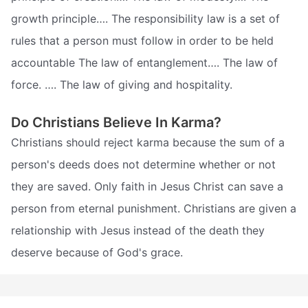
growth principle…. The responsibility law is a set of
rules that a person must follow in order to be held
accountable The law of entanglement…. The law of
force. …. The law of giving and hospitality.
Do Christians Believe In Karma?
Christians should reject karma because the sum of a
person's deeds does not determine whether or not
they are saved. Only faith in Jesus Christ can save a
person from eternal punishment. Christians are given a
relationship with Jesus instead of the death they
deserve because of God's grace.