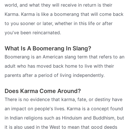
world, and what they will receive in return is their
Karma. Karma is like a boomerang that will come back
to you sooner or later, whether in this life or after
you've been reincarnated.
What Is A Boomerang In Slang?
Boomerang is an American slang term that refers to an
adult who has moved back home to live with their
parents after a period of living independently.
Does Karma Come Around?
There is no evidence that karma, fate, or destiny have
an impact on people's lives. Karma is a concept found
in Indian religions such as Hinduism and Buddhism, but
it is also used in the West to mean that good deeds