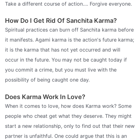
Take a different course of action…. Forgive everyone.
How Do I Get Rid Of Sanchita Karma?
Spiritual practices can burn off Sanchita karma before
it manifests. Agami karma is the action's future karma;
it is the karma that has not yet occurred and will
occur in the future. You may not be caught today if
you commit a crime, but you must live with the
possibility of being caught one day.
Does Karma Work In Love?
When it comes to love, how does Karma work? Some
people who cheat get what they deserve. They might
start a new relationship, only to find out that their new
partner is unfaithful. One could argue that this is an