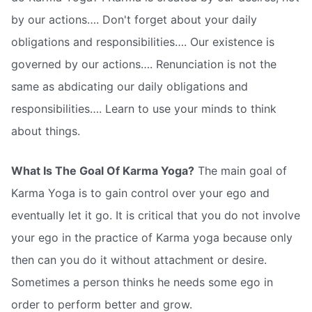
by our actions…. Don't forget about your daily
obligations and responsibilities…. Our existence is
governed by our actions…. Renunciation is not the
same as abdicating our daily obligations and
responsibilities…. Learn to use your minds to think
about things.
What Is The Goal Of Karma Yoga?
The main goal of
Karma Yoga is to gain control over your ego and
eventually let it go. It is critical that you do not involve
your ego in the practice of Karma yoga because only
then can you do it without attachment or desire.
Sometimes a person thinks he needs some ego in
order to perform better and grow.