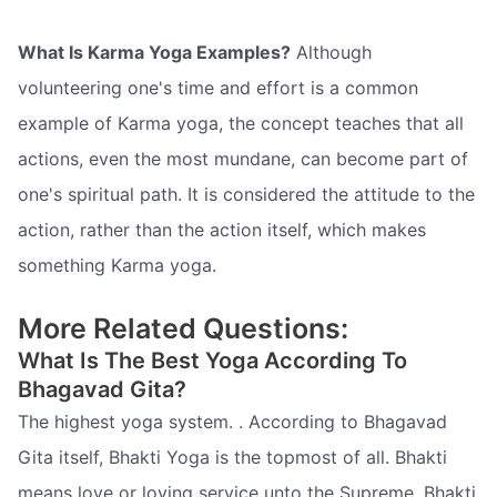
What Is Karma Yoga Examples?
Although
volunteering one's time and effort is a common
example of Karma yoga, the concept teaches that all
actions, even the most mundane, can become part of
one's spiritual path. It is considered the attitude to the
action, rather than the action itself, which makes
something Karma yoga.
More Related Questions:
What Is The Best Yoga According To
Bhagavad Gita?
The highest yoga system. . According to Bhagavad
Gita itself, Bhakti Yoga is the topmost of all. Bhakti
means love or loving service unto the Supreme. Bhakti