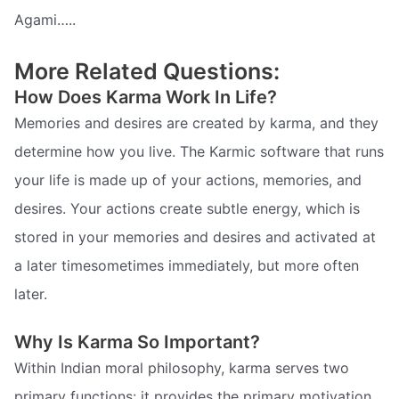
Agami…..
More Related Questions:
How Does Karma Work In Life?
Memories and desires are created by karma, and they
determine how you live. The Karmic software that runs
your life is made up of your actions, memories, and
desires. Your actions create subtle energy, which is
stored in your memories and desires and activated at
a later timesometimes immediately, but more often
later.
Why Is Karma So Important?
Within Indian moral philosophy, karma serves two
primary functions: it provides the primary motivation