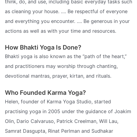
think, do, and use, including basic everyday tasks such
as cleaning your house. …. Be respectful of everyone
and everything you encounter. …. Be generous in your
actions as well as with your time and resources.
How Bhakti Yoga Is Done?
Bhakti yoga is also known as the “path of the heart,”
and practitioners may worship through chanting,
devotional mantras, prayer, kirtan, and rituals.
Who Founded Karma Yoga?
Helen, founder of Karma Yoga Studio, started
practising yoga in 2005 under the guidance of Joakim
Olin, Dario Calvaruso, Patrick Creelman, Will Lau,
Samrat Dasgupta, Rinat Perlman and Sudhakar