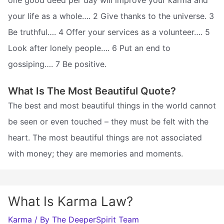
your life as a whole…. 2 Give thanks to the universe. 3
Be truthful…. 4 Offer your services as a volunteer…. 5
Look after lonely people…. 6 Put an end to
gossiping…. 7 Be positive.
What Is The Most Beautiful Quote?
The best and most beautiful things in the world cannot
be seen or even touched – they must be felt with the
heart. The most beautiful things are not associated
with money; they are memories and moments.
What Is Karma Law?
Karma
/ By
The DeeperSpirit Team