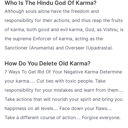
Who Is The Hindu God Of Karma?
Although souls alone have the freedom and
responsibility for their actions, and thus reap the fruits
of karma, both good and evil karma, God, as Vishnu, is
the supreme Enforcer of karma, acting as the
Sanctioner (Anumanta) and Overseer (Upadrasta).
How Do You Delete Old Karma?
7 Ways To Get Rid Of Your Negative Karma Determine
your karma….. Cut ties with toxic people. Take
responsibility for your mistakes and learn from them….
Take actions that will nourish your spirit and bring you
happiness on all levels…. Face down your flaws….
Take a different course of action…. Forgive everyone.