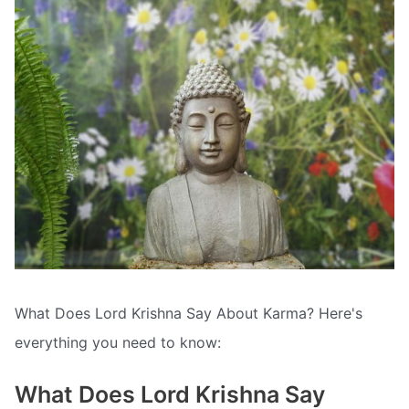
What Does Lord Krishna Say About Karma? Here's
everything you need to know:
What Does Lord Krishna Say