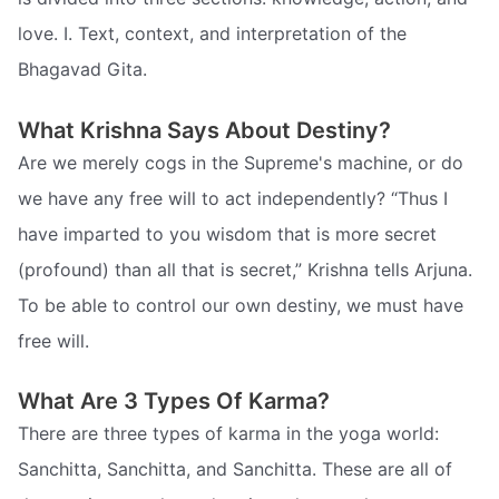
love. I. Text, context, and interpretation of the
Bhagavad Gita.
What Krishna Says About Destiny?
Are we merely cogs in the Supreme's machine, or do
we have any free will to act independently? “Thus I
have imparted to you wisdom that is more secret
(profound) than all that is secret,” Krishna tells Arjuna.
To be able to control our own destiny, we must have
free will.
What Are 3 Types Of Karma?
There are three types of karma in the yoga world:
Sanchitta, Sanchitta, and Sanchitta. These are all of