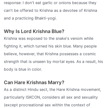
response: I don't eat garlic or onions because they
can't be offered to Krishna as a devotee of Krishna
and a practicing Bhakti-yogi.
Why Is Lord Krishna Blue?
Krishna was exposed to the snake's venom while
fighting it, which turned his skin blue. Many people
believe, however, that Krishna possesses a cosmic
strength that is unseen by mortal eyes. As a result, his
body is blue in color.
Can Hare Krishnas Marry?
As a distinct Hindu sect, the Hare Krishna movement,
particularly ISKCON, considers all sex and sexuality
(except procreational sex within the context of