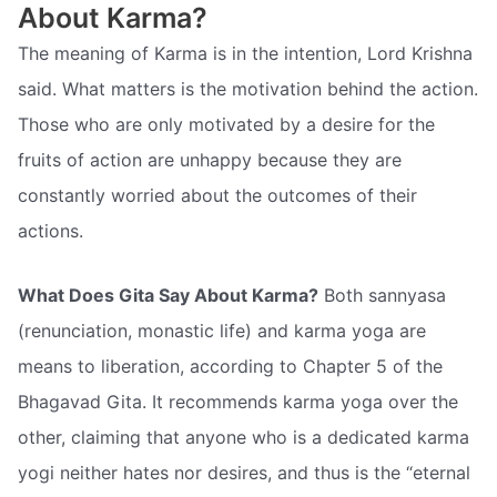
About Karma?
The meaning of Karma is in the intention, Lord Krishna
said. What matters is the motivation behind the action.
Those who are only motivated by a desire for the
fruits of action are unhappy because they are
constantly worried about the outcomes of their
actions.
What Does Gita Say About Karma?
Both sannyasa
(renunciation, monastic life) and karma yoga are
means to liberation, according to Chapter 5 of the
Bhagavad Gita. It recommends karma yoga over the
other, claiming that anyone who is a dedicated karma
yogi neither hates nor desires, and thus is the “eternal