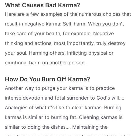
What Causes Bad Karma?
Here are a few examples of the numerous choices that
result in negative karma: Self-harm: When you don't
take care of your health, for example. Negative
thinking and actions, most importantly, truly destroy
your soul. Harming others: Inflicting physical or
emotional harm on another person.
How Do You Burn Off Karma?
Another way to purge your karma is to practice
intense devotion and total surrender to God's will….
Analogies of what it's like to clear karmas. Burning
karmas is similar to burning fat. Cleaning karmas is
similar to doing the dishes…. Maintaining the