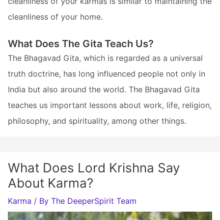
cleanliness of your karmas is similar to maintaining the
cleanliness of your home.
What Does The Gita Teach Us?
The Bhagavad Gita, which is regarded as a universal
truth doctrine, has long influenced people not only in
India but also around the world. The Bhagavad Gita
teaches us important lessons about work, life, religion,
philosophy, and spirituality, among other things.
What Does Lord Krishna Say
About Karma?
Karma
/ By
The DeeperSpirit Team