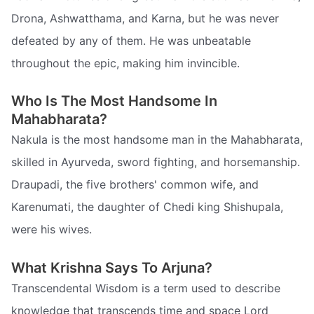
Drona, Ashwatthama, and Karna, but he was never
defeated by any of them. He was unbeatable
throughout the epic, making him invincible.
Who Is The Most Handsome In
Mahabharata?
Nakula is the most handsome man in the Mahabharata,
skilled in Ayurveda, sword fighting, and horsemanship.
Draupadi, the five brothers' common wife, and
Karenumati, the daughter of Chedi king Shishupala,
were his wives.
What Krishna Says To Arjuna?
Transcendental Wisdom is a term used to describe
knowledge that transcends time and space Lord