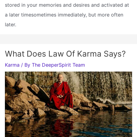
stored in your memories and desires and activated at
a later timesometimes immediately, but more often
later.
What Does Law Of Karma Says?
Karma
/ By
The DeeperSpirit Team