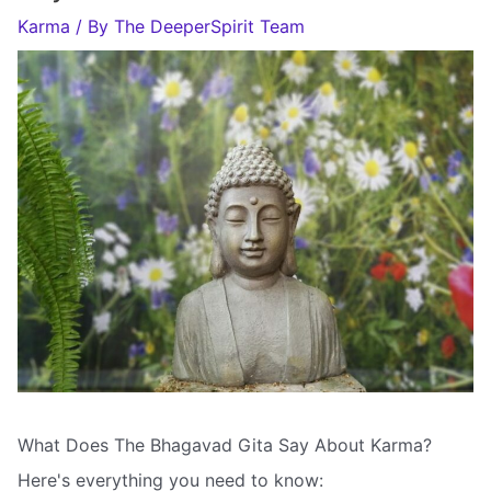
Karma
/ By
The DeeperSpirit Team
What Does The Bhagavad Gita Say About Karma?
Here's everything you need to know: