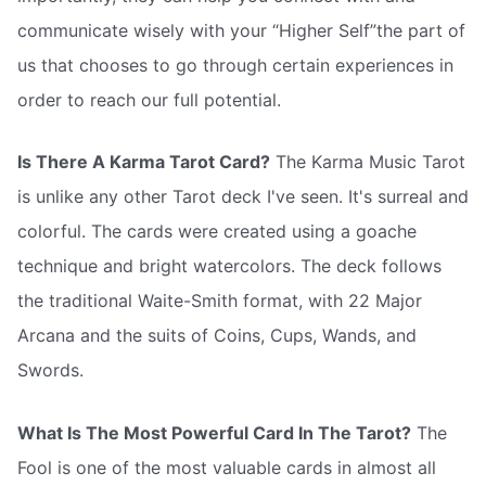
communicate wisely with your “Higher Self”the part of
us that chooses to go through certain experiences in
order to reach our full potential.
Is There A Karma Tarot Card?
The Karma Music Tarot
is unlike any other Tarot deck I've seen. It's surreal and
colorful. The cards were created using a goache
technique and bright watercolors. The deck follows
the traditional Waite-Smith format, with 22 Major
Arcana and the suits of Coins, Cups, Wands, and
Swords.
What Is The Most Powerful Card In The Tarot?
The
Fool is one of the most valuable cards in almost all