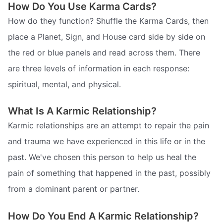
How Do You Use Karma Cards?
How do they function? Shuffle the Karma Cards, then
place a Planet, Sign, and House card side by side on
the red or blue panels and read across them. There
are three levels of information in each response:
spiritual, mental, and physical.
What Is A Karmic Relationship?
Karmic relationships are an attempt to repair the pain
and trauma we have experienced in this life or in the
past. We've chosen this person to help us heal the
pain of something that happened in the past, possibly
from a dominant parent or partner.
How Do You End A Karmic Relationship?