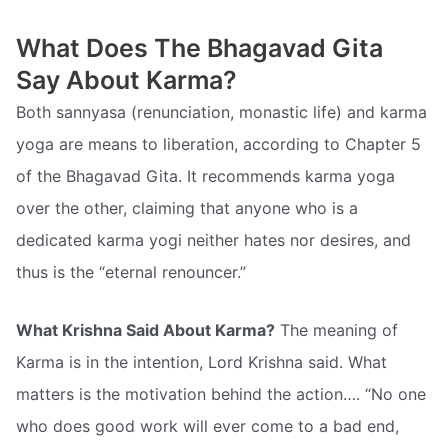
What Does The Bhagavad Gita
Say About Karma?
Both sannyasa (renunciation, monastic life) and karma
yoga are means to liberation, according to Chapter 5
of the Bhagavad Gita. It recommends karma yoga
over the other, claiming that anyone who is a
dedicated karma yogi neither hates nor desires, and
thus is the “eternal renouncer.”
What Krishna Said About Karma?
The meaning of
Karma is in the intention, Lord Krishna said. What
matters is the motivation behind the action…. “No one
who does good work will ever come to a bad end,