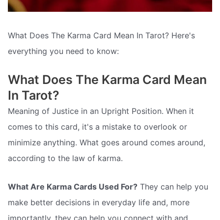
What Does The Karma Card Mean In Tarot? Here's
everything you need to know:
What Does The Karma Card Mean
In Tarot?
Meaning of Justice in an Upright Position. When it
comes to this card, it's a mistake to overlook or
minimize anything. What goes around comes around,
according to the law of karma.
What Are Karma Cards Used For?
They can help you
make better decisions in everyday life and, more
importantly, they can help you connect with and