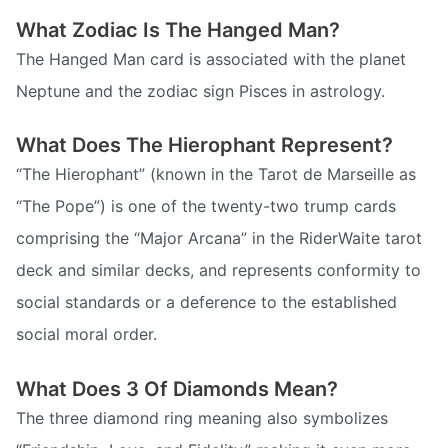
What Zodiac Is The Hanged Man?
The Hanged Man card is associated with the planet
Neptune and the zodiac sign Pisces in astrology.
What Does The Hierophant Represent?
“The Hierophant” (known in the Tarot de Marseille as
“The Pope”) is one of the twenty-two trump cards
comprising the “Major Arcana” in the RiderWaite tarot
deck and similar decks, and represents conformity to
social standards or a deference to the established
social moral order.
What Does 3 Of Diamonds Mean?
The three diamond ring meaning also symbolizes