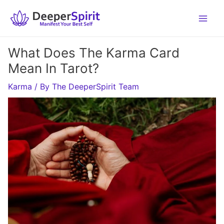
Skip
to
content
What Does The Karma Card
Mean In Tarot?
Karma
/ By
The DeeperSpirit Team