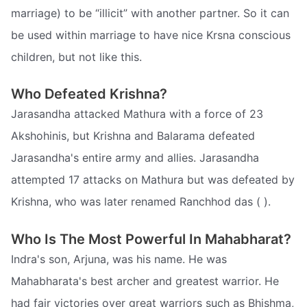
marriage) to be “illicit” with another partner. So it can
be used within marriage to have nice Krsna conscious
children, but not like this.
Who Defeated Krishna?
Jarasandha attacked Mathura with a force of 23
Akshohinis, but Krishna and Balarama defeated
Jarasandha's entire army and allies. Jarasandha
attempted 17 attacks on Mathura but was defeated by
Krishna, who was later renamed Ranchhod das ( ).
Who Is The Most Powerful In Mahabharat?
Indra's son, Arjuna, was his name. He was
Mahabharata's best archer and greatest warrior. He
had fair victories over great warriors such as Bhishma,