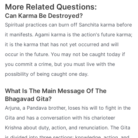
More Related Questions:
Can Karma Be Destroyed?
Spiritual practices can burn off Sanchita karma before
it manifests. Agami karma is the action's future karma;
it is the karma that has not yet occurred and will
occur in the future. You may not be caught today if
you commit a crime, but you must live with the
possibility of being caught one day.
What Is The Main Message Of The
Bhagavad Gita?
Arjuna, a Pandava brother, loses his will to fight in the
Gita and has a conversation with his charioteer
Krishna about duty, action, and renunciation. The Gita
is divided into three sections: knowledge, action, and