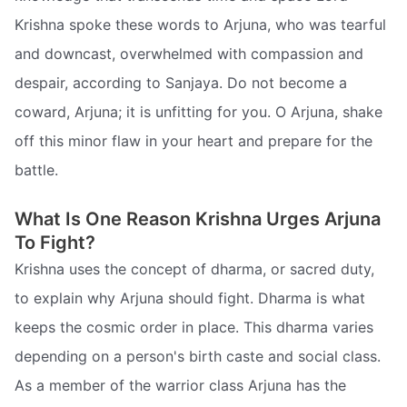
Krishna spoke these words to Arjuna, who was tearful
and downcast, overwhelmed with compassion and
despair, according to Sanjaya. Do not become a
coward, Arjuna; it is unfitting for you. O Arjuna, shake
off this minor flaw in your heart and prepare for the
battle.
What Is One Reason Krishna Urges Arjuna
To Fight?
Krishna uses the concept of dharma, or sacred duty,
to explain why Arjuna should fight. Dharma is what
keeps the cosmic order in place. This dharma varies
depending on a person's birth caste and social class.
As a member of the warrior class Arjuna has the