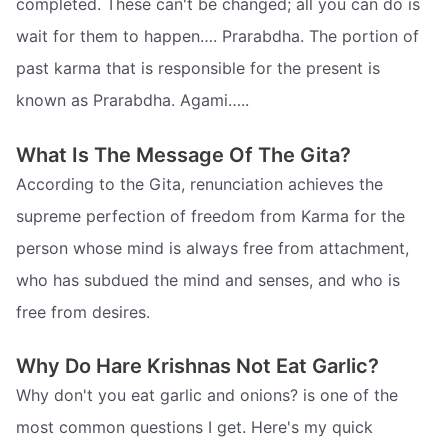
completed. These can't be changed; all you can do is
wait for them to happen…. Prarabdha. The portion of
past karma that is responsible for the present is
known as Prarabdha. Agami…..
What Is The Message Of The Gita?
According to the Gita, renunciation achieves the
supreme perfection of freedom from Karma for the
person whose mind is always free from attachment,
who has subdued the mind and senses, and who is
free from desires.
Why Do Hare Krishnas Not Eat Garlic?
Why don't you eat garlic and onions? is one of the
most common questions I get. Here's my quick