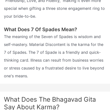
“Friendship, Love, and Fidelity,” making it even more
special when gifting a three stone engagement ring to
your bride-to-be.
What Does 7 Of Spades Mean?
The meaning of the Seven of Spades is wisdom and
self-mastery. Material Discontent is the karma for the
7 of Spades. The 7 of Spade is a friendly and quick-
thinking card. Illness can result from business worries
or stress caused by a frustrated desire to live beyond
one's means.
What Does The Bhagavad Gita
Say About Karma?