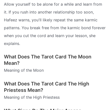
Allow yourself to be alone for a while and learn from
it. If you rush into another relationship too soon,
Hafeez warns, you'll likely repeat the same karmic
patterns. You break free from the karmic bond forever
when you cut the cord and learn your lesson, she
explains.
What Does The Tarot Card The Moon
Mean?
Meaning of the Moon
What Does The Tarot Card The High
Priestess Mean?
Meaning of the High Priestess