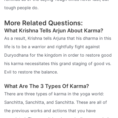
tough people do.
More Related Questions:
What Krishna Tells Arjun About Karma?
As a result, Krishna tells Arjuna that his dharma in this
life is to be a warrior and rightfully fight against
Duryodhana for the kingdom in order to restore good 
his karma necessitates this grand staging of good vs.
Evil to restore the balance.
What Are The 3 Types Of Karma?
There are three types of karma in the yoga world:
Sanchitta, Sanchitta, and Sanchitta. These are all of
the previous works and actions that you have