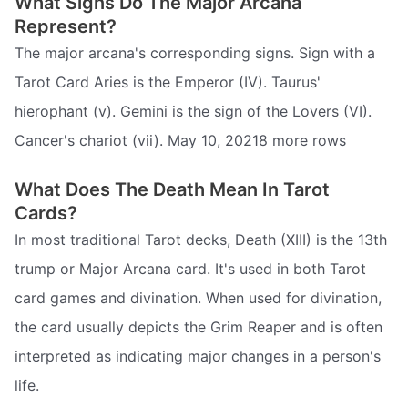
What Signs Do The Major Arcana
Represent?
The major arcana's corresponding signs. Sign with a
Tarot Card Aries is the Emperor (IV). Taurus'
hierophant (v). Gemini is the sign of the Lovers (VI).
Cancer's chariot (vii). May 10, 20218 more rows
What Does The Death Mean In Tarot
Cards?
In most traditional Tarot decks, Death (XIII) is the 13th
trump or Major Arcana card. It's used in both Tarot
card games and divination. When used for divination,
the card usually depicts the Grim Reaper and is often
interpreted as indicating major changes in a person's
life.