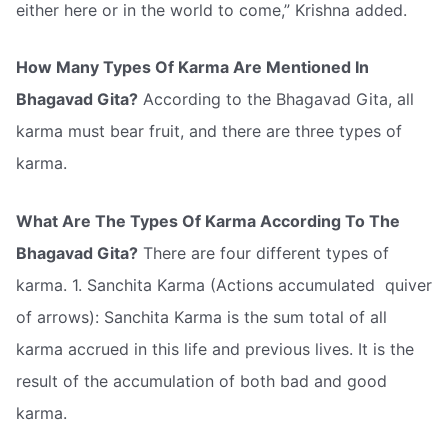
either here or in the world to come,” Krishna added.
How Many Types Of Karma Are Mentioned In
Bhagavad Gita?
According to the Bhagavad Gita, all
karma must bear fruit, and there are three types of
karma.
What Are The Types Of Karma According To The
Bhagavad Gita?
There are four different types of
karma. 1. Sanchita Karma (Actions accumulated  quiver
of arrows): Sanchita Karma is the sum total of all
karma accrued in this life and previous lives. It is the
result of the accumulation of both bad and good
karma.