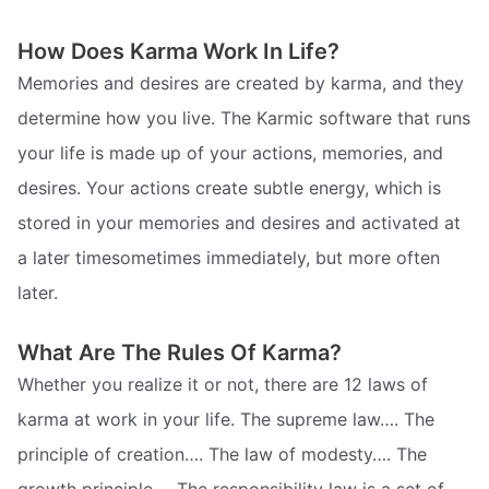
How Does Karma Work In Life?
Memories and desires are created by karma, and they
determine how you live. The Karmic software that runs
your life is made up of your actions, memories, and
desires. Your actions create subtle energy, which is
stored in your memories and desires and activated at
a later timesometimes immediately, but more often
later.
What Are The Rules Of Karma?
Whether you realize it or not, there are 12 laws of
karma at work in your life. The supreme law…. The
principle of creation…. The law of modesty…. The