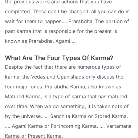
the previous works and actions that you have
completed. These can't be changed; all you can do is
wait for them to happen…. Prarabdha. The portion of
past karma that is responsible for the present is
known as Prarabdha. Agami…..
What Are The Four Types Of Karma?
Despite the fact that there are numerous types of
karma, the Vedas and Upanishads only discuss the
four major ones. Prarabdha Karma, also known as
Matured Karma, is a type of karma that has matured
over time. When we do something, it is taken note of
by the universe. …. Sanchita Karma or Stored Karma.
…. Agami Karma or Forthcoming Karma. …. Vartamana
Karma or Present Karma.