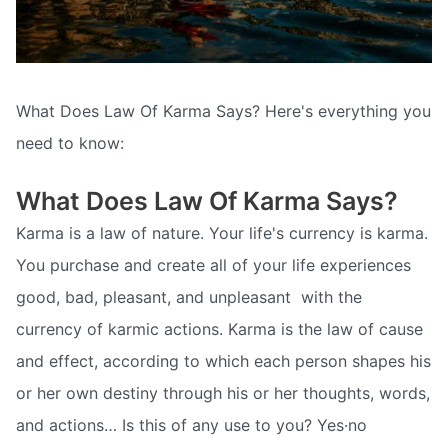
What Does Law Of Karma Says? Here's everything you
need to know:
What Does Law Of Karma Says?
Karma is a law of nature. Your life's currency is karma.
You purchase and create all of your life experiences 
good, bad, pleasant, and unpleasant  with the
currency of karmic actions. Karma is the law of cause
and effect, according to which each person shapes his
or her own destiny through his or her thoughts, words,
and actions… Is this of any use to you? Yes·no