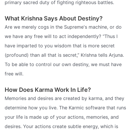
primary sacred duty of fighting righteous battles.
What Krishna Says About Destiny?
Are we merely cogs in the Supreme's machine, or do
we have any free will to act independently? “Thus I
have imparted to you wisdom that is more secret
(profound) than all that is secret,” Krishna tells Arjuna.
To be able to control our own destiny, we must have
free will.
How Does Karma Work In Life?
Memories and desires are created by karma, and they
determine how you live. The Karmic software that runs
your life is made up of your actions, memories, and
desires. Your actions create subtle energy, which is