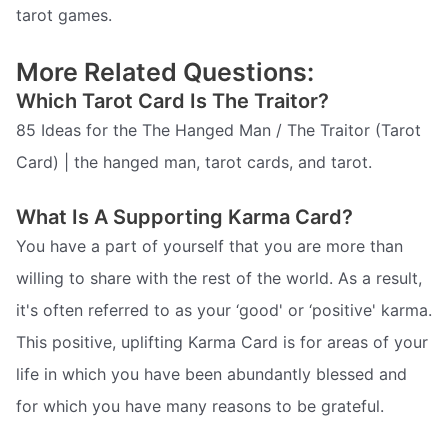
tarot games.
More Related Questions:
Which Tarot Card Is The Traitor?
85 Ideas for the The Hanged Man / The Traitor (Tarot
Card) | the hanged man, tarot cards, and tarot.
What Is A Supporting Karma Card?
You have a part of yourself that you are more than
willing to share with the rest of the world. As a result,
it's often referred to as your ‘good' or ‘positive' karma.
This positive, uplifting Karma Card is for areas of your
life in which you have been abundantly blessed and
for which you have many reasons to be grateful.