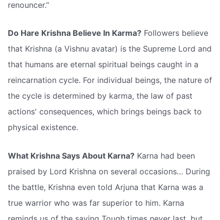
renouncer.”
Do Hare Krishna Believe In Karma?
Followers believe
that Krishna (a Vishnu avatar) is the Supreme Lord and
that humans are eternal spiritual beings caught in a
reincarnation cycle. For individual beings, the nature of
the cycle is determined by karma, the law of past
actions' consequences, which brings beings back to
physical existence.
What Krishna Says About Karna?
Karna had been
praised by Lord Krishna on several occasions… During
the battle, Krishna even told Arjuna that Karna was a
true warrior who was far superior to him. Karna
reminds us of the saying Tough times never last, but