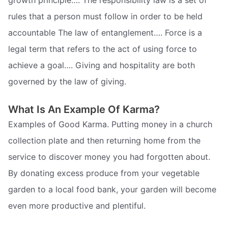
growth principle…. The responsibility law is a set of
rules that a person must follow in order to be held
accountable The law of entanglement…. Force is a
legal term that refers to the act of using force to
achieve a goal…. Giving and hospitality are both
governed by the law of giving.
What Is An Example Of Karma?
Examples of Good Karma. Putting money in a church
collection plate and then returning home from the
service to discover money you had forgotten about.
By donating excess produce from your vegetable
garden to a local food bank, your garden will become
even more productive and plentiful.