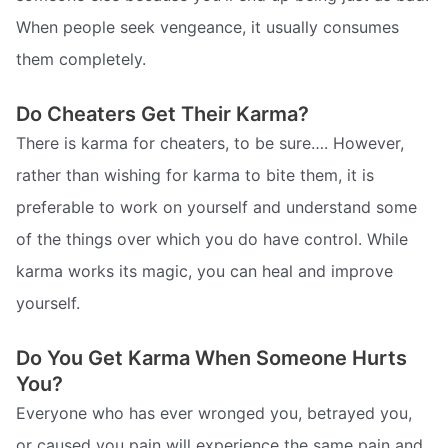
When people seek vengeance, it usually consumes
them completely.
Do Cheaters Get Their Karma?
There is karma for cheaters, to be sure…. However,
rather than wishing for karma to bite them, it is
preferable to work on yourself and understand some
of the things over which you do have control. While
karma works its magic, you can heal and improve
yourself.
Do You Get Karma When Someone Hurts
You?
Everyone who has ever wronged you, betrayed you,
or caused you pain will experience the same pain and