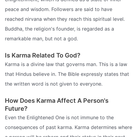
peace and wisdom. Followers are said to have
reached nirvana when they reach this spiritual level.
Buddha, the religion's founder, is regarded as a
remarkable man, but not a god.
Is Karma Related To God?
Karma is a divine law that governs man. This is a law
that Hindus believe in. The Bible expressly states that
the written word is not given to everyone.
How Does Karma Affect A Person's
Future?
Even the Enlightened One is not immune to the
consequences of past karma. Karma determines where
a person will be reborn and their status in their next