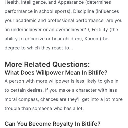
Health, Intelligence, and Appearance (determines
performance in school sports), Discipline (influences
your academic and professional performance  are you
an underachiever or an overachiever? ), Fertility (the
ability to conceive or bear children), Karma (the
degree to which they react to…
More Related Questions:
What Does Willpower Mean In Bitlife?
A person with more willpower is less likely to give in
to certain desires. If you make a character with less
moral compass, chances are they'll get into a lot more
trouble than someone who has a lot.
Can You Become Royalty In Bitlife?