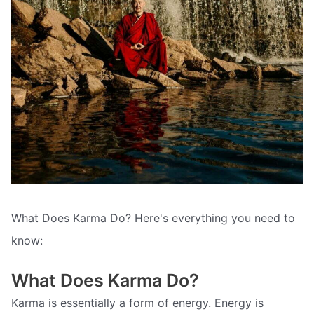
What Does Karma Do? Here's everything you need to
know:
What Does Karma Do?
Karma is essentially a form of energy. Energy is