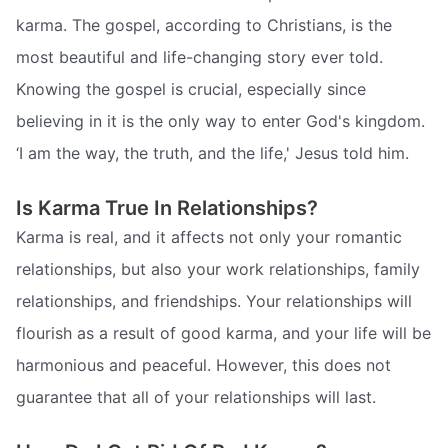
karma. The gospel, according to Christians, is the
most beautiful and life-changing story ever told.
Knowing the gospel is crucial, especially since
believing in it is the only way to enter God's kingdom.
‘I am the way, the truth, and the life,' Jesus told him.
Is Karma True In Relationships?
Karma is real, and it affects not only your romantic
relationships, but also your work relationships, family
relationships, and friendships. Your relationships will
flourish as a result of good karma, and your life will be
harmonious and peaceful. However, this does not
guarantee that all of your relationships will last.