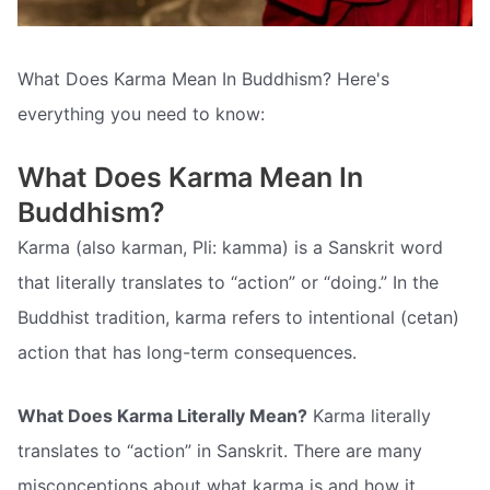
What Does Karma Mean In Buddhism? Here's
everything you need to know:
What Does Karma Mean In
Buddhism?
Karma (also karman, Pli: kamma) is a Sanskrit word
that literally translates to “action” or “doing.” In the
Buddhist tradition, karma refers to intentional (cetan)
action that has long-term consequences.
What Does Karma Literally Mean?
Karma literally
translates to “action” in Sanskrit. There are many
misconceptions about what karma is and how it