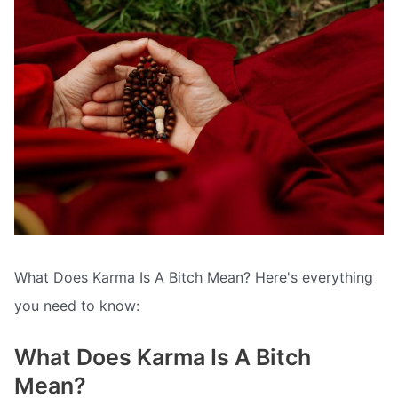
What Does Karma Is A Bitch Mean? Here's everything
you need to know:
What Does Karma Is A Bitch
Mean?