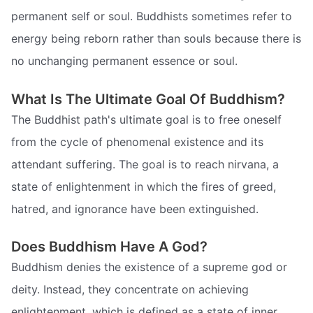
permanent self or soul. Buddhists sometimes refer to
energy being reborn rather than souls because there is
no unchanging permanent essence or soul.
What Is The Ultimate Goal Of Buddhism?
The Buddhist path's ultimate goal is to free oneself
from the cycle of phenomenal existence and its
attendant suffering. The goal is to reach nirvana, a
state of enlightenment in which the fires of greed,
hatred, and ignorance have been extinguished.
Does Buddhism Have A God?
Buddhism denies the existence of a supreme god or
deity. Instead, they concentrate on achieving
enlightenment, which is defined as a state of inner