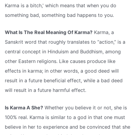
Karma is a bitch,' which means that when you do
something bad, something bad happens to you.
What Is The Real Meaning Of Karma?
Karma, a
Sanskrit word that roughly translates to “action,” is a
central concept in Hinduism and Buddhism, among
other Eastern religions. Like causes produce like
effects in karma; in other words, a good deed will
result in a future beneficial effect, while a bad deed
will result in a future harmful effect.
Is Karma A She?
Whether you believe it or not, she is
100% real. Karma is similar to a god in that one must
believe in her to experience and be convinced that she