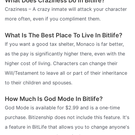
What Does Craziness Do In Bitlife?
Craziness – A crazy inmate will attack your character
more often, even if you compliment them.
What Is The Best Place To Live In Bitlife?
If you want a good tax shelter, Monaco is far better,
as the pay is significantly higher there, even with the
higher cost of living. Characters can change their
Will/Testament to leave all or part of their inheritance
to their children and spouses.
How Much Is God Mode In Bitlife?
God Mode is available for $2.99 and is a one-time
purchase. Bitizenship does not include this feature. It's
a feature in BitLife that allows you to change anyone's