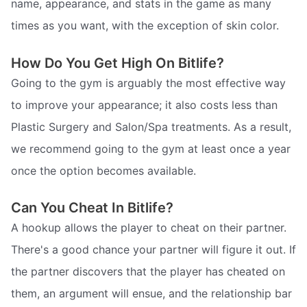
name, appearance, and stats in the game as many
times as you want, with the exception of skin color.
How Do You Get High On Bitlife?
Going to the gym is arguably the most effective way
to improve your appearance; it also costs less than
Plastic Surgery and Salon/Spa treatments. As a result,
we recommend going to the gym at least once a year
once the option becomes available.
Can You Cheat In Bitlife?
A hookup allows the player to cheat on their partner.
There's a good chance your partner will figure it out. If
the partner discovers that the player has cheated on
them, an argument will ensue, and the relationship bar