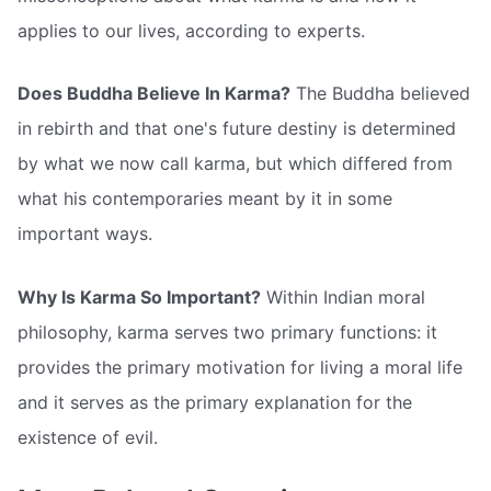
applies to our lives, according to experts.
Does Buddha Believe In Karma?
The Buddha believed
in rebirth and that one's future destiny is determined
by what we now call karma, but which differed from
what his contemporaries meant by it in some
important ways.
Why Is Karma So Important?
Within Indian moral
philosophy, karma serves two primary functions: it
provides the primary motivation for living a moral life
and it serves as the primary explanation for the
existence of evil.