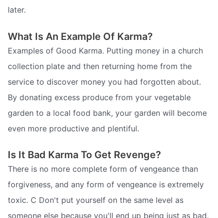
later.
What Is An Example Of Karma?
Examples of Good Karma. Putting money in a church
collection plate and then returning home from the
service to discover money you had forgotten about.
By donating excess produce from your vegetable
garden to a local food bank, your garden will become
even more productive and plentiful.
Is It Bad Karma To Get Revenge?
There is no more complete form of vengeance than
forgiveness, and any form of vengeance is extremely
toxic. C Don't put yourself on the same level as
someone else because you'll end up being just as bad.