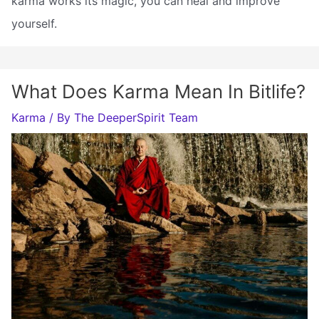
karma works its magic, you can heal and improve
yourself.
What Does Karma Mean In Bitlife?
Karma
/ By
The DeeperSpirit Team