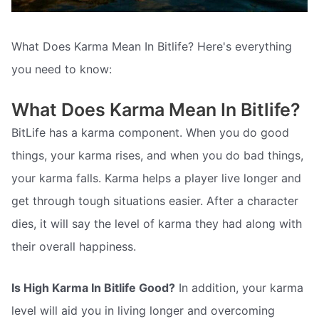
What Does Karma Mean In Bitlife? Here's everything
you need to know:
What Does Karma Mean In Bitlife?
BitLife has a karma component. When you do good
things, your karma rises, and when you do bad things,
your karma falls. Karma helps a player live longer and
get through tough situations easier. After a character
dies, it will say the level of karma they had along with
their overall happiness.
Is High Karma In Bitlife Good?
In addition, your karma
level will aid you in living longer and overcoming