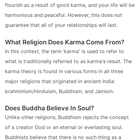
flourish as a result of good karma, and your life will be
harmonious and peaceful. However, this does not
guarantee that all of your relationships will last.
What Religion Does Karma Come From?
In this context, the term ‘karma' is used to refer to
what is traditionally referred to as karma's result. The
karma theory is found in various forms in all three
major religions that originated in ancient India:
brahminism/Hinduism, Buddhism, and Jainism.
Does Buddha Believe In Soul?
Unlike other religions, Buddhism rejects the concept
of a creator God or an eternal or everlasting soul.
Buddhists believe that there is no such thing as a