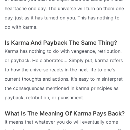
heartache one day. The universe will turn on them one
day, just as it has turned on you. This has nothing to
do with karma.
Is Karma And Payback The Same Thing?
Karma has nothing to do with vengeance, retribution,
or payback. He elaborated… Simply put, karma refers
to how the universe reacts in the next life to one's
current thoughts and actions. It's easy to misinterpret
the consequences mentioned in karma principles as
payback, retribution, or punishment.
What Is The Meaning Of Karma Pays Back?
It means that whatever you do will eventually come