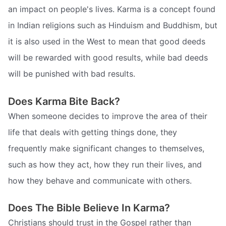
an impact on people's lives. Karma is a concept found
in Indian religions such as Hinduism and Buddhism, but
it is also used in the West to mean that good deeds
will be rewarded with good results, while bad deeds
will be punished with bad results.
Does Karma Bite Back?
When someone decides to improve the area of their
life that deals with getting things done, they
frequently make significant changes to themselves,
such as how they act, how they run their lives, and
how they behave and communicate with others.
Does The Bible Believe In Karma?
Christians should trust in the Gospel rather than