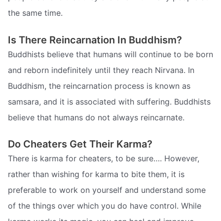
the same time.
Is There Reincarnation In Buddhism?
Buddhists believe that humans will continue to be born
and reborn indefinitely until they reach Nirvana. In
Buddhism, the reincarnation process is known as
samsara, and it is associated with suffering. Buddhists
believe that humans do not always reincarnate.
Do Cheaters Get Their Karma?
There is karma for cheaters, to be sure…. However,
rather than wishing for karma to bite them, it is
preferable to work on yourself and understand some
of the things over which you do have control. While