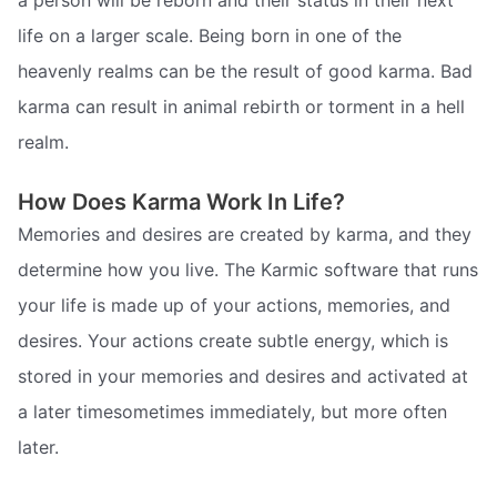
life on a larger scale. Being born in one of the
heavenly realms can be the result of good karma. Bad
karma can result in animal rebirth or torment in a hell
realm.
How Does Karma Work In Life?
Memories and desires are created by karma, and they
determine how you live. The Karmic software that runs
your life is made up of your actions, memories, and
desires. Your actions create subtle energy, which is
stored in your memories and desires and activated at
a later timesometimes immediately, but more often
later.