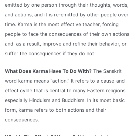
emitted by one person through their thoughts, words,
and actions, and it is re-emitted by other people over
time. Karma is the most effective teacher, forcing
people to face the consequences of their own actions
and, as a result, improve and refine their behavior, or
suffer the consequences if they do not.
What Does Karma Have To Do With?
The Sanskrit
word karma means “action.” It refers to a cause-and-
effect cycle that is central to many Eastern religions,
especially Hinduism and Buddhism. In its most basic
form, karma refers to both actions and their
consequences.