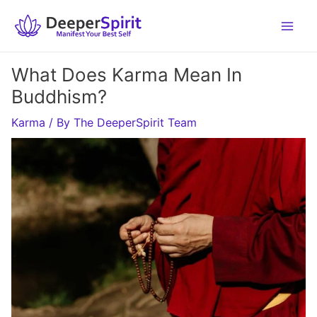
Skip
to
content
What Does Karma Mean In
Buddhism?
Karma
/ By
The DeeperSpirit Team