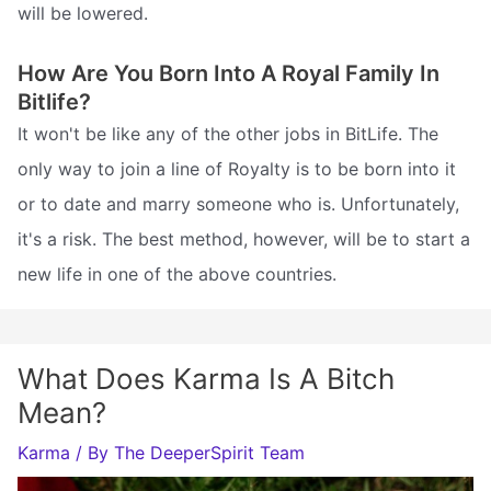
will be lowered.
How Are You Born Into A Royal Family In
Bitlife?
It won't be like any of the other jobs in BitLife. The
only way to join a line of Royalty is to be born into it
or to date and marry someone who is. Unfortunately,
it's a risk. The best method, however, will be to start a
new life in one of the above countries.
What Does Karma Is A Bitch
Mean?
Karma
/ By
The DeeperSpirit Team