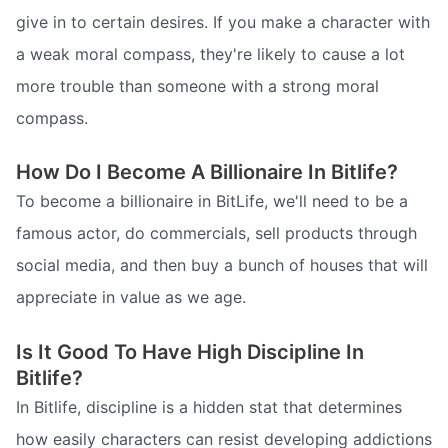
give in to certain desires. If you make a character with
a weak moral compass, they're likely to cause a lot
more trouble than someone with a strong moral
compass.
How Do I Become A Billionaire In Bitlife?
To become a billionaire in BitLife, we'll need to be a
famous actor, do commercials, sell products through
social media, and then buy a bunch of houses that will
appreciate in value as we age.
Is It Good To Have High Discipline In
Bitlife?
In Bitlife, discipline is a hidden stat that determines
how easily characters can resist developing addictions