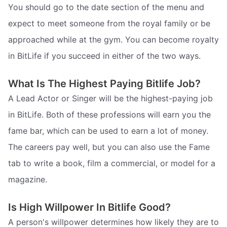
You should go to the date section of the menu and
expect to meet someone from the royal family or be
approached while at the gym. You can become royalty
in BitLife if you succeed in either of the two ways.
What Is The Highest Paying Bitlife Job?
A Lead Actor or Singer will be the highest-paying job
in BitLife. Both of these professions will earn you the
fame bar, which can be used to earn a lot of money.
The careers pay well, but you can also use the Fame
tab to write a book, film a commercial, or model for a
magazine.
Is High Willpower In Bitlife Good?
A person's willpower determines how likely they are to