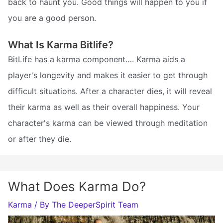
back to haunt you. Good things will happen to you if
you are a good person.
What Is Karma Bitlife?
BitLife has a karma component…. Karma aids a
player's longevity and makes it easier to get through
difficult situations. After a character dies, it will reveal
their karma as well as their overall happiness. Your
character's karma can be viewed through meditation
or after they die.
What Does Karma Do?
Karma
/ By
The DeeperSpirit Team