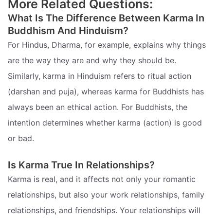
More Related Questions:
What Is The Difference Between Karma In
Buddhism And Hinduism?
For Hindus, Dharma, for example, explains why things
are the way they are and why they should be.
Similarly, karma in Hinduism refers to ritual action
(darshan and puja), whereas karma for Buddhists has
always been an ethical action. For Buddhists, the
intention determines whether karma (action) is good
or bad.
Is Karma True In Relationships?
Karma is real, and it affects not only your romantic
relationships, but also your work relationships, family
relationships, and friendships. Your relationships will