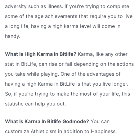
adversity such as illness. If you're trying to complete
some of the age achievements that require you to live
a long life, having a high karma level will come in
handy.
What Is High Karma In Bitlife?
Karma, like any other
stat in BitLife, can rise or fall depending on the actions
you take while playing. One of the advantages of
having a high Karma in BitLife is that you live longer.
So, if you're trying to make the most of your life, this
statistic can help you out.
What Is Karma In Bitlife Godmode?
You can
customize Athleticism in addition to Happiness,