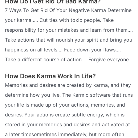
How Do I Get Rid Of Bad Karma?
7 Ways To Get Rid Of Your Negative Karma Determine
your karma….. Cut ties with toxic people. Take
responsibility for your mistakes and learn from them….
Take actions that will nourish your spirit and bring you
happiness on all levels…. Face down your flaws….
Take a different course of action…. Forgive everyone.
How Does Karma Work In Life?
Memories and desires are created by karma, and they
determine how you live. The Karmic software that runs
your life is made up of your actions, memories, and
desires. Your actions create subtle energy, which is
stored in your memories and desires and activated at
a later timesometimes immediately, but more often