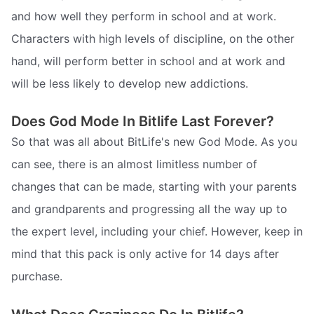
and how well they perform in school and at work.
Characters with high levels of discipline, on the other
hand, will perform better in school and at work and
will be less likely to develop new addictions.
Does God Mode In Bitlife Last Forever?
So that was all about BitLife's new God Mode. As you
can see, there is an almost limitless number of
changes that can be made, starting with your parents
and grandparents and progressing all the way up to
the expert level, including your chief. However, keep in
mind that this pack is only active for 14 days after
purchase.