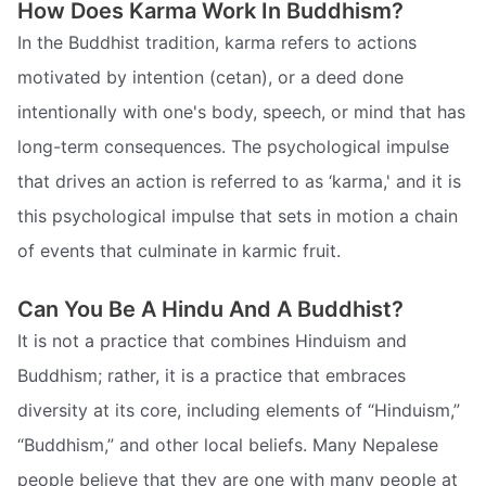
How Does Karma Work In Buddhism?
In the Buddhist tradition, karma refers to actions
motivated by intention (cetan), or a deed done
intentionally with one's body, speech, or mind that has
long-term consequences. The psychological impulse
that drives an action is referred to as ‘karma,' and it is
this psychological impulse that sets in motion a chain
of events that culminate in karmic fruit.
Can You Be A Hindu And A Buddhist?
It is not a practice that combines Hinduism and
Buddhism; rather, it is a practice that embraces
diversity at its core, including elements of “Hinduism,”
“Buddhism,” and other local beliefs. Many Nepalese
people believe that they are one with many people at