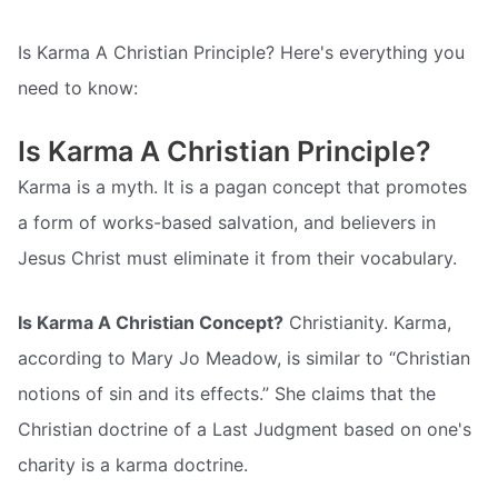
Is Karma A Christian Principle? Here's everything you
need to know:
Is Karma A Christian Principle?
Karma is a myth. It is a pagan concept that promotes
a form of works-based salvation, and believers in
Jesus Christ must eliminate it from their vocabulary.
Is Karma A Christian Concept?
Christianity. Karma,
according to Mary Jo Meadow, is similar to “Christian
notions of sin and its effects.” She claims that the
Christian doctrine of a Last Judgment based on one's
charity is a karma doctrine.