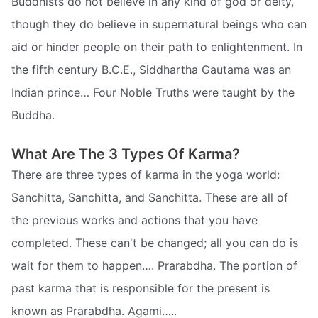
Buddhists do not believe in any kind of god or deity,
though they do believe in supernatural beings who can
aid or hinder people on their path to enlightenment. In
the fifth century B.C.E., Siddhartha Gautama was an
Indian prince… Four Noble Truths were taught by the
Buddha.
What Are The 3 Types Of Karma?
There are three types of karma in the yoga world:
Sanchitta, Sanchitta, and Sanchitta. These are all of
the previous works and actions that you have
completed. These can't be changed; all you can do is
wait for them to happen…. Prarabdha. The portion of
past karma that is responsible for the present is
known as Prarabdha. Agami…..