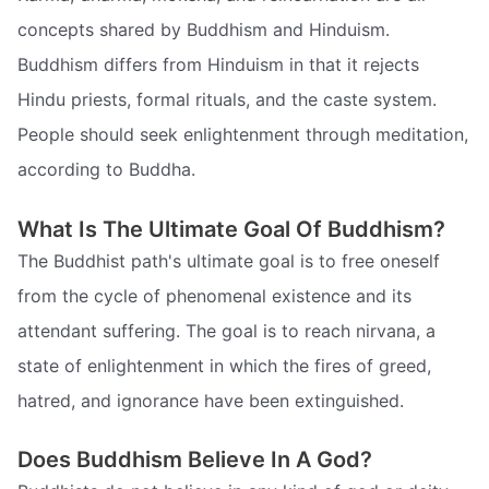
concepts shared by Buddhism and Hinduism.
Buddhism differs from Hinduism in that it rejects
Hindu priests, formal rituals, and the caste system.
People should seek enlightenment through meditation,
according to Buddha.
What Is The Ultimate Goal Of Buddhism?
The Buddhist path's ultimate goal is to free oneself
from the cycle of phenomenal existence and its
attendant suffering. The goal is to reach nirvana, a
state of enlightenment in which the fires of greed,
hatred, and ignorance have been extinguished.
Does Buddhism Believe In A God?