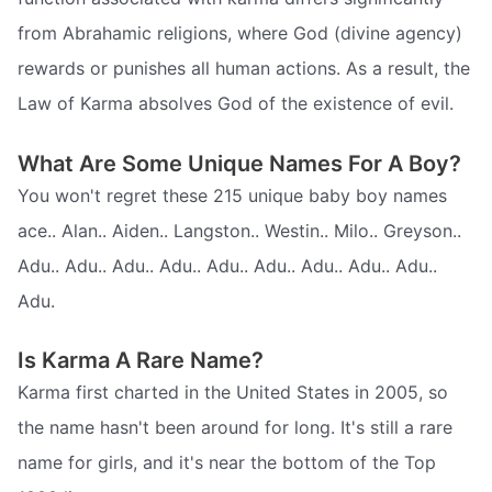
from Abrahamic religions, where God (divine agency)
rewards or punishes all human actions. As a result, the
Law of Karma absolves God of the existence of evil.
What Are Some Unique Names For A Boy?
You won't regret these 215 unique baby boy names
ace.. Alan.. Aiden.. Langston.. Westin.. Milo.. Greyson..
Adu.. Adu.. Adu.. Adu.. Adu.. Adu.. Adu.. Adu.. Adu..
Adu.
Is Karma A Rare Name?
Karma first charted in the United States in 2005, so
the name hasn't been around for long. It's still a rare
name for girls, and it's near the bottom of the Top