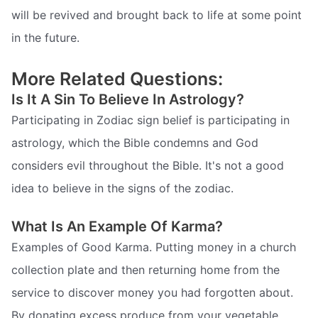
will be revived and brought back to life at some point
in the future.
More Related Questions:
Is It A Sin To Believe In Astrology?
Participating in Zodiac sign belief is participating in
astrology, which the Bible condemns and God
considers evil throughout the Bible. It's not a good
idea to believe in the signs of the zodiac.
What Is An Example Of Karma?
Examples of Good Karma. Putting money in a church
collection plate and then returning home from the
service to discover money you had forgotten about.
By donating excess produce from your vegetable