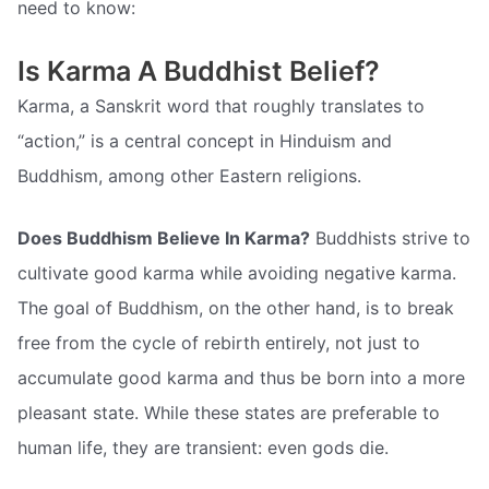
need to know:
Is Karma A Buddhist Belief?
Karma, a Sanskrit word that roughly translates to
“action,” is a central concept in Hinduism and
Buddhism, among other Eastern religions.
Does Buddhism Believe In Karma?
Buddhists strive to
cultivate good karma while avoiding negative karma.
The goal of Buddhism, on the other hand, is to break
free from the cycle of rebirth entirely, not just to
accumulate good karma and thus be born into a more
pleasant state. While these states are preferable to
human life, they are transient: even gods die.