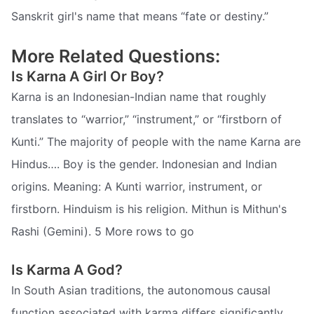
Sanskrit girl's name that means “fate or destiny.”
More Related Questions:
Is Karna A Girl Or Boy?
Karna is an Indonesian-Indian name that roughly
translates to “warrior,” “instrument,” or “firstborn of
Kunti.” The majority of people with the name Karna are
Hindus…. Boy is the gender. Indonesian and Indian
origins. Meaning: A Kunti warrior, instrument, or
firstborn. Hinduism is his religion. Mithun is Mithun's
Rashi (Gemini). 5 More rows to go
Is Karma A God?
In South Asian traditions, the autonomous causal
function associated with karma differs significantly