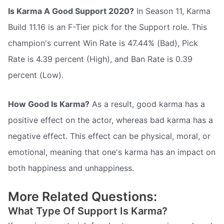
Is Karma A Good Support 2020?
In Season 11, Karma
Build 11.16 is an F-Tier pick for the Support role. This
champion's current Win Rate is 47.44% (Bad), Pick
Rate is 4.39 percent (High), and Ban Rate is 0.39
percent (Low).
How Good Is Karma?
As a result, good karma has a
positive effect on the actor, whereas bad karma has a
negative effect. This effect can be physical, moral, or
emotional, meaning that one's karma has an impact on
both happiness and unhappiness.
More Related Questions:
What Type Of Support Is Karma?