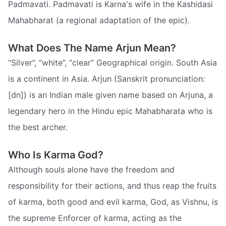
Padmavati. Padmavati is Karna's wife in the Kashidasi
Mahabharat (a regional adaptation of the epic).
What Does The Name Arjun Mean?
“Silver”, “white”, “clear” Geographical origin. South Asia
is a continent in Asia. Arjun (Sanskrit pronunciation:
[dn]) is an Indian male given name based on Arjuna, a
legendary hero in the Hindu epic Mahabharata who is
the best archer.
Who Is Karma God?
Although souls alone have the freedom and
responsibility for their actions, and thus reap the fruits
of karma, both good and evil karma, God, as Vishnu, is
the supreme Enforcer of karma, acting as the