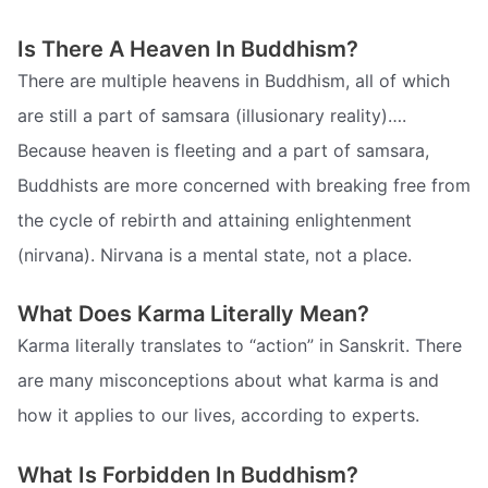
Is There A Heaven In Buddhism?
There are multiple heavens in Buddhism, all of which
are still a part of samsara (illusionary reality)….
Because heaven is fleeting and a part of samsara,
Buddhists are more concerned with breaking free from
the cycle of rebirth and attaining enlightenment
(nirvana). Nirvana is a mental state, not a place.
What Does Karma Literally Mean?
Karma literally translates to “action” in Sanskrit. There
are many misconceptions about what karma is and
how it applies to our lives, according to experts.
What Is Forbidden In Buddhism?