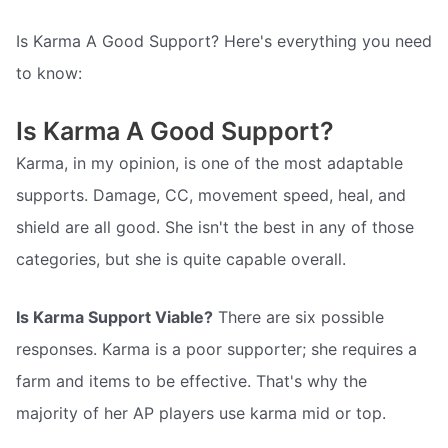
Is Karma A Good Support? Here's everything you need
to know:
Is Karma A Good Support?
Karma, in my opinion, is one of the most adaptable
supports. Damage, CC, movement speed, heal, and
shield are all good. She isn't the best in any of those
categories, but she is quite capable overall.
Is Karma Support Viable?
There are six possible
responses. Karma is a poor supporter; she requires a
farm and items to be effective. That's why the
majority of her AP players use karma mid or top.