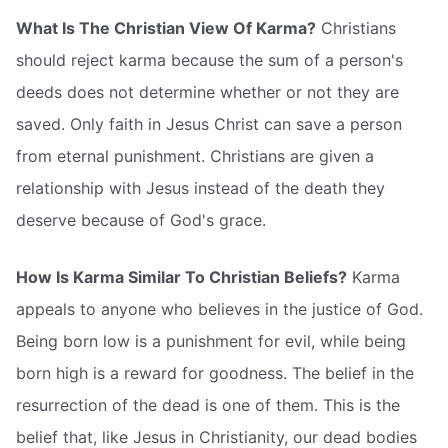
What Is The Christian View Of Karma?
Christians
should reject karma because the sum of a person's
deeds does not determine whether or not they are
saved. Only faith in Jesus Christ can save a person
from eternal punishment. Christians are given a
relationship with Jesus instead of the death they
deserve because of God's grace.
How Is Karma Similar To Christian Beliefs?
Karma
appeals to anyone who believes in the justice of God.
Being born low is a punishment for evil, while being
born high is a reward for goodness. The belief in the
resurrection of the dead is one of them. This is the
belief that, like Jesus in Christianity, our dead bodies