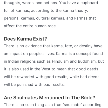
thoughts, words, and actions. You have a cupboard
full of karmas, according to the karma theory:
personal karmas, cultural karmas, and karmas that
affect the entire human race.
Does Karma Exist?
There is no evidence that karma, fate, or destiny have
an impact on people's lives. Karma is a concept found
in Indian religions such as Hinduism and Buddhism, but
it is also used in the West to mean that good deeds
will be rewarded with good results, while bad deeds
will be punished with bad results.
Are Soulmates Mentioned In The Bible?
There is no such thing as a true “soulmate” according