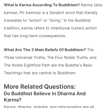
What Is Karma According To Buddhism?
Karma (also
karman, Pli: kamma) is a Sanskrit word that literally
translates to “action” or “doing.” In the Buddhist
tradition, karma refers to intentional (cetan) action
that has long-term consequences.
What Are The 3 Main Beliefs Of Buddhism?
The
Three Universal Truths, The Four Noble Truths, and
The Noble Eightfold Path are the Buddha's Basic
Teachings that are central to Buddhism.
More Related Questions:
Do Buddhist Believe In Dharma And
Karma?
Karma, dharma, moksha, and reincarnation are all