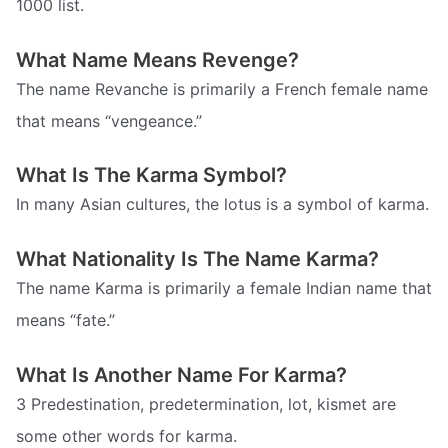
1000 list.
What Name Means Revenge?
The name Revanche is primarily a French female name
that means “vengeance.”
What Is The Karma Symbol?
In many Asian cultures, the lotus is a symbol of karma.
What Nationality Is The Name Karma?
The name Karma is primarily a female Indian name that
means “fate.”
What Is Another Name For Karma?
3 Predestination, predetermination, lot, kismet are
some other words for karma.