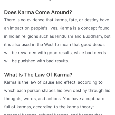
Does Karma Come Around?
There is no evidence that karma, fate, or destiny have
an impact on people's lives. Karma is a concept found
in Indian religions such as Hinduism and Buddhism, but
it is also used in the West to mean that good deeds
will be rewarded with good results, while bad deeds
will be punished with bad results.
What Is The Law Of Karma?
Karma is the law of cause and effect, according to
which each person shapes his own destiny through his
thoughts, words, and actions. You have a cupboard
full of karmas, according to the karma theory: