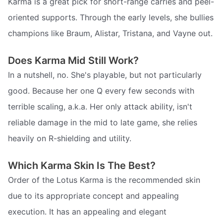
Karma is a great pick for short-range carries and peel-
oriented supports. Through the early levels, she bullies
champions like Braum, Alistar, Tristana, and Vayne out.
Does Karma Mid Still Work?
In a nutshell, no. She's playable, but not particularly
good. Because her one Q every few seconds with
terrible scaling, a.k.a. Her only attack ability, isn't
reliable damage in the mid to late game, she relies
heavily on R-shielding and utility.
Which Karma Skin Is The Best?
Order of the Lotus Karma is the recommended skin
due to its appropriate concept and appealing
execution. It has an appealing and elegant