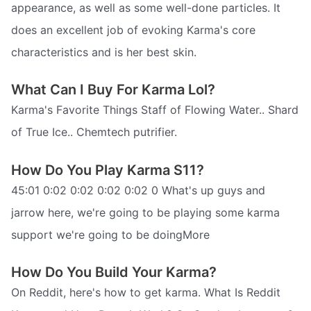
appearance, as well as some well-done particles. It
does an excellent job of evoking Karma's core
characteristics and is her best skin.
What Can I Buy For Karma Lol?
Karma's Favorite Things Staff of Flowing Water.. Shard
of True Ice.. Chemtech putrifier.
How Do You Play Karma S11?
45:01 0:02 0:02 0:02 0:02 0 What's up guys and
jarrow here, we're going to be playing some karma
support we're going to be doingMore
How Do You Build Your Karma?
On Reddit, here's how to get karma. What Is Reddit