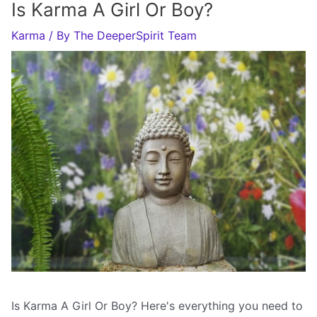
Is Karma A Girl Or Boy?
Karma
/ By
The DeeperSpirit Team
Is Karma A Girl Or Boy? Here's everything you need to