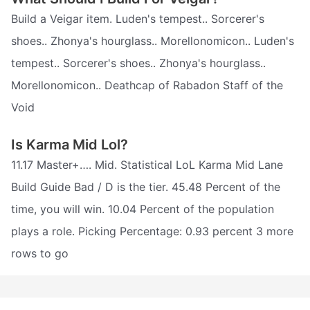
Build a Veigar item. Luden's tempest.. Sorcerer's
shoes.. Zhonya's hourglass.. Morellonomicon.. Luden's
tempest.. Sorcerer's shoes.. Zhonya's hourglass..
Morellonomicon.. Deathcap of Rabadon Staff of the
Void
Is Karma Mid Lol?
11.17 Master+…. Mid. Statistical LoL Karma Mid Lane
Build Guide Bad / D is the tier. 45.48 Percent of the
time, you will win. 10.04 Percent of the population
plays a role. Picking Percentage: 0.93 percent 3 more
rows to go