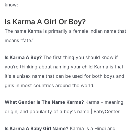
know:
Is Karma A Girl Or Boy?
The name Karma is primarily a female Indian name that
means “fate.”
Is Karma A Boy?
The first thing you should know if
you're thinking about naming your child Karma is that
it's a unisex name that can be used for both boys and
girls in most countries around the world.
What Gender Is The Name Karma?
Karma – meaning,
origin, and popularity of a boy's name | BabyCenter.
Is Karma A Baby Girl Name?
Karma is a Hindi and