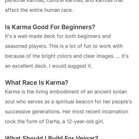
personal karmas, cultural karmas, and karmas that
affect the entire human race.
Is Karma Good For Beginners?
It's a well-made deck for both beginners and
seasoned players. This is a lot of fun to work with
because of the bright colors and clear images. … It's
an excellent deck. I would suggest it.
What Race Is Karma?
Karma is the living embodiment of an ancient Ionian
soul who serves as a spiritual beacon for her people's
successive generations. Her most recent incarnation
took the form of Darha, a 12-year-old girl.
What Should I Build For Veigar?