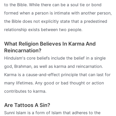
to the Bible. While there can be a soul tie or bond
formed when a person is intimate with another person,
the Bible does not explicitly state that a predestined
relationship exists between two people.
What Religion Believes In Karma And
Reincarnation?
Hinduism's core beliefs include the belief in a single
god, Brahman, as well as karma and reincarnation.
Karma is a cause-and-effect principle that can last for
many lifetimes. Any good or bad thought or action
contributes to karma.
Are Tattoos A Sin?
Sunni Islam is a form of Islam that adheres to the