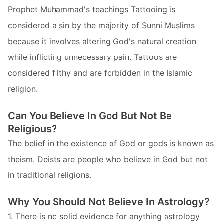
Prophet Muhammad's teachings Tattooing is
considered a sin by the majority of Sunni Muslims
because it involves altering God's natural creation
while inflicting unnecessary pain. Tattoos are
considered filthy and are forbidden in the Islamic
religion.
Can You Believe In God But Not Be
Religious?
The belief in the existence of God or gods is known as
theism. Deists are people who believe in God but not
in traditional religions.
Why You Should Not Believe In Astrology?
1. There is no solid evidence for anything astrology