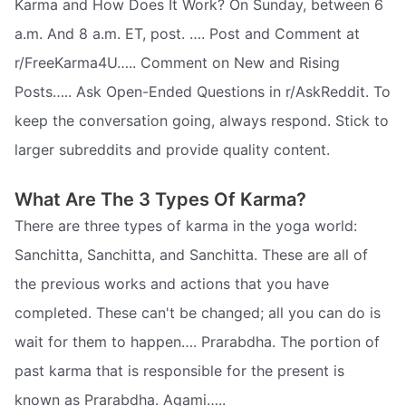
Karma and How Does It Work? On Sunday, between 6
a.m. And 8 a.m. ET, post. …. Post and Comment at
r/FreeKarma4U….. Comment on New and Rising
Posts….. Ask Open-Ended Questions in r/AskReddit. To
keep the conversation going, always respond. Stick to
larger subreddits and provide quality content.
What Are The 3 Types Of Karma?
There are three types of karma in the yoga world:
Sanchitta, Sanchitta, and Sanchitta. These are all of
the previous works and actions that you have
completed. These can't be changed; all you can do is
wait for them to happen…. Prarabdha. The portion of
past karma that is responsible for the present is
known as Prarabdha. Agami…..