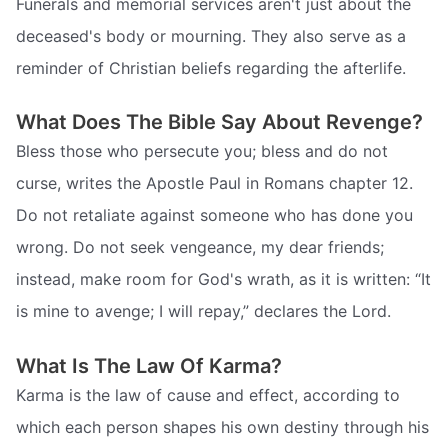
Funerals and memorial services aren't just about the
deceased's body or mourning. They also serve as a
reminder of Christian beliefs regarding the afterlife.
What Does The Bible Say About Revenge?
Bless those who persecute you; bless and do not
curse, writes the Apostle Paul in Romans chapter 12.
Do not retaliate against someone who has done you
wrong. Do not seek vengeance, my dear friends;
instead, make room for God's wrath, as it is written: “It
is mine to avenge; I will repay,” declares the Lord.
What Is The Law Of Karma?
Karma is the law of cause and effect, according to
which each person shapes his own destiny through his