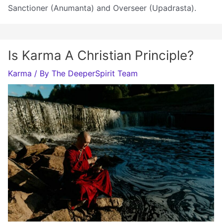
Sanctioner (Anumanta) and Overseer (Upadrasta).
Is Karma A Christian Principle?
Karma
/ By
The DeeperSpirit Team