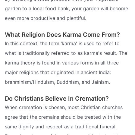
garden to a local food bank, your garden will become
even more productive and plentiful.
What Religion Does Karma Come From?
In this context, the term ‘karma' is used to refer to
what is traditionally referred to as karma's result. The
karma theory is found in various forms in all three
major religions that originated in ancient India:
brahminism/Hinduism, Buddhism, and Jainism.
Do Christians Believe In Cremation?
When cremation is chosen, most Christian churches
agree that the cremains should be treated with the
same dignity and respect as a traditional funeral.