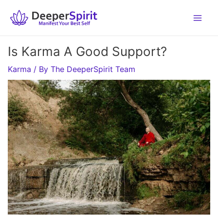
Skip
to
content
Is Karma A Good Support?
Karma
/ By
The DeeperSpirit Team