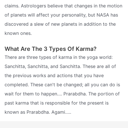
claims. Astrologers believe that changes in the motion
of planets will affect your personality, but NASA has
discovered a slew of new planets in addition to the
known ones.
What Are The 3 Types Of Karma?
There are three types of karma in the yoga world:
Sanchitta, Sanchitta, and Sanchitta. These are all of
the previous works and actions that you have
completed. These can't be changed; all you can do is
wait for them to happen…. Prarabdha. The portion of
past karma that is responsible for the present is
known as Prarabdha. Agami…..