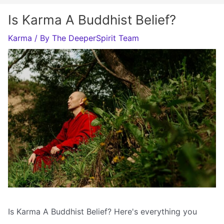
Is Karma A Buddhist Belief?
Karma
/ By
The DeeperSpirit Team
Is Karma A Buddhist Belief? Here's everything you