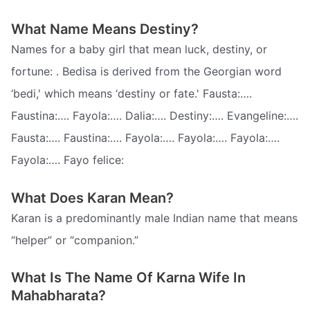
What Name Means Destiny?
Names for a baby girl that mean luck, destiny, or
fortune: . Bedisa is derived from the Georgian word
‘bedi,' which means ‘destiny or fate.' Fausta:….
Faustina:…. Fayola:…. Dalia:…. Destiny:…. Evangeline:….
Fausta:…. Faustina:…. Fayola:…. Fayola:…. Fayola:….
Fayola:…. Fayo felice:
What Does Karan Mean?
Karan is a predominantly male Indian name that means
“helper” or “companion.”
What Is The Name Of Karna Wife In
Mahabharata?