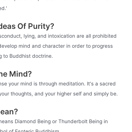
d.'
deas Of Purity?
isconduct, lying, and intoxication are all prohibited
develop mind and character in order to progress
g to Buddhist doctrine.
The Mind?
se your mind is through meditation. It's a sacred
your thoughts, and your higher self and simply be.
Mean?
means Diamond Being or Thunderbolt Being in
bol of Esoteric Buddhism.