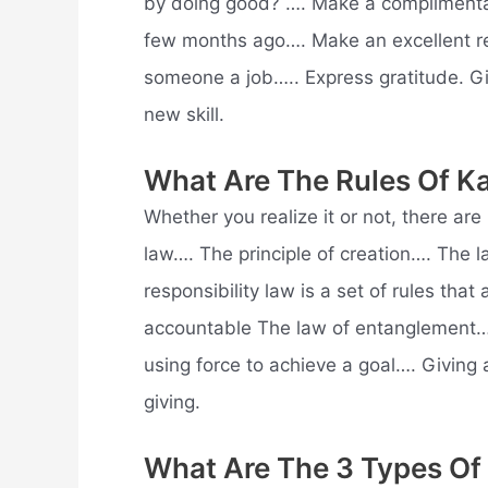
by doing good? …. Make a complimenta
few months ago…. Make an excellent r
someone a job….. Express gratitude. 
new skill.
What Are The Rules Of K
Whether you realize it or not, there ar
law…. The principle of creation…. The 
responsibility law is a set of rules that
accountable The law of entanglement…. F
using force to achieve a goal…. Giving 
giving.
What Are The 3 Types Of