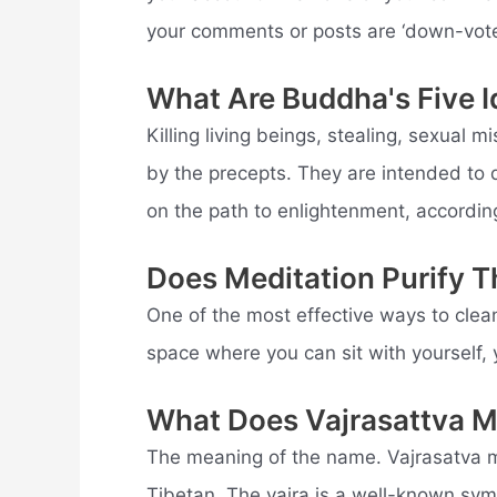
your comments or posts are ‘down-vote
What Are Buddha's Five I
Killing living beings, stealing, sexual m
by the precepts. They are intended to 
on the path to enlightenment, accordin
Does Meditation Purify 
One of the most effective ways to clean
space where you can sit with yourself, 
What Does Vajrasattva 
The meaning of the name. Vajrasatva 
Tibetan. The vajra is a well-known sym