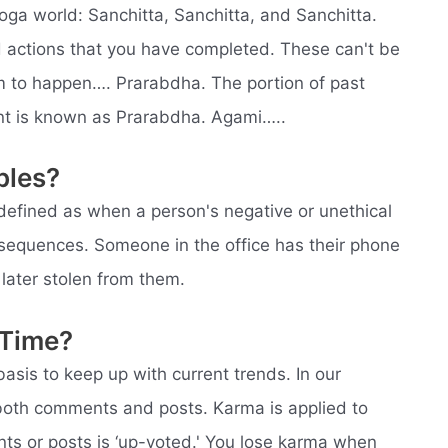
oga world: Sanchitta, Sanchitta, and Sanchitta.
d actions that you have completed. These can't be
em to happen…. Prarabdha. The portion of past
ent is known as Prarabdha. Agami…..
ples?
efined as when a person's negative or unethical
sequences. Someone in the office has their phone
 later stolen from them.
 Time?
basis to keep up with current trends. In our
 both comments and posts. Karma is applied to
s or posts is ‘up-voted.' You lose karma when