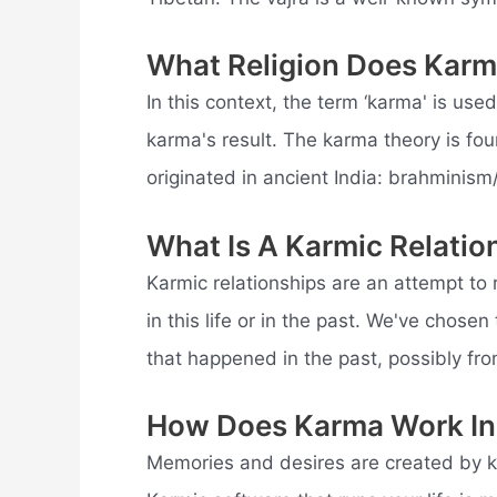
What Religion Does Kar
In this context, the term ‘karma' is used
karma's result. The karma theory is foun
originated in ancient India: brahminis
What Is A Karmic Relatio
Karmic relationships are an attempt to
in this life or in the past. We've chose
that happened in the past, possibly fro
How Does Karma Work In 
Memories and desires are created by k