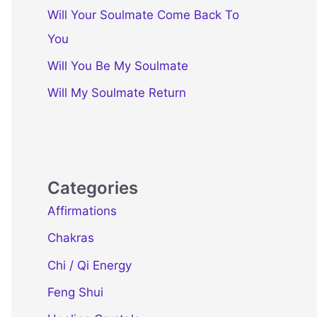
Will Your Soulmate Come Back To
You
Will You Be My Soulmate
Will My Soulmate Return
Categories
Affirmations
Chakras
Chi / Qi Energy
Feng Shui