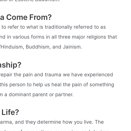
ma Come From?
 to refer to what is traditionally referred to as
d in various forms in all three major religions that
m/Hinduism, Buddhism, and Jainism.
nship?
 repair the pain and trauma we have experienced
n this person to help us heal the pain of something
m a dominant parent or partner.
Life?
arma, and they determine how you live. The