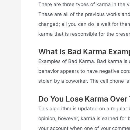
There are three types of karma in the y
These are all of the previous works an
changed; all you can do is wait for th
karma that is responsible for the pres
What Is Bad Karma Exam
Examples of Bad Karma. Bad karma is d
behavior appears to have negative con
stolen by a coworker. The cell phone is
Do You Lose Karma Over
This algorithm is updated on a regular 
opinion, however, karma is earned for
your account when one of your comment