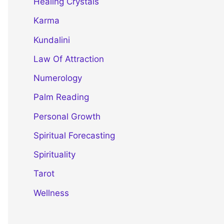
Healing Crystals
Karma
Kundalini
Law Of Attraction
Numerology
Palm Reading
Personal Growth
Spiritual Forecasting
Spirituality
Tarot
Wellness