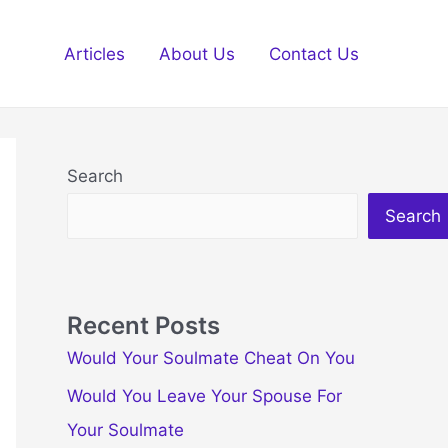
Articles
About Us
Contact Us
Search
Search
Recent Posts
Would Your Soulmate Cheat On You
Would You Leave Your Spouse For
Your Soulmate