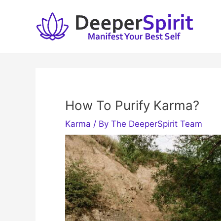
Skip
to
content
How To Purify Karma?
Karma
/ By
The DeeperSpirit Team