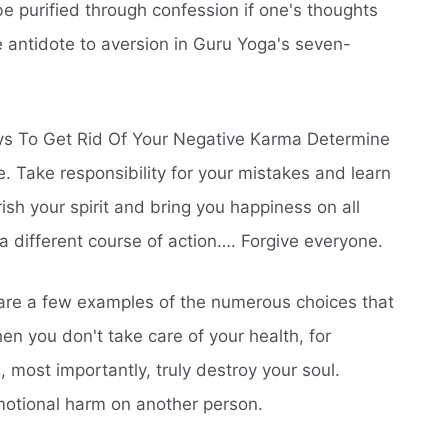
e purified through confession if one's thoughts
e antidote to aversion in Guru Yoga's seven-
s To Get Rid Of Your Negative Karma Determine
e. Take responsibility for your mistakes and learn
ish your spirit and bring you happiness on all
 different course of action…. Forgive everyone.
re a few examples of the numerous choices that
en you don't take care of your health, for
 most importantly, truly destroy your soul.
emotional harm on another person.