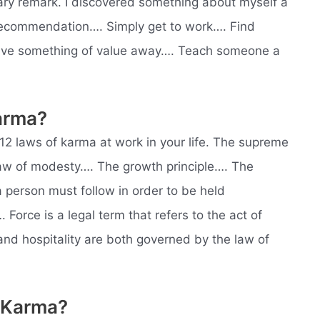
ry remark. I discovered something about myself a
ecommendation…. Simply get to work…. Find
Give something of value away…. Teach someone a
arma?
e 12 laws of karma at work in your life. The supreme
law of modesty…. The growth principle…. The
 a person must follow in order to be held
orce is a legal term that refers to the act of
and hospitality are both governed by the law of
 Karma?