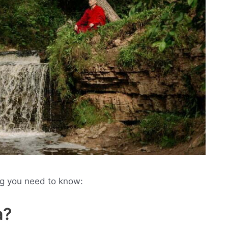
ng you need to know:
a?