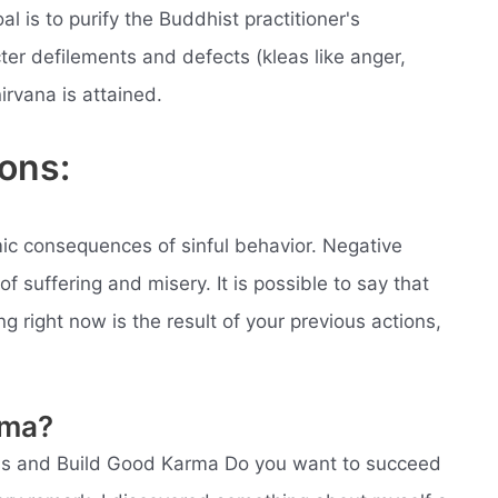
l is to purify the Buddhist practitioner's
cter defilements and defects (kleas like anger,
irvana is attained.
ons:
ic consequences of sinful behavior. Negative
of suffering and misery. It is possible to say that
g right now is the result of your previous actions,
rma?
ss and Build Good Karma Do you want to succeed