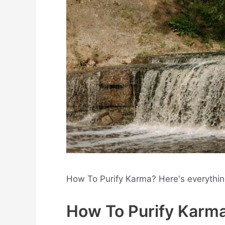
How To Purify Karma? Here's everythi
How To Purify Karm