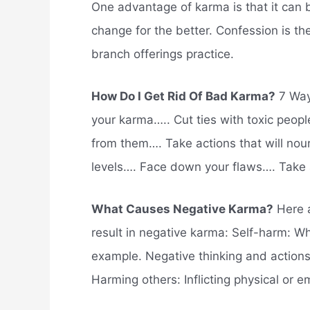
One advantage of karma is that it can b
change for the better. Confession is th
branch offerings practice.
How Do I Get Rid Of Bad Karma?
7 Way
your karma….. Cut ties with toxic peopl
from them…. Take actions that will nour
levels…. Face down your flaws…. Take a
What Causes Negative Karma?
Here a
result in negative karma: Self-harm: Wh
example. Negative thinking and actions,
Harming others: Inflicting physical or 