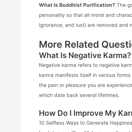
What Is Buddhist Purification?
The goa
personality so that all moral and chara
ignorance, and lust) are removed and n
More Related Questi
What Is Negative Karma?
Negative karma refers to negative karm
karma manifests itself in various forms 
the pain or pleasure you are experiencin
which date back several lifetimes.
How Do I Improve My Ka
10 Selfless Ways to Generate Happine