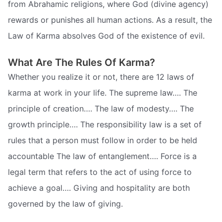
from Abrahamic religions, where God (divine agency)
rewards or punishes all human actions. As a result, the
Law of Karma absolves God of the existence of evil.
What Are The Rules Of Karma?
Whether you realize it or not, there are 12 laws of
karma at work in your life. The supreme law…. The
principle of creation…. The law of modesty…. The
growth principle…. The responsibility law is a set of
rules that a person must follow in order to be held
accountable The law of entanglement…. Force is a
legal term that refers to the act of using force to
achieve a goal…. Giving and hospitality are both
governed by the law of giving.