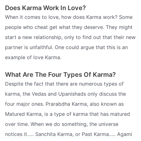
Does Karma Work In Love?
When it comes to love, how does Karma work? Some
people who cheat get what they deserve. They might
start a new relationship, only to find out that their new
partner is unfaithful. One could argue that this is an
example of love Karma.
What Are The Four Types Of Karma?
Despite the fact that there are numerous types of
karma, the Vedas and Upanishads only discuss the
four major ones. Prarabdha Karma, also known as
Matured Karma, is a type of karma that has matured
over time. When we do something, the universe
notices it….. Sanchita Karma, or Past Karma….. Agami