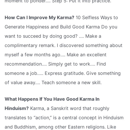
moment to ponder…. Step 5: Put it into practice.
How Can I Improve My Karma?
10 Selfless Ways to
Generate Happiness and Build Good Karma Do you
want to succeed by doing good? …. Make a
complimentary remark. I discovered something about
myself a few months ago…. Make an excellent
recommendation…. Simply get to work…. Find
someone a job….. Express gratitude. Give something
of value away…. Teach someone a new skill.
What Happens If You Have Good Karma In
Hinduism?
Karma, a Sanskrit word that roughly
translates to “action,” is a central concept in Hinduism
and Buddhism, among other Eastern religions. Like