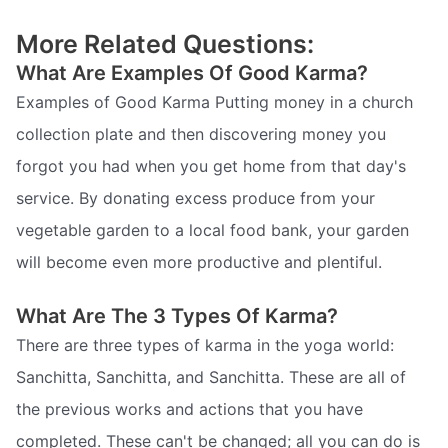
More Related Questions:
What Are Examples Of Good Karma?
Examples of Good Karma Putting money in a church
collection plate and then discovering money you
forgot you had when you get home from that day's
service. By donating excess produce from your
vegetable garden to a local food bank, your garden
will become even more productive and plentiful.
What Are The 3 Types Of Karma?
There are three types of karma in the yoga world:
Sanchitta, Sanchitta, and Sanchitta. These are all of
the previous works and actions that you have
completed. These can't be changed; all you can do is