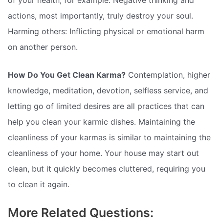
actions, most importantly, truly destroy your soul.
Harming others: Inflicting physical or emotional harm
on another person.
How Do You Get Clean Karma?
Contemplation, higher
knowledge, meditation, devotion, selfless service, and
letting go of limited desires are all practices that can
help you clean your karmic dishes. Maintaining the
cleanliness of your karmas is similar to maintaining the
cleanliness of your home. Your house may start out
clean, but it quickly becomes cluttered, requiring you
to clean it again.
More Related Questions: