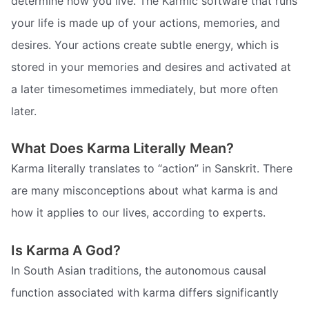
determine how you live. The Karmic software that runs
your life is made up of your actions, memories, and
desires. Your actions create subtle energy, which is
stored in your memories and desires and activated at
a later timesometimes immediately, but more often
later.
What Does Karma Literally Mean?
Karma literally translates to “action” in Sanskrit. There
are many misconceptions about what karma is and
how it applies to our lives, according to experts.
Is Karma A God?
In South Asian traditions, the autonomous causal
function associated with karma differs significantly