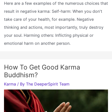
Here are a few examples of the numerous choices that
result in negative karma: Self-harm: When you don't
take care of your health, for example. Negative
thinking and actions, most importantly, truly destroy
your soul. Harming others: Inflicting physical or
emotional harm on another person.
How To Get Good Karma
Buddhism?
Karma
/ By
The DeeperSpirit Team