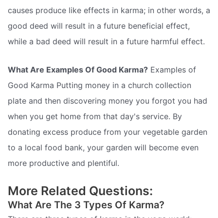
causes produce like effects in karma; in other words, a
good deed will result in a future beneficial effect,
while a bad deed will result in a future harmful effect.
What Are Examples Of Good Karma?
Examples of
Good Karma Putting money in a church collection
plate and then discovering money you forgot you had
when you get home from that day's service. By
donating excess produce from your vegetable garden
to a local food bank, your garden will become even
more productive and plentiful.
More Related Questions:
What Are The 3 Types Of Karma?