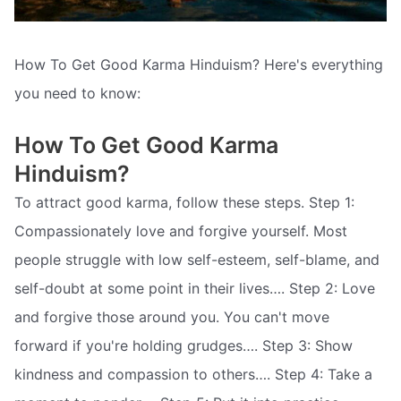
How To Get Good Karma Hinduism? Here's everything
you need to know:
How To Get Good Karma
Hinduism?
To attract good karma, follow these steps. Step 1:
Compassionately love and forgive yourself. Most
people struggle with low self-esteem, self-blame, and
self-doubt at some point in their lives…. Step 2: Love
and forgive those around you. You can't move
forward if you're holding grudges…. Step 3: Show
kindness and compassion to others…. Step 4: Take a