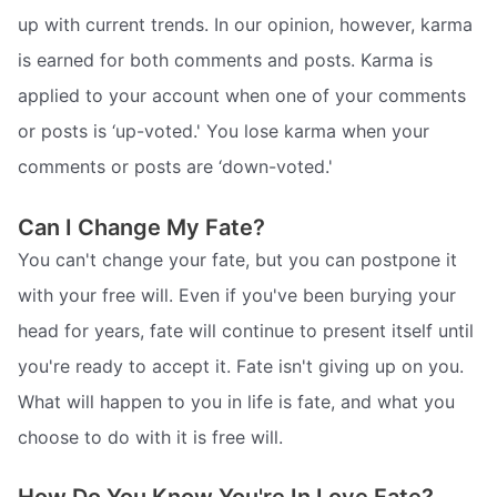
up with current trends. In our opinion, however, karma
is earned for both comments and posts. Karma is
applied to your account when one of your comments
or posts is ‘up-voted.' You lose karma when your
comments or posts are ‘down-voted.'
Can I Change My Fate?
You can't change your fate, but you can postpone it
with your free will. Even if you've been burying your
head for years, fate will continue to present itself until
you're ready to accept it. Fate isn't giving up on you.
What will happen to you in life is fate, and what you
choose to do with it is free will.