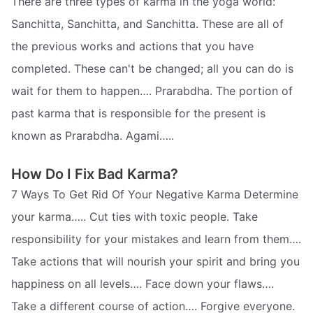
There are three types of karma in the yoga world:
Sanchitta, Sanchitta, and Sanchitta. These are all of
the previous works and actions that you have
completed. These can't be changed; all you can do is
wait for them to happen…. Prarabdha. The portion of
past karma that is responsible for the present is
known as Prarabdha. Agami…..
How Do I Fix Bad Karma?
7 Ways To Get Rid Of Your Negative Karma Determine
your karma….. Cut ties with toxic people. Take
responsibility for your mistakes and learn from them….
Take actions that will nourish your spirit and bring you
happiness on all levels…. Face down your flaws….
Take a different course of action…. Forgive everyone.