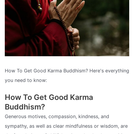
How To Get Good Karma Buddhism? Here's everything
you need to know:
How To Get Good Karma
Buddhism?
Generous motives, compassion, kindness, and
sympathy, as well as clear mindfulness or wisdom, are