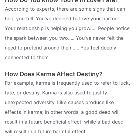
How Do You Know You're In Love Fate?
According to experts, there are some signs that can
help you tell. You've decided to love your partner…..
Your relationship is helping you grow….. People notice
the spark between you two….. You've never felt the
need to pretend around them….. You feel deeply
connected to them.
How Does Karma Affect Destiny?
For example, karma is frequently used to refer to luck,
fate, or destiny. Karma is also used to justify
unexpected adversity. Like causes produce like
effects in karma; in other words, a good deed will
result in a future beneficial effect, while a bad deed
will result in a future harmful effect.