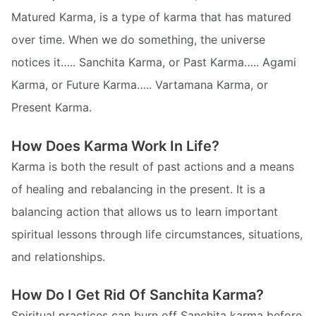
Matured Karma, is a type of karma that has matured
over time. When we do something, the universe
notices it….. Sanchita Karma, or Past Karma….. Agami
Karma, or Future Karma….. Vartamana Karma, or
Present Karma.
How Does Karma Work In Life?
Karma is both the result of past actions and a means
of healing and rebalancing in the present. It is a
balancing action that allows us to learn important
spiritual lessons through life circumstances, situations,
and relationships.
How Do I Get Rid Of Sanchita Karma?
Spiritual practices can burn off Sanchita karma before