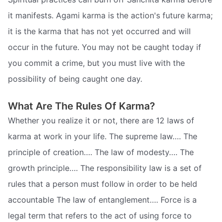
it manifests. Agami karma is the action's future karma;
it is the karma that has not yet occurred and will
occur in the future. You may not be caught today if
you commit a crime, but you must live with the
possibility of being caught one day.
What Are The Rules Of Karma?
Whether you realize it or not, there are 12 laws of
karma at work in your life. The supreme law…. The
principle of creation…. The law of modesty…. The
growth principle…. The responsibility law is a set of
rules that a person must follow in order to be held
accountable The law of entanglement…. Force is a
legal term that refers to the act of using force to