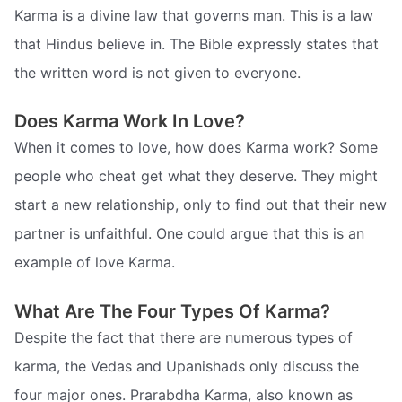
Karma is a divine law that governs man. This is a law
that Hindus believe in. The Bible expressly states that
the written word is not given to everyone.
Does Karma Work In Love?
When it comes to love, how does Karma work? Some
people who cheat get what they deserve. They might
start a new relationship, only to find out that their new
partner is unfaithful. One could argue that this is an
example of love Karma.
What Are The Four Types Of Karma?
Despite the fact that there are numerous types of
karma, the Vedas and Upanishads only discuss the
four major ones. Prarabdha Karma, also known as