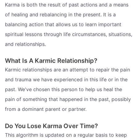
Karma is both the result of past actions and a means
of healing and rebalancing in the present. It is a
balancing action that allows us to learn important
spiritual lessons through life circumstances, situations,
and relationships.
What Is A Karmic Relationship?
Karmic relationships are an attempt to repair the pain
and trauma we have experienced in this life or in the
past. We've chosen this person to help us heal the
pain of something that happened in the past, possibly
from a dominant parent or partner.
Do You Lose Karma Over Time?
This algorithm is updated on a regular basis to keep