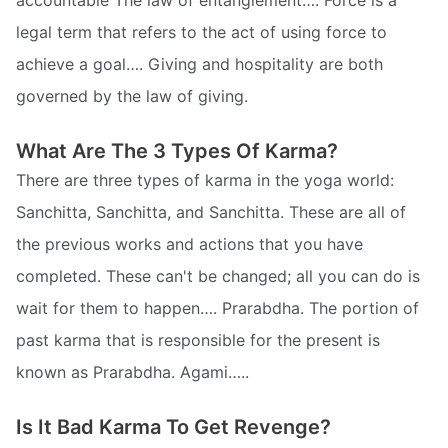
accountable The law of entanglement…. Force is a
legal term that refers to the act of using force to
achieve a goal…. Giving and hospitality are both
governed by the law of giving.
What Are The 3 Types Of Karma?
There are three types of karma in the yoga world:
Sanchitta, Sanchitta, and Sanchitta. These are all of
the previous works and actions that you have
completed. These can't be changed; all you can do is
wait for them to happen…. Prarabdha. The portion of
past karma that is responsible for the present is
known as Prarabdha. Agami…..
Is It Bad Karma To Get Revenge?