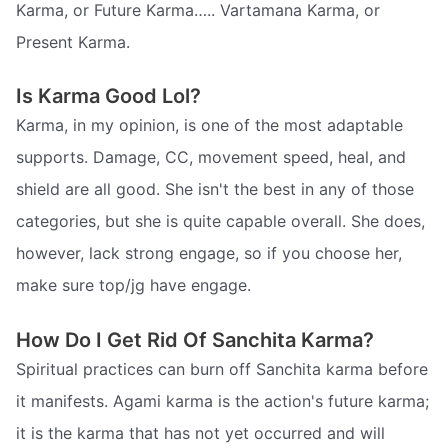
Karma, or Future Karma….. Vartamana Karma, or
Present Karma.
Is Karma Good Lol?
Karma, in my opinion, is one of the most adaptable
supports. Damage, CC, movement speed, heal, and
shield are all good. She isn't the best in any of those
categories, but she is quite capable overall. She does,
however, lack strong engage, so if you choose her,
make sure top/jg have engage.
How Do I Get Rid Of Sanchita Karma?
Spiritual practices can burn off Sanchita karma before
it manifests. Agami karma is the action's future karma;
it is the karma that has not yet occurred and will