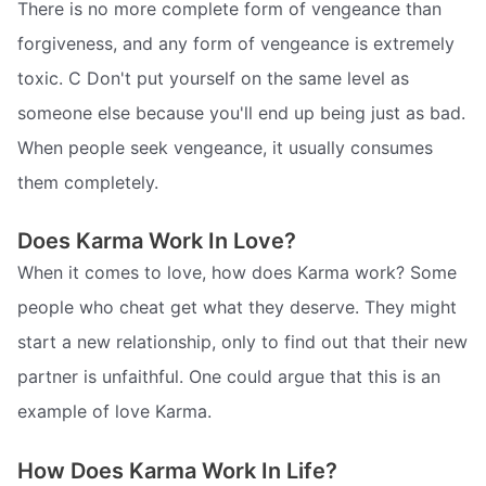
There is no more complete form of vengeance than
forgiveness, and any form of vengeance is extremely
toxic. C Don't put yourself on the same level as
someone else because you'll end up being just as bad.
When people seek vengeance, it usually consumes
them completely.
Does Karma Work In Love?
When it comes to love, how does Karma work? Some
people who cheat get what they deserve. They might
start a new relationship, only to find out that their new
partner is unfaithful. One could argue that this is an
example of love Karma.
How Does Karma Work In Life?