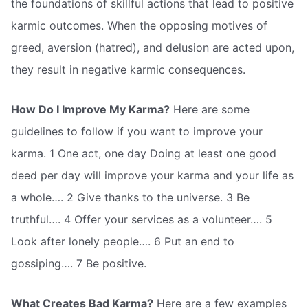
the foundations of skillful actions that lead to positive
karmic outcomes. When the opposing motives of
greed, aversion (hatred), and delusion are acted upon,
they result in negative karmic consequences.
How Do I Improve My Karma?
Here are some
guidelines to follow if you want to improve your
karma. 1 One act, one day Doing at least one good
deed per day will improve your karma and your life as
a whole…. 2 Give thanks to the universe. 3 Be
truthful…. 4 Offer your services as a volunteer…. 5
Look after lonely people…. 6 Put an end to
gossiping…. 7 Be positive.
What Creates Bad Karma?
Here are a few examples