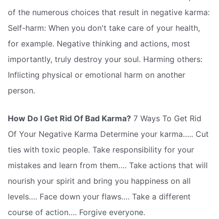
of the numerous choices that result in negative karma:
Self-harm: When you don't take care of your health,
for example. Negative thinking and actions, most
importantly, truly destroy your soul. Harming others:
Inflicting physical or emotional harm on another
person.
How Do I Get Rid Of Bad Karma?
7 Ways To Get Rid
Of Your Negative Karma Determine your karma….. Cut
ties with toxic people. Take responsibility for your
mistakes and learn from them…. Take actions that will
nourish your spirit and bring you happiness on all
levels…. Face down your flaws…. Take a different
course of action…. Forgive everyone.