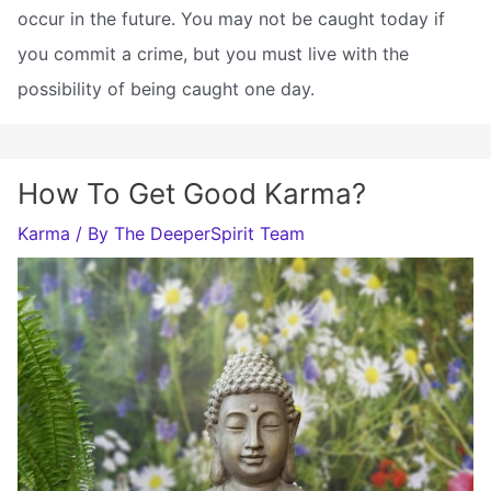
occur in the future. You may not be caught today if
you commit a crime, but you must live with the
possibility of being caught one day.
How To Get Good Karma?
Karma
/ By
The DeeperSpirit Team