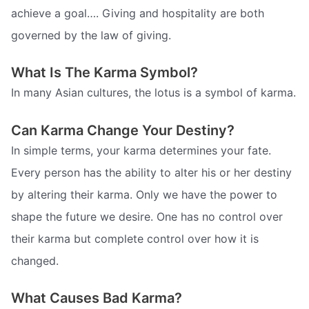
achieve a goal…. Giving and hospitality are both
governed by the law of giving.
What Is The Karma Symbol?
In many Asian cultures, the lotus is a symbol of karma.
Can Karma Change Your Destiny?
In simple terms, your karma determines your fate.
Every person has the ability to alter his or her destiny
by altering their karma. Only we have the power to
shape the future we desire. One has no control over
their karma but complete control over how it is
changed.
What Causes Bad Karma?