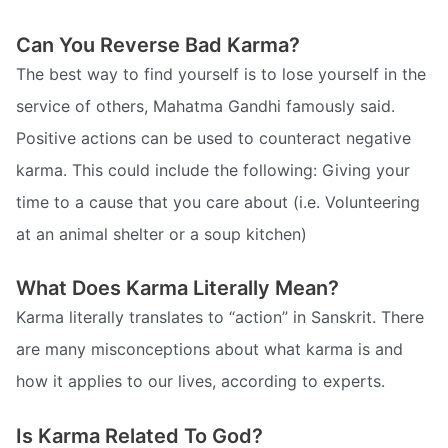
Can You Reverse Bad Karma?
The best way to find yourself is to lose yourself in the
service of others, Mahatma Gandhi famously said.
Positive actions can be used to counteract negative
karma. This could include the following: Giving your
time to a cause that you care about (i.e. Volunteering
at an animal shelter or a soup kitchen)
What Does Karma Literally Mean?
Karma literally translates to “action” in Sanskrit. There
are many misconceptions about what karma is and
how it applies to our lives, according to experts.
Is Karma Related To God?