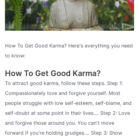
How To Get Good Karma? Here's everything you need
to know:
How To Get Good Karma?
To attract good karma, follow these steps. Step 1:
Compassionately love and forgive yourself. Most
people struggle with low self-esteem, self-blame, and
self-doubt at some point in their lives…. Step 2: Love
and forgive those around you. You can't move
forward if you're holding grudges…. Step 3: Show