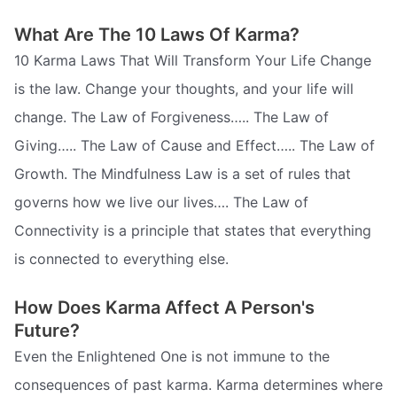
What Are The 10 Laws Of Karma?
10 Karma Laws That Will Transform Your Life Change
is the law. Change your thoughts, and your life will
change. The Law of Forgiveness….. The Law of
Giving….. The Law of Cause and Effect….. The Law of
Growth. The Mindfulness Law is a set of rules that
governs how we live our lives…. The Law of
Connectivity is a principle that states that everything
is connected to everything else.
How Does Karma Affect A Person's
Future?
Even the Enlightened One is not immune to the
consequences of past karma. Karma determines where