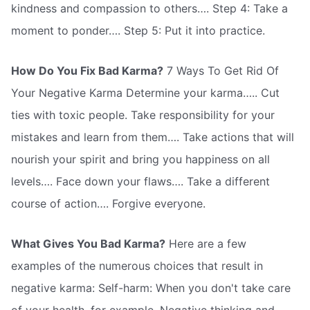
kindness and compassion to others…. Step 4: Take a
moment to ponder…. Step 5: Put it into practice.
How Do You Fix Bad Karma?
7 Ways To Get Rid Of
Your Negative Karma Determine your karma….. Cut
ties with toxic people. Take responsibility for your
mistakes and learn from them…. Take actions that will
nourish your spirit and bring you happiness on all
levels…. Face down your flaws…. Take a different
course of action…. Forgive everyone.
What Gives You Bad Karma?
Here are a few
examples of the numerous choices that result in
negative karma: Self-harm: When you don't take care
of your health, for example. Negative thinking and