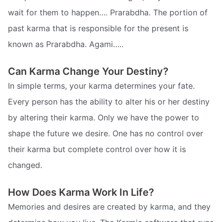
wait for them to happen…. Prarabdha. The portion of
past karma that is responsible for the present is
known as Prarabdha. Agami…..
Can Karma Change Your Destiny?
In simple terms, your karma determines your fate.
Every person has the ability to alter his or her destiny
by altering their karma. Only we have the power to
shape the future we desire. One has no control over
their karma but complete control over how it is
changed.
How Does Karma Work In Life?
Memories and desires are created by karma, and they