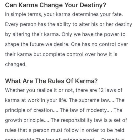
Can Karma Change Your Destiny?
In simple terms, your karma determines your fate.
Every person has the ability to alter his or her destiny
by altering their karma. Only we have the power to
shape the future we desire. One has no control over
their karma but complete control over how it is
changed.
What Are The Rules Of Karma?
Whether you realize it or not, there are 12 laws of
karma at work in your life. The supreme law…. The
principle of creation…. The law of modesty…. The
growth principle…. The responsibility law is a set of
rules that a person must follow in order to be held