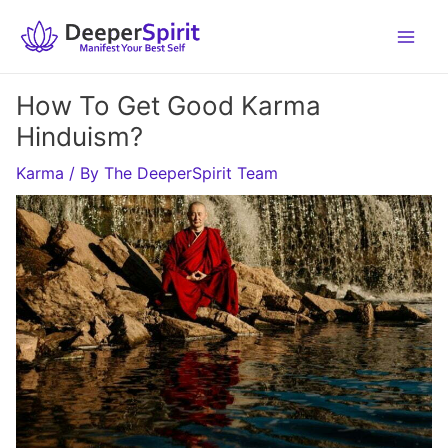
Skip
to
content
How To Get Good Karma
Hinduism?
Karma
/ By
The DeeperSpirit Team