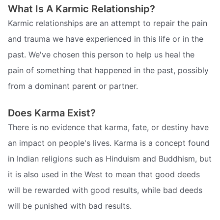
What Is A Karmic Relationship?
Karmic relationships are an attempt to repair the pain
and trauma we have experienced in this life or in the
past. We've chosen this person to help us heal the
pain of something that happened in the past, possibly
from a dominant parent or partner.
Does Karma Exist?
There is no evidence that karma, fate, or destiny have
an impact on people's lives. Karma is a concept found
in Indian religions such as Hinduism and Buddhism, but
it is also used in the West to mean that good deeds
will be rewarded with good results, while bad deeds
will be punished with bad results.