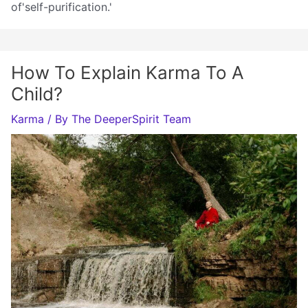
of'self-purification.'
How To Explain Karma To A
Child?
Karma
/ By
The DeeperSpirit Team