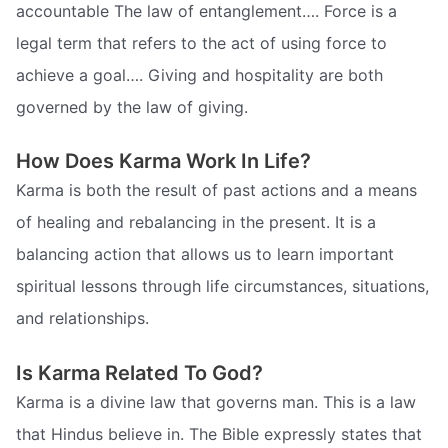
accountable The law of entanglement…. Force is a
legal term that refers to the act of using force to
achieve a goal…. Giving and hospitality are both
governed by the law of giving.
How Does Karma Work In Life?
Karma is both the result of past actions and a means
of healing and rebalancing in the present. It is a
balancing action that allows us to learn important
spiritual lessons through life circumstances, situations,
and relationships.
Is Karma Related To God?
Karma is a divine law that governs man. This is a law
that Hindus believe in. The Bible expressly states that