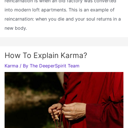
reincarnation is when an old factory was converted
into modern loft apartments. This is an example of
reincarnation: when you die and your soul returns in a
new body.
How To Explain Karma?
Karma
/ By
The DeeperSpirit Team