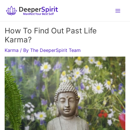
Skip
to
content
How To Find Out Past Life
Karma?
Karma
/ By
The DeeperSpirit Team