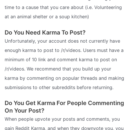
time to a cause that you care about (i.e. Volunteering
at an animal shelter or a soup kitchen)
Do You Need Karma To Post?
Unfortunately, your account does not currently have
enough karma to post to /r/videos. Users must have a
minimum of 10 link and comment karma to post on
/r/videos. We recommend that you build up your
karma by commenting on popular threads and making
submissions to other subreddits before returning.
Do You Get Karma For People Commenting
On Your Post?
When people upvote your posts and comments, you
gain Reddit Karma, and when they downvote you, you