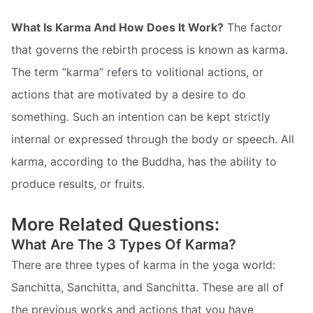
What Is Karma And How Does It Work?
The factor
that governs the rebirth process is known as karma.
The term “karma” refers to volitional actions, or
actions that are motivated by a desire to do
something. Such an intention can be kept strictly
internal or expressed through the body or speech. All
karma, according to the Buddha, has the ability to
produce results, or fruits.
More Related Questions:
What Are The 3 Types Of Karma?
There are three types of karma in the yoga world:
Sanchitta, Sanchitta, and Sanchitta. These are all of
the previous works and actions that you have