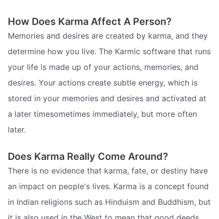
How Does Karma Affect A Person?
Memories and desires are created by karma, and they
determine how you live. The Karmic software that runs
your life is made up of your actions, memories, and
desires. Your actions create subtle energy, which is
stored in your memories and desires and activated at
a later timesometimes immediately, but more often
later.
Does Karma Really Come Around?
There is no evidence that karma, fate, or destiny have
an impact on people's lives. Karma is a concept found
in Indian religions such as Hinduism and Buddhism, but
it is also used in the West to mean that good deeds