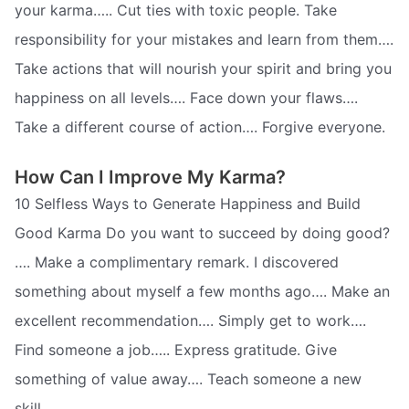
your karma….. Cut ties with toxic people. Take
responsibility for your mistakes and learn from them….
Take actions that will nourish your spirit and bring you
happiness on all levels…. Face down your flaws….
Take a different course of action…. Forgive everyone.
How Can I Improve My Karma?
10 Selfless Ways to Generate Happiness and Build
Good Karma Do you want to succeed by doing good?
…. Make a complimentary remark. I discovered
something about myself a few months ago…. Make an
excellent recommendation…. Simply get to work….
Find someone a job….. Express gratitude. Give
something of value away…. Teach someone a new
skill.