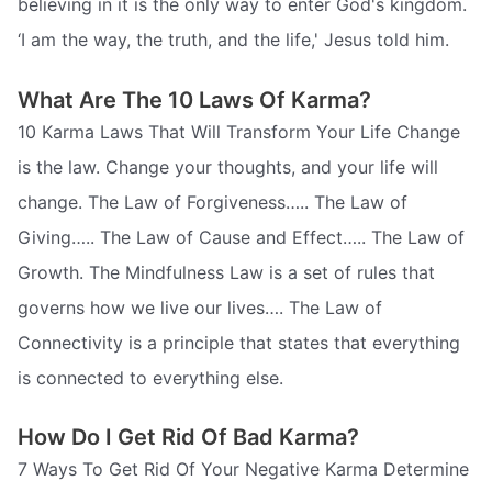
believing in it is the only way to enter God's kingdom.
‘I am the way, the truth, and the life,' Jesus told him.
What Are The 10 Laws Of Karma?
10 Karma Laws That Will Transform Your Life Change
is the law. Change your thoughts, and your life will
change. The Law of Forgiveness….. The Law of
Giving….. The Law of Cause and Effect….. The Law of
Growth. The Mindfulness Law is a set of rules that
governs how we live our lives…. The Law of
Connectivity is a principle that states that everything
is connected to everything else.
How Do I Get Rid Of Bad Karma?
7 Ways To Get Rid Of Your Negative Karma Determine