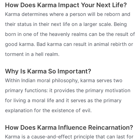
How Does Karma Impact Your Next Life?
Karma determines where a person will be reborn and
their status in their next life on a larger scale. Being
born in one of the heavenly realms can be the result of
good karma. Bad karma can result in animal rebirth or
torment in a hell realm.
Why Is Karma So Important?
Within Indian moral philosophy, karma serves two
primary functions: it provides the primary motivation
for living a moral life and it serves as the primary
explanation for the existence of evil.
How Does Karma Influence Reincarnation?
Karma is a cause-and-effect principle that can last for