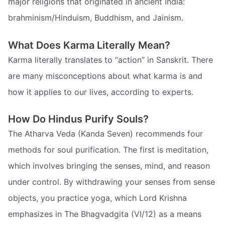
major religions that originated in ancient India:
brahminism/Hinduism, Buddhism, and Jainism.
What Does Karma Literally Mean?
Karma literally translates to “action” in Sanskrit. There
are many misconceptions about what karma is and
how it applies to our lives, according to experts.
How Do Hindus Purify Souls?
The Atharva Veda (Kanda Seven) recommends four
methods for soul purification. The first is meditation,
which involves bringing the senses, mind, and reason
under control. By withdrawing your senses from sense
objects, you practice yoga, which Lord Krishna
emphasizes in The Bhagvadgita (VI/12) as a means