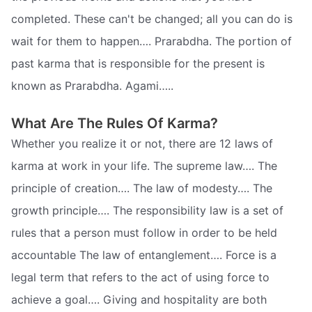
completed. These can't be changed; all you can do is
wait for them to happen…. Prarabdha. The portion of
past karma that is responsible for the present is
known as Prarabdha. Agami…..
What Are The Rules Of Karma?
Whether you realize it or not, there are 12 laws of
karma at work in your life. The supreme law…. The
principle of creation…. The law of modesty…. The
growth principle…. The responsibility law is a set of
rules that a person must follow in order to be held
accountable The law of entanglement…. Force is a
legal term that refers to the act of using force to
achieve a goal…. Giving and hospitality are both