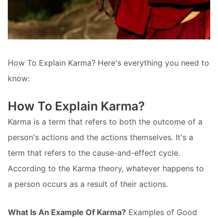
How To Explain Karma? Here's everything you need to
know:
How To Explain Karma?
Karma is a term that refers to both the outcome of a
person's actions and the actions themselves. It's a
term that refers to the cause-and-effect cycle.
According to the Karma theory, whatever happens to
a person occurs as a result of their actions.
What Is An Example Of Karma?
Examples of Good