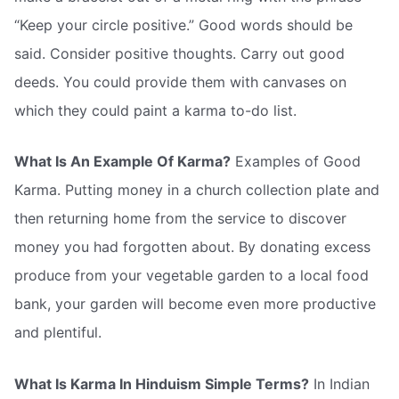
“Keep your circle positive.” Good words should be
said. Consider positive thoughts. Carry out good
deeds. You could provide them with canvases on
which they could paint a karma to-do list.
What Is An Example Of Karma?
Examples of Good
Karma. Putting money in a church collection plate and
then returning home from the service to discover
money you had forgotten about. By donating excess
produce from your vegetable garden to a local food
bank, your garden will become even more productive
and plentiful.
What Is Karma In Hinduism Simple Terms?
In Indian