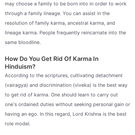
may choose a family to be born into in order to work
through a family lineage. You can assist in the
resolution of family karma, ancestral karma, and
lineage karma. People frequently reincarnate into the
same bloodline.
How Do You Get Rid Of Karma In
Hinduism?
According to the scriptures, cultivating detachment
(vairagya) and discrimination (viveka) is the best way
to get rid of karma. One should learn to carry out
one's ordained duties without seeking personal gain or
having an ego. In this regard, Lord Krishna is the best
role model.