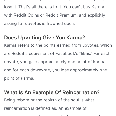
lose it. That's all there is to it. You can't buy Karma
with Reddit Coins or Reddit Premium, and explicitly
asking for upvotes is frowned upon.
Does Upvoting Give You Karma?
Karma refers to the points earned from upvotes, which
are Reddit's equivalent of Facebook's “likes.” For each
upvote, you gain approximately one point of karma,
and for each downvote, you lose approximately one
point of karma.
What Is An Example Of Reincarnation?
Being reborn or the rebirth of the soul is what
reincarnation is defined as. An example of