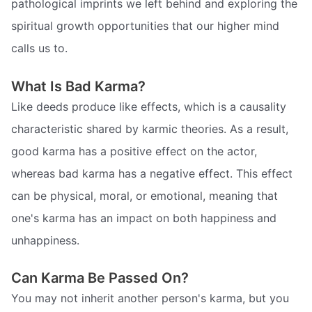
pathological imprints we left behind and exploring the
spiritual growth opportunities that our higher mind
calls us to.
What Is Bad Karma?
Like deeds produce like effects, which is a causality
characteristic shared by karmic theories. As a result,
good karma has a positive effect on the actor,
whereas bad karma has a negative effect. This effect
can be physical, moral, or emotional, meaning that
one's karma has an impact on both happiness and
unhappiness.
Can Karma Be Passed On?
You may not inherit another person's karma, but you