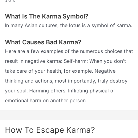
What Is The Karma Symbol?
In many Asian cultures, the lotus is a symbol of karma.
What Causes Bad Karma?
Here are a few examples of the numerous choices that
result in negative karma: Self-harm: When you don't
take care of your health, for example. Negative
thinking and actions, most importantly, truly destroy
your soul. Harming others: Inflicting physical or
emotional harm on another person.
How To Escape Karma?