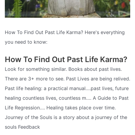
How To Find Out Past Life Karma? Here's everything
you need to know:
How To Find Out Past Life Karma?
Look for something similar. Books about past lives.
There are 3+ more to see. Past Lives are being relived.
Past life healing: a practical manual….past lives, future
healing countless lives, countless m…. A Guide to Past
Life Regression…. Healing takes place over time.
Journey of the Souls is a story about a journey of the
souls Feedback