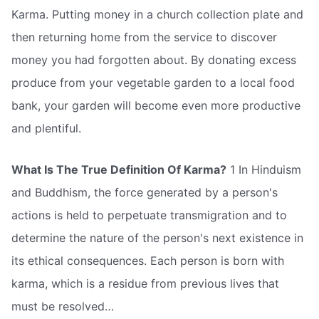
Karma. Putting money in a church collection plate and
then returning home from the service to discover
money you had forgotten about. By donating excess
produce from your vegetable garden to a local food
bank, your garden will become even more productive
and plentiful.
What Is The True Definition Of Karma?
1 In Hinduism
and Buddhism, the force generated by a person's
actions is held to perpetuate transmigration and to
determine the nature of the person's next existence in
its ethical consequences. Each person is born with
karma, which is a residue from previous lives that
must be resolved… 