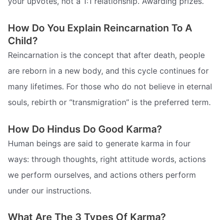
your upvotes, not a 1:1 relationship. Awarding prizes.
How Do You Explain Reincarnation To A
Child?
Reincarnation is the concept that after death, people
are reborn in a new body, and this cycle continues for
many lifetimes. For those who do not believe in eternal
souls, rebirth or “transmigration” is the preferred term.
How Do Hindus Do Good Karma?
Human beings are said to generate karma in four
ways: through thoughts, right attitude words, actions
we perform ourselves, and actions others perform
under our instructions.
What Are The 3 Types Of Karma?