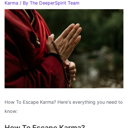
Karma
/ By
The DeeperSpirit Team
How To Escape Karma? Here's everything you need to
know:
How To Escape Karma?