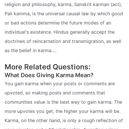
religion and philosophy, karma, Sanskrit karman (act),
Pali kamma, is the universal causal law by which good
or bad actions determine the future modes of an
individual's existence. Hindus generally accept the
doctrines of reincarnation and transmigration, as well
as the belief in karma….
More Related Questions:
What Does Giving Karma Mean?
You gain karma when your posts or comments are
upvoted, so making posts and comments that
communities value is the best way to gain karma. The
more upvotes you get, the higher your karma will be.
Karma, on the other hand, is only a rough reflection of