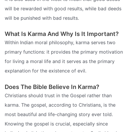
will be rewarded with good results, while bad deeds
will be punished with bad results.
What Is Karma And Why Is It Important?
Within Indian moral philosophy, karma serves two
primary functions: it provides the primary motivation
for living a moral life and it serves as the primary
explanation for the existence of evil.
Does The Bible Believe In Karma?
Christians should trust in the Gospel rather than
karma. The gospel, according to Christians, is the
most beautiful and life-changing story ever told.
Knowing the gospel is crucial, especially since