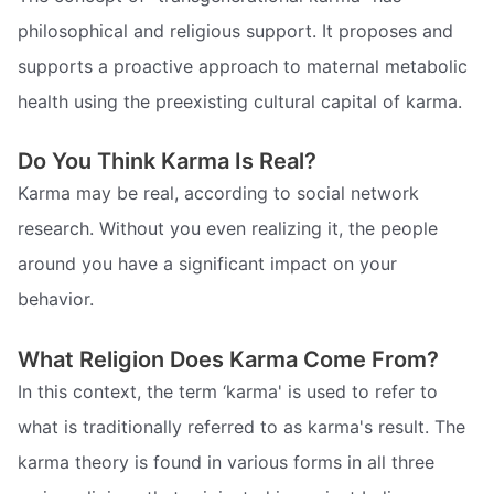
philosophical and religious support. It proposes and
supports a proactive approach to maternal metabolic
health using the preexisting cultural capital of karma.
Do You Think Karma Is Real?
Karma may be real, according to social network
research. Without you even realizing it, the people
around you have a significant impact on your
behavior.
What Religion Does Karma Come From?
In this context, the term ‘karma' is used to refer to
what is traditionally referred to as karma's result. The
karma theory is found in various forms in all three