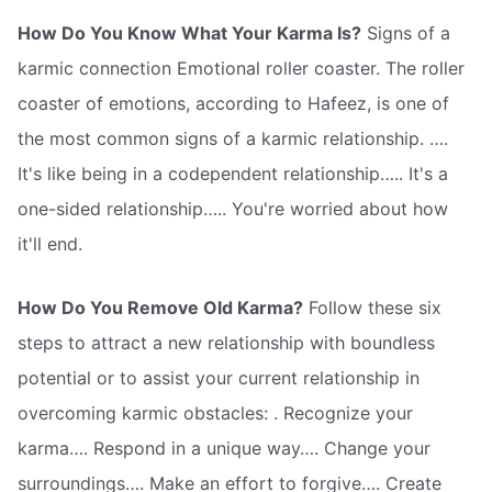
How Do You Know What Your Karma Is?
Signs of a
karmic connection Emotional roller coaster. The roller
coaster of emotions, according to Hafeez, is one of
the most common signs of a karmic relationship. ….
It's like being in a codependent relationship….. It's a
one-sided relationship….. You're worried about how
it'll end.
How Do You Remove Old Karma?
Follow these six
steps to attract a new relationship with boundless
potential or to assist your current relationship in
overcoming karmic obstacles: . Recognize your
karma…. Respond in a unique way…. Change your
surroundings…. Make an effort to forgive…. Create