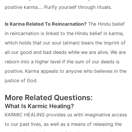
positive karma…. Purify yourself through rituals.
Is Karma Related To Reincarnation?
The Hindu belief
in reincarnation is linked to the Hindu belief in karma,
which holds that our soul (atman) bears the imprint of
all our good and bad deeds while we are alive. We are
reborn into a higher level if the sum of our deeds is
positive. Karma appeals to anyone who believes in the
justice of God.
More Related Questions:
What Is Karmic Healing?
KARMIC HEALING provides us with imaginative access
to our past lives, as well as a means of releasing the