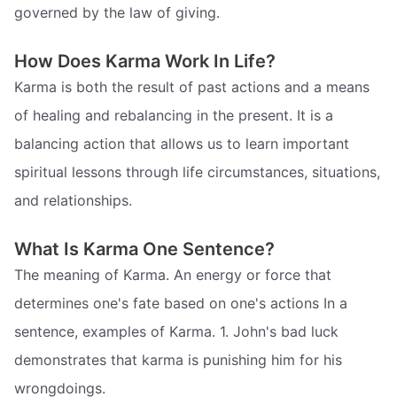
governed by the law of giving.
How Does Karma Work In Life?
Karma is both the result of past actions and a means
of healing and rebalancing in the present. It is a
balancing action that allows us to learn important
spiritual lessons through life circumstances, situations,
and relationships.
What Is Karma One Sentence?
The meaning of Karma. An energy or force that
determines one's fate based on one's actions In a
sentence, examples of Karma. 1. John's bad luck
demonstrates that karma is punishing him for his
wrongdoings.