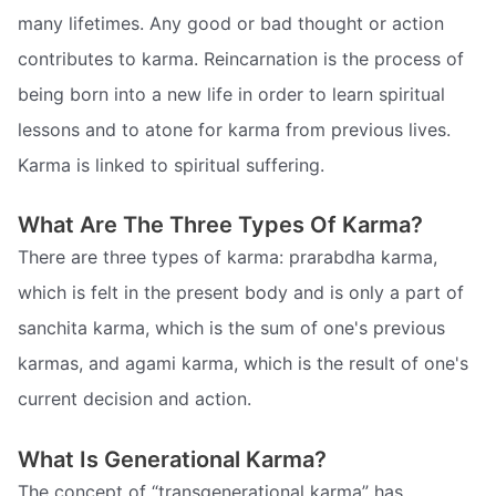
many lifetimes. Any good or bad thought or action
contributes to karma. Reincarnation is the process of
being born into a new life in order to learn spiritual
lessons and to atone for karma from previous lives.
Karma is linked to spiritual suffering.
What Are The Three Types Of Karma?
There are three types of karma: prarabdha karma,
which is felt in the present body and is only a part of
sanchita karma, which is the sum of one's previous
karmas, and agami karma, which is the result of one's
current decision and action.
What Is Generational Karma?
The concept of “transgenerational karma” has