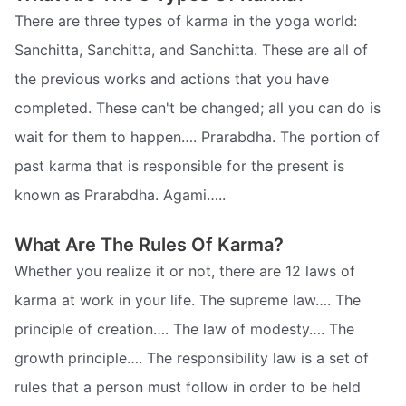
There are three types of karma in the yoga world:
Sanchitta, Sanchitta, and Sanchitta. These are all of
the previous works and actions that you have
completed. These can't be changed; all you can do is
wait for them to happen…. Prarabdha. The portion of
past karma that is responsible for the present is
known as Prarabdha. Agami…..
What Are The Rules Of Karma?
Whether you realize it or not, there are 12 laws of
karma at work in your life. The supreme law…. The
principle of creation…. The law of modesty…. The
growth principle…. The responsibility law is a set of
rules that a person must follow in order to be held