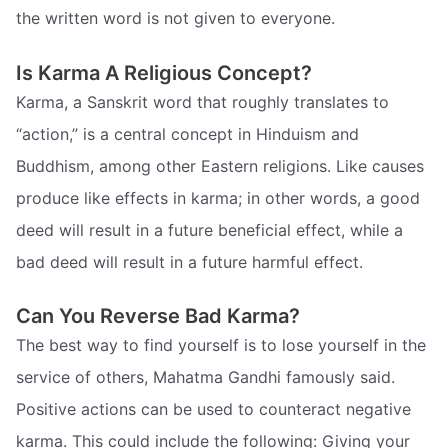
the written word is not given to everyone.
Is Karma A Religious Concept?
Karma, a Sanskrit word that roughly translates to
“action,” is a central concept in Hinduism and
Buddhism, among other Eastern religions. Like causes
produce like effects in karma; in other words, a good
deed will result in a future beneficial effect, while a
bad deed will result in a future harmful effect.
Can You Reverse Bad Karma?
The best way to find yourself is to lose yourself in the
service of others, Mahatma Gandhi famously said.
Positive actions can be used to counteract negative
karma. This could include the following: Giving your