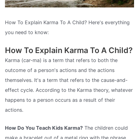
How To Explain Karma To A Child? Here's everything
you need to know:
How To Explain Karma To A Child?
Karma (car-ma) is a term that refers to both the
outcome of a person's actions and the actions
themselves. It's a term that refers to the cause-and-
effect cycle. According to the Karma theory, whatever
happens to a person occurs as a result of their
actions.
How Do You Teach Kids Karma?
The children could
make a bracelet out of a metal ring with the phrase