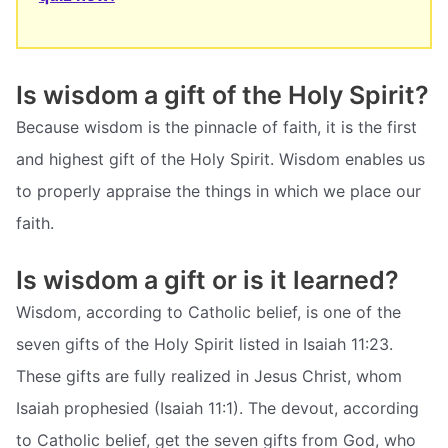
Is wisdom a gift of the Holy Spirit?
Because wisdom is the pinnacle of faith, it is the first
and highest gift of the Holy Spirit. Wisdom enables us
to properly appraise the things in which we place our
faith.
Is wisdom a gift or is it learned?
Wisdom, according to Catholic belief, is one of the
seven gifts of the Holy Spirit listed in Isaiah 11:23.
These gifts are fully realized in Jesus Christ, whom
Isaiah prophesied (Isaiah 11:1). The devout, according
to Catholic belief, get the seven gifts from God, who