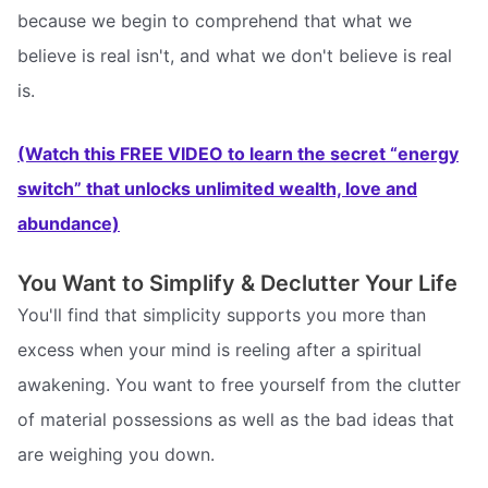
because we begin to comprehend that what we
believe is real isn't, and what we don't believe is real
is.
(Watch this FREE VIDEO to learn the secret “energy
switch” that unlocks unlimited wealth, love and
abundance)
You Want to Simplify & Declutter Your Life
You'll find that simplicity supports you more than
excess when your mind is reeling after a spiritual
awakening. You want to free yourself from the clutter
of material possessions as well as the bad ideas that
are weighing you down.