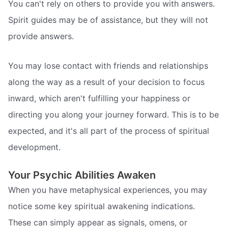
You can't rely on others to provide you with answers.
Spirit guides may be of assistance, but they will not
provide answers.
You may lose contact with friends and relationships
along the way as a result of your decision to focus
inward, which aren't fulfilling your happiness or
directing you along your journey forward. This is to be
expected, and it's all part of the process of spiritual
development.
Your Psychic Abilities Awaken
When you have metaphysical experiences, you may
notice some key spiritual awakening indications.
These can simply appear as signals, omens, or