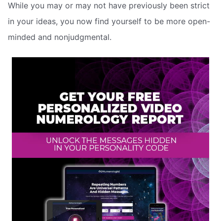
While you may or may not have previously been strict
in your ideas, you now find yourself to be more open-
minded and nonjudgmental.