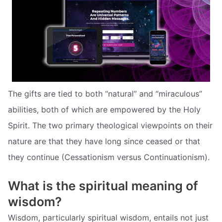
The gifts are tied to both “natural” and “miraculous”
abilities, both of which are empowered by the Holy
Spirit. The two primary theological viewpoints on their
nature are that they have long since ceased or that
they continue (Cessationism versus Continuationism).
What is the spiritual meaning of
wisdom?
Wisdom, particularly spiritual wisdom, entails not just