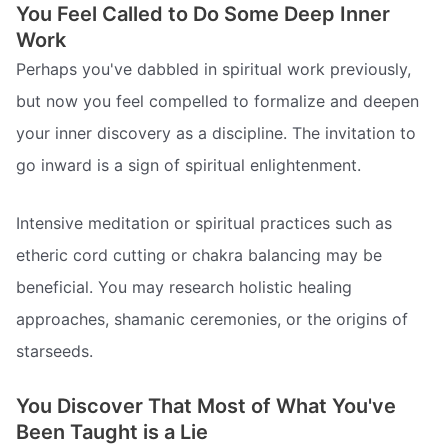
You Feel Called to Do Some Deep Inner
Work
Perhaps you've dabbled in spiritual work previously,
but now you feel compelled to formalize and deepen
your inner discovery as a discipline. The invitation to
go inward is a sign of spiritual enlightenment.
Intensive meditation or spiritual practices such as
etheric cord cutting or chakra balancing may be
beneficial. You may research holistic healing
approaches, shamanic ceremonies, or the origins of
starseeds.
You Discover That Most of What You've
Been Taught is a Lie