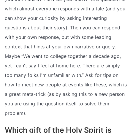
which almost everyone responds with a tale (and you
can show your curiosity by asking interesting
questions about their story). Then you can respond
with your own response, but with some leading
context that hints at your own narrative or query.
Maybe “We went to college together a decade ago,
yet I can't say I feel at home here. There are simply
too many folks I'm unfamiliar with.” Ask for tips on
how to meet new people at events like these, which is
a great meta-trick (as by asking this to a new person
you are using the question itself to solve them
problem).
Which gift of the Holy Spirit is