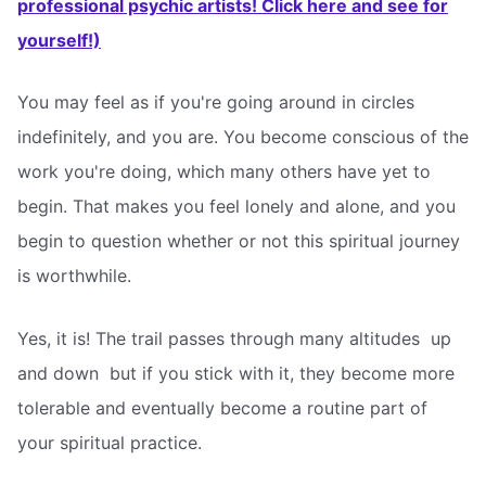
professional psychic artists! Click here and see for
yourself!)
You may feel as if you're going around in circles
indefinitely, and you are. You become conscious of the
work you're doing, which many others have yet to
begin. That makes you feel lonely and alone, and you
begin to question whether or not this spiritual journey
is worthwhile.
Yes, it is! The trail passes through many altitudes  up
and down  but if you stick with it, they become more
tolerable and eventually become a routine part of
your spiritual practice.