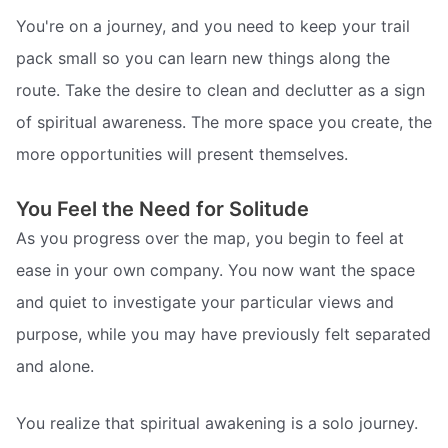
You're on a journey, and you need to keep your trail
pack small so you can learn new things along the
route. Take the desire to clean and declutter as a sign
of spiritual awareness. The more space you create, the
more opportunities will present themselves.
You Feel the Need for Solitude
As you progress over the map, you begin to feel at
ease in your own company. You now want the space
and quiet to investigate your particular views and
purpose, while you may have previously felt separated
and alone.
You realize that spiritual awakening is a solo journey.