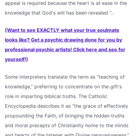
appeal is required because the heart is at ease in the
knowledge that God's will has been revealed “..
(Want to see EXACTLY what your true soulmate
looks like? Get a psychic drawing done for you by
professional psychic artists! Click here and see for
yourself!)
Some interpreters translate the term as “teaching of
knowledge,” preferring to concentrate on the gift's
role in imparting biblical truths. The Catholic
Encyclopedia describes it as “the grace of effectively
propounding the Faith, of bringing the hidden truths
and moral precepts of Christianity home to the minds
and hearts of the listener with Divine persuasiveness.”