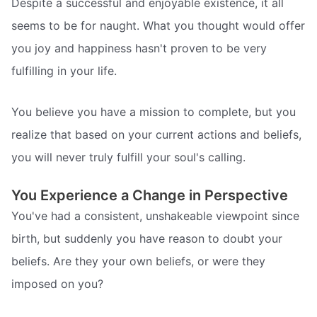
Despite a successful and enjoyable existence, it all
seems to be for naught. What you thought would offer
you joy and happiness hasn't proven to be very
fulfilling in your life.
You believe you have a mission to complete, but you
realize that based on your current actions and beliefs,
you will never truly fulfill your soul's calling.
You Experience a Change in Perspective
You've had a consistent, unshakeable viewpoint since
birth, but suddenly you have reason to doubt your
beliefs. Are they your own beliefs, or were they
imposed on you?