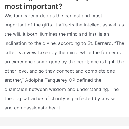
most important?
Wisdom is regarded as the earliest and most
important of the gifts. It affects the intellect as well as
the will. It both illumines the mind and instills an
inclination to the divine, according to St. Bernard. “The
latter is a view taken by the mind, while the former is
an experience undergone by the heart; one is light, the
other love, and so they connect and complete one
another,” Adolphe Tanquerey OP defined the
distinction between wisdom and understanding. The
theological virtue of charity is perfected by a wise
and compassionate heart.