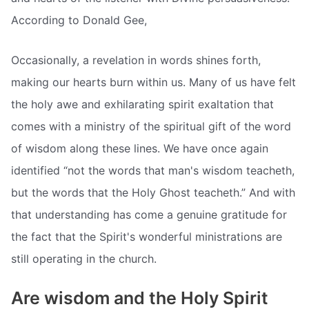
According to Donald Gee,
Occasionally, a revelation in words shines forth,
making our hearts burn within us. Many of us have felt
the holy awe and exhilarating spirit exaltation that
comes with a ministry of the spiritual gift of the word
of wisdom along these lines. We have once again
identified “not the words that man's wisdom teacheth,
but the words that the Holy Ghost teacheth.” And with
that understanding has come a genuine gratitude for
the fact that the Spirit's wonderful ministrations are
still operating in the church.
Are wisdom and the Holy Spirit