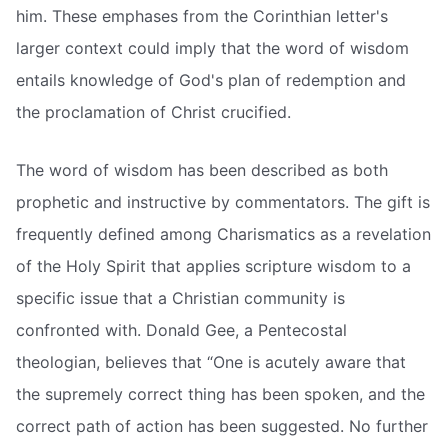
him. These emphases from the Corinthian letter's
larger context could imply that the word of wisdom
entails knowledge of God's plan of redemption and
the proclamation of Christ crucified.
The word of wisdom has been described as both
prophetic and instructive by commentators. The gift is
frequently defined among Charismatics as a revelation
of the Holy Spirit that applies scripture wisdom to a
specific issue that a Christian community is
confronted with. Donald Gee, a Pentecostal
theologian, believes that “One is acutely aware that
the supremely correct thing has been spoken, and the
correct path of action has been suggested. No further