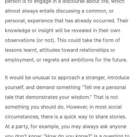
person is to engage in a discourse about life, which
almost always entails discussing a common, or
personal, experience that has already occurred. Their
knowledge or insight will be revealed in their own
observations (or not). This could take the form of
lessons learnt, attitudes toward relationships or
employment, or regrets and ambitions for the future.
It would be unusual to approach a stranger, introduce
yourself, and demand something “Tell me a personal
tale that demonstrates your wisdom.” That is not
something you should do. However, in most social
circumstances, there is a quick way to share stories.
At a party, for example, you may always ask anyone
you don't know: “How do you know?” is a question to