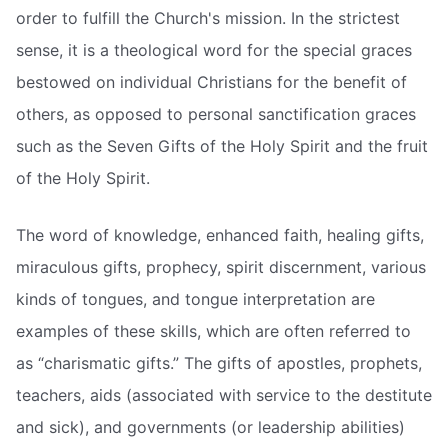
order to fulfill the Church's mission. In the strictest
sense, it is a theological word for the special graces
bestowed on individual Christians for the benefit of
others, as opposed to personal sanctification graces
such as the Seven Gifts of the Holy Spirit and the fruit
of the Holy Spirit.
The word of knowledge, enhanced faith, healing gifts,
miraculous gifts, prophecy, spirit discernment, various
kinds of tongues, and tongue interpretation are
examples of these skills, which are often referred to
as “charismatic gifts.” The gifts of apostles, prophets,
teachers, aids (associated with service to the destitute
and sick), and governments (or leadership abilities)