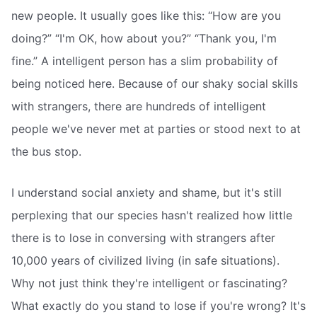
new people. It usually goes like this: “How are you
doing?” “I'm OK, how about you?” “Thank you, I'm
fine.” A intelligent person has a slim probability of
being noticed here. Because of our shaky social skills
with strangers, there are hundreds of intelligent
people we've never met at parties or stood next to at
the bus stop.
I understand social anxiety and shame, but it's still
perplexing that our species hasn't realized how little
there is to lose in conversing with strangers after
10,000 years of civilized living (in safe situations).
Why not just think they're intelligent or fascinating?
What exactly do you stand to lose if you're wrong? It's