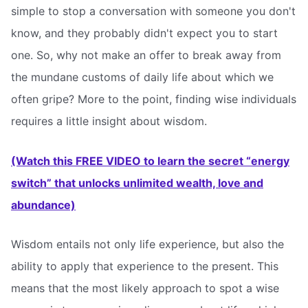
simple to stop a conversation with someone you don't
know, and they probably didn't expect you to start
one. So, why not make an offer to break away from
the mundane customs of daily life about which we
often gripe? More to the point, finding wise individuals
requires a little insight about wisdom.
(Watch this FREE VIDEO to learn the secret “energy
switch” that unlocks unlimited wealth, love and
abundance)
Wisdom entails not only life experience, but also the
ability to apply that experience to the present. This
means that the most likely approach to spot a wise