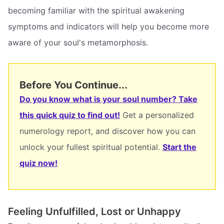
becoming familiar with the spiritual awakening
symptoms and indicators will help you become more
aware of your soul's metamorphosis.
Before You Continue...
Do you know what is your soul number? Take
this quick quiz to find out!
Get a personalized
numerology report, and discover how you can
unlock your fullest spiritual potential.
Start the
quiz now!
Feeling Unfulfilled, Lost or Unhappy