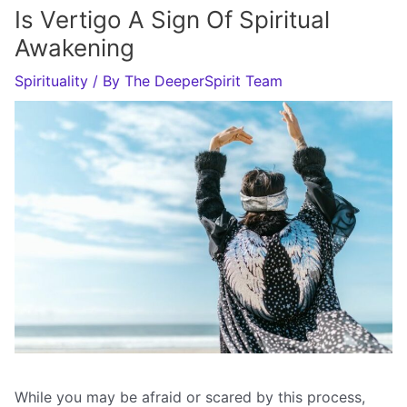
Is Vertigo A Sign Of Spiritual
Awakening
Spirituality
/ By
The DeeperSpirit Team
While you may be afraid or scared by this process,