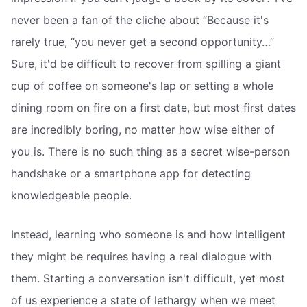
never been a fan of the cliche about “Because it's
rarely true, “you never get a second opportunity…”
Sure, it'd be difficult to recover from spilling a giant
cup of coffee on someone's lap or setting a whole
dining room on fire on a first date, but most first dates
are incredibly boring, no matter how wise either of
you is. There is no such thing as a secret wise-person
handshake or a smartphone app for detecting
knowledgeable people.
Instead, learning who someone is and how intelligent
they might be requires having a real dialogue with
them. Starting a conversation isn't difficult, yet most
of us experience a state of lethargy when we meet