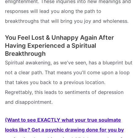
enlightenment. These inquiries into new meanings and
responses will lead you along the path to
breakthroughs that will bring you joy and wholeness.
You Feel Lost & Unhappy Again After
Having Experienced a Spiritual
Breakthrough
Spiritual awakening, as we've seen, has a blueprint but
not a clear path. That means you'll come upon a loop
that takes you back to a previous location.
Regrettably, this leads to sentiments of depression
and disappointment.
(Want to see EXACTLY what your true soulmate
looks like? Get a psychic drawing done for you by