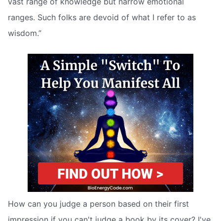
vast range of knowledge but narrow emotional
ranges. Such folks are devoid of what I refer to as
wisdom.”
How can you judge a person based on their first
impression if you can't judge a book by its cover? I've