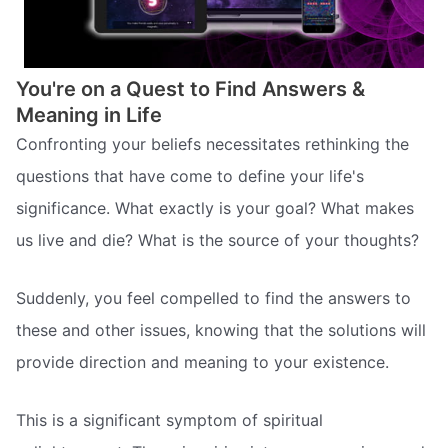
You're on a Quest to Find Answers &
Meaning in Life
Confronting your beliefs necessitates rethinking the
questions that have come to define your life's
significance. What exactly is your goal? What makes
us live and die? What is the source of your thoughts?
Suddenly, you feel compelled to find the answers to
these and other issues, knowing that the solutions will
provide direction and meaning to your existence.
This is a significant symptom of spiritual