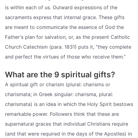
is within each of us. Outward expressions of the
sacraments express that internal grace. These gifts
are meant to communicate the essence of God the
Father's plan for salvation, or, as the present Catholic
Church Catechism (para. 1831) puts it, “they complete
and perfect the virtues of those who receive them.”
What are the 9 spiritual gifts?
A spiritual gift or charism (plural: charisms or
charismata; in Greek singular: charisma, plural:
charismata) is an idea in which the Holy Spirit bestows
remarkable power. Followers think that these are
supernatural graces that individual Christians require
(and that were required in the days of the Apostles) in