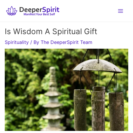
Skip
to
content
Is Wisdom A Spiritual Gift
Spirituality
/ By
The DeeperSpirit Team