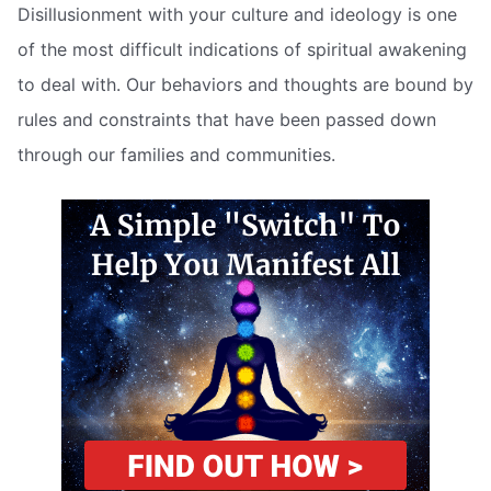
Disillusionment with your culture and ideology is one
of the most difficult indications of spiritual awakening
to deal with. Our behaviors and thoughts are bound by
rules and constraints that have been passed down
through our families and communities.