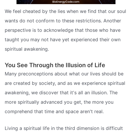
We feel cheated by the lies when we find that our soul
wants do not conform to these restrictions. Another
perspective is to acknowledge that those who have
taught you may not have yet experienced their own
spiritual awakening.
You See Through the Illusion of Life
Many preconceptions about what our lives should be
are created by society, and as we experience spiritual
awakening, we discover that it's all an illusion. The
more spiritually advanced you get, the more you
comprehend that time and space aren't real.
Living a spiritual life in the third dimension is difficult