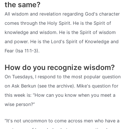
the same?
All wisdom and revelation regarding God's character
comes through the Holy Spirit. He is the Spirit of
knowledge and wisdom. He is the Spirit of wisdom
and power. He is the Lord's Spirit of Knowledge and
Fear (Isa 11:1-3).
How do you recognize wisdom?
On Tuesdays, I respond to the most popular question
on Ask Berkun (see the archive). Mike's question for
this week is: “How can you know when you meet a
wise person?”
“It's not uncommon to come across men who have a