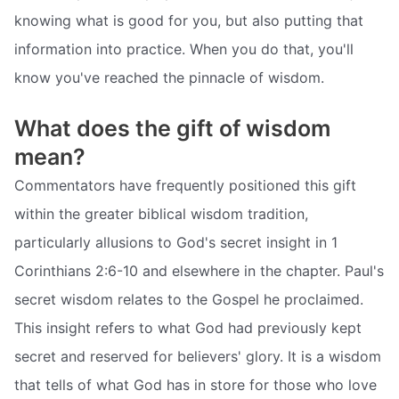
knowing what is good for you, but also putting that
information into practice. When you do that, you'll
know you've reached the pinnacle of wisdom.
What does the gift of wisdom
mean?
Commentators have frequently positioned this gift
within the greater biblical wisdom tradition,
particularly allusions to God's secret insight in 1
Corinthians 2:6-10 and elsewhere in the chapter. Paul's
secret wisdom relates to the Gospel he proclaimed.
This insight refers to what God had previously kept
secret and reserved for believers' glory. It is a wisdom
that tells of what God has in store for those who love