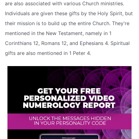
are also associated with various Church ministries.
Individuals are given these gifts by the Holy Spirit, but
their mission is to build up the entire Church. They're
mentioned in the New Testament, namely in 1
Corinthians 12, Romans 12, and Ephesians 4. Spiritual
gifts are also mentioned in 1 Peter 4.