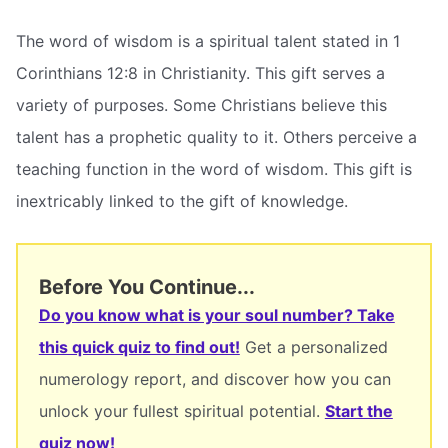
The word of wisdom is a spiritual talent stated in 1
Corinthians 12:8 in Christianity. This gift serves a
variety of purposes. Some Christians believe this
talent has a prophetic quality to it. Others perceive a
teaching function in the word of wisdom. This gift is
inextricably linked to the gift of knowledge.
Before You Continue...
Do you know what is your soul number? Take
this quick quiz to find out!
Get a personalized
numerology report, and discover how you can
unlock your fullest spiritual potential.
Start the
quiz now!