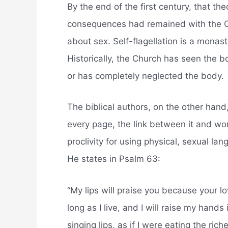
By the end of the first century, that th
consequences had remained with the Ch
about sex. Self-flagellation is a monast
Historically, the Church has seen the 
or has completely neglected the body.
The biblical authors, on the other han
every page, the link between it and wor
proclivity for using physical, sexual l
He states in Psalm 63:
“My lips will praise you because your lov
long as I live, and I will raise my hand
singing lips, as if I were eating the rich