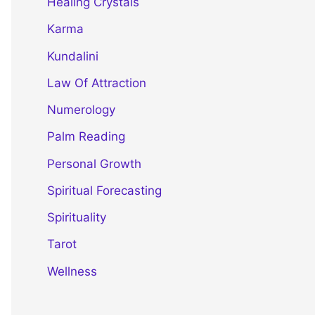
Healing Crystals
Karma
Kundalini
Law Of Attraction
Numerology
Palm Reading
Personal Growth
Spiritual Forecasting
Spirituality
Tarot
Wellness