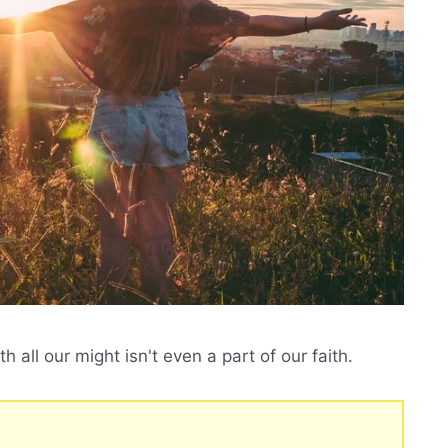
 all our might isn't even a part of our faith.