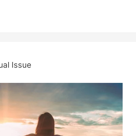
ual Issue