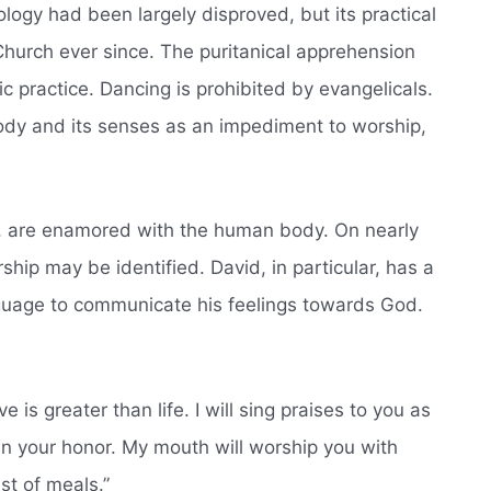
eology had been largely disproved, but its practical
urch ever since. The puritanical apprehension
ic practice. Dancing is prohibited by evangelicals.
body and its senses as an impediment to worship,
d, are enamored with the human body. On nearly
ship may be identified. David, in particular, has a
anguage to communicate his feelings towards God.
e is greater than life. I will sing praises to you as
s in your honor. My mouth will worship you with
est of meals.”