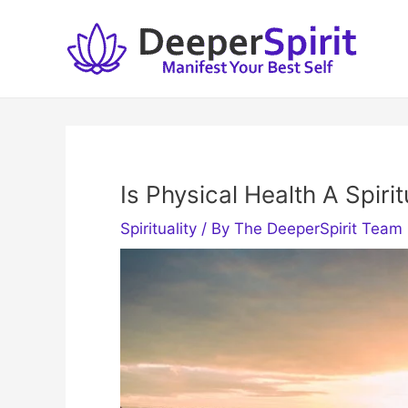
Skip
to
content
Is Physical Health A Spirit
Spirituality
/ By
The DeeperSpirit Team