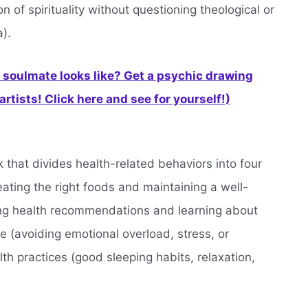
 of spirituality without questioning theological or
).
soulmate looks like? Get a psychic drawing
rtists! Click here and see for yourself!)
that divides health-related behaviors into four
(eating the right foods and maintaining a well-
wing health recommendations and learning about
de (avoiding emotional overload, stress, or
th practices (good sleeping habits, relaxation,