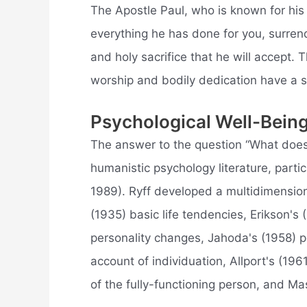
The Apostle Paul, who is known for his 
everything he has done for you, surren
and holy sacrifice that he will accept. T
worship and bodily dedication have a sp
Psychological Well-Bein
The answer to the question “What does 
humanistic psychology literature, parti
1989). Ryff developed a multidimension
(1935) basic life tendencies, Erikson's
personality changes, Jahoda's (1958) po
account of individuation, Allport's (196
of the fully-functioning person, and Ma