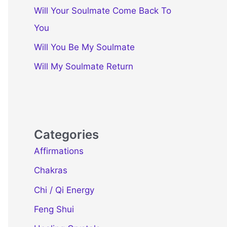
Will Your Soulmate Come Back To
You
Will You Be My Soulmate
Will My Soulmate Return
Categories
Affirmations
Chakras
Chi / Qi Energy
Feng Shui