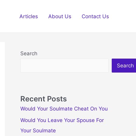
Articles
About Us
Contact Us
Search
Search
Recent Posts
Would Your Soulmate Cheat On You
Would You Leave Your Spouse For
Your Soulmate