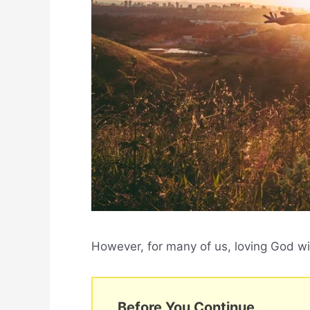
However, for many of us, loving God with
Before You Continue...