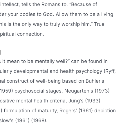
intellect, tells the Romans to, “Because of
der your bodies to God. Allow them to be a living
his is the only way to truly worship him.” True
iritual connection.
g
it mean to be mentally well?” can be found in
cularly developmental and health psychology (Ryff,
al construct of well-being based on Buhler's
 (1959) psychosocial stages, Neugarten's (1973)
sitive mental health criteria, Jung's (1933)
1) formulation of maturity, Rogers' (1961) depiction
slow's (1961) (1968).