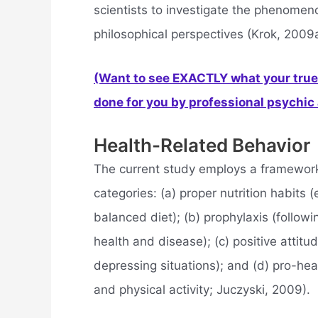
scientists to investigate the phenomenon
philosophical perspectives (Krok, 2009a
(Want to see EXACTLY what your true 
done for you by professional psychic a
Health-Related Behavior
The current study employs a framework 
categories: (a) proper nutrition habits 
balanced diet); (b) prophylaxis (follo
health and disease); (c) positive attitu
depressing situations); and (d) pro-heal
and physical activity; Juczyski, 2009).