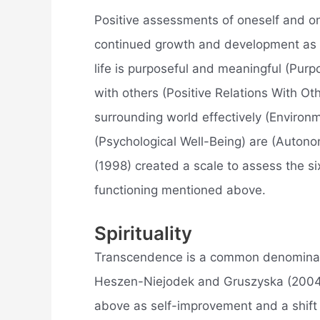
Positive assessments of oneself and on
continued growth and development as a
life is purposeful and meaningful (Purpo
with others (Positive Relations With Oth
surrounding world effectively (Environm
(Psychological Well-Being) are (Autono
(1998) created a scale to assess the si
functioning mentioned above.
Spirituality
Transcendence is a common denominator
Heszen-Niejodek and Gruszyska (2004)
above as self-improvement and a shift 