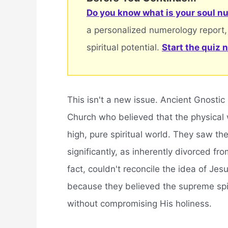
Do you know what is your soul nu
a personalized numerology report,
spiritual potential.
Start the quiz 
This isn't a new issue. Ancient Gnostic
Church who believed that the physical 
high, pure spiritual world. They saw the
significantly, as inherently divorced fr
fact, couldn't reconcile the idea of Je
because they believed the supreme spiri
without compromising His holiness.