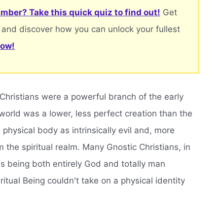
mber? Take this quick quiz to find out!
Get
 and discover how you can unlock your fullest
now!
 Christians were a powerful branch of the early
world was a lower, less perfect creation than the
 physical body as intrinsically evil and, more
om the spiritual realm. Many Gnostic Christians, in
sus being both entirely God and totally man
tual Being couldn't take on a physical identity