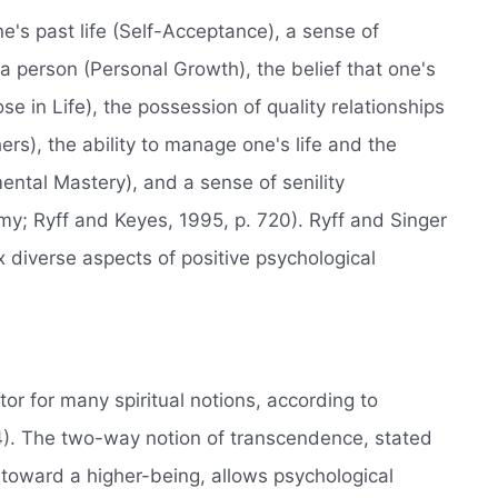
e's past life (Self-Acceptance), a sense of
 person (Personal Growth), the belief that one's
se in Life), the possession of quality relationships
ers), the ability to manage one's life and the
ental Mastery), and a sense of senility
my; Ryff and Keyes, 1995, p. 720). Ryff and Singer
x diverse aspects of positive psychological
 for many spiritual notions, according to
. The two-way notion of transcendence, stated
toward a higher-being, allows psychological