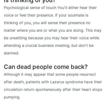
is thinking of you?
Psychological sense of touch You'll either hear their
voice or feel their presence. If your soulmate is
thinking of you, you will sense their presence no
matter where you are or what you are doing. This may
be unsettling because you may hear their voice while
attending a crucial business meeting, but don't be
alarmed.
Can dead people come back?
Although it may appear that some people resurrect
after death, patients with Lazarus syndrome have their
circulation return spontaneously after their heart stops
pumping.