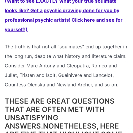
(Want to see EXACTLY what your true soulmate
looks like? Get a psychic drawing done for you by
professional psychic artists! Click here and see for
yourself!)
The truth is that not all “soulmates” end up together in
the long run, despite what history and literature claim.
Consider Marc Antony and Cleopatra, Romeo and
Juliet, Tristan and Isolt, Gueinivere and Lancelot,
Countess Olenska and Newland Archer, and so on.
THESE ARE GREAT QUESTIONS
THAT ARE OFTEN MET WITH
UNSATISFYING
ANSWERS.NONETHELESS, HERE