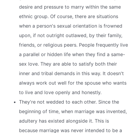
desire and pressure to marry within the same
ethnic group. Of course, there are situations
when a person's sexual orientation is frowned
upon, if not outright outlawed, by their family,
friends, or religious peers. People frequently live
a parallel or hidden life when they find a same-
sex love. They are able to satisfy both their
inner and tribal demands in this way. It doesn't
always work out well for the spouse who wants
to live and love openly and honestly.
They're not wedded to each other. Since the
beginning of time, when marriage was invented,
adultery has existed alongside it. This is
because marriage was never intended to be a