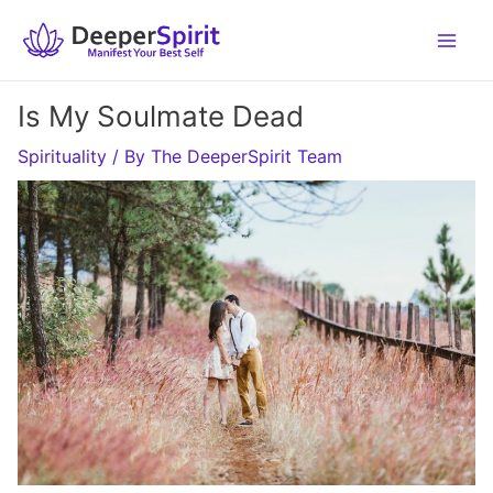
Skip
to
content
Is My Soulmate Dead
Spirituality
/ By
The DeeperSpirit Team