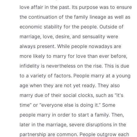
love affair in the past. Its purpose was to ensure
the continuation of the family lineage as well as
economic stability for the people. Outside of
marriage, love, desire, and sensuality were
always present. While people nowadays are
more likely to marry for love than ever before,
infidelity is nevertheless on the rise. This is due
to a variety of factors. People marry at a young
age when they are not yet ready. They also
marry due of their social clocks, such as “it's
time” or “everyone else is doing it.” Some
people marry in order to start a family. Then,
later in the marriage, severe disruptions in the
partnership are common. People outgrow each