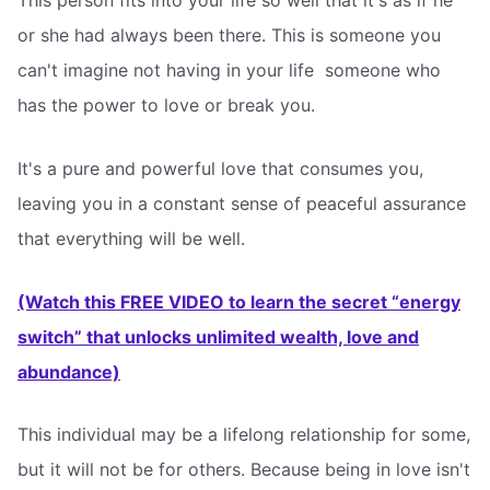
This person fits into your life so well that it's as if he
or she had always been there. This is someone you
can't imagine not having in your life  someone who
has the power to love or break you.
It's a pure and powerful love that consumes you,
leaving you in a constant sense of peaceful assurance
that everything will be well.
(Watch this FREE VIDEO to learn the secret “energy
switch” that unlocks unlimited wealth, love and
abundance)
This individual may be a lifelong relationship for some,
but it will not be for others. Because being in love isn't