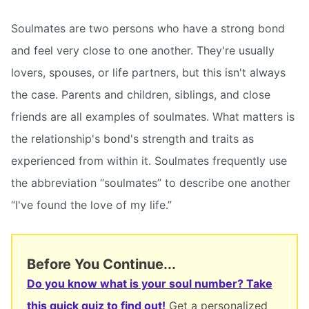
Soulmates are two persons who have a strong bond
and feel very close to one another. They're usually
lovers, spouses, or life partners, but this isn't always
the case. Parents and children, siblings, and close
friends are all examples of soulmates. What matters is
the relationship's bond's strength and traits as
experienced from within it. Soulmates frequently use
the abbreviation “soulmates” to describe one another
“I've found the love of my life.”
Before You Continue...
Do you know what is your soul number? Take
this quick quiz to find out!
Get a personalized