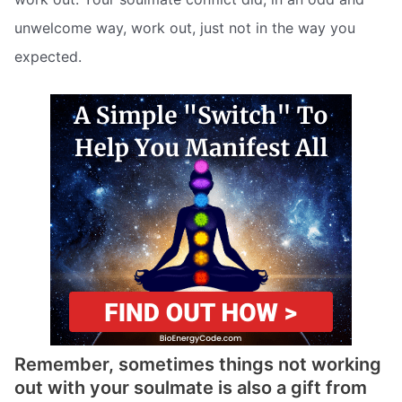
unwelcome way, work out, just not in the way you
expected.
Remember, sometimes things not working
out with your soulmate is also a gift from