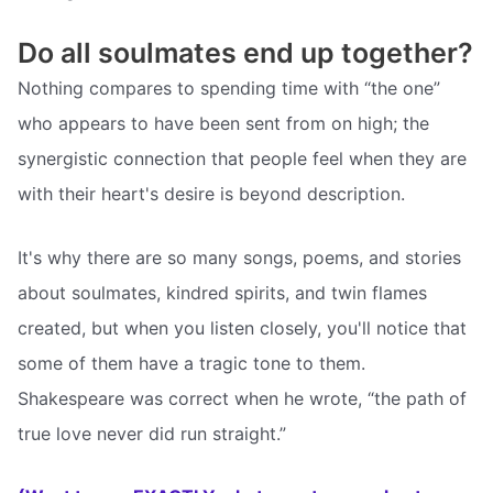
Do all soulmates end up together?
Nothing compares to spending time with “the one”
who appears to have been sent from on high; the
synergistic connection that people feel when they are
with their heart's desire is beyond description.
It's why there are so many songs, poems, and stories
about soulmates, kindred spirits, and twin flames
created, but when you listen closely, you'll notice that
some of them have a tragic tone to them.
Shakespeare was correct when he wrote, “the path of
true love never did run straight.”