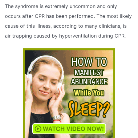
The syndrome is extremely uncommon and only
occurs after CPR has been performed. The most likely
cause of this illness, according to many clinicians, is
air trapping caused by hyperventilation during CPR.