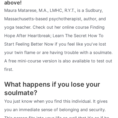
above!
Maura Matarese, M.A., LMHC, R.Y.T., is a Sudbury,
Massachusetts-based psychotherapist, author, and
yoga teacher. Check out her online course Finding
Hope After Heartbreak; Learn The Secret How To
Start Feeling Better Now if you feel like you've lost
your twin flame or are having trouble with a soulmate.
A free mini-course version is also available to test out
first.
What happens if you lose your
soulmate?
You just know when you find this individual. It gives
you an immediate sense of belonging and security.