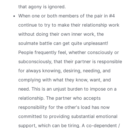
that agony is ignored.
When one or both members of the pair in #4
continue to try to make their relationship work
without doing their own inner work, the
soulmate battle can get quite unpleasant!
People frequently feel, whether consciously or
subconsciously, that their partner is responsible
for always knowing, desiring, needing, and
complying with what they know, want, and
need. This is an unjust burden to impose on a
relationship. The partner who accepts
responsibility for the other's load has now
committed to providing substantial emotional
support, which can be tiring. A co-dependent /