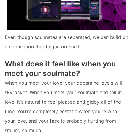
Even though soulmates are separated, we can build on
a connection that began on Earth.
What does it feel like when you
meet your soulmate?
When you meet your love, your dopamine levels will
skyrocket. When you meet your soulmate and fall in
love, it's natural to feel pleased and giddy all of the
time. You're completely ecstatic when you're with
your love, and your face is probably hurting from
smiling so much.