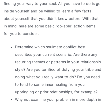
finding your way to your soul. All you have to do is go
inside yourself and be willing to learn a few facts
about yourself that you didn't know before. With that
in mind, here are some basic “do-able” action items
for you to consider.
Determine which soulmate conflict best
describes your current scenario. Are there any
recurring themes or patterns in your relationship
style? Are you terrified of defying your tribe and
doing what you really want to do? Do you need
to tend to some inner healing from your
upbringing or prior relationships, for example?
Why not examine your problem in more depth in