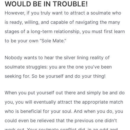
WOULD BE IN TROUBLE!
However, if you truly want to attract a soulmate who
is ready, willing, and capable of navigating the many
stages of a long-term relationship, you must first learn
to be your own “Sole Mate.”
Nobody wants to hear the silver lining reality of
soulmate struggles: you are the one you've been
seeking for. So be yourself and do your thing!
When you put yourself out there and simply be and do
you, you will eventually attract the appropriate match
who is beneficial for your soul. And when you do, you
could even be relieved that the previous one didn't
work out. Your soulmate conflict did, in an odd and