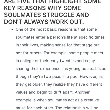
ARE FIVE THAT HIGHLIGHT SOME
KEY REASONS WHY SOME
SOULMATES STRUGGLE AND
DON'T ALWAYS WORK OUT.
One of the most basic reasons is that some
soulmates enter a person's life at specific times
in their lives, making sense for that stage but
not for others. For example, some people meet
in college or their early twenties and enjoy
sharing their experiences as young adults. It's as
though they're two peas in a pod. However, as
they get older, they realize they have different
values and begin to drift apart. Another
example is when soulmates act as a creative
muse for each other. The relationship will be