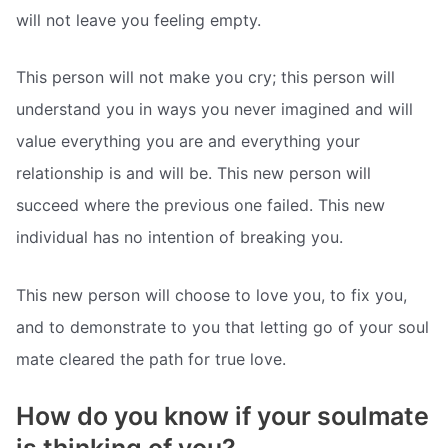
will not leave you feeling empty.
This person will not make you cry; this person will
understand you in ways you never imagined and will
value everything you are and everything your
relationship is and will be. This new person will
succeed where the previous one failed. This new
individual has no intention of breaking you.
This new person will choose to love you, to fix you,
and to demonstrate to you that letting go of your soul
mate cleared the path for true love.
How do you know if your soulmate