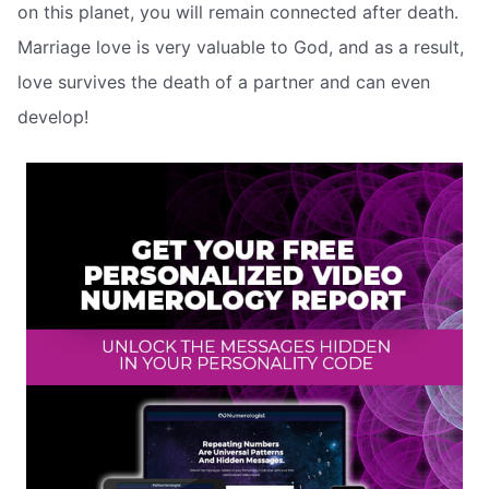
on this planet, you will remain connected after death.
Marriage love is very valuable to God, and as a result,
love survives the death of a partner and can even
develop!