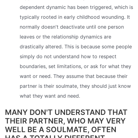
dependent dynamic has been triggered, which is
typically rooted in early childhood wounding. It
normally doesn't deactivate until one person
leaves or the relationship dynamics are
drastically altered. This is because some people
simply do not understand how to respect
boundaries, set limitations, or ask for what they
want or need. They assume that because their
partner is their soulmate, they should just know
what they want and need.
MANY DON'T UNDERSTAND THAT
THEIR PARTNER, WHO MAY VERY
WELL BE A SOULMATE, OFTEN