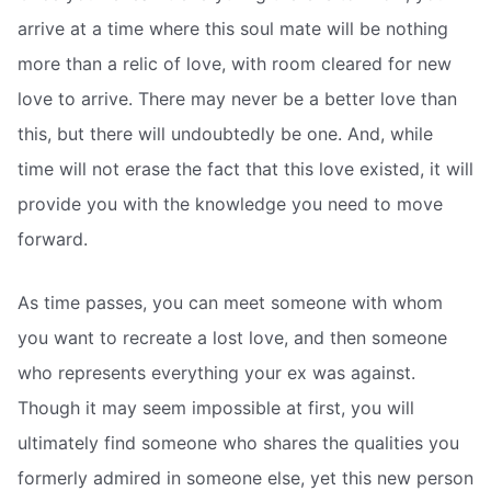
arrive at a time where this soul mate will be nothing
more than a relic of love, with room cleared for new
love to arrive. There may never be a better love than
this, but there will undoubtedly be one. And, while
time will not erase the fact that this love existed, it will
provide you with the knowledge you need to move
forward.
As time passes, you can meet someone with whom
you want to recreate a lost love, and then someone
who represents everything your ex was against.
Though it may seem impossible at first, you will
ultimately find someone who shares the qualities you
formerly admired in someone else, yet this new person