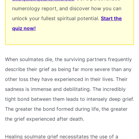
numerology report, and discover how you can
unlock your fullest spiritual potential.
Start the
quiz now!
When soulmates die, the surviving partners frequently
describe their grief as being far more severe than any
other loss they have experienced in their lives. Their
sadness is immense and debilitating. The incredibly
tight bond between them leads to intensely deep grief.
The greater the bond formed during life, the greater
the grief experienced after death.
Healing soulmate grief necessitates the use of a