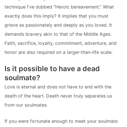
technique I've dubbed “Heroic bereavement.” What
exactly does this imply? It implies that you must
grieve as passionately and deeply as you loved. It
demands bravery akin to that of the Middle Ages.
Faith, sacrifice, loyalty, commitment, adventure, and
honor are also required on a larger-than-life scale.
Is it possible to have a dead
soulmate?
Love is eternal and does not have to end with the
death of the heart. Death never truly separates us
from our soulmates.
If you were fortunate enough to meet your soulmate