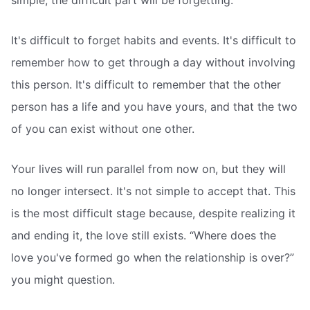
simple; the difficult part will be forgetting.
It's difficult to forget habits and events. It's difficult to
remember how to get through a day without involving
this person. It's difficult to remember that the other
person has a life and you have yours, and that the two
of you can exist without one other.
Your lives will run parallel from now on, but they will
no longer intersect. It's not simple to accept that. This
is the most difficult stage because, despite realizing it
and ending it, the love still exists. “Where does the
love you've formed go when the relationship is over?”
you might question.