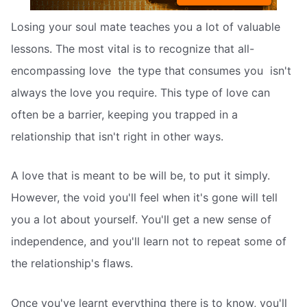
Losing your soul mate teaches you a lot of valuable
lessons. The most vital is to recognize that all-
encompassing love  the type that consumes you  isn't
always the love you require. This type of love can
often be a barrier, keeping you trapped in a
relationship that isn't right in other ways.
A love that is meant to be will be, to put it simply.
However, the void you'll feel when it's gone will tell
you a lot about yourself. You'll get a new sense of
independence, and you'll learn not to repeat some of
the relationship's flaws.
Once you've learnt everything there is to know, you'll