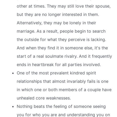
other at times. They may still love their spouse,
but they are no longer interested in them.
Alternatively, they may be lonely in their
marriage. As a result, people begin to search
the outside for what they perceive is lacking.
And when they find it in someone else, it's the
start of a real soulmate rivalry. And it frequently
ends in heartbreak for all parties involved.
One of the most prevalent kindred spirit
relationships that almost invariably fails is one
in which one or both members of a couple have
unhealed core weaknesses.
Nothing beats the feeling of someone seeing
you for who you are and understanding you on