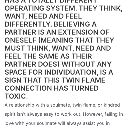
HAS A TOTALLY DIFFERENT
OPERATING SYSTEM. THEY THINK,
WANT, NEED AND FEEL
DIFFERENTLY. BELIEVING A
PARTNER IS AN EXTENSION OF
ONESELF (MEANING THAT THEY
MUST THINK, WANT, NEED AND
FEEL THE SAME AS THEIR
PARTNER DOES) WITHOUT ANY
SPACE FOR INDIVIDUATION, IS A
SIGN THAT THIS TWIN FLAME
CONNECTION HAS TURNED
TOXIC.
A relationship with a soulmate, twin flame, or kindred
spirit isn't always easy to work out. However, falling in
love with your soulmate will always assist you in