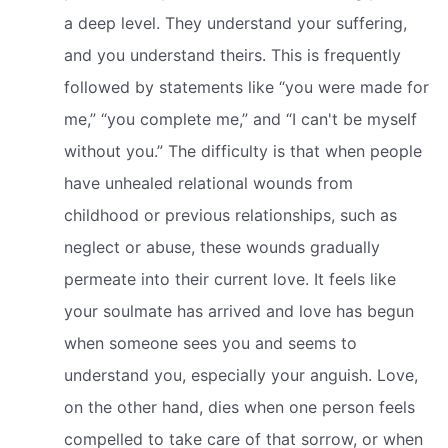
a deep level. They understand your suffering,
and you understand theirs. This is frequently
followed by statements like “you were made for
me,” “you complete me,” and “I can't be myself
without you.” The difficulty is that when people
have unhealed relational wounds from
childhood or previous relationships, such as
neglect or abuse, these wounds gradually
permeate into their current love. It feels like
your soulmate has arrived and love has begun
when someone sees you and seems to
understand you, especially your anguish. Love,
on the other hand, dies when one person feels
compelled to take care of that sorrow, or when