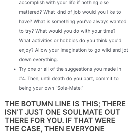
accomplish with your life if nothing else
mattered? What kind of job would you like to
have? What is something you've always wanted
to try? What would you do with your time?
What activities or hobbies do you think you'd
enjoy? Allow your imagination to go wild and jot
down everything.
Try one or all of the suggestions you made in
#4. Then, until death do you part, commit to
being your own “Sole-Mate.”
THE BOTUMN LINE IS THIS; THERE
ISN'T JUST ONE SOULMATE OUT
THERE FOR YOU. IF THAT WERE
THE CASE, THEN EVERYONE