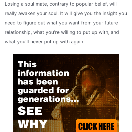
Losing a soul mate, contrary to popular belief, will
really awaken your soul. It will give you the insight you
need to figure out what you want from your future
relationship, what you're willing to put up with, and
what you'll never put up with again.