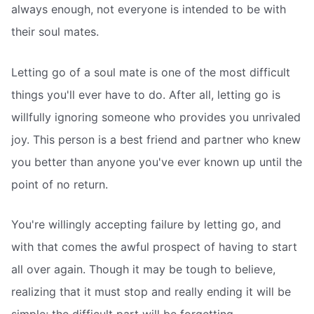
always enough, not everyone is intended to be with
their soul mates.
Letting go of a soul mate is one of the most difficult
things you'll ever have to do. After all, letting go is
willfully ignoring someone who provides you unrivaled
joy. This person is a best friend and partner who knew
you better than anyone you've ever known up until the
point of no return.
You're willingly accepting failure by letting go, and
with that comes the awful prospect of having to start
all over again. Though it may be tough to believe,
realizing that it must stop and really ending it will be