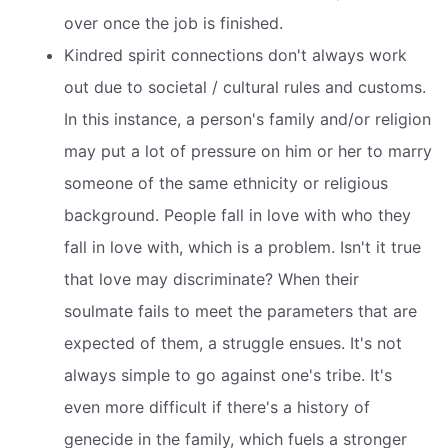
over once the job is finished.
Kindred spirit connections don't always work
out due to societal / cultural rules and customs.
In this instance, a person's family and/or religion
may put a lot of pressure on him or her to marry
someone of the same ethnicity or religious
background. People fall in love with who they
fall in love with, which is a problem. Isn't it true
that love may discriminate? When their
soulmate fails to meet the parameters that are
expected of them, a struggle ensues. It's not
always simple to go against one's tribe. It's
even more difficult if there's a history of
genecide in the family, which fuels a stronger