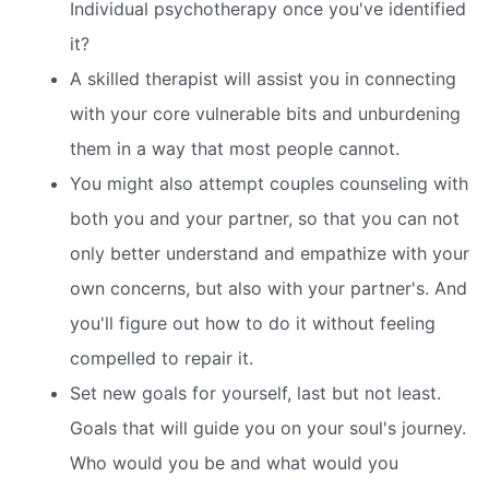
Individual psychotherapy once you've identified
it?
A skilled therapist will assist you in connecting
with your core vulnerable bits and unburdening
them in a way that most people cannot.
You might also attempt couples counseling with
both you and your partner, so that you can not
only better understand and empathize with your
own concerns, but also with your partner's. And
you'll figure out how to do it without feeling
compelled to repair it.
Set new goals for yourself, last but not least.
Goals that will guide you on your soul's journey.
Who would you be and what would you