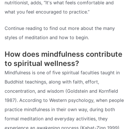
nutritionist, adds, “It's what feels comfortable and
what you feel encouraged to practice.”
Continue reading to find out more about the many
styles of meditation and how to begin.
How does mindfulness contribute
to spiritual wellness?
Mindfulness is one of five spiritual faculties taught in
Buddhist teachings, along with faith, effort,
concentration, and wisdom (Goldstein and Kornfield
1987). According to Western psychology, when people
practice mindfulness in their own way, during both
formal meditation and everyday activities, they
experience an awakening process (Kabat-Zinn 1999).