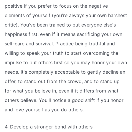
positive if you prefer to focus on the negative
elements of yourself (you're always your own harshest
critic). You've been trained to put everyone else's
happiness first, even if it means sacrificing your own
self-care and survival. Practice being truthful and
willing to speak your truth to start overcoming the
impulse to put others first so you may honor your own
needs. It's completely acceptable to gently decline an
offer, to stand out from the crowd, and to stand up
for what you believe in, even if it differs from what
others believe. You'll notice a good shift if you honor
and love yourself as you do others.
4. Develop a stronger bond with others