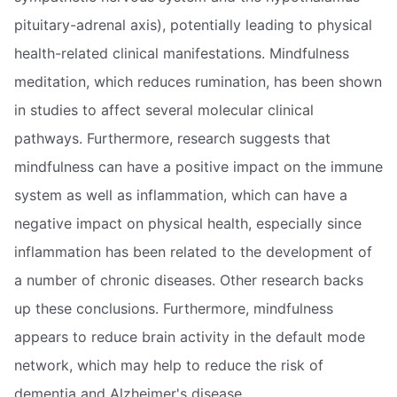
pituitary-adrenal axis), potentially leading to physical
health-related clinical manifestations. Mindfulness
meditation, which reduces rumination, has been shown
in studies to affect several molecular clinical
pathways. Furthermore, research suggests that
mindfulness can have a positive impact on the immune
system as well as inflammation, which can have a
negative impact on physical health, especially since
inflammation has been related to the development of
a number of chronic diseases. Other research backs
up these conclusions. Furthermore, mindfulness
appears to reduce brain activity in the default mode
network, which may help to reduce the risk of
dementia and Alzheimer's disease.