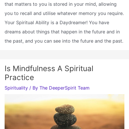
that matters to you is stored in your mind, allowing
you to recall and utilise whatever memory you require.
Your Spiritual Ability is a Daydreamer! You have
dreams about things that happen in the future and in
the past, and you can see into the future and the past.
Is Mindfulness A Spiritual
Practice
Spirituality
/ By
The DeeperSpirit Team