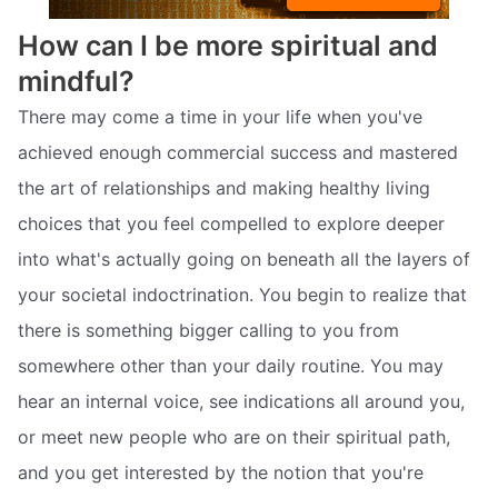
How can I be more spiritual and
mindful?
There may come a time in your life when you've
achieved enough commercial success and mastered
the art of relationships and making healthy living
choices that you feel compelled to explore deeper
into what's actually going on beneath all the layers of
your societal indoctrination. You begin to realize that
there is something bigger calling to you from
somewhere other than your daily routine. You may
hear an internal voice, see indications all around you,
or meet new people who are on their spiritual path,
and you get interested by the notion that you're