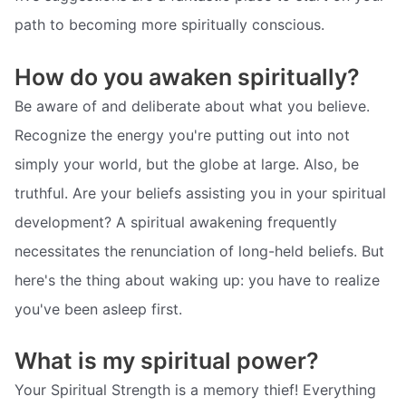
path to becoming more spiritually conscious.
How do you awaken spiritually?
Be aware of and deliberate about what you believe.
Recognize the energy you're putting out into not
simply your world, but the globe at large. Also, be
truthful. Are your beliefs assisting you in your spiritual
development? A spiritual awakening frequently
necessitates the renunciation of long-held beliefs. But
here's the thing about waking up: you have to realize
you've been asleep first.
What is my spiritual power?
Your Spiritual Strength is a memory thief! Everything