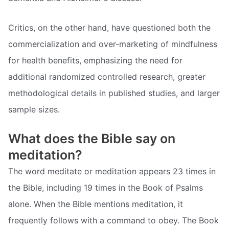
Critics, on the other hand, have questioned both the
commercialization and over-marketing of mindfulness
for health benefits, emphasizing the need for
additional randomized controlled research, greater
methodological details in published studies, and larger
sample sizes.
What does the Bible say on
meditation?
The word meditate or meditation appears 23 times in
the Bible, including 19 times in the Book of Psalms
alone. When the Bible mentions meditation, it
frequently follows with a command to obey. The Book