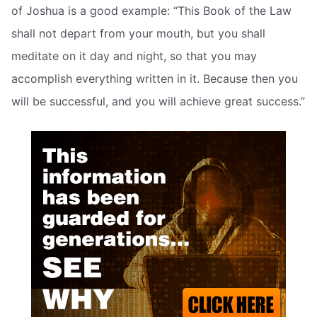
of Joshua is a good example: “This Book of the Law
shall not depart from your mouth, but you shall
meditate on it day and night, so that you may
accomplish everything written in it. Because then you
will be successful, and you will achieve great success.”