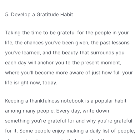
5. Develop a Gratitude Habit
Taking the time to be grateful for the people in your
life, the chances you've been given, the past lessons
you've learned, and the beauty that surrounds you
each day will anchor you to the present moment,
where you'll become more aware of just how full your
life isright now, today.
Keeping a thankfulness notebook is a popular habit
among many people. Every day, write down
something you're grateful for and why you're grateful
for it. Some people enjoy making a daily list of people,