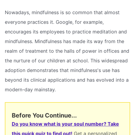
Nowadays, mindfulness is so common that almost
everyone practices it. Google, for example,
encourages its employees to practice meditation and
mindfulness. Mindfulness has made its way from the
realm of treatment to the halls of power in offices and
the nurture of our children at school. This widespread
adoption demonstrates that mindfulness's use has
beyond its clinical applications and has evolved into a
modern-day mainstay.
Before You Continue...
Do you know what is your soul number? Take
this quick quiz to find out!
Get a personalized