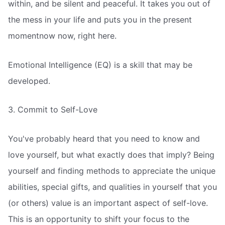
within, and be silent and peaceful. It takes you out of
the mess in your life and puts you in the present
momentnow now, right here.
Emotional Intelligence (EQ) is a skill that may be
developed.
3. Commit to Self-Love
You've probably heard that you need to know and
love yourself, but what exactly does that imply? Being
yourself and finding methods to appreciate the unique
abilities, special gifts, and qualities in yourself that you
(or others) value is an important aspect of self-love.
This is an opportunity to shift your focus to the