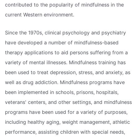
contributed to the popularity of mindfulness in the
current Western environment.
Since the 1970s, clinical psychology and psychiatry
have developed a number of mindfulness-based
therapy applications to aid persons suffering from a
variety of mental illnesses. Mindfulness training has
been used to treat depression, stress, and anxiety, as
well as drug addiction. Mindfulness programs have
been implemented in schools, prisons, hospitals,
veterans' centers, and other settings, and mindfulness
programs have been used for a variety of purposes,
including healthy aging, weight management, athletic
performance, assisting children with special needs,