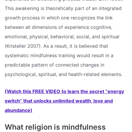
This awakening is theoretically part of an integrated
growth process in which one recognizes the link
between all dimensions of experience cognitive,
emotional, physical, behavioral, social, and spiritual
(Kristeller 2007). As a result, it is believed that
systematic mindfulness training would result in a
predictable pattern of connected changes in
psychological, spiritual, and health-related elements.
(Watch this FREE VIDEO to learn the secret “energy
switch” that unlocks unlimited wealth, love and
abundance)
What religion is mindfulness