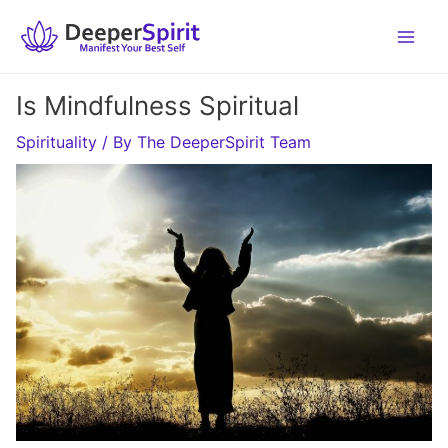
Skip
to
content
Is Mindfulness Spiritual
Spirituality
/ By
The DeeperSpirit Team