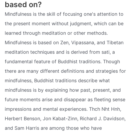
based on?
Mindfulness is the skill of focusing one's attention to
the present moment without judgment, which can be
learned through meditation or other methods.
Mindfulness is based on Zen, Vipassana, and Tibetan
meditation techniques and is derived from sati, a
fundamental feature of Buddhist traditions. Though
there are many different definitions and strategies for
mindfulness, Buddhist traditions describe what
mindfulness is by explaining how past, present, and
future moments arise and disappear as fleeting sense
impressions and mental experiences. Thch Nht Hnh,
Herbert Benson, Jon Kabat-Zinn, Richard J. Davidson,
and Sam Harris are among those who have