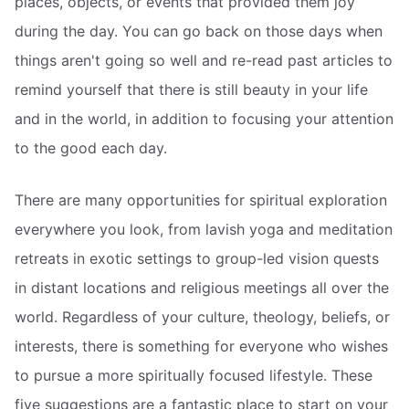
places, objects, or events that provided them joy
during the day. You can go back on those days when
things aren't going so well and re-read past articles to
remind yourself that there is still beauty in your life
and in the world, in addition to focusing your attention
to the good each day.
There are many opportunities for spiritual exploration
everywhere you look, from lavish yoga and meditation
retreats in exotic settings to group-led vision quests
in distant locations and religious meetings all over the
world. Regardless of your culture, theology, beliefs, or
interests, there is something for everyone who wishes
to pursue a more spiritually focused lifestyle. These
five suggestions are a fantastic place to start on your