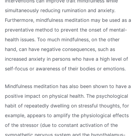
interventions can improve trait mindfulness while
simultaneously reducing rumination and anxiety.
Furthermore, mindfulness meditation may be used as a
preventative method to prevent the onset of mental-
health issues. Too much mindfulness, on the other
hand, can have negative consequences, such as
increased anxiety in persons who have a high level of
self-focus or awareness of their bodies or emotions.
Mindfulness meditation has also been shown to have a
positive impact on physical health. The psychological
habit of repeatedly dwelling on stressful thoughts, for
example, appears to amplify the physiological effects
of the stressor (due to constant activation of the
sympathetic nervous system and the hypothalamus-