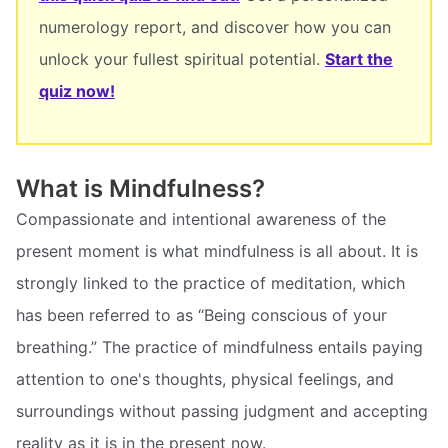
numerology report, and discover how you can
unlock your fullest spiritual potential.
Start the
quiz now!
What is Mindfulness?
Compassionate and intentional awareness of the
present moment is what mindfulness is all about. It is
strongly linked to the practice of meditation, which
has been referred to as “Being conscious of your
breathing.” The practice of mindfulness entails paying
attention to one's thoughts, physical feelings, and
surroundings without passing judgment and accepting
reality as it is in the present now.