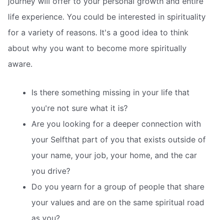
journey will offer to your personal growth and entire
life experience. You could be interested in spirituality
for a variety of reasons. It's a good idea to think
about why you want to become more spiritually
aware.
Is there something missing in your life that
you're not sure what it is?
Are you looking for a deeper connection with
your Selfthat part of you that exists outside of
your name, your job, your home, and the car
you drive?
Do you yearn for a group of people that share
your values and are on the same spiritual road
as you?