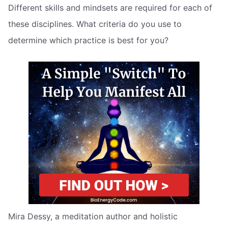
Different skills and mindsets are required for each of
these disciplines. What criteria do you use to
determine which practice is best for you?
Mira Dessy, a meditation author and holistic