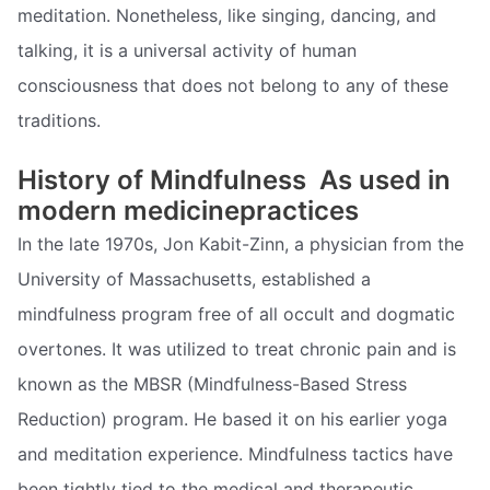
meditation. Nonetheless, like singing, dancing, and
talking, it is a universal activity of human
consciousness that does not belong to any of these
traditions.
History of Mindfulness  As used in
modern medicinepractices
In the late 1970s, Jon Kabit-Zinn, a physician from the
University of Massachusetts, established a
mindfulness program free of all occult and dogmatic
overtones. It was utilized to treat chronic pain and is
known as the MBSR (Mindfulness-Based Stress
Reduction) program. He based it on his earlier yoga
and meditation experience. Mindfulness tactics have
been tightly tied to the medical and therapeutic