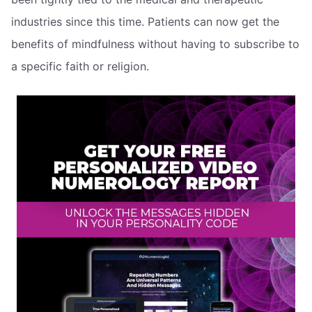
industries since this time. Patients can now get the
benefits of mindfulness without having to subscribe to
a specific faith or religion.