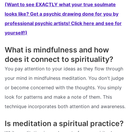
(Want to see EXACTLY what your true soulmate
looks like? Get a psychic drawing done for you by
professional psychic artists! Click here and see for
yourself!)
What is mindfulness and how
does it connect to spirituality?
You pay attention to your ideas as they flow through
your mind in mindfulness meditation. You don't judge
or become concerned with the thoughts. You simply
look for patterns and make a note of them. This
technique incorporates both attention and awareness.
Is meditation a spiritual practice?