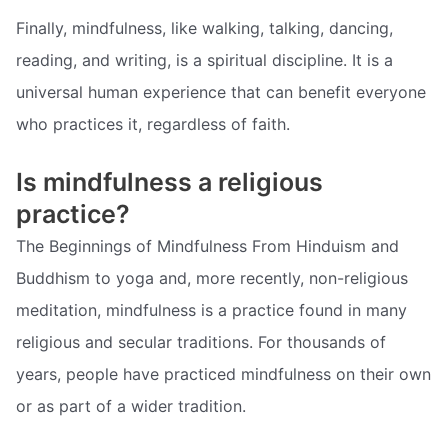
Finally, mindfulness, like walking, talking, dancing,
reading, and writing, is a spiritual discipline. It is a
universal human experience that can benefit everyone
who practices it, regardless of faith.
Is mindfulness a religious
practice?
The Beginnings of Mindfulness From Hinduism and
Buddhism to yoga and, more recently, non-religious
meditation, mindfulness is a practice found in many
religious and secular traditions. For thousands of
years, people have practiced mindfulness on their own
or as part of a wider tradition.