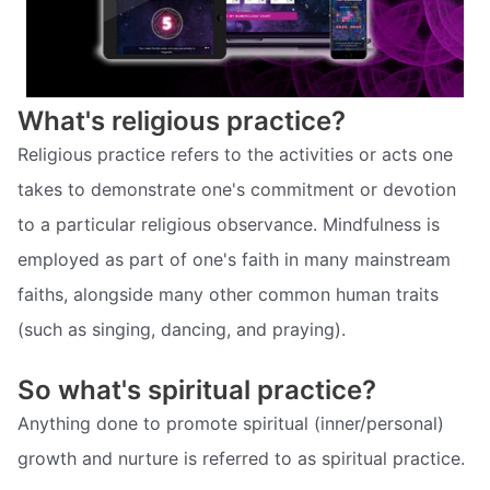
What's religious practice?
Religious practice refers to the activities or acts one
takes to demonstrate one's commitment or devotion
to a particular religious observance. Mindfulness is
employed as part of one's faith in many mainstream
faiths, alongside many other common human traits
(such as singing, dancing, and praying).
So what's spiritual practice?
Anything done to promote spiritual (inner/personal)
growth and nurture is referred to as spiritual practice.