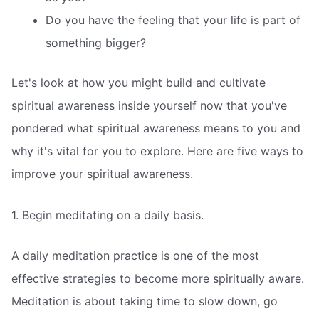
Do you have the feeling that your life is part of
something bigger?
Let's look at how you might build and cultivate
spiritual awareness inside yourself now that you've
pondered what spiritual awareness means to you and
why it's vital for you to explore. Here are five ways to
improve your spiritual awareness.
1. Begin meditating on a daily basis.
A daily meditation practice is one of the most
effective strategies to become more spiritually aware.
Meditation is about taking time to slow down, go