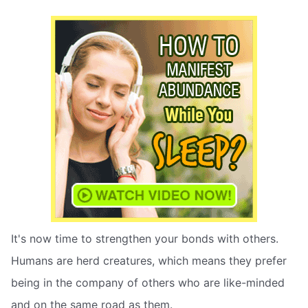
It's now time to strengthen your bonds with others.
Humans are herd creatures, which means they prefer
being in the company of others who are like-minded
and on the same road as them.