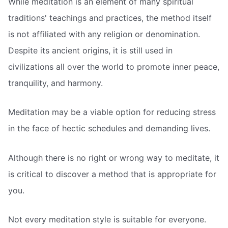
While meditation is an element of many spiritual
traditions' teachings and practices, the method itself
is not affiliated with any religion or denomination.
Despite its ancient origins, it is still used in
civilizations all over the world to promote inner peace,
tranquility, and harmony.
Meditation may be a viable option for reducing stress
in the face of hectic schedules and demanding lives.
Although there is no right or wrong way to meditate, it
is critical to discover a method that is appropriate for
you.
Not every meditation style is suitable for everyone.