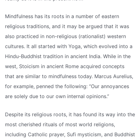
Mindfulness has its roots in a number of eastern
religious traditions, and it may be argued that it was
also practiced in non-religious (rationalist) western
cultures. It all started with Yoga, which evolved into a
Hindu-Buddhist tradition in ancient India. While in the
west, Stoicism in ancient Rome acquired concepts
that are similar to mindfulness today. Marcus Aurelius,
for example, penned the following: “Our annoyances
are solely due to our own internal opinions.”
Despite its religious roots, it has found its way into the
most cherished rituals of most world religions,
including Catholic prayer, Sufi mysticism, and Buddhist