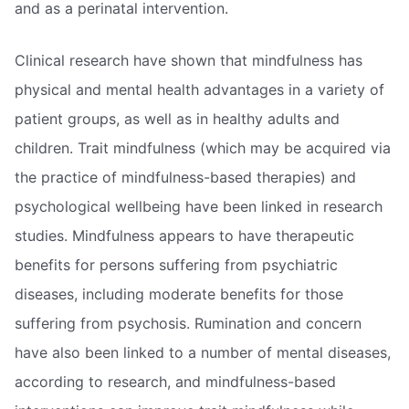
and as a perinatal intervention.
Clinical research have shown that mindfulness has
physical and mental health advantages in a variety of
patient groups, as well as in healthy adults and
children. Trait mindfulness (which may be acquired via
the practice of mindfulness-based therapies) and
psychological wellbeing have been linked in research
studies. Mindfulness appears to have therapeutic
benefits for persons suffering from psychiatric
diseases, including moderate benefits for those
suffering from psychosis. Rumination and concern
have also been linked to a number of mental diseases,
according to research, and mindfulness-based