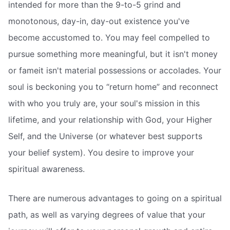
intended for more than the 9-to-5 grind and
monotonous, day-in, day-out existence you've
become accustomed to. You may feel compelled to
pursue something more meaningful, but it isn't money
or fameit isn't material possessions or accolades. Your
soul is beckoning you to “return home” and reconnect
with who you truly are, your soul's mission in this
lifetime, and your relationship with God, your Higher
Self, and the Universe (or whatever best supports
your belief system). You desire to improve your
spiritual awareness.
There are numerous advantages to going on a spiritual
path, as well as varying degrees of value that your