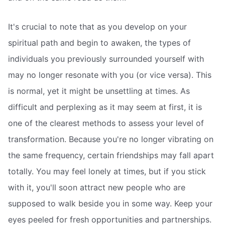
It's crucial to note that as you develop on your
spiritual path and begin to awaken, the types of
individuals you previously surrounded yourself with
may no longer resonate with you (or vice versa). This
is normal, yet it might be unsettling at times. As
difficult and perplexing as it may seem at first, it is
one of the clearest methods to assess your level of
transformation. Because you're no longer vibrating on
the same frequency, certain friendships may fall apart
totally. You may feel lonely at times, but if you stick
with it, you'll soon attract new people who are
supposed to walk beside you in some way. Keep your
eyes peeled for fresh opportunities and partnerships.