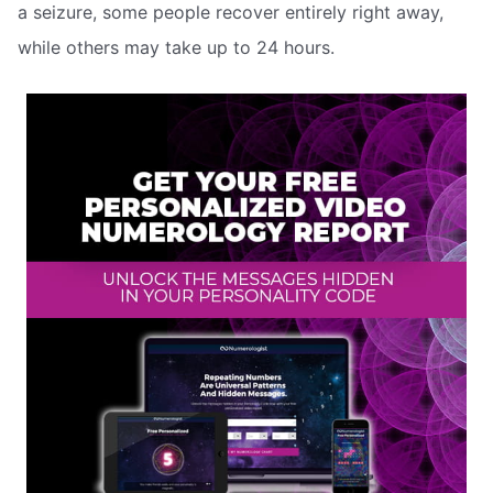
a seizure, some people recover entirely right away,
while others may take up to 24 hours.