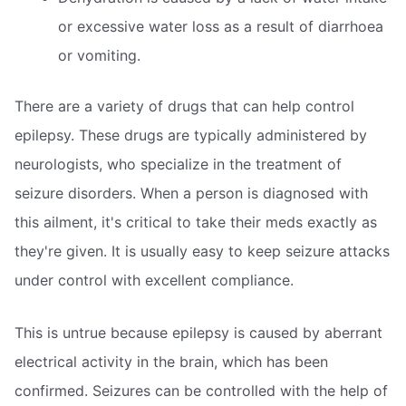
or excessive water loss as a result of diarrhoea
or vomiting.
There are a variety of drugs that can help control
epilepsy. These drugs are typically administered by
neurologists, who specialize in the treatment of
seizure disorders. When a person is diagnosed with
this ailment, it's critical to take their meds exactly as
they're given. It is usually easy to keep seizure attacks
under control with excellent compliance.
This is untrue because epilepsy is caused by aberrant
electrical activity in the brain, which has been
confirmed. Seizures can be controlled with the help of