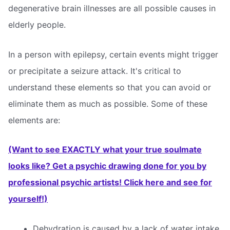
degenerative brain illnesses are all possible causes in
elderly people.
In a person with epilepsy, certain events might trigger
or precipitate a seizure attack. It's critical to
understand these elements so that you can avoid or
eliminate them as much as possible. Some of these
elements are:
(Want to see EXACTLY what your true soulmate
looks like? Get a psychic drawing done for you by
professional psychic artists! Click here and see for
yourself!)
Dehydration is caused by a lack of water intake