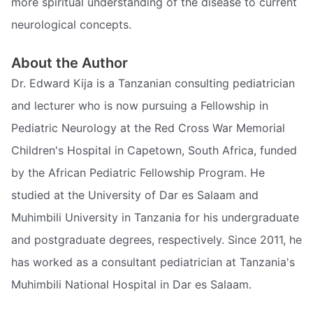
more spiritual understanding of the disease to current
neurological concepts.
About the Author
Dr. Edward Kija is a Tanzanian consulting pediatrician
and lecturer who is now pursuing a Fellowship in
Pediatric Neurology at the Red Cross War Memorial
Children's Hospital in Capetown, South Africa, funded
by the African Pediatric Fellowship Program. He
studied at the University of Dar es Salaam and
Muhimbili University in Tanzania for his undergraduate
and postgraduate degrees, respectively. Since 2011, he
has worked as a consultant pediatrician at Tanzania's
Muhimbili National Hospital in Dar es Salaam.