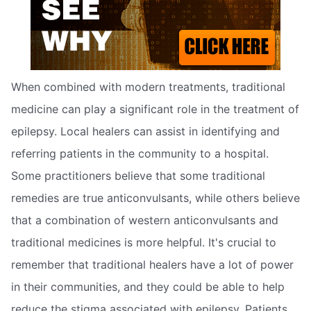
When combined with modern treatments, traditional
medicine can play a significant role in the treatment of
epilepsy. Local healers can assist in identifying and
referring patients in the community to a hospital.
Some practitioners believe that some traditional
remedies are true anticonvulsants, while others believe
that a combination of western anticonvulsants and
traditional medicines is more helpful. It's crucial to
remember that traditional healers have a lot of power
in their communities, and they could be able to help
reduce the stigma associated with epilepsy. Patients