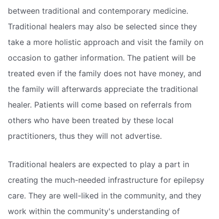
between traditional and contemporary medicine.
Traditional healers may also be selected since they
take a more holistic approach and visit the family on
occasion to gather information. The patient will be
treated even if the family does not have money, and
the family will afterwards appreciate the traditional
healer. Patients will come based on referrals from
others who have been treated by these local
practitioners, thus they will not advertise.
Traditional healers are expected to play a part in
creating the much-needed infrastructure for epilepsy
care. They are well-liked in the community, and they
work within the community's understanding of