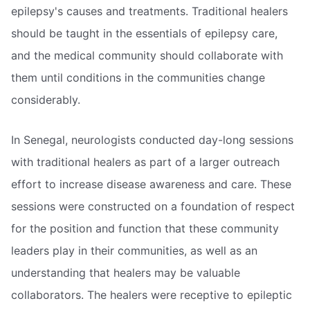
epilepsy's causes and treatments. Traditional healers
should be taught in the essentials of epilepsy care,
and the medical community should collaborate with
them until conditions in the communities change
considerably.
In Senegal, neurologists conducted day-long sessions
with traditional healers as part of a larger outreach
effort to increase disease awareness and care. These
sessions were constructed on a foundation of respect
for the position and function that these community
leaders play in their communities, as well as an
understanding that healers may be valuable
collaborators. The healers were receptive to epileptic