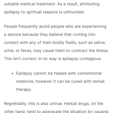
suitable medical treatment. As a result, attributing
epilepsy to spiritual reasons is unfounded.
People frequently avoid people who are experiencing
a seizure because they believe that coming into
contact with any of their bodily fluids, such as saliva,
urine, or feces, may cause them to contract the illness.
This isn't correct. In no way is epilepsy contagious.
Epilepsy cannot be healed with conventional
medicine, however it can be cured with herbal
therapy.
Regrettably, this is also untrue. Herbal drugs, on the
other hand, tend to aggravate the situation by causing