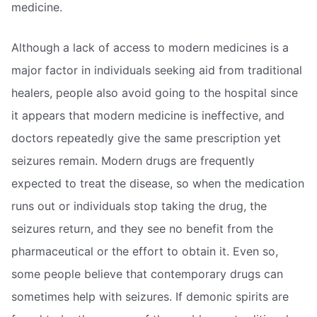
medicine.
Although a lack of access to modern medicines is a
major factor in individuals seeking aid from traditional
healers, people also avoid going to the hospital since
it appears that modern medicine is ineffective, and
doctors repeatedly give the same prescription yet
seizures remain. Modern drugs are frequently
expected to treat the disease, so when the medication
runs out or individuals stop taking the drug, the
seizures return, and they see no benefit from the
pharmaceutical or the effort to obtain it. Even so,
some people believe that contemporary drugs can
sometimes help with seizures. If demonic spirits are