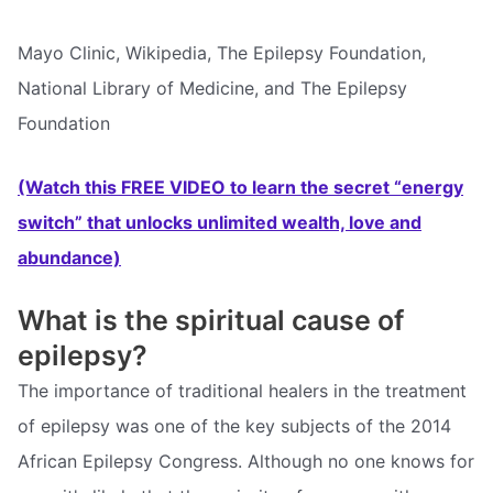
Mayo Clinic, Wikipedia, The Epilepsy Foundation,
National Library of Medicine, and The Epilepsy
Foundation
(Watch this FREE VIDEO to learn the secret “energy
switch” that unlocks unlimited wealth, love and
abundance)
What is the spiritual cause of
epilepsy?
The importance of traditional healers in the treatment
of epilepsy was one of the key subjects of the 2014
African Epilepsy Congress. Although no one knows for