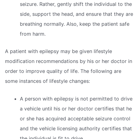
seizure. Rather, gently shift the individual to the
side, support the head, and ensure that they are
breathing normally. Also, keep the patient safe
from harm.
A patient with epilepsy may be given lifestyle
modification recommendations by his or her doctor in
order to improve quality of life. The following are
some instances of lifestyle changes:
A person with epilepsy is not permitted to drive
a vehicle until his or her doctor certifies that he
or she has acquired acceptable seizure control
and the vehicle licensing authority certifies that
the individual is fit to drive.