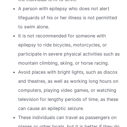
A person with epilepsy who does not alert
lifeguards of his or her illness is not permitted
to swim alone.
It is not recommended for someone with
epilepsy to ride bicycles, motorcycles, or
participate in severe physical activities such as
mountain climbing, skiing, or horse racing.
Avoid places with bright lights, such as discos
and theatres, as well as working long hours on
computers, playing video games, or watching
television for lengthy periods of time, as these
can cause an epileptic seizure.
These individuals can travel as passengers on
planes or other boats, but it is better if they do