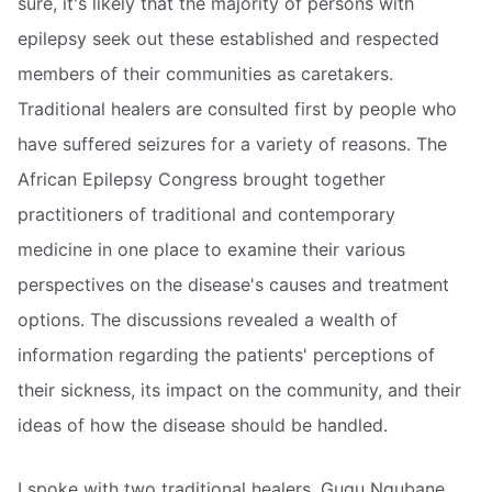
sure, it's likely that the majority of persons with
epilepsy seek out these established and respected
members of their communities as caretakers.
Traditional healers are consulted first by people who
have suffered seizures for a variety of reasons. The
African Epilepsy Congress brought together
practitioners of traditional and contemporary
medicine in one place to examine their various
perspectives on the disease's causes and treatment
options. The discussions revealed a wealth of
information regarding the patients' perceptions of
their sickness, its impact on the community, and their
ideas of how the disease should be handled.
I spoke with two traditional healers, Gugu Ngubane