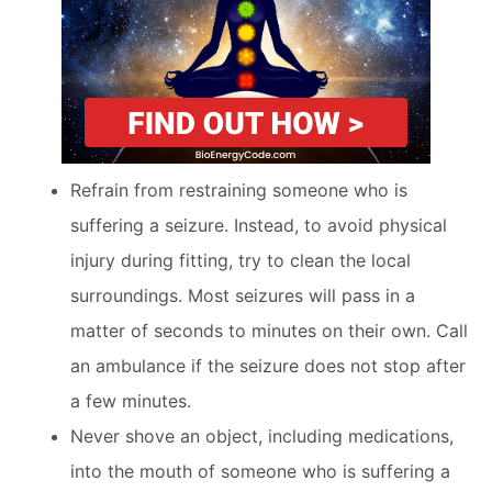
Refrain from restraining someone who is
suffering a seizure. Instead, to avoid physical
injury during fitting, try to clean the local
surroundings. Most seizures will pass in a
matter of seconds to minutes on their own. Call
an ambulance if the seizure does not stop after
a few minutes.
Never shove an object, including medications,
into the mouth of someone who is suffering a