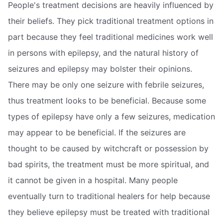
People's treatment decisions are heavily influenced by
their beliefs. They pick traditional treatment options in
part because they feel traditional medicines work well
in persons with epilepsy, and the natural history of
seizures and epilepsy may bolster their opinions.
There may be only one seizure with febrile seizures,
thus treatment looks to be beneficial. Because some
types of epilepsy have only a few seizures, medication
may appear to be beneficial. If the seizures are
thought to be caused by witchcraft or possession by
bad spirits, the treatment must be more spiritual, and
it cannot be given in a hospital. Many people
eventually turn to traditional healers for help because
they believe epilepsy must be treated with traditional