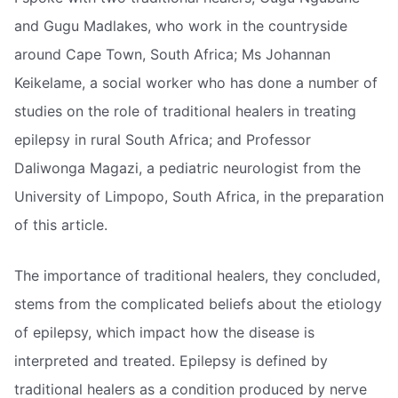
and Gugu Madlakes, who work in the countryside
around Cape Town, South Africa; Ms Johannan
Keikelame, a social worker who has done a number of
studies on the role of traditional healers in treating
epilepsy in rural South Africa; and Professor
Daliwonga Magazi, a pediatric neurologist from the
University of Limpopo, South Africa, in the preparation
of this article.
The importance of traditional healers, they concluded,
stems from the complicated beliefs about the etiology
of epilepsy, which impact how the disease is
interpreted and treated. Epilepsy is defined by
traditional healers as a condition produced by nerve