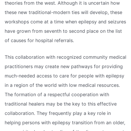
theories from the west. Although it is uncertain how
these new traditional-modern ties will develop, these
workshops come at a time when epilepsy and seizures
have grown from seventh to second place on the list
of causes for hospital referrals.
This collaboration with recognized community medical
practitioners may create new pathways for providing
much-needed access to care for people with epilepsy
in a region of the world with low medical resources.
The formation of a respectful cooperation with
traditional healers may be the key to this effective
collaboration. They frequently play a key role in
helping persons with epilepsy transition from an older,