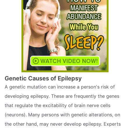
Genetic Causes of Epilepsy
A genetic mutation can increase a person's risk of
developing epilepsy. These are frequently the genes
that regulate the excitability of brain nerve cells
(neurons). Many persons with genetic alterations, on
the other hand, may never develop epilepsy. Experts