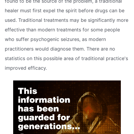
found to be the source of the problem, a traditional
healer must first expel the spirit before drugs can be
used. Traditional treatments may be significantly more
effective than modern treatments for some people
who suffer psychogenic seizures, as modern
practitioners would diagnose them. There are no
statistics on this possible area of traditional practice's
improved efficacy.