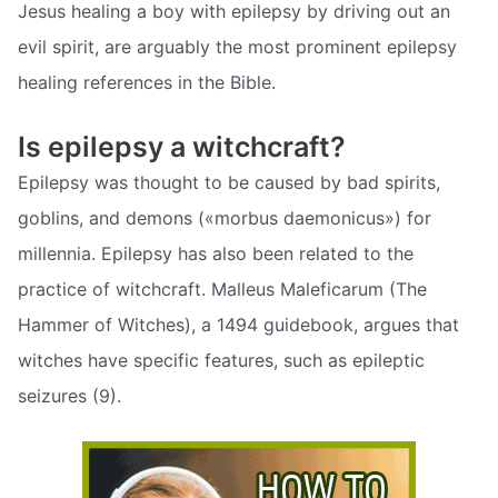
Jesus healing a boy with epilepsy by driving out an
evil spirit, are arguably the most prominent epilepsy
healing references in the Bible.
Is epilepsy a witchcraft?
Epilepsy was thought to be caused by bad spirits,
goblins, and demons («morbus daemonicus») for
millennia. Epilepsy has also been related to the
practice of witchcraft. Malleus Maleficarum (The
Hammer of Witches), a 1494 guidebook, argues that
witches have specific features, such as epileptic
seizures (9).