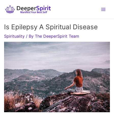
Skip
to
content
Is Epilepsy A Spiritual Disease
Spirituality
/ By
The DeeperSpirit Team