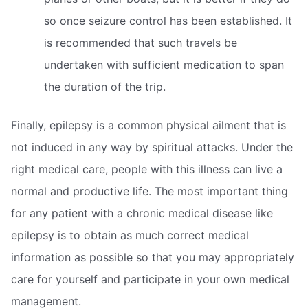
so once seizure control has been established. It
is recommended that such travels be
undertaken with sufficient medication to span
the duration of the trip.
Finally, epilepsy is a common physical ailment that is
not induced in any way by spiritual attacks. Under the
right medical care, people with this illness can live a
normal and productive life. The most important thing
for any patient with a chronic medical disease like
epilepsy is to obtain as much correct medical
information as possible so that you may appropriately
care for yourself and participate in your own medical
management.