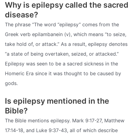
Why is epilepsy called the sacred
disease?
The phrase “The word “epilepsy” comes from the
Greek verb epilambanein (v), which means “to seize,
take hold of, or attack.” As a result, epilepsy denotes
“a state of being overtaken, seized, or attacked.”
Epilepsy was seen to be a sacred sickness in the
Homeric Era since it was thought to be caused by
gods.
Is epilepsy mentioned in the
Bible?
The Bible mentions epilepsy. Mark 9:17-27, Matthew
17:14-18, and Luke 9:37-43, all of which describe