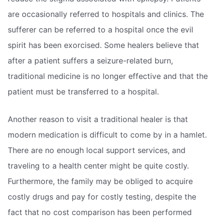
are occasionally referred to hospitals and clinics. The
sufferer can be referred to a hospital once the evil
spirit has been exorcised. Some healers believe that
after a patient suffers a seizure-related burn,
traditional medicine is no longer effective and that the
patient must be transferred to a hospital.
Another reason to visit a traditional healer is that
modern medication is difficult to come by in a hamlet.
There are no enough local support services, and
traveling to a health center might be quite costly.
Furthermore, the family may be obliged to acquire
costly drugs and pay for costly testing, despite the
fact that no cost comparison has been performed