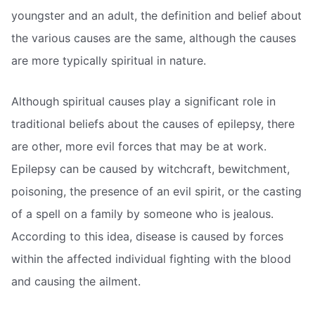
youngster and an adult, the definition and belief about
the various causes are the same, although the causes
are more typically spiritual in nature.
Although spiritual causes play a significant role in
traditional beliefs about the causes of epilepsy, there
are other, more evil forces that may be at work.
Epilepsy can be caused by witchcraft, bewitchment,
poisoning, the presence of an evil spirit, or the casting
of a spell on a family by someone who is jealous.
According to this idea, disease is caused by forces
within the affected individual fighting with the blood
and causing the ailment.