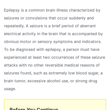
Epilepsy is a common brain illness characterized by
seizures or convulsions that occur suddenly and
repeatedly. A seizure is a brief period of aberrant
electrical activity in the brain that is accompanied by
obvious motor or sensory symptoms and indicators.
To be diagnosed with epilepsy, a person must have
experienced at least two occurrences of these seizure
attacks with no other reversible medical reasons of
seizures found, such as extremely low blood sugar, a
brain tumor, excessive alcohol use, or strong drug
usage.
Before You Continue...