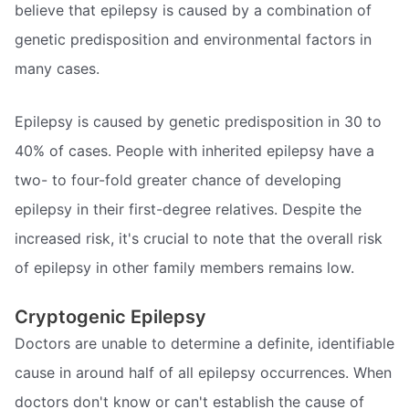
believe that epilepsy is caused by a combination of
genetic predisposition and environmental factors in
many cases.
Epilepsy is caused by genetic predisposition in 30 to
40% of cases. People with inherited epilepsy have a
two- to four-fold greater chance of developing
epilepsy in their first-degree relatives. Despite the
increased risk, it's crucial to note that the overall risk
of epilepsy in other family members remains low.
Cryptogenic Epilepsy
Doctors are unable to determine a definite, identifiable
cause in around half of all epilepsy occurrences. When
doctors don't know or can't establish the cause of