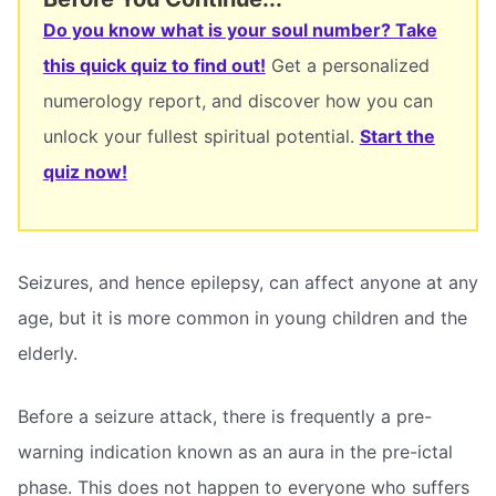
Do you know what is your soul number? Take
this quick quiz to find out!
Get a personalized
numerology report, and discover how you can
unlock your fullest spiritual potential.
Start the
quiz now!
Seizures, and hence epilepsy, can affect anyone at any
age, but it is more common in young children and the
elderly.
Before a seizure attack, there is frequently a pre-
warning indication known as an aura in the pre-ictal
phase. This does not happen to everyone who suffers