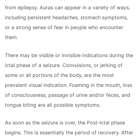
from epilepsy. Auras can appear in a variety of ways,
including persistent headaches, stomach symptoms,
or a strong sense of fear in people who encounter
them.
There may be visible or invisible indications during the
ictal phase of a seizure. Convulsions, or jerking of
some or all portions of the body, are the most
prevalent visual indication. Foaming in the mouth, loss
of consciousness, passage of urine and/or feces, and
tongue biting are all possible symptoms.
As soon as the seizure is over, the Post-Ictal phase
begins. This is essentially the period of recovery. After