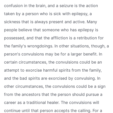
confusion in the brain, and a seizure is the action
taken by a person who is sick with epilepsy, a
sickness that is always present and active. Many
people believe that someone who has epilepsy is
possessed, and that the affliction is a retribution for
the family's wrongdoings. In other situations, though, a
person's convulsions may be for a larger benefit. In
certain circumstances, the convulsions could be an
attempt to exorcise harmful spirits from the family,
and the bad spirits are exorcised by convulsing. In
other circumstances, the convulsions could be a sign
from the ancestors that the person should pursue a
career as a traditional healer. The convulsions will
continue until that person accepts the calling. For a