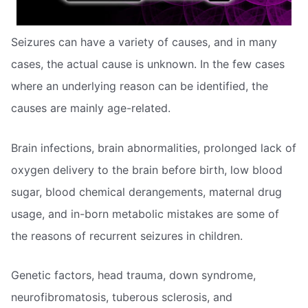
Seizures can have a variety of causes, and in many
cases, the actual cause is unknown. In the few cases
where an underlying reason can be identified, the
causes are mainly age-related.
Brain infections, brain abnormalities, prolonged lack of
oxygen delivery to the brain before birth, low blood
sugar, blood chemical derangements, maternal drug
usage, and in-born metabolic mistakes are some of
the reasons of recurrent seizures in children.
Genetic factors, head trauma, down syndrome,
neurofibromatosis, tuberous sclerosis, and