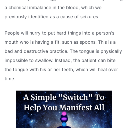
a chemical imbalance in the blood, which we
previously identified as a cause of seizures.
People will hurry to put hard things into a person's
mouth who is having a fit, such as spoons. This is a
bad and destructive practice. The tongue is physically
impossible to swallow. Instead, the patient can bite
the tongue with his or her teeth, which will heal over
time.