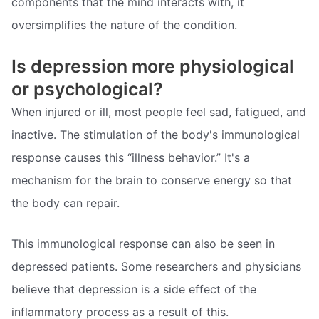
components that the mind interacts with, it
oversimplifies the nature of the condition.
Is depression more physiological
or psychological?
When injured or ill, most people feel sad, fatigued, and
inactive. The stimulation of the body's immunological
response causes this “illness behavior.” It's a
mechanism for the brain to conserve energy so that
the body can repair.
This immunological response can also be seen in
depressed patients. Some researchers and physicians
believe that depression is a side effect of the
inflammatory process as a result of this.