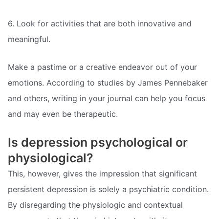
6. Look for activities that are both innovative and
meaningful.
Make a pastime or a creative endeavor out of your
emotions. According to studies by James Pennebaker
and others, writing in your journal can help you focus
and may even be therapeutic.
Is depression psychological or
physiological?
This, however, gives the impression that significant
persistent depression is solely a psychiatric condition.
By disregarding the physiologic and contextual