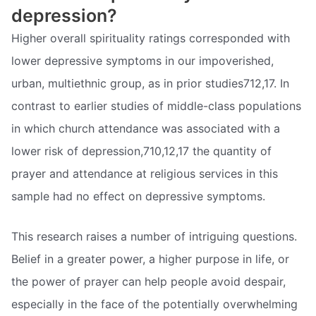
depression?
Higher overall spirituality ratings corresponded with
lower depressive symptoms in our impoverished,
urban, multiethnic group, as in prior studies712,17. In
contrast to earlier studies of middle-class populations
in which church attendance was associated with a
lower risk of depression,710,12,17 the quantity of
prayer and attendance at religious services in this
sample had no effect on depressive symptoms.
This research raises a number of intriguing questions.
Belief in a greater power, a higher purpose in life, or
the power of prayer can help people avoid despair,
especially in the face of the potentially overwhelming