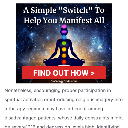
Nonetheless, encouraging proper participation in
spiritual activities or introducing religious imagery into
a therapy regimen may have a benefit among
disadvantaged patients, whose daily constraints might
be severe1316 and depression levels high. Identifying