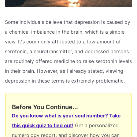
Some individuals believe that depression is caused by
a chemical imbalance in the brain, which is a simple
view. It's commonly attributed to a low amount of
serotonin, a neurotransmitter, and depressed persons
are routinely offered medicine to raise serotonin levels
in their brain. However, as I already stated, viewing
depression in these terms is extremely problematic.
Before You Continue...
Do you know what is your soul number? Take
this quick quiz to find out!
Get a personalized
numerology report, and discover how you can