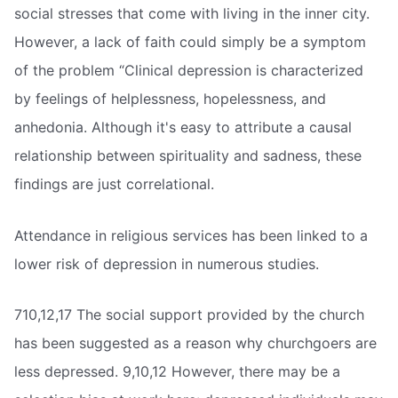
social stresses that come with living in the inner city.
However, a lack of faith could simply be a symptom
of the problem “Clinical depression is characterized
by feelings of helplessness, hopelessness, and
anhedonia. Although it's easy to attribute a causal
relationship between spirituality and sadness, these
findings are just correlational.
Attendance in religious services has been linked to a
lower risk of depression in numerous studies.
710,12,17 The social support provided by the church
has been suggested as a reason why churchgoers are
less depressed. 9,10,12 However, there may be a