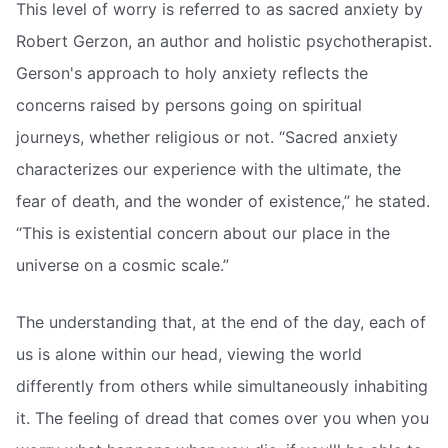
This level of worry is referred to as sacred anxiety by
Robert Gerzon, an author and holistic psychotherapist.
Gerson's approach to holy anxiety reflects the
concerns raised by persons going on spiritual
journeys, whether religious or not. “Sacred anxiety
characterizes our experience with the ultimate, the
fear of death, and the wonder of existence,” he stated.
“This is existential concern about our place in the
universe on a cosmic scale.”
The understanding that, at the end of the day, each of
us is alone within our head, viewing the world
differently from others while simultaneously inhabiting
it. The feeling of dread that comes over you when you