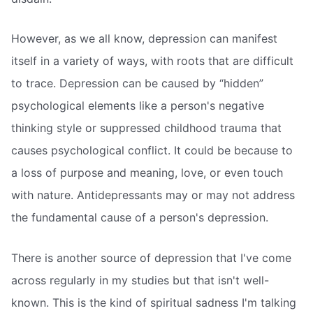
However, as we all know, depression can manifest
itself in a variety of ways, with roots that are difficult
to trace. Depression can be caused by “hidden”
psychological elements like a person's negative
thinking style or suppressed childhood trauma that
causes psychological conflict. It could be because to
a loss of purpose and meaning, love, or even touch
with nature. Antidepressants may or may not address
the fundamental cause of a person's depression.
There is another source of depression that I've come
across regularly in my studies but that isn't well-
known. This is the kind of spiritual sadness I'm talking