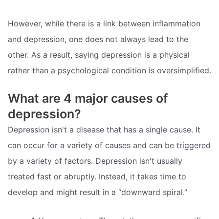
However, while there is a link between inflammation
and depression, one does not always lead to the
other. As a result, saying depression is a physical
rather than a psychological condition is oversimplified.
What are 4 major causes of
depression?
Depression isn't a disease that has a single cause. It
can occur for a variety of causes and can be triggered
by a variety of factors. Depression isn't usually
treated fast or abruptly. Instead, it takes time to
develop and might result in a “downward spiral.”