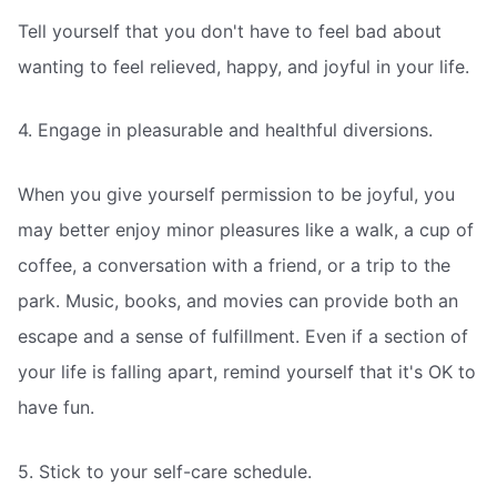
Tell yourself that you don't have to feel bad about
wanting to feel relieved, happy, and joyful in your life.
4. Engage in pleasurable and healthful diversions.
When you give yourself permission to be joyful, you
may better enjoy minor pleasures like a walk, a cup of
coffee, a conversation with a friend, or a trip to the
park. Music, books, and movies can provide both an
escape and a sense of fulfillment. Even if a section of
your life is falling apart, remind yourself that it's OK to
have fun.
5. Stick to your self-care schedule.