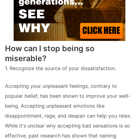
How can I stop being so
miserable?
1. Recognize the source of your dissatisfaction.
Accepting your unpleasant feelings, contrary to
popular belief, has been shown to improve your well-
being. Accepting unpleasant emotions like
disappointment, rage, and despair can help you relax.
While it's unclear why accepting bad sensations is so
effective, past research has shown that naming