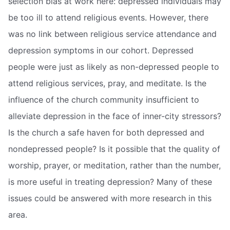
selection bias at work here: depressed individuals may
be too ill to attend religious events. However, there
was no link between religious service attendance and
depression symptoms in our cohort. Depressed
people were just as likely as non-depressed people to
attend religious services, pray, and meditate. Is the
influence of the church community insufficient to
alleviate depression in the face of inner-city stressors?
Is the church a safe haven for both depressed and
nondepressed people? Is it possible that the quality of
worship, prayer, or meditation, rather than the number,
is more useful in treating depression? Many of these
issues could be answered with more research in this
area.