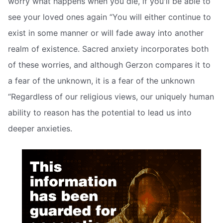
worry what happens when you die, if you'll be able to
see your loved ones again “You will either continue to
exist in some manner or will fade away into another
realm of existence. Sacred anxiety incorporates both
of these worries, and although Gerzon compares it to
a fear of the unknown, it is a fear of the unknown
“Regardless of our religious views, our uniquely human
ability to reason has the potential to lead us into
deeper anxieties.