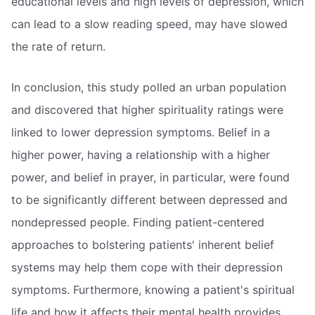
educational levels and high levels of depression, which
can lead to a slow reading speed, may have slowed
the rate of return.
In conclusion, this study polled an urban population
and discovered that higher spirituality ratings were
linked to lower depression symptoms. Belief in a
higher power, having a relationship with a higher
power, and belief in prayer, in particular, were found
to be significantly different between depressed and
nondepressed people. Finding patient-centered
approaches to bolstering patients' inherent belief
systems may help them cope with their depression
symptoms. Furthermore, knowing a patient's spiritual
life and how it affects their mental health provides