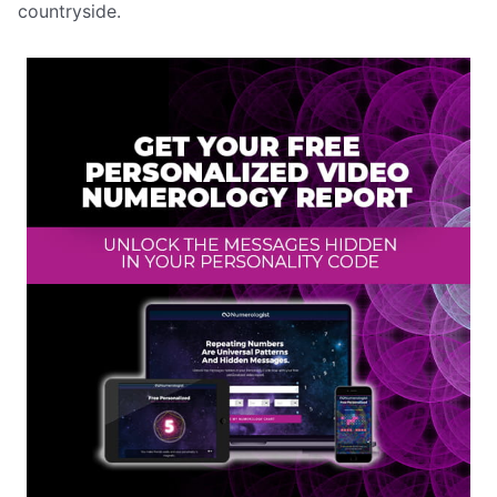
countryside.