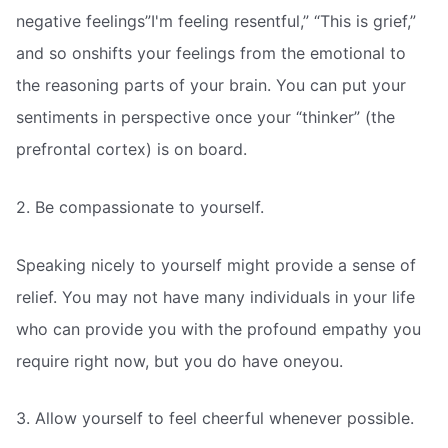
negative feelings”I'm feeling resentful,” “This is grief,”
and so onshifts your feelings from the emotional to
the reasoning parts of your brain. You can put your
sentiments in perspective once your “thinker” (the
prefrontal cortex) is on board.
2. Be compassionate to yourself.
Speaking nicely to yourself might provide a sense of
relief. You may not have many individuals in your life
who can provide you with the profound empathy you
require right now, but you do have oneyou.
3. Allow yourself to feel cheerful whenever possible.