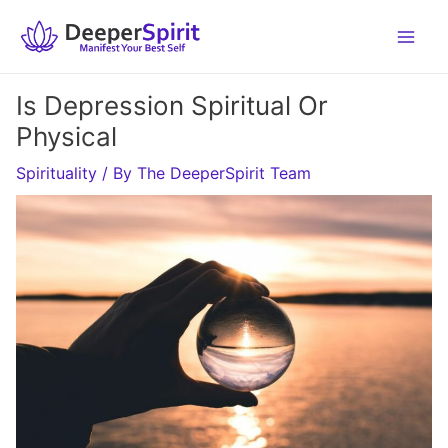
Skip
to
content
Is Depression Spiritual Or
Physical
Spirituality
/ By
The DeeperSpirit Team