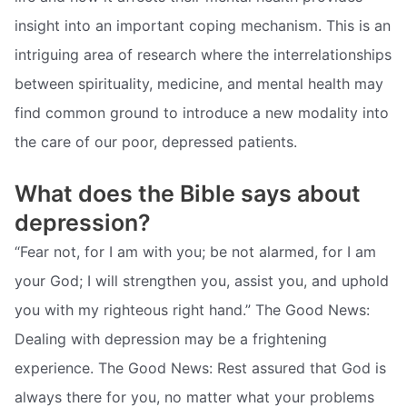
insight into an important coping mechanism. This is an
intriguing area of research where the interrelationships
between spirituality, medicine, and mental health may
find common ground to introduce a new modality into
the care of our poor, depressed patients.
What does the Bible says about
depression?
“Fear not, for I am with you; be not alarmed, for I am
your God; I will strengthen you, assist you, and uphold
you with my righteous right hand.” The Good News:
Dealing with depression may be a frightening
experience. The Good News: Rest assured that God is
always there for you, no matter what your problems