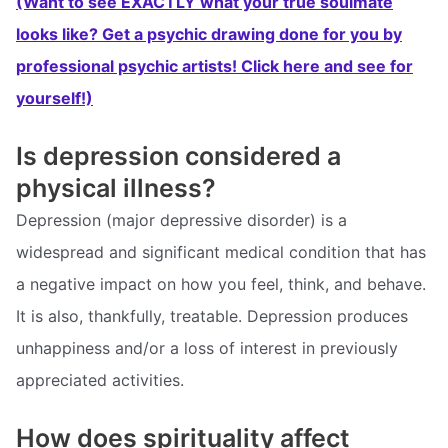
(Want to see EXACTLY what your true soulmate
looks like? Get a psychic drawing done for you by
professional psychic artists! Click here and see for
yourself!)
Is depression considered a
physical illness?
Depression (major depressive disorder) is a
widespread and significant medical condition that has
a negative impact on how you feel, think, and behave.
It is also, thankfully, treatable. Depression produces
unhappiness and/or a loss of interest in previously
appreciated activities.
How does spirituality affect