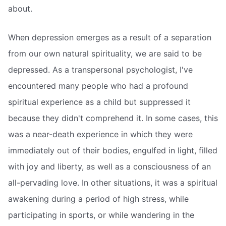
about.
When depression emerges as a result of a separation
from our own natural spirituality, we are said to be
depressed. As a transpersonal psychologist, I've
encountered many people who had a profound
spiritual experience as a child but suppressed it
because they didn't comprehend it. In some cases, this
was a near-death experience in which they were
immediately out of their bodies, engulfed in light, filled
with joy and liberty, as well as a consciousness of an
all-pervading love. In other situations, it was a spiritual
awakening during a period of high stress, while
participating in sports, or while wandering in the