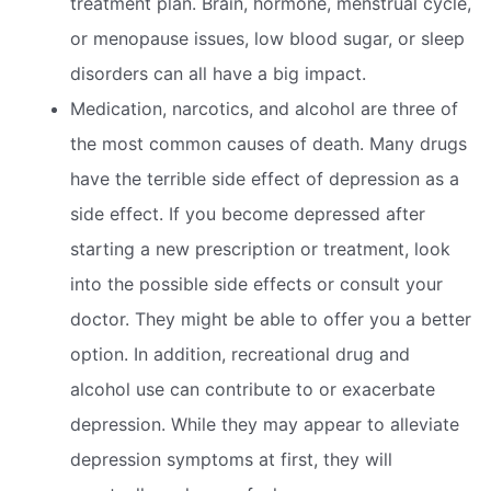
treatment plan. Brain, hormone, menstrual cycle,
or menopause issues, low blood sugar, or sleep
disorders can all have a big impact.
Medication, narcotics, and alcohol are three of
the most common causes of death. Many drugs
have the terrible side effect of depression as a
side effect. If you become depressed after
starting a new prescription or treatment, look
into the possible side effects or consult your
doctor. They might be able to offer you a better
option. In addition, recreational drug and
alcohol use can contribute to or exacerbate
depression. While they may appear to alleviate
depression symptoms at first, they will