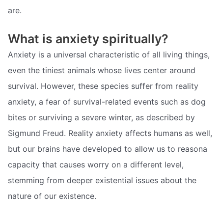
are.
What is anxiety spiritually?
Anxiety is a universal characteristic of all living things,
even the tiniest animals whose lives center around
survival. However, these species suffer from reality
anxiety, a fear of survival-related events such as dog
bites or surviving a severe winter, as described by
Sigmund Freud. Reality anxiety affects humans as well,
but our brains have developed to allow us to reasona
capacity that causes worry on a different level,
stemming from deeper existential issues about the
nature of our existence.