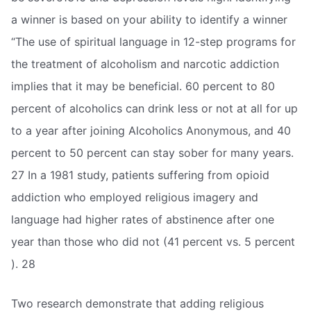
a winner is based on your ability to identify a winner
“The use of spiritual language in 12-step programs for
the treatment of alcoholism and narcotic addiction
implies that it may be beneficial. 60 percent to 80
percent of alcoholics can drink less or not at all for up
to a year after joining Alcoholics Anonymous, and 40
percent to 50 percent can stay sober for many years.
27 In a 1981 study, patients suffering from opioid
addiction who employed religious imagery and
language had higher rates of abstinence after one
year than those who did not (41 percent vs. 5 percent
). 28
Two research demonstrate that adding religious