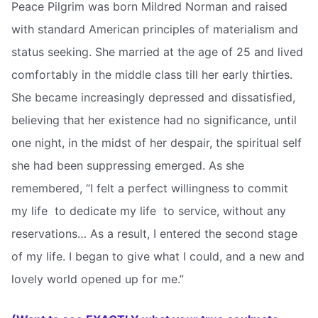
Peace Pilgrim was born Mildred Norman and raised
with standard American principles of materialism and
status seeking. She married at the age of 25 and lived
comfortably in the middle class till her early thirties.
She became increasingly depressed and dissatisfied,
believing that her existence had no significance, until
one night, in the midst of her despair, the spiritual self
she had been suppressing emerged. As she
remembered, “I felt a perfect willingness to commit
my life  to dedicate my life  to service, without any
reservations… As a result, I entered the second stage
of my life. I began to give what I could, and a new and
lovely world opened up for me.”