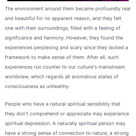
The environment around them became profoundly real
and beautiful for no apparent reason, and they felt
one with their surroundings, filled with a feeling of
significance and harmony. However, they found the
experiences perplexing and scary since they lacked a
framework to make sense of them. After all, such
experiences run counter to our culture's mainstream
worldview, which regards all anomalous states of
consciousness as unhealthy.
People who have a natural spiritual sensibility that
they don't comprehend or appreciate may experience
spiritual depression. A naturally spiritual person may
have a strong sense of connection to nature, a strong