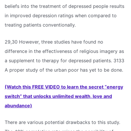
beliefs into the treatment of depressed people results
in improved depression ratings when compared to
treating patients conventionally.
29,30 However, three studies have found no
difference in the effectiveness of religious imagery as
a supplement to therapy for depressed patients. 3133
A proper study of the urban poor has yet to be done.
(Watch this FREE VIDEO to learn the secret “energy
switch” that unlocks unlimited wealth, love and
abundance)
There are various potential drawbacks to this study.