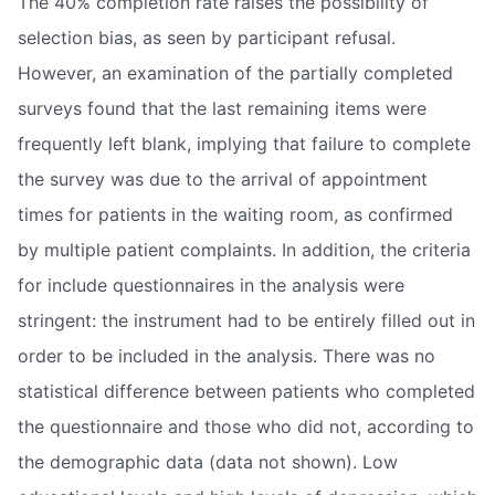
The 40% completion rate raises the possibility of
selection bias, as seen by participant refusal.
However, an examination of the partially completed
surveys found that the last remaining items were
frequently left blank, implying that failure to complete
the survey was due to the arrival of appointment
times for patients in the waiting room, as confirmed
by multiple patient complaints. In addition, the criteria
for include questionnaires in the analysis were
stringent: the instrument had to be entirely filled out in
order to be included in the analysis. There was no
statistical difference between patients who completed
the questionnaire and those who did not, according to
the demographic data (data not shown). Low