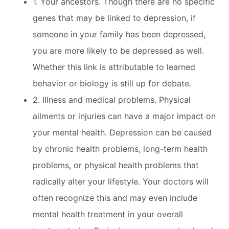
1. Your ancestors. Though there are no specific
genes that may be linked to depression, if
someone in your family has been depressed,
you are more likely to be depressed as well.
Whether this link is attributable to learned
behavior or biology is still up for debate.
2. Illness and medical problems. Physical
ailments or injuries can have a major impact on
your mental health. Depression can be caused
by chronic health problems, long-term health
problems, or physical health problems that
radically alter your lifestyle. Your doctors will
often recognize this and may even include
mental health treatment in your overall