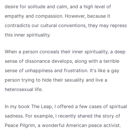
desire for solitude and calm, and a high level of
empathy and compassion. However, because it
contradicts our cultural conventions, they may repress
this inner spirituality.
When a person conceals their inner spirituality, a deep
sense of dissonance develops, along with a terrible
sense of unhappiness and frustration. It's like a gay
person trying to hide their sexuality and live a
heterosexual life.
In my book The Leap, I offered a few cases of spiritual
sadness. For example, I recently shared the story of
Peace Pilgrim, a wonderful American peace activist.