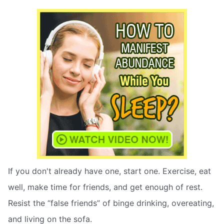
If you don't already have one, start one. Exercise, eat
well, make time for friends, and get enough of rest.
Resist the “false friends” of binge drinking, overeating,
and living on the sofa.