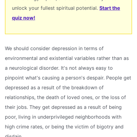
unlock your fullest spiritual potential.
Start the
quiz now!
We should consider depression in terms of
environmental and existential variables rather than as
a neurological disorder. It's not always easy to
pinpoint what's causing a person's despair. People get
depressed as a result of the breakdown of
relationships, the death of loved ones, or the loss of
their jobs. They get depressed as a result of being
poor, living in underprivileged neighborhoods with
high crime rates, or being the victim of bigotry and
disdain.