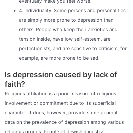
eventually make you feel worse.
4. Individuality. Some persons and personalities
are simply more prone to depression than
others. People who keep their anxieties and
tension inside, have low self-esteem, are
perfectionists, and are sensitive to criticism, for
example, are more prone to be sad.
Is depression caused by lack of
faith?
Religious affiliation is a poor measure of religious
involvement or commitment due to its superficial
character. It does, however, provide some general
data on the prevalence of depression among various
religious groups. People of Jewish ancestry,