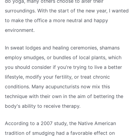
do yoga, many others choose to alter their
surroundings. With the start of the new year, I wanted
to make the office a more neutral and happy
environment.
In sweat lodges and healing ceremonies, shamans
employ smudges, or bundles of local plants, which
you should consider if you're trying to live a better
lifestyle, modify your fertility, or treat chronic
conditions. Many acupuncturists now mix this
technique with their own in the aim of bettering the
body's ability to receive therapy.
According to a 2007 study, the Native American
tradition of smudging had a favorable effect on