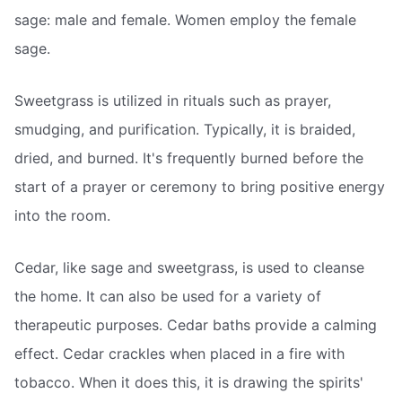
sage: male and female. Women employ the female
sage.
Sweetgrass is utilized in rituals such as prayer,
smudging, and purification. Typically, it is braided,
dried, and burned. It's frequently burned before the
start of a prayer or ceremony to bring positive energy
into the room.
Cedar, like sage and sweetgrass, is used to cleanse
the home. It can also be used for a variety of
therapeutic purposes. Cedar baths provide a calming
effect. Cedar crackles when placed in a fire with
tobacco. When it does this, it is drawing the spirits'