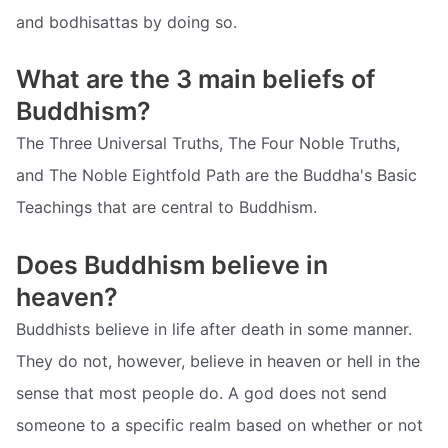
and bodhisattas by doing so.
What are the 3 main beliefs of
Buddhism?
The Three Universal Truths, The Four Noble Truths,
and The Noble Eightfold Path are the Buddha's Basic
Teachings that are central to Buddhism.
Does Buddhism believe in
heaven?
Buddhists believe in life after death in some manner.
They do not, however, believe in heaven or hell in the
sense that most people do. A god does not send
someone to a specific realm based on whether or not