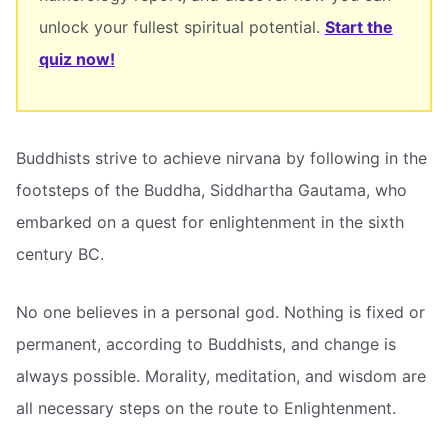
unlock your fullest spiritual potential.
Start the
quiz now!
Buddhists strive to achieve nirvana by following in the
footsteps of the Buddha, Siddhartha Gautama, who
embarked on a quest for enlightenment in the sixth
century BC.
No one believes in a personal god. Nothing is fixed or
permanent, according to Buddhists, and change is
always possible. Morality, meditation, and wisdom are
all necessary steps on the route to Enlightenment.