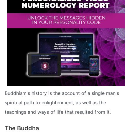
Buddhism's history is the account of a single man's
spiritual path to enlightenment, as well as the
teachings and ways of life that resulted from it.
The Buddha