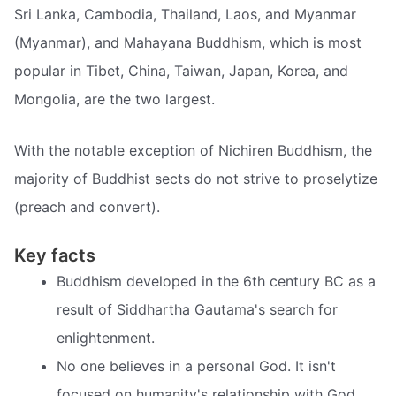
Sri Lanka, Cambodia, Thailand, Laos, and Myanmar
(Myanmar), and Mahayana Buddhism, which is most
popular in Tibet, China, Taiwan, Japan, Korea, and
Mongolia, are the two largest.
With the notable exception of Nichiren Buddhism, the
majority of Buddhist sects do not strive to proselytize
(preach and convert).
Key facts
Buddhism developed in the 6th century BC as a
result of Siddhartha Gautama's search for
enlightenment.
No one believes in a personal God. It isn't
focused on humanity's relationship with God.