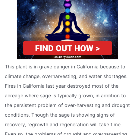
This plant is in grave danger in California because to
climate change, overharvesting, and water shortages.
Fires in California last year destroyed most of the
acreage where sage is typically grown, in addition to
the persistent problem of over-harvesting and drought
conditions. Though the sage is showing signs of
recovery, regrowth and regeneration will take time.
Even so, the problems of drought and overharvesting