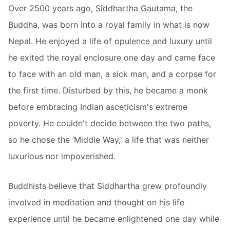
Over 2500 years ago, Siddhartha Gautama, the
Buddha, was born into a royal family in what is now
Nepal. He enjoyed a life of opulence and luxury until
he exited the royal enclosure one day and came face
to face with an old man, a sick man, and a corpse for
the first time. Disturbed by this, he became a monk
before embracing Indian asceticism's extreme
poverty. He couldn't decide between the two paths,
so he chose the ‘Middle Way,' a life that was neither
luxurious nor impoverished.
Buddhists believe that Siddhartha grew profoundly
involved in meditation and thought on his life
experience until he became enlightened one day while