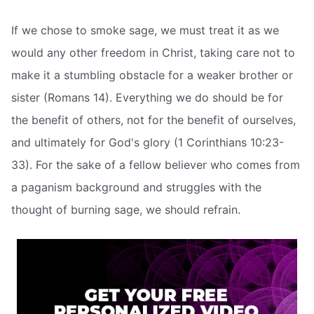
If we chose to smoke sage, we must treat it as we
would any other freedom in Christ, taking care not to
make it a stumbling obstacle for a weaker brother or
sister (Romans 14). Everything we do should be for
the benefit of others, not for the benefit of ourselves,
and ultimately for God's glory (1 Corinthians 10:23-
33). For the sake of a fellow believer who comes from
a paganism background and struggles with the
thought of burning sage, we should refrain.