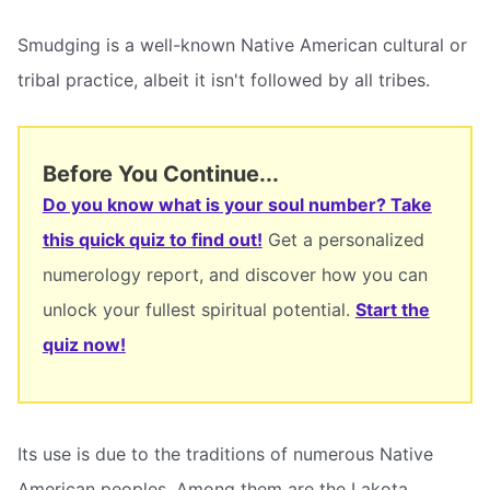
Smudging is a well-known Native American cultural or
tribal practice, albeit it isn't followed by all tribes.
Before You Continue...
Do you know what is your soul number? Take
this quick quiz to find out!
Get a personalized
numerology report, and discover how you can
unlock your fullest spiritual potential.
Start the
quiz now!
Its use is due to the traditions of numerous Native
American peoples. Among them are the Lakota,