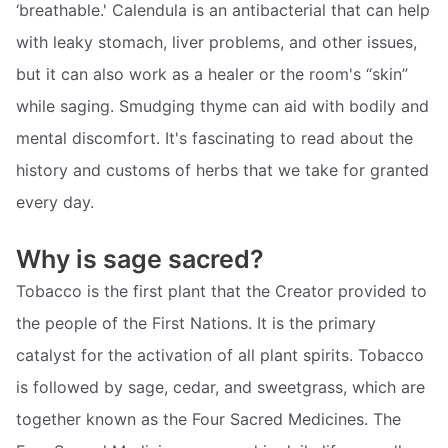
‘breathable.' Calendula is an antibacterial that can help
with leaky stomach, liver problems, and other issues,
but it can also work as a healer or the room's “skin”
while saging. Smudging thyme can aid with bodily and
mental discomfort. It's fascinating to read about the
history and customs of herbs that we take for granted
every day.
Why is sage sacred?
Tobacco is the first plant that the Creator provided to
the people of the First Nations. It is the primary
catalyst for the activation of all plant spirits. Tobacco
is followed by sage, cedar, and sweetgrass, which are
together known as the Four Sacred Medicines. The