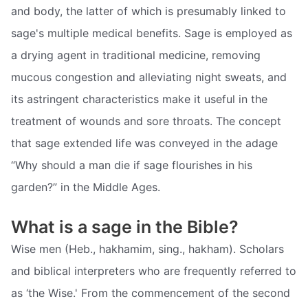
and body, the latter of which is presumably linked to
sage's multiple medical benefits. Sage is employed as
a drying agent in traditional medicine, removing
mucous congestion and alleviating night sweats, and
its astringent characteristics make it useful in the
treatment of wounds and sore throats. The concept
that sage extended life was conveyed in the adage
“Why should a man die if sage flourishes in his
garden?” in the Middle Ages.
What is a sage in the Bible?
Wise men (Heb., hakhamim, sing., hakham). Scholars
and biblical interpreters who are frequently referred to
as ‘the Wise.' From the commencement of the second