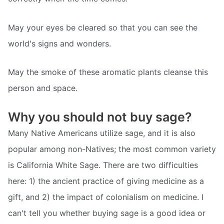
May your eyes be cleared so that you can see the
world's signs and wonders.
May the smoke of these aromatic plants cleanse this
person and space.
Why you should not buy sage?
Many Native Americans utilize sage, and it is also
popular among non-Natives; the most common variety
is California White Sage. There are two difficulties
here: 1) the ancient practice of giving medicine as a
gift, and 2) the impact of colonialism on medicine. I
can't tell you whether buying sage is a good idea or