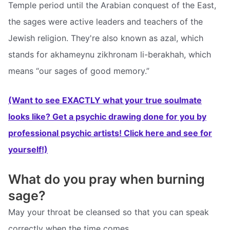
Temple period until the Arabian conquest of the East,
the sages were active leaders and teachers of the
Jewish religion. They're also known as azal, which
stands for akhameynu zikhronam li-berakhah, which
means “our sages of good memory.”
(Want to see EXACTLY what your true soulmate
looks like? Get a psychic drawing done for you by
professional psychic artists! Click here and see for
yourself!)
What do you pray when burning
sage?
May your throat be cleansed so that you can speak
correctly when the time comes.