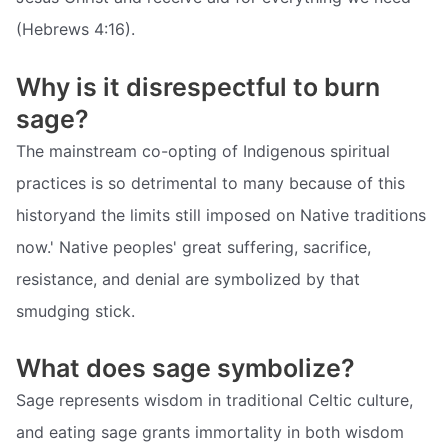
(Hebrews 4:16).
Why is it disrespectful to burn
sage?
The mainstream co-opting of Indigenous spiritual
practices is so detrimental to many because of this
historyand the limits still imposed on Native traditions
now.' Native peoples' great suffering, sacrifice,
resistance, and denial are symbolized by that
smudging stick.
What does sage symbolize?
Sage represents wisdom in traditional Celtic culture,
and eating sage grants immortality in both wisdom