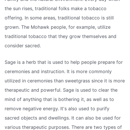
the sun rises, traditional folks make a tobacco
offering. In some areas, traditional tobacco is still
grown. The Mohawk people, for example, utilize
traditional tobacco that they grow themselves and
consider sacred.
Sage is a herb that is used to help people prepare for
ceremonies and instruction. It is more commonly
utilized in ceremonies than sweetgrass since it is more
therapeutic and powerful. Sage is used to clear the
mind of anything that is bothering it, as well as to
remove negative energy. It's also used to purify
sacred objects and dwellings. It can also be used for
various therapeutic purposes. There are two types of