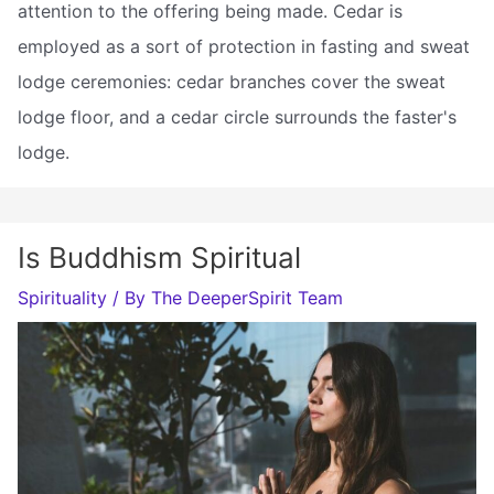
attention to the offering being made. Cedar is
employed as a sort of protection in fasting and sweat
lodge ceremonies: cedar branches cover the sweat
lodge floor, and a cedar circle surrounds the faster's
lodge.
Is Buddhism Spiritual
Spirituality
/ By
The DeeperSpirit Team