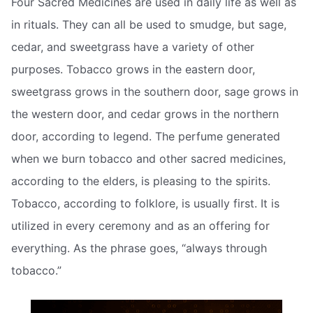
Four Sacred Medicines are used in daily life as well as
in rituals. They can all be used to smudge, but sage,
cedar, and sweetgrass have a variety of other
purposes. Tobacco grows in the eastern door,
sweetgrass grows in the southern door, sage grows in
the western door, and cedar grows in the northern
door, according to legend. The perfume generated
when we burn tobacco and other sacred medicines,
according to the elders, is pleasing to the spirits.
Tobacco, according to folklore, is usually first. It is
utilized in every ceremony and as an offering for
everything. As the phrase goes, “always through
tobacco.”