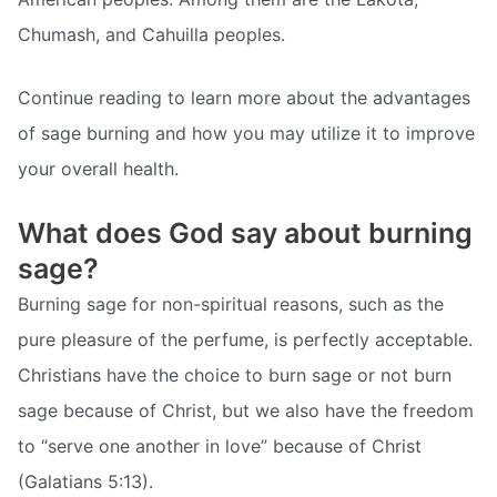
Chumash, and Cahuilla peoples.
Continue reading to learn more about the advantages
of sage burning and how you may utilize it to improve
your overall health.
What does God say about burning
sage?
Burning sage for non-spiritual reasons, such as the
pure pleasure of the perfume, is perfectly acceptable.
Christians have the choice to burn sage or not burn
sage because of Christ, but we also have the freedom
to “serve one another in love” because of Christ
(Galatians 5:13).