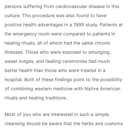
persons suffering from cardiovascular disease in this
culture. This procedure was also found to have
positive health advantages in a 1999 study. Patients at
the emergency room were compared to patients in
healing rituals, all of whom had the same chronic
illnesses. Those who were exposed to smudging,
sweat lodges, and healing ceremonies had much
better health than those who were treated in a
hospital. Both of these findings point to the possibility
of combining western medicine with Native American
rituals and healing traditions.
Most of you who are interested in such a simple
cleansing should be aware that the herbs and customs