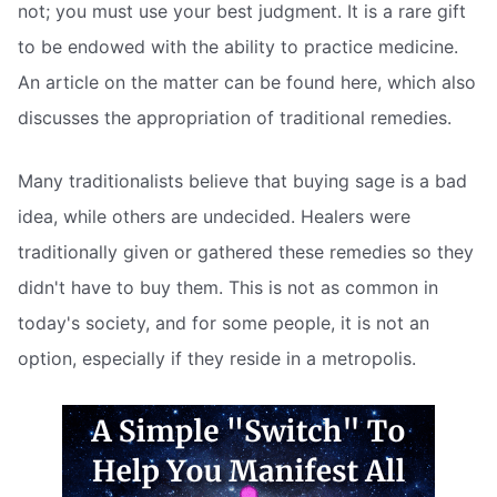
not; you must use your best judgment. It is a rare gift
to be endowed with the ability to practice medicine.
An article on the matter can be found here, which also
discusses the appropriation of traditional remedies.
Many traditionalists believe that buying sage is a bad
idea, while others are undecided. Healers were
traditionally given or gathered these remedies so they
didn't have to buy them. This is not as common in
today's society, and for some people, it is not an
option, especially if they reside in a metropolis.