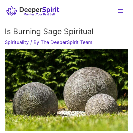
Skip
to
content
Is Burning Sage Spiritual
Spirituality
/ By
The DeeperSpirit Team