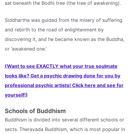
sat beneath the Bodhi tree (the tree of awakening).
Siddhartha was guided from the misery of suffering
and rebirth to the road of enlightenment by
discovering it, and he became known as the Buddha,
or ‘awakened one.'
(Want to see EXACTLY what your true soulmate
looks like? Get a psychic drawing done for you by
professional psychic artists! Click here and see for
yourself!)
Schools of Buddhism
Buddhism is divided into several different schools or
sects. Theravada Buddhism, which is most popular in