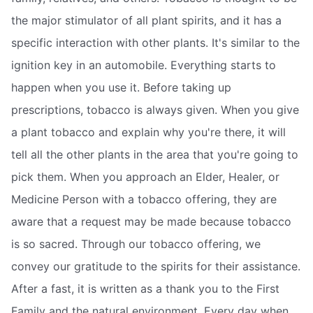
the major stimulator of all plant spirits, and it has a
specific interaction with other plants. It's similar to the
ignition key in an automobile. Everything starts to
happen when you use it. Before taking up
prescriptions, tobacco is always given. When you give
a plant tobacco and explain why you're there, it will
tell all the other plants in the area that you're going to
pick them. When you approach an Elder, Healer, or
Medicine Person with a tobacco offering, they are
aware that a request may be made because tobacco
is so sacred. Through our tobacco offering, we
convey our gratitude to the spirits for their assistance.
After a fast, it is written as a thank you to the First
Family and the natural environment. Every day when