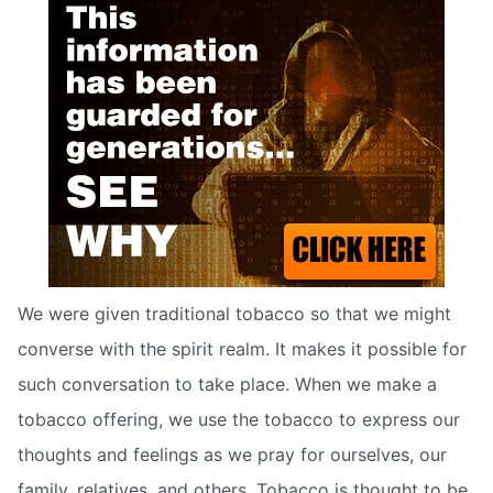
We were given traditional tobacco so that we might
converse with the spirit realm. It makes it possible for
such conversation to take place. When we make a
tobacco offering, we use the tobacco to express our
thoughts and feelings as we pray for ourselves, our
family, relatives, and others. Tobacco is thought to be