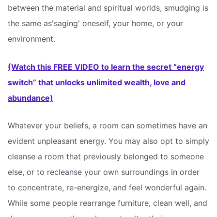
between the material and spiritual worlds, smudging is
the same as'saging' oneself, your home, or your
environment.
(Watch this FREE VIDEO to learn the secret “energy
switch” that unlocks unlimited wealth, love and
abundance)
Whatever your beliefs, a room can sometimes have an
evident unpleasant energy. You may also opt to simply
cleanse a room that previously belonged to someone
else, or to recleanse your own surroundings in order
to concentrate, re-energize, and feel wonderful again.
While some people rearrange furniture, clean well, and