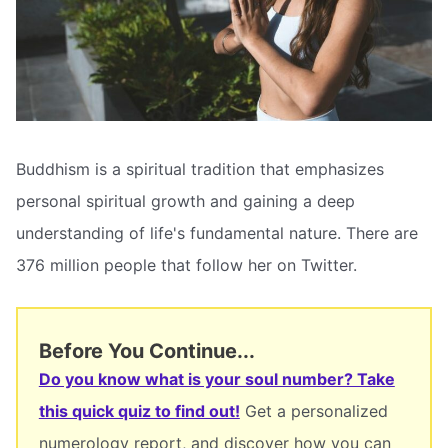
Buddhism is a spiritual tradition that emphasizes
personal spiritual growth and gaining a deep
understanding of life's fundamental nature. There are
376 million people that follow her on Twitter.
Before You Continue...
Do you know what is your soul number? Take
this quick quiz to find out!
Get a personalized
numerology report, and discover how you can