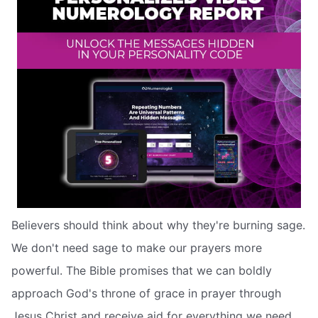
Believers should think about why they're burning sage.
We don't need sage to make our prayers more
powerful. The Bible promises that we can boldly
approach God's throne of grace in prayer through
Jesus Christ and receive aid for everything we need