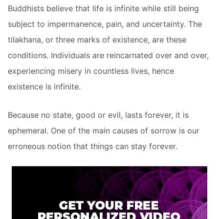
Buddhists believe that life is infinite while still being
subject to impermanence, pain, and uncertainty. The
tilakhana, or three marks of existence, are these
conditions. Individuals are reincarnated over and over,
experiencing misery in countless lives, hence
existence is infinite.
Because no state, good or evil, lasts forever, it is
ephemeral. One of the main causes of sorrow is our
erroneous notion that things can stay forever.