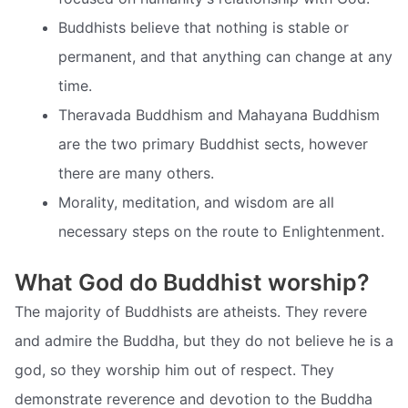
Buddhists believe that nothing is stable or
permanent, and that anything can change at any
time.
Theravada Buddhism and Mahayana Buddhism
are the two primary Buddhist sects, however
there are many others.
Morality, meditation, and wisdom are all
necessary steps on the route to Enlightenment.
What God do Buddhist worship?
The majority of Buddhists are atheists. They revere
and admire the Buddha, but they do not believe he is a
god, so they worship him out of respect. They
demonstrate reverence and devotion to the Buddha