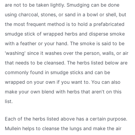
are not to be taken lightly. Smudging can be done
using charcoal, stones, or sand in a bowl or shell, but
the most frequent method is to hold a prefabricated
smudge stick of wrapped herbs and disperse smoke
with a feather or your hand. The smoke is said to be
‘washing' since it washes over the person, walls, or air
that needs to be cleansed. The herbs listed below are
commonly found in smudge sticks and can be
wrapped on your own if you want to. You can also
make your own blend with herbs that aren't on this
list.
Each of the herbs listed above has a certain purpose.
Mullein helps to cleanse the lungs and make the air