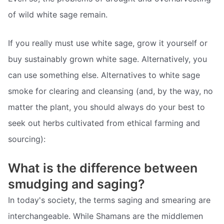
of wild white sage remain.
If you really must use white sage, grow it yourself or
buy sustainably grown white sage. Alternatively, you
can use something else. Alternatives to white sage
smoke for clearing and cleansing (and, by the way, no
matter the plant, you should always do your best to
seek out herbs cultivated from ethical farming and
sourcing):
What is the difference between
smudging and saging?
In today's society, the terms saging and smearing are
interchangeable. While Shamans are the middlemen