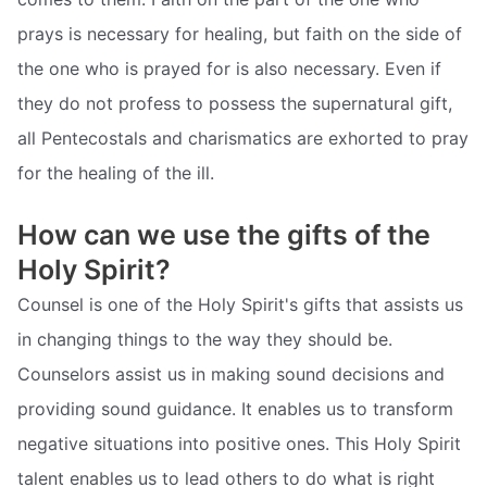
prays is necessary for healing, but faith on the side of
the one who is prayed for is also necessary. Even if
they do not profess to possess the supernatural gift,
all Pentecostals and charismatics are exhorted to pray
for the healing of the ill.
How can we use the gifts of the
Holy Spirit?
Counsel is one of the Holy Spirit's gifts that assists us
in changing things to the way they should be.
Counselors assist us in making sound decisions and
providing sound guidance. It enables us to transform
negative situations into positive ones. This Holy Spirit
talent enables us to lead others to do what is right