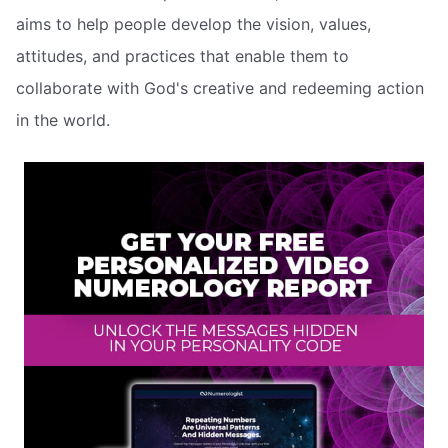
aims to help people develop the vision, values,
attitudes, and practices that enable them to
collaborate with God's creative and redeeming action
in the world.