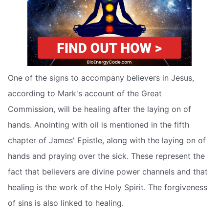
One of the signs to accompany believers in Jesus,
according to Mark's account of the Great
Commission, will be healing after the laying on of
hands. Anointing with oil is mentioned in the fifth
chapter of James' Epistle, along with the laying on of
hands and praying over the sick. These represent the
fact that believers are divine power channels and that
healing is the work of the Holy Spirit. The forgiveness
of sins is also linked to healing.