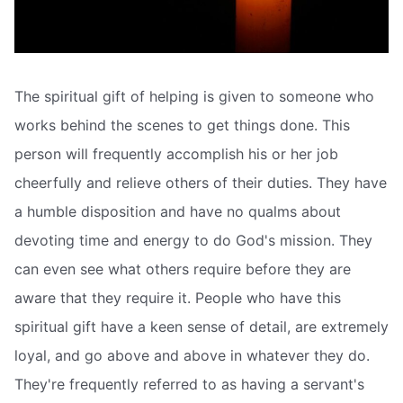
The spiritual gift of helping is given to someone who
works behind the scenes to get things done. This
person will frequently accomplish his or her job
cheerfully and relieve others of their duties. They have
a humble disposition and have no qualms about
devoting time and energy to do God's mission. They
can even see what others require before they are
aware that they require it. People who have this
spiritual gift have a keen sense of detail, are extremely
loyal, and go above and above in whatever they do.
They're frequently referred to as having a servant's