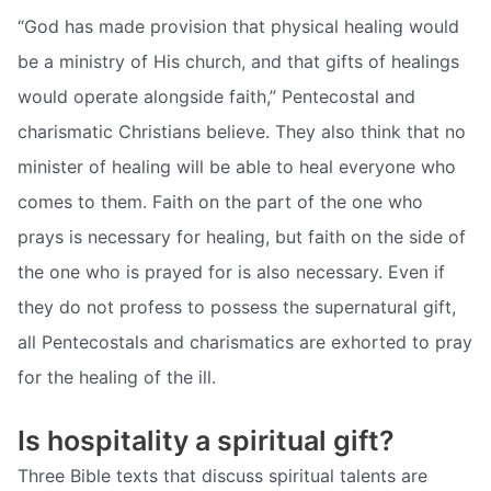
“God has made provision that physical healing would
be a ministry of His church, and that gifts of healings
would operate alongside faith,” Pentecostal and
charismatic Christians believe. They also think that no
minister of healing will be able to heal everyone who
comes to them. Faith on the part of the one who
prays is necessary for healing, but faith on the side of
the one who is prayed for is also necessary. Even if
they do not profess to possess the supernatural gift,
all Pentecostals and charismatics are exhorted to pray
for the healing of the ill.
Is hospitality a spiritual gift?
Three Bible texts that discuss spiritual talents are