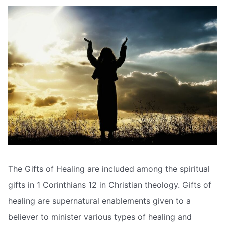
The Gifts of Healing are included among the spiritual
gifts in 1 Corinthians 12 in Christian theology. Gifts of
healing are supernatural enablements given to a
believer to minister various types of healing and