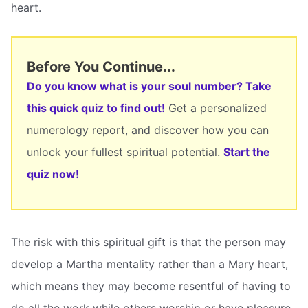
heart.
Before You Continue...
Do you know what is your soul number? Take
this quick quiz to find out!
Get a personalized
numerology report, and discover how you can
unlock your fullest spiritual potential.
Start the
quiz now!
The risk with this spiritual gift is that the person may
develop a Martha mentality rather than a Mary heart,
which means they may become resentful of having to