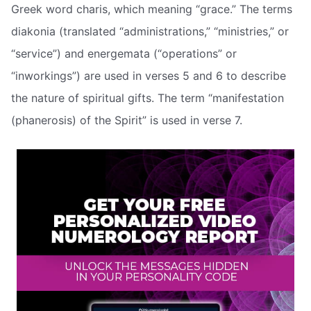
Greek word charis, which meaning “grace.” The terms
diakonia (translated “administrations,” “ministries,” or
“service”) and energemata (“operations” or
“inworkings”) are used in verses 5 and 6 to describe
the nature of spiritual gifts. The term “manifestation
(phanerosis) of the Spirit” is used in verse 7.