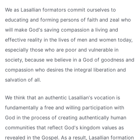
We as Lasallian formators commit ourselves to
educating and forming persons of faith and zeal who
will make God's saving compassion a living and
effective reality in the lives of men and women today,
especially those who are poor and vulnerable in
society, because we believe in a God of goodness and
compassion who desires the integral liberation and
salvation of all.
We think that an authentic Lasallian's vocation is
fundamentally a free and willing participation with
God in the process of creating authentically human
communities that reflect God's kingdom values as
revealed in the Gospel. As a result, Lasallian formation