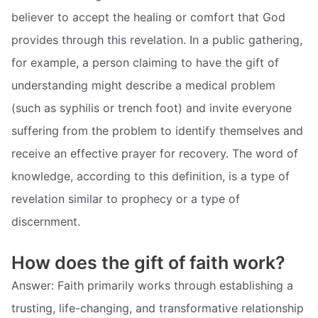
believer to accept the healing or comfort that God
provides through this revelation. In a public gathering,
for example, a person claiming to have the gift of
understanding might describe a medical problem
(such as syphilis or trench foot) and invite everyone
suffering from the problem to identify themselves and
receive an effective prayer for recovery. The word of
knowledge, according to this definition, is a type of
revelation similar to prophecy or a type of
discernment.
How does the gift of faith work?
Answer: Faith primarily works through establishing a
trusting, life-changing, and transformative relationship