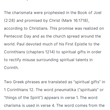
The charismata were prophesied in the Book of Joel
(2:28) and promised by Christ (Mark 16:1718),
according to Christians. This promise was realized on
Pentecost Day and as the church spread around the
world. Paul devoted much of his First Epistle to the
Corinthians (chapters 1214) to spiritual gifts in order
to rectify misuse surrounding spiritual talents in
Corinth.
Two Greek phrases are translated as “spiritual gifts” in
1 Corinthians 12. The word pneumatika (“spirituals” or
“things of the Spirit”) appears in verse 1. The word
charisma is used in verse 4. The word comes from the