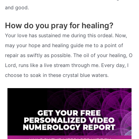
and good.
How do you pray for healing?
Your love has sustained me during this ordeal. Now,
may your hope and healing guide me to a point of
repair as swiftly as possible. The oil of your healing, O
Lord, runs like a live stream through me. Every day, I
choose to soak in these crystal blue waters.