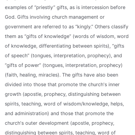
examples of “priestly” gifts, as is intercession before
God. Gifts involving church management or
government are referred to as “kingly.” Others classify
them as “gifts of knowledge” (words of wisdom, word
of knowledge, differentiating between spirits), “gifts
of speech” (tongues, interpretation, prophecy), and
“gifts of power” (tongues, interpretation, prophecy)
(faith, healing, miracles). The gifts have also been
divided into those that promote the church's inner
growth (apostle, prophecy, distinguishing between
spirits, teaching, word of wisdom/knowledge, helps,
and administration) and those that promote the
church's outer development (apostle, prophecy,
distinguishing between spirits, teaching, word of