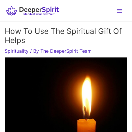
Skip
to
content
How To Use The Spiritual Gift Of
Helps
Spirituality
/ By
The DeeperSpirit Team