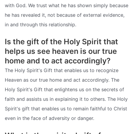
with God. We trust what he has shown simply because
he has revealed it, not because of external evidence,
in and through this relationship.
Is the gift of the Holy Spirit that
helps us see heaven is our true
home and to act accordingly?
The Holy Spirit's Gift that enables us to recognize
Heaven as our true home and act accordingly. The
Holy Spirit's Gift that enlightens us on the secrets of
faith and assists us in explaining it to others. The Holy
Spirit's gift that enables us to remain faithful to Christ
even in the face of adversity or danger.