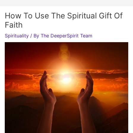
How To Use The Spiritual Gift Of
Faith
Spirituality
/ By
The DeeperSpirit Team