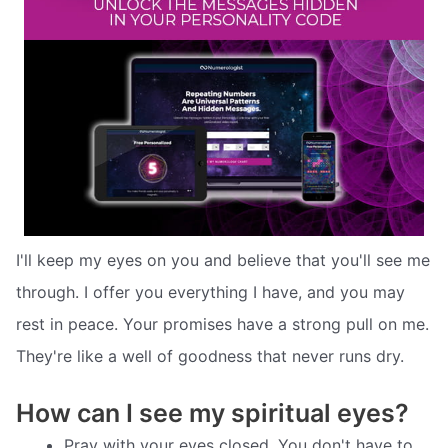
I'll keep my eyes on you and believe that you'll see me
through. I offer you everything I have, and you may
rest in peace. Your promises have a strong pull on me.
They're like a well of goodness that never runs dry.
How can I see my spiritual eyes?
Pray with your eyes closed. You don't have to