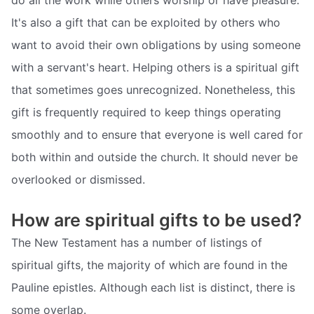
do all the work while others worship or have pleasure.
It's also a gift that can be exploited by others who
want to avoid their own obligations by using someone
with a servant's heart. Helping others is a spiritual gift
that sometimes goes unrecognized. Nonetheless, this
gift is frequently required to keep things operating
smoothly and to ensure that everyone is well cared for
both within and outside the church. It should never be
overlooked or dismissed.
How are spiritual gifts to be used?
The New Testament has a number of listings of
spiritual gifts, the majority of which are found in the
Pauline epistles. Although each list is distinct, there is
some overlap.