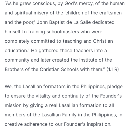
“As he grew conscious, by God's mercy, of the human
and spiritual misery of the ‘children of the craftsmen
and the poor,' John Baptist de La Salle dedicated
himself to training schoolmasters who were
completely committed to teaching and Christian
education.” He gathered these teachers into a
community and later created the Institute of the
Brothers of the Christian Schools with them.” (1.1 R)
We, the Lasallian formators in the Philippines, pledge
to ensure the vitality and continuity of the Founder's
mission by giving a real Lasallian formation to all
members of the Lasallian Family in the Philippines, in
creative adherence to our Founder's inspiration.