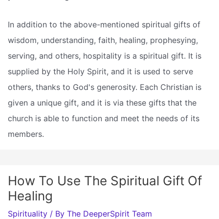
In addition to the above-mentioned spiritual gifts of
wisdom, understanding, faith, healing, prophesying,
serving, and others, hospitality is a spiritual gift. It is
supplied by the Holy Spirit, and it is used to serve
others, thanks to God's generosity. Each Christian is
given a unique gift, and it is via these gifts that the
church is able to function and meet the needs of its
members.
How To Use The Spiritual Gift Of
Healing
Spirituality
/ By
The DeeperSpirit Team