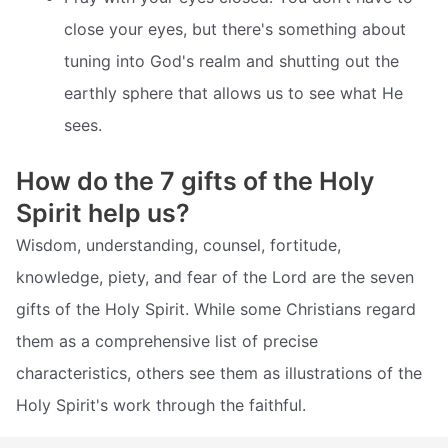
close your eyes, but there's something about
tuning into God's realm and shutting out the
earthly sphere that allows us to see what He
sees.
How do the 7 gifts of the Holy
Spirit help us?
Wisdom, understanding, counsel, fortitude,
knowledge, piety, and fear of the Lord are the seven
gifts of the Holy Spirit. While some Christians regard
them as a comprehensive list of precise
characteristics, others see them as illustrations of the
Holy Spirit's work through the faithful.