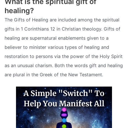
What is the spiritual gift of
healing?
The Gifts of Healing are included among the spiritual
gifts in 1 Corinthians 12 in Christian theology. Gifts of
healing are supernatural enablements given to a
believer to minister various types of healing and
restoration to persons via the power of the Holy Spirit
as an unusual charism. Both the words gift and healing
are plural in the Greek of the New Testament.