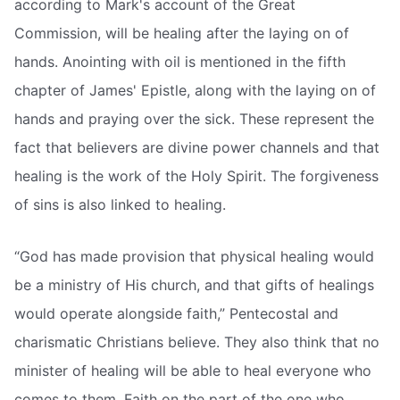
according to Mark's account of the Great
Commission, will be healing after the laying on of
hands. Anointing with oil is mentioned in the fifth
chapter of James' Epistle, along with the laying on of
hands and praying over the sick. These represent the
fact that believers are divine power channels and that
healing is the work of the Holy Spirit. The forgiveness
of sins is also linked to healing.
“God has made provision that physical healing would
be a ministry of His church, and that gifts of healings
would operate alongside faith,” Pentecostal and
charismatic Christians believe. They also think that no
minister of healing will be able to heal everyone who
comes to them. Faith on the part of the one who