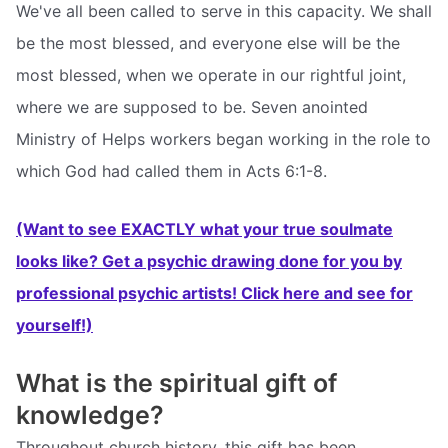
We've all been called to serve in this capacity. We shall
be the most blessed, and everyone else will be the
most blessed, when we operate in our rightful joint,
where we are supposed to be. Seven anointed
Ministry of Helps workers began working in the role to
which God had called them in Acts 6:1-8.
(Want to see EXACTLY what your true soulmate
looks like? Get a psychic drawing done for you by
professional psychic artists! Click here and see for
yourself!)
What is the spiritual gift of
knowledge?
Throughout church history, this gift has been