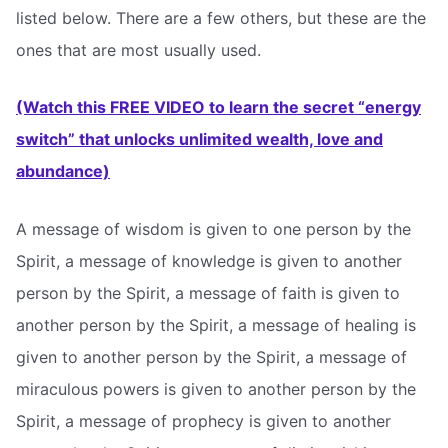
listed below. There are a few others, but these are the
ones that are most usually used.
(Watch this FREE VIDEO to learn the secret “energy
switch” that unlocks unlimited wealth, love and
abundance)
A message of wisdom is given to one person by the
Spirit, a message of knowledge is given to another
person by the Spirit, a message of faith is given to
another person by the Spirit, a message of healing is
given to another person by the Spirit, a message of
miraculous powers is given to another person by the
Spirit, a message of prophecy is given to another