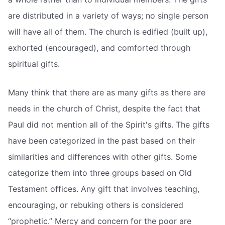
are distributed in a variety of ways; no single person
will have all of them. The church is edified (built up),
exhorted (encouraged), and comforted through
spiritual gifts.
Many think that there are as many gifts as there are
needs in the church of Christ, despite the fact that
Paul did not mention all of the Spirit's gifts. The gifts
have been categorized in the past based on their
similarities and differences with other gifts. Some
categorize them into three groups based on Old
Testament offices. Any gift that involves teaching,
encouraging, or rebuking others is considered
“prophetic.” Mercy and concern for the poor are