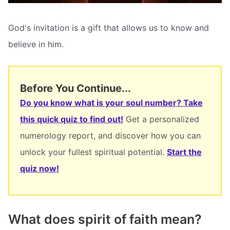
God's invitation is a gift that allows us to know and
believe in him.
Before You Continue...
Do you know what is your soul number? Take
this quick quiz to find out!
Get a personalized
numerology report, and discover how you can
unlock your fullest spiritual potential.
Start the
quiz now!
What does spirit of faith mean?