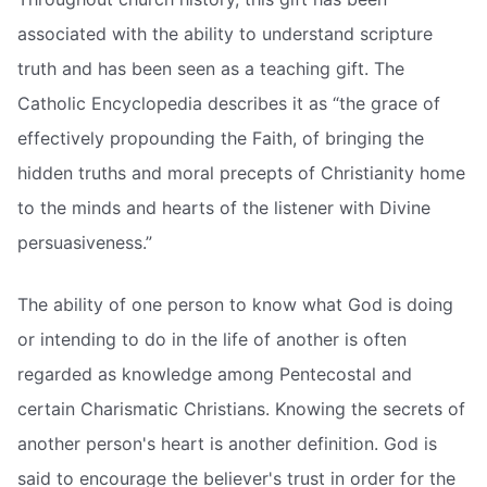
associated with the ability to understand scripture
truth and has been seen as a teaching gift. The
Catholic Encyclopedia describes it as “the grace of
effectively propounding the Faith, of bringing the
hidden truths and moral precepts of Christianity home
to the minds and hearts of the listener with Divine
persuasiveness.”
The ability of one person to know what God is doing
or intending to do in the life of another is often
regarded as knowledge among Pentecostal and
certain Charismatic Christians. Knowing the secrets of
another person's heart is another definition. God is
said to encourage the believer's trust in order for the