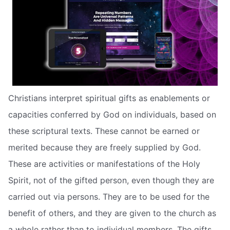
Christians interpret spiritual gifts as enablements or
capacities conferred by God on individuals, based on
these scriptural texts. These cannot be earned or
merited because they are freely supplied by God.
These are activities or manifestations of the Holy
Spirit, not of the gifted person, even though they are
carried out via persons. They are to be used for the
benefit of others, and they are given to the church as
a whole rather than to individual members. The gifts