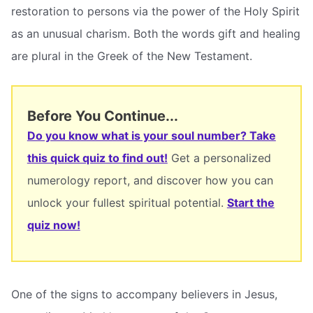
restoration to persons via the power of the Holy Spirit
as an unusual charism. Both the words gift and healing
are plural in the Greek of the New Testament.
Before You Continue...
Do you know what is your soul number? Take
this quick quiz to find out!
Get a personalized
numerology report, and discover how you can
unlock your fullest spiritual potential.
Start the
quiz now!
One of the signs to accompany believers in Jesus,