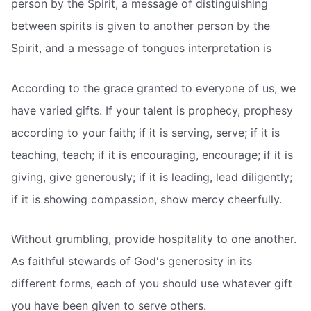
person by the Spirit, a message of distinguishing
between spirits is given to another person by the
Spirit, and a message of tongues interpretation is
According to the grace granted to everyone of us, we
have varied gifts. If your talent is prophecy, prophesy
according to your faith; if it is serving, serve; if it is
teaching, teach; if it is encouraging, encourage; if it is
giving, give generously; if it is leading, lead diligently;
if it is showing compassion, show mercy cheerfully.
Without grumbling, provide hospitality to one another.
As faithful stewards of God's generosity in its
different forms, each of you should use whatever gift
you have been given to serve others.