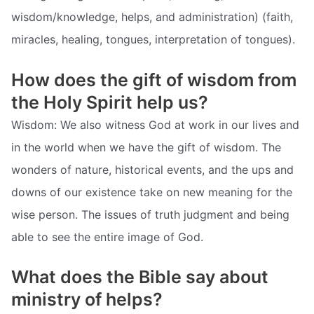
wisdom/knowledge, helps, and administration) (faith,
miracles, healing, tongues, interpretation of tongues).
How does the gift of wisdom from
the Holy Spirit help us?
Wisdom: We also witness God at work in our lives and
in the world when we have the gift of wisdom. The
wonders of nature, historical events, and the ups and
downs of our existence take on new meaning for the
wise person. The issues of truth judgment and being
able to see the entire image of God.
What does the Bible say about
ministry of helps?