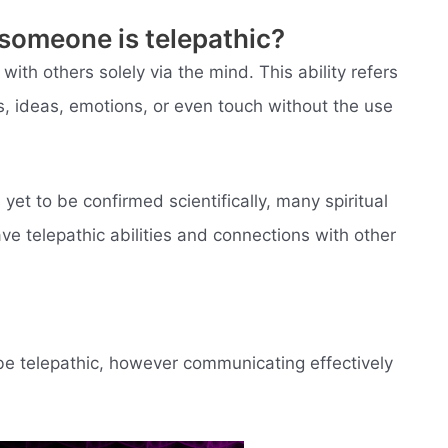
someone is telepathic?
with others solely via the mind. This ability refers
, ideas, emotions, or even touch without the use
yet to be confirmed scientifically, many spiritual
ave telepathic abilities and connections with other
be telepathic, however communicating effectively