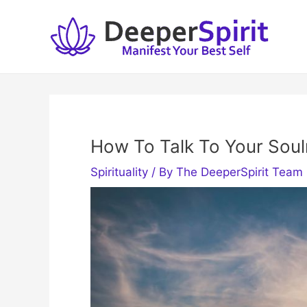
Skip
to
content
How To Talk To Your Sou
Spirituality
/ By
The DeeperSpirit Team