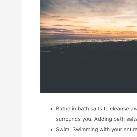
Bathe in bath salts to cleanse aw
surrounds you. Adding bath salts
Swim: Swimming with your entire