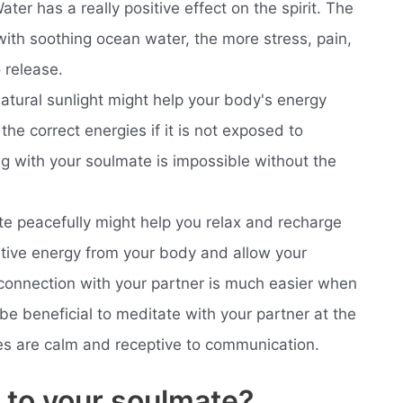
ter has a really positive effect on the spirit. The
ith soothing ocean water, the more stress, pain,
 release.
atural sunlight might help your body's energy
the correct energies if it is not exposed to
ng with your soulmate is impossible without the
te peacefully might help you relax and recharge
tive energy from your body and allow your
connection with your partner is much easier when
 be beneficial to meditate with your partner at the
s are calm and receptive to communication.
k to your soulmate?