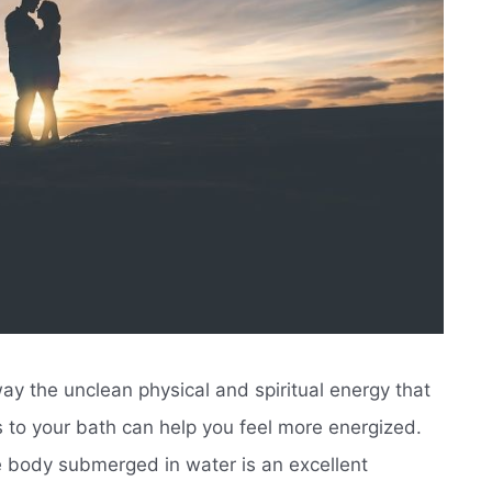
ay the unclean physical and spiritual energy that
 to your bath can help you feel more energized.
 body submerged in water is an excellent