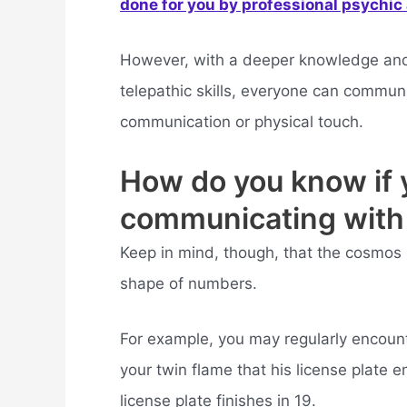
done for you by professional psychic a
However, with a deeper knowledge and 
telepathic skills, everyone can commun
communication or physical touch.
How do you know if 
communicating with
Keep in mind, though, that the cosmos 
shape of numbers.
For example, you may regularly encou
your twin flame that his license plate 
license plate finishes in 19.