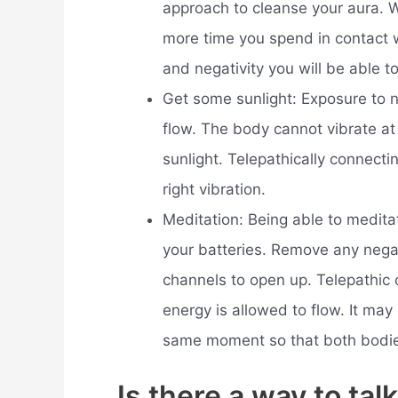
approach to cleanse your aura. Wa
more time you spend in contact w
and negativity you will be able to
Get some sunlight: Exposure to n
flow. The body cannot vibrate at 
sunlight. Telepathically connecti
right vibration.
Meditation: Being able to medita
your batteries. Remove any nega
channels to open up. Telepathic 
energy is allowed to flow. It may
same moment so that both bodie
Is there a way to tal