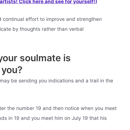
rtists! Click here and see for yourself!)
continual effort to improve and strengthen
icate by thoughts rather than verbal
your soulmate is
 you?
may be sending you indications and a trail in the
nter the number 19 and then notice when you meet
ends in 19 and you meet him on July 19 that his