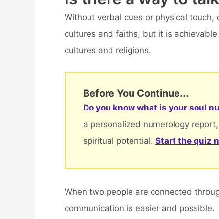
Without verbal cues or physical touch,
cultures and faiths, but it is achievab
cultures and religions.
Before You Continue...
Do you know what is your soul nu
a personalized numerology report,
spiritual potential.
Start the quiz 
When two people are connected through
communication is easier and possible.