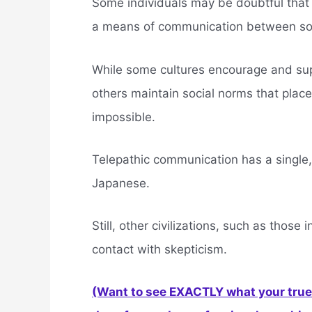
Some individuals may be doubtful that 
a means of communication between so
While some cultures encourage and supp
others maintain social norms that place
impossible.
Telepathic communication has a single,
Japanese.
Still, other civilizations, such as those
contact with skepticism.
(Want to see EXACTLY what your true 