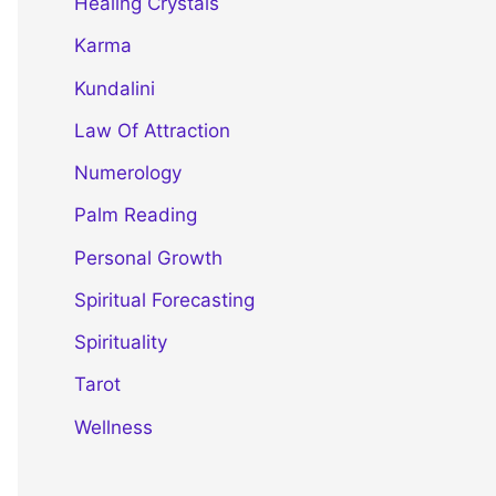
Healing Crystals
Karma
Kundalini
Law Of Attraction
Numerology
Palm Reading
Personal Growth
Spiritual Forecasting
Spirituality
Tarot
Wellness