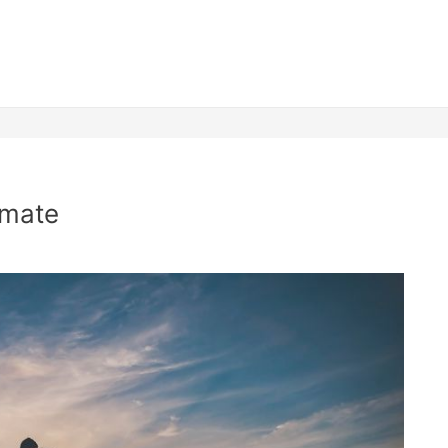
lmate