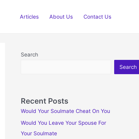
Articles
About Us
Contact Us
Search
Search
Recent Posts
Would Your Soulmate Cheat On You
Would You Leave Your Spouse For
Your Soulmate