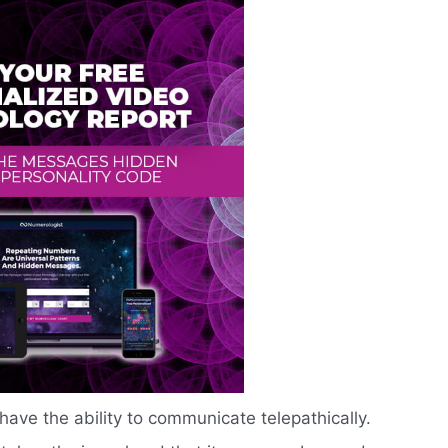
ave the ability to communicate telepathically.