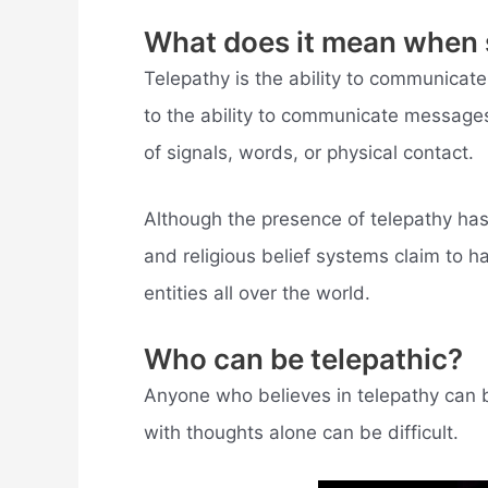
What does it mean when 
Telepathy is the ability to communicate 
to the ability to communicate messages
of signals, words, or physical contact.
Although the presence of telepathy has 
and religious belief systems claim to h
entities all over the world.
Who can be telepathic?
Anyone who believes in telepathy can 
with thoughts alone can be difficult.