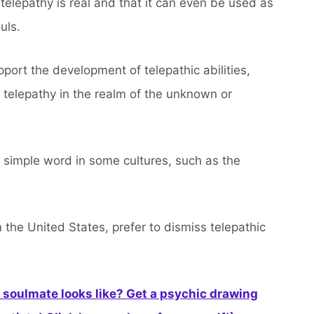
telepathy is real and that it can even be used as
uls.
ort the development of telepathic abilities,
 telepathy in the realm of the unknown or
 simple word in some cultures, such as the
 in the United States, prefer to dismiss telepathic
soulmate looks like? Get a psychic drawing