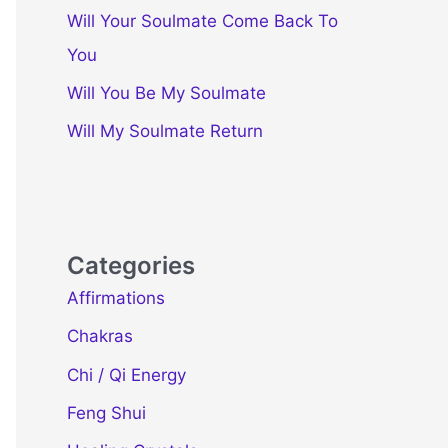
Will Your Soulmate Come Back To
You
Will You Be My Soulmate
Will My Soulmate Return
Categories
Affirmations
Chakras
Chi / Qi Energy
Feng Shui