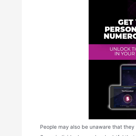
People may also be unaware that they h