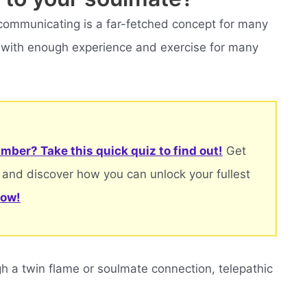
 communicating is a far-fetched concept for many
le with enough experience and exercise for many
mber? Take this quick quiz to find out!
Get
 and discover how you can unlock your fullest
now!
 a twin flame or soulmate connection, telepathic