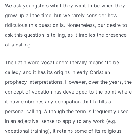
We ask youngsters what they want to be when they
grow up all the time, but we rarely consider how
ridiculous this question is. Nonetheless, our desire to
ask this question is telling, as it implies the presence
of a calling.
The Latin word vocationem literally means “to be
called,” and it has its origins in early Christian
prophecy interpretations. However, over the years, the
concept of vocation has developed to the point where
it now embraces any occupation that fulfills a
personal calling. Although the term is frequently used
in an adjectival sense to apply to any work (e.g.,
vocational training), it retains some of its religious