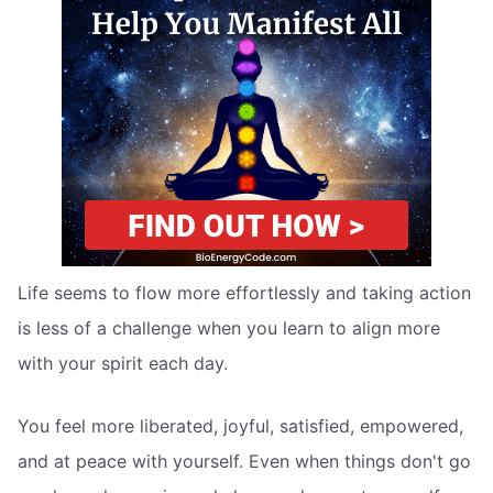
Life seems to flow more effortlessly and taking action
is less of a challenge when you learn to align more
with your spirit each day.
You feel more liberated, joyful, satisfied, empowered,
and at peace with yourself. Even when things don't go