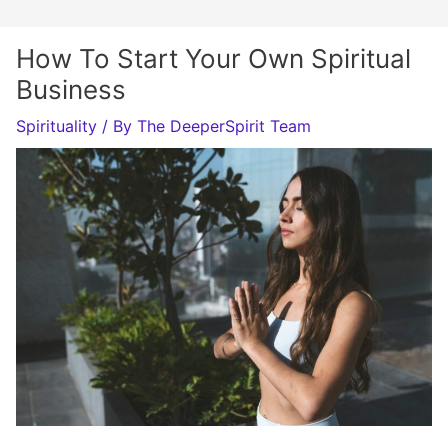
How To Start Your Own Spiritual
Business
Spirituality
/ By
The DeeperSpirit Team