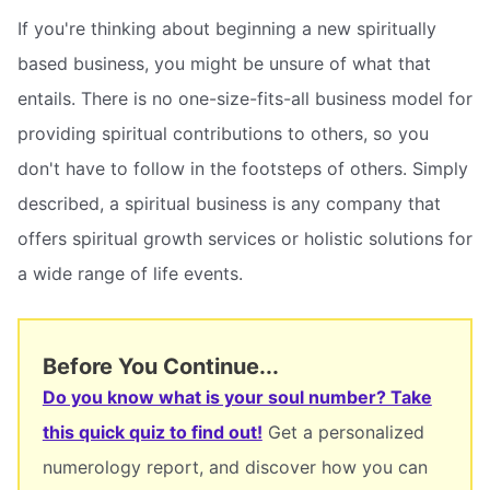
If you're thinking about beginning a new spiritually
based business, you might be unsure of what that
entails. There is no one-size-fits-all business model for
providing spiritual contributions to others, so you
don't have to follow in the footsteps of others. Simply
described, a spiritual business is any company that
offers spiritual growth services or holistic solutions for
a wide range of life events.
Before You Continue...
Do you know what is your soul number? Take
this quick quiz to find out!
Get a personalized
numerology report, and discover how you can