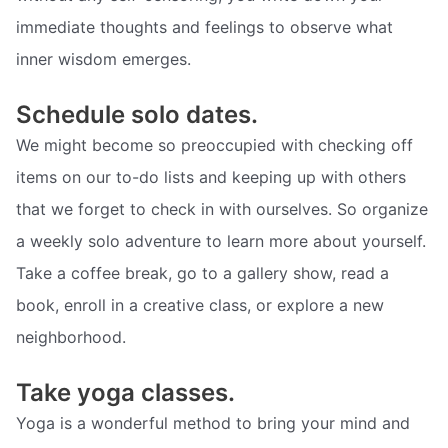
immediate thoughts and feelings to observe what
inner wisdom emerges.
Schedule solo dates.
We might become so preoccupied with checking off
items on our to-do lists and keeping up with others
that we forget to check in with ourselves. So organize
a weekly solo adventure to learn more about yourself.
Take a coffee break, go to a gallery show, read a
book, enroll in a creative class, or explore a new
neighborhood.
Take yoga classes.
Yoga is a wonderful method to bring your mind and