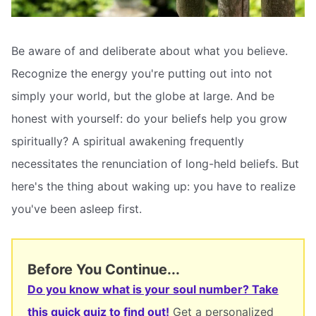
Be aware of and deliberate about what you believe.
Recognize the energy you're putting out into not
simply your world, but the globe at large. And be
honest with yourself: do your beliefs help you grow
spiritually? A spiritual awakening frequently
necessitates the renunciation of long-held beliefs. But
here's the thing about waking up: you have to realize
you've been asleep first.
Before You Continue...
Do you know what is your soul number? Take
this quick quiz to find out!
Get a personalized