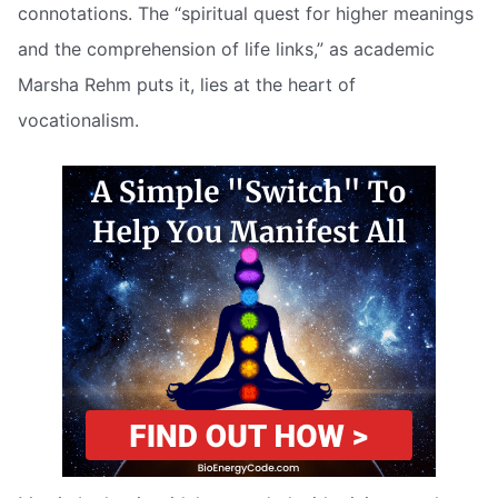
connotations. The “spiritual quest for higher meanings
and the comprehension of life links,” as academic
Marsha Rehm puts it, lies at the heart of
vocationalism.