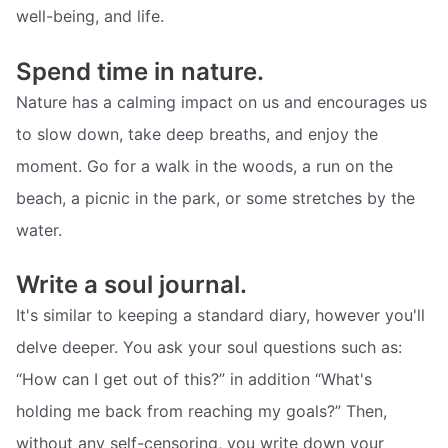
well-being, and life.
Spend time in nature.
Nature has a calming impact on us and encourages us
to slow down, take deep breaths, and enjoy the
moment. Go for a walk in the woods, a run on the
beach, a picnic in the park, or some stretches by the
water.
Write a soul journal.
It's similar to keeping a standard diary, however you'll
delve deeper. You ask your soul questions such as:
“How can I get out of this?” in addition “What's
holding me back from reaching my goals?” Then,
without any self-censoring, you write down your