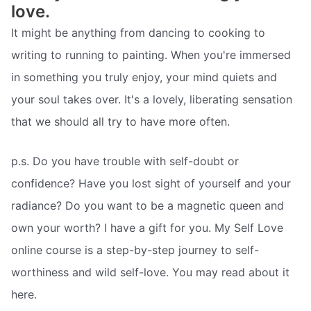
love.
It might be anything from dancing to cooking to
writing to running to painting. When you're immersed
in something you truly enjoy, your mind quiets and
your soul takes over. It's a lovely, liberating sensation
that we should all try to have more often.
p.s. Do you have trouble with self-doubt or
confidence? Have you lost sight of yourself and your
radiance? Do you want to be a magnetic queen and
own your worth? I have a gift for you. My Self Love
online course is a step-by-step journey to self-
worthiness and wild self-love. You may read about it
here.