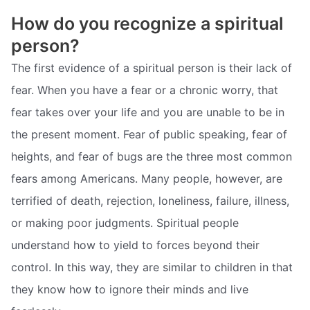
How do you recognize a spiritual
person?
The first evidence of a spiritual person is their lack of
fear. When you have a fear or a chronic worry, that
fear takes over your life and you are unable to be in
the present moment. Fear of public speaking, fear of
heights, and fear of bugs are the three most common
fears among Americans. Many people, however, are
terrified of death, rejection, loneliness, failure, illness,
or making poor judgments. Spiritual people
understand how to yield to forces beyond their
control. In this way, they are similar to children in that
they know how to ignore their minds and live