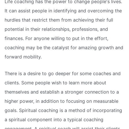
Life coaching has the power to change people's lives.
It can assist people in identifying and overcoming the
hurdles that restrict them from achieving their full
potential in their relationships, professions, and
finances. For anyone willing to put in the effort,
coaching may be the catalyst for amazing growth and
forward mobility.
There is a desire to go deeper for some coaches and
clients. Some people wish to learn more about
themselves and establish a stronger connection to a
higher power, in addition to focusing on measurable
goals. Spiritual coaching is a method of incorporating
a spiritual component into a typical coaching
engagement. A spiritual coach will assist their clients