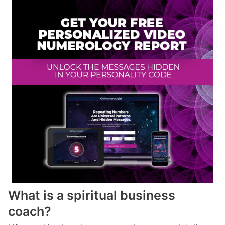
What is a spiritual business
coach?