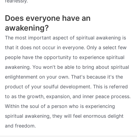
fearlessly.
Does everyone have an
awakening?
The most important aspect of spiritual awakening is
that it does not occur in everyone. Only a select few
people have the opportunity to experience spiritual
awakening. You won't be able to bring about spiritual
enlightenment on your own. That's because it's the
product of your soulful development. This is referred
to as the growth, expansion, and inner peace process.
Within the soul of a person who is experiencing
spiritual awakening, they will feel enormous delight
and freedom.