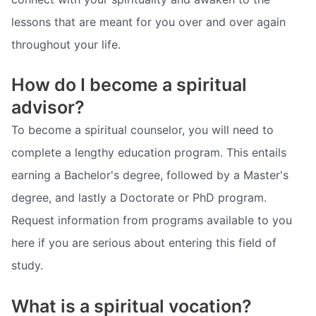
lessons that are meant for you over and over again
throughout your life.
How do I become a spiritual
advisor?
To become a spiritual counselor, you will need to
complete a lengthy education program. This entails
earning a Bachelor's degree, followed by a Master's
degree, and lastly a Doctorate or PhD program.
Request information from programs available to you
here if you are serious about entering this field of
study.
What is a spiritual vocation?