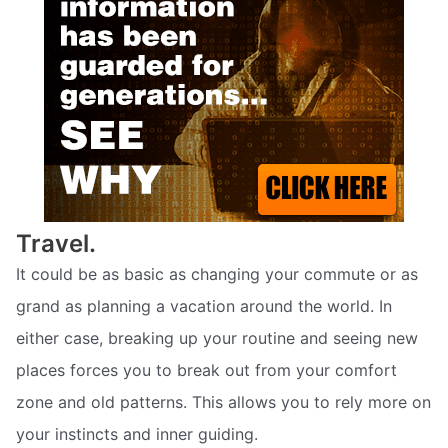
Travel.
It could be as basic as changing your commute or as
grand as planning a vacation around the world. In
either case, breaking up your routine and seeing new
places forces you to break out from your comfort
zone and old patterns. This allows you to rely more on
your instincts and inner guiding.