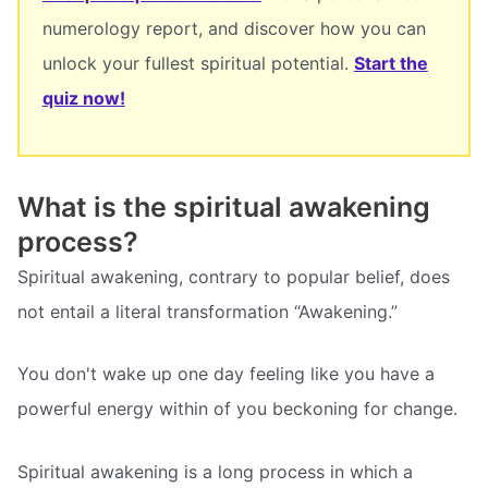
numerology report, and discover how you can
unlock your fullest spiritual potential.
Start the
quiz now!
What is the spiritual awakening
process?
Spiritual awakening, contrary to popular belief, does
not entail a literal transformation “Awakening.”
You don't wake up one day feeling like you have a
powerful energy within of you beckoning for change.
Spiritual awakening is a long process in which a