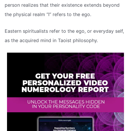
person realizes that their existence extends beyond
the physical realm “I” refers to the ego.
Eastern spiritualists refer to the ego, or everyday self,
as the acquired mind in Taoist philosophy.