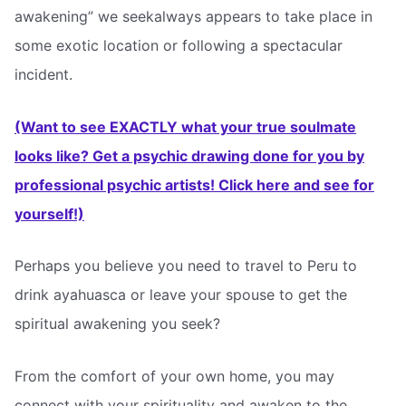
awakening” we seekalways appears to take place in
some exotic location or following a spectacular
incident.
(Want to see EXACTLY what your true soulmate
looks like? Get a psychic drawing done for you by
professional psychic artists! Click here and see for
yourself!)
Perhaps you believe you need to travel to Peru to
drink ayahuasca or leave your spouse to get the
spiritual awakening you seek?
From the comfort of your own home, you may
connect with your spirituality and awaken to the