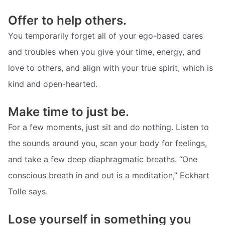
Offer to help others.
You temporarily forget all of your ego-based cares
and troubles when you give your time, energy, and
love to others, and align with your true spirit, which is
kind and open-hearted.
Make time to just be.
For a few moments, just sit and do nothing. Listen to
the sounds around you, scan your body for feelings,
and take a few deep diaphragmatic breaths. “One
conscious breath in and out is a meditation,” Eckhart
Tolle says.
Lose yourself in something you