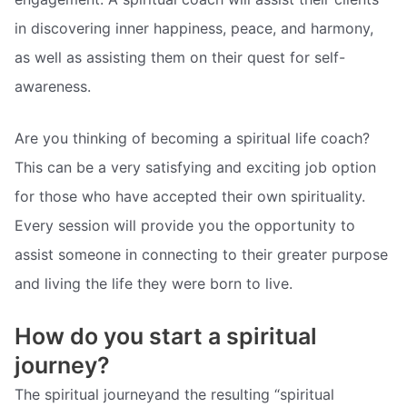
in discovering inner happiness, peace, and harmony,
as well as assisting them on their quest for self-
awareness.
Are you thinking of becoming a spiritual life coach?
This can be a very satisfying and exciting job option
for those who have accepted their own spirituality.
Every session will provide you the opportunity to
assist someone in connecting to their greater purpose
and living the life they were born to live.
How do you start a spiritual
journey?
The spiritual journeyand the resulting “spiritual