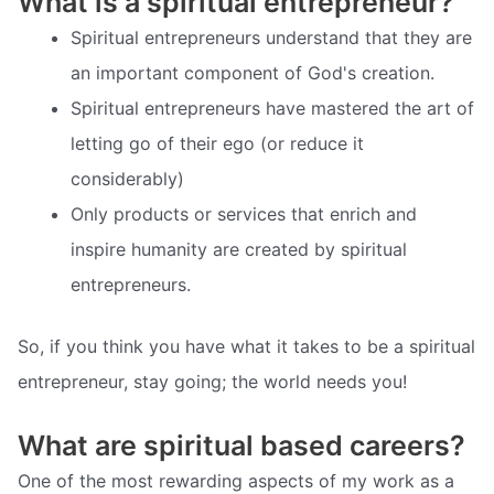
What is a spiritual entrepreneur?
Spiritual entrepreneurs understand that they are
an important component of God's creation.
Spiritual entrepreneurs have mastered the art of
letting go of their ego (or reduce it
considerably)
Only products or services that enrich and
inspire humanity are created by spiritual
entrepreneurs.
So, if you think you have what it takes to be a spiritual
entrepreneur, stay going; the world needs you!
What are spiritual based careers?
One of the most rewarding aspects of my work as a