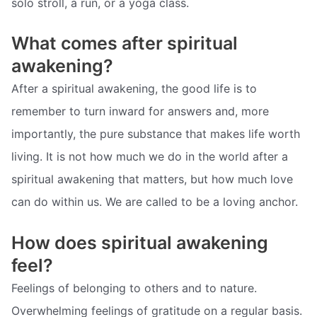
solo stroll, a run, or a yoga class.
What comes after spiritual
awakening?
After a spiritual awakening, the good life is to
remember to turn inward for answers and, more
importantly, the pure substance that makes life worth
living. It is not how much we do in the world after a
spiritual awakening that matters, but how much love
can do within us. We are called to be a loving anchor.
How does spiritual awakening
feel?
Feelings of belonging to others and to nature.
Overwhelming feelings of gratitude on a regular basis.