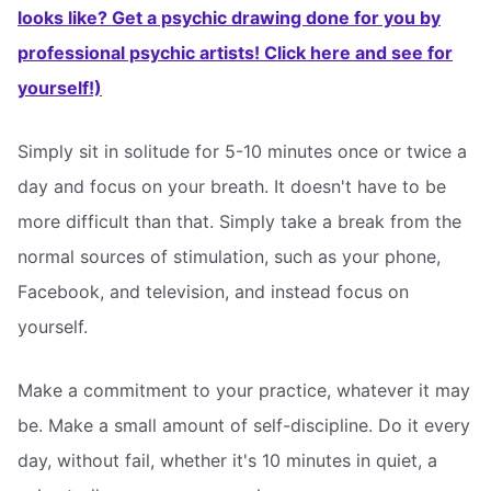
looks like? Get a psychic drawing done for you by
professional psychic artists! Click here and see for
yourself!)
Simply sit in solitude for 5-10 minutes once or twice a
day and focus on your breath. It doesn't have to be
more difficult than that. Simply take a break from the
normal sources of stimulation, such as your phone,
Facebook, and television, and instead focus on
yourself.
Make a commitment to your practice, whatever it may
be. Make a small amount of self-discipline. Do it every
day, without fail, whether it's 10 minutes in quiet, a