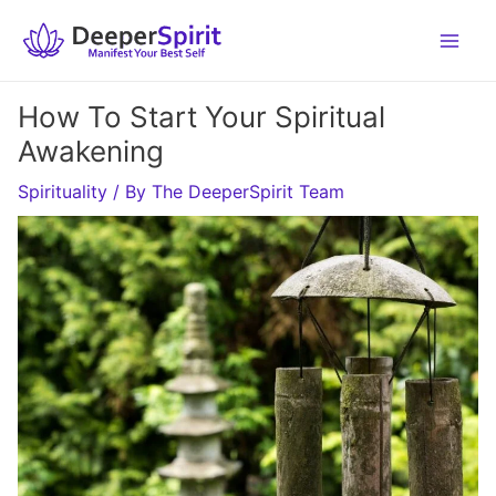
Skip
to
content
How To Start Your Spiritual
Awakening
Spirituality
/ By
The DeeperSpirit Team