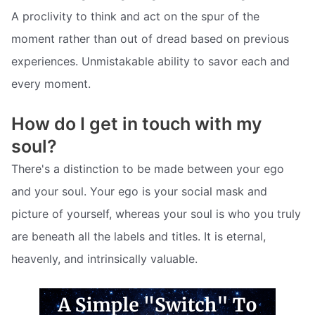
A proclivity to think and act on the spur of the
moment rather than out of dread based on previous
experiences. Unmistakable ability to savor each and
every moment.
How do I get in touch with my
soul?
There's a distinction to be made between your ego
and your soul. Your ego is your social mask and
picture of yourself, whereas your soul is who you truly
are beneath all the labels and titles. It is eternal,
heavenly, and intrinsically valuable.