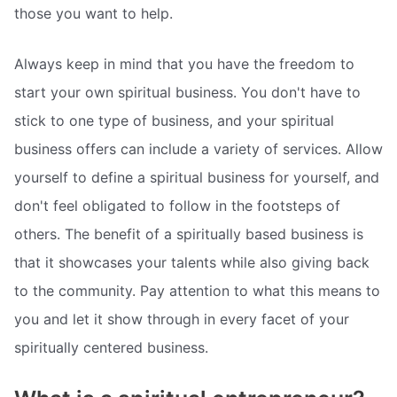
those you want to help.
Always keep in mind that you have the freedom to
start your own spiritual business. You don't have to
stick to one type of business, and your spiritual
business offers can include a variety of services. Allow
yourself to define a spiritual business for yourself, and
don't feel obligated to follow in the footsteps of
others. The benefit of a spiritually based business is
that it showcases your talents while also giving back
to the community. Pay attention to what this means to
you and let it show through in every facet of your
spiritually centered business.