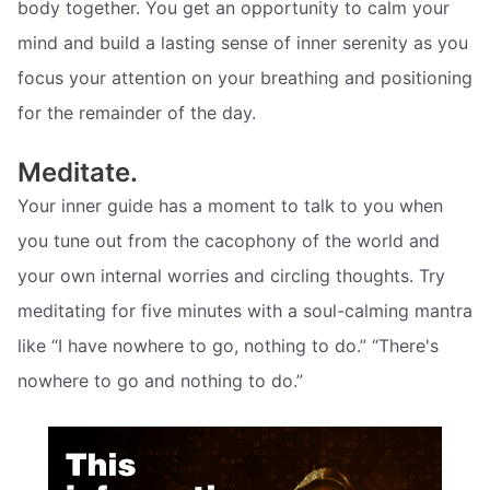
body together. You get an opportunity to calm your
mind and build a lasting sense of inner serenity as you
focus your attention on your breathing and positioning
for the remainder of the day.
Meditate.
Your inner guide has a moment to talk to you when
you tune out from the cacophony of the world and
your own internal worries and circling thoughts. Try
meditating for five minutes with a soul-calming mantra
like “I have nowhere to go, nothing to do.” “There's
nowhere to go and nothing to do.”