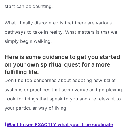
start can be daunting.
What I finally discovered is that there are various
pathways to take in reality. What matters is that we
simply begin walking.
Here is some guidance to get you started
on your own spiritual quest for a more
fulfilling life.
Don't be too concerned about adopting new belief
systems or practices that seem vague and perplexing.
Look for things that speak to you and are relevant to
your particular way of living.
(Want to see EXACTLY what your true soulmate