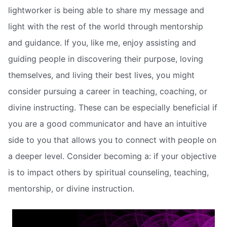
lightworker is being able to share my message and
light with the rest of the world through mentorship
and guidance. If you, like me, enjoy assisting and
guiding people in discovering their purpose, loving
themselves, and living their best lives, you might
consider pursuing a career in teaching, coaching, or
divine instructing. These can be especially beneficial if
you are a good communicator and have an intuitive
side to you that allows you to connect with people on
a deeper level. Consider becoming a: if your objective
is to impact others by spiritual counseling, teaching,
mentorship, or divine instruction.