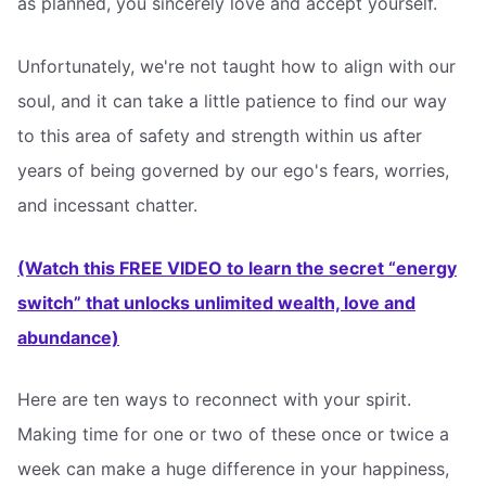
as planned, you sincerely love and accept yourself.
Unfortunately, we're not taught how to align with our
soul, and it can take a little patience to find our way
to this area of safety and strength within us after
years of being governed by our ego's fears, worries,
and incessant chatter.
(Watch this FREE VIDEO to learn the secret “energy
switch” that unlocks unlimited wealth, love and
abundance)
Here are ten ways to reconnect with your spirit.
Making time for one or two of these once or twice a
week can make a huge difference in your happiness,