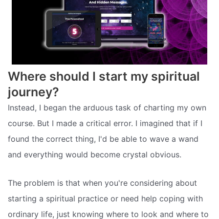
Where should I start my spiritual
journey?
Instead, I began the arduous task of charting my own
course. But I made a critical error. I imagined that if I
found the correct thing, I'd be able to wave a wand
and everything would become crystal obvious.
The problem is that when you're considering about
starting a spiritual practice or need help coping with
ordinary life, just knowing where to look and where to