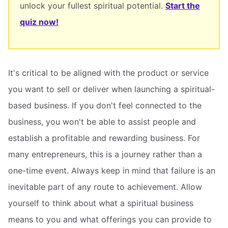
unlock your fullest spiritual potential.
Start the
quiz now!
It's critical to be aligned with the product or service
you want to sell or deliver when launching a spiritual-
based business. If you don't feel connected to the
business, you won't be able to assist people and
establish a profitable and rewarding business. For
many entrepreneurs, this is a journey rather than a
one-time event. Always keep in mind that failure is an
inevitable part of any route to achievement. Allow
yourself to think about what a spiritual business
means to you and what offerings you can provide to