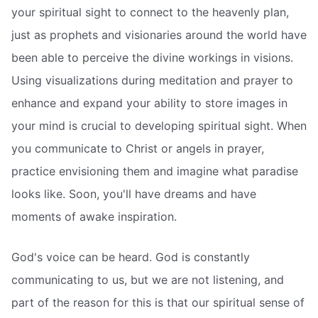
your spiritual sight to connect to the heavenly plan,
just as prophets and visionaries around the world have
been able to perceive the divine workings in visions.
Using visualizations during meditation and prayer to
enhance and expand your ability to store images in
your mind is crucial to developing spiritual sight. When
you communicate to Christ or angels in prayer,
practice envisioning them and imagine what paradise
looks like. Soon, you'll have dreams and have
moments of awake inspiration.
God's voice can be heard. God is constantly
communicating to us, but we are not listening, and
part of the reason for this is that our spiritual sense of