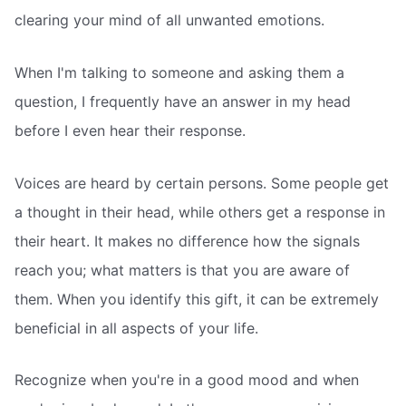
clearing your mind of all unwanted emotions.
When I'm talking to someone and asking them a
question, I frequently have an answer in my head
before I even hear their response.
Voices are heard by certain persons. Some people get
a thought in their head, while others get a response in
their heart. It makes no difference how the signals
reach you; what matters is that you are aware of
them. When you identify this gift, it can be extremely
beneficial in all aspects of your life.
Recognize when you're in a good mood and when