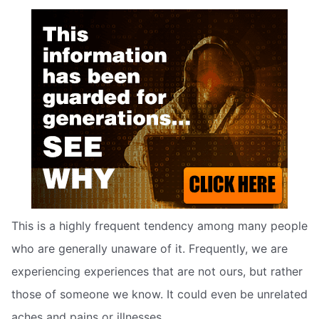
This is a highly frequent tendency among many people
who are generally unaware of it. Frequently, we are
experiencing experiences that are not ours, but rather
those of someone we know. It could even be unrelated
aches and pains or illnesses.