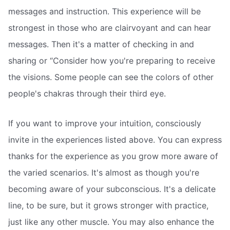
messages and instruction. This experience will be
strongest in those who are clairvoyant and can hear
messages. Then it's a matter of checking in and
sharing or “Consider how you're preparing to receive
the visions. Some people can see the colors of other
people's chakras through their third eye.
If you want to improve your intuition, consciously
invite in the experiences listed above. You can express
thanks for the experience as you grow more aware of
the varied scenarios. It's almost as though you're
becoming aware of your subconscious. It's a delicate
line, to be sure, but it grows stronger with practice,
just like any other muscle. You may also enhance the