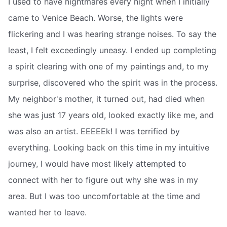
I used to have nightmares every night when I initially
came to Venice Beach. Worse, the lights were
flickering and I was hearing strange noises. To say the
least, I felt exceedingly uneasy. I ended up completing
a spirit clearing with one of my paintings and, to my
surprise, discovered who the spirit was in the process.
My neighbor's mother, it turned out, had died when
she was just 17 years old, looked exactly like me, and
was also an artist. EEEEEk! I was terrified by
everything. Looking back on this time in my intuitive
journey, I would have most likely attempted to
connect with her to figure out why she was in my
area. But I was too uncomfortable at the time and
wanted her to leave.