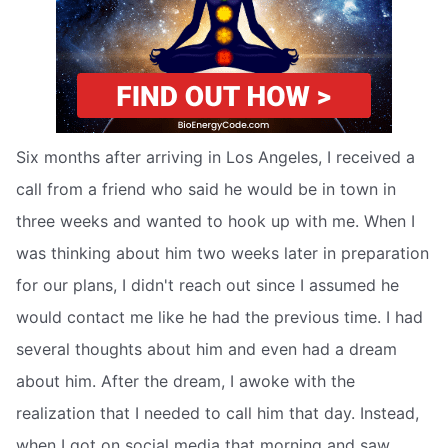
Six months after arriving in Los Angeles, I received a
call from a friend who said he would be in town in
three weeks and wanted to hook up with me. When I
was thinking about him two weeks later in preparation
for our plans, I didn't reach out since I assumed he
would contact me like he had the previous time. I had
several thoughts about him and even had a dream
about him. After the dream, I awoke with the
realization that I needed to call him that day. Instead,
when I got on social media that morning and saw