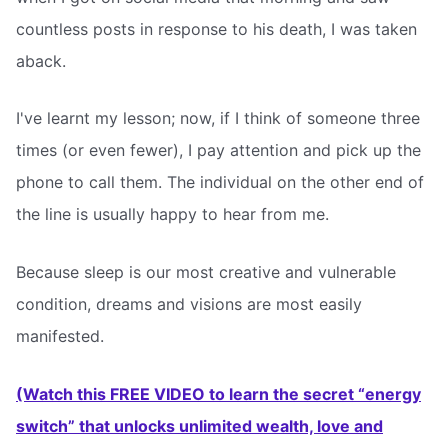
countless posts in response to his death, I was taken
aback.
I've learnt my lesson; now, if I think of someone three
times (or even fewer), I pay attention and pick up the
phone to call them. The individual on the other end of
the line is usually happy to hear from me.
Because sleep is our most creative and vulnerable
condition, dreams and visions are most easily
manifested.
(Watch this FREE VIDEO to learn the secret “energy
switch” that unlocks unlimited wealth, love and