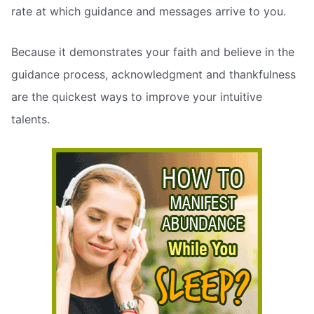
rate at which guidance and messages arrive to you.
Because it demonstrates your faith and believe in the
guidance process, acknowledgment and thankfulness
are the quickest ways to improve your intuitive
talents.