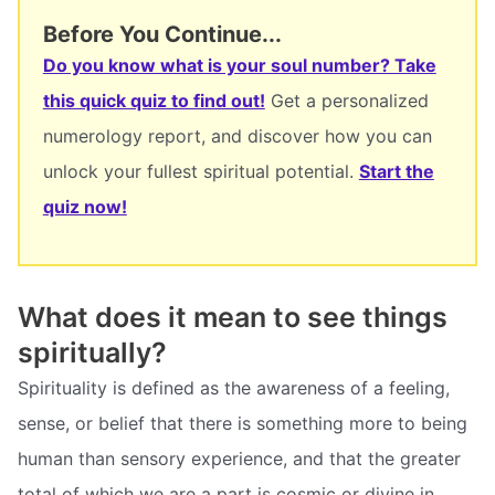
Before You Continue...
Do you know what is your soul number? Take
this quick quiz to find out!
Get a personalized
numerology report, and discover how you can
unlock your fullest spiritual potential.
Start the
quiz now!
What does it mean to see things
spiritually?
Spirituality is defined as the awareness of a feeling,
sense, or belief that there is something more to being
human than sensory experience, and that the greater
total of which we are a part is cosmic or divine in