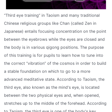
“Third eye training” in Taoism and many traditional
Chinese religious groups like Chan (called Zen in
Japanese) entails focusing concentration on the point
between the eyebrows while the eyes are closed and
the body is in various qigong positions. The purpose
of this training is for pupils to learn how to tune into
the correct “vibration” of the cosmos in order to build
a stable foundation on which to go to a more
advanced meditative state. According to Taoism, the
third eye, also known as the mind's eye, is located
between the two physical eyes and, when opened,
stretches up to the middle of the forehead. According
to Taoism, the third eye is one of the body's key