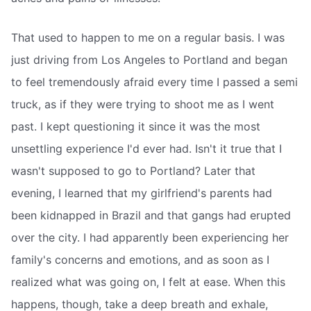
That used to happen to me on a regular basis. I was
just driving from Los Angeles to Portland and began
to feel tremendously afraid every time I passed a semi
truck, as if they were trying to shoot me as I went
past. I kept questioning it since it was the most
unsettling experience I'd ever had. Isn't it true that I
wasn't supposed to go to Portland? Later that
evening, I learned that my girlfriend's parents had
been kidnapped in Brazil and that gangs had erupted
over the city. I had apparently been experiencing her
family's concerns and emotions, and as soon as I
realized what was going on, I felt at ease. When this
happens, though, take a deep breath and exhale,