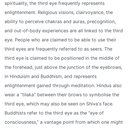
spirituality, the third eye frequently represents
enlightenment. Religious visions, clairvoyance, the
ability to perceive chakras and auras, precognition,
and out-of-body experiences are all linked to the third
eye. People who are claimed to be able to use their
third eyes are frequently referred to as seers. The
third eye is claimed to be positioned in the middle of
the forehead, just above the junction of the eyebrows,
in Hinduism and Buddhism, and represents
enlightenment gained through meditation. Hindus also
wear a “tilaka” between their brows to symbolise the
third eye, which may also be seen on Shiva's face.
Buddhists refer to the third eye as the “eye of
consciousness,” a vantage point from which one might