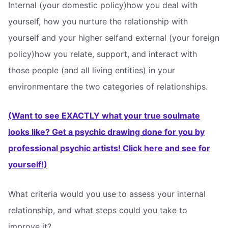
Internal (your domestic policy)how you deal with
yourself, how you nurture the relationship with
yourself and your higher selfand external (your foreign
policy)how you relate, support, and interact with
those people (and all living entities) in your
environmentare the two categories of relationships.
(Want to see EXACTLY what your true soulmate
looks like? Get a psychic drawing done for you by
professional psychic artists! Click here and see for
yourself!)
What criteria would you use to assess your internal
relationship, and what steps could you take to
improve it?