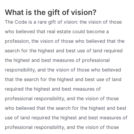
What is the gift of vision?
The Code is a rare gift of vision: the vision of those
who believed that real estate could become a
profession, the vision of those who believed that the
search for the highest and best use of land required
the highest and best measures of professional
responsibility, and the vision of those who believed
that the search for the highest and best use of land
required the highest and best measures of
professional responsibility, and the vision of those
who believed that the search for the highest and best
use of land required the highest and best measures of
professional responsibility, and the vision of those