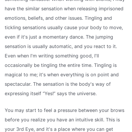
have the similar sensation when releasing imprisoned
emotions, beliefs, and other issues. Tingling and
tickling sensations usually cause your body to move,
even if it's just a momentary dance. The jumping
sensation is usually automatic, and you react to it.
Even when I'm writing something good, I'll
occasionally be tingling the entire time. Tingling is
magical to me; it's when everything is on point and
spectacular. The sensation is the body's way of
expressing itself “Yes!” says the universe.
You may start to feel a pressure between your brows
before you realize you have an intuitive skill. This is
your 3rd Eye, and it's a place where you can get