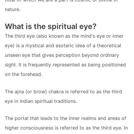
nature.
What is the spiritual eye?
The third eye (also known as the mind's eye or inner
eye) is a mystical and esoteric idea of a theoretical
unseen eye that gives perception beyond ordinary
sight. It is frequently represented as being positioned
on the forehead.
The ajna (or brow) chakra is referred to as the third
eye in Indian spiritual traditions.
The portal that leads to the inner realms and areas of
higher consciousness is referred to as the third eye. In