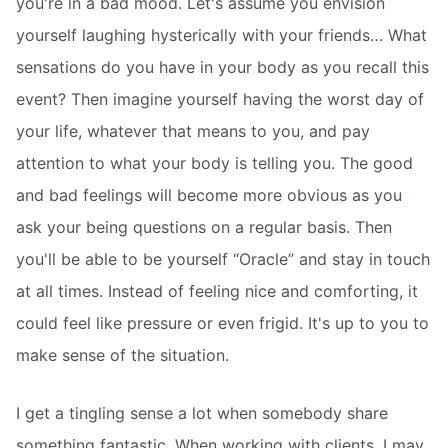
you're in a bad mood. Let's assume you envision
yourself laughing hysterically with your friends… What
sensations do you have in your body as you recall this
event? Then imagine yourself having the worst day of
your life, whatever that means to you, and pay
attention to what your body is telling you. The good
and bad feelings will become more obvious as you
ask your being questions on a regular basis. Then
you'll be able to be yourself “Oracle” and stay in touch
at all times. Instead of feeling nice and comforting, it
could feel like pressure or even frigid. It's up to you to
make sense of the situation.
I get a tingling sense a lot when somebody share
something fantastic. When working with clients, I may