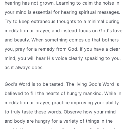
hearing has not grown. Learning to calm the noise in
your mind is essential for hearing spiritual messages.
Try to keep extraneous thoughts to a minimal during
meditation or prayer, and instead focus on God's love
and beauty. When something comes up that bothers
you, pray for a remedy from God. If you have a clear
mind, you will hear His voice clearly speaking to you,
as it always does.
God's Word is to be tasted. The living God's Word is
believed to fill the hearts of hungry mankind. While in
meditation or prayer, practice improving your ability
to truly taste these words. Observe how your mind
and body are hungry for a variety of things in the