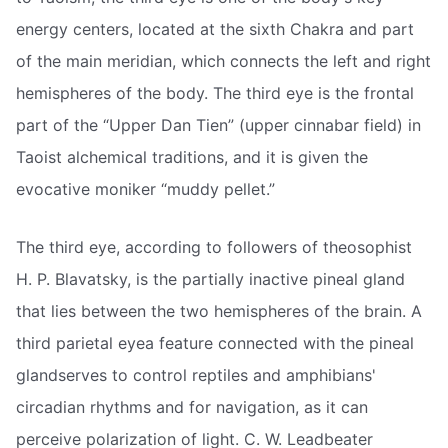
energy centers, located at the sixth Chakra and part
of the main meridian, which connects the left and right
hemispheres of the body. The third eye is the frontal
part of the “Upper Dan Tien” (upper cinnabar field) in
Taoist alchemical traditions, and it is given the
evocative moniker “muddy pellet.”
The third eye, according to followers of theosophist
H. P. Blavatsky, is the partially inactive pineal gland
that lies between the two hemispheres of the brain. A
third parietal eyea feature connected with the pineal
glandserves to control reptiles and amphibians'
circadian rhythms and for navigation, as it can
perceive polarization of light. C. W. Leadbeater