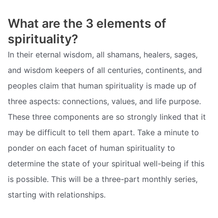
What are the 3 elements of
spirituality?
In their eternal wisdom, all shamans, healers, sages,
and wisdom keepers of all centuries, continents, and
peoples claim that human spirituality is made up of
three aspects: connections, values, and life purpose.
These three components are so strongly linked that it
may be difficult to tell them apart. Take a minute to
ponder on each facet of human spirituality to
determine the state of your spiritual well-being if this
is possible. This will be a three-part monthly series,
starting with relationships.