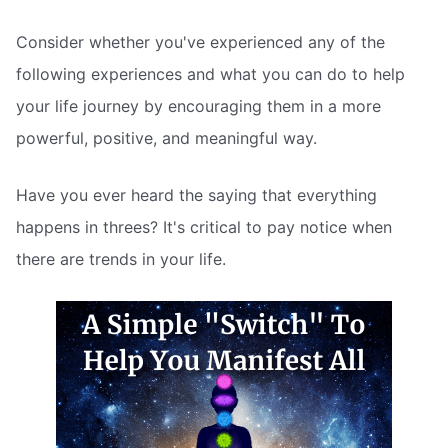
Consider whether you've experienced any of the
following experiences and what you can do to help
your life journey by encouraging them in a more
powerful, positive, and meaningful way.
Have you ever heard the saying that everything
happens in threes? It's critical to pay notice when
there are trends in your life.