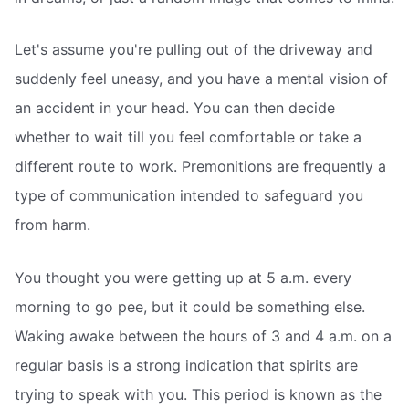
Let's assume you're pulling out of the driveway and
suddenly feel uneasy, and you have a mental vision of
an accident in your head. You can then decide
whether to wait till you feel comfortable or take a
different route to work. Premonitions are frequently a
type of communication intended to safeguard you
from harm.
You thought you were getting up at 5 a.m. every
morning to go pee, but it could be something else.
Waking awake between the hours of 3 and 4 a.m. on a
regular basis is a strong indication that spirits are
trying to speak with you. This period is known as the