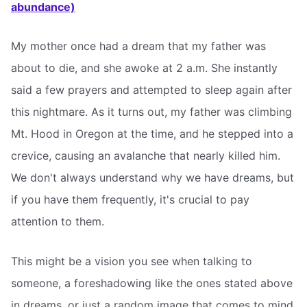
abundance)
My mother once had a dream that my father was
about to die, and she awoke at 2 a.m. She instantly
said a few prayers and attempted to sleep again after
this nightmare. As it turns out, my father was climbing
Mt. Hood in Oregon at the time, and he stepped into a
crevice, causing an avalanche that nearly killed him.
We don't always understand why we have dreams, but
if you have them frequently, it's crucial to pay
attention to them.
This might be a vision you see when talking to
someone, a foreshadowing like the ones stated above
in dreams, or just a random image that comes to mind.