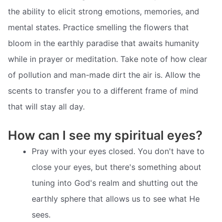
the ability to elicit strong emotions, memories, and
mental states. Practice smelling the flowers that
bloom in the earthly paradise that awaits humanity
while in prayer or meditation. Take note of how clear
of pollution and man-made dirt the air is. Allow the
scents to transfer you to a different frame of mind
that will stay all day.
How can I see my spiritual eyes?
Pray with your eyes closed. You don't have to
close your eyes, but there's something about
tuning into God's realm and shutting out the
earthly sphere that allows us to see what He
sees.