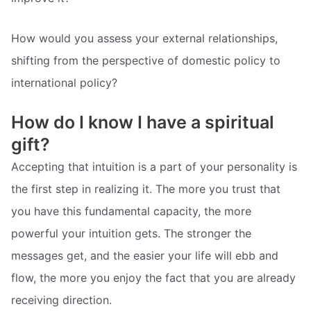
How would you assess your external relationships,
shifting from the perspective of domestic policy to
international policy?
How do I know I have a spiritual
gift?
Accepting that intuition is a part of your personality is
the first step in realizing it. The more you trust that
you have this fundamental capacity, the more
powerful your intuition gets. The stronger the
messages get, and the easier your life will ebb and
flow, the more you enjoy the fact that you are already
receiving direction.