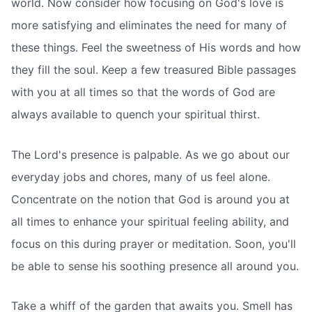
world. Now consider how focusing on God's love is
more satisfying and eliminates the need for many of
these things. Feel the sweetness of His words and how
they fill the soul. Keep a few treasured Bible passages
with you at all times so that the words of God are
always available to quench your spiritual thirst.
The Lord's presence is palpable. As we go about our
everyday jobs and chores, many of us feel alone.
Concentrate on the notion that God is around you at
all times to enhance your spiritual feeling ability, and
focus on this during prayer or meditation. Soon, you'll
be able to sense his soothing presence all around you.
Take a whiff of the garden that awaits you. Smell has