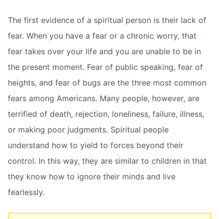
The first evidence of a spiritual person is their lack of
fear. When you have a fear or a chronic worry, that
fear takes over your life and you are unable to be in
the present moment. Fear of public speaking, fear of
heights, and fear of bugs are the three most common
fears among Americans. Many people, however, are
terrified of death, rejection, loneliness, failure, illness,
or making poor judgments. Spiritual people
understand how to yield to forces beyond their
control. In this way, they are similar to children in that
they know how to ignore their minds and live
fearlessly.