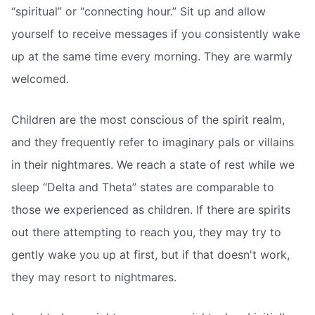
“spiritual” or “connecting hour.” Sit up and allow
yourself to receive messages if you consistently wake
up at the same time every morning. They are warmly
welcomed.
Children are the most conscious of the spirit realm,
and they frequently refer to imaginary pals or villains
in their nightmares. We reach a state of rest while we
sleep “Delta and Theta” states are comparable to
those we experienced as children. If there are spirits
out there attempting to reach you, they may try to
gently wake you up at first, but if that doesn't work,
they may resort to nightmares.