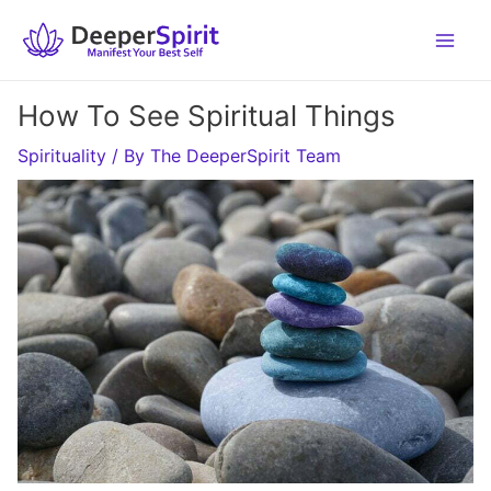
Skip
to
content
How To See Spiritual Things
Spirituality
/ By
The DeeperSpirit Team