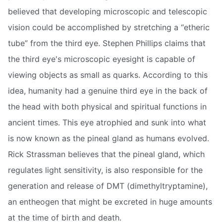
believed that developing microscopic and telescopic
vision could be accomplished by stretching a “etheric
tube” from the third eye. Stephen Phillips claims that
the third eye's microscopic eyesight is capable of
viewing objects as small as quarks. According to this
idea, humanity had a genuine third eye in the back of
the head with both physical and spiritual functions in
ancient times. This eye atrophied and sunk into what
is now known as the pineal gland as humans evolved.
Rick Strassman believes that the pineal gland, which
regulates light sensitivity, is also responsible for the
generation and release of DMT (dimethyltryptamine),
an entheogen that might be excreted in huge amounts
at the time of birth and death.