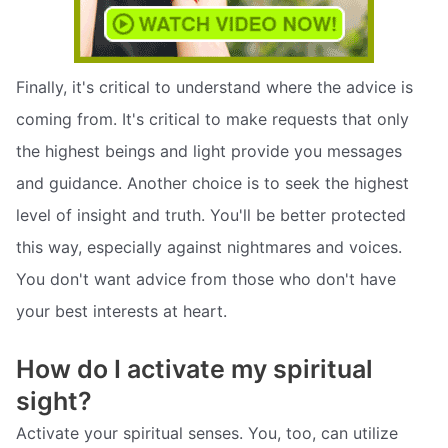
Finally, it's critical to understand where the advice is
coming from. It's critical to make requests that only
the highest beings and light provide you messages
and guidance. Another choice is to seek the highest
level of insight and truth. You'll be better protected
this way, especially against nightmares and voices.
You don't want advice from those who don't have
your best interests at heart.
How do I activate my spiritual
sight?
Activate your spiritual senses. You, too, can utilize