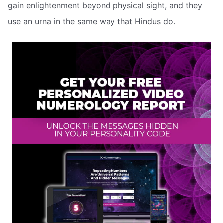
gain enlightenment beyond physical sight, and they
use an urna in the same way that Hindus do.