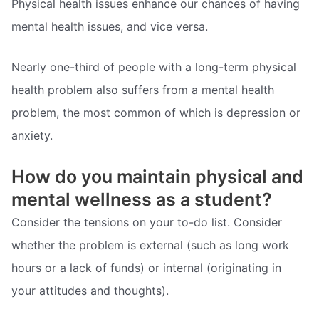
Physical health issues enhance our chances of having
mental health issues, and vice versa.
Nearly one-third of people with a long-term physical
health problem also suffers from a mental health
problem, the most common of which is depression or
anxiety.
How do you maintain physical and
mental wellness as a student?
Consider the tensions on your to-do list. Consider
whether the problem is external (such as long work
hours or a lack of funds) or internal (originating in
your attitudes and thoughts).