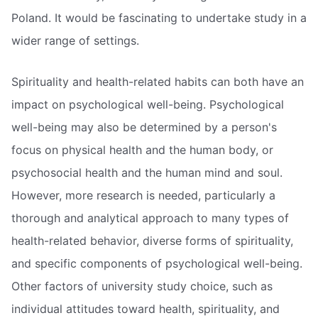
Poland. It would be fascinating to undertake study in a
wider range of settings.
Spirituality and health-related habits can both have an
impact on psychological well-being. Psychological
well-being may also be determined by a person's
focus on physical health and the human body, or
psychosocial health and the human mind and soul.
However, more research is needed, particularly a
thorough and analytical approach to many types of
health-related behavior, diverse forms of spirituality,
and specific components of psychological well-being.
Other factors of university study choice, such as
individual attitudes toward health, spirituality, and