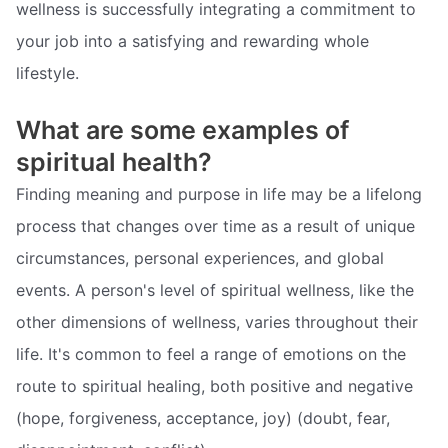
wellness is successfully integrating a commitment to
your job into a satisfying and rewarding whole
lifestyle.
What are some examples of
spiritual health?
Finding meaning and purpose in life may be a lifelong
process that changes over time as a result of unique
circumstances, personal experiences, and global
events. A person's level of spiritual wellness, like the
other dimensions of wellness, varies throughout their
life. It's common to feel a range of emotions on the
route to spiritual healing, both positive and negative
(hope, forgiveness, acceptance, joy) (doubt, fear,