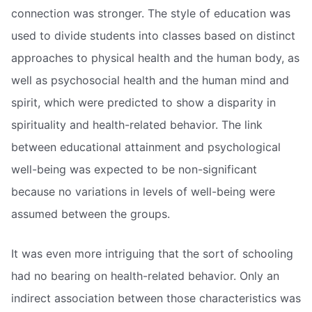
connection was stronger. The style of education was
used to divide students into classes based on distinct
approaches to physical health and the human body, as
well as psychosocial health and the human mind and
spirit, which were predicted to show a disparity in
spirituality and health-related behavior. The link
between educational attainment and psychological
well-being was expected to be non-significant
because no variations in levels of well-being were
assumed between the groups.
It was even more intriguing that the sort of schooling
had no bearing on health-related behavior. Only an
indirect association between those characteristics was