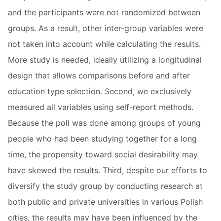
and the participants were not randomized between
groups. As a result, other inter-group variables were
not taken into account while calculating the results.
More study is needed, ideally utilizing a longitudinal
design that allows comparisons before and after
education type selection. Second, we exclusively
measured all variables using self-report methods.
Because the poll was done among groups of young
people who had been studying together for a long
time, the propensity toward social desirability may
have skewed the results. Third, despite our efforts to
diversify the study group by conducting research at
both public and private universities in various Polish
cities, the results may have been influenced by the