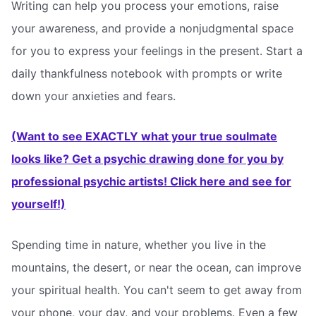
Writing can help you process your emotions, raise
your awareness, and provide a nonjudgmental space
for you to express your feelings in the present. Start a
daily thankfulness notebook with prompts or write
down your anxieties and fears.
(Want to see EXACTLY what your true soulmate
looks like? Get a psychic drawing done for you by
professional psychic artists! Click here and see for
yourself!)
Spending time in nature, whether you live in the
mountains, the desert, or near the ocean, can improve
your spiritual health. You can't seem to get away from
your phone, your day, and your problems. Even a few