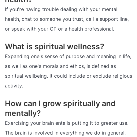
If you're having trouble dealing with your mental
health, chat to someone you trust, call a support line,
or speak with your GP or a health professional.
What is spiritual wellness?
Expanding one's sense of purpose and meaning in life,
as well as one's morals and ethics, is defined as
spiritual wellbeing. It could include or exclude religious
activity.
How can I grow spiritually and
mentally?
Exercising your brain entails putting it to greater use.
The brain is involved in everything we do in general,