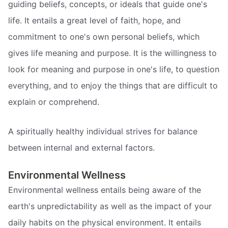
guiding beliefs, concepts, or ideals that guide one's
life. It entails a great level of faith, hope, and
commitment to one's own personal beliefs, which
gives life meaning and purpose. It is the willingness to
look for meaning and purpose in one's life, to question
everything, and to enjoy the things that are difficult to
explain or comprehend.
A spiritually healthy individual strives for balance
between internal and external factors.
Environmental Wellness
Environmental wellness entails being aware of the
earth's unpredictability as well as the impact of your
daily habits on the physical environment. It entails