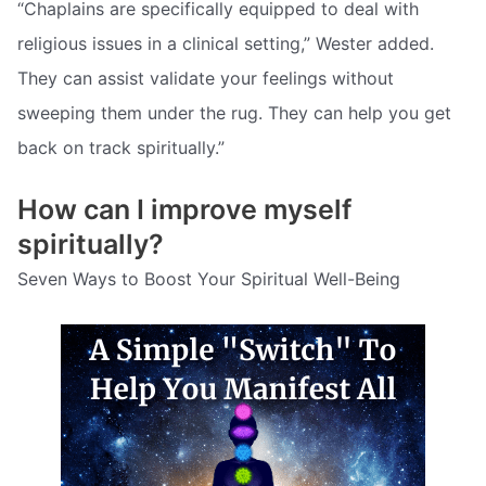
“Chaplains are specifically equipped to deal with
religious issues in a clinical setting,” Wester added.
They can assist validate your feelings without
sweeping them under the rug. They can help you get
back on track spiritually.”
How can I improve myself
spiritually?
Seven Ways to Boost Your Spiritual Well-Being