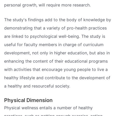
personal growth, will require more research.
The study's findings add to the body of knowledge by
demonstrating that a variety of pro-health practices
are linked to psychological well-being. The study is
useful for faculty members in charge of curriculum
development, not only in higher education, but also in
enhancing the content of their educational programs
with activities that encourage young people to live a
healthy lifestyle and contribute to the development of
a healthy and resourceful society.
Physical Dimension
Physical wellness entails a number of healthy