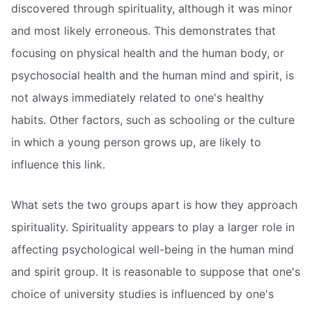
discovered through spirituality, although it was minor
and most likely erroneous. This demonstrates that
focusing on physical health and the human body, or
psychosocial health and the human mind and spirit, is
not always immediately related to one's healthy
habits. Other factors, such as schooling or the culture
in which a young person grows up, are likely to
influence this link.
What sets the two groups apart is how they approach
spirituality. Spirituality appears to play a larger role in
affecting psychological well-being in the human mind
and spirit group. It is reasonable to suppose that one's
choice of university studies is influenced by one's