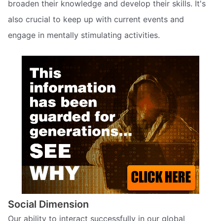
broaden their knowledge and develop their skills. It's
also crucial to keep up with current events and
engage in mentally stimulating activities.
Social Dimension
Our ability to interact successfully in our global