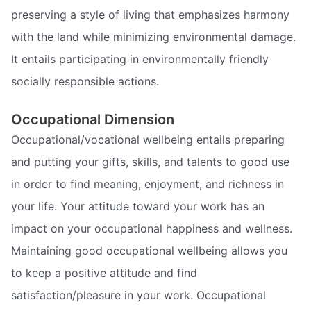
preserving a style of living that emphasizes harmony
with the land while minimizing environmental damage.
It entails participating in environmentally friendly
socially responsible actions.
Occupational Dimension
Occupational/vocational wellbeing entails preparing
and putting your gifts, skills, and talents to good use
in order to find meaning, enjoyment, and richness in
your life. Your attitude toward your work has an
impact on your occupational happiness and wellness.
Maintaining good occupational wellbeing allows you
to keep a positive attitude and find
satisfaction/pleasure in your work. Occupational