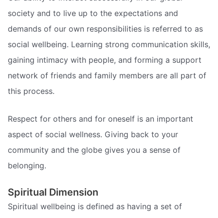
society and to live up to the expectations and
demands of our own responsibilities is referred to as
social wellbeing. Learning strong communication skills,
gaining intimacy with people, and forming a support
network of friends and family members are all part of
this process.
Respect for others and for oneself is an important
aspect of social wellness. Giving back to your
community and the globe gives you a sense of
belonging.
Spiritual Dimension
Spiritual wellbeing is defined as having a set of