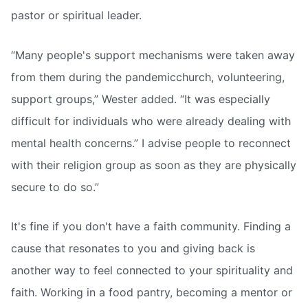
pastor or spiritual leader.
“Many people's support mechanisms were taken away
from them during the pandemicchurch, volunteering,
support groups,” Wester added. “It was especially
difficult for individuals who were already dealing with
mental health concerns.” I advise people to reconnect
with their religion group as soon as they are physically
secure to do so.”
It's fine if you don't have a faith community. Finding a
cause that resonates to you and giving back is
another way to feel connected to your spirituality and
faith. Working in a food pantry, becoming a mentor or