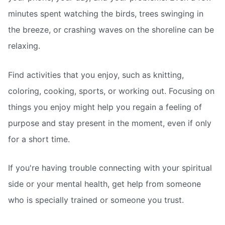
minutes spent watching the birds, trees swinging in
the breeze, or crashing waves on the shoreline can be
relaxing.
Find activities that you enjoy, such as knitting,
coloring, cooking, sports, or working out. Focusing on
things you enjoy might help you regain a feeling of
purpose and stay present in the moment, even if only
for a short time.
If you're having trouble connecting with your spiritual
side or your mental health, get help from someone
who is specially trained or someone you trust.