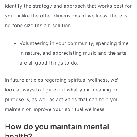
identify the strategy and approach that works best for
you; unlike the other dimensions of wellness, there is
no “one size fits all” solution.
Volunteering in your community, spending time
in nature, and appreciating music and the arts
are all good things to do.
In future articles regarding spiritual wellness, we'll
look at ways to figure out what your meaning or
purpose is, as well as activities that can help you
maintain or improve your spiritual wellness.
How do you maintain mental
health?