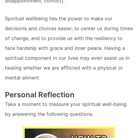
disappointment, conflict).
Spiritual wellbeing has the power to make our
decisions and choices easier, to center us during times
of change, and to provide us with the resiliency to
face hardship with grace and inner peace. Having a
spiritual component in our lives may even assist us in
healing whether we are afflicted with a physical or
mental ailment.
Personal Reflection
Take a moment to measure your spiritual well-being
by answering the following questions.