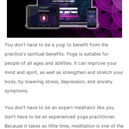
You don't have to be a yogi to benefit from the
practice's spiritual benefits. Yoga is suitable for
people of all ages and abilities. It can improve your
mind and spirit, as well as strengthen and stretch your
body, by lowering stress, depression, and anxiety
symptoms.
You don't have to be an expert meditator like you
don't have to be an experienced yoga practitioner.
Because it takes so little time, meditation is one of the