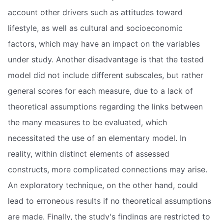
account other drivers such as attitudes toward
lifestyle, as well as cultural and socioeconomic
factors, which may have an impact on the variables
under study. Another disadvantage is that the tested
model did not include different subscales, but rather
general scores for each measure, due to a lack of
theoretical assumptions regarding the links between
the many measures to be evaluated, which
necessitated the use of an elementary model. In
reality, within distinct elements of assessed
constructs, more complicated connections may arise.
An exploratory technique, on the other hand, could
lead to erroneous results if no theoretical assumptions
are made. Finally, the study's findings are restricted to