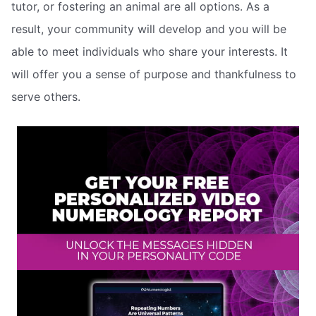
tutor, or fostering an animal are all options. As a
result, your community will develop and you will be
able to meet individuals who share your interests. It
will offer you a sense of purpose and thankfulness to
serve others.