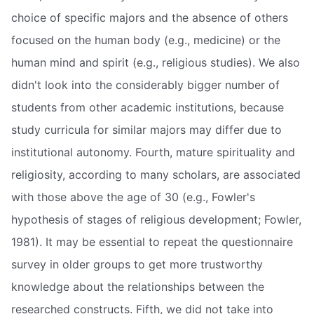
choice of specific majors and the absence of others
focused on the human body (e.g., medicine) or the
human mind and spirit (e.g., religious studies). We also
didn't look into the considerably bigger number of
students from other academic institutions, because
study curricula for similar majors may differ due to
institutional autonomy. Fourth, mature spirituality and
religiosity, according to many scholars, are associated
with those above the age of 30 (e.g., Fowler's
hypothesis of stages of religious development; Fowler,
1981). It may be essential to repeat the questionnaire
survey in older groups to get more trustworthy
knowledge about the relationships between the
researched constructs. Fifth, we did not take into