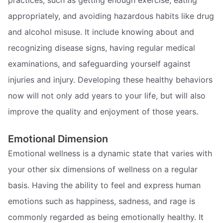
practices, such as getting enough exercise, eating
appropriately, and avoiding hazardous habits like drug
and alcohol misuse. It include knowing about and
recognizing disease signs, having regular medical
examinations, and safeguarding yourself against
injuries and injury. Developing these healthy behaviors
now will not only add years to your life, but will also
improve the quality and enjoyment of those years.
Emotional Dimension
Emotional wellness is a dynamic state that varies with
your other six dimensions of wellness on a regular
basis. Having the ability to feel and express human
emotions such as happiness, sadness, and rage is
commonly regarded as being emotionally healthy. It