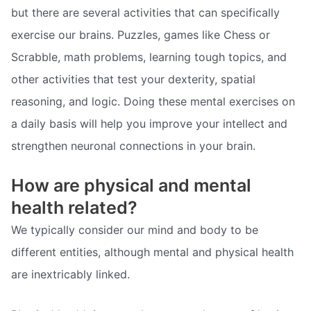
but there are several activities that can specifically
exercise our brains. Puzzles, games like Chess or
Scrabble, math problems, learning tough topics, and
other activities that test your dexterity, spatial
reasoning, and logic. Doing these mental exercises on
a daily basis will help you improve your intellect and
strengthen neuronal connections in your brain.
How are physical and mental
health related?
We typically consider our mind and body to be
different entities, although mental and physical health
are inextricably linked.