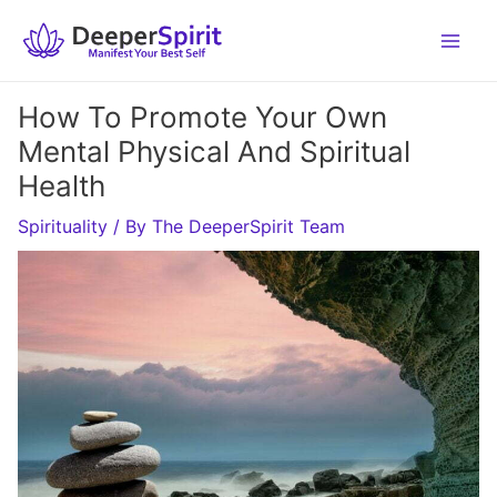
Skip
to
content
How To Promote Your Own
Mental Physical And Spiritual
Health
Spirituality
/ By
The DeeperSpirit Team