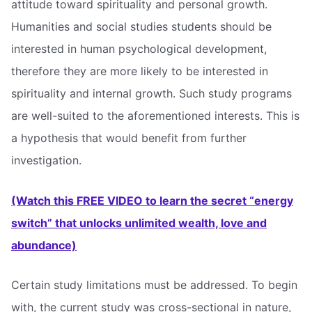
attitude toward spirituality and personal growth.
Humanities and social studies students should be
interested in human psychological development,
therefore they are more likely to be interested in
spirituality and internal growth. Such study programs
are well-suited to the aforementioned interests. This is
a hypothesis that would benefit from further
investigation.
(Watch this FREE VIDEO to learn the secret “energy
switch” that unlocks unlimited wealth, love and
abundance)
Certain study limitations must be addressed. To begin
with, the current study was cross-sectional in nature,