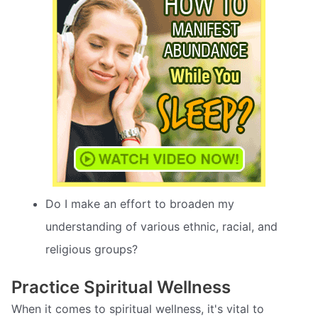
Do I make an effort to broaden my
understanding of various ethnic, racial, and
religious groups?
Practice Spiritual Wellness
When it comes to spiritual wellness, it's vital to