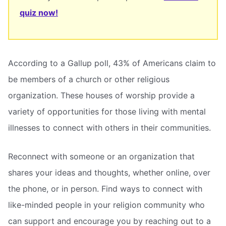
quiz now!
According to a Gallup poll, 43% of Americans claim to
be members of a church or other religious
organization. These houses of worship provide a
variety of opportunities for those living with mental
illnesses to connect with others in their communities.
Reconnect with someone or an organization that
shares your ideas and thoughts, whether online, over
the phone, or in person. Find ways to connect with
like-minded people in your religion community who
can support and encourage you by reaching out to a