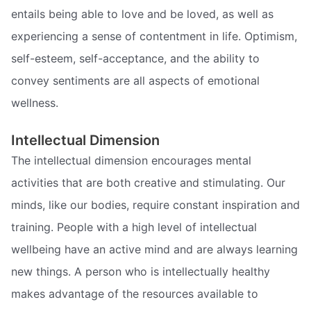
entails being able to love and be loved, as well as
experiencing a sense of contentment in life. Optimism,
self-esteem, self-acceptance, and the ability to
convey sentiments are all aspects of emotional
wellness.
Intellectual Dimension
The intellectual dimension encourages mental
activities that are both creative and stimulating. Our
minds, like our bodies, require constant inspiration and
training. People with a high level of intellectual
wellbeing have an active mind and are always learning
new things. A person who is intellectually healthy
makes advantage of the resources available to