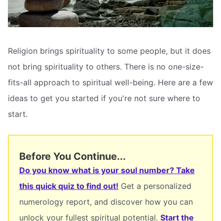
Religion brings spirituality to some people, but it does
not bring spirituality to others. There is no one-size-
fits-all approach to spiritual well-being. Here are a few
ideas to get you started if you're not sure where to
start.
Before You Continue...
Do you know what is your soul number? Take
this quick quiz to find out!
Get a personalized
numerology report, and discover how you can
unlock your fullest spiritual potential.
Start the