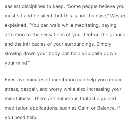
easiest disciplines to keep. “Some people believe you
must sit and be silent, but this is not the case,” Wester
explained. “You can walk while meditating, paying
attention to the sensations of your feet on the ground
and the intricacies of your surroundings. Simply
slowing down your body can help you calm down
your mind.”
Even five minutes of meditation can help you reduce
stress, despair, and worry while also increasing your
mindfulness. There are numerous fantastic guided
meditation applications, such as Calm or Balance, if
you need help.