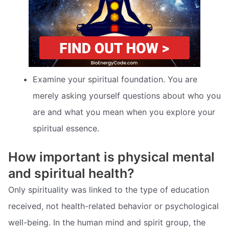
Examine your spiritual foundation. You are
merely asking yourself questions about who you
are and what you mean when you explore your
spiritual essence.
How important is physical mental
and spiritual health?
Only spirituality was linked to the type of education
received, not health-related behavior or psychological
well-being. In the human mind and spirit group, the