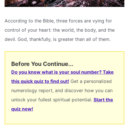
According to the Bible, three forces are vying for
control of your heart: the world, the body, and the
devil. God, thankfully, is greater than all of them.
Before You Continue...
Do you know what is your soul number? Take
this quick quiz to find out!
Get a personalized
numerology report, and discover how you can
unlock your fullest spiritual potential.
Start the
quiz now!