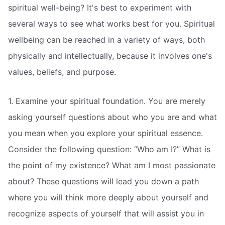
spiritual well-being? It's best to experiment with
several ways to see what works best for you. Spiritual
wellbeing can be reached in a variety of ways, both
physically and intellectually, because it involves one's
values, beliefs, and purpose.
1. Examine your spiritual foundation. You are merely
asking yourself questions about who you are and what
you mean when you explore your spiritual essence.
Consider the following question: “Who am I?” What is
the point of my existence? What am I most passionate
about? These questions will lead you down a path
where you will think more deeply about yourself and
recognize aspects of yourself that will assist you in