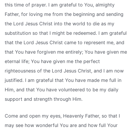
this time of prayer. I am grateful to You, almighty
Father, for loving me from the beginning and sending
the Lord Jesus Christ into the world to die as my
substitution so that I might be redeemed. I am grateful
that the Lord Jesus Christ came to represent me, and
that You have forgiven me entirely; You have given me
eternal life; You have given me the perfect
righteousness of the Lord Jesus Christ, and I am now
justified. I am grateful that You have made me full in
Him, and that You have volunteered to be my daily
support and strength through Him.
Come and open my eyes, Heavenly Father, so that I
may see how wonderful You are and how full Your