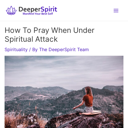
Skip
to
content
How To Pray When Under
Spiritual Attack
Spirituality
/ By
The DeeperSpirit Team