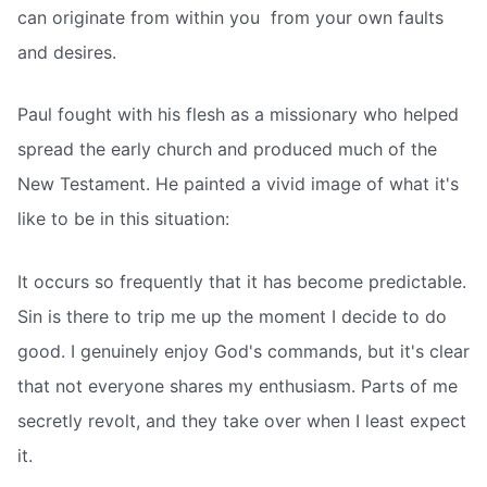
can originate from within you  from your own faults
and desires.
Paul fought with his flesh as a missionary who helped
spread the early church and produced much of the
New Testament. He painted a vivid image of what it's
like to be in this situation:
It occurs so frequently that it has become predictable.
Sin is there to trip me up the moment I decide to do
good. I genuinely enjoy God's commands, but it's clear
that not everyone shares my enthusiasm. Parts of me
secretly revolt, and they take over when I least expect
it.