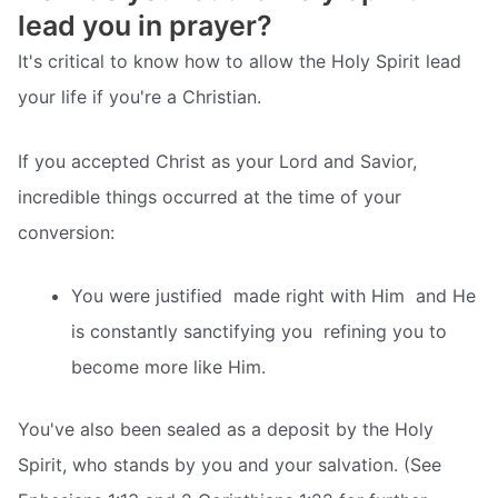
lead you in prayer?
It's critical to know how to allow the Holy Spirit lead
your life if you're a Christian.
If you accepted Christ as your Lord and Savior,
incredible things occurred at the time of your
conversion:
You were justified  made right with Him  and He
is constantly sanctifying you  refining you to
become more like Him.
You've also been sealed as a deposit by the Holy
Spirit, who stands by you and your salvation. (See