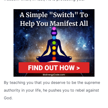
By teaching you that you deserve to be the supreme
authority in your life, he pushes you to rebel against
God.