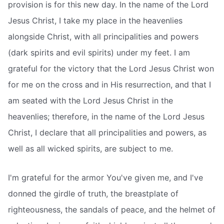
provision is for this new day. In the name of the Lord
Jesus Christ, I take my place in the heavenlies
alongside Christ, with all principalities and powers
(dark spirits and evil spirits) under my feet. I am
grateful for the victory that the Lord Jesus Christ won
for me on the cross and in His resurrection, and that I
am seated with the Lord Jesus Christ in the
heavenlies; therefore, in the name of the Lord Jesus
Christ, I declare that all principalities and powers, as
well as all wicked spirits, are subject to me.
I'm grateful for the armor You've given me, and I've
donned the girdle of truth, the breastplate of
righteousness, the sandals of peace, and the helmet of