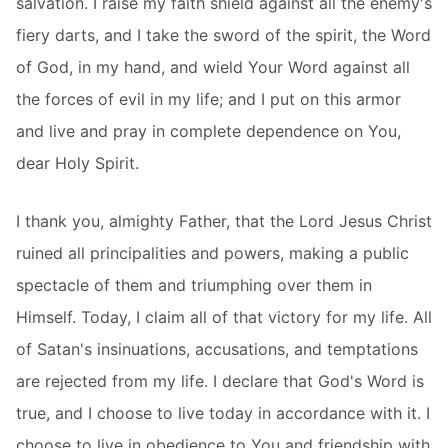
salvation. I raise my faith shield against all the enemy's
fiery darts, and I take the sword of the spirit, the Word
of God, in my hand, and wield Your Word against all
the forces of evil in my life; and I put on this armor
and live and pray in complete dependence on You,
dear Holy Spirit.
I thank you, almighty Father, that the Lord Jesus Christ
ruined all principalities and powers, making a public
spectacle of them and triumphing over them in
Himself. Today, I claim all of that victory for my life. All
of Satan's insinuations, accusations, and temptations
are rejected from my life. I declare that God's Word is
true, and I choose to live today in accordance with it. I
choose to live in obedience to You and friendship with