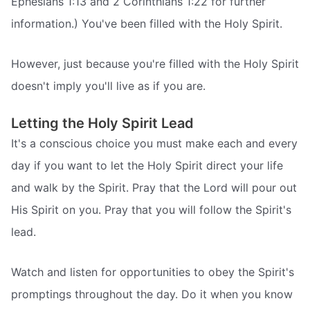
Ephesians 1:13 and 2 Corinthians 1:22 for further
information.) You've been filled with the Holy Spirit.
However, just because you're filled with the Holy Spirit
doesn't imply you'll live as if you are.
Letting the Holy Spirit Lead
It's a conscious choice you must make each and every
day if you want to let the Holy Spirit direct your life
and walk by the Spirit. Pray that the Lord will pour out
His Spirit on you. Pray that you will follow the Spirit's
lead.
Watch and listen for opportunities to obey the Spirit's
promptings throughout the day. Do it when you know