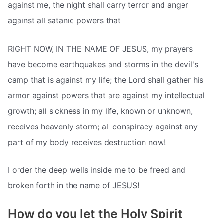
against me, the night shall carry terror and anger
against all satanic powers that
RIGHT NOW, IN THE NAME OF JESUS, my prayers
have become earthquakes and storms in the devil's
camp that is against my life; the Lord shall gather his
armor against powers that are against my intellectual
growth; all sickness in my life, known or unknown,
receives heavenly storm; all conspiracy against any
part of my body receives destruction now!
I order the deep wells inside me to be freed and
broken forth in the name of JESUS!
How do you let the Holy Spirit