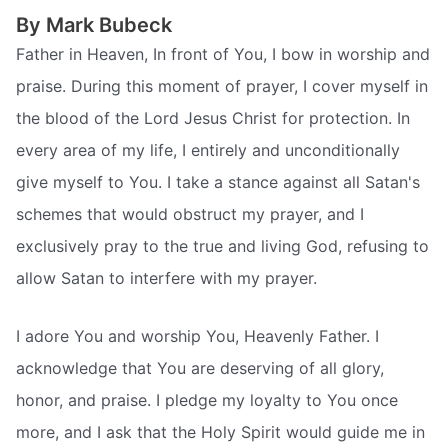
By Mark Bubeck
Father in Heaven, In front of You, I bow in worship and
praise. During this moment of prayer, I cover myself in
the blood of the Lord Jesus Christ for protection. In
every area of my life, I entirely and unconditionally
give myself to You. I take a stance against all Satan's
schemes that would obstruct my prayer, and I
exclusively pray to the true and living God, refusing to
allow Satan to interfere with my prayer.
I adore You and worship You, Heavenly Father. I
acknowledge that You are deserving of all glory,
honor, and praise. I pledge my loyalty to You once
more, and I ask that the Holy Spirit would guide me in