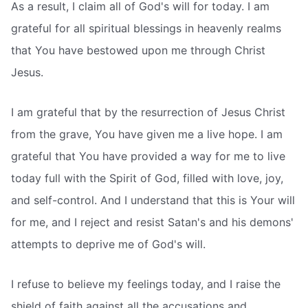
As a result, I claim all of God's will for today. I am
grateful for all spiritual blessings in heavenly realms
that You have bestowed upon me through Christ
Jesus.
I am grateful that by the resurrection of Jesus Christ
from the grave, You have given me a live hope. I am
grateful that You have provided a way for me to live
today full with the Spirit of God, filled with love, joy,
and self-control. And I understand that this is Your will
for me, and I reject and resist Satan's and his demons'
attempts to deprive me of God's will.
I refuse to believe my feelings today, and I raise the
shield of faith against all the accusations and