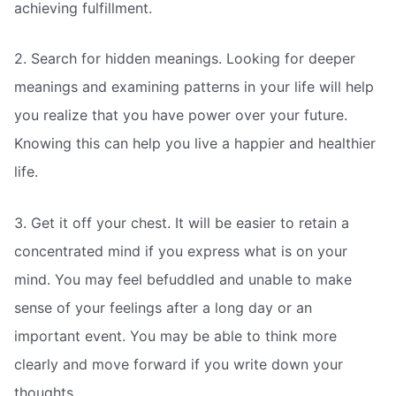
achieving fulfillment.
2. Search for hidden meanings. Looking for deeper
meanings and examining patterns in your life will help
you realize that you have power over your future.
Knowing this can help you live a happier and healthier
life.
3. Get it off your chest. It will be easier to retain a
concentrated mind if you express what is on your
mind. You may feel befuddled and unable to make
sense of your feelings after a long day or an
important event. You may be able to think more
clearly and move forward if you write down your
thoughts.