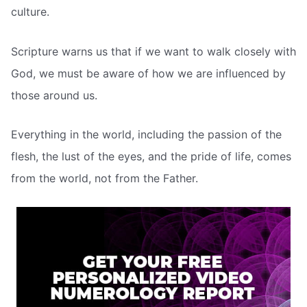
culture.
Scripture warns us that if we want to walk closely with
God, we must be aware of how we are influenced by
those around us.
Everything in the world, including the passion of the
flesh, the lust of the eyes, and the pride of life, comes
from the world, not from the Father.