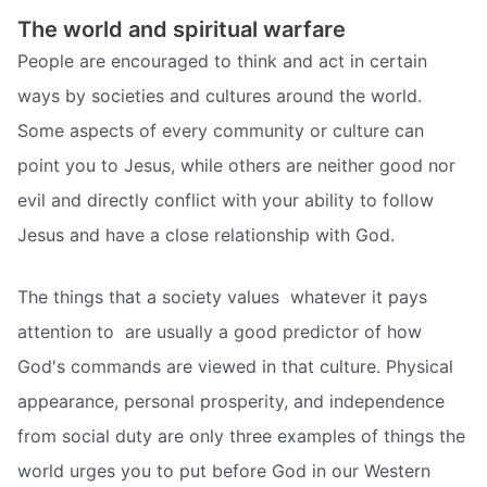
The world and spiritual warfare
People are encouraged to think and act in certain
ways by societies and cultures around the world.
Some aspects of every community or culture can
point you to Jesus, while others are neither good nor
evil and directly conflict with your ability to follow
Jesus and have a close relationship with God.
The things that a society values  whatever it pays
attention to  are usually a good predictor of how
God's commands are viewed in that culture. Physical
appearance, personal prosperity, and independence
from social duty are only three examples of things the
world urges you to put before God in our Western