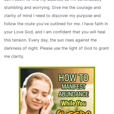
stumbling and worrying. Give me the courage and
clarity of mind I need to discover my purpose and
follow the route you've outlined for me. I have faith in
your Love God, and I am confident that you will heal
this tension. Every day, the sun rises against the
darkness of night. Please use the light of God to grant
me clarity.