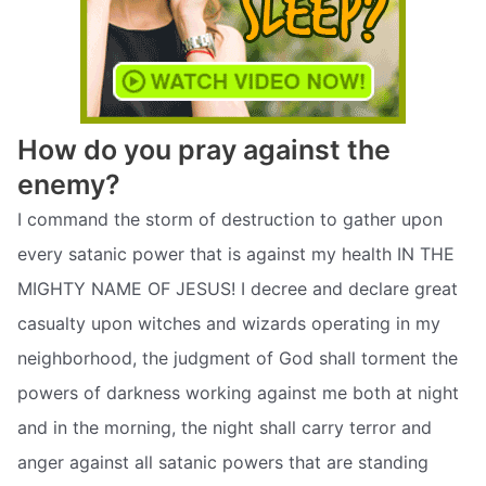
How do you pray against the
enemy?
I command the storm of destruction to gather upon
every satanic power that is against my health IN THE
MIGHTY NAME OF JESUS! I decree and declare great
casualty upon witches and wizards operating in my
neighborhood, the judgment of God shall torment the
powers of darkness working against me both at night
and in the morning, the night shall carry terror and
anger against all satanic powers that are standing