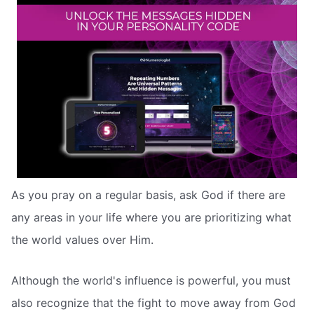
As you pray on a regular basis, ask God if there are
any areas in your life where you are prioritizing what
the world values over Him.
Although the world's influence is powerful, you must
also recognize that the fight to move away from God