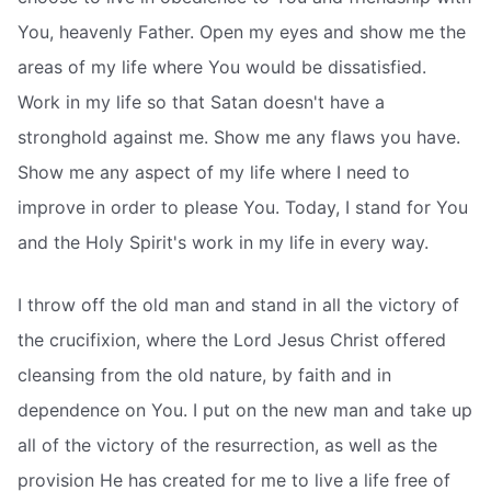
You, heavenly Father. Open my eyes and show me the
areas of my life where You would be dissatisfied.
Work in my life so that Satan doesn't have a
stronghold against me. Show me any flaws you have.
Show me any aspect of my life where I need to
improve in order to please You. Today, I stand for You
and the Holy Spirit's work in my life in every way.
I throw off the old man and stand in all the victory of
the crucifixion, where the Lord Jesus Christ offered
cleansing from the old nature, by faith and in
dependence on You. I put on the new man and take up
all of the victory of the resurrection, as well as the
provision He has created for me to live a life free of