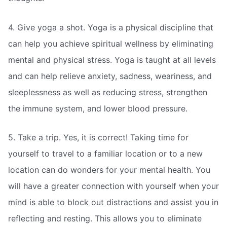
4. Give yoga a shot. Yoga is a physical discipline that
can help you achieve spiritual wellness by eliminating
mental and physical stress. Yoga is taught at all levels
and can help relieve anxiety, sadness, weariness, and
sleeplessness as well as reducing stress, strengthen
the immune system, and lower blood pressure.
5. Take a trip. Yes, it is correct! Taking time for
yourself to travel to a familiar location or to a new
location can do wonders for your mental health. You
will have a greater connection with yourself when your
mind is able to block out distractions and assist you in
reflecting and resting. This allows you to eliminate