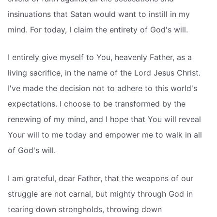
insinuations that Satan would want to instill in my
mind. For today, I claim the entirety of God's will.
I entirely give myself to You, heavenly Father, as a
living sacrifice, in the name of the Lord Jesus Christ.
I've made the decision not to adhere to this world's
expectations. I choose to be transformed by the
renewing of my mind, and I hope that You will reveal
Your will to me today and empower me to walk in all
of God's will.
I am grateful, dear Father, that the weapons of our
struggle are not carnal, but mighty through God in
tearing down strongholds, throwing down