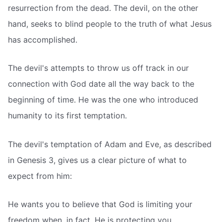
resurrection from the dead. The devil, on the other
hand, seeks to blind people to the truth of what Jesus
has accomplished.
The devil's attempts to throw us off track in our
connection with God date all the way back to the
beginning of time. He was the one who introduced
humanity to its first temptation.
The devil's temptation of Adam and Eve, as described
in Genesis 3, gives us a clear picture of what to
expect from him:
He wants you to believe that God is limiting your
freedom when, in fact, He is protecting you.