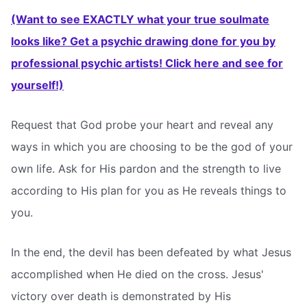
(Want to see EXACTLY what your true soulmate
looks like? Get a psychic drawing done for you by
professional psychic artists! Click here and see for
yourself!)
Request that God probe your heart and reveal any
ways in which you are choosing to be the god of your
own life. Ask for His pardon and the strength to live
according to His plan for you as He reveals things to
you.
In the end, the devil has been defeated by what Jesus
accomplished when He died on the cross. Jesus'
victory over death is demonstrated by His