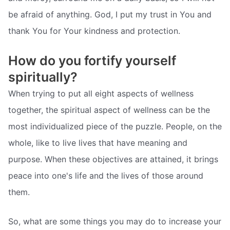
be afraid of anything. God, I put my trust in You and
thank You for Your kindness and protection.
How do you fortify yourself
spiritually?
When trying to put all eight aspects of wellness
together, the spiritual aspect of wellness can be the
most individualized piece of the puzzle. People, on the
whole, like to live lives that have meaning and
purpose. When these objectives are attained, it brings
peace into one's life and the lives of those around
them.
So, what are some things you may do to increase your