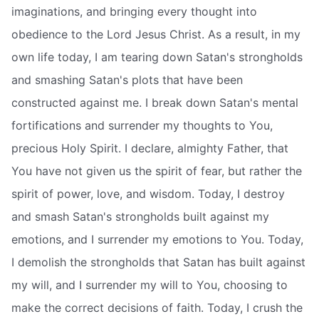
imaginations, and bringing every thought into
obedience to the Lord Jesus Christ. As a result, in my
own life today, I am tearing down Satan's strongholds
and smashing Satan's plots that have been
constructed against me. I break down Satan's mental
fortifications and surrender my thoughts to You,
precious Holy Spirit. I declare, almighty Father, that
You have not given us the spirit of fear, but rather the
spirit of power, love, and wisdom. Today, I destroy
and smash Satan's strongholds built against my
emotions, and I surrender my emotions to You. Today,
I demolish the strongholds that Satan has built against
my will, and I surrender my will to You, choosing to
make the correct decisions of faith. Today, I crush the