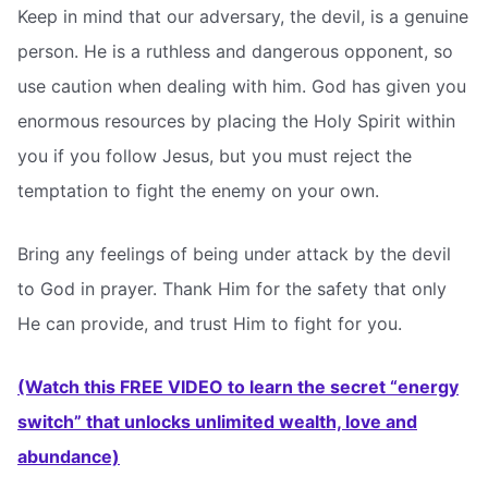
Keep in mind that our adversary, the devil, is a genuine
person. He is a ruthless and dangerous opponent, so
use caution when dealing with him. God has given you
enormous resources by placing the Holy Spirit within
you if you follow Jesus, but you must reject the
temptation to fight the enemy on your own.
Bring any feelings of being under attack by the devil
to God in prayer. Thank Him for the safety that only
He can provide, and trust Him to fight for you.
(Watch this FREE VIDEO to learn the secret “energy
switch” that unlocks unlimited wealth, love and
abundance)