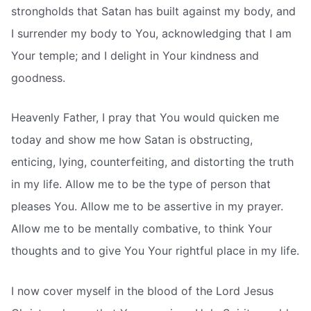
strongholds that Satan has built against my body, and
I surrender my body to You, acknowledging that I am
Your temple; and I delight in Your kindness and
goodness.
Heavenly Father, I pray that You would quicken me
today and show me how Satan is obstructing,
enticing, lying, counterfeiting, and distorting the truth
in my life. Allow me to be the type of person that
pleases You. Allow me to be assertive in my prayer.
Allow me to be mentally combative, to think Your
thoughts and to give You Your rightful place in my life.
I now cover myself in the blood of the Lord Jesus