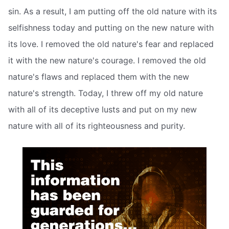
sin. As a result, I am putting off the old nature with its
selfishness today and putting on the new nature with
its love. I removed the old nature's fear and replaced
it with the new nature's courage. I removed the old
nature's flaws and replaced them with the new
nature's strength. Today, I threw off my old nature
with all of its deceptive lusts and put on my new
nature with all of its righteousness and purity.