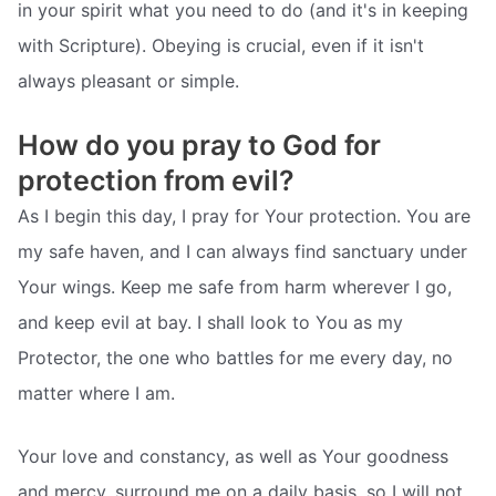
in your spirit what you need to do (and it's in keeping
with Scripture). Obeying is crucial, even if it isn't
always pleasant or simple.
How do you pray to God for
protection from evil?
As I begin this day, I pray for Your protection. You are
my safe haven, and I can always find sanctuary under
Your wings. Keep me safe from harm wherever I go,
and keep evil at bay. I shall look to You as my
Protector, the one who battles for me every day, no
matter where I am.
Your love and constancy, as well as Your goodness
and mercy, surround me on a daily basis, so I will not