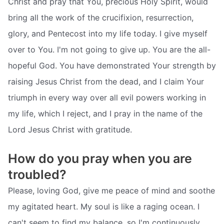
Christ and pray that You, precious Holy Spirit, would
bring all the work of the crucifixion, resurrection,
glory, and Pentecost into my life today. I give myself
over to You. I'm not going to give up. You are the all-
hopeful God. You have demonstrated Your strength by
raising Jesus Christ from the dead, and I claim Your
triumph in every way over all evil powers working in
my life, which I reject, and I pray in the name of the
Lord Jesus Christ with gratitude.
How do you pray when you are
troubled?
Please, loving God, give me peace of mind and soothe
my agitated heart. My soul is like a raging ocean. I
can't seem to find my balance, so I'm continuously