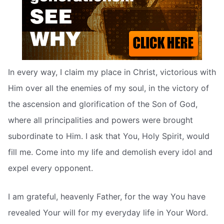
In every way, I claim my place in Christ, victorious with
Him over all the enemies of my soul, in the victory of
the ascension and glorification of the Son of God,
where all principalities and powers were brought
subordinate to Him. I ask that You, Holy Spirit, would
fill me. Come into my life and demolish every idol and
expel every opponent.
I am grateful, heavenly Father, for the way You have
revealed Your will for my everyday life in Your Word.