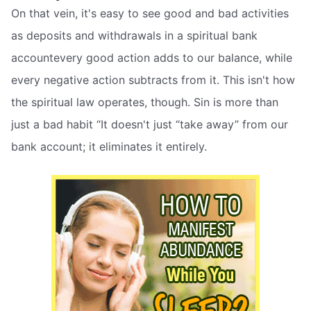
On that vein, it's easy to see good and bad activities
as deposits and withdrawals in a spiritual bank
accountevery good action adds to our balance, while
every negative action subtracts from it. This isn't how
the spiritual law operates, though. Sin is more than
just a bad habit “It doesn't just “take away” from our
bank account; it eliminates it entirely.