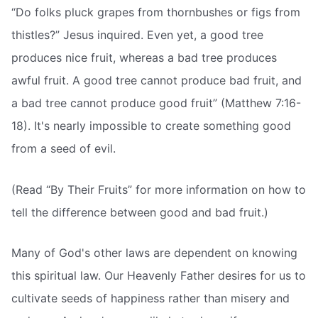
“Do folks pluck grapes from thornbushes or figs from
thistles?” Jesus inquired. Even yet, a good tree
produces nice fruit, whereas a bad tree produces
awful fruit. A good tree cannot produce bad fruit, and
a bad tree cannot produce good fruit” (Matthew 7:16-
18). It's nearly impossible to create something good
from a seed of evil.
(Read “By Their Fruits” for more information on how to
tell the difference between good and bad fruit.)
Many of God's other laws are dependent on knowing
this spiritual law. Our Heavenly Father desires for us to
cultivate seeds of happiness rather than misery and