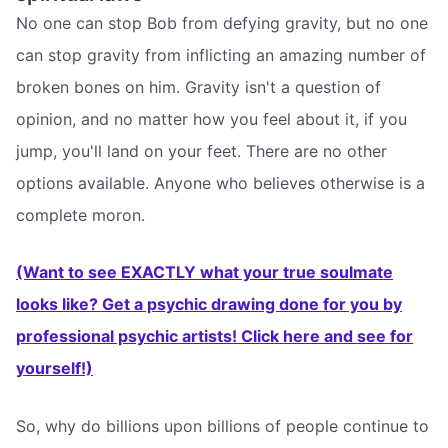
No one can stop Bob from defying gravity, but no one
can stop gravity from inflicting an amazing number of
broken bones on him. Gravity isn't a question of
opinion, and no matter how you feel about it, if you
jump, you'll land on your feet. There are no other
options available. Anyone who believes otherwise is a
complete moron.
(Want to see EXACTLY what your true soulmate
looks like? Get a psychic drawing done for you by
professional psychic artists! Click here and see for
yourself!)
So, why do billions upon billions of people continue to