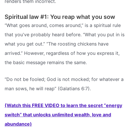
renders them incorrect.
Spiritual law #1: You reap what you sow
“What goes around, comes around,” is a spiritual rule
that you've probably heard before. “What you put in is
what you get out.” “The roosting chickens have
arrived.” However, regardless of how you express it,
the basic message remains the same.
“Do not be fooled; God is not mocked; for whatever a
man sows, he will reap” (Galatians 6:7).
(Watch this FREE VIDEO to learn the secret “energy
switch” that unlocks unlimited wealth, love and
abundance)