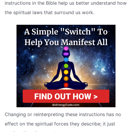
instructions in the Bible help us better understand how
the spiritual laws that surround us work.
Changing or reinterpreting these instructions has no
effect on the spiritual forces they describe; it just