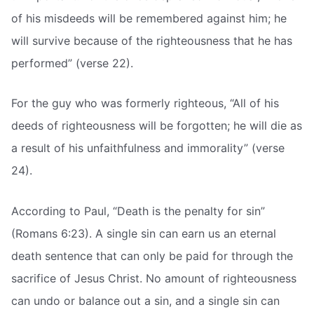
of his misdeeds will be remembered against him; he
will survive because of the righteousness that he has
performed” (verse 22).
For the guy who was formerly righteous, “All of his
deeds of righteousness will be forgotten; he will die as
a result of his unfaithfulness and immorality” (verse
24).
According to Paul, “Death is the penalty for sin”
(Romans 6:23). A single sin can earn us an eternal
death sentence that can only be paid for through the
sacrifice of Jesus Christ. No amount of righteousness
can undo or balance out a sin, and a single sin can