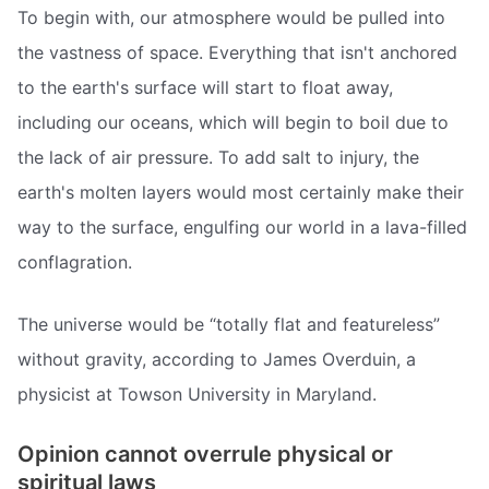
To begin with, our atmosphere would be pulled into
the vastness of space. Everything that isn't anchored
to the earth's surface will start to float away,
including our oceans, which will begin to boil due to
the lack of air pressure. To add salt to injury, the
earth's molten layers would most certainly make their
way to the surface, engulfing our world in a lava-filled
conflagration.
The universe would be “totally flat and featureless”
without gravity, according to James Overduin, a
physicist at Towson University in Maryland.
Opinion cannot overrule physical or
spiritual laws