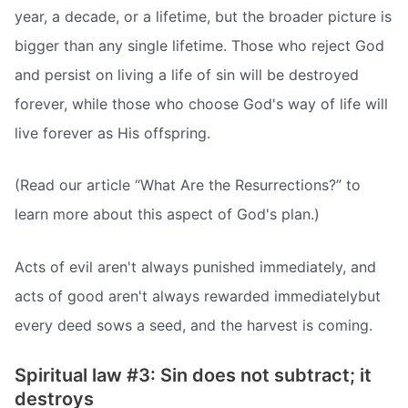
year, a decade, or a lifetime, but the broader picture is
bigger than any single lifetime. Those who reject God
and persist on living a life of sin will be destroyed
forever, while those who choose God's way of life will
live forever as His offspring.
(Read our article “What Are the Resurrections?” to
learn more about this aspect of God's plan.)
Acts of evil aren't always punished immediately, and
acts of good aren't always rewarded immediatelybut
every deed sows a seed, and the harvest is coming.
Spiritual law #3: Sin does not subtract; it
destroys