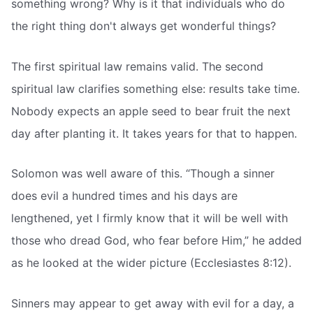
something wrong? Why is it that individuals who do
the right thing don't always get wonderful things?
The first spiritual law remains valid. The second
spiritual law clarifies something else: results take time.
Nobody expects an apple seed to bear fruit the next
day after planting it. It takes years for that to happen.
Solomon was well aware of this. “Though a sinner
does evil a hundred times and his days are
lengthened, yet I firmly know that it will be well with
those who dread God, who fear before Him,” he added
as he looked at the wider picture (Ecclesiastes 8:12).
Sinners may appear to get away with evil for a day, a