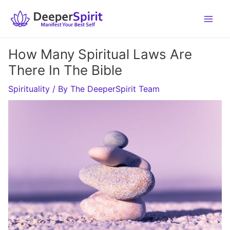
Skip
to
content
How Many Spiritual Laws Are
There In The Bible
Spirituality
/ By
The DeeperSpirit Team