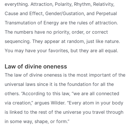
everything. Attraction, Polarity, Rhythm, Relativity,
Cause and Effect, Gender/Gustation, and Perpetual
Transmutation of Energy are the rules of attraction.
The numbers have no priority, order, or correct
sequencing. They appear at random, just like nature.
You may have your favorites, but they are all equal.
Law of divine oneness
The law of divine oneness is the most important of the
universal laws since it is the foundation for all the
others. “According to this law, “we are all connected
via creation,” argues Wilder. “Every atom in your body
is linked to the rest of the universe you travel through
in some way, shape, or form.”