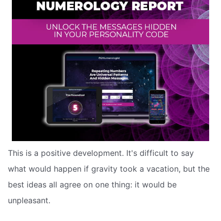
This is a positive development. It's difficult to say
what would happen if gravity took a vacation, but the
best ideas all agree on one thing: it would be
unpleasant.