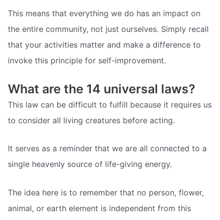
This means that everything we do has an impact on
the entire community, not just ourselves. Simply recall
that your activities matter and make a difference to
invoke this principle for self-improvement.
What are the 14 universal laws?
This law can be difficult to fulfill because it requires us
to consider all living creatures before acting.
It serves as a reminder that we are all connected to a
single heavenly source of life-giving energy.
The idea here is to remember that no person, flower,
animal, or earth element is independent from this