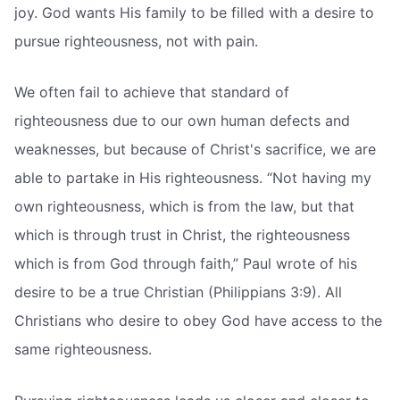
joy. God wants His family to be filled with a desire to
pursue righteousness, not with pain.
We often fail to achieve that standard of
righteousness due to our own human defects and
weaknesses, but because of Christ's sacrifice, we are
able to partake in His righteousness. “Not having my
own righteousness, which is from the law, but that
which is through trust in Christ, the righteousness
which is from God through faith,” Paul wrote of his
desire to be a true Christian (Philippians 3:9). All
Christians who desire to obey God have access to the
same righteousness.