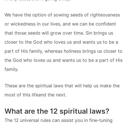
We have the option of sowing seeds of righteousness
or wickedness in our lives, and we can be confident
that those seeds will grow over time. Sin brings us
closer to the God who loves us and wants us to be a
part of His family, whereas holiness brings us closer to
the God who loves us and wants us to be a part of His
family.
These are the spiritual laws that will help us make the
most of this lifeand the next.
What are the 12 spiritual laws?
The 12 universal rules can assist you in fine-tuning