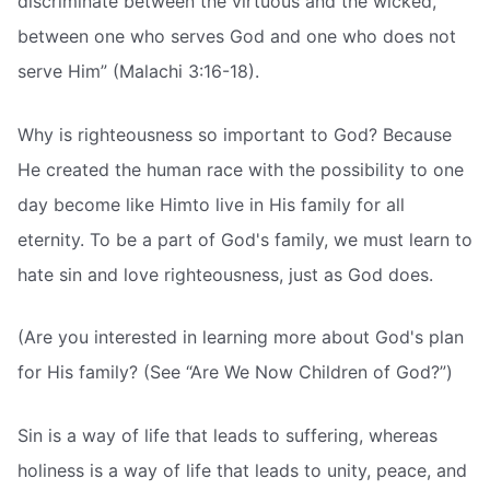
discriminate between the virtuous and the wicked,
between one who serves God and one who does not
serve Him” (Malachi 3:16-18).
Why is righteousness so important to God? Because
He created the human race with the possibility to one
day become like Himto live in His family for all
eternity. To be a part of God's family, we must learn to
hate sin and love righteousness, just as God does.
(Are you interested in learning more about God's plan
for His family? (See “Are We Now Children of God?”)
Sin is a way of life that leads to suffering, whereas
holiness is a way of life that leads to unity, peace, and