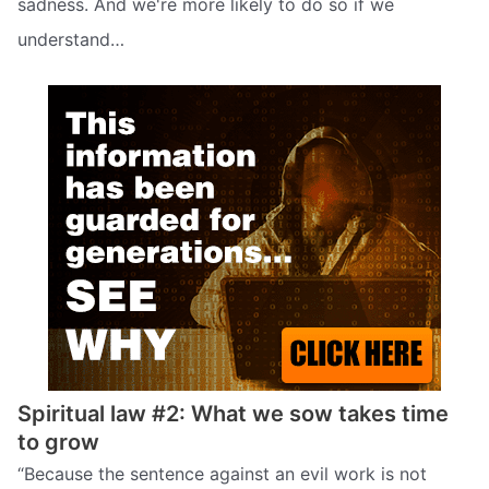
sadness. And we're more likely to do so if we
understand…
Spiritual law #2: What we sow takes time
to grow
“Because the sentence against an evil work is not