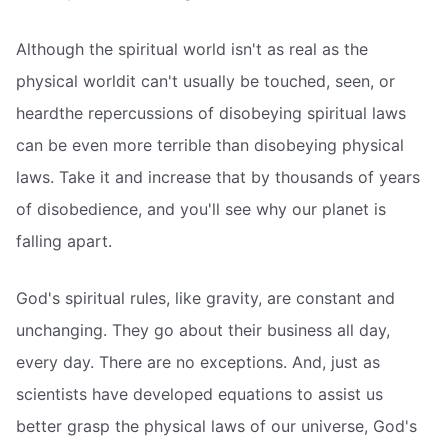
Although the spiritual world isn't as real as the
physical worldit can't usually be touched, seen, or
heardthe repercussions of disobeying spiritual laws
can be even more terrible than disobeying physical
laws. Take it and increase that by thousands of years
of disobedience, and you'll see why our planet is
falling apart.
God's spiritual rules, like gravity, are constant and
unchanging. They go about their business all day,
every day. There are no exceptions. And, just as
scientists have developed equations to assist us
better grasp the physical laws of our universe, God's