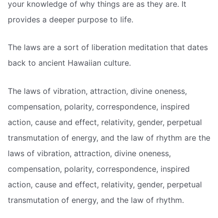
your knowledge of why things are as they are. It
provides a deeper purpose to life.
The laws are a sort of liberation meditation that dates
back to ancient Hawaiian culture.
The laws of vibration, attraction, divine oneness,
compensation, polarity, correspondence, inspired
action, cause and effect, relativity, gender, perpetual
transmutation of energy, and the law of rhythm are the
laws of vibration, attraction, divine oneness,
compensation, polarity, correspondence, inspired
action, cause and effect, relativity, gender, perpetual
transmutation of energy, and the law of rhythm.