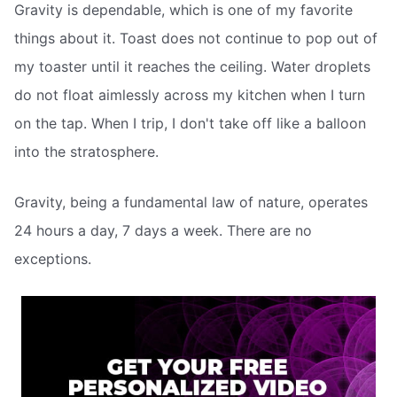
Gravity is dependable, which is one of my favorite
things about it. Toast does not continue to pop out of
my toaster until it reaches the ceiling. Water droplets
do not float aimlessly across my kitchen when I turn
on the tap. When I trip, I don't take off like a balloon
into the stratosphere.
Gravity, being a fundamental law of nature, operates
24 hours a day, 7 days a week. There are no
exceptions.