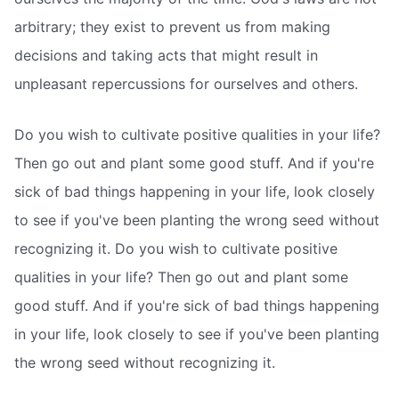
arbitrary; they exist to prevent us from making
decisions and taking acts that might result in
unpleasant repercussions for ourselves and others.
Do you wish to cultivate positive qualities in your life?
Then go out and plant some good stuff. And if you're
sick of bad things happening in your life, look closely
to see if you've been planting the wrong seed without
recognizing it. Do you wish to cultivate positive
qualities in your life? Then go out and plant some
good stuff. And if you're sick of bad things happening
in your life, look closely to see if you've been planting
the wrong seed without recognizing it.