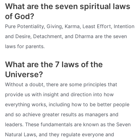
What are the seven spiritual laws
of God?
Pure Potentiality, Giving, Karma, Least Effort, Intention
and Desire, Detachment, and Dharma are the seven
laws for parents.
What are the 7 laws of the
Universe?
Without a doubt, there are some principles that
provide us with insight and direction into how
everything works, including how to be better people
and so achieve greater results as managers and
leaders. These fundamentals are known as the Seven
Natural Laws, and they regulate everyone and