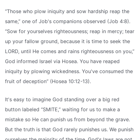
“Those who plow iniquity and sow hardship reap the
same,” one of Job's companions observed (Job 4:8).
“Sow for yourselves righteousness; reap in mercy; tear
up your fallow ground, because it is time to seek the
LORD, until He comes and rains righteousness on you,”
God informed Israel via Hosea. You have reaped
iniquity by plowing wickedness. You've consumed the
fruit of deception” (Hosea 10:12-13).
It's easy to imagine God standing over a big red
button labeled “SMITE,” waiting for us to make a
mistake so He can punish us from beyond the grave.
But the truth is that God rarely punishes us. We punish
ourselves the majority of the time. God's laws are not