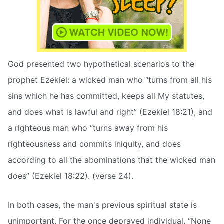
God presented two hypothetical scenarios to the
prophet Ezekiel: a wicked man who “turns from all his
sins which he has committed, keeps all My statutes,
and does what is lawful and right” (Ezekiel 18:21), and
a righteous man who “turns away from his
righteousness and commits iniquity, and does
according to all the abominations that the wicked man
does” (Ezekiel 18:22). (verse 24).
In both cases, the man's previous spiritual state is
unimportant. For the once depraved individual, “None