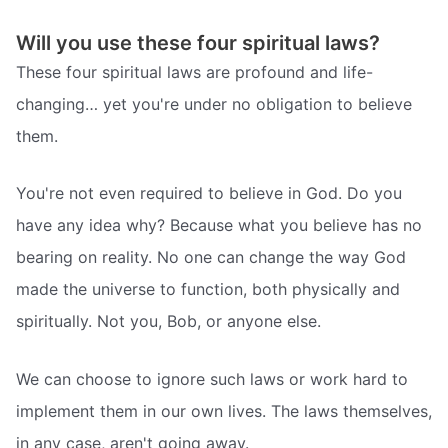
Will you use these four spiritual laws?
These four spiritual laws are profound and life-
changing… yet you're under no obligation to believe
them.
You're not even required to believe in God. Do you
have any idea why? Because what you believe has no
bearing on reality. No one can change the way God
made the universe to function, both physically and
spiritually. Not you, Bob, or anyone else.
We can choose to ignore such laws or work hard to
implement them in our own lives. The laws themselves,
in any case, aren't going away.