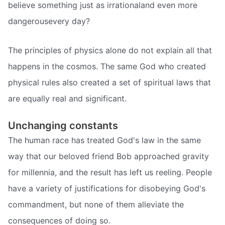
believe something just as irrationaland even more
dangerousevery day?
The principles of physics alone do not explain all that
happens in the cosmos. The same God who created
physical rules also created a set of spiritual laws that
are equally real and significant.
Unchanging constants
The human race has treated God's law in the same
way that our beloved friend Bob approached gravity
for millennia, and the result has left us reeling. People
have a variety of justifications for disobeying God's
commandment, but none of them alleviate the
consequences of doing so.