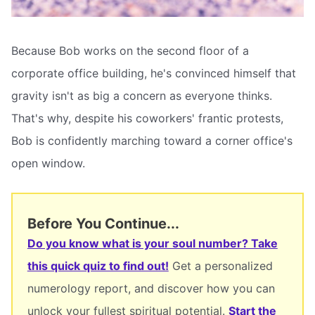
Because Bob works on the second floor of a
corporate office building, he's convinced himself that
gravity isn't as big a concern as everyone thinks.
That's why, despite his coworkers' frantic protests,
Bob is confidently marching toward a corner office's
open window.
Before You Continue...
Do you know what is your soul number? Take
this quick quiz to find out!
Get a personalized
numerology report, and discover how you can
unlock your fullest spiritual potential.
Start the