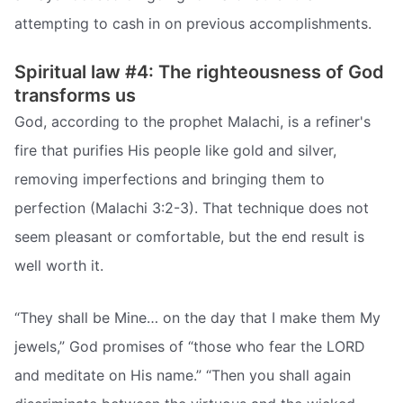
attempting to cash in on previous accomplishments.
Spiritual law #4: The righteousness of God
transforms us
God, according to the prophet Malachi, is a refiner's
fire that purifies His people like gold and silver,
removing imperfections and bringing them to
perfection (Malachi 3:2-3). That technique does not
seem pleasant or comfortable, but the end result is
well worth it.
“They shall be Mine… on the day that I make them My
jewels,” God promises of “those who fear the LORD
and meditate on His name.” “Then you shall again