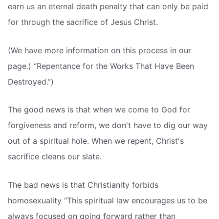
earn us an eternal death penalty that can only be paid
for through the sacrifice of Jesus Christ.
(We have more information on this process in our
page.) “Repentance for the Works That Have Been
Destroyed.”)
The good news is that when we come to God for
forgiveness and reform, we don't have to dig our way
out of a spiritual hole. When we repent, Christ's
sacrifice cleans our slate.
The bad news is that Christianity forbids
homosexuality “This spiritual law encourages us to be
always focused on going forward rather than