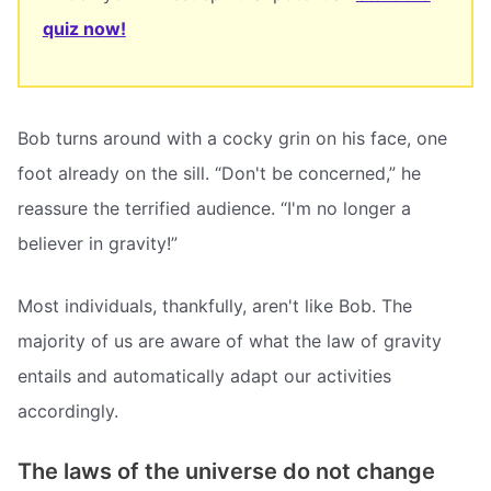
quiz now!
Bob turns around with a cocky grin on his face, one
foot already on the sill. “Don't be concerned,” he
reassure the terrified audience. “I'm no longer a
believer in gravity!”
Most individuals, thankfully, aren't like Bob. The
majority of us are aware of what the law of gravity
entails and automatically adapt our activities
accordingly.
The laws of the universe do not change