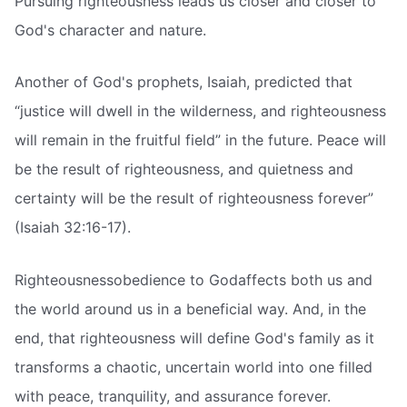
Pursuing righteousness leads us closer and closer to
God's character and nature.
Another of God's prophets, Isaiah, predicted that
“justice will dwell in the wilderness, and righteousness
will remain in the fruitful field” in the future. Peace will
be the result of righteousness, and quietness and
certainty will be the result of righteousness forever”
(Isaiah 32:16-17).
Righteousnessobedience to Godaffects both us and
the world around us in a beneficial way. And, in the
end, that righteousness will define God's family as it
transforms a chaotic, uncertain world into one filled
with peace, tranquility, and assurance forever.