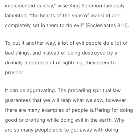
implemented quickly,” wise King Solomon famously
lamented, “the hearts of the sons of mankind are
completely set in them to do evil” (Ecclesiastes 8:11).
To put it another way, a lot of evil people do a lot of
bad things, and instead of being destroyed by a
divinely directed bolt of lightning, they seem to
prosper.
It can be aggravating. The preceding spiritual law
guarantees that we will reap what we sow, however
there are many examples of people suffering for doing
good or profiting while doing evil in the earth. Why
are so many people able to get away with doing