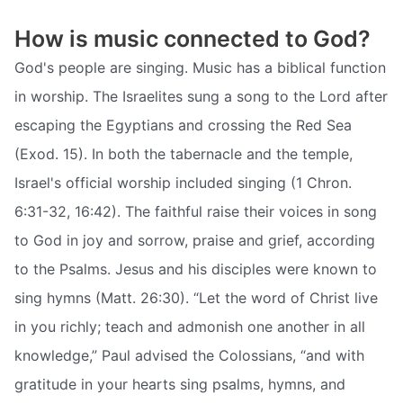
How is music connected to God?
God's people are singing. Music has a biblical function
in worship. The Israelites sung a song to the Lord after
escaping the Egyptians and crossing the Red Sea
(Exod. 15). In both the tabernacle and the temple,
Israel's official worship included singing (1 Chron.
6:31-32, 16:42). The faithful raise their voices in song
to God in joy and sorrow, praise and grief, according
to the Psalms. Jesus and his disciples were known to
sing hymns (Matt. 26:30). “Let the word of Christ live
in you richly; teach and admonish one another in all
knowledge,” Paul advised the Colossians, “and with
gratitude in your hearts sing psalms, hymns, and