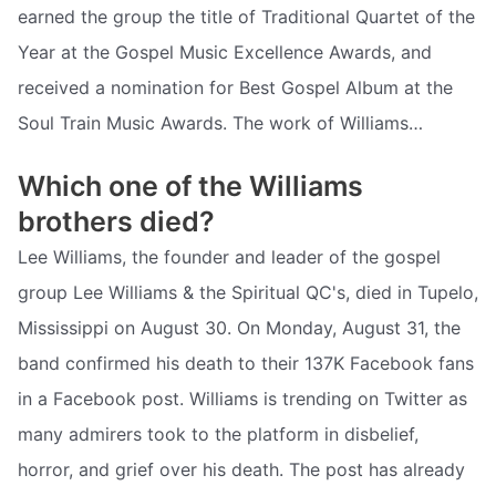
earned the group the title of Traditional Quartet of the
Year at the Gospel Music Excellence Awards, and
received a nomination for Best Gospel Album at the
Soul Train Music Awards. The work of Williams…
Which one of the Williams
brothers died?
Lee Williams, the founder and leader of the gospel
group Lee Williams & the Spiritual QC's, died in Tupelo,
Mississippi on August 30. On Monday, August 31, the
band confirmed his death to their 137K Facebook fans
in a Facebook post. Williams is trending on Twitter as
many admirers took to the platform in disbelief,
horror, and grief over his death. The post has already