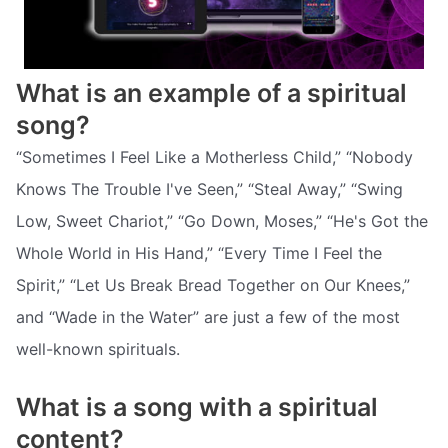
What is an example of a spiritual
song?
“Sometimes I Feel Like a Motherless Child,” “Nobody
Knows The Trouble I've Seen,” “Steal Away,” “Swing
Low, Sweet Chariot,” “Go Down, Moses,” “He's Got the
Whole World in His Hand,” “Every Time I Feel the
Spirit,” “Let Us Break Bread Together on Our Knees,”
and “Wade in the Water” are just a few of the most
well-known spirituals.
What is a song with a spiritual
content?