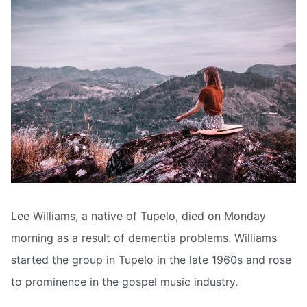
Lee Williams, a native of Tupelo, died on Monday
morning as a result of dementia problems. Williams
started the group in Tupelo in the late 1960s and rose
to prominence in the gospel music industry.