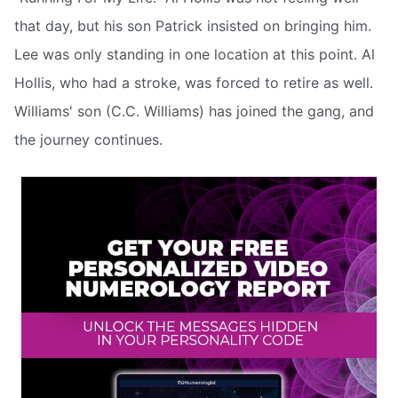
that day, but his son Patrick insisted on bringing him.
Lee was only standing in one location at this point. Al
Hollis, who had a stroke, was forced to retire as well.
Williams' son (C.C. Williams) has joined the gang, and
the journey continues.