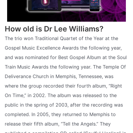
How old is Dr Lee Williams?
The trio won Traditional Quartet of the Year at the
Gospel Music Excellence Awards the following year,
and was nominated for Best Gospel Album at the Soul
Train Music Awards the following year. The Temple Of
Deliverance Church in Memphis, Tennessee, was
where the group recorded their fourth album, “Right
On Time,” in 2002. The album was released to the
public in the spring of 2003, after the recording was
completed. In 2005, they returned to Memphis to
release their fifth album, “Tell the Angels.” They