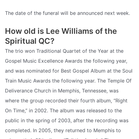
The date of the funeral will be announced next week.
How old is Lee Williams of the
Spiritual QC?
The trio won Traditional Quartet of the Year at the
Gospel Music Excellence Awards the following year,
and was nominated for Best Gospel Album at the Soul
Train Music Awards the following year. The Temple Of
Deliverance Church in Memphis, Tennessee, was
where the group recorded their fourth album, “Right
On Time,” in 2002. The album was released to the
public in the spring of 2003, after the recording was
completed. In 2005, they returned to Memphis to