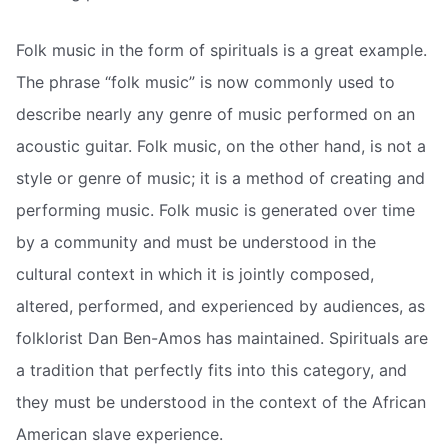
Folk music in the form of spirituals is a great example.
The phrase “folk music” is now commonly used to
describe nearly any genre of music performed on an
acoustic guitar. Folk music, on the other hand, is not a
style or genre of music; it is a method of creating and
performing music. Folk music is generated over time
by a community and must be understood in the
cultural context in which it is jointly composed,
altered, performed, and experienced by audiences, as
folklorist Dan Ben-Amos has maintained. Spirituals are
a tradition that perfectly fits into this category, and
they must be understood in the context of the African
American slave experience.