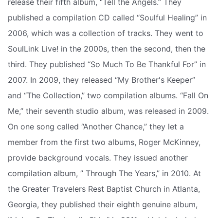
release their fifth album, “Tell the Angels.” They
published a compilation CD called “Soulful Healing” in
2006, which was a collection of tracks. They went to
SoulLink Live! in the 2000s, then the second, then the
third. They published “So Much To Be Thankful For” in
2007. In 2009, they released “My Brother's Keeper”
and “The Collection,” two compilation albums. “Fall On
Me,” their seventh studio album, was released in 2009.
On one song called “Another Chance,” they let a
member from the first two albums, Roger McKinney,
provide background vocals. They issued another
compilation album, ” Through The Years,” in 2010. At
the Greater Travelers Rest Baptist Church in Atlanta,
Georgia, they published their eighth genuine album,