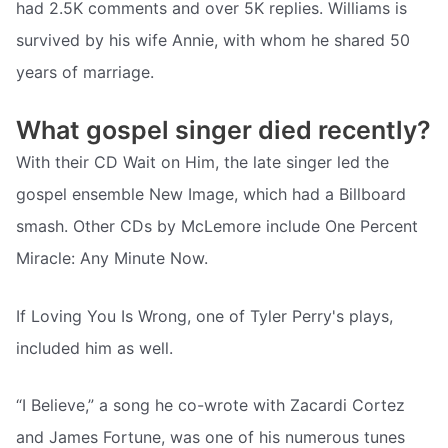
had 2.5K comments and over 5K replies. Williams is
survived by his wife Annie, with whom he shared 50
years of marriage.
What gospel singer died recently?
With their CD Wait on Him, the late singer led the
gospel ensemble New Image, which had a Billboard
smash. Other CDs by McLemore include One Percent
Miracle: Any Minute Now.
If Loving You Is Wrong, one of Tyler Perry's plays,
included him as well.
“I Believe,” a song he co-wrote with Zacardi Cortez
and James Fortune, was one of his numerous tunes