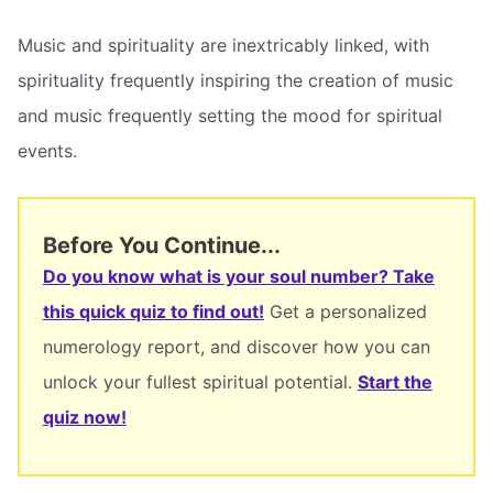
Music and spirituality are inextricably linked, with
spirituality frequently inspiring the creation of music
and music frequently setting the mood for spiritual
events.
Before You Continue...
Do you know what is your soul number? Take
this quick quiz to find out!
Get a personalized
numerology report, and discover how you can
unlock your fullest spiritual potential.
Start the
quiz now!