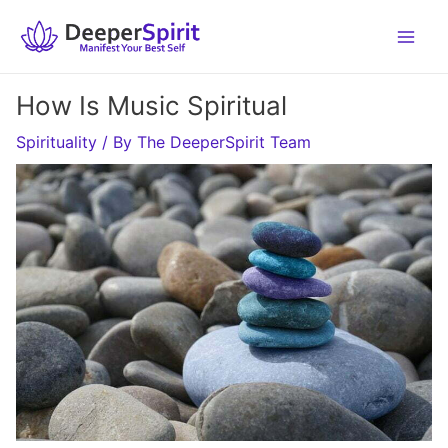
Skip
to
content
How Is Music Spiritual
Spirituality
/ By
The DeeperSpirit Team