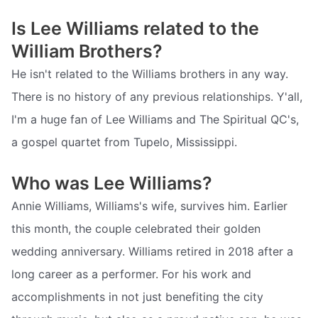
Is Lee Williams related to the
William Brothers?
He isn't related to the Williams brothers in any way.
There is no history of any previous relationships. Y'all,
I'm a huge fan of Lee Williams and The Spiritual QC's,
a gospel quartet from Tupelo, Mississippi.
Who was Lee Williams?
Annie Williams, Williams's wife, survives him. Earlier
this month, the couple celebrated their golden
wedding anniversary. Williams retired in 2018 after a
long career as a performer. For his work and
accomplishments in not just benefiting the city