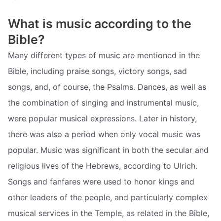
What is music according to the
Bible?
Many different types of music are mentioned in the
Bible, including praise songs, victory songs, sad
songs, and, of course, the Psalms. Dances, as well as
the combination of singing and instrumental music,
were popular musical expressions. Later in history,
there was also a period when only vocal music was
popular. Music was significant in both the secular and
religious lives of the Hebrews, according to Ulrich.
Songs and fanfares were used to honor kings and
other leaders of the people, and particularly complex
musical services in the Temple, as related in the Bible,