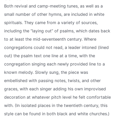
Both revival and camp-meeting tunes, as well as a
small number of other hymns, are included in white
spirituals. They came from a variety of sources,
including the “laying out” of psalms, which dates back
to at least the mid-seventeenth century. Where
congregations could not read, a leader intoned (lined
out) the psalm text one line at a time, with the
congregation singing each newly provided line to a
known melody. Slowly sung, the piece was
embellished with passing notes, twists, and other
graces, with each singer adding his own improvised
decoration at whatever pitch level he felt comfortable
with. (In isolated places in the twentieth century, this
style can be found in both black and white churches.)