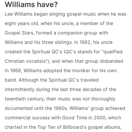
Williams have?
Lee Williams began singing gospel music when he was
eight years old, when his uncle, a member of the
Gospel Stars, formed a companion group with
Williams and his three siblings. In 1962, his uncle
created the Spiritual QC's (QC's stands for “qualified
Christian vocalists”), and when that group disbanded
in 1968, Williams adopted the moniker for his own
band. Although the Spiritual QC's traveled
intermittently during the last three decades of the
twentieth century, their music was not thoroughly
documented until the 1990s. Williams' group achieved
commercial success with Good Time in 2000, which
charted in the Top Ten of Billboard's gospel albums,