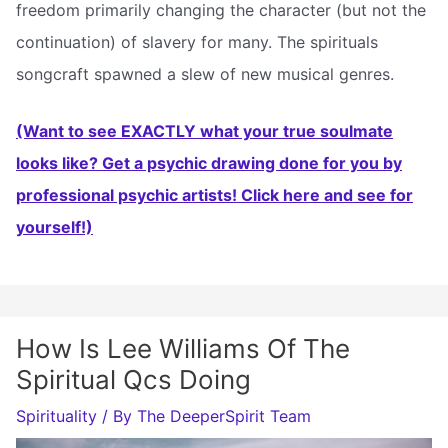
freedom primarily changing the character (but not the
continuation) of slavery for many. The spirituals
songcraft spawned a slew of new musical genres.
(Want to see EXACTLY what your true soulmate
looks like? Get a psychic drawing done for you by
professional psychic artists! Click here and see for
yourself!)
How Is Lee Williams Of The
Spiritual Qcs Doing
Spirituality
/ By
The DeeperSpirit Team