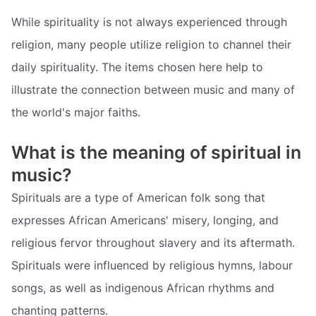
While spirituality is not always experienced through
religion, many people utilize religion to channel their
daily spirituality. The items chosen here help to
illustrate the connection between music and many of
the world's major faiths.
What is the meaning of spiritual in
music?
Spirituals are a type of American folk song that
expresses African Americans' misery, longing, and
religious fervor throughout slavery and its aftermath.
Spirituals were influenced by religious hymns, labour
songs, as well as indigenous African rhythms and
chanting patterns.