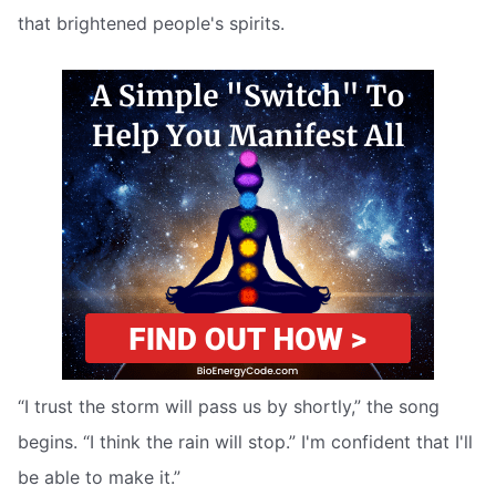
that brightened people's spirits.
“I trust the storm will pass us by shortly,” the song
begins. “I think the rain will stop.” I'm confident that I'll
be able to make it.”