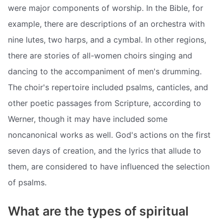
were major components of worship. In the Bible, for
example, there are descriptions of an orchestra with
nine lutes, two harps, and a cymbal. In other regions,
there are stories of all-women choirs singing and
dancing to the accompaniment of men's drumming.
The choir's repertoire included psalms, canticles, and
other poetic passages from Scripture, according to
Werner, though it may have included some
noncanonical works as well. God's actions on the first
seven days of creation, and the lyrics that allude to
them, are considered to have influenced the selection
of psalms.
What are the types of spiritual