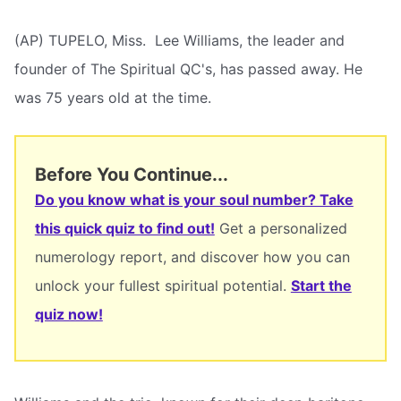
(AP) TUPELO, Miss.  Lee Williams, the leader and
founder of The Spiritual QC's, has passed away. He
was 75 years old at the time.
Before You Continue...
Do you know what is your soul number? Take
this quick quiz to find out!
Get a personalized
numerology report, and discover how you can
unlock your fullest spiritual potential.
Start the
quiz now!