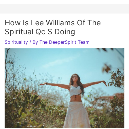
How Is Lee Williams Of The
Spiritual Qc S Doing
Spirituality
/ By
The DeeperSpirit Team