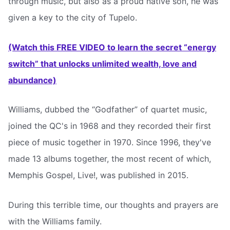
through music, but also as a proud native son, he was
given a key to the city of Tupelo.
(Watch this FREE VIDEO to learn the secret “energy
switch” that unlocks unlimited wealth, love and
abundance)
Williams, dubbed the “Godfather” of quartet music,
joined the QC's in 1968 and they recorded their first
piece of music together in 1970. Since 1996, they've
made 13 albums together, the most recent of which,
Memphis Gospel, Live!, was published in 2015.
During this terrible time, our thoughts and prayers are
with the Williams family.