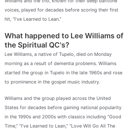
Williams and the trio, known for their deep baritone
voices, played for decades before scoring their first
hit, “I've Learned to Lean.”
What happened to Lee Williams of
the Spiritual QC's?
Lee Williams, a native of Tupelo, died on Monday
morning as a result of dementia problems. Williams
started the group in Tupelo in the late 1960s and rose
to prominence in the gospel music industry.
Williams and the group played across the United
States for decades before gaining national popularity
in the 1990s and 2000s with classics including “Good
Time,” “I've Learned to Lean,” “Love Will Go All The