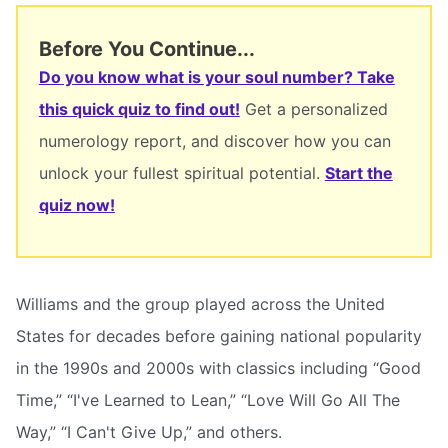
Before You Continue...
Do you know what is your soul number? Take
this quick quiz to find out!
Get a personalized
numerology report, and discover how you can
unlock your fullest spiritual potential.
Start the
quiz now!
Williams and the group played across the United
States for decades before gaining national popularity
in the 1990s and 2000s with classics including “Good
Time,” “I've Learned to Lean,” “Love Will Go All The
Way,” “I Can't Give Up,” and others.