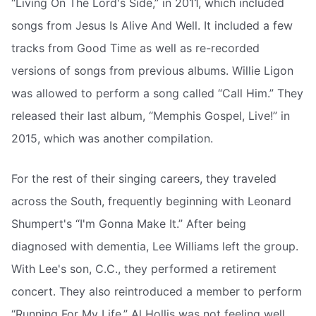
“Living On The Lord's Side,” in 2011, which included
songs from Jesus Is Alive And Well. It included a few
tracks from Good Time as well as re-recorded
versions of songs from previous albums. Willie Ligon
was allowed to perform a song called “Call Him.” They
released their last album, “Memphis Gospel, Live!” in
2015, which was another compilation.
For the rest of their singing careers, they traveled
across the South, frequently beginning with Leonard
Shumpert's “I'm Gonna Make It.” After being
diagnosed with dementia, Lee Williams left the group.
With Lee's son, C.C., they performed a retirement
concert. They also reintroduced a member to perform
“Running For My Life.” Al Hollis was not feeling well