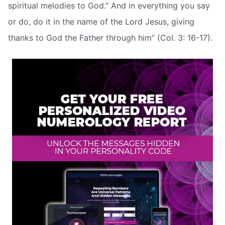
spiritual melodies to God.” And in everything you say
or do, do it in the name of the Lord Jesus, giving
thanks to God the Father through him” (Col. 3: 16-17).