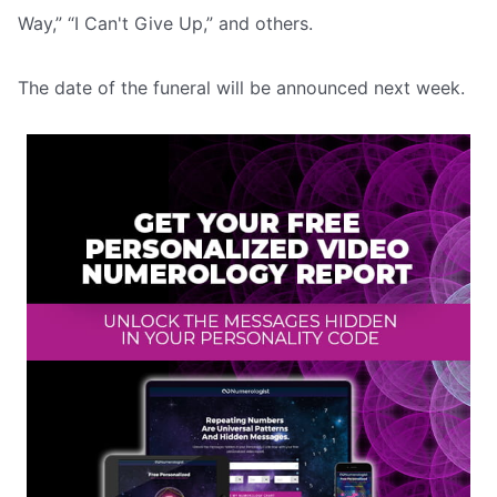
Way,” “I Can't Give Up,” and others.
The date of the funeral will be announced next week.