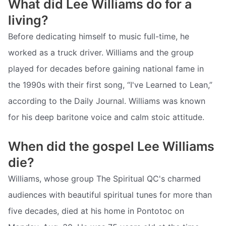
What did Lee Williams do for a
living?
Before dedicating himself to music full-time, he
worked as a truck driver. Williams and the group
played for decades before gaining national fame in
the 1990s with their first song, “I've Learned to Lean,”
according to the Daily Journal. Williams was known
for his deep baritone voice and calm stoic attitude.
When did the gospel Lee Williams
die?
Williams, whose group The Spiritual QC's charmed
audiences with beautiful spiritual tunes for more than
five decades, died at his home in Pontotoc on