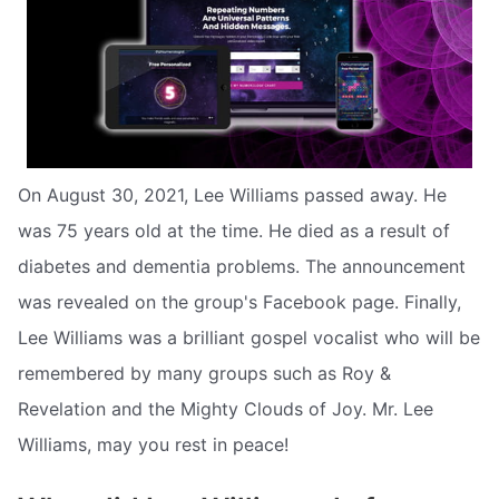
On August 30, 2021, Lee Williams passed away. He
was 75 years old at the time. He died as a result of
diabetes and dementia problems. The announcement
was revealed on the group's Facebook page. Finally,
Lee Williams was a brilliant gospel vocalist who will be
remembered by many groups such as Roy &
Revelation and the Mighty Clouds of Joy. Mr. Lee
Williams, may you rest in peace!