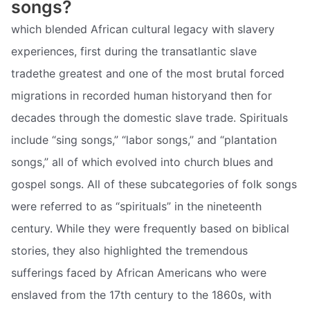
songs?
which blended African cultural legacy with slavery
experiences, first during the transatlantic slave
tradethe greatest and one of the most brutal forced
migrations in recorded human historyand then for
decades through the domestic slave trade. Spirituals
include “sing songs,” “labor songs,” and “plantation
songs,” all of which evolved into church blues and
gospel songs. All of these subcategories of folk songs
were referred to as “spirituals” in the nineteenth
century. While they were frequently based on biblical
stories, they also highlighted the tremendous
sufferings faced by African Americans who were
enslaved from the 17th century to the 1860s, with