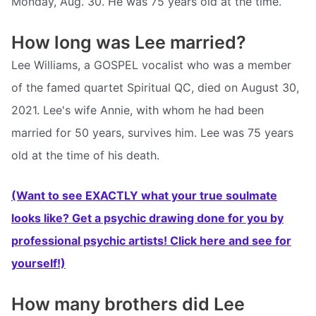
Monday, Aug. 30. He was 75 years old at the time.
How long was Lee married?
Lee Williams, a GOSPEL vocalist who was a member
of the famed quartet Spiritual QC, died on August 30,
2021. Lee's wife Annie, with whom he had been
married for 50 years, survives him. Lee was 75 years
old at the time of his death.
(Want to see EXACTLY what your true soulmate
looks like? Get a psychic drawing done for you by
professional psychic artists! Click here and see for
yourself!)
How many brothers did Lee