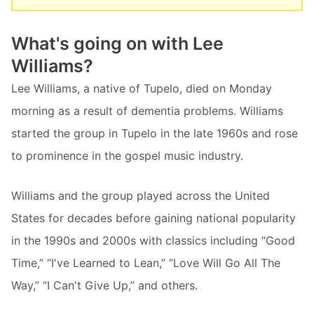
What's going on with Lee
Williams?
Lee Williams, a native of Tupelo, died on Monday
morning as a result of dementia problems. Williams
started the group in Tupelo in the late 1960s and rose
to prominence in the gospel music industry.
Williams and the group played across the United
States for decades before gaining national popularity
in the 1990s and 2000s with classics including “Good
Time,” “I've Learned to Lean,” “Love Will Go All The
Way,” “I Can't Give Up,” and others.