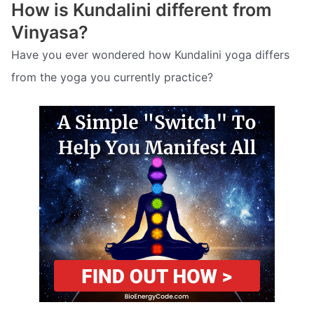
How is Kundalini different from
Vinyasa?
Have you ever wondered how Kundalini yoga differs
from the yoga you currently practice?