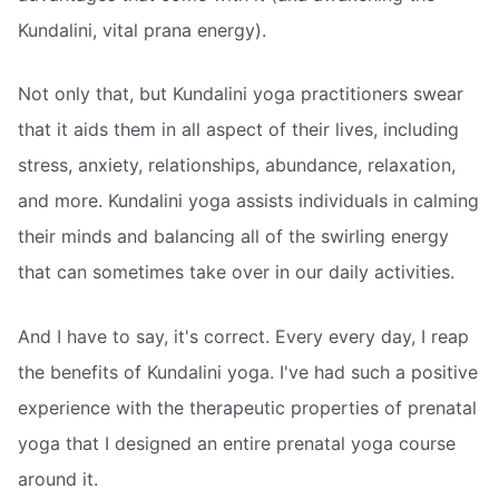
Kundalini, vital prana energy).
Not only that, but Kundalini yoga practitioners swear
that it aids them in all aspect of their lives, including
stress, anxiety, relationships, abundance, relaxation,
and more. Kundalini yoga assists individuals in calming
their minds and balancing all of the swirling energy
that can sometimes take over in our daily activities.
And I have to say, it's correct. Every every day, I reap
the benefits of Kundalini yoga. I've had such a positive
experience with the therapeutic properties of prenatal
yoga that I designed an entire prenatal yoga course
around it.