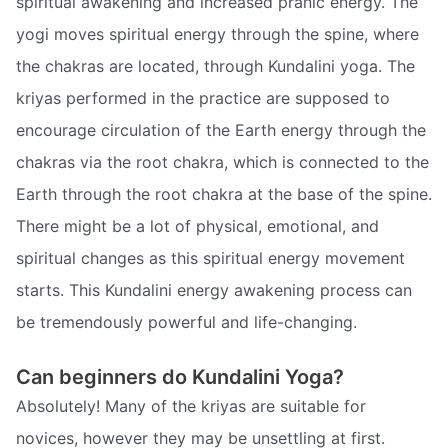
spiritual awakening and increased pranic energy. The
yogi moves spiritual energy through the spine, where
the chakras are located, through Kundalini yoga. The
kriyas performed in the practice are supposed to
encourage circulation of the Earth energy through the
chakras via the root chakra, which is connected to the
Earth through the root chakra at the base of the spine.
There might be a lot of physical, emotional, and
spiritual changes as this spiritual energy movement
starts. This Kundalini energy awakening process can
be tremendously powerful and life-changing.
Can beginners do Kundalini Yoga?
Absolutely! Many of the kriyas are suitable for
novices, however they may be unsettling at first.