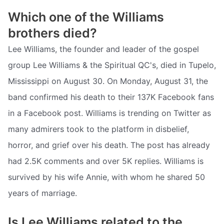
Which one of the Williams
brothers died?
Lee Williams, the founder and leader of the gospel
group Lee Williams & the Spiritual QC's, died in Tupelo,
Mississippi on August 30. On Monday, August 31, the
band confirmed his death to their 137K Facebook fans
in a Facebook post. Williams is trending on Twitter as
many admirers took to the platform in disbelief,
horror, and grief over his death. The post has already
had 2.5K comments and over 5K replies. Williams is
survived by his wife Annie, with whom he shared 50
years of marriage.
Is Lee Williams related to the