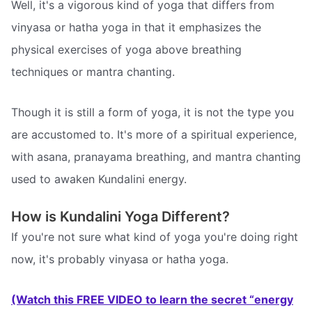
Well, it's a vigorous kind of yoga that differs from
vinyasa or hatha yoga in that it emphasizes the
physical exercises of yoga above breathing
techniques or mantra chanting.
Though it is still a form of yoga, it is not the type you
are accustomed to. It's more of a spiritual experience,
with asana, pranayama breathing, and mantra chanting
used to awaken Kundalini energy.
How is Kundalini Yoga Different?
If you're not sure what kind of yoga you're doing right
now, it's probably vinyasa or hatha yoga.
(Watch this FREE VIDEO to learn the secret “energy