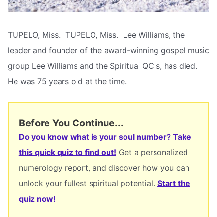
TUPELO, Miss.  TUPELO, Miss.  Lee Williams, the
leader and founder of the award-winning gospel music
group Lee Williams and the Spiritual QC's, has died.
He was 75 years old at the time.
Before You Continue...
Do you know what is your soul number? Take
this quick quiz to find out!
Get a personalized
numerology report, and discover how you can
unlock your fullest spiritual potential.
Start the
quiz now!