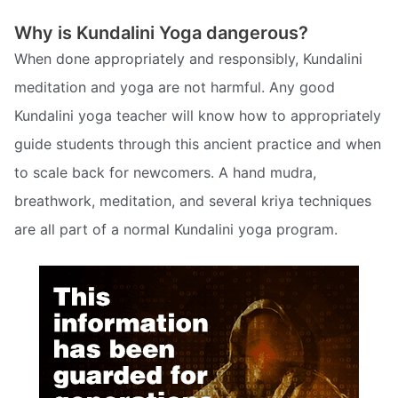
Why is Kundalini Yoga dangerous?
When done appropriately and responsibly, Kundalini
meditation and yoga are not harmful. Any good
Kundalini yoga teacher will know how to appropriately
guide students through this ancient practice and when
to scale back for newcomers. A hand mudra,
breathwork, meditation, and several kriya techniques
are all part of a normal Kundalini yoga program.