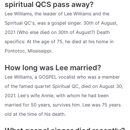
spiritual QCS pass away?
Lee Williams, the leader of Lee Williams and the
Spiritual QC's, was a gospel singer. 30th of August,
2021 (Who else died on 30th of August?) Death
specifics: At the age of 75, he died at his home in
Pontotoc, Mississippi.
How long was Lee married?
Lee Williams, a GOSPEL vocalist who was a member
of the famed quartet Spiritual QC, died on August 30,
2021. Lee's wife Annie, with whom he had been
married for 50 years, survives him. Lee was 75 years
old at the time of his death.