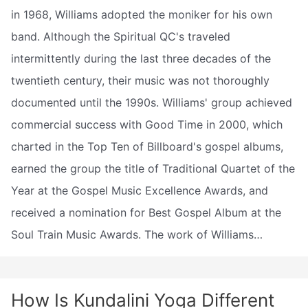
in 1968, Williams adopted the moniker for his own
band. Although the Spiritual QC's traveled
intermittently during the last three decades of the
twentieth century, their music was not thoroughly
documented until the 1990s. Williams' group achieved
commercial success with Good Time in 2000, which
charted in the Top Ten of Billboard's gospel albums,
earned the group the title of Traditional Quartet of the
Year at the Gospel Music Excellence Awards, and
received a nomination for Best Gospel Album at the
Soul Train Music Awards. The work of Williams…
How Is Kundalini Yoga Different