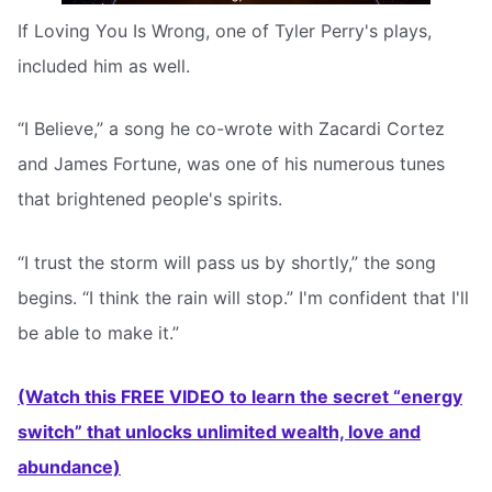
If Loving You Is Wrong, one of Tyler Perry's plays,
included him as well.
“I Believe,” a song he co-wrote with Zacardi Cortez
and James Fortune, was one of his numerous tunes
that brightened people's spirits.
“I trust the storm will pass us by shortly,” the song
begins. “I think the rain will stop.” I'm confident that I'll
be able to make it.”
(Watch this FREE VIDEO to learn the secret “energy
switch” that unlocks unlimited wealth, love and
abundance)