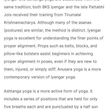
same tradition; both BKS Iyengar and the late Pattabhi
Jois received their training from Tirumalai
Krishnamacharya. Although many of the asanas
(postures) are similar, the method is distinct. Iyengar
yoga is excellent for understanding the finer points of
proper alignment. Props such as belts, blocks, and
pillow-like bolsters assist beginners in achieving
proper alignment in poses, even if they are new to
them, injured, or simply stiff. Anusara yoga is a more
contemporary version of Iyengar yoga.
Ashtanga yoga is a more active form of yoga. It
includes a series of positions that are held for only
five breaths each and are punctuated by a half sun