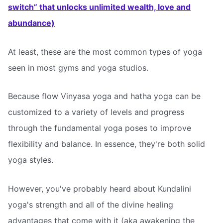
switch” that unlocks unlimited wealth, love and
abundance)
At least, these are the most common types of yoga
seen in most gyms and yoga studios.
Because flow Vinyasa yoga and hatha yoga can be
customized to a variety of levels and progress
through the fundamental yoga poses to improve
flexibility and balance. In essence, they're both solid
yoga styles.
However, you've probably heard about Kundalini
yoga's strength and all of the divine healing
advantages that come with it (aka awakening the