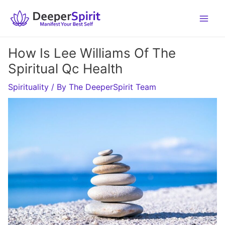
Skip
to
content
How Is Lee Williams Of The
Spiritual Qc Health
Spirituality
/ By
The DeeperSpirit Team