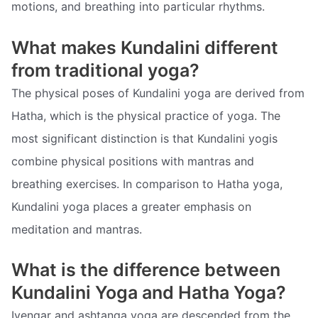
motions, and breathing into particular rhythms.
What makes Kundalini different
from traditional yoga?
The physical poses of Kundalini yoga are derived from
Hatha, which is the physical practice of yoga. The
most significant distinction is that Kundalini yogis
combine physical positions with mantras and
breathing exercises. In comparison to Hatha yoga,
Kundalini yoga places a greater emphasis on
meditation and mantras.
What is the difference between
Kundalini Yoga and Hatha Yoga?
Iyengar and ashtanga yoga are descended from the