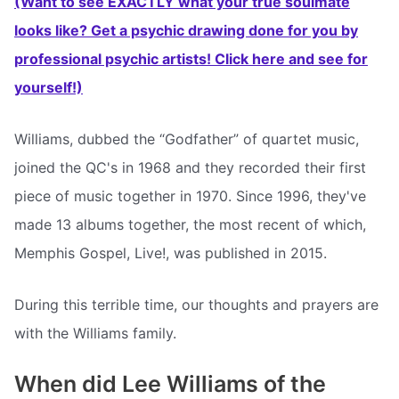
(Want to see EXACTLY what your true soulmate
looks like? Get a psychic drawing done for you by
professional psychic artists! Click here and see for
yourself!)
Williams, dubbed the “Godfather” of quartet music,
joined the QC's in 1968 and they recorded their first
piece of music together in 1970. Since 1996, they've
made 13 albums together, the most recent of which,
Memphis Gospel, Live!, was published in 2015.
During this terrible time, our thoughts and prayers are
with the Williams family.
When did Lee Williams of the