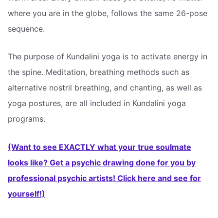
where you are in the globe, follows the same 26-pose
sequence.
The purpose of Kundalini yoga is to activate energy in
the spine. Meditation, breathing methods such as
alternative nostril breathing, and chanting, as well as
yoga postures, are all included in Kundalini yoga
programs.
(Want to see EXACTLY what your true soulmate
looks like? Get a psychic drawing done for you by
professional psychic artists! Click here and see for
yourself!)