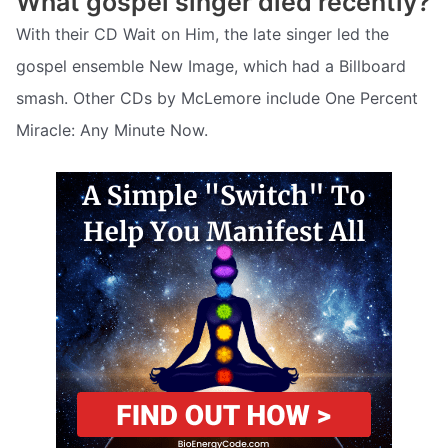
What gospel singer died recently?
With their CD Wait on Him, the late singer led the
gospel ensemble New Image, which had a Billboard
smash. Other CDs by McLemore include One Percent
Miracle: Any Minute Now.