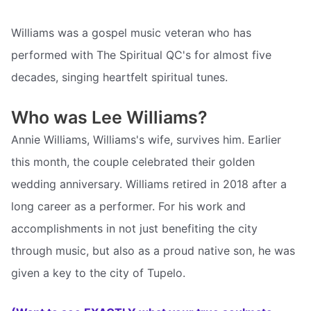
Williams was a gospel music veteran who has
performed with The Spiritual QC's for almost five
decades, singing heartfelt spiritual tunes.
Who was Lee Williams?
Annie Williams, Williams's wife, survives him. Earlier
this month, the couple celebrated their golden
wedding anniversary. Williams retired in 2018 after a
long career as a performer. For his work and
accomplishments in not just benefiting the city
through music, but also as a proud native son, he was
given a key to the city of Tupelo.