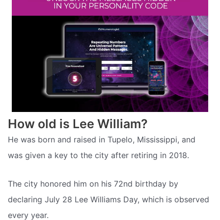
How old is Lee William?
He was born and raised in Tupelo, Mississippi, and
was given a key to the city after retiring in 2018.
The city honored him on his 72nd birthday by
declaring July 28 Lee Williams Day, which is observed
every year.