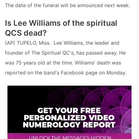
The date of the funeral will be announced next week.
Is Lee Williams of the spiritual
QCS dead?
(AP) TUPELO, Miss.  Lee Williams, the leader and
founder of The Spiritual QC's, has passed away. He
was 75 years old at the time. Williams' death was
reported on the band's Facebook page on Monday.