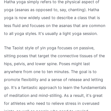
Hatha yoga simply refers to the physical aspect of
yoga (asanas as opposed to, say, chanting). Hatha
yoga is now widely used to describe a class that is
less fluid and focuses on the asanas that are common
to all yoga styles. It's usually a light yoga session.
The Taoist style of yin yoga focuses on passive,
sitting poses that target the connective tissues of the
hips, pelvis, and lower spine. Poses might last
anywhere from one to ten minutes. The goal is to
promote flexibility and a sense of release and letting
go. It's a fantastic approach to learn the fundamentals
of meditation and mind-stilling. As a result, it's great
for athletes who need to relieve stress in overused