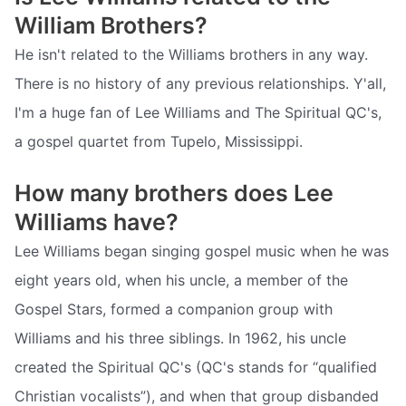
William Brothers?
He isn't related to the Williams brothers in any way.
There is no history of any previous relationships. Y'all,
I'm a huge fan of Lee Williams and The Spiritual QC's,
a gospel quartet from Tupelo, Mississippi.
How many brothers does Lee
Williams have?
Lee Williams began singing gospel music when he was
eight years old, when his uncle, a member of the
Gospel Stars, formed a companion group with
Williams and his three siblings. In 1962, his uncle
created the Spiritual QC's (QC's stands for “qualified
Christian vocalists”), and when that group disbanded