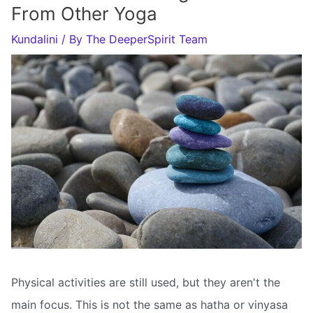
From Other Yoga
Kundalini
/ By
The DeeperSpirit Team
Physical activities are still used, but they aren't the
main focus. This is not the same as hatha or vinyasa