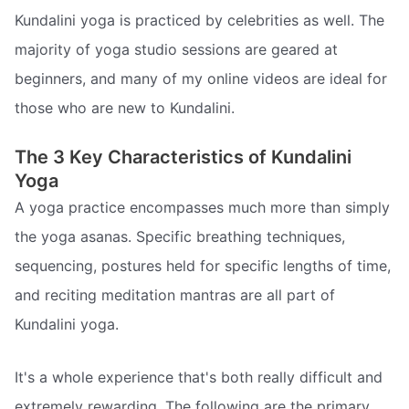
Kundalini yoga is practiced by celebrities as well. The
majority of yoga studio sessions are geared at
beginners, and many of my online videos are ideal for
those who are new to Kundalini.
The 3 Key Characteristics of Kundalini
Yoga
A yoga practice encompasses much more than simply
the yoga asanas. Specific breathing techniques,
sequencing, postures held for specific lengths of time,
and reciting meditation mantras are all part of
Kundalini yoga.
It's a whole experience that's both really difficult and
extremely rewarding. The following are the primary