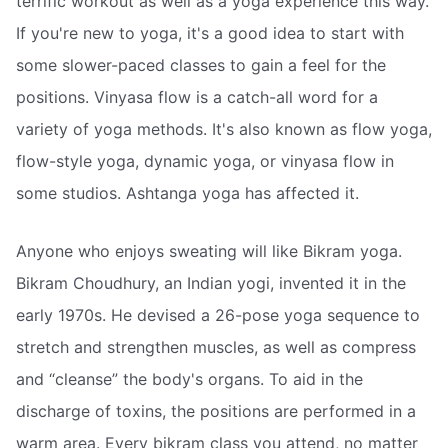
terrific workout as well as a yoga experience this way.
If you're new to yoga, it's a good idea to start with
some slower-paced classes to gain a feel for the
positions. Vinyasa flow is a catch-all word for a
variety of yoga methods. It's also known as flow yoga,
flow-style yoga, dynamic yoga, or vinyasa flow in
some studios. Ashtanga yoga has affected it.
Anyone who enjoys sweating will like Bikram yoga.
Bikram Choudhury, an Indian yogi, invented it in the
early 1970s. He devised a 26-pose yoga sequence to
stretch and strengthen muscles, as well as compress
and “cleanse” the body's organs. To aid in the
discharge of toxins, the positions are performed in a
warm area. Every bikram class you attend, no matter