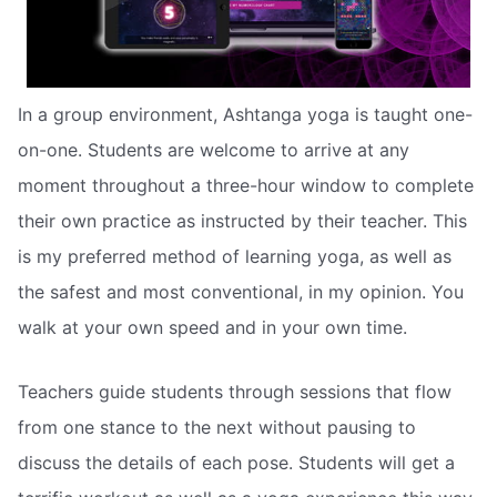
In a group environment, Ashtanga yoga is taught one-
on-one. Students are welcome to arrive at any
moment throughout a three-hour window to complete
their own practice as instructed by their teacher. This
is my preferred method of learning yoga, as well as
the safest and most conventional, in my opinion. You
walk at your own speed and in your own time.
Teachers guide students through sessions that flow
from one stance to the next without pausing to
discuss the details of each pose. Students will get a