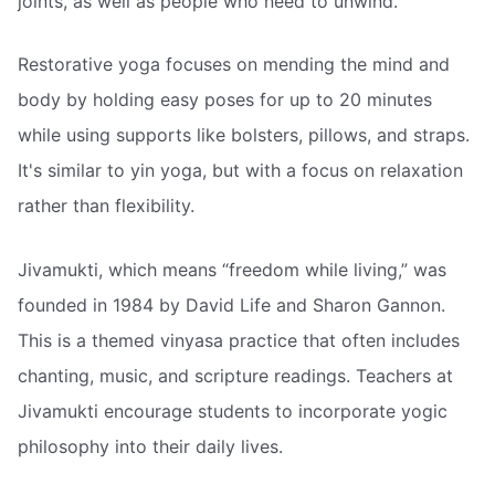
joints, as well as people who need to unwind.
Restorative yoga focuses on mending the mind and
body by holding easy poses for up to 20 minutes
while using supports like bolsters, pillows, and straps.
It's similar to yin yoga, but with a focus on relaxation
rather than flexibility.
Jivamukti, which means “freedom while living,” was
founded in 1984 by David Life and Sharon Gannon.
This is a themed vinyasa practice that often includes
chanting, music, and scripture readings. Teachers at
Jivamukti encourage students to incorporate yogic
philosophy into their daily lives.