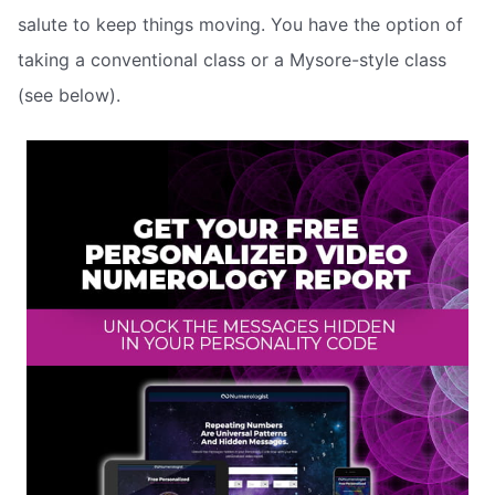
salute to keep things moving. You have the option of
taking a conventional class or a Mysore-style class
(see below).