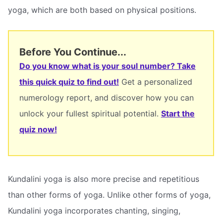
yoga, which are both based on physical positions.
Before You Continue...
Do you know what is your soul number? Take
this quick quiz to find out!
Get a personalized
numerology report, and discover how you can
unlock your fullest spiritual potential.
Start the
quiz now!
Kundalini yoga is also more precise and repetitious
than other forms of yoga. Unlike other forms of yoga,
Kundalini yoga incorporates chanting, singing,