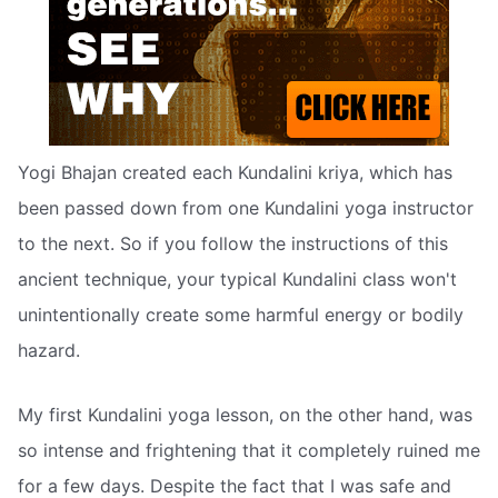
Yogi Bhajan created each Kundalini kriya, which has
been passed down from one Kundalini yoga instructor
to the next. So if you follow the instructions of this
ancient technique, your typical Kundalini class won't
unintentionally create some harmful energy or bodily
hazard.
My first Kundalini yoga lesson, on the other hand, was
so intense and frightening that it completely ruined me
for a few days. Despite the fact that I was safe and