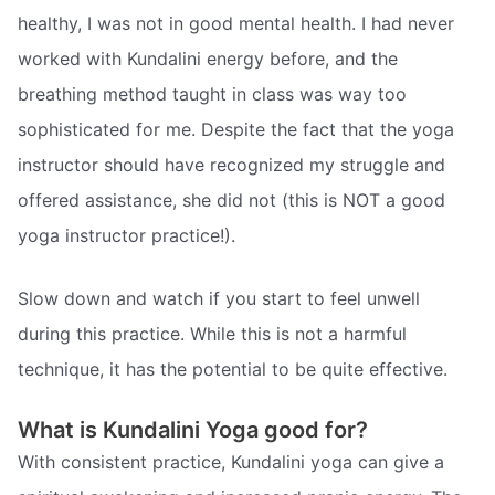
healthy, I was not in good mental health. I had never
worked with Kundalini energy before, and the
breathing method taught in class was way too
sophisticated for me. Despite the fact that the yoga
instructor should have recognized my struggle and
offered assistance, she did not (this is NOT a good
yoga instructor practice!).
Slow down and watch if you start to feel unwell
during this practice. While this is not a harmful
technique, it has the potential to be quite effective.
What is Kundalini Yoga good for?
With consistent practice, Kundalini yoga can give a