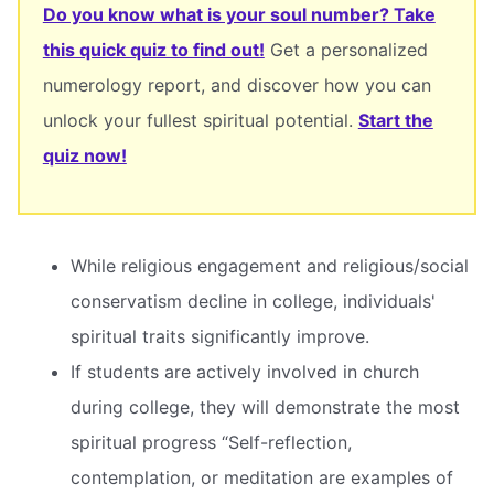
Do you know what is your soul number? Take
this quick quiz to find out!
Get a personalized
numerology report, and discover how you can
unlock your fullest spiritual potential.
Start the
quiz now!
While religious engagement and religious/social
conservatism decline in college, individuals'
spiritual traits significantly improve.
If students are actively involved in church
during college, they will demonstrate the most
spiritual progress “Self-reflection,
contemplation, or meditation are examples of