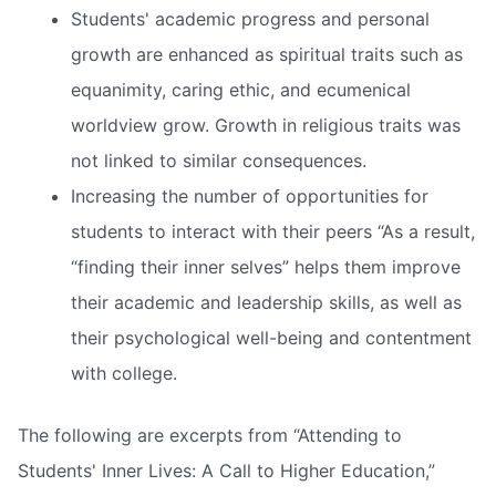
Students' academic progress and personal
growth are enhanced as spiritual traits such as
equanimity, caring ethic, and ecumenical
worldview grow. Growth in religious traits was
not linked to similar consequences.
Increasing the number of opportunities for
students to interact with their peers “As a result,
“finding their inner selves” helps them improve
their academic and leadership skills, as well as
their psychological well-being and contentment
with college.
The following are excerpts from “Attending to
Students' Inner Lives: A Call to Higher Education,”