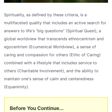
Spirituality, as defined by these criteria, is a
multifaceted quality that includes an active search for
answers to life's “big questions” (Spiritual Quest), a
global worldview that transcends ethnocentrism and
egocentrism (Ecumenical Worldview), a sense of
caring and compassion for others (Ethic of Caring)
combined with a lifestyle that includes service to
others (Charitable Involvement), and the ability to
maintain one's sense of calm and centeredness
(Equanimity).
Before You Continue...