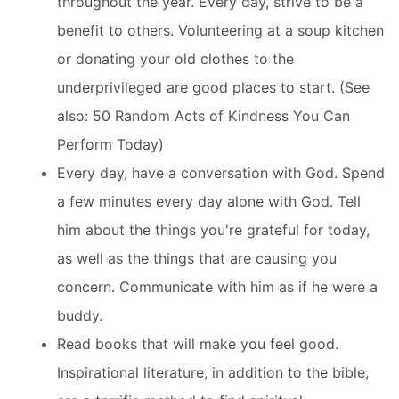
throughout the year. Every day, strive to be a
benefit to others. Volunteering at a soup kitchen
or donating your old clothes to the
underprivileged are good places to start. (See
also: 50 Random Acts of Kindness You Can
Perform Today)
Every day, have a conversation with God. Spend
a few minutes every day alone with God. Tell
him about the things you're grateful for today,
as well as the things that are causing you
concern. Communicate with him as if he were a
buddy.
Read books that will make you feel good.
Inspirational literature, in addition to the bible,