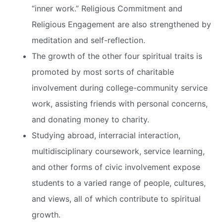
“inner work.” Religious Commitment and
Religious Engagement are also strengthened by
meditation and self-reflection.
The growth of the other four spiritual traits is
promoted by most sorts of charitable
involvement during college-community service
work, assisting friends with personal concerns,
and donating money to charity.
Studying abroad, interracial interaction,
multidisciplinary coursework, service learning,
and other forms of civic involvement expose
students to a varied range of people, cultures,
and views, all of which contribute to spiritual
growth.