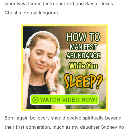
warmly welcomed into our Lord and Savior Jesus
Christ's eternal kingdom.
Born-again believers should evolve spiritually beyond
their first conversion, much as my daughter Sydney no