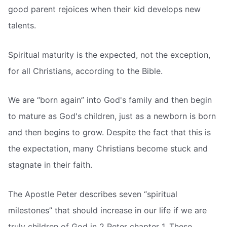
good parent rejoices when their kid develops new
talents.
Spiritual maturity is the expected, not the exception,
for all Christians, according to the Bible.
We are “born again” into God's family and then begin
to mature as God's children, just as a newborn is born
and then begins to grow. Despite the fact that this is
the expectation, many Christians become stuck and
stagnate in their faith.
The Apostle Peter describes seven “spiritual
milestones” that should increase in our life if we are
truly children of God in 2 Peter chapter 1. These