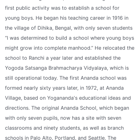
first public activity was to establish a school for
young boys. He began his teaching career in 1916 in
the village of Dihika, Bengal, with only seven students
“I was determined to build a school where young boys
might grow into complete manhood.” He relocated the
school to Ranchi a year later and established the
Yogoda Satsanga Brahmacharya Vidyalaya, which is
still operational today. The first Ananda school was
formed nearly sixty years later, in 1972, at Ananda
Village, based on Yogananda's educational ideas and
directions. The original Ananda School, which began
with only seven pupils, now has a site with seven
classrooms and ninety students, as well as branch
schools in Palo Alto, Portland, and Seattle. The