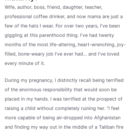
Wife, author, boss, friend, daughter, teacher,
professional coffee drinker, and now mama are just a
few of the hats I wear. For over two years, I've been
giggling at this parenthood thing. I've had twenty
months of the most life-altering, heart-wrenching, joy-
filled, bone-weary job I've ever had… and I've loved
every minute of it.
During my pregnancy, I distinctly recall being terrified
of the enormous responsibility that would soon be
placed in my hands. I was terrified at the prospect of
raising a child without completely ruining her. “I feel
more capable of being air-dropped into Afghanistan
and finding my way out in the middle of a Taliban fire