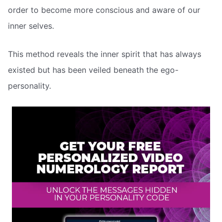
order to become more conscious and aware of our
inner selves.
This method reveals the inner spirit that has always
existed but has been veiled beneath the ego-
personality.