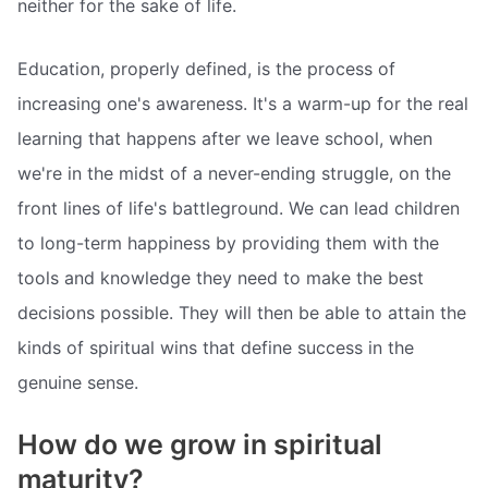
neither for the sake of life.
Education, properly defined, is the process of
increasing one's awareness. It's a warm-up for the real
learning that happens after we leave school, when
we're in the midst of a never-ending struggle, on the
front lines of life's battleground. We can lead children
to long-term happiness by providing them with the
tools and knowledge they need to make the best
decisions possible. They will then be able to attain the
kinds of spiritual wins that define success in the
genuine sense.
How do we grow in spiritual
maturity?