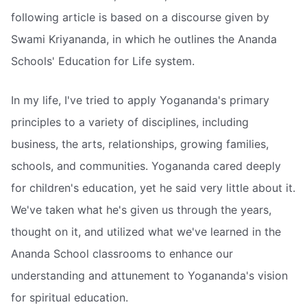
following article is based on a discourse given by
Swami Kriyananda, in which he outlines the Ananda
Schools' Education for Life system.
In my life, I've tried to apply Yogananda's primary
principles to a variety of disciplines, including
business, the arts, relationships, growing families,
schools, and communities. Yogananda cared deeply
for children's education, yet he said very little about it.
We've taken what he's given us through the years,
thought on it, and utilized what we've learned in the
Ananda School classrooms to enhance our
understanding and attunement to Yogananda's vision
for spiritual education.