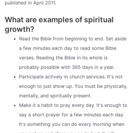
published in April 2011.
What are examples of spiritual
growth?
Read the Bible from beginning to end. Set aside
a few minutes each day to read some Bible
verses. Reading the Bible in its whole is
probably possible with 365 days in a year.
Participate actively in church services. It's not
enough to just show up. You must be physically,
mentally, and spiritually present.
Make it a habit to pray every day. It's enough to
say a short prayer for a few minutes each day.
It's something you can do every morning when