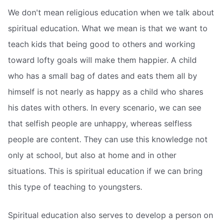
We don't mean religious education when we talk about
spiritual education. What we mean is that we want to
teach kids that being good to others and working
toward lofty goals will make them happier. A child
who has a small bag of dates and eats them all by
himself is not nearly as happy as a child who shares
his dates with others. In every scenario, we can see
that selfish people are unhappy, whereas selfless
people are content. They can use this knowledge not
only at school, but also at home and in other
situations. This is spiritual education if we can bring
this type of teaching to youngsters.
Spiritual education also serves to develop a person on