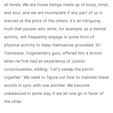
all levels. We are triune beings made up of body, mind,
and soul, and we are incomplete if any part of us is
starved at the price of the others. It's an intriguing
truth that people who write, for example, as a mental
activity, will frequently engage in some form of
physical activity to keep themselves grounded. Sri
Yukteswar, Yogananda's guru, offered him a broom
when he first had an experience of cosmic
consciousness, adding, “Let's sweep the porch
together.” We need to figure out how to maintain these
worlds in sync with one another. We become
unbalanced in some way if we let one go in favor of
the other.