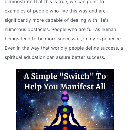
demonstrate that this is true, we can point to
examples of people who live this way and are
significantly more capable of dealing with life's
numerous obstacles. People who are full as human
beings tend to be more successful, in my experience.
Even in the way that worldly people define success, a
spiritual education can assure better success.