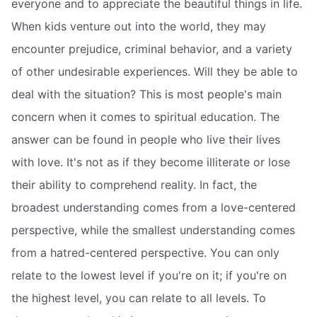
everyone and to appreciate the beautiful things in life.
When kids venture out into the world, they may
encounter prejudice, criminal behavior, and a variety
of other undesirable experiences. Will they be able to
deal with the situation? This is most people's main
concern when it comes to spiritual education. The
answer can be found in people who live their lives
with love. It's not as if they become illiterate or lose
their ability to comprehend reality. In fact, the
broadest understanding comes from a love-centered
perspective, while the smallest understanding comes
from a hatred-centered perspective. You can only
relate to the lowest level if you're on it; if you're on
the highest level, you can relate to all levels. To