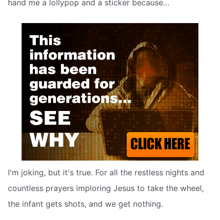
hand me a lollypop and a sticker because…
I'm joking, but it's true. For all the restless nights and
countless prayers imploring Jesus to take the wheel,
the infant gets shots, and we get nothing.