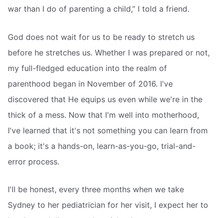
war than I do of parenting a child,” I told a friend.
God does not wait for us to be ready to stretch us
before he stretches us. Whether I was prepared or not,
my full-fledged education into the realm of
parenthood began in November of 2016. I've
discovered that He equips us even while we're in the
thick of a mess. Now that I'm well into motherhood,
I've learned that it's not something you can learn from
a book; it's a hands-on, learn-as-you-go, trial-and-
error process.
I'll be honest, every three months when we take
Sydney to her pediatrician for her visit, I expect her to