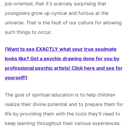
job-oriented, that it's scarcely surprising that
youngsters grow up cynical and furious at the
universe. That is the fault of our culture for allowing
such things to occur.
(Want to see EXACTLY what your true soulmate
looks like? Get a psychic drawing done for you by
professional psychic artists! Click here and see for
yourself!)
The goal of spiritual education is to help children
realize their divine potential and to prepare them for
life by providing them with the tools they'll need to
keep learning throughout their various experiences.