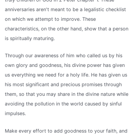
anniversaries aren't meant to be a legalistic checklist
on which we attempt to improve. These
characteristics, on the other hand, show that a person
is spiritually maturing.
Through our awareness of him who called us by his
own glory and goodness, his divine power has given
us everything we need for a holy life. He has given us
his most significant and precious promises through
them, so that you may share in the divine nature while
avoiding the pollution in the world caused by sinful
impulses.
Make every effort to add goodness to your faith, and