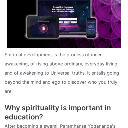
Spiritual development is the process of inner
awakening, of rising above ordinary, everyday living
and of awakening to Universal truths. It entails going
beyond the mind and ego to discover who you truly
are.
Why spirituality is important in
education?
After becoming a swami, Paramhansa Yogananda's