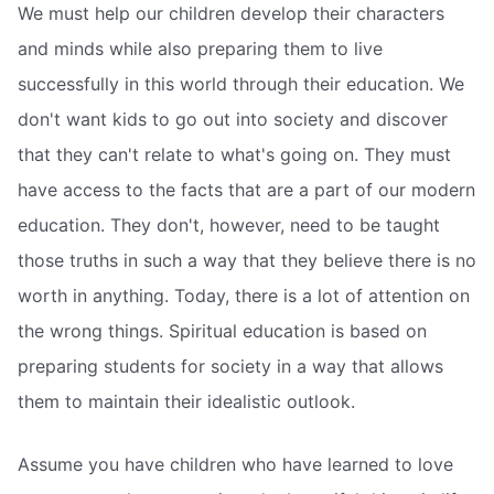
We must help our children develop their characters
and minds while also preparing them to live
successfully in this world through their education. We
don't want kids to go out into society and discover
that they can't relate to what's going on. They must
have access to the facts that are a part of our modern
education. They don't, however, need to be taught
those truths in such a way that they believe there is no
worth in anything. Today, there is a lot of attention on
the wrong things. Spiritual education is based on
preparing students for society in a way that allows
them to maintain their idealistic outlook.
Assume you have children who have learned to love