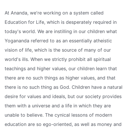
At Ananda, we're working on a system called
Education for Life, which is desperately required in
today's world. We are instilling in our children what
Yogananda referred to as an essentially atheistic
vision of life, which is the source of many of our
world's ills. When we strictly prohibit all spiritual
teachings and higher values, our children learn that
there are no such things as higher values, and that
there is no such thing as God. Children have a natural
desire for values and ideals, but our society provides
them with a universe and a life in which they are
unable to believe. The cynical lessons of modern
education are so ego-oriented, as well as money and