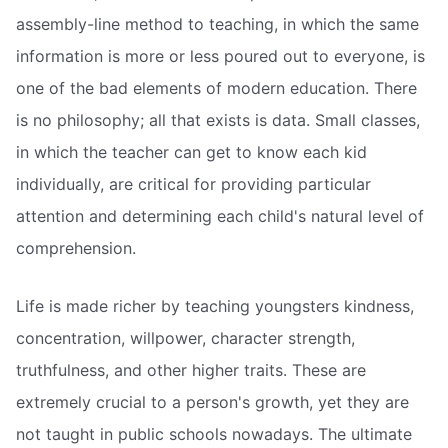
assembly-line method to teaching, in which the same
information is more or less poured out to everyone, is
one of the bad elements of modern education. There
is no philosophy; all that exists is data. Small classes,
in which the teacher can get to know each kid
individually, are critical for providing particular
attention and determining each child's natural level of
comprehension.
Life is made richer by teaching youngsters kindness,
concentration, willpower, character strength,
truthfulness, and other higher traits. These are
extremely crucial to a person's growth, yet they are
not taught in public schools nowadays. The ultimate