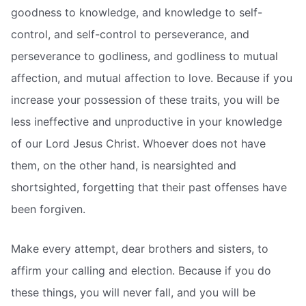
goodness to knowledge, and knowledge to self-
control, and self-control to perseverance, and
perseverance to godliness, and godliness to mutual
affection, and mutual affection to love. Because if you
increase your possession of these traits, you will be
less ineffective and unproductive in your knowledge
of our Lord Jesus Christ. Whoever does not have
them, on the other hand, is nearsighted and
shortsighted, forgetting that their past offenses have
been forgiven.
Make every attempt, dear brothers and sisters, to
affirm your calling and election. Because if you do
these things, you will never fall, and you will be