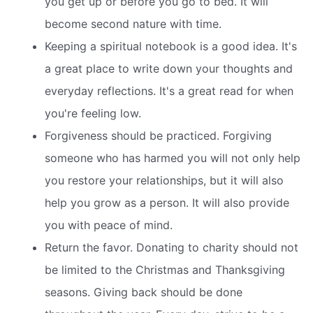
you get up or before you go to bed. It will
become second nature with time.
Keeping a spiritual notebook is a good idea. It's
a great place to write down your thoughts and
everyday reflections. It's a great read for when
you're feeling low.
Forgiveness should be practiced. Forgiving
someone who has harmed you will not only help
you restore your relationships, but it will also
help you grow as a person. It will also provide
you with peace of mind.
Return the favor. Donating to charity should not
be limited to the Christmas and Thanksgiving
seasons. Giving back should be done