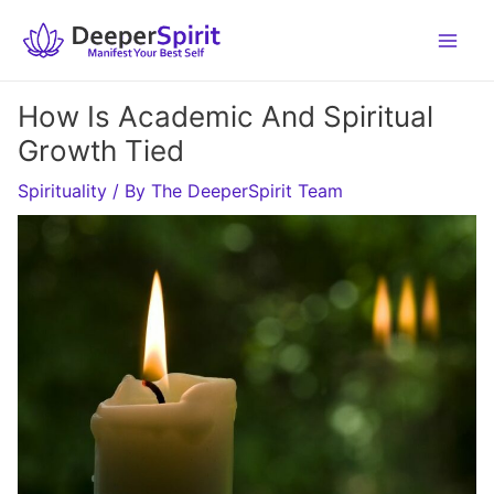
Skip
to
content
How Is Academic And Spiritual
Growth Tied
Spirituality
/ By
The DeeperSpirit Team