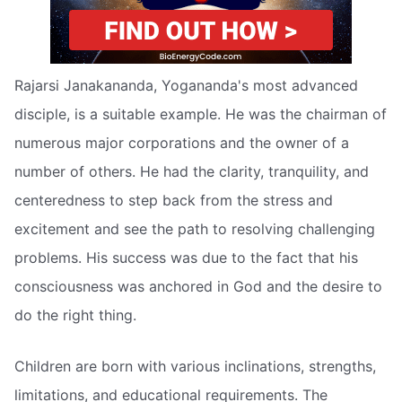
Rajarsi Janakananda, Yogananda's most advanced
disciple, is a suitable example. He was the chairman of
numerous major corporations and the owner of a
number of others. He had the clarity, tranquility, and
centeredness to step back from the stress and
excitement and see the path to resolving challenging
problems. His success was due to the fact that his
consciousness was anchored in God and the desire to
do the right thing.
Children are born with various inclinations, strengths,
limitations, and educational requirements. The