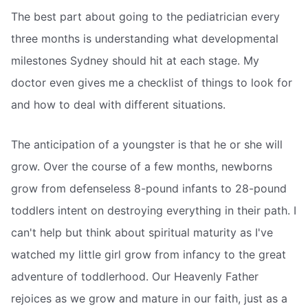
The best part about going to the pediatrician every
three months is understanding what developmental
milestones Sydney should hit at each stage. My
doctor even gives me a checklist of things to look for
and how to deal with different situations.
The anticipation of a youngster is that he or she will
grow. Over the course of a few months, newborns
grow from defenseless 8-pound infants to 28-pound
toddlers intent on destroying everything in their path. I
can't help but think about spiritual maturity as I've
watched my little girl grow from infancy to the great
adventure of toddlerhood. Our Heavenly Father
rejoices as we grow and mature in our faith, just as a