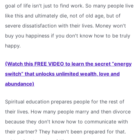
goal of life isn't just to find work. So many people live
like this and ultimately die, not of old age, but of
severe dissatisfaction with their lives. Money won't
buy you happiness if you don't know how to be truly
happy.
(Watch this FREE VIDEO to learn the secret “energy
switch” that unlocks unlimited wealth, love and
abundance)
Spiritual education prepares people for the rest of
their lives. How many people marry and then divorce
because they don't know how to communicate with
their partner? They haven't been prepared for that.