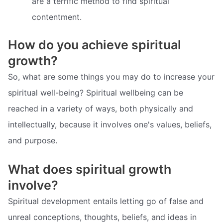
are a terrific method to find spiritual
contentment.
How do you achieve spiritual
growth?
So, what are some things you may do to increase your
spiritual well-being? Spiritual wellbeing can be
reached in a variety of ways, both physically and
intellectually, because it involves one's values, beliefs,
and purpose.
What does spiritual growth
involve?
Spiritual development entails letting go of false and
unreal conceptions, thoughts, beliefs, and ideas in