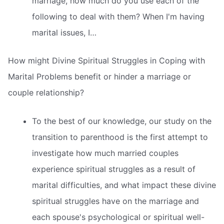
marriage, how much do you use each of the
following to deal with them? When I'm having
marital issues, I…
How might Divine Spiritual Struggles in Coping with
Marital Problems benefit or hinder a marriage or
couple relationship?
To the best of our knowledge, our study on the
transition to parenthood is the first attempt to
investigate how much married couples
experience spiritual struggles as a result of
marital difficulties, and what impact these divine
spiritual struggles have on the marriage and
each spouse's psychological or spiritual well-