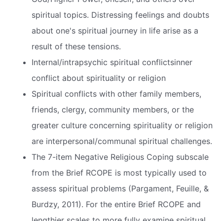
spiritual topics. Distressing feelings and doubts
about one's spiritual journey in life arise as a
result of these tensions.
Internal/intrapsychic spiritual conflictsinner
conflict about spirituality or religion
Spiritual conflicts with other family members,
friends, clergy, community members, or the
greater culture concerning spirituality or religion
are interpersonal/communal spiritual challenges.
The 7-item Negative Religious Coping subscale
from the Brief RCOPE is most typically used to
assess spiritual problems (Pargament, Feuille, &
Burdzy, 2011). For the entire Brief RCOPE and
lengthier scales to more fully examine spiritual