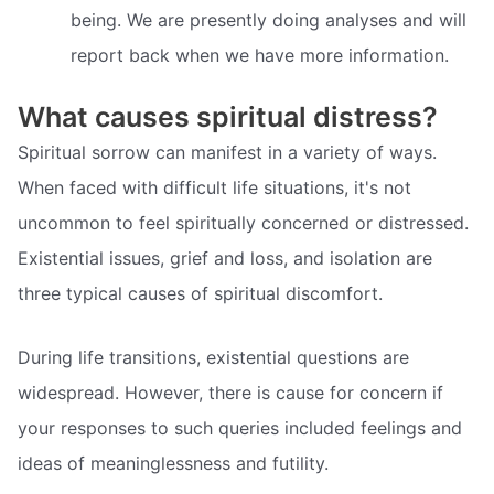
being. We are presently doing analyses and will
report back when we have more information.
What causes spiritual distress?
Spiritual sorrow can manifest in a variety of ways.
When faced with difficult life situations, it's not
uncommon to feel spiritually concerned or distressed.
Existential issues, grief and loss, and isolation are
three typical causes of spiritual discomfort.
During life transitions, existential questions are
widespread. However, there is cause for concern if
your responses to such queries included feelings and
ideas of meaninglessness and futility.