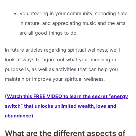
Volunteering in your community, spending time
in nature, and appreciating music and the arts
are all good things to do.
In future articles regarding spiritual wellness, we'll
look at ways to figure out what your meaning or
purpose is, as well as activities that can help you
maintain or improve your spiritual wellness.
(Watch this FREE VIDEO to learn the secret “energy
switch” that unlocks unlimited wealth, love and
abundance)
What are the different aspects of