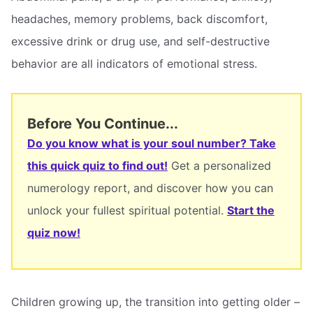
headaches, memory problems, back discomfort,
excessive drink or drug use, and self-destructive
behavior are all indicators of emotional stress.
Before You Continue...
Do you know what is your soul number? Take
this quick quiz to find out!
Get a personalized
numerology report, and discover how you can
unlock your fullest spiritual potential.
Start the
quiz now!
Children growing up, the transition into getting older –