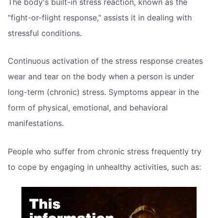
The body's built-in stress reaction, known as the
“fight-or-flight response,” assists it in dealing with
stressful conditions.
Continuous activation of the stress response creates
wear and tear on the body when a person is under
long-term (chronic) stress. Symptoms appear in the
form of physical, emotional, and behavioral
manifestations.
People who suffer from chronic stress frequently try
to cope by engaging in unhealthy activities, such as: