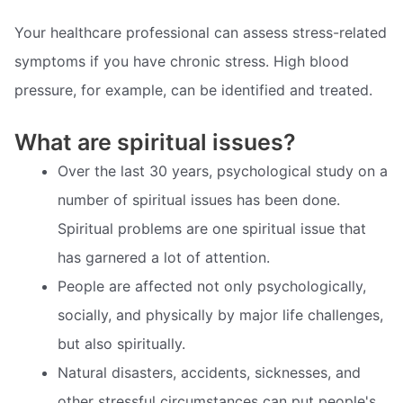
Your healthcare professional can assess stress-related
symptoms if you have chronic stress. High blood
pressure, for example, can be identified and treated.
What are spiritual issues?
Over the last 30 years, psychological study on a
number of spiritual issues has been done.
Spiritual problems are one spiritual issue that
has garnered a lot of attention.
People are affected not only psychologically,
socially, and physically by major life challenges,
but also spiritually.
Natural disasters, accidents, sicknesses, and
other stressful circumstances can put people's