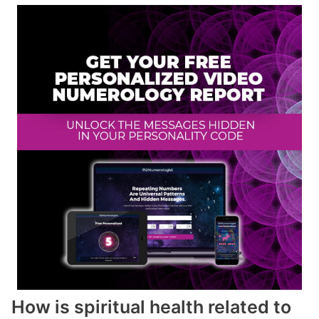
How is spiritual health related to