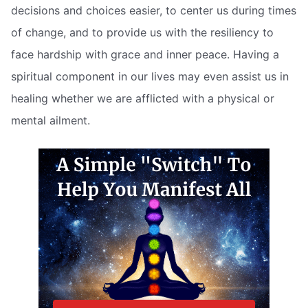
decisions and choices easier, to center us during times
of change, and to provide us with the resiliency to
face hardship with grace and inner peace. Having a
spiritual component in our lives may even assist us in
healing whether we are afflicted with a physical or
mental ailment.