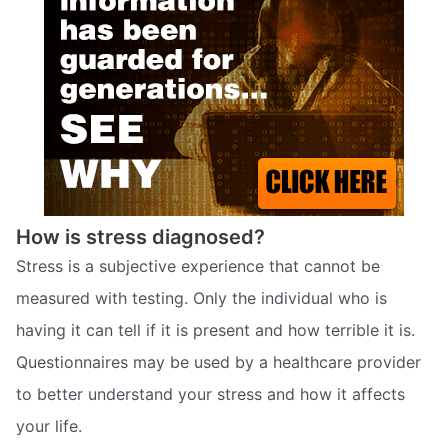
How is stress diagnosed?
Stress is a subjective experience that cannot be
measured with testing. Only the individual who is
having it can tell if it is present and how terrible it is.
Questionnaires may be used by a healthcare provider
to better understand your stress and how it affects
your life.