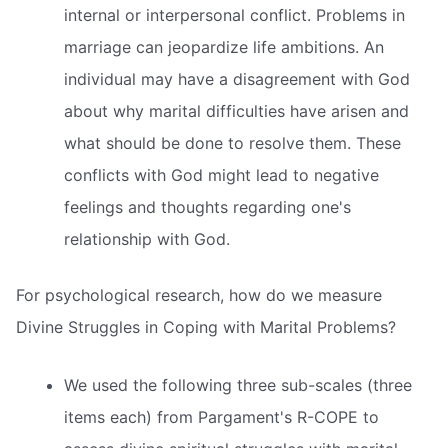
internal or interpersonal conflict. Problems in
marriage can jeopardize life ambitions. An
individual may have a disagreement with God
about why marital difficulties have arisen and
what should be done to resolve them. These
conflicts with God might lead to negative
feelings and thoughts regarding one's
relationship with God.
For psychological research, how do we measure
Divine Struggles in Coping with Marital Problems?
We used the following three sub-scales (three
items each) from Pargament's R-COPE to