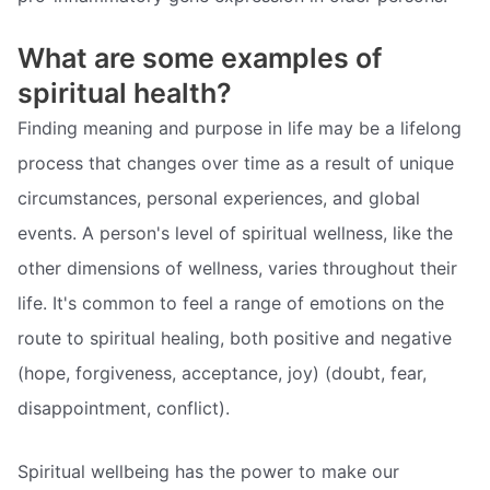
What are some examples of
spiritual health?
Finding meaning and purpose in life may be a lifelong
process that changes over time as a result of unique
circumstances, personal experiences, and global
events. A person's level of spiritual wellness, like the
other dimensions of wellness, varies throughout their
life. It's common to feel a range of emotions on the
route to spiritual healing, both positive and negative
(hope, forgiveness, acceptance, joy) (doubt, fear,
disappointment, conflict).
Spiritual wellbeing has the power to make our