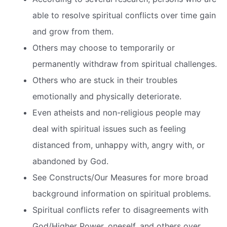
able to resolve spiritual conflicts over time gain
and grow from them.
Others may choose to temporarily or
permanently withdraw from spiritual challenges.
Others who are stuck in their troubles
emotionally and physically deteriorate.
Even atheists and non-religious people may
deal with spiritual issues such as feeling
distanced from, unhappy with, angry with, or
abandoned by God.
See Constructs/Our Measures for more broad
background information on spiritual problems.
Spiritual conflicts refer to disagreements with
God/Higher Power, oneself, and others over