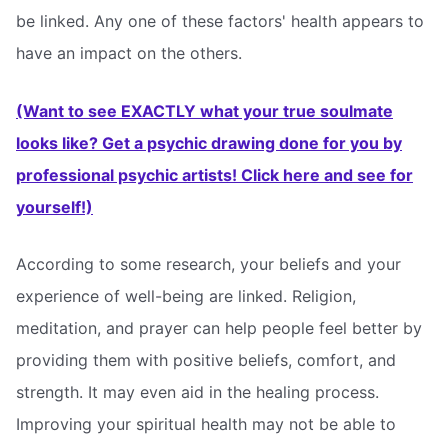
be linked. Any one of these factors' health appears to
have an impact on the others.
(Want to see EXACTLY what your true soulmate
looks like? Get a psychic drawing done for you by
professional psychic artists! Click here and see for
yourself!)
According to some research, your beliefs and your
experience of well-being are linked. Religion,
meditation, and prayer can help people feel better by
providing them with positive beliefs, comfort, and
strength. It may even aid in the healing process.
Improving your spiritual health may not be able to