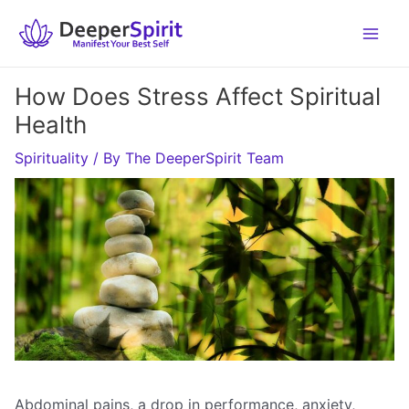
Skip
to
content
How Does Stress Affect Spiritual
Health
Spirituality
/ By
The DeeperSpirit Team
Abdominal pains, a drop in performance, anxiety,