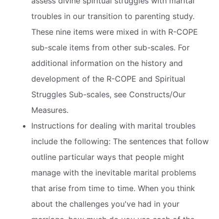
assess divine spiritual struggles with marital
troubles in our transition to parenting study.
These nine items were mixed in with R-COPE
sub-scale items from other sub-scales. For
additional information on the history and
development of the R-COPE and Spiritual
Struggles Sub-scales, see Constructs/Our
Measures.
Instructions for dealing with marital troubles
include the following: The sentences that follow
outline particular ways that people might
manage with the inevitable marital problems
that arise from time to time. When you think
about the challenges you've had in your