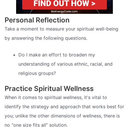
Personal Reflection
Take a moment to measure your spiritual well-being
by answering the following questions.
Do I make an effort to broaden my
understanding of various ethnic, racial, and
religious groups?
Practice Spiritual Wellness
When it comes to spiritual wellness, it's vital to
identify the strategy and approach that works best for
you; unlike the other dimensions of wellness, there is
no “one size fits all” solution.