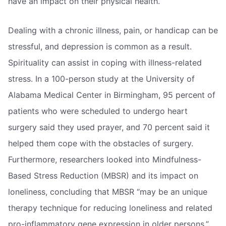
have an impact on their physical health.
Dealing with a chronic illness, pain, or handicap can be
stressful, and depression is common as a result.
Spirituality can assist in coping with illness-related
stress. In a 100-person study at the University of
Alabama Medical Center in Birmingham, 95 percent of
patients who were scheduled to undergo heart
surgery said they used prayer, and 70 percent said it
helped them cope with the obstacles of surgery.
Furthermore, researchers looked into Mindfulness-
Based Stress Reduction (MBSR) and its impact on
loneliness, concluding that MBSR “may be an unique
therapy technique for reducing loneliness and related
pro-inflammatory gene expression in older persons.”