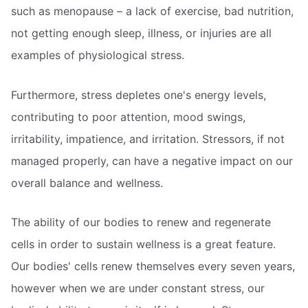
such as menopause – a lack of exercise, bad nutrition,
not getting enough sleep, illness, or injuries are all
examples of physiological stress.
Furthermore, stress depletes one's energy levels,
contributing to poor attention, mood swings,
irritability, impatience, and irritation. Stressors, if not
managed properly, can have a negative impact on our
overall balance and wellness.
The ability of our bodies to renew and regenerate
cells in order to sustain wellness is a great feature.
Our bodies' cells renew themselves every seven years,
however when we are under constant stress, our