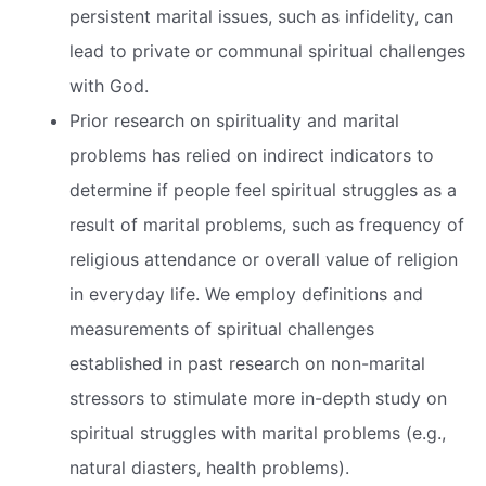
persistent marital issues, such as infidelity, can
lead to private or communal spiritual challenges
with God.
Prior research on spirituality and marital
problems has relied on indirect indicators to
determine if people feel spiritual struggles as a
result of marital problems, such as frequency of
religious attendance or overall value of religion
in everyday life. We employ definitions and
measurements of spiritual challenges
established in past research on non-marital
stressors to stimulate more in-depth study on
spiritual struggles with marital problems (e.g.,
natural diasters, health problems).