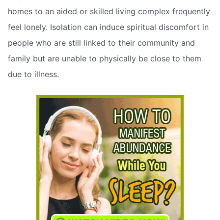
homes to an aided or skilled living complex frequently
feel lonely. Isolation can induce spiritual discomfort in
people who are still linked to their community and
family but are unable to physically be close to them
due to illness.