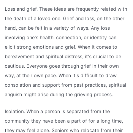
Loss and grief. These ideas are frequently related with
the death of a loved one. Grief and loss, on the other
hand, can be felt in a variety of ways. Any loss
involving one's health, connection, or identity can
elicit strong emotions and grief. When it comes to
bereavement and spiritual distress, it's crucial to be
cautious. Everyone goes through grief in their own
way, at their own pace. When it's difficult to draw
consolation and support from past practices, spiritual
anguish might arise during the grieving process.
Isolation. When a person is separated from the
community they have been a part of for a long time,
they may feel alone. Seniors who relocate from their