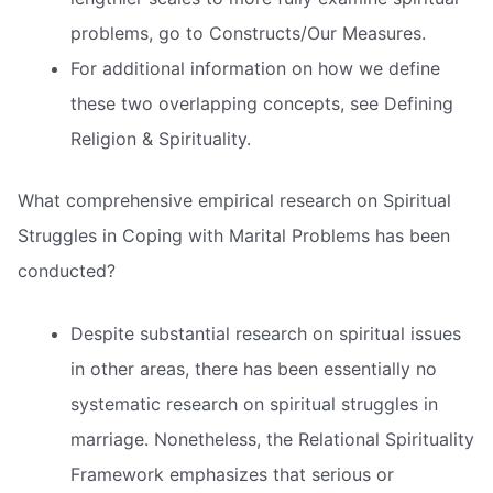
problems, go to Constructs/Our Measures.
For additional information on how we define
these two overlapping concepts, see Defining
Religion & Spirituality.
What comprehensive empirical research on Spiritual
Struggles in Coping with Marital Problems has been
conducted?
Despite substantial research on spiritual issues
in other areas, there has been essentially no
systematic research on spiritual struggles in
marriage. Nonetheless, the Relational Spirituality
Framework emphasizes that serious or