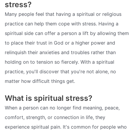
stress?
Many people feel that having a spiritual or religious
practice can help them cope with stress. Having a
spiritual side can offer a person a lift by allowing them
to place their trust in God or a higher power and
relinquish their anxieties and troubles rather than
holding on to tension so fiercely. With a spiritual
practice, you'll discover that you're not alone, no
matter how difficult things get.
What is spiritual stress?
When a person can no longer find meaning, peace,
comfort, strength, or connection in life, they
experience spiritual pain. It's common for people who