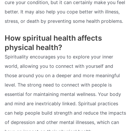
cure your condition, but it can certainly make you feel
better. It may also help you cope better with illness,
stress, or death by preventing some health problems.
How spiritual health affects
physical health?
Spirituality encourages you to explore your inner
world, allowing you to connect with yourself and
those around you on a deeper and more meaningful
level. The strong need to connect with people is
essential for maintaining mental wellness. Your body
and mind are inextricably linked. Spiritual practices
can help people build strength and reduce the impacts
of depression and other mental illnesses, which can