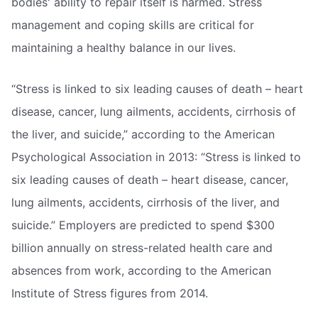
bodies' ability to repair itself is harmed. Stress
management and coping skills are critical for
maintaining a healthy balance in our lives.
“Stress is linked to six leading causes of death – heart
disease, cancer, lung ailments, accidents, cirrhosis of
the liver, and suicide,” according to the American
Psychological Association in 2013: “Stress is linked to
six leading causes of death – heart disease, cancer,
lung ailments, accidents, cirrhosis of the liver, and
suicide.” Employers are predicted to spend $300
billion annually on stress-related health care and
absences from work, according to the American
Institute of Stress figures from 2014.