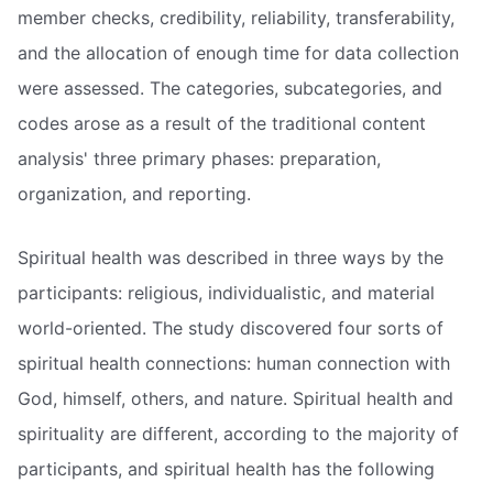
member checks, credibility, reliability, transferability,
and the allocation of enough time for data collection
were assessed. The categories, subcategories, and
codes arose as a result of the traditional content
analysis' three primary phases: preparation,
organization, and reporting.
Spiritual health was described in three ways by the
participants: religious, individualistic, and material
world-oriented. The study discovered four sorts of
spiritual health connections: human connection with
God, himself, others, and nature. Spiritual health and
spirituality are different, according to the majority of
participants, and spiritual health has the following