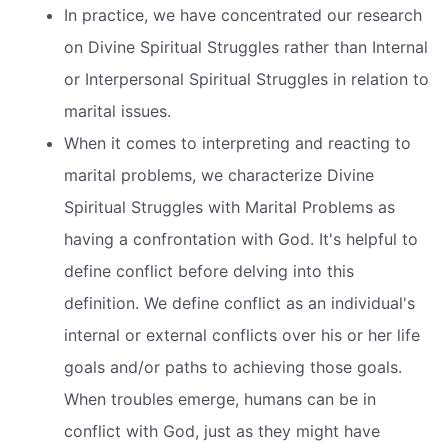
In practice, we have concentrated our research
on Divine Spiritual Struggles rather than Internal
or Interpersonal Spiritual Struggles in relation to
marital issues.
When it comes to interpreting and reacting to
marital problems, we characterize Divine
Spiritual Struggles with Marital Problems as
having a confrontation with God. It's helpful to
define conflict before delving into this
definition. We define conflict as an individual's
internal or external conflicts over his or her life
goals and/or paths to achieving those goals.
When troubles emerge, humans can be in
conflict with God, just as they might have