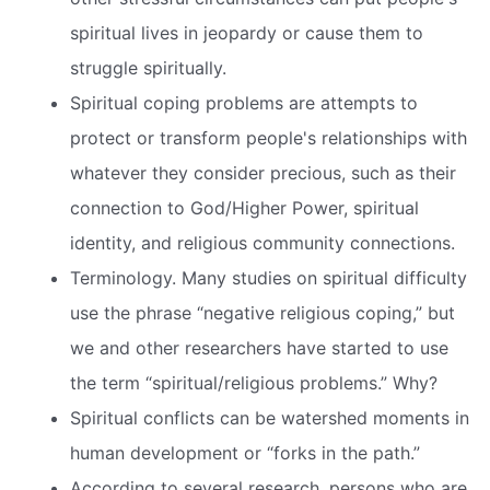
spiritual lives in jeopardy or cause them to
struggle spiritually.
Spiritual coping problems are attempts to
protect or transform people's relationships with
whatever they consider precious, such as their
connection to God/Higher Power, spiritual
identity, and religious community connections.
Terminology. Many studies on spiritual difficulty
use the phrase “negative religious coping,” but
we and other researchers have started to use
the term “spiritual/religious problems.” Why?
Spiritual conflicts can be watershed moments in
human development or “forks in the path.”
According to several research, persons who are