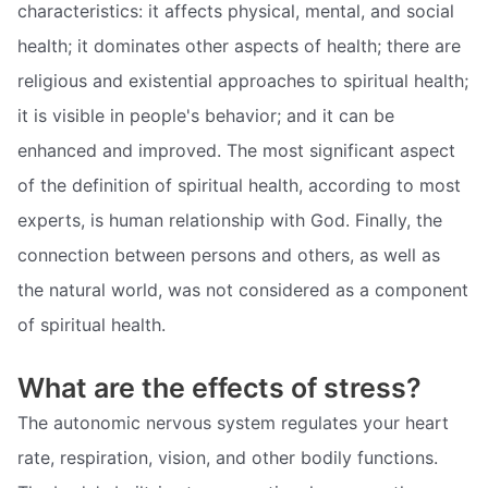
characteristics: it affects physical, mental, and social
health; it dominates other aspects of health; there are
religious and existential approaches to spiritual health;
it is visible in people's behavior; and it can be
enhanced and improved. The most significant aspect
of the definition of spiritual health, according to most
experts, is human relationship with God. Finally, the
connection between persons and others, as well as
the natural world, was not considered as a component
of spiritual health.
What are the effects of stress?
The autonomic nervous system regulates your heart
rate, respiration, vision, and other bodily functions.