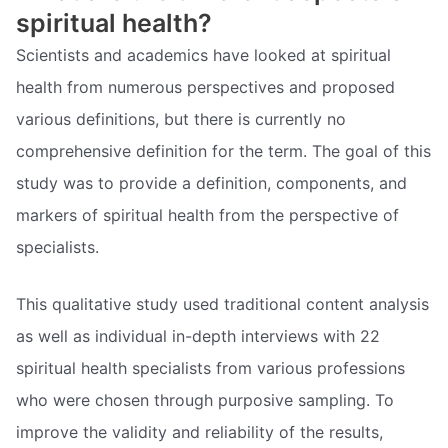
spiritual health?
Scientists and academics have looked at spiritual
health from numerous perspectives and proposed
various definitions, but there is currently no
comprehensive definition for the term. The goal of this
study was to provide a definition, components, and
markers of spiritual health from the perspective of
specialists.
This qualitative study used traditional content analysis
as well as individual in-depth interviews with 22
spiritual health specialists from various professions
who were chosen through purposive sampling. To
improve the validity and reliability of the results,