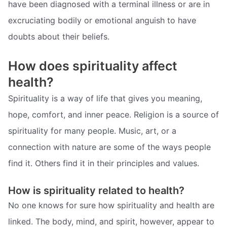
have been diagnosed with a terminal illness or are in
excruciating bodily or emotional anguish to have
doubts about their beliefs.
How does spirituality affect
health?
Spirituality is a way of life that gives you meaning,
hope, comfort, and inner peace. Religion is a source of
spirituality for many people. Music, art, or a
connection with nature are some of the ways people
find it. Others find it in their principles and values.
How is spirituality related to health?
No one knows for sure how spirituality and health are
linked. The body, mind, and spirit, however, appear to