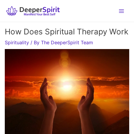
Skip
to
content
How Does Spiritual Therapy Work
Spirituality
/ By
The DeeperSpirit Team