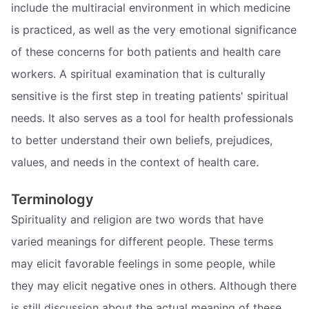
include the multiracial environment in which medicine
is practiced, as well as the very emotional significance
of these concerns for both patients and health care
workers. A spiritual examination that is culturally
sensitive is the first step in treating patients' spiritual
needs. It also serves as a tool for health professionals
to better understand their own beliefs, prejudices,
values, and needs in the context of health care.
Terminology
Spirituality and religion are two words that have
varied meanings for different people. These terms
may elicit favorable feelings in some people, while
they may elicit negative ones in others. Although there
is still discussion about the actual meaning of these