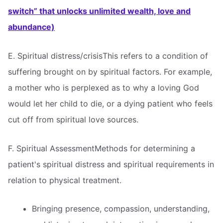
switch” that unlocks unlimited wealth, love and
abundance)
E. Spiritual distress/crisisThis refers to a condition of
suffering brought on by spiritual factors. For example,
a mother who is perplexed as to why a loving God
would let her child to die, or a dying patient who feels
cut off from spiritual love sources.
F. Spiritual AssessmentMethods for determining a
patient's spiritual distress and spiritual requirements in
relation to physical treatment.
Bringing presence, compassion, understanding,