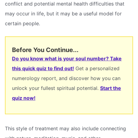
conflict and potential mental health difficulties that
may occur in life, but it may be a useful model for
certain people.
Before You Continue...
Do you know what is your soul number? Take
this quick quiz to find out!
Get a personalized
numerology report, and discover how you can
unlock your fullest spiritual potential.
Start the
quiz now!
This style of treatment may also include connecting