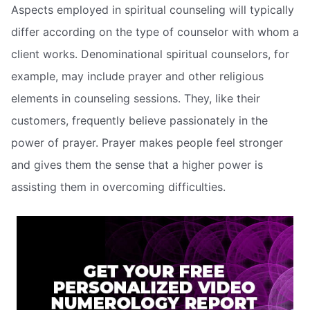
Aspects employed in spiritual counseling will typically
differ according on the type of counselor with whom a
client works. Denominational spiritual counselors, for
example, may include prayer and other religious
elements in counseling sessions. They, like their
customers, frequently believe passionately in the
power of prayer. Prayer makes people feel stronger
and gives them the sense that a higher power is
assisting them in overcoming difficulties.