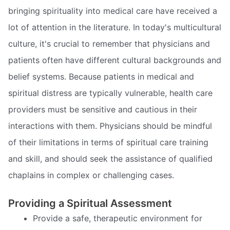
bringing spirituality into medical care have received a
lot of attention in the literature. In today's multicultural
culture, it's crucial to remember that physicians and
patients often have different cultural backgrounds and
belief systems. Because patients in medical and
spiritual distress are typically vulnerable, health care
providers must be sensitive and cautious in their
interactions with them. Physicians should be mindful
of their limitations in terms of spiritual care training
and skill, and should seek the assistance of qualified
chaplains in complex or challenging cases.
Providing a Spiritual Assessment
Provide a safe, therapeutic environment for