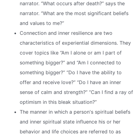
narrator. “What occurs after death?” says the
narrator. “What are the most significant beliefs
and values to me?”
Connection and inner resilience are two
characteristics of experiential dimensions. They
cover topics like “Am I alone or am I part of
something bigger?” and “Am I connected to
something bigger?” “Do I have the ability to
offer and receive love?” “Do I have an inner
sense of calm and strength?” “Can I find a ray of
optimism in this bleak situation?”
The manner in which a person's spiritual beliefs
and inner spiritual state influence his or her
behavior and life choices are referred to as