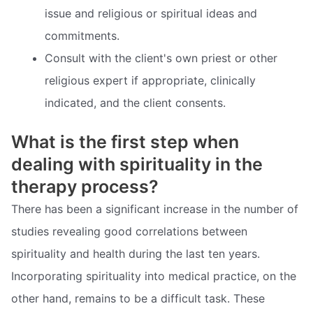
issue and religious or spiritual ideas and
commitments.
Consult with the client's own priest or other
religious expert if appropriate, clinically
indicated, and the client consents.
What is the first step when
dealing with spirituality in the
therapy process?
There has been a significant increase in the number of
studies revealing good correlations between
spirituality and health during the last ten years.
Incorporating spirituality into medical practice, on the
other hand, remains to be a difficult task. These