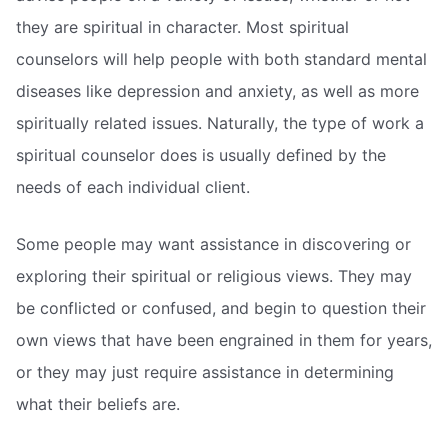
they are spiritual in character. Most spiritual
counselors will help people with both standard mental
diseases like depression and anxiety, as well as more
spiritually related issues. Naturally, the type of work a
spiritual counselor does is usually defined by the
needs of each individual client.
Some people may want assistance in discovering or
exploring their spiritual or religious views. They may
be conflicted or confused, and begin to question their
own views that have been engrained in them for years,
or they may just require assistance in determining
what their beliefs are.