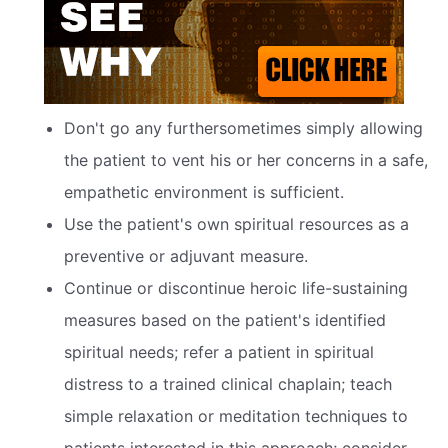
Don't go any furthersometimes simply allowing
the patient to vent his or her concerns in a safe,
empathetic environment is sufficient.
Use the patient's own spiritual resources as a
preventive or adjuvant measure.
Continue or discontinue heroic life-sustaining
measures based on the patient's identified
spiritual needs; refer a patient in spiritual
distress to a trained clinical chaplain; teach
simple relaxation or meditation techniques to
patients interested in this approach; consider