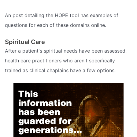
An post detailing the HOPE tool has examples of
questions for each of these domains online.
Spiritual Care
After a patient's spiritual needs have been assessed,
health care practitioners who aren't specifically
trained as clinical chaplains have a few options.