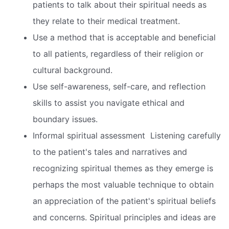
patients to talk about their spiritual needs as
they relate to their medical treatment.
Use a method that is acceptable and beneficial
to all patients, regardless of their religion or
cultural background.
Use self-awareness, self-care, and reflection
skills to assist you navigate ethical and
boundary issues.
Informal spiritual assessment  Listening carefully
to the patient's tales and narratives and
recognizing spiritual themes as they emerge is
perhaps the most valuable technique to obtain
an appreciation of the patient's spiritual beliefs
and concerns. Spiritual principles and ideas are