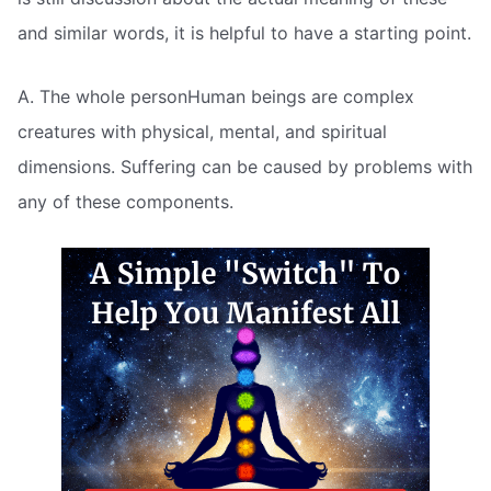
and similar words, it is helpful to have a starting point.
A. The whole personHuman beings are complex
creatures with physical, mental, and spiritual
dimensions. Suffering can be caused by problems with
any of these components.