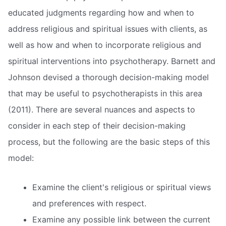
educated judgments regarding how and when to
address religious and spiritual issues with clients, as
well as how and when to incorporate religious and
spiritual interventions into psychotherapy. Barnett and
Johnson devised a thorough decision-making model
that may be useful to psychotherapists in this area
(2011). There are several nuances and aspects to
consider in each step of their decision-making
process, but the following are the basic steps of this
model:
Examine the client's religious or spiritual views
and preferences with respect.
Examine any possible link between the current