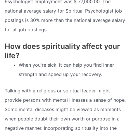
Psychologist employment was $ 77,000.00. The
national average salary for Spiritual Psychologist job
postings is 30% more than the national average salary
for all job postings.
How does spirituality affect your
life?
When you're sick, it can help you find inner
strength and speed up your recovery.
Talking with a religious or spiritual leader might
provide persons with mental illnesses a sense of hope.
Some mental diseases might be viewed as moments
when people doubt their own worth or purpose in a
negative manner. Incorporating spirituality into the