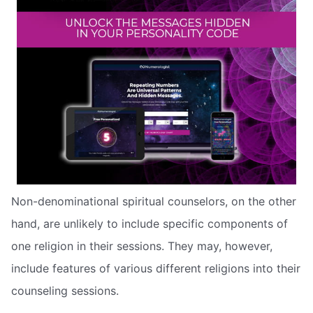
Non-denominational spiritual counselors, on the other
hand, are unlikely to include specific components of
one religion in their sessions. They may, however,
include features of various different religions into their
counseling sessions.