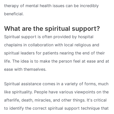
therapy of mental health issues can be incredibly
beneficial.
What are the spiritual support?
Spiritual support is often provided by hospital
chaplains in collaboration with local religious and
spiritual leaders for patients nearing the end of their
life. The idea is to make the person feel at ease and at
ease with themselves.
Spiritual assistance comes in a variety of forms, much
like spirituality. People have various viewpoints on the
afterlife, death, miracles, and other things. It's critical
to identify the correct spiritual support technique that