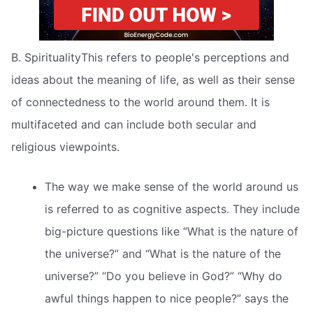
B. SpiritualityThis refers to people's perceptions and
ideas about the meaning of life, as well as their sense
of connectedness to the world around them. It is
multifaceted and can include both secular and
religious viewpoints.
The way we make sense of the world around us
is referred to as cognitive aspects. They include
big-picture questions like “What is the nature of
the universe?” and “What is the nature of the
universe?” “Do you believe in God?” “Why do
awful things happen to nice people?” says the