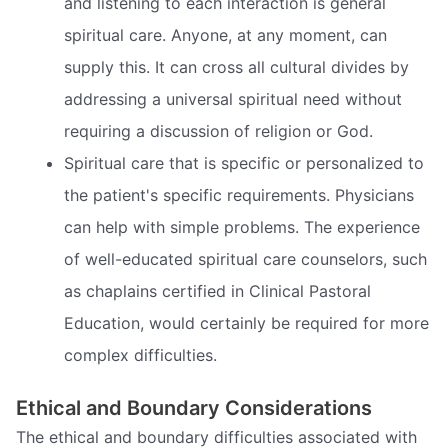
and listening to each interaction is general
spiritual care. Anyone, at any moment, can
supply this. It can cross all cultural divides by
addressing a universal spiritual need without
requiring a discussion of religion or God.
Spiritual care that is specific or personalized to
the patient's specific requirements. Physicians
can help with simple problems. The experience
of well-educated spiritual care counselors, such
as chaplains certified in Clinical Pastoral
Education, would certainly be required for more
complex difficulties.
Ethical and Boundary Considerations
The ethical and boundary difficulties associated with