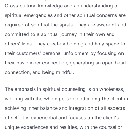
Cross-cultural knowledge and an understanding of
spiritual emergencies and other spiritual concerns are
required of spiritual therapists. They are aware of and
committed to a spiritual journey in their own and
others' lives. They create a holding and holy space for
their customers' personal unfoldment by focusing on
their basic inner connection, generating an open heart
connection, and being mindful.
The emphasis in spiritual counseling is on wholeness,
working with the whole person, and aiding the client in
achieving inner balance and integration of all aspects
of self. It is experiential and focuses on the client's
unique experiences and realities, with the counsellor