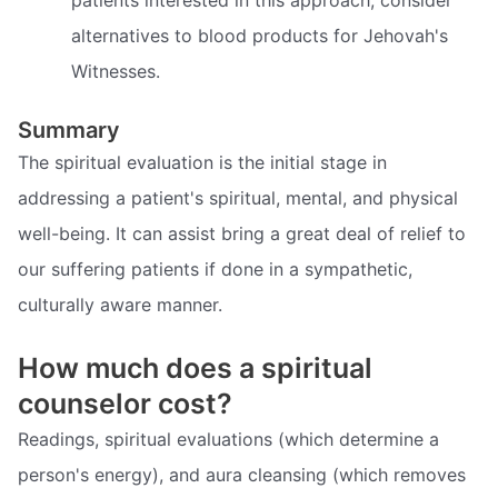
alternatives to blood products for Jehovah's
Witnesses.
Summary
The spiritual evaluation is the initial stage in
addressing a patient's spiritual, mental, and physical
well-being. It can assist bring a great deal of relief to
our suffering patients if done in a sympathetic,
culturally aware manner.
How much does a spiritual
counselor cost?
Readings, spiritual evaluations (which determine a
person's energy), and aura cleansing (which removes