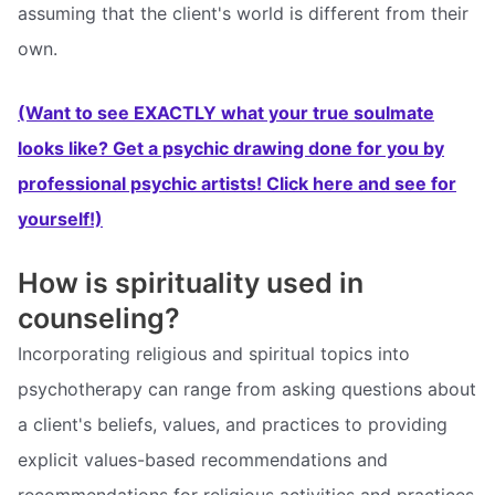
assuming that the client's world is different from their
own.
(Want to see EXACTLY what your true soulmate
looks like? Get a psychic drawing done for you by
professional psychic artists! Click here and see for
yourself!)
How is spirituality used in
counseling?
Incorporating religious and spiritual topics into
psychotherapy can range from asking questions about
a client's beliefs, values, and practices to providing
explicit values-based recommendations and
recommendations for religious activities and practices