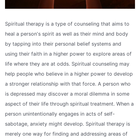
Spiritual therapy is a type of counseling that aims to
heal a person's spirit as well as their mind and body
by tapping into their personal belief systems and
using their faith in a higher power to explore areas of
life where they are at odds. Spiritual counseling may
help people who believe in a higher power to develop
a stronger relationship with that force. A person who
is depressed may discover a moral dilemma in some
aspect of their life through spiritual treatment. When a
person unintentionally engages in acts of self-
sabotage, anxiety might develop. Spiritual therapy is
merely one way for finding and addressing areas of