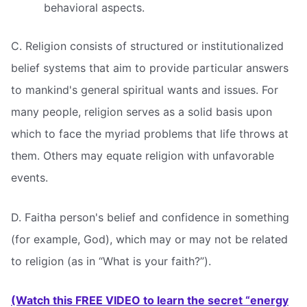
behavioral aspects.
C. Religion consists of structured or institutionalized
belief systems that aim to provide particular answers
to mankind's general spiritual wants and issues. For
many people, religion serves as a solid basis upon
which to face the myriad problems that life throws at
them. Others may equate religion with unfavorable
events.
D. Faitha person's belief and confidence in something
(for example, God), which may or may not be related
to religion (as in “What is your faith?”).
(Watch this FREE VIDEO to learn the secret “energy