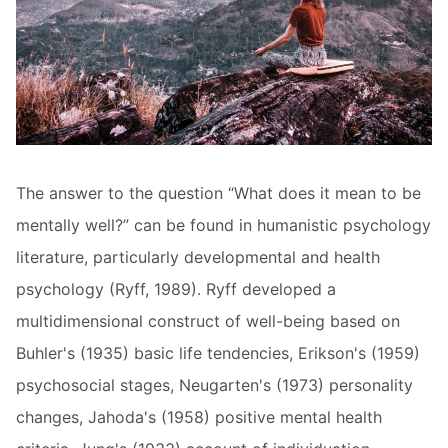
The answer to the question “What does it mean to be
mentally well?” can be found in humanistic psychology
literature, particularly developmental and health
psychology (Ryff, 1989). Ryff developed a
multidimensional construct of well-being based on
Buhler's (1935) basic life tendencies, Erikson's (1959)
psychosocial stages, Neugarten's (1973) personality
changes, Jahoda's (1958) positive mental health