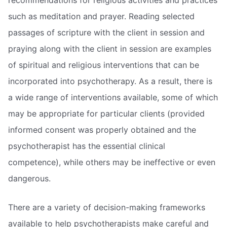
such as meditation and prayer. Reading selected
passages of scripture with the client in session and
praying along with the client in session are examples
of spiritual and religious interventions that can be
incorporated into psychotherapy. As a result, there is
a wide range of interventions available, some of which
may be appropriate for particular clients (provided
informed consent was properly obtained and the
psychotherapist has the essential clinical
competence), while others may be ineffective or even
dangerous.
There are a variety of decision-making frameworks
available to help psychotherapists make careful and