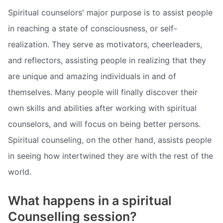
Spiritual counselors' major purpose is to assist people
in reaching a state of consciousness, or self-
realization. They serve as motivators, cheerleaders,
and reflectors, assisting people in realizing that they
are unique and amazing individuals in and of
themselves. Many people will finally discover their
own skills and abilities after working with spiritual
counselors, and will focus on being better persons.
Spiritual counseling, on the other hand, assists people
in seeing how intertwined they are with the rest of the
world.
What happens in a spiritual
Counselling session?