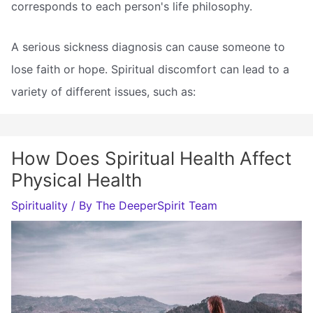
corresponds to each person's life philosophy.
A serious sickness diagnosis can cause someone to
lose faith or hope. Spiritual discomfort can lead to a
variety of different issues, such as:
How Does Spiritual Health Affect
Physical Health
Spirituality
/ By
The DeeperSpirit Team