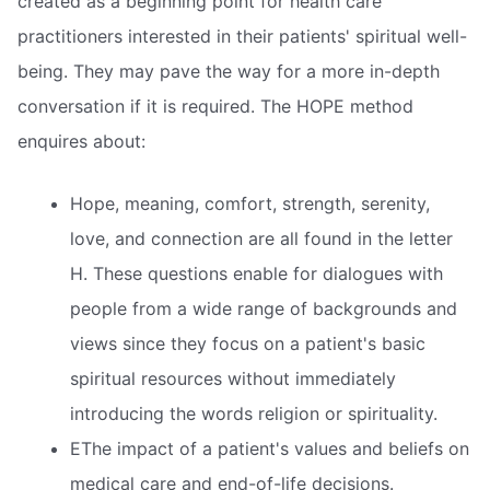
created as a beginning point for health care
practitioners interested in their patients' spiritual well-
being. They may pave the way for a more in-depth
conversation if it is required. The HOPE method
enquires about:
Hope, meaning, comfort, strength, serenity,
love, and connection are all found in the letter
H. These questions enable for dialogues with
people from a wide range of backgrounds and
views since they focus on a patient's basic
spiritual resources without immediately
introducing the words religion or spirituality.
EThe impact of a patient's values and beliefs on
medical care and end-of-life decisions.