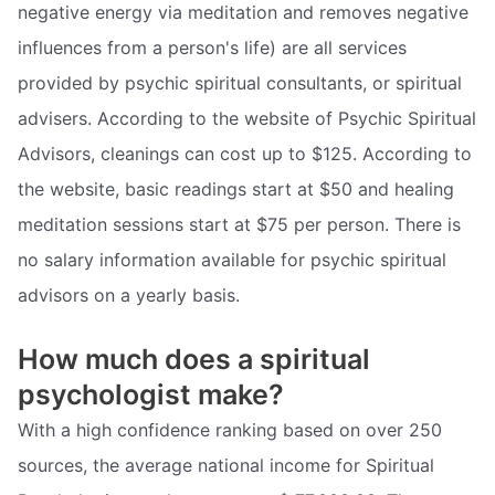
negative energy via meditation and removes negative
influences from a person's life) are all services
provided by psychic spiritual consultants, or spiritual
advisers. According to the website of Psychic Spiritual
Advisors, cleanings can cost up to $125. According to
the website, basic readings start at $50 and healing
meditation sessions start at $75 per person. There is
no salary information available for psychic spiritual
advisors on a yearly basis.
How much does a spiritual
psychologist make?
With a high confidence ranking based on over 250
sources, the average national income for Spiritual