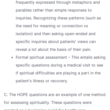
frequently expressed through metaphors and
parables rather than simple responses to
inquiries. Recognizing these patterns (such as
the need for meaning or connection vs
isolation) and then asking open-ended and
specific inquiries about patients' views can
reveal a lot about the basis of their pain.
Formal spiritual assessment – This entails asking
specific questions during a medical visit to see
if spiritual difficulties are playing a part in the
patient's illness or recovery.
C. The HOPE questions are an example of one method
for assessing spirituality. These questions were