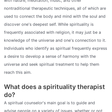
with nature, meditation, music, and other
nontraditional therapeutic techniques, all of which are
used to connect the body and mind with the soul and
discover one's deepest self. While spirituality is
frequently associated with religion, it may just be a
knowledge of the universe and one's connection to it.
Individuals who identify as spiritual frequently express
a desire to develop a sense of harmony with the
universe and seek spiritual treatment to help them
reach this aim.
What does a spirituality therapist
do?
A spiritual counselor's main goal is to guide and
advise people on a variety of issues, whether or not