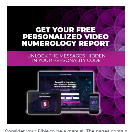
Consider your Bible to be a manual. The pages contain