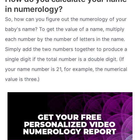
in numerology?
So, how can you figure out the numerology of your
baby's name? To get the value of a name, multiply
each number by the number of letters in the name.
Simply add the two numbers together to produce a
single digit if the total number is a double digit. (If
your name number is 21, for example, the numerical
value is three.)