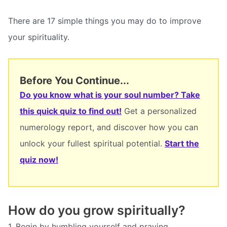
There are 17 simple things you may do to improve
your spirituality.
Before You Continue...
Do you know what is your soul number? Take
this quick quiz to find out!
Get a personalized
numerology report, and discover how you can
unlock your fullest spiritual potential.
Start the
quiz now!
How do you grow spiritually?
1. Begin by humbling yourself and praying.