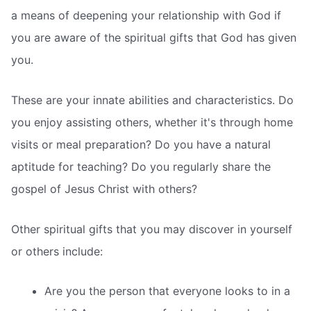
a means of deepening your relationship with God if
you are aware of the spiritual gifts that God has given
you.
These are your innate abilities and characteristics. Do
you enjoy assisting others, whether it's through home
visits or meal preparation? Do you have a natural
aptitude for teaching? Do you regularly share the
gospel of Jesus Christ with others?
Other spiritual gifts that you may discover in yourself
or others include:
Are you the person that everyone looks to in a