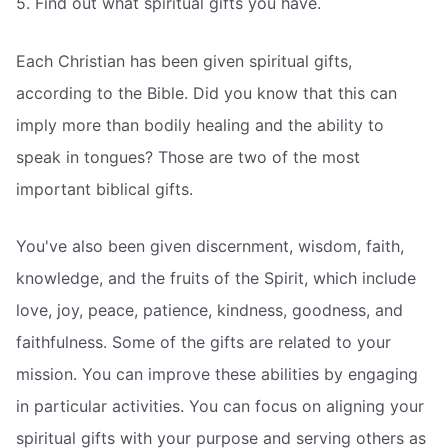
5. Find out what spiritual gifts you have.
Each Christian has been given spiritual gifts,
according to the Bible. Did you know that this can
imply more than bodily healing and the ability to
speak in tongues? Those are two of the most
important biblical gifts.
You've also been given discernment, wisdom, faith,
knowledge, and the fruits of the Spirit, which include
love, joy, peace, patience, kindness, goodness, and
faithfulness. Some of the gifts are related to your
mission. You can improve these abilities by engaging
in particular activities. You can focus on aligning your
spiritual gifts with your purpose and serving others as