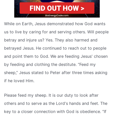
While on Earth, Jesus demonstrated how God wants
us to live by caring for and serving others. Will people
betray and injure us? Yes. They also harmed and
betrayed Jesus. He continued to reach out to people
and point them to God. We are feeding Jesus' chosen
by feeding and clothing the destitute. “Feed my
sheep,” Jesus stated to Peter after three times asking
if he loved Him.
Please feed my sheep. It is our duty to look after
others and to serve as the Lord's hands and feet. The
key to a closer connection with God is obedience. “If