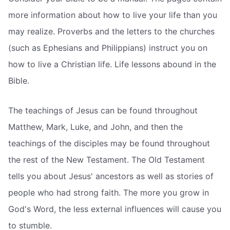
more information about how to live your life than you
may realize. Proverbs and the letters to the churches
(such as Ephesians and Philippians) instruct you on
how to live a Christian life. Life lessons abound in the
Bible.
The teachings of Jesus can be found throughout
Matthew, Mark, Luke, and John, and then the
teachings of the disciples may be found throughout
the rest of the New Testament. The Old Testament
tells you about Jesus' ancestors as well as stories of
people who had strong faith. The more you grow in
God's Word, the less external influences will cause you
to stumble.