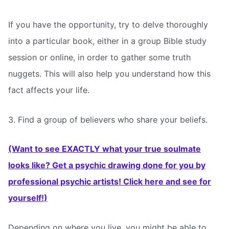
If you have the opportunity, try to delve thoroughly
into a particular book, either in a group Bible study
session or online, in order to gather some truth
nuggets. This will also help you understand how this
fact affects your life.
3. Find a group of believers who share your beliefs.
(Want to see EXACTLY what your true soulmate
looks like? Get a psychic drawing done for you by
professional psychic artists! Click here and see for
yourself!)
Depending on where you live, you might be able to