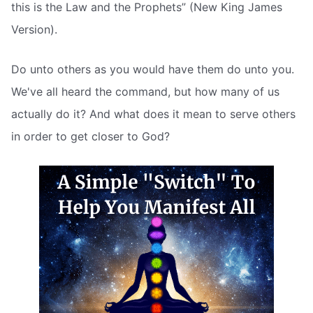
this is the Law and the Prophets” (New King James
Version).
Do unto others as you would have them do unto you.
We've all heard the command, but how many of us
actually do it? And what does it mean to serve others
in order to get closer to God?