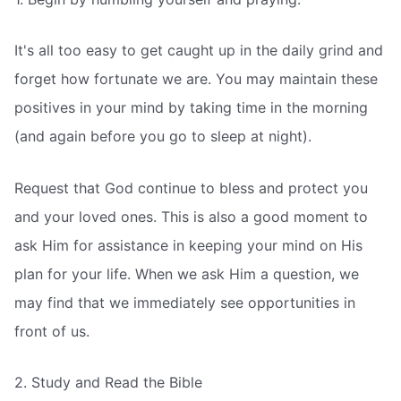
It's all too easy to get caught up in the daily grind and
forget how fortunate we are. You may maintain these
positives in your mind by taking time in the morning
(and again before you go to sleep at night).
Request that God continue to bless and protect you
and your loved ones. This is also a good moment to
ask Him for assistance in keeping your mind on His
plan for your life. When we ask Him a question, we
may find that we immediately see opportunities in
front of us.
2. Study and Read the Bible