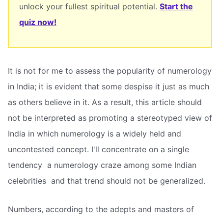
unlock your fullest spiritual potential.
Start the
quiz now!
It is not for me to assess the popularity of numerology
in India; it is evident that some despise it just as much
as others believe in it. As a result, this article should
not be interpreted as promoting a stereotyped view of
India in which numerology is a widely held and
uncontested concept. I'll concentrate on a single
tendency  a numerology craze among some Indian
celebrities  and that trend should not be generalized.
Numbers, according to the adepts and masters of