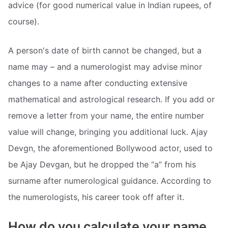
advice (for good numerical value in Indian rupees, of
course).
A person's date of birth cannot be changed, but a
name may – and a numerologist may advise minor
changes to a name after conducting extensive
mathematical and astrological research. If you add or
remove a letter from your name, the entire number
value will change, bringing you additional luck. Ajay
Devgn, the aforementioned Bollywood actor, used to
be Ajay Devgan, but he dropped the “a” from his
surname after numerological guidance. According to
the numerologists, his career took off after it.
How do you calculate your name