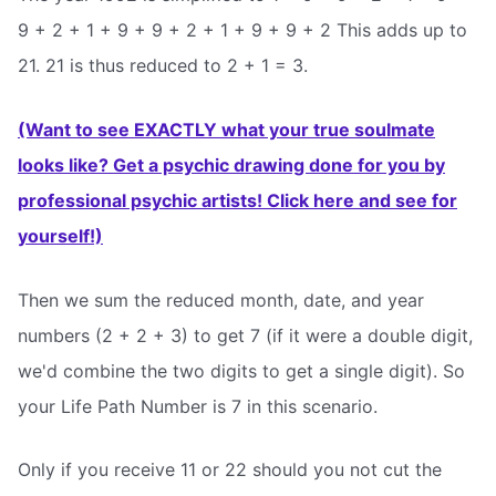
9 + 2 + 1 + 9 + 9 + 2 + 1 + 9 + 9 + 2 This adds up to
21. 21 is thus reduced to 2 + 1 = 3.
(Want to see EXACTLY what your true soulmate
looks like? Get a psychic drawing done for you by
professional psychic artists! Click here and see for
yourself!)
Then we sum the reduced month, date, and year
numbers (2 + 2 + 3) to get 7 (if it were a double digit,
we'd combine the two digits to get a single digit). So
your Life Path Number is 7 in this scenario.
Only if you receive 11 or 22 should you not cut the