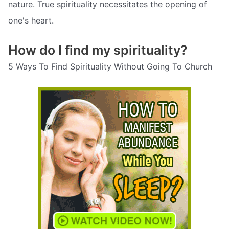
nature. True spirituality necessitates the opening of
one's heart.
How do I find my spirituality?
5 Ways To Find Spirituality Without Going To Church