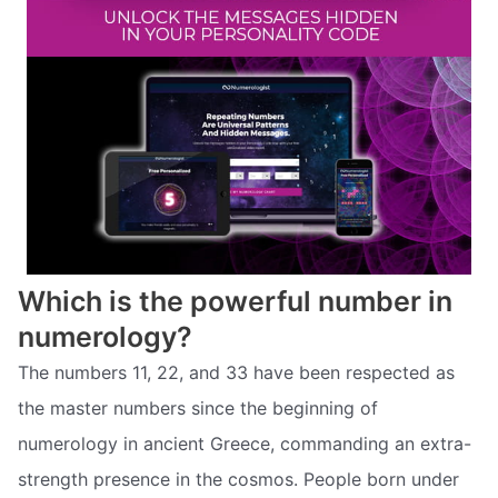
Which is the powerful number in
numerology?
The numbers 11, 22, and 33 have been respected as
the master numbers since the beginning of
numerology in ancient Greece, commanding an extra-
strength presence in the cosmos. People born under