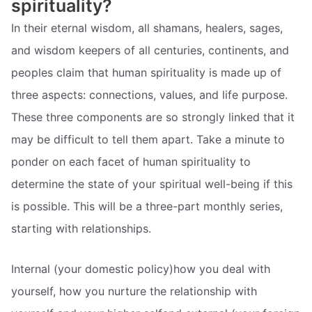
spirituality?
In their eternal wisdom, all shamans, healers, sages,
and wisdom keepers of all centuries, continents, and
peoples claim that human spirituality is made up of
three aspects: connections, values, and life purpose.
These three components are so strongly linked that it
may be difficult to tell them apart. Take a minute to
ponder on each facet of human spirituality to
determine the state of your spiritual well-being if this
is possible. This will be a three-part monthly series,
starting with relationships.
Internal (your domestic policy)how you deal with
yourself, how you nurture the relationship with