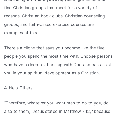
find Christian groups that meet for a variety of
reasons. Christian book clubs, Christian counseling
groups, and faith-based exercise courses are
examples of this.
There's a cliché that says you become like the five
people you spend the most time with. Choose persons
who have a deep relationship with God and can assist
you in your spiritual development as a Christian.
4. Help Others
“Therefore, whatever you want men to do to you, do
also to them,” Jesus stated in Matthew 7:12, “because