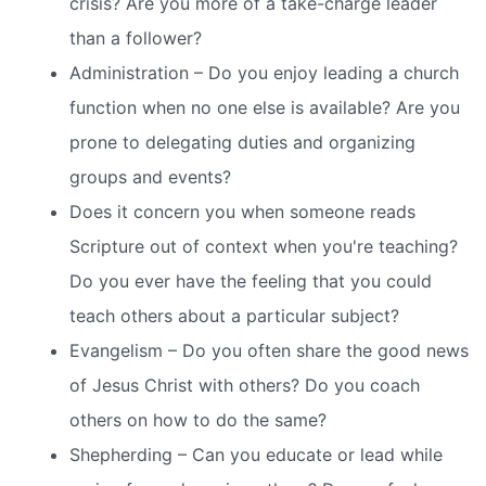
crisis? Are you more of a take-charge leader
than a follower?
Administration – Do you enjoy leading a church
function when no one else is available? Are you
prone to delegating duties and organizing
groups and events?
Does it concern you when someone reads
Scripture out of context when you're teaching?
Do you ever have the feeling that you could
teach others about a particular subject?
Evangelism – Do you often share the good news
of Jesus Christ with others? Do you coach
others on how to do the same?
Shepherding – Can you educate or lead while