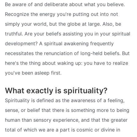
Be aware of and deliberate about what you believe.
Recognize the energy you're putting out into not
simply your world, but the globe at large. Also, be
truthful. Are your beliefs assisting you in your spiritual
development? A spiritual awakening frequently
necessitates the renunciation of long-held beliefs. But
here's the thing about waking up: you have to realize
you've been asleep first.
What exactly is spirituality?
Spirituality is defined as the awareness of a feeling,
sense, or belief that there is something more to being
human than sensory experience, and that the greater
total of which we are a part is cosmic or divine in