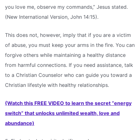
you love me, observe my commands,” Jesus stated.
(New International Version, John 14:15).
This does not, however, imply that if you are a victim
of abuse, you must keep your arms in the fire. You can
forgive others while maintaining a healthy distance
from harmful connections. If you need assistance, talk
to a Christian Counselor who can guide you toward a
Christian lifestyle with healthy relationships.
(Watch this FREE VIDEO to learn the secret “energy
switch” that unlocks unlimited wealth, love and
abundance)