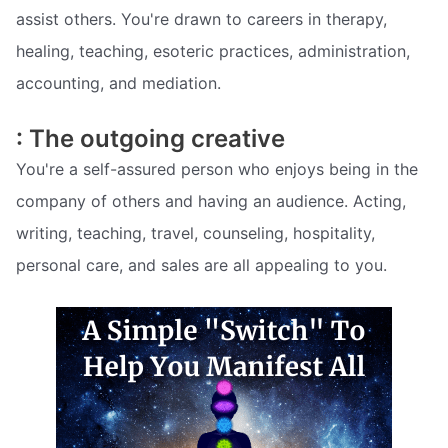
assist others. You're drawn to careers in therapy,
healing, teaching, esoteric practices, administration,
accounting, and mediation.
: The outgoing creative
You're a self-assured person who enjoys being in the
company of others and having an audience. Acting,
writing, teaching, travel, counseling, hospitality,
personal care, and sales are all appealing to you.