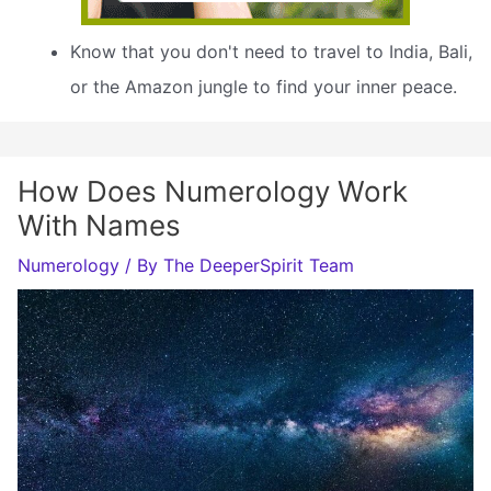
Know that you don't need to travel to India, Bali,
or the Amazon jungle to find your inner peace.
How Does Numerology Work
With Names
Numerology
/ By
The DeeperSpirit Team