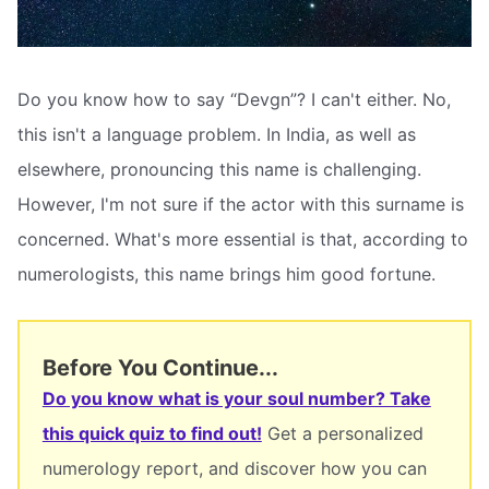
Do you know how to say “Devgn”? I can't either. No,
this isn't a language problem. In India, as well as
elsewhere, pronouncing this name is challenging.
However, I'm not sure if the actor with this surname is
concerned. What's more essential is that, according to
numerologists, this name brings him good fortune.
Before You Continue...
Do you know what is your soul number? Take
this quick quiz to find out!
Get a personalized
numerology report, and discover how you can