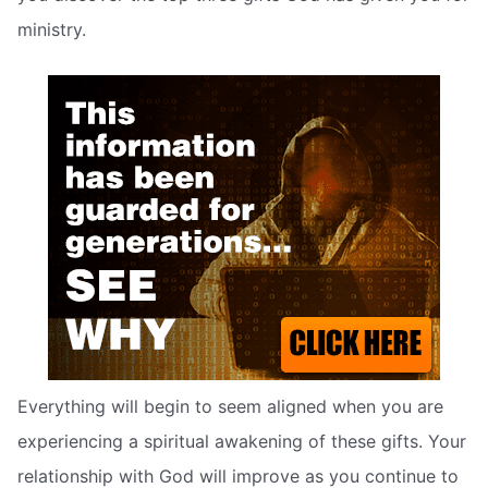
ministry.
Everything will begin to seem aligned when you are
experiencing a spiritual awakening of these gifts. Your
relationship with God will improve as you continue to