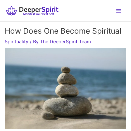
Skip
to
content
How Does One Become Spiritual
Spirituality
/ By
The DeeperSpirit Team