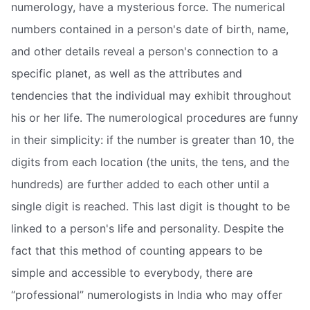
numerology, have a mysterious force. The numerical
numbers contained in a person's date of birth, name,
and other details reveal a person's connection to a
specific planet, as well as the attributes and
tendencies that the individual may exhibit throughout
his or her life. The numerological procedures are funny
in their simplicity: if the number is greater than 10, the
digits from each location (the units, the tens, and the
hundreds) are further added to each other until a
single digit is reached. This last digit is thought to be
linked to a person's life and personality. Despite the
fact that this method of counting appears to be
simple and accessible to everybody, there are
“professional” numerologists in India who may offer