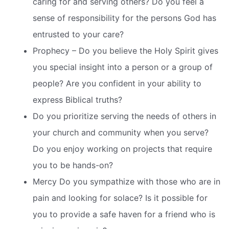
caring for and serving others? Do you feel a
sense of responsibility for the persons God has
entrusted to your care?
Prophecy – Do you believe the Holy Spirit gives
you special insight into a person or a group of
people? Are you confident in your ability to
express Biblical truths?
Do you prioritize serving the needs of others in
your church and community when you serve?
Do you enjoy working on projects that require
you to be hands-on?
Mercy Do you sympathize with those who are in
pain and looking for solace? Is it possible for
you to provide a safe haven for a friend who is