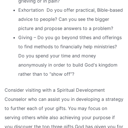
grieving or in pain?
Exhortation  Do you offer practical, Bible-based
advice to people? Can you see the bigger
picture and propose answers to a problem?
Giving – Do you go beyond tithes and offerings
to find methods to financially help ministries?
Do you spend your time and money
anonymously in order to build God's kingdom
rather than to “show off”?
Consider visiting with a Spiritual Development
Counselor who can assist you in developing a strategy
to further each of your gifts. You may focus on
serving others while also achieving your purpose if
you discover the top three gifts God has given you for