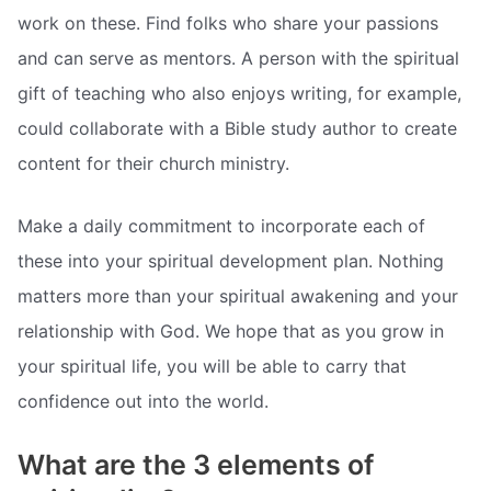
work on these. Find folks who share your passions
and can serve as mentors. A person with the spiritual
gift of teaching who also enjoys writing, for example,
could collaborate with a Bible study author to create
content for their church ministry.
Make a daily commitment to incorporate each of
these into your spiritual development plan. Nothing
matters more than your spiritual awakening and your
relationship with God. We hope that as you grow in
your spiritual life, you will be able to carry that
confidence out into the world.
What are the 3 elements of