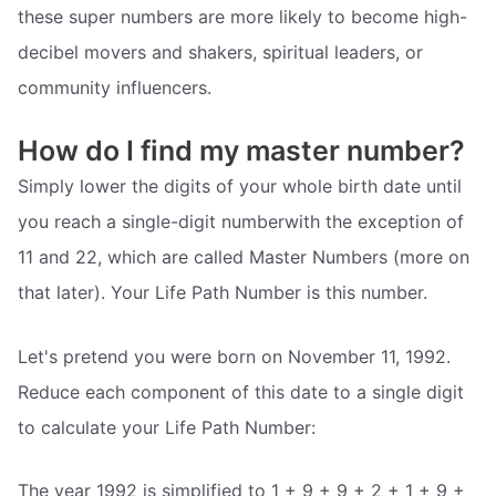
these super numbers are more likely to become high-
decibel movers and shakers, spiritual leaders, or
community influencers.
How do I find my master number?
Simply lower the digits of your whole birth date until
you reach a single-digit numberwith the exception of
11 and 22, which are called Master Numbers (more on
that later). Your Life Path Number is this number.
Let's pretend you were born on November 11, 1992.
Reduce each component of this date to a single digit
to calculate your Life Path Number:
The year 1992 is simplified to 1 + 9 + 9 + 2 + 1 + 9 +