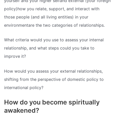
yourself and your higher selfand external (your foreign
policy)how you relate, support, and interact with
those people (and all living entities) in your
environmentare the two categories of relationships.
What criteria would you use to assess your internal
relationship, and what steps could you take to
improve it?
How would you assess your external relationships,
shifting from the perspective of domestic policy to
international policy?
How do you become spiritually
awakened?