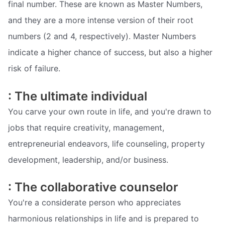
final number. These are known as Master Numbers,
and they are a more intense version of their root
numbers (2 and 4, respectively). Master Numbers
indicate a higher chance of success, but also a higher
risk of failure.
: The ultimate individual
You carve your own route in life, and you're drawn to
jobs that require creativity, management,
entrepreneurial endeavors, life counseling, property
development, leadership, and/or business.
: The collaborative counselor
You're a considerate person who appreciates
harmonious relationships in life and is prepared to