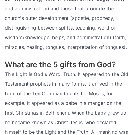
and administration) and those that promote the
church's outer development (apostle, prophecy,
distinguishing between spirits, teaching, word of
wisdom/knowledge, helps, and administration) (faith,
miracles, healing, tongues, interpretation of tongues).
What are the 5 gifts from God?
This Light is God's Word, Truth. It appeared to the Old
Testament prophets in many forms. It arrived in the
form of the Ten Commandments for Moses, for
example. It appeared as a babe in a manger on the
first Christmas in Bethlehem. When the baby grew up,
he became known as Christ Jesus, who declared
himself to be the Light and the Truth. All mankind was