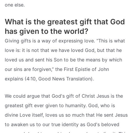
one else.
What is the greatest gift that God
has given to the world?
Giving gifts is a way of expressing love. “This is what
love is: it is not that we have loved God, but that he
loved us and sent his Son to be the means by which
our sins are forgiven,” the First Epistle of John
explains (4:10, Good News Translation).
We could argue that God's gift of Christ Jesus is the
greatest gift ever given to humanity. God, who is
divine Love itself, loves us so much that He sent Jesus
to awaken us to our true identity as God's beloved