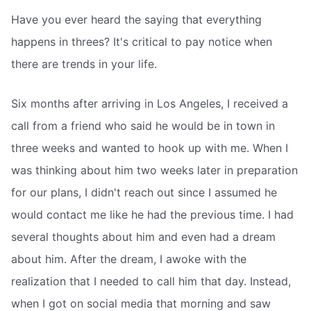
Have you ever heard the saying that everything
happens in threes? It's critical to pay notice when
there are trends in your life.
Six months after arriving in Los Angeles, I received a
call from a friend who said he would be in town in
three weeks and wanted to hook up with me. When I
was thinking about him two weeks later in preparation
for our plans, I didn't reach out since I assumed he
would contact me like he had the previous time. I had
several thoughts about him and even had a dream
about him. After the dream, I awoke with the
realization that I needed to call him that day. Instead,
when I got on social media that morning and saw