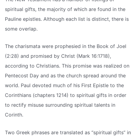
spiritual gifts, the majority of which are found in the
Pauline epistles. Although each list is distinct, there is
some overlap.
The charismata were prophesied in the Book of Joel
(2:28) and promised by Christ (Mark 16:1718),
according to Christians. This promise was realized on
Pentecost Day and as the church spread around the
world. Paul devoted much of his First Epistle to the
Corinthians (chapters 1214) to spiritual gifts in order
to rectify misuse surrounding spiritual talents in
Corinth.
Two Greek phrases are translated as “spiritual gifts” in