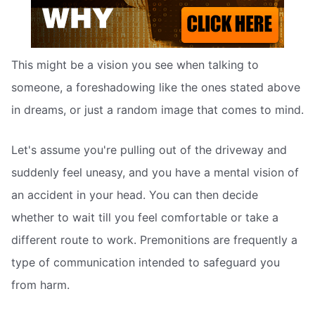
This might be a vision you see when talking to
someone, a foreshadowing like the ones stated above
in dreams, or just a random image that comes to mind.
Let's assume you're pulling out of the driveway and
suddenly feel uneasy, and you have a mental vision of
an accident in your head. You can then decide
whether to wait till you feel comfortable or take a
different route to work. Premonitions are frequently a
type of communication intended to safeguard you
from harm.