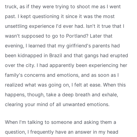
truck, as if they were trying to shoot me as I went
past. I kept questioning it since it was the most
unsettling experience I'd ever had. Isn't it true that I
wasn't supposed to go to Portland? Later that
evening, I learned that my girlfriend's parents had
been kidnapped in Brazil and that gangs had erupted
over the city. I had apparently been experiencing her
family's concerns and emotions, and as soon as I
realized what was going on, I felt at ease. When this
happens, though, take a deep breath and exhale,
clearing your mind of all unwanted emotions.
When I'm talking to someone and asking them a
question, I frequently have an answer in my head