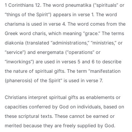
1 Corinthians 12. The word pneumatika (“spirituals” or
“things of the Spirit”) appears in verse 1. The word
charisma is used in verse 4. The word comes from the
Greek word charis, which meaning “grace.” The terms
diakonia (translated “administrations,” “ministries,” or
“service”) and energemata (“operations” or
“inworkings”) are used in verses 5 and 6 to describe
the nature of spiritual gifts. The term “manifestation
(phanerosis) of the Spirit” is used in verse 7.
Christians interpret spiritual gifts as enablements or
capacities conferred by God on individuals, based on
these scriptural texts. These cannot be earned or
merited because they are freely supplied by God.