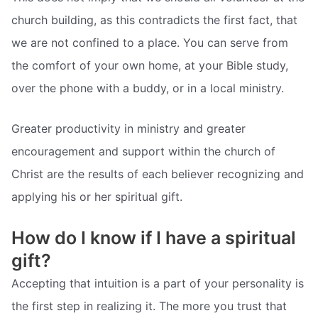
church building, as this contradicts the first fact, that
we are not confined to a place. You can serve from
the comfort of your own home, at your Bible study,
over the phone with a buddy, or in a local ministry.
Greater productivity in ministry and greater
encouragement and support within the church of
Christ are the results of each believer recognizing and
applying his or her spiritual gift.
How do I know if I have a spiritual
gift?
Accepting that intuition is a part of your personality is
the first step in realizing it. The more you trust that