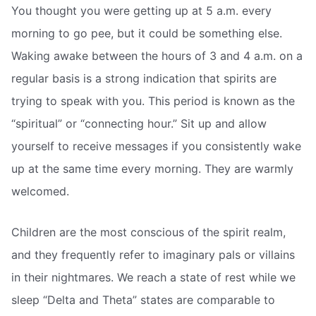
You thought you were getting up at 5 a.m. every
morning to go pee, but it could be something else.
Waking awake between the hours of 3 and 4 a.m. on a
regular basis is a strong indication that spirits are
trying to speak with you. This period is known as the
“spiritual” or “connecting hour.” Sit up and allow
yourself to receive messages if you consistently wake
up at the same time every morning. They are warmly
welcomed.
Children are the most conscious of the spirit realm,
and they frequently refer to imaginary pals or villains
in their nightmares. We reach a state of rest while we
sleep “Delta and Theta” states are comparable to