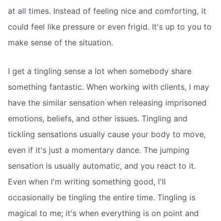
at all times. Instead of feeling nice and comforting, it
could feel like pressure or even frigid. It's up to you to
make sense of the situation.
I get a tingling sense a lot when somebody share
something fantastic. When working with clients, I may
have the similar sensation when releasing imprisoned
emotions, beliefs, and other issues. Tingling and
tickling sensations usually cause your body to move,
even if it's just a momentary dance. The jumping
sensation is usually automatic, and you react to it.
Even when I'm writing something good, I'll
occasionally be tingling the entire time. Tingling is
magical to me; it's when everything is on point and