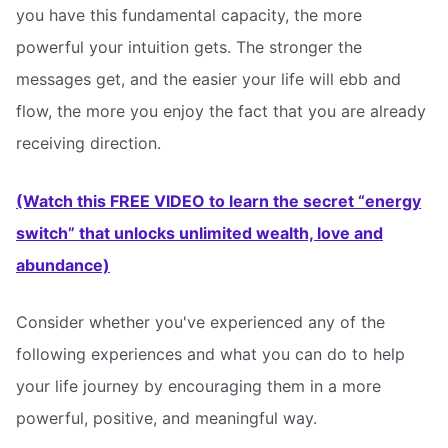
you have this fundamental capacity, the more
powerful your intuition gets. The stronger the
messages get, and the easier your life will ebb and
flow, the more you enjoy the fact that you are already
receiving direction.
(Watch this FREE VIDEO to learn the secret “energy
switch” that unlocks unlimited wealth, love and
abundance)
Consider whether you've experienced any of the
following experiences and what you can do to help
your life journey by encouraging them in a more
powerful, positive, and meaningful way.