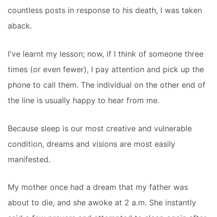
countless posts in response to his death, I was taken
aback.
I've learnt my lesson; now, if I think of someone three
times (or even fewer), I pay attention and pick up the
phone to call them. The individual on the other end of
the line is usually happy to hear from me.
Because sleep is our most creative and vulnerable
condition, dreams and visions are most easily
manifested.
My mother once had a dream that my father was
about to die, and she awoke at 2 a.m. She instantly