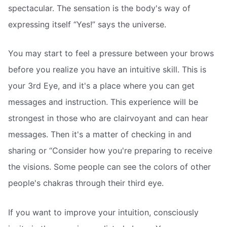
spectacular. The sensation is the body's way of
expressing itself “Yes!” says the universe.
You may start to feel a pressure between your brows
before you realize you have an intuitive skill. This is
your 3rd Eye, and it's a place where you can get
messages and instruction. This experience will be
strongest in those who are clairvoyant and can hear
messages. Then it's a matter of checking in and
sharing or “Consider how you're preparing to receive
the visions. Some people can see the colors of other
people's chakras through their third eye.
If you want to improve your intuition, consciously