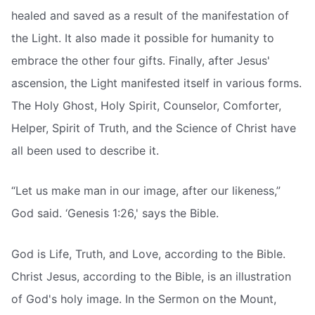
healed and saved as a result of the manifestation of
the Light. It also made it possible for humanity to
embrace the other four gifts. Finally, after Jesus'
ascension, the Light manifested itself in various forms.
The Holy Ghost, Holy Spirit, Counselor, Comforter,
Helper, Spirit of Truth, and the Science of Christ have
all been used to describe it.
“Let us make man in our image, after our likeness,”
God said. ‘Genesis 1:26,' says the Bible.
God is Life, Truth, and Love, according to the Bible.
Christ Jesus, according to the Bible, is an illustration
of God's holy image. In the Sermon on the Mount,