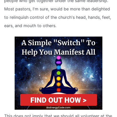
people who get together under the same leadership.
Most pastors, I'm sure, would be more than delighted
to relinquish control of the church's head, hands, feet,
ears, and mouth to others.
This does not imply that we should all volunteer at the