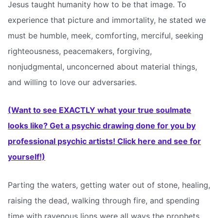
Jesus taught humanity how to be that image. To
experience that picture and immortality, he stated we
must be humble, meek, comforting, merciful, seeking
righteousness, peacemakers, forgiving,
nonjudgmental, unconcerned about material things,
and willing to love our adversaries.
(Want to see EXACTLY what your true soulmate
looks like? Get a psychic drawing done for you by
professional psychic artists! Click here and see for
yourself!)
Parting the waters, getting water out of stone, healing,
raising the dead, walking through fire, and spending
time with ravenous lions were all ways the prophets