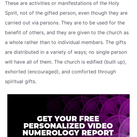
These are activities or manifestations of the Holy
Spirit, not of the gifted person, even though they are
carried out via persons. They are to be used for the
benefit of others, and they are given to the church as
a whole rather than to individual members. The gifts
are distributed in a variety of ways; no single person
will have all of them. The church is edified (built up),
exhorted (encouraged), and comforted through
spiritual gifts.