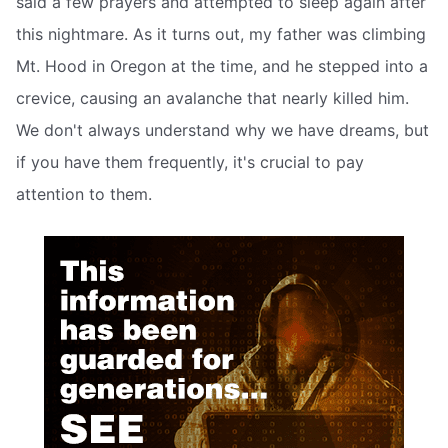
said a few prayers and attempted to sleep again after
this nightmare. As it turns out, my father was climbing
Mt. Hood in Oregon at the time, and he stepped into a
crevice, causing an avalanche that nearly killed him.
We don't always understand why we have dreams, but
if you have them frequently, it's crucial to pay
attention to them.