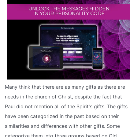
Many think that there are as many gifts as there are
needs in the church of Christ, despite the fact that
Paul did not mention all of the Spirit's gifts. The gifts
have been categorized in the past based on their
similarities and differences with other gifts. Some
categorize them into three groups based on Old