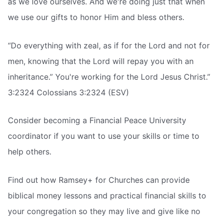
as we love ourselves. And we're doing just that when
we use our gifts to honor Him and bless others.
“Do everything with zeal, as if for the Lord and not for
men, knowing that the Lord will repay you with an
inheritance.” You're working for the Lord Jesus Christ.”
3:2324 Colossians 3:2324 (ESV)
Consider becoming a Financial Peace University
coordinator if you want to use your skills or time to
help others.
Find out how Ramsey+ for Churches can provide
biblical money lessons and practical financial skills to
your congregation so they may live and give like no