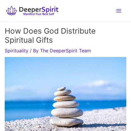
Skip
to
content
How Does God Distribute
Spiritual Gifts
Spirituality
/ By
The DeeperSpirit Team