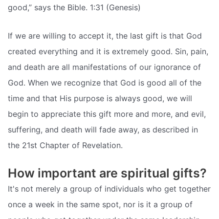
good,” says the Bible. 1:31 (Genesis)
If we are willing to accept it, the last gift is that God
created everything and it is extremely good. Sin, pain,
and death are all manifestations of our ignorance of
God. When we recognize that God is good all of the
time and that His purpose is always good, we will
begin to appreciate this gift more and more, and evil,
suffering, and death will fade away, as described in
the 21st Chapter of Revelation.
How important are spiritual gifts?
It's not merely a group of individuals who get together
once a week in the same spot, nor is it a group of