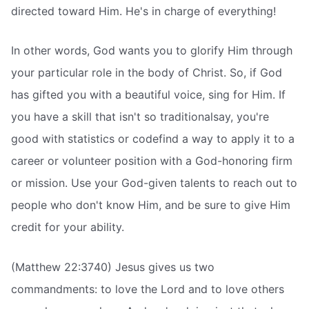
directed toward Him. He's in charge of everything!
In other words, God wants you to glorify Him through
your particular role in the body of Christ. So, if God
has gifted you with a beautiful voice, sing for Him. If
you have a skill that isn't so traditionalsay, you're
good with statistics or codefind a way to apply it to a
career or volunteer position with a God-honoring firm
or mission. Use your God-given talents to reach out to
people who don't know Him, and be sure to give Him
credit for your ability.
(Matthew 22:3740) Jesus gives us two
commandments: to love the Lord and to love others