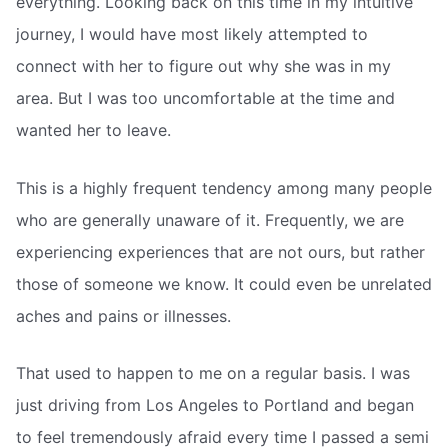
everything. Looking back on this time in my intuitive
journey, I would have most likely attempted to
connect with her to figure out why she was in my
area. But I was too uncomfortable at the time and
wanted her to leave.
This is a highly frequent tendency among many people
who are generally unaware of it. Frequently, we are
experiencing experiences that are not ours, but rather
those of someone we know. It could even be unrelated
aches and pains or illnesses.
That used to happen to me on a regular basis. I was
just driving from Los Angeles to Portland and began
to feel tremendously afraid every time I passed a semi