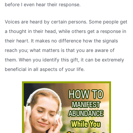
before I even hear their response.
Voices are heard by certain persons. Some people get
a thought in their head, while others get a response in
their heart. It makes no difference how the signals
reach you; what matters is that you are aware of
them. When you identify this gift, it can be extremely
beneficial in all aspects of your life.