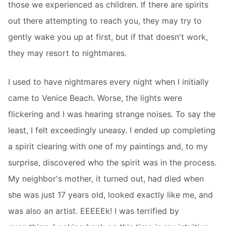
those we experienced as children. If there are spirits
out there attempting to reach you, they may try to
gently wake you up at first, but if that doesn't work,
they may resort to nightmares.
I used to have nightmares every night when I initially
came to Venice Beach. Worse, the lights were
flickering and I was hearing strange noises. To say the
least, I felt exceedingly uneasy. I ended up completing
a spirit clearing with one of my paintings and, to my
surprise, discovered who the spirit was in the process.
My neighbor's mother, it turned out, had died when
she was just 17 years old, looked exactly like me, and
was also an artist. EEEEEk! I was terrified by