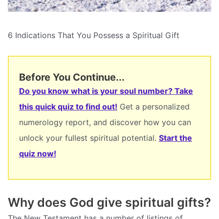
6 Indications That You Possess a Spiritual Gift
Before You Continue...
Do you know what is your soul number? Take
this quick quiz to find out!
Get a personalized
numerology report, and discover how you can
unlock your fullest spiritual potential.
Start the
quiz now!
Why does God give spiritual gifts?
The New Testament has a number of listings of