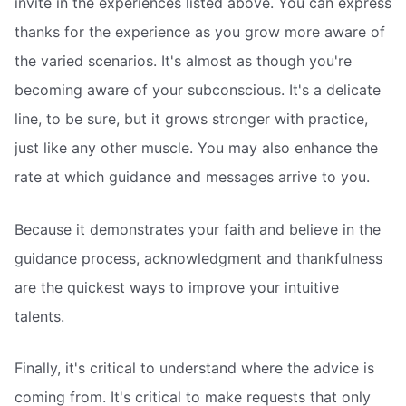
invite in the experiences listed above. You can express
thanks for the experience as you grow more aware of
the varied scenarios. It's almost as though you're
becoming aware of your subconscious. It's a delicate
line, to be sure, but it grows stronger with practice,
just like any other muscle. You may also enhance the
rate at which guidance and messages arrive to you.
Because it demonstrates your faith and believe in the
guidance process, acknowledgment and thankfulness
are the quickest ways to improve your intuitive
talents.
Finally, it's critical to understand where the advice is
coming from. It's critical to make requests that only