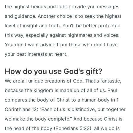
the highest beings and light provide you messages
and guidance. Another choice is to seek the highest
level of insight and truth. You'll be better protected
this way, especially against nightmares and voices.
You don't want advice from those who don't have
your best interests at heart.
How do you use God's gift?
We are all unique creations of God. That's fantastic,
because the kingdom is made up of all of us. Paul
compares the body of Christ to a human body in 1
Corinthians 12: “Each of us is distinctive, but together
we make the body complete.” And because Christ is
the head of the body (Ephesians 5:23), all we do is