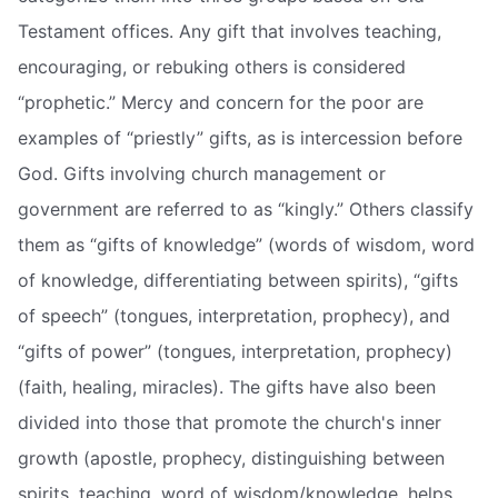
Testament offices. Any gift that involves teaching,
encouraging, or rebuking others is considered
“prophetic.” Mercy and concern for the poor are
examples of “priestly” gifts, as is intercession before
God. Gifts involving church management or
government are referred to as “kingly.” Others classify
them as “gifts of knowledge” (words of wisdom, word
of knowledge, differentiating between spirits), “gifts
of speech” (tongues, interpretation, prophecy), and
“gifts of power” (tongues, interpretation, prophecy)
(faith, healing, miracles). The gifts have also been
divided into those that promote the church's inner
growth (apostle, prophecy, distinguishing between
spirits, teaching, word of wisdom/knowledge, helps,