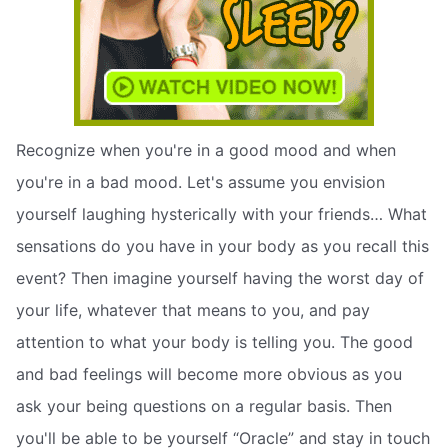
Recognize when you're in a good mood and when
you're in a bad mood. Let's assume you envision
yourself laughing hysterically with your friends… What
sensations do you have in your body as you recall this
event? Then imagine yourself having the worst day of
your life, whatever that means to you, and pay
attention to what your body is telling you. The good
and bad feelings will become more obvious as you
ask your being questions on a regular basis. Then
you'll be able to be yourself “Oracle” and stay in touch