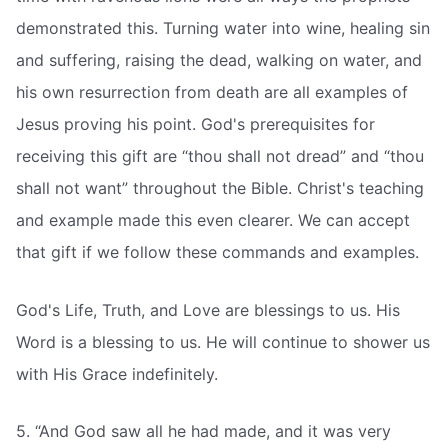
demonstrated this. Turning water into wine, healing sin
and suffering, raising the dead, walking on water, and
his own resurrection from death are all examples of
Jesus proving his point. God's prerequisites for
receiving this gift are “thou shall not dread” and “thou
shall not want” throughout the Bible. Christ's teaching
and example made this even clearer. We can accept
that gift if we follow these commands and examples.
God's Life, Truth, and Love are blessings to us. His
Word is a blessing to us. He will continue to shower us
with His Grace indefinitely.
5. “And God saw all he had made, and it was very