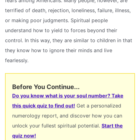
fears among Americans. Many people, however, are
terrified of death, rejection, loneliness, failure, illness,
or making poor judgments. Spiritual people
understand how to yield to forces beyond their
control. In this way, they are similar to children in that
they know how to ignore their minds and live
fearlessly.
Before You Continue...
Do you know what is your soul number? Take
this quick quiz to find out!
Get a personalized
numerology report, and discover how you can
unlock your fullest spiritual potential.
Start the
quiz now!