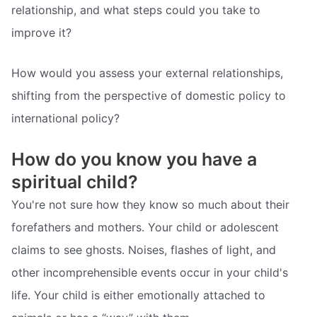
relationship, and what steps could you take to
improve it?
How would you assess your external relationships,
shifting from the perspective of domestic policy to
international policy?
How do you know you have a
spiritual child?
You're not sure how they know so much about their
forefathers and mothers. Your child or adolescent
claims to see ghosts. Noises, flashes of light, and
other incomprehensible events occur in your child's
life. Your child is either emotionally attached to