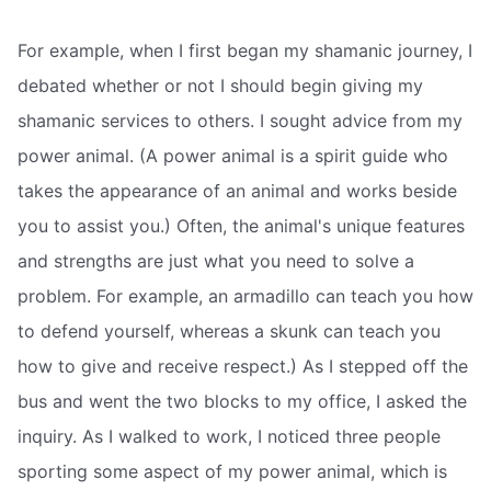
For example, when I first began my shamanic journey, I
debated whether or not I should begin giving my
shamanic services to others. I sought advice from my
power animal. (A power animal is a spirit guide who
takes the appearance of an animal and works beside
you to assist you.) Often, the animal's unique features
and strengths are just what you need to solve a
problem. For example, an armadillo can teach you how
to defend yourself, whereas a skunk can teach you
how to give and receive respect.) As I stepped off the
bus and went the two blocks to my office, I asked the
inquiry. As I walked to work, I noticed three people
sporting some aspect of my power animal, which is