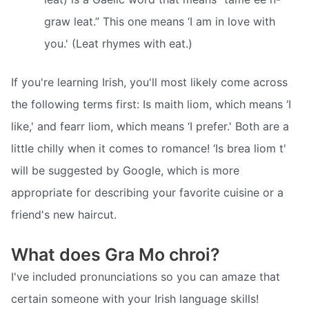
graw leat.” This one means ‘I am in love with
you.' (Leat rhymes with eat.)
If you're learning Irish, you'll most likely come across
the following terms first: Is maith liom, which means ‘I
like,' and fearr liom, which means ‘I prefer.' Both are a
little chilly when it comes to romance! ‘Is brea liom t'
will be suggested by Google, which is more
appropriate for describing your favorite cuisine or a
friend's new haircut.
What does Gra Mo chroi?
I've included pronunciations so you can amaze that
certain someone with your Irish language skills!