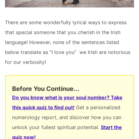
There are some wonderfully lyrical ways to express
that special someone that you cherish in the Irish
language! However, none of the sentences listed
below translate as “I love you”  we Irish are notorious
for our verbosity!
Before You Continue...
Do you know what is your soul number? Take
this quick quiz to find out!
Get a personalized
numerology report, and discover how you can
unlock your fullest spiritual potential.
Start the
quiz now!