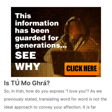
Is TÚ Mo Ghrá?
So, in Irish, how do you express “I love you”? As we
previously stated, translating word for word is not the
ideal approach to convey your affection. It is far