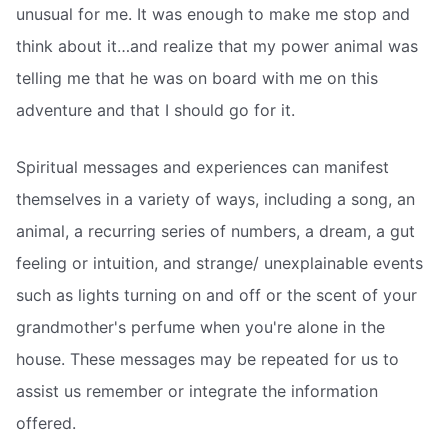
unusual for me. It was enough to make me stop and
think about it…and realize that my power animal was
telling me that he was on board with me on this
adventure and that I should go for it.
Spiritual messages and experiences can manifest
themselves in a variety of ways, including a song, an
animal, a recurring series of numbers, a dream, a gut
feeling or intuition, and strange/ unexplainable events
such as lights turning on and off or the scent of your
grandmother's perfume when you're alone in the
house. These messages may be repeated for us to
assist us remember or integrate the information
offered.