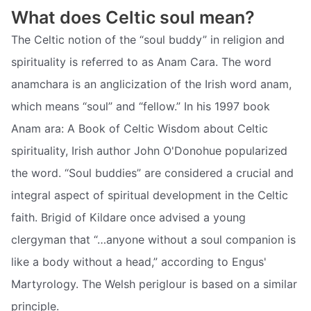
What does Celtic soul mean?
The Celtic notion of the “soul buddy” in religion and
spirituality is referred to as Anam Cara. The word
anamchara is an anglicization of the Irish word anam,
which means “soul” and “fellow.” In his 1997 book
Anam ara: A Book of Celtic Wisdom about Celtic
spirituality, Irish author John O'Donohue popularized
the word. “Soul buddies” are considered a crucial and
integral aspect of spiritual development in the Celtic
faith. Brigid of Kildare once advised a young
clergyman that “…anyone without a soul companion is
like a body without a head,” according to Engus'
Martyrology. The Welsh periglour is based on a similar
principle.