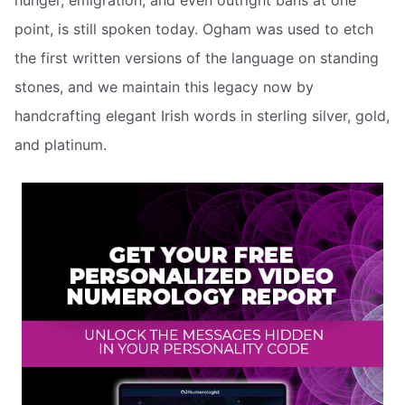
hunger, emigration, and even outright bans at one
point, is still spoken today. Ogham was used to etch
the first written versions of the language on standing
stones, and we maintain this legacy now by
handcrafting elegant Irish words in sterling silver, gold,
and platinum.