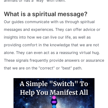
animals or has a “way” with them.
What is a spiritual message?
Our guides communicate with us through spiritual
messages and experiences. They can offer advice or
insights into how we can live our life, as well as
providing comfort in the knowledge that we are not
alone. They can even act as a reassuring virtual hug.
These signals frequently provide answers or assurance
that we are on the “correct” or “best” path.