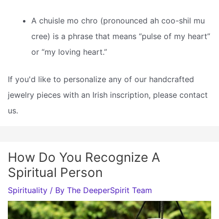
A chuisle mo chro (pronounced ah coo-shil mu
cree) is a phrase that means “pulse of my heart”
or “my loving heart.”
If you'd like to personalize any of our handcrafted
jewelry pieces with an Irish inscription, please contact
us.
How Do You Recognize A
Spiritual Person
Spirituality
/ By
The DeeperSpirit Team