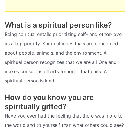
What is a spiritual person like?
Being spiritual entails prioritizing self- and other-love
as a top priority. Spiritual individuals are concerned
about people, animals, and the environment. A
spiritual person recognizes that we are all One and
makes conscious efforts to honor that unity. A
spiritual person is kind.
How do you know you are
spiritually gifted?
Have you ever had the feeling that there was more to
the world and to yourself than what others could see?