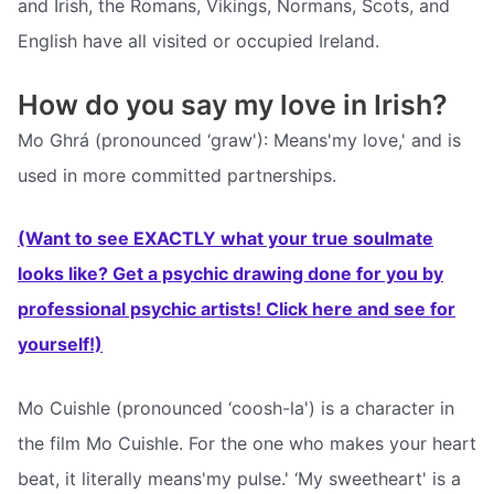
and Irish, the Romans, Vikings, Normans, Scots, and
English have all visited or occupied Ireland.
How do you say my love in Irish?
Mo Ghrá (pronounced ‘graw'): Means'my love,' and is
used in more committed partnerships.
(Want to see EXACTLY what your true soulmate
looks like? Get a psychic drawing done for you by
professional psychic artists! Click here and see for
yourself!)
Mo Cuishle (pronounced ‘coosh-la') is a character in
the film Mo Cuishle. For the one who makes your heart
beat, it literally means'my pulse.' ‘My sweetheart' is a