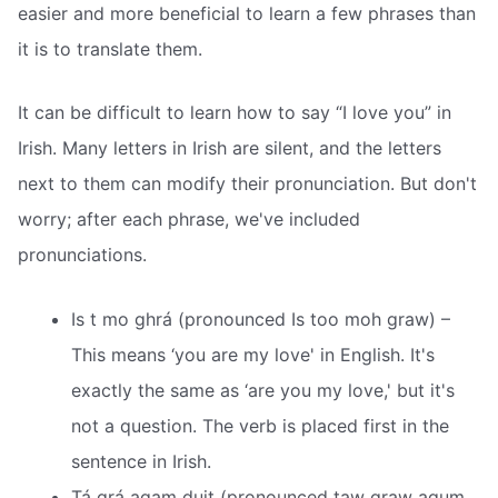
easier and more beneficial to learn a few phrases than
it is to translate them.
It can be difficult to learn how to say “I love you” in
Irish. Many letters in Irish are silent, and the letters
next to them can modify their pronunciation. But don't
worry; after each phrase, we've included
pronunciations.
Is t mo ghrá (pronounced Is too moh graw) –
This means ‘you are my love' in English. It's
exactly the same as ‘are you my love,' but it's
not a question. The verb is placed first in the
sentence in Irish.
Tá grá agam duit (pronounced taw graw agum