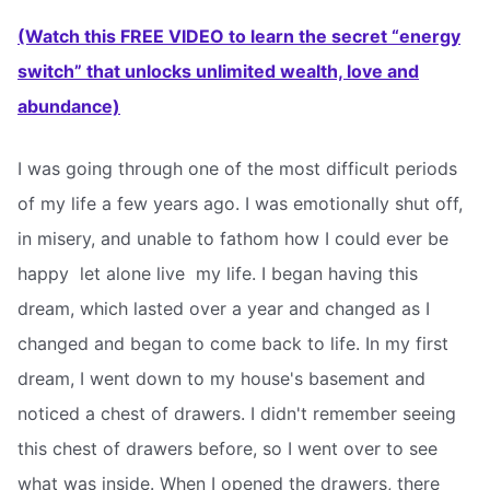
(Watch this FREE VIDEO to learn the secret “energy
switch” that unlocks unlimited wealth, love and
abundance)
I was going through one of the most difficult periods
of my life a few years ago. I was emotionally shut off,
in misery, and unable to fathom how I could ever be
happy  let alone live  my life. I began having this
dream, which lasted over a year and changed as I
changed and began to come back to life. In my first
dream, I went down to my house's basement and
noticed a chest of drawers. I didn't remember seeing
this chest of drawers before, so I went over to see
what was inside. When I opened the drawers, there