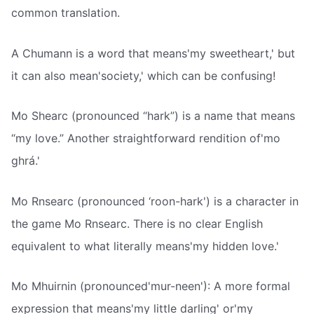
common translation.
A Chumann is a word that means'my sweetheart,' but
it can also mean'society,' which can be confusing!
Mo Shearc (pronounced “hark”) is a name that means
“my love.” Another straightforward rendition of'mo
ghrá.'
Mo Rnsearc (pronounced ‘roon-hark') is a character in
the game Mo Rnsearc. There is no clear English
equivalent to what literally means'my hidden love.'
Mo Mhuirnin (pronounced'mur-neen'): A more formal
expression that means'my little darling' or'my