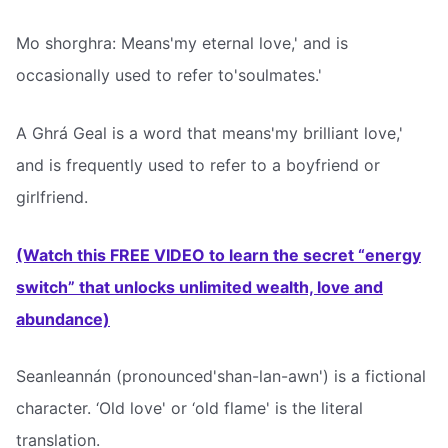
Mo shorghra: Means'my eternal love,' and is
occasionally used to refer to'soulmates.'
A Ghrá Geal is a word that means'my brilliant love,'
and is frequently used to refer to a boyfriend or
girlfriend.
(Watch this FREE VIDEO to learn the secret “energy
switch” that unlocks unlimited wealth, love and
abundance)
Seanleannán (pronounced'shan-lan-awn') is a fictional
character. ‘Old love' or ‘old flame' is the literal
translation.