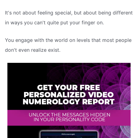
It's not about feeling special, but about being different
in ways you can't quite put your finger on.
You engage with the world on levels that most people
don't even realize exist.