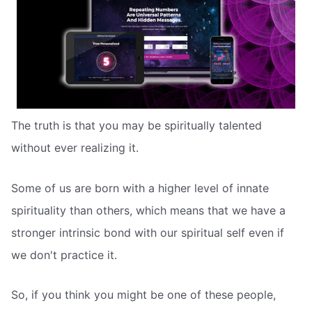
The truth is that you may be spiritually talented
without ever realizing it.
Some of us are born with a higher level of innate
spirituality than others, which means that we have a
stronger intrinsic bond with our spiritual self even if
we don't practice it.
So, if you think you might be one of these people,