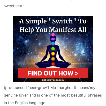
sweetheart.'
(pronounced ‘heer-graw') Mo fhorghra It means'my
genuine love,' and is one of the most beautiful phrases
in the English language.