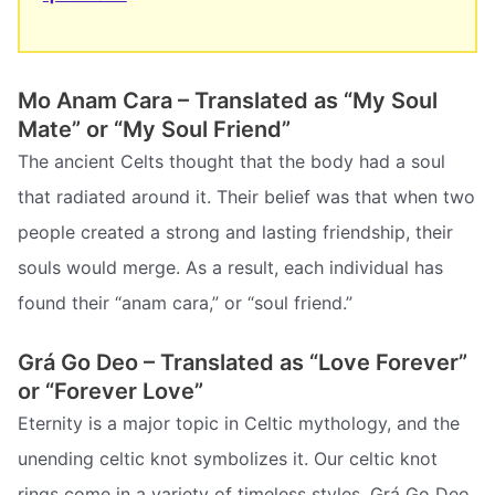
Mo Anam Cara – Translated as “My Soul
Mate” or “My Soul Friend”
The ancient Celts thought that the body had a soul
that radiated around it. Their belief was that when two
people created a strong and lasting friendship, their
souls would merge. As a result, each individual has
found their “anam cara,” or “soul friend.”
Grá Go Deo – Translated as “Love Forever”
or “Forever Love”
Eternity is a major topic in Celtic mythology, and the
unending celtic knot symbolizes it. Our celtic knot
rings come in a variety of timeless styles. Grá Go Deo