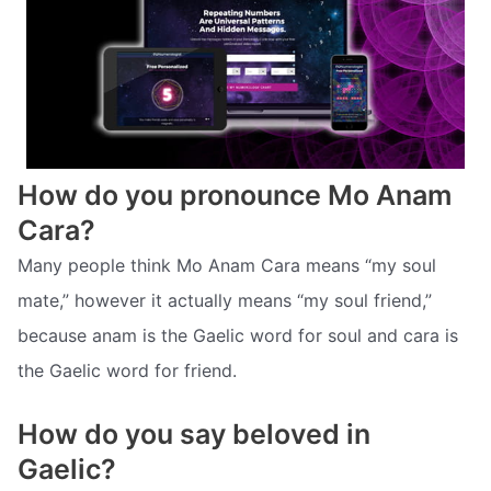
How do you pronounce Mo Anam
Cara?
Many people think Mo Anam Cara means “my soul
mate,” however it actually means “my soul friend,”
because anam is the Gaelic word for soul and cara is
the Gaelic word for friend.
How do you say beloved in
Gaelic?