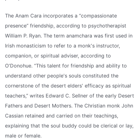
The Anam Cara incorporates a “compassionate
presence” friendship, according to psychotherapist
William P. Ryan. The term anamchara was first used in
Irish monasticism to refer to a monk's instructor,
companion, or spiritual adviser, according to
O'Donohue. “This talent for friendship and ability to
understand other people's souls constituted the
cornerstone of the desert elders' efficacy as spiritual
teachers,” writes Edward C. Sellner of the early Desert
Fathers and Desert Mothers. The Christian monk John
Cassian retained and carried on their teachings,
explaining that the soul buddy could be clerical or lay,
male or female.