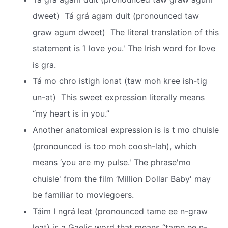
dweet)  Tá grá agam duit (pronounced taw
graw agum dweet)  The literal translation of this
statement is ‘I love you.' The Irish word for love
is gra.
Tá mo chro istigh ionat (taw moh kree ish-tig
un-at)  This sweet expression literally means
“my heart is in you.”
Another anatomical expression is is t mo chuisle
(pronounced is too moh coosh-lah), which
means ‘you are my pulse.' The phrase'mo
chuisle' from the film ‘Million Dollar Baby' may
be familiar to moviegoers.
Táim I ngrá leat (pronounced tame ee n-graw
leat) is a Gaelic word that means “tame ee n-