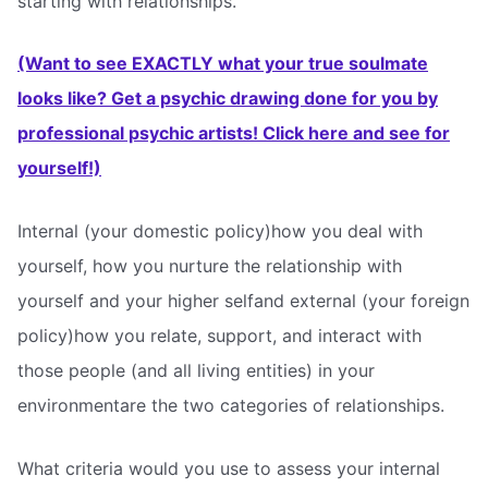
starting with relationships.
(Want to see EXACTLY what your true soulmate
looks like? Get a psychic drawing done for you by
professional psychic artists! Click here and see for
yourself!)
Internal (your domestic policy)how you deal with
yourself, how you nurture the relationship with
yourself and your higher selfand external (your foreign
policy)how you relate, support, and interact with
those people (and all living entities) in your
environmentare the two categories of relationships.
What criteria would you use to assess your internal