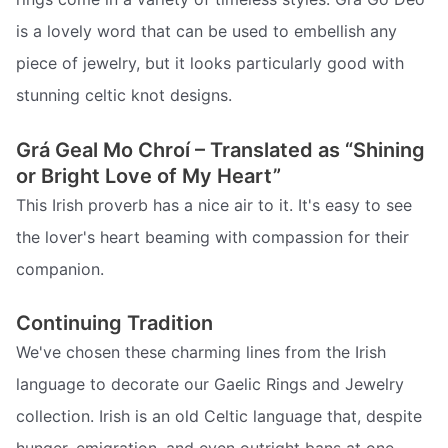
is a lovely word that can be used to embellish any
piece of jewelry, but it looks particularly good with
stunning celtic knot designs.
Grá Geal Mo Chroí – Translated as “Shining
or Bright Love of My Heart”
This Irish proverb has a nice air to it. It's easy to see
the lover's heart beaming with compassion for their
companion.
Continuing Tradition
We've chosen these charming lines from the Irish
language to decorate our Gaelic Rings and Jewelry
collection. Irish is an old Celtic language that, despite