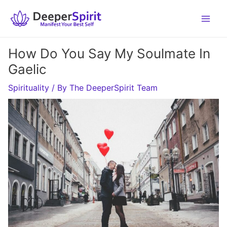
Skip
to
content
How Do You Say My Soulmate In
Gaelic
Spirituality
/ By
The DeeperSpirit Team