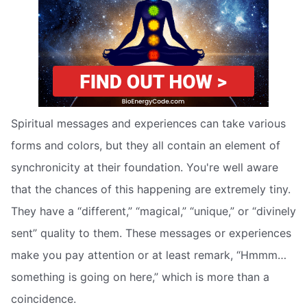
Spiritual messages and experiences can take various
forms and colors, but they all contain an element of
synchronicity at their foundation. You're well aware
that the chances of this happening are extremely tiny.
They have a “different,” “magical,” “unique,” or “divinely
sent” quality to them. These messages or experiences
make you pay attention or at least remark, “Hmmm…
something is going on here,” which is more than a
coincidence.