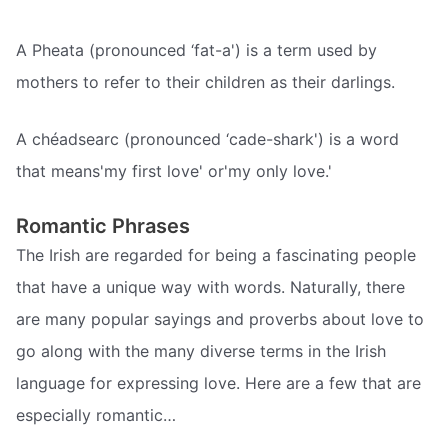
A Pheata (pronounced ‘fat-a') is a term used by
mothers to refer to their children as their darlings.
A chéadsearc (pronounced ‘cade-shark') is a word
that means'my first love' or'my only love.'
Romantic Phrases
The Irish are regarded for being a fascinating people
that have a unique way with words. Naturally, there
are many popular sayings and proverbs about love to
go along with the many diverse terms in the Irish
language for expressing love. Here are a few that are
especially romantic…