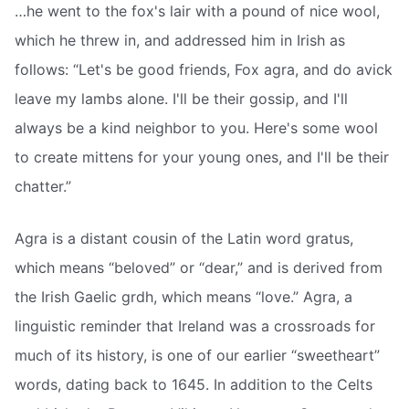
…he went to the fox's lair with a pound of nice wool,
which he threw in, and addressed him in Irish as
follows: “Let's be good friends, Fox agra, and do avick
leave my lambs alone. I'll be their gossip, and I'll
always be a kind neighbor to you. Here's some wool
to create mittens for your young ones, and I'll be their
chatter.”
Agra is a distant cousin of the Latin word gratus,
which means “beloved” or “dear,” and is derived from
the Irish Gaelic grdh, which means “love.” Agra, a
linguistic reminder that Ireland was a crossroads for
much of its history, is one of our earlier “sweetheart”
words, dating back to 1645. In addition to the Celts