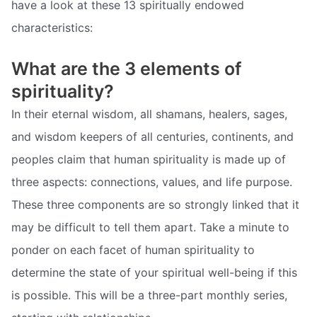
have a look at these 13 spiritually endowed
characteristics:
What are the 3 elements of
spirituality?
In their eternal wisdom, all shamans, healers, sages,
and wisdom keepers of all centuries, continents, and
peoples claim that human spirituality is made up of
three aspects: connections, values, and life purpose.
These three components are so strongly linked that it
may be difficult to tell them apart. Take a minute to
ponder on each facet of human spirituality to
determine the state of your spiritual well-being if this
is possible. This will be a three-part monthly series,