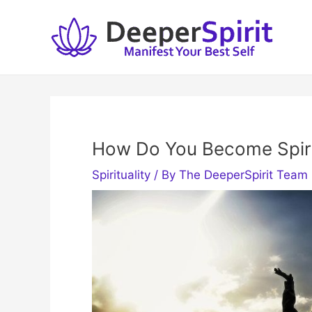
Skip
to
content
How Do You Become Spiri
Spirituality
/ By
The DeeperSpirit Team