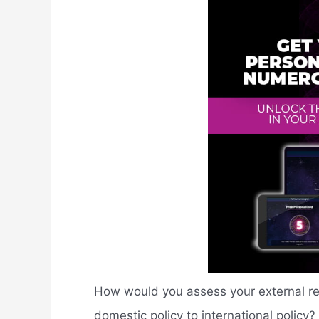
How would you assess your external rela
domestic policy to international policy?