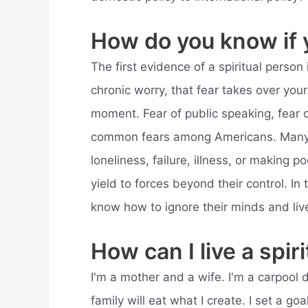
How do you know if y
The first evidence of a spiritual person 
chronic worry, that fear takes over your
moment. Fear of public speaking, fear o
common fears among Americans. Many pe
loneliness, failure, illness, or making
yield to forces beyond their control. In 
know how to ignore their minds and live
How can I live a spiri
I'm a mother and a wife. I'm a carpool 
family will eat what I create. I set a go