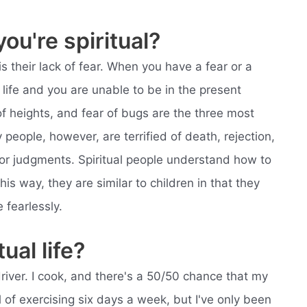
ou're spiritual?
is their lack of fear. When you have a fear or a
 life and you are unable to be in the present
f heights, and fear of bugs are the three most
ople, however, are terrified of death, rejection,
 poor judgments. Spiritual people understand how to
this way, they are similar to children in that they
 fearlessly.
tual life?
driver. I cook, and there's a 50/50 chance that my
al of exercising six days a week, but I've only been