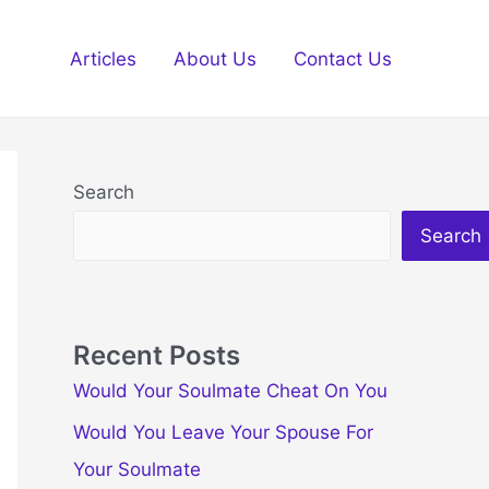
Articles
About Us
Contact Us
Search
Search
Recent Posts
Would Your Soulmate Cheat On You
Would You Leave Your Spouse For
Your Soulmate