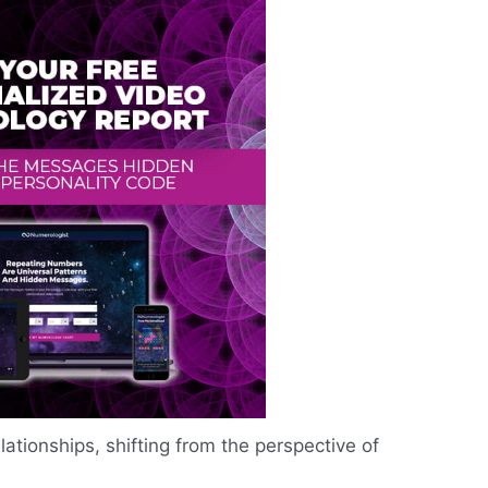
tionships, shifting from the perspective of