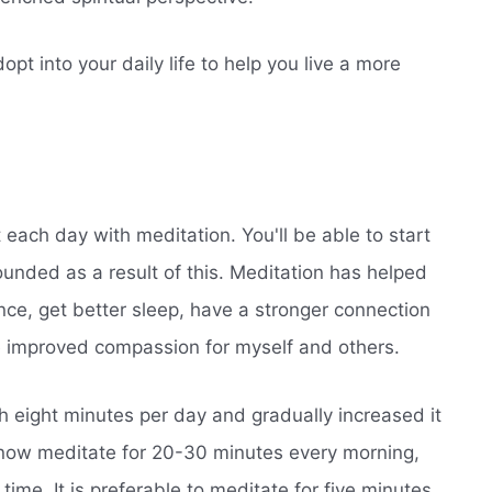
pt into your daily life to help you live a more
art each day with meditation. You'll be able to start
unded as a result of this. Meditation has helped
nce, get better sleep, have a stronger connection
 improved compassion for myself and others.
h eight minutes per day and gradually increased it
 now meditate for 20-30 minutes every morning,
ime. It is preferable to meditate for five minutes