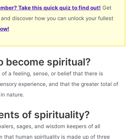
mber? Take this quick quiz to find out!
Get
 and discover how you can unlock your fullest
now!
o become spiritual?
of a feeling, sense, or belief that there is
sory experience, and that the greater total of
in nature.
nts of spirituality?
ealers, sages, and wisdom keepers of all
m that human spirituality is made up of three