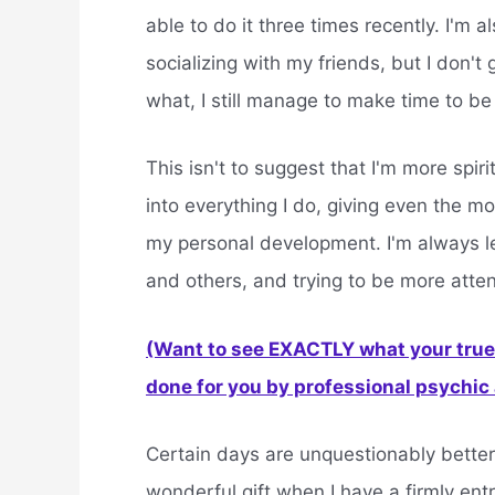
able to do it three times recently. I'm 
socializing with my friends, but I don't
what, I still manage to make time to be 
This isn't to suggest that I'm more spiri
into everything I do, giving even the m
my personal development. I'm always le
and others, and trying to be more atten
(Want to see EXACTLY what your true 
done for you by professional psychic a
Certain days are unquestionably better
wonderful gift when I have a firmly ent