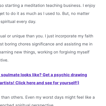
also starting a meditation teaching business. I enjoy
 get to do it as much as I used to. But, no matter
spiritual every day.
tual or unique than you. I just incorporate my faith
ost boring chores significance and assisting me in
arning new things, working on forgiving myself
tive.
soulmate looks like? Get a psychic drawing
rtists! Click here and see for yourself!)
 than others. Even my worst days might feel like a
renched spiritual perspective.