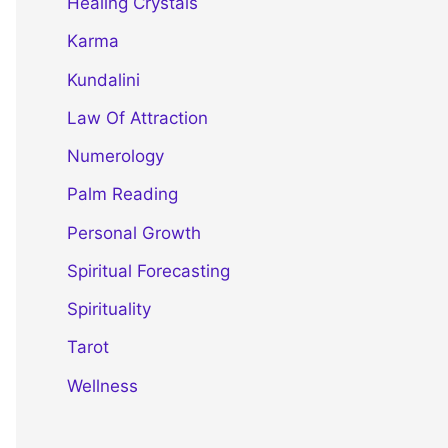
Healing Crystals
Karma
Kundalini
Law Of Attraction
Numerology
Palm Reading
Personal Growth
Spiritual Forecasting
Spirituality
Tarot
Wellness