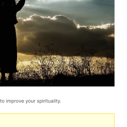
o improve your spirituality.