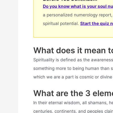
Do you know what is your soul nu
a personalized numerology report,
spiritual potential.
Start the quiz 
What does it mean t
Spirituality is defined as the awareness 
something more to being human than sen
which we are a part is cosmic or divine 
What are the 3 eleme
In their eternal wisdom, all shamans, h
centuries, continents, and peoples clai