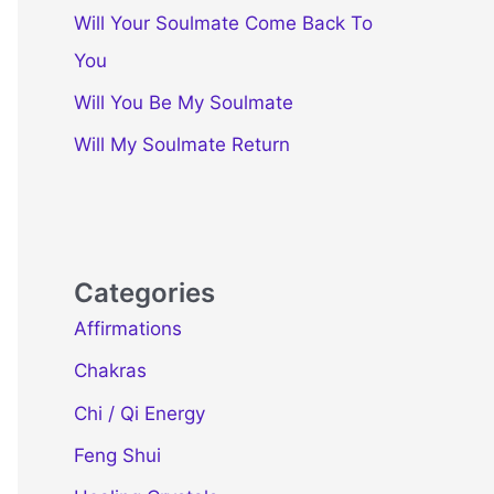
Will Your Soulmate Come Back To
You
Will You Be My Soulmate
Will My Soulmate Return
Categories
Affirmations
Chakras
Chi / Qi Energy
Feng Shui