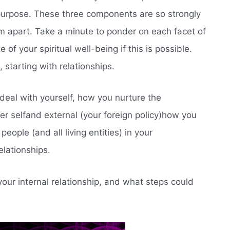
 purpose. These three components are so strongly
them apart. Take a minute to ponder on each facet of
 of your spiritual well-being if this is possible.
 starting with relationships.
 deal with yourself, how you nurture the
er selfand external (your foreign policy)how you
people (and all living entities) in your
elationships.
our internal relationship, and what steps could