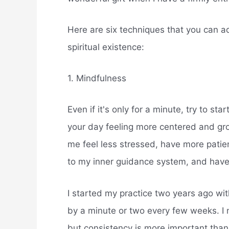
Here are six techniques that you can ado
spiritual existence:
1. Mindfulness
Even if it's only for a minute, try to st
your day feeling more centered and gro
me feel less stressed, have more patie
to my inner guidance system, and have
I started my practice two years ago wit
by a minute or two every few weeks. I
but consistency is more important than t