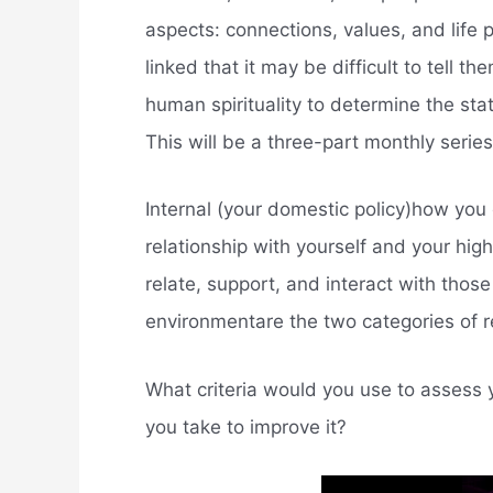
aspects: connections, values, and life
linked that it may be difficult to tell 
human spirituality to determine the state
This will be a three-part monthly series,
Internal (your domestic policy)how you
relationship with yourself and your high
relate, support, and interact with those 
environmentare the two categories of r
What criteria would you use to assess y
you take to improve it?