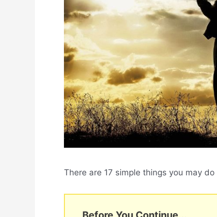
There are 17 simple things you may do t
Before You Continue...