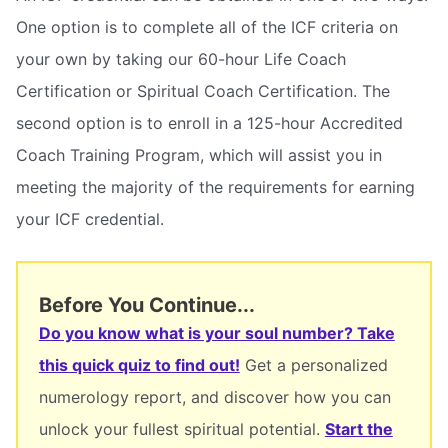
One option is to complete all of the ICF criteria on
your own by taking our 60-hour Life Coach
Certification or Spiritual Coach Certification. The
second option is to enroll in a 125-hour Accredited
Coach Training Program, which will assist you in
meeting the majority of the requirements for earning
your ICF credential.
Before You Continue...
Do you know what is your soul number? Take
this quick quiz to find out!
Get a personalized
numerology report, and discover how you can
unlock your fullest spiritual potential.
Start the