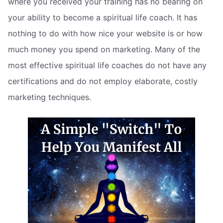
where you received your training has no bearing on
your ability to become a spiritual life coach. It has
nothing to do with how nice your website is or how
much money you spend on marketing. Many of the
most effective spiritual life coaches do not have any
certifications and do not employ elaborate, costly
marketing techniques.