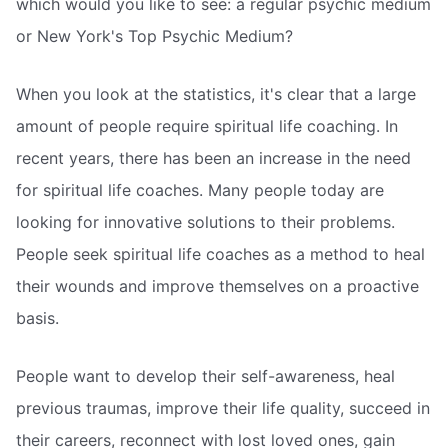
which would you like to see: a regular psychic medium
or New York's Top Psychic Medium?
When you look at the statistics, it's clear that a large
amount of people require spiritual life coaching. In
recent years, there has been an increase in the need
for spiritual life coaches. Many people today are
looking for innovative solutions to their problems.
People seek spiritual life coaches as a method to heal
their wounds and improve themselves on a proactive
basis.
People want to develop their self-awareness, heal
previous traumas, improve their life quality, succeed in
their careers, reconnect with lost loved ones, gain