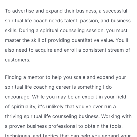
To advertise and expand their business, a successful
spiritual life coach needs talent, passion, and business
skills. During a spiritual counseling session, you must
master the skill of providing quantitative value. You'll
also need to acquire and enroll a consistent stream of
customers.
Finding a mentor to help you scale and expand your
spiritual life coaching career is something I do
encourage. While you may be an expert in your field
of spirituality, it's unlikely that you've ever run a
thriving spiritual life counseling business. Working with
a proven business professional to obtain the tools,
techniques, and tactics that can help you expand your