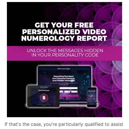
If that's the case, you're particularly qualified to assist