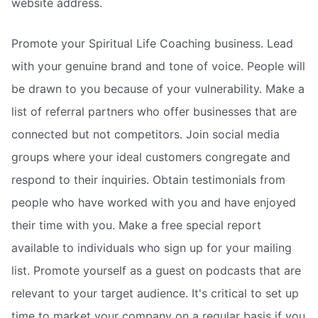
website address.
Promote your Spiritual Life Coaching business. Lead
with your genuine brand and tone of voice. People will
be drawn to you because of your vulnerability. Make a
list of referral partners who offer businesses that are
connected but not competitors. Join social media
groups where your ideal customers congregate and
respond to their inquiries. Obtain testimonials from
people who have worked with you and have enjoyed
their time with you. Make a free special report
available to individuals who sign up for your mailing
list. Promote yourself as a guest on podcasts that are
relevant to your target audience. It's critical to set up
time to market your company on a regular basis if you