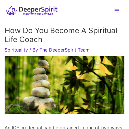
Skip
to
content
How Do You Become A Spiritual
Life Coach
Spirituality
/ By
The DeeperSpirit Team
An ICF credential can be obtained in one of two ways.