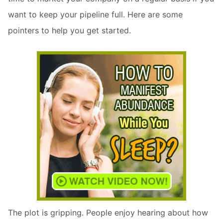
want to keep your pipeline full. Here are some
pointers to help you get started.
The plot is gripping. People enjoy hearing about how