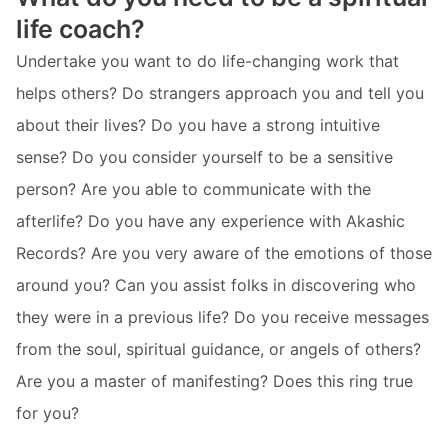
life coach?
Undertake you want to do life-changing work that
helps others? Do strangers approach you and tell you
about their lives? Do you have a strong intuitive
sense? Do you consider yourself to be a sensitive
person? Are you able to communicate with the
afterlife? Do you have any experience with Akashic
Records? Are you very aware of the emotions of those
around you? Can you assist folks in discovering who
they were in a previous life? Do you receive messages
from the soul, spiritual guidance, or angels of others?
Are you a master of manifesting? Does this ring true
for you?