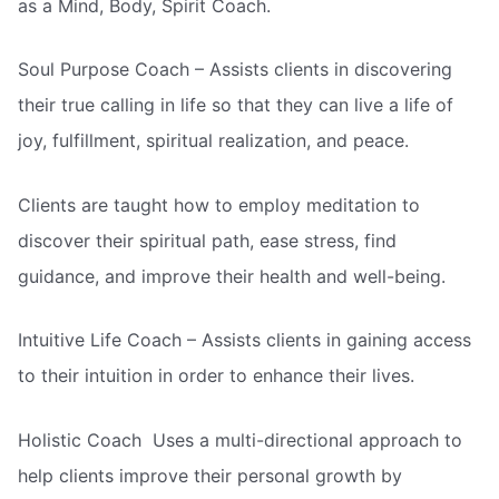
as a Mind, Body, Spirit Coach.
Soul Purpose Coach – Assists clients in discovering
their true calling in life so that they can live a life of
joy, fulfillment, spiritual realization, and peace.
Clients are taught how to employ meditation to
discover their spiritual path, ease stress, find
guidance, and improve their health and well-being.
Intuitive Life Coach – Assists clients in gaining access
to their intuition in order to enhance their lives.
Holistic Coach  Uses a multi-directional approach to
help clients improve their personal growth by