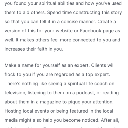
you found your spiritual abilities and how you've used
them to aid others. Spend time constructing this story
so that you can tell it in a concise manner. Create a
version of this for your website or Facebook page as
well. It makes others feel more connected to you and
increases their faith in you.
Make a name for yourself as an expert. Clients will
flock to you if you are regarded as a top expert.
There's nothing like seeing a spiritual life coach on
television, listening to them on a podcast, or reading
about them in a magazine to pique your attention.
Hosting local events or being featured in the local
media might also help you become noticed. After all,