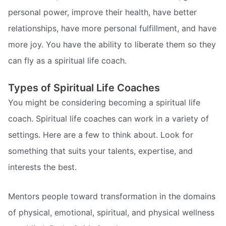
personal power, improve their health, have better
relationships, have more personal fulfillment, and have
more joy. You have the ability to liberate them so they
can fly as a spiritual life coach.
Types of Spiritual Life Coaches
You might be considering becoming a spiritual life
coach. Spiritual life coaches can work in a variety of
settings. Here are a few to think about. Look for
something that suits your talents, expertise, and
interests the best.
Mentors people toward transformation in the domains
of physical, emotional, spiritual, and physical wellness