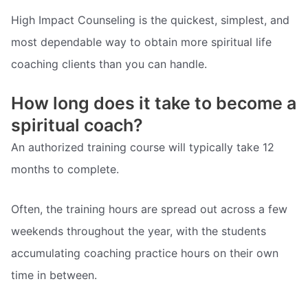
High Impact Counseling is the quickest, simplest, and
most dependable way to obtain more spiritual life
coaching clients than you can handle.
How long does it take to become a
spiritual coach?
An authorized training course will typically take 12
months to complete.
Often, the training hours are spread out across a few
weekends throughout the year, with the students
accumulating coaching practice hours on their own
time in between.