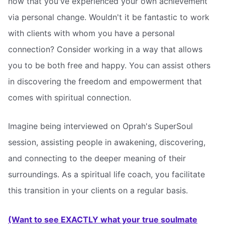
now that you've experienced your own achievement
via personal change. Wouldn't it be fantastic to work
with clients with whom you have a personal
connection? Consider working in a way that allows
you to be both free and happy. You can assist others
in discovering the freedom and empowerment that
comes with spiritual connection.
Imagine being interviewed on Oprah's SuperSoul
session, assisting people in awakening, discovering,
and connecting to the deeper meaning of their
surroundings. As a spiritual life coach, you facilitate
this transition in your clients on a regular basis.
(Want to see EXACTLY what your true soulmate