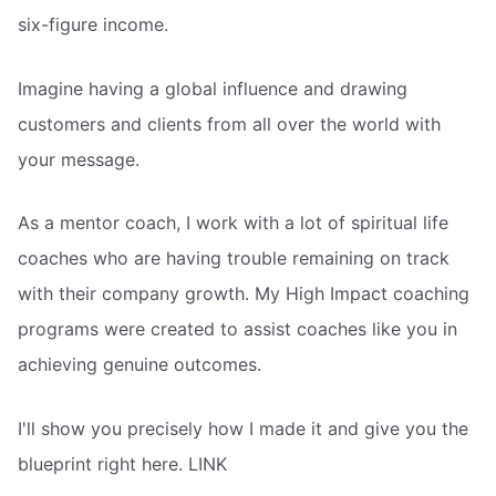
six-figure income.
Imagine having a global influence and drawing
customers and clients from all over the world with
your message.
As a mentor coach, I work with a lot of spiritual life
coaches who are having trouble remaining on track
with their company growth. My High Impact coaching
programs were created to assist coaches like you in
achieving genuine outcomes.
I'll show you precisely how I made it and give you the
blueprint right here. LINK