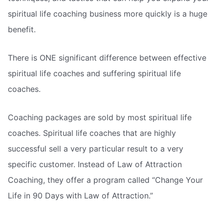
spiritual life coaching business more quickly is a huge
benefit.
There is ONE significant difference between effective
spiritual life coaches and suffering spiritual life
coaches.
Coaching packages are sold by most spiritual life
coaches. Spiritual life coaches that are highly
successful sell a very particular result to a very
specific customer. Instead of Law of Attraction
Coaching, they offer a program called “Change Your
Life in 90 Days with Law of Attraction.”