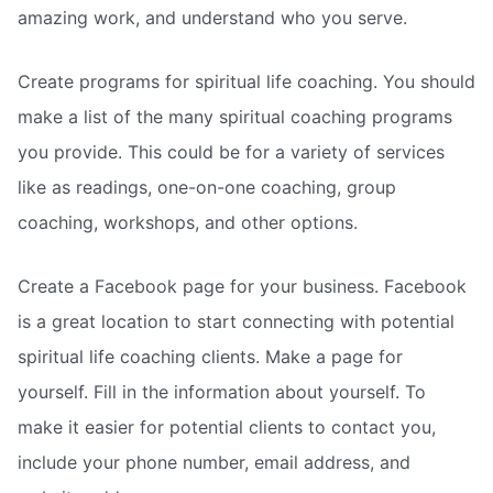
amazing work, and understand who you serve.
Create programs for spiritual life coaching. You should
make a list of the many spiritual coaching programs
you provide. This could be for a variety of services
like as readings, one-on-one coaching, group
coaching, workshops, and other options.
Create a Facebook page for your business. Facebook
is a great location to start connecting with potential
spiritual life coaching clients. Make a page for
yourself. Fill in the information about yourself. To
make it easier for potential clients to contact you,
include your phone number, email address, and