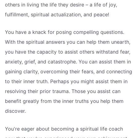
others in living the life they desire – a life of joy,
fulfillment, spiritual actualization, and peace!
You have a knack for posing compelling questions.
With the spiritual answers you can help them unearth,
you have the capacity to assist others withstand fear,
anxiety, grief, and catastrophe. You can assist them in
gaining clarity, overcoming their fears, and connecting
to their inner truth. Perhaps you might assist them in
resolving their prior trauma. Those you assist can
benefit greatly from the inner truths you help them
discover.
You're eager about becoming a spiritual life coach