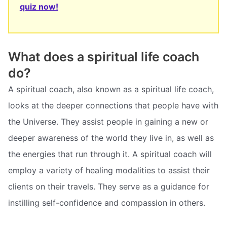
quiz now!
What does a spiritual life coach
do?
A spiritual coach, also known as a spiritual life coach,
looks at the deeper connections that people have with
the Universe. They assist people in gaining a new or
deeper awareness of the world they live in, as well as
the energies that run through it. A spiritual coach will
employ a variety of healing modalities to assist their
clients on their travels. They serve as a guidance for
instilling self-confidence and compassion in others.