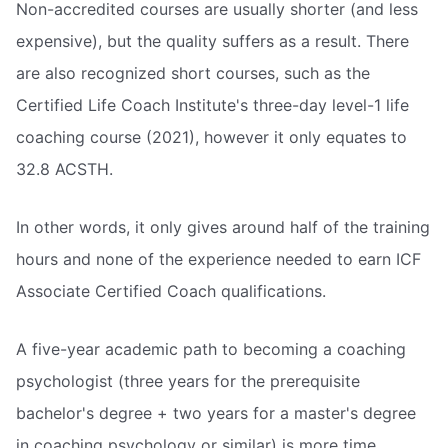
Non-accredited courses are usually shorter (and less
expensive), but the quality suffers as a result. There
are also recognized short courses, such as the
Certified Life Coach Institute's three-day level-1 life
coaching course (2021), however it only equates to
32.8 ACSTH.
In other words, it only gives around half of the training
hours and none of the experience needed to earn ICF
Associate Certified Coach qualifications.
A five-year academic path to becoming a coaching
psychologist (three years for the prerequisite
bachelor's degree + two years for a master's degree
in coaching psychology or similar) is more time