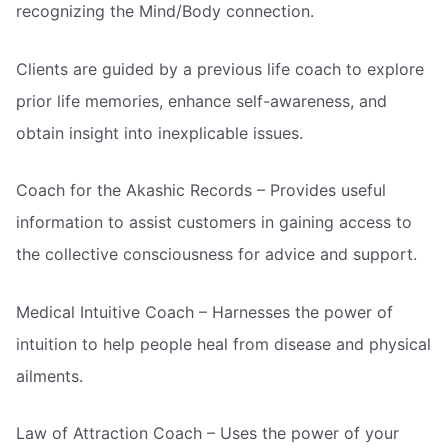
recognizing the Mind/Body connection.
Clients are guided by a previous life coach to explore
prior life memories, enhance self-awareness, and
obtain insight into inexplicable issues.
Coach for the Akashic Records – Provides useful
information to assist customers in gaining access to
the collective consciousness for advice and support.
Medical Intuitive Coach – Harnesses the power of
intuition to help people heal from disease and physical
ailments.
Law of Attraction Coach – Uses the power of your