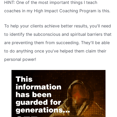
HINT: One of the most important things I teach
coaches in my High Impact Coaching Program is this.
To help your clients achieve better results, you'll need
to identify the subconscious and spiritual barriers that
are preventing them from succeeding. They'll be able
to do anything once you've helped them claim their
personal power!