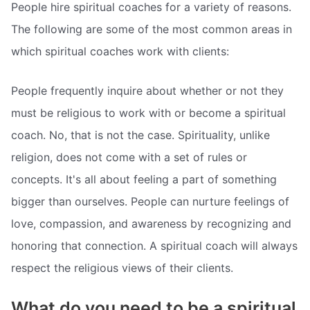
People hire spiritual coaches for a variety of reasons.
The following are some of the most common areas in
which spiritual coaches work with clients:
People frequently inquire about whether or not they
must be religious to work with or become a spiritual
coach. No, that is not the case. Spirituality, unlike
religion, does not come with a set of rules or
concepts. It's all about feeling a part of something
bigger than ourselves. People can nurture feelings of
love, compassion, and awareness by recognizing and
honoring that connection. A spiritual coach will always
respect the religious views of their clients.
What do you need to be a spiritual