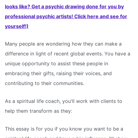
looks like? Get a psychic drawing done for you by
professional psychic artists! Click here and see for
yourself!)
Many people are wondering how they can make a
difference in light of recent global events. You have a
unique opportunity to assist these people in
embracing their gifts, raising their voices, and
contributing to their communities.
As a spiritual life coach, you'll work with clients to
help them transform as they:
This essay is for you if you know you want to be a