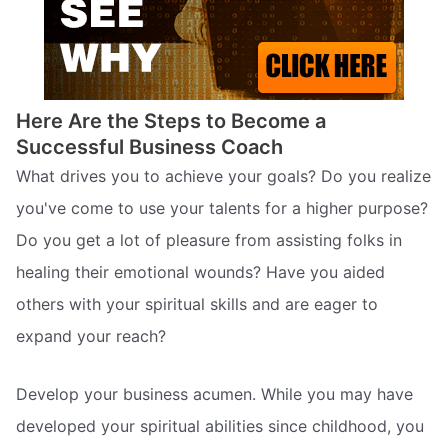
Here Are the Steps to Become a
Successful Business Coach
What drives you to achieve your goals? Do you realize
you've come to use your talents for a higher purpose?
Do you get a lot of pleasure from assisting folks in
healing their emotional wounds? Have you aided
others with your spiritual skills and are eager to
expand your reach?
Develop your business acumen. While you may have
developed your spiritual abilities since childhood, you