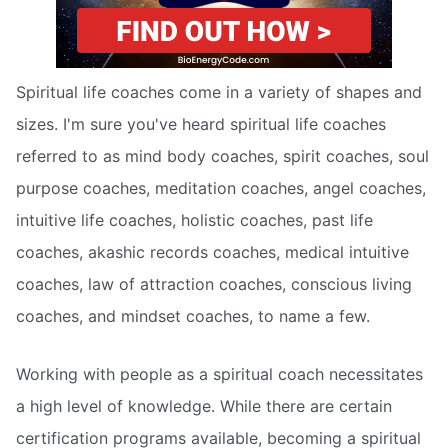
Spiritual life coaches come in a variety of shapes and
sizes. I'm sure you've heard spiritual life coaches
referred to as mind body coaches, spirit coaches, soul
purpose coaches, meditation coaches, angel coaches,
intuitive life coaches, holistic coaches, past life
coaches, akashic records coaches, medical intuitive
coaches, law of attraction coaches, conscious living
coaches, and mindset coaches, to name a few.
Working with people as a spiritual coach necessitates
a high level of knowledge. While there are certain
certification programs available, becoming a spiritual