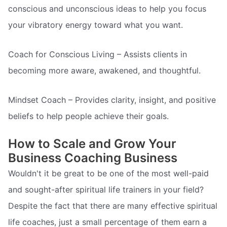
conscious and unconscious ideas to help you focus
your vibratory energy toward what you want.
Coach for Conscious Living – Assists clients in
becoming more aware, awakened, and thoughtful.
Mindset Coach – Provides clarity, insight, and positive
beliefs to help people achieve their goals.
How to Scale and Grow Your
Business Coaching Business
Wouldn't it be great to be one of the most well-paid
and sought-after spiritual life trainers in your field?
Despite the fact that there are many effective spiritual
life coaches, just a small percentage of them earn a