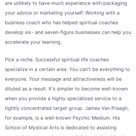
are unlikely to have much experience with packaging
your advice or marketing yourself. Working with a
business coach who has helped spiritual coaches
develop six- and seven-figure businesses can help you
accelerate your learning.
Pick a niche. Successful spiritual life coaches
specialize in a certain area. You can't be everything to
everyone. Your message and attractiveness will be
diluted as a result. It's simpler to become well-known
when you provide a highly specialized service to a
tightly concentrated target group. James Van Praagh,
for example, is a well-known Psychic Medium. His
School of Mystical Arts is dedicated to assisting