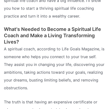
spiritual life coach and have a big influence. I'll show
you how to start a thriving spiritual life coaching
practice and turn it into a wealthy career.
What's Needed to Become a Spiritual Life
Coach and Make a Living Transforming
Lives?
A spiritual coach, according to Life Goals Magazine, is
someone who helps you connect to your true self.
They assist you in changing your life, discovering your
ambitions, taking actions toward your goals, realizing
your dreams, busting limiting beliefs, and removing
obstructions.
The truth is that having an expensive certificate or