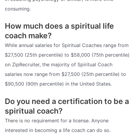
consuming.
How much does a spiritual life
coach make?
While annual salaries for Spiritual Coaches range from
$27,500 (25th percentile) to $58,000 (75th percentile)
on ZipRecruiter, the majority of Spiritual Coach
salaries now range from $27,500 (25th percentile) to
$90,500 (90th percentile) in the United States.
Do you need a certification to be a
spiritual coach?
There is no requirement for a license. Anyone
interested in becoming a life coach can do so.