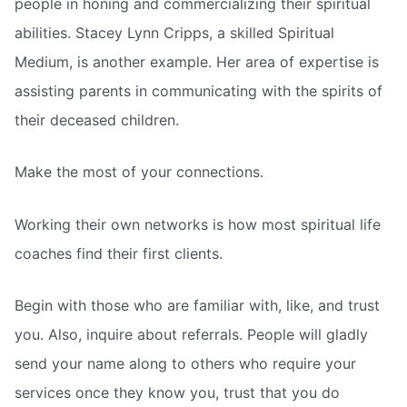
people in honing and commercializing their spiritual
abilities. Stacey Lynn Cripps, a skilled Spiritual
Medium, is another example. Her area of expertise is
assisting parents in communicating with the spirits of
their deceased children.
Make the most of your connections.
Working their own networks is how most spiritual life
coaches find their first clients.
Begin with those who are familiar with, like, and trust
you. Also, inquire about referrals. People will gladly
send your name along to others who require your
services once they know you, trust that you do