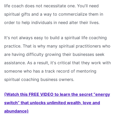
life coach does not necessitate one. You'll need
spiritual gifts and a way to commercialize them in
order to help individuals in need alter their lives.
It's not always easy to build a spiritual life coaching
practice. That is why many spiritual practitioners who
are having difficulty growing their businesses seek
assistance. As a result, it's critical that they work with
someone who has a track record of mentoring
spiritual coaching business owners.
(Watch this FREE VIDEO to learn the secret “energy
switch” that unlocks unlimited wealth, love and
abundance)