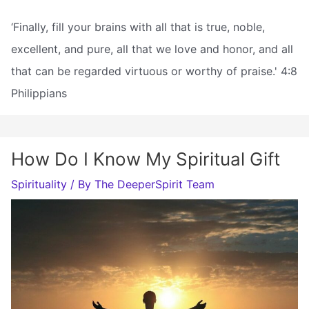
‘Finally, fill your brains with all that is true, noble,
excellent, and pure, all that we love and honor, and all
that can be regarded virtuous or worthy of praise.' 4:8
Philippians
How Do I Know My Spiritual Gift
Spirituality
/ By
The DeeperSpirit Team