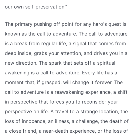
our own self-preservation.”
The primary pushing off point for any hero's quest is
known as the call to adventure. The call to adventure
is a break from regular life, a signal that comes from
deep inside, grabs your attention, and drives you in a
new direction. The spark that sets off a spiritual
awakening is a call to adventure. Every life has a
moment that, if grasped, will change it forever. The
call to adventure is a reawakening experience, a shift
in perspective that forces you to reconsider your
perspective on life. A travel to a strange location, the
loss of innocence, an illness, a challenge, the death of
a close friend, a near-death experience, or the loss of