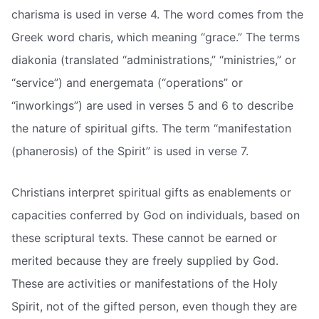
charisma is used in verse 4. The word comes from the
Greek word charis, which meaning “grace.” The terms
diakonia (translated “administrations,” “ministries,” or
“service”) and energemata (“operations” or
“inworkings”) are used in verses 5 and 6 to describe
the nature of spiritual gifts. The term “manifestation
(phanerosis) of the Spirit” is used in verse 7.
Christians interpret spiritual gifts as enablements or
capacities conferred by God on individuals, based on
these scriptural texts. These cannot be earned or
merited because they are freely supplied by God.
These are activities or manifestations of the Holy
Spirit, not of the gifted person, even though they are