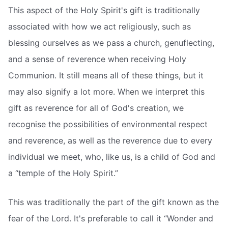
This aspect of the Holy Spirit's gift is traditionally
associated with how we act religiously, such as
blessing ourselves as we pass a church, genuflecting,
and a sense of reverence when receiving Holy
Communion. It still means all of these things, but it
may also signify a lot more. When we interpret this
gift as reverence for all of God's creation, we
recognise the possibilities of environmental respect
and reverence, as well as the reverence due to every
individual we meet, who, like us, is a child of God and
a “temple of the Holy Spirit.”
This was traditionally the part of the gift known as the
fear of the Lord. It's preferable to call it “Wonder and