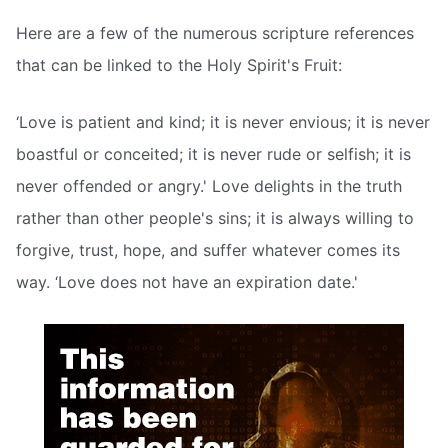
Here are a few of the numerous scripture references
that can be linked to the Holy Spirit's Fruit:
‘Love is patient and kind; it is never envious; it is never
boastful or conceited; it is never rude or selfish; it is
never offended or angry.' Love delights in the truth
rather than other people's sins; it is always willing to
forgive, trust, hope, and suffer whatever comes its
way. ‘Love does not have an expiration date.'