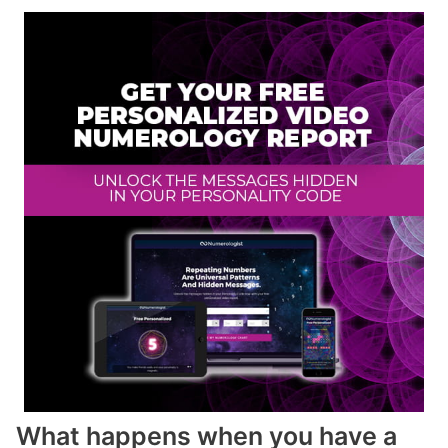
What happens when you have a