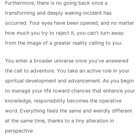
Furthermore, there is no going back once a
transforming and deeply waking incident has
occurred. Your eyes have been opened, and no matter
how much you try to reject it, you can't turn away
from the image of a greater reality calling to you.
You enter a broader universe once you've answered
the call to adventure. You take an active role in your
spiritual development and advancement. As you begin
to manage your life toward chances that enhance your
knowledge, responsibility becomes the operative
word. Everything feels the same and weirdly different
at the same time, thanks to a tiny alteration in
perspective.