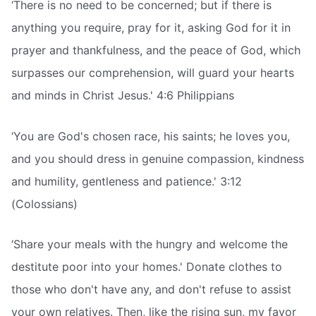
‘There is no need to be concerned; but if there is
anything you require, pray for it, asking God for it in
prayer and thankfulness, and the peace of God, which
surpasses our comprehension, will guard your hearts
and minds in Christ Jesus.' 4:6 Philippians
‘You are God's chosen race, his saints; he loves you,
and you should dress in genuine compassion, kindness
and humility, gentleness and patience.' 3:12
(Colossians)
‘Share your meals with the hungry and welcome the
destitute poor into your homes.' Donate clothes to
those who don't have any, and don't refuse to assist
your own relatives. Then, like the rising sun, my favor