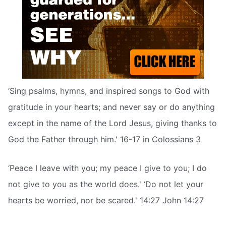
‘Sing psalms, hymns, and inspired songs to God with
gratitude in your hearts; and never say or do anything
except in the name of the Lord Jesus, giving thanks to
God the Father through him.' 16-17 in Colossians 3
‘Peace I leave with you; my peace I give to you; I do
not give to you as the world does.' ‘Do not let your
hearts be worried, nor be scared.' 14:27 John 14:27