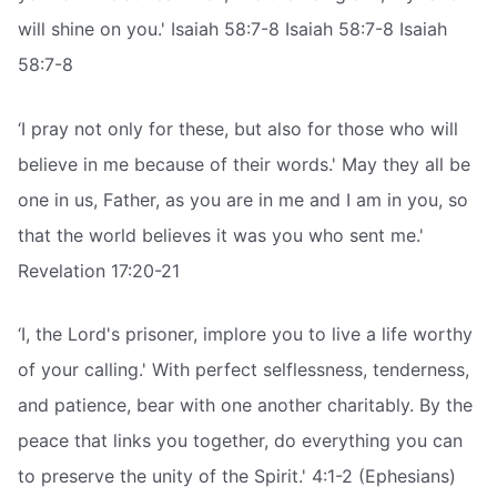
will shine on you.' Isaiah 58:7-8 Isaiah 58:7-8 Isaiah
58:7-8
‘I pray not only for these, but also for those who will
believe in me because of their words.' May they all be
one in us, Father, as you are in me and I am in you, so
that the world believes it was you who sent me.'
Revelation 17:20-21
‘I, the Lord's prisoner, implore you to live a life worthy
of your calling.' With perfect selflessness, tenderness,
and patience, bear with one another charitably. By the
peace that links you together, do everything you can
to preserve the unity of the Spirit.' 4:1-2 (Ephesians)