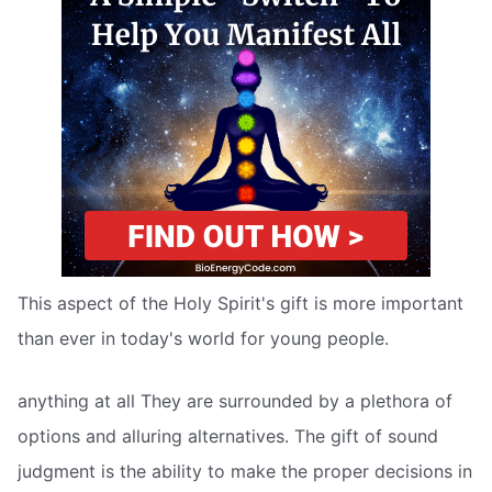
This aspect of the Holy Spirit's gift is more important
than ever in today's world for young people.
anything at all They are surrounded by a plethora of
options and alluring alternatives. The gift of sound
judgment is the ability to make the proper decisions in