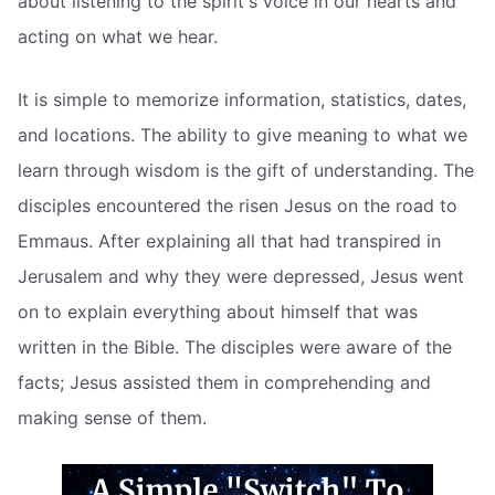
about listening to the spirit's voice in our hearts and
acting on what we hear.
It is simple to memorize information, statistics, dates,
and locations. The ability to give meaning to what we
learn through wisdom is the gift of understanding. The
disciples encountered the risen Jesus on the road to
Emmaus. After explaining all that had transpired in
Jerusalem and why they were depressed, Jesus went
on to explain everything about himself that was
written in the Bible. The disciples were aware of the
facts; Jesus assisted them in comprehending and
making sense of them.