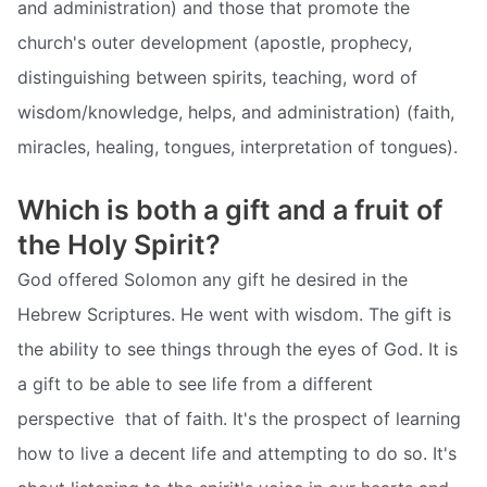
and administration) and those that promote the
church's outer development (apostle, prophecy,
distinguishing between spirits, teaching, word of
wisdom/knowledge, helps, and administration) (faith,
miracles, healing, tongues, interpretation of tongues).
Which is both a gift and a fruit of
the Holy Spirit?
God offered Solomon any gift he desired in the
Hebrew Scriptures. He went with wisdom. The gift is
the ability to see things through the eyes of God. It is
a gift to be able to see life from a different
perspective  that of faith. It's the prospect of learning
how to live a decent life and attempting to do so. It's