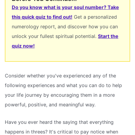
Do you know what is your soul number? Take
this quick quiz to find out!
Get a personalized
numerology report, and discover how you can
unlock your fullest spiritual potential.
Start the
quiz now!
Consider whether you've experienced any of the
following experiences and what you can do to help
your life journey by encouraging them in a more
powerful, positive, and meaningful way.
Have you ever heard the saying that everything
happens in threes? It's critical to pay notice when