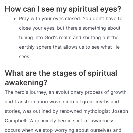
How can I see my spiritual eyes?
Pray with your eyes closed. You don't have to
close your eyes, but there's something about
tuning into God's realm and shutting out the
earthly sphere that allows us to see what He
sees.
What are the stages of spiritual
awakening?
The hero's journey, an evolutionary process of growth
and transformation woven into all great myths and
stories, was outlined by renowned mythologist Joseph
Campbell: “A genuinely heroic shift of awareness
occurs when we stop worrying about ourselves and