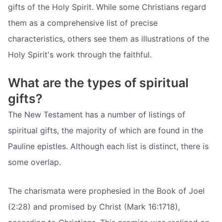
gifts of the Holy Spirit. While some Christians regard
them as a comprehensive list of precise
characteristics, others see them as illustrations of the
Holy Spirit's work through the faithful.
What are the types of spiritual
gifts?
The New Testament has a number of listings of
spiritual gifts, the majority of which are found in the
Pauline epistles. Although each list is distinct, there is
some overlap.
The charismata were prophesied in the Book of Joel
(2:28) and promised by Christ (Mark 16:1718),