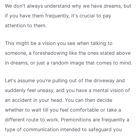
We don't always understand why we have dreams, but
if you have them frequently, it's crucial to pay
attention to them.
This might be a vision you see when talking to
someone, a foreshadowing like the ones stated above
in dreams, or just a random image that comes to mind.
Let's assume you're pulling out of the driveway and
suddenly feel uneasy, and you have a mental vision of
an accident in your head. You can then decide
whether to wait till you feel comfortable or take a
different route to work. Premonitions are frequently a
type of communication intended to safeguard you