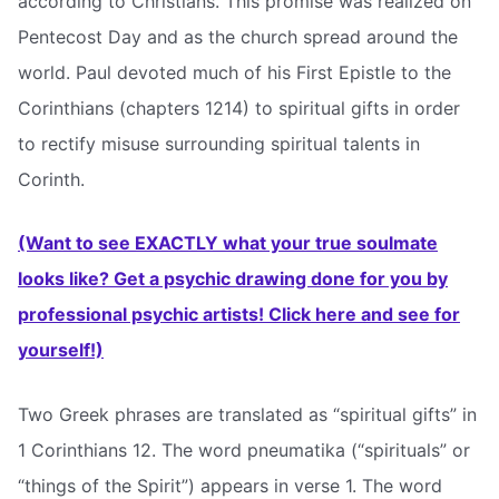
according to Christians. This promise was realized on
Pentecost Day and as the church spread around the
world. Paul devoted much of his First Epistle to the
Corinthians (chapters 1214) to spiritual gifts in order
to rectify misuse surrounding spiritual talents in
Corinth.
(Want to see EXACTLY what your true soulmate
looks like? Get a psychic drawing done for you by
professional psychic artists! Click here and see for
yourself!)
Two Greek phrases are translated as “spiritual gifts” in
1 Corinthians 12. The word pneumatika (“spirituals” or
“things of the Spirit”) appears in verse 1. The word