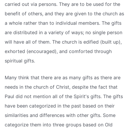
carried out via persons. They are to be used for the
benefit of others, and they are given to the church as
a whole rather than to individual members. The gifts
are distributed in a variety of ways; no single person
will have all of them. The church is edified (built up),
exhorted (encouraged), and comforted through
spiritual gifts.
Many think that there are as many gifts as there are
needs in the church of Christ, despite the fact that
Paul did not mention all of the Spirit's gifts. The gifts
have been categorized in the past based on their
similarities and differences with other gifts. Some
categorize them into three groups based on Old