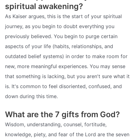
spiritual awakening?
As Kaiser argues, this is the start of your spiritual
journey, as you begin to doubt everything you
previously believed. You begin to purge certain
aspects of your life (habits, relationships, and
outdated belief systems) in order to make room for
new, more meaningful experiences. You may sense
that something is lacking, but you aren't sure what it
is. It's common to feel disoriented, confused, and
down during this time.
What are the 7 gifts from God?
Wisdom, understanding, counsel, fortitude,
knowledge, piety, and fear of the Lord are the seven