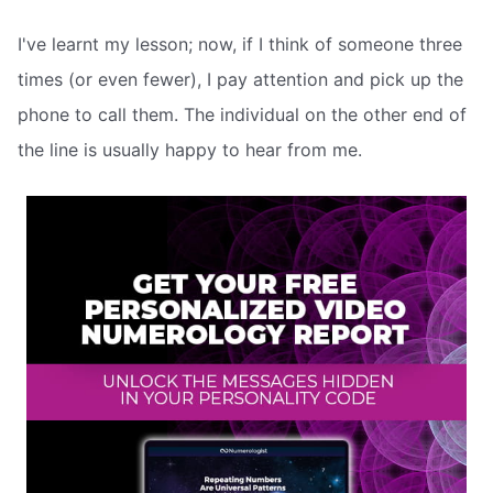
I've learnt my lesson; now, if I think of someone three
times (or even fewer), I pay attention and pick up the
phone to call them. The individual on the other end of
the line is usually happy to hear from me.