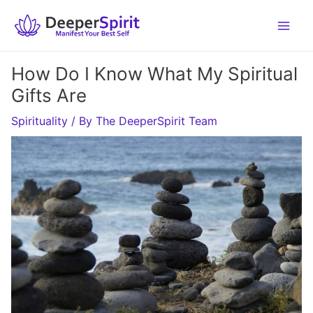
Skip
to
content
How Do I Know What My Spiritual
Gifts Are
Spirituality
/ By
The DeeperSpirit Team