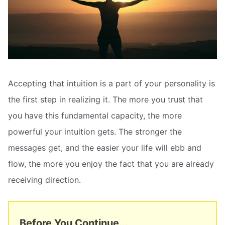
Accepting that intuition is a part of your personality is
the first step in realizing it. The more you trust that
you have this fundamental capacity, the more
powerful your intuition gets. The stronger the
messages get, and the easier your life will ebb and
flow, the more you enjoy the fact that you are already
receiving direction.
Before You Continue...