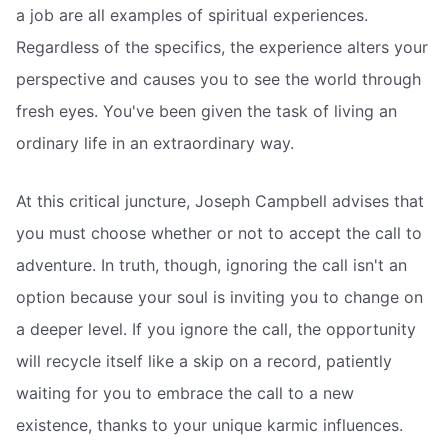
a job are all examples of spiritual experiences.
Regardless of the specifics, the experience alters your
perspective and causes you to see the world through
fresh eyes. You've been given the task of living an
ordinary life in an extraordinary way.
At this critical juncture, Joseph Campbell advises that
you must choose whether or not to accept the call to
adventure. In truth, though, ignoring the call isn't an
option because your soul is inviting you to change on
a deeper level. If you ignore the call, the opportunity
will recycle itself like a skip on a record, patiently
waiting for you to embrace the call to a new
existence, thanks to your unique karmic influences.