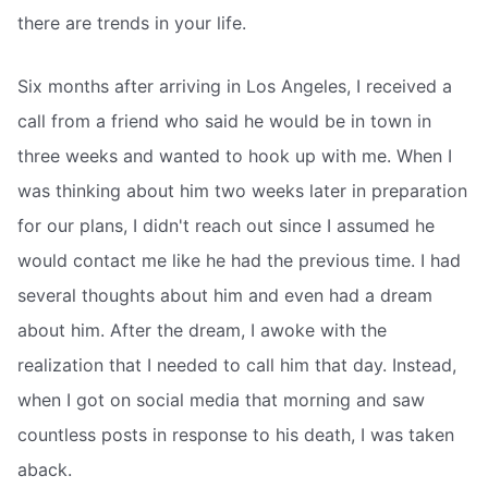
there are trends in your life.
Six months after arriving in Los Angeles, I received a
call from a friend who said he would be in town in
three weeks and wanted to hook up with me. When I
was thinking about him two weeks later in preparation
for our plans, I didn't reach out since I assumed he
would contact me like he had the previous time. I had
several thoughts about him and even had a dream
about him. After the dream, I awoke with the
realization that I needed to call him that day. Instead,
when I got on social media that morning and saw
countless posts in response to his death, I was taken
aback.