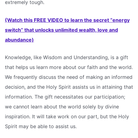
extremely tough.
(Watch this FREE VIDEO to learn the secret “energy
switch” that unlocks unlimited wealth, love and
abundance)
Knowledge, like Wisdom and Understanding, is a gift
that helps us learn more about our faith and the world.
We frequently discuss the need of making an informed
decision, and the Holy Spirit assists us in attaining that
information. The gift necessitates our participation;
we cannot learn about the world solely by divine
inspiration. It will take work on our part, but the Holy
Spirit may be able to assist us.