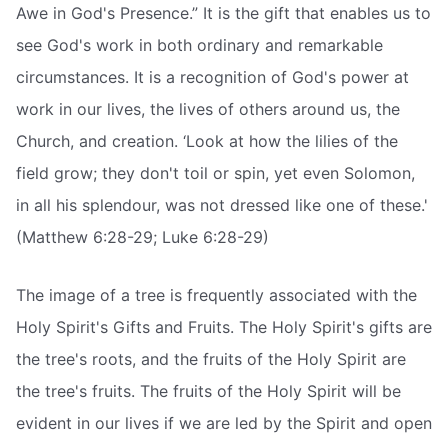
Awe in God's Presence.” It is the gift that enables us to
see God's work in both ordinary and remarkable
circumstances. It is a recognition of God's power at
work in our lives, the lives of others around us, the
Church, and creation. ‘Look at how the lilies of the
field grow; they don't toil or spin, yet even Solomon,
in all his splendour, was not dressed like one of these.'
(Matthew 6:28-29; Luke 6:28-29)
The image of a tree is frequently associated with the
Holy Spirit's Gifts and Fruits. The Holy Spirit's gifts are
the tree's roots, and the fruits of the Holy Spirit are
the tree's fruits. The fruits of the Holy Spirit will be
evident in our lives if we are led by the Spirit and open