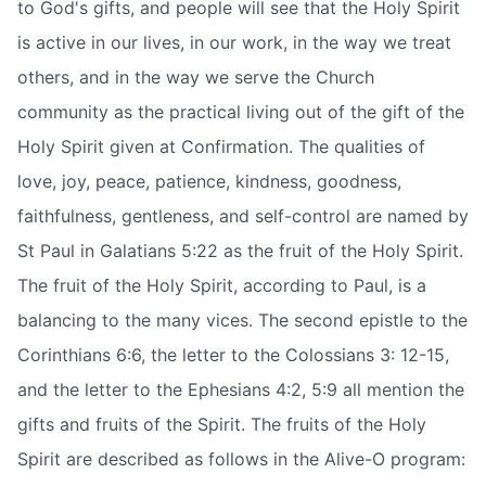
to God's gifts, and people will see that the Holy Spirit
is active in our lives, in our work, in the way we treat
others, and in the way we serve the Church
community as the practical living out of the gift of the
Holy Spirit given at Confirmation. The qualities of
love, joy, peace, patience, kindness, goodness,
faithfulness, gentleness, and self-control are named by
St Paul in Galatians 5:22 as the fruit of the Holy Spirit.
The fruit of the Holy Spirit, according to Paul, is a
balancing to the many vices. The second epistle to the
Corinthians 6:6, the letter to the Colossians 3: 12-15,
and the letter to the Ephesians 4:2, 5:9 all mention the
gifts and fruits of the Spirit. The fruits of the Holy
Spirit are described as follows in the Alive-O program: