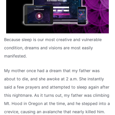
Because sleep is our most creative and vulnerable
condition, dreams and visions are most easily
manifested.
My mother once had a dream that my father was
about to die, and she awoke at 2 a.m. She instantly
said a few prayers and attempted to sleep again after
this nightmare. As it turns out, my father was climbing
Mt. Hood in Oregon at the time, and he stepped into a
crevice, causing an avalanche that nearly killed him.