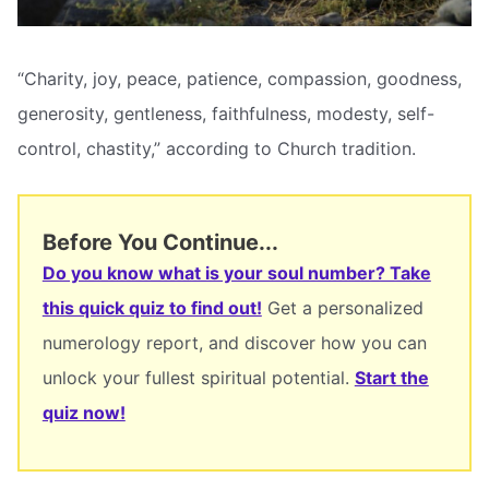
“Charity, joy, peace, patience, compassion, goodness,
generosity, gentleness, faithfulness, modesty, self-
control, chastity,” according to Church tradition.
Before You Continue...
Do you know what is your soul number? Take
this quick quiz to find out!
Get a personalized
numerology report, and discover how you can
unlock your fullest spiritual potential.
Start the
quiz now!