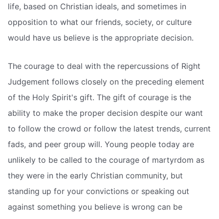
life, based on Christian ideals, and sometimes in
opposition to what our friends, society, or culture
would have us believe is the appropriate decision.
The courage to deal with the repercussions of Right
Judgement follows closely on the preceding element
of the Holy Spirit's gift. The gift of courage is the
ability to make the proper decision despite our want
to follow the crowd or follow the latest trends, current
fads, and peer group will. Young people today are
unlikely to be called to the courage of martyrdom as
they were in the early Christian community, but
standing up for your convictions or speaking out
against something you believe is wrong can be