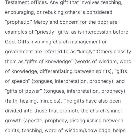
Testament offices. Any gift that involves teaching,
encouraging, or rebuking others is considered
“prophetic.” Mercy and concern for the poor are
examples of “priestly” gifts, as is intercession before
God. Gifts involving church management or
government are referred to as “kingly.” Others classify
them as “gifts of knowledge” (words of wisdom, word
of knowledge, differentiating between spirits), “gifts
of speech” (tongues, interpretation, prophecy), and
“gifts of power” (tongues, interpretation, prophecy)
(faith, healing, miracles). The gifts have also been
divided into those that promote the church's inner
growth (apostle, prophecy, distinguishing between
spirits, teaching, word of wisdom/knowledge, helps,