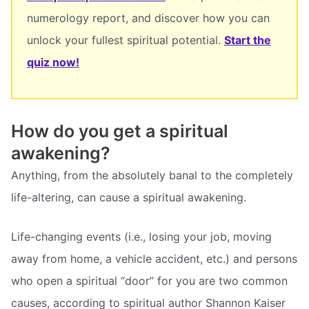
numerology report, and discover how you can
unlock your fullest spiritual potential.
Start the
quiz now!
How do you get a spiritual
awakening?
Anything, from the absolutely banal to the completely
life-altering, can cause a spiritual awakening.
Life-changing events (i.e., losing your job, moving
away from home, a vehicle accident, etc.) and persons
who open a spiritual “door” for you are two common
causes, according to spiritual author Shannon Kaiser