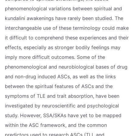
phenomenological variations between spiritual and
kundalini awakenings have rarely been studied. The
interchangeable use of these terminology could make
it difficult to comprehend these experiences and their
effects, especially as stronger bodily feelings may
imply more difficult outcomes. Some of the
phenomenological and neurobiological bases of drug
and non-drug induced ASCs, as well as the links
between the spiritual features of ASCs and the
symptoms of TLE and trait absorption, have been
investigated by neuroscientific and psychological
study. However, SSA/SKAs have yet to be mapped
within the ASC framework, and the common
predictors used to research ASCs (TLL and