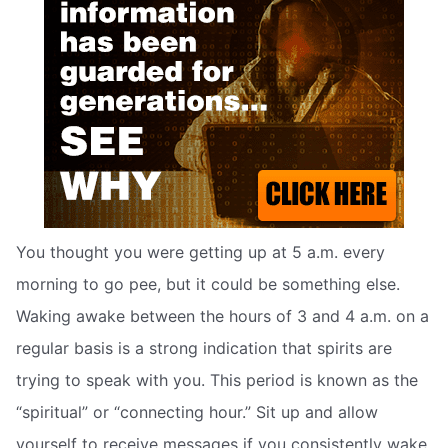
You thought you were getting up at 5 a.m. every
morning to go pee, but it could be something else.
Waking awake between the hours of 3 and 4 a.m. on a
regular basis is a strong indication that spirits are
trying to speak with you. This period is known as the
“spiritual” or “connecting hour.” Sit up and allow
yourself to receive messages if you consistently wake