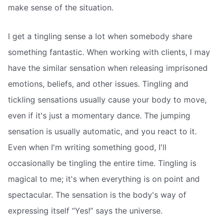
make sense of the situation.
I get a tingling sense a lot when somebody share
something fantastic. When working with clients, I may
have the similar sensation when releasing imprisoned
emotions, beliefs, and other issues. Tingling and
tickling sensations usually cause your body to move,
even if it's just a momentary dance. The jumping
sensation is usually automatic, and you react to it.
Even when I'm writing something good, I'll
occasionally be tingling the entire time. Tingling is
magical to me; it's when everything is on point and
spectacular. The sensation is the body's way of
expressing itself “Yes!” says the universe.