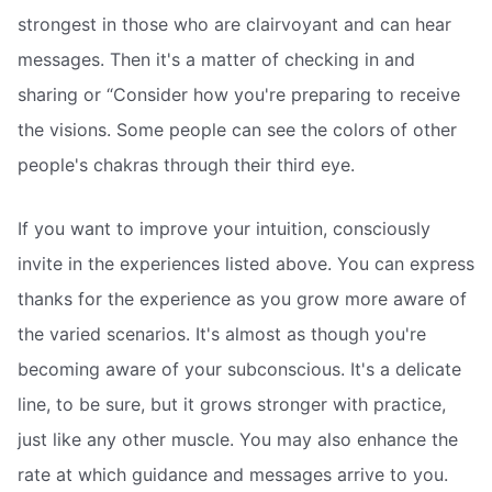
strongest in those who are clairvoyant and can hear
messages. Then it's a matter of checking in and
sharing or “Consider how you're preparing to receive
the visions. Some people can see the colors of other
people's chakras through their third eye.
If you want to improve your intuition, consciously
invite in the experiences listed above. You can express
thanks for the experience as you grow more aware of
the varied scenarios. It's almost as though you're
becoming aware of your subconscious. It's a delicate
line, to be sure, but it grows stronger with practice,
just like any other muscle. You may also enhance the
rate at which guidance and messages arrive to you.