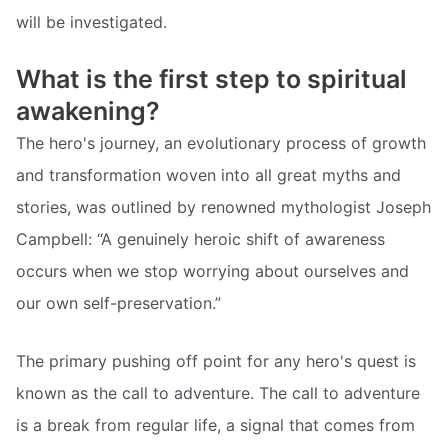
will be investigated.
What is the first step to spiritual
awakening?
The hero's journey, an evolutionary process of growth
and transformation woven into all great myths and
stories, was outlined by renowned mythologist Joseph
Campbell: “A genuinely heroic shift of awareness
occurs when we stop worrying about ourselves and
our own self-preservation.”
The primary pushing off point for any hero's quest is
known as the call to adventure. The call to adventure
is a break from regular life, a signal that comes from