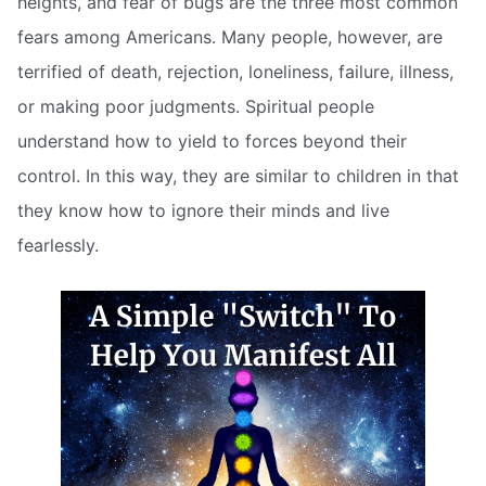
heights, and fear of bugs are the three most common
fears among Americans. Many people, however, are
terrified of death, rejection, loneliness, failure, illness,
or making poor judgments. Spiritual people
understand how to yield to forces beyond their
control. In this way, they are similar to children in that
they know how to ignore their minds and live
fearlessly.