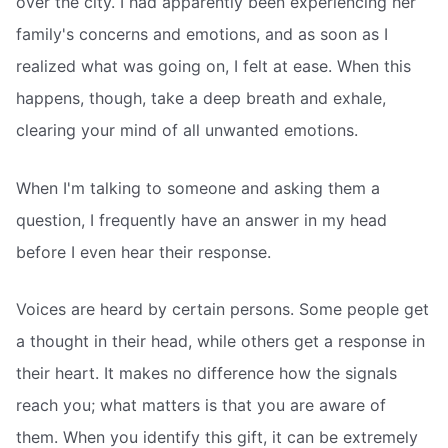
over the city. I had apparently been experiencing her
family's concerns and emotions, and as soon as I
realized what was going on, I felt at ease. When this
happens, though, take a deep breath and exhale,
clearing your mind of all unwanted emotions.
When I'm talking to someone and asking them a
question, I frequently have an answer in my head
before I even hear their response.
Voices are heard by certain persons. Some people get
a thought in their head, while others get a response in
their heart. It makes no difference how the signals
reach you; what matters is that you are aware of
them. When you identify this gift, it can be extremely