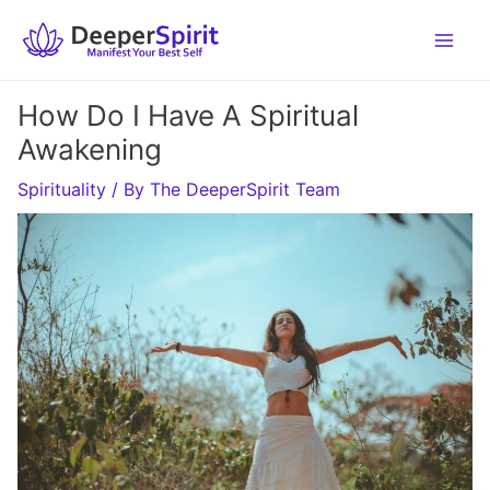
Skip
to
content
How Do I Have A Spiritual
Awakening
Spirituality
/ By
The DeeperSpirit Team