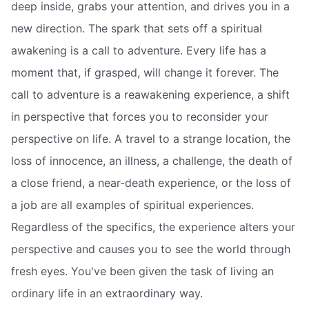
deep inside, grabs your attention, and drives you in a
new direction. The spark that sets off a spiritual
awakening is a call to adventure. Every life has a
moment that, if grasped, will change it forever. The
call to adventure is a reawakening experience, a shift
in perspective that forces you to reconsider your
perspective on life. A travel to a strange location, the
loss of innocence, an illness, a challenge, the death of
a close friend, a near-death experience, or the loss of
a job are all examples of spiritual experiences.
Regardless of the specifics, the experience alters your
perspective and causes you to see the world through
fresh eyes. You've been given the task of living an
ordinary life in an extraordinary way.