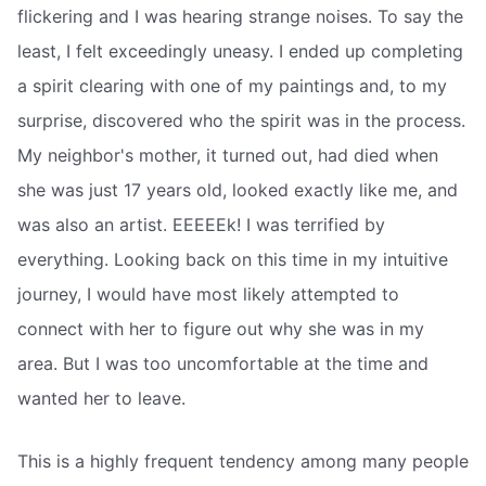
flickering and I was hearing strange noises. To say the
least, I felt exceedingly uneasy. I ended up completing
a spirit clearing with one of my paintings and, to my
surprise, discovered who the spirit was in the process.
My neighbor's mother, it turned out, had died when
she was just 17 years old, looked exactly like me, and
was also an artist. EEEEEk! I was terrified by
everything. Looking back on this time in my intuitive
journey, I would have most likely attempted to
connect with her to figure out why she was in my
area. But I was too uncomfortable at the time and
wanted her to leave.
This is a highly frequent tendency among many people