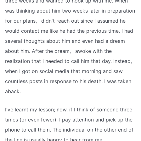
three weeks and wanted to hook up with me. When I
was thinking about him two weeks later in preparation
for our plans, I didn't reach out since I assumed he
would contact me like he had the previous time. I had
several thoughts about him and even had a dream
about him. After the dream, I awoke with the
realization that I needed to call him that day. Instead,
when I got on social media that morning and saw
countless posts in response to his death, I was taken
aback.
I've learnt my lesson; now, if I think of someone three
times (or even fewer), I pay attention and pick up the
phone to call them. The individual on the other end of
the line is usually happy to hear from me.