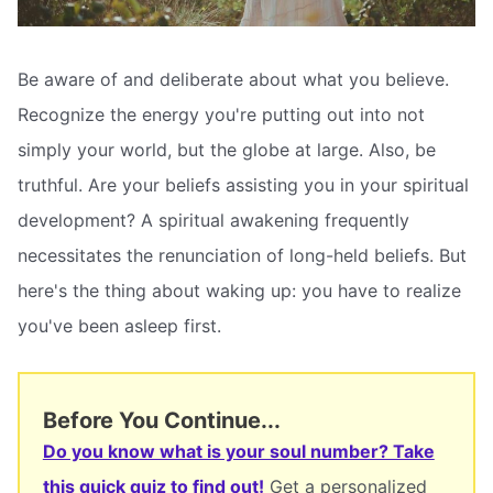
Be aware of and deliberate about what you believe.
Recognize the energy you're putting out into not
simply your world, but the globe at large. Also, be
truthful. Are your beliefs assisting you in your spiritual
development? A spiritual awakening frequently
necessitates the renunciation of long-held beliefs. But
here's the thing about waking up: you have to realize
you've been asleep first.
Before You Continue...
Do you know what is your soul number? Take
this quick quiz to find out!
Get a personalized