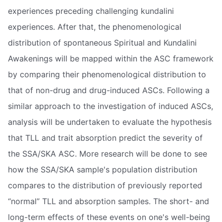
experiences preceding challenging kundalini
experiences. After that, the phenomenological
distribution of spontaneous Spiritual and Kundalini
Awakenings will be mapped within the ASC framework
by comparing their phenomenological distribution to
that of non-drug and drug-induced ASCs. Following a
similar approach to the investigation of induced ASCs,
analysis will be undertaken to evaluate the hypothesis
that TLL and trait absorption predict the severity of
the SSA/SKA ASC. More research will be done to see
how the SSA/SKA sample's population distribution
compares to the distribution of previously reported
“normal” TLL and absorption samples. The short- and
long-term effects of these events on one's well-being