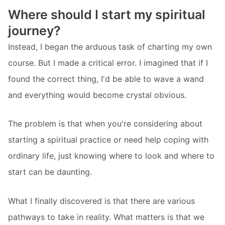
Where should I start my spiritual
journey?
Instead, I began the arduous task of charting my own
course. But I made a critical error. I imagined that if I
found the correct thing, I'd be able to wave a wand
and everything would become crystal obvious.
The problem is that when you're considering about
starting a spiritual practice or need help coping with
ordinary life, just knowing where to look and where to
start can be daunting.
What I finally discovered is that there are various
pathways to take in reality. What matters is that we