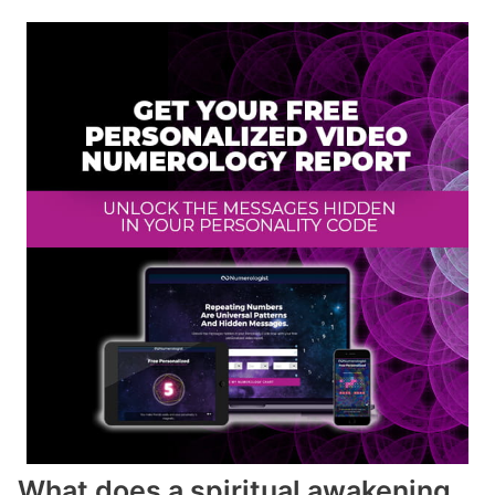
What does a spiritual awakening