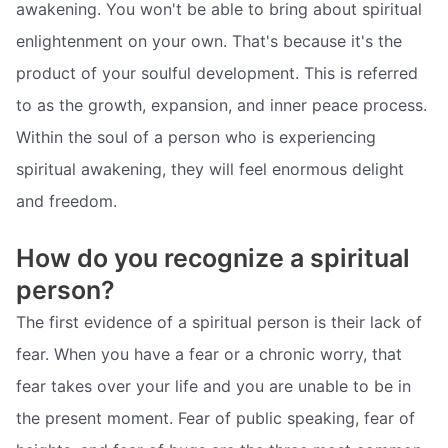
awakening. You won't be able to bring about spiritual
enlightenment on your own. That's because it's the
product of your soulful development. This is referred
to as the growth, expansion, and inner peace process.
Within the soul of a person who is experiencing
spiritual awakening, they will feel enormous delight
and freedom.
How do you recognize a spiritual
person?
The first evidence of a spiritual person is their lack of
fear. When you have a fear or a chronic worry, that
fear takes over your life and you are unable to be in
the present moment. Fear of public speaking, fear of