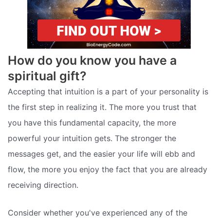
How do you know you have a
spiritual gift?
Accepting that intuition is a part of your personality is
the first step in realizing it. The more you trust that
you have this fundamental capacity, the more
powerful your intuition gets. The stronger the
messages get, and the easier your life will ebb and
flow, the more you enjoy the fact that you are already
receiving direction.
Consider whether you've experienced any of the