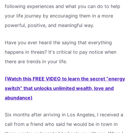
following experiences and what you can do to help
your life journey by encouraging them in a more
powerful, positive, and meaningful way.
Have you ever heard the saying that everything
happens in threes? It's critical to pay notice when
there are trends in your life.
(Watch this FREE VIDEO to learn the secret “energy
switch” that unlocks unlimited wealth, love and
abundance)
Six months after arriving in Los Angeles, I received a
call from a friend who said he would be in town in