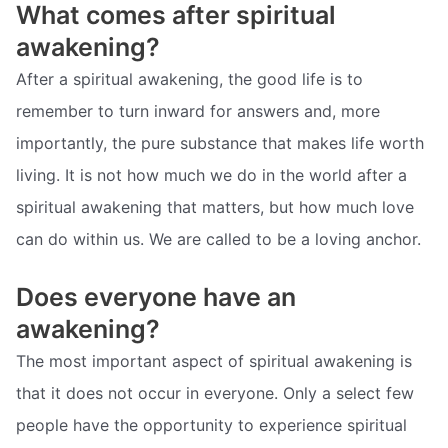
What comes after spiritual
awakening?
After a spiritual awakening, the good life is to
remember to turn inward for answers and, more
importantly, the pure substance that makes life worth
living. It is not how much we do in the world after a
spiritual awakening that matters, but how much love
can do within us. We are called to be a loving anchor.
Does everyone have an
awakening?
The most important aspect of spiritual awakening is
that it does not occur in everyone. Only a select few
people have the opportunity to experience spiritual