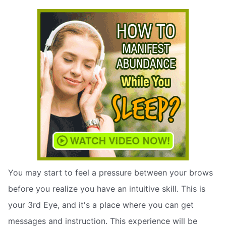
You may start to feel a pressure between your brows
before you realize you have an intuitive skill. This is
your 3rd Eye, and it's a place where you can get
messages and instruction. This experience will be