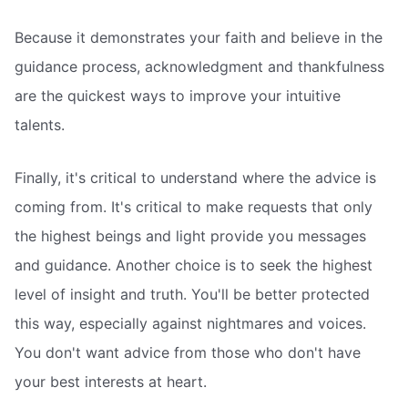
Because it demonstrates your faith and believe in the
guidance process, acknowledgment and thankfulness
are the quickest ways to improve your intuitive
talents.
Finally, it's critical to understand where the advice is
coming from. It's critical to make requests that only
the highest beings and light provide you messages
and guidance. Another choice is to seek the highest
level of insight and truth. You'll be better protected
this way, especially against nightmares and voices.
You don't want advice from those who don't have
your best interests at heart.