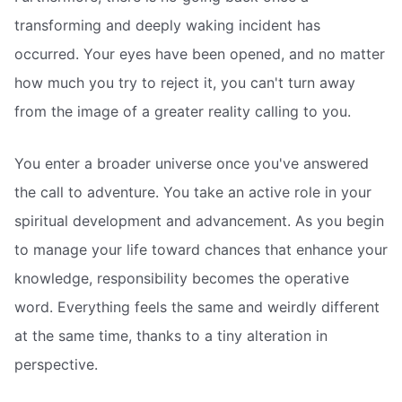
transforming and deeply waking incident has
occurred. Your eyes have been opened, and no matter
how much you try to reject it, you can't turn away
from the image of a greater reality calling to you.
You enter a broader universe once you've answered
the call to adventure. You take an active role in your
spiritual development and advancement. As you begin
to manage your life toward chances that enhance your
knowledge, responsibility becomes the operative
word. Everything feels the same and weirdly different
at the same time, thanks to a tiny alteration in
perspective.