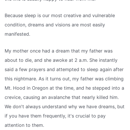
Because sleep is our most creative and vulnerable
condition, dreams and visions are most easily
manifested.
My mother once had a dream that my father was
about to die, and she awoke at 2 a.m. She instantly
said a few prayers and attempted to sleep again after
this nightmare. As it turns out, my father was climbing
Mt. Hood in Oregon at the time, and he stepped into a
crevice, causing an avalanche that nearly killed him.
We don't always understand why we have dreams, but
if you have them frequently, it's crucial to pay
attention to them.