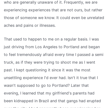
who are generally unaware of it. Frequently, we are
experiencing experiences that are not ours, but rather
those of someone we know. It could even be unrelated
aches and pains or illnesses.
That used to happen to me on a regular basis. I was
just driving from Los Angeles to Portland and began
to feel tremendously afraid every time I passed a semi
truck, as if they were trying to shoot me as I went
past. I kept questioning it since it was the most
unsettling experience I'd ever had. Isn't it true that I
wasn't supposed to go to Portland? Later that
evening, I learned that my girlfriend's parents had
been kidnapped in Brazil and that gangs had erupted