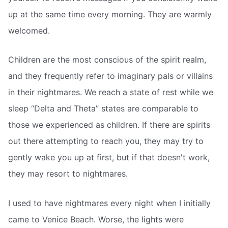
up at the same time every morning. They are warmly
welcomed.
Children are the most conscious of the spirit realm,
and they frequently refer to imaginary pals or villains
in their nightmares. We reach a state of rest while we
sleep “Delta and Theta” states are comparable to
those we experienced as children. If there are spirits
out there attempting to reach you, they may try to
gently wake you up at first, but if that doesn't work,
they may resort to nightmares.
I used to have nightmares every night when I initially
came to Venice Beach. Worse, the lights were