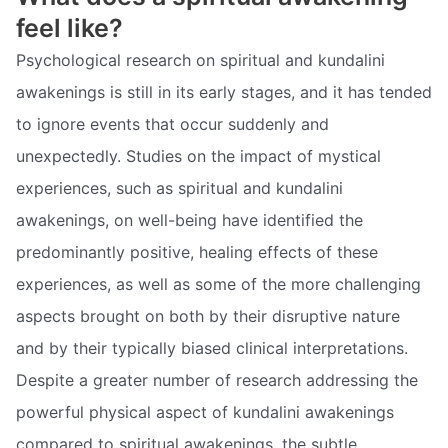
feel like?
Psychological research on spiritual and kundalini
awakenings is still in its early stages, and it has tended
to ignore events that occur suddenly and
unexpectedly. Studies on the impact of mystical
experiences, such as spiritual and kundalini
awakenings, on well-being have identified the
predominantly positive, healing effects of these
experiences, as well as some of the more challenging
aspects brought on both by their disruptive nature
and by their typically biased clinical interpretations.
Despite a greater number of research addressing the
powerful physical aspect of kundalini awakenings
compared to spiritual awakenings, the subtle