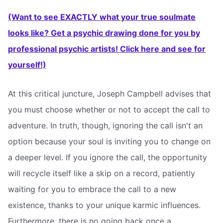
(Want to see EXACTLY what your true soulmate
looks like? Get a psychic drawing done for you by
professional psychic artists! Click here and see for
yourself!)
At this critical juncture, Joseph Campbell advises that
you must choose whether or not to accept the call to
adventure. In truth, though, ignoring the call isn't an
option because your soul is inviting you to change on
a deeper level. If you ignore the call, the opportunity
will recycle itself like a skip on a record, patiently
waiting for you to embrace the call to a new
existence, thanks to your unique karmic influences.
Furthermore, there is no going back once a