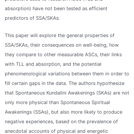
absorption) have not been tested as efficient
predictors of SSA/SKAs.
This paper will explore the general properties of
SSA/SKAs, their consequences on well-being, how
they compare to other measurable ASCs, their links
with TLL and absorption, and the potential
phenomenological variations between them in order to
fill certain gaps in the data. The authors hypothesize
that Spontaneous Kundalini Awakenings (SKAs) are not
only more physical than Spontaneous Spiritual
Awakenings (SSAs), but also more likely to produce
negative experiences, based on the prevalence of
anecdotal accounts of physical and energetic