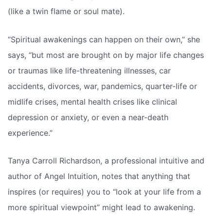
(like a twin flame or soul mate).
“Spiritual awakenings can happen on their own,” she
says, “but most are brought on by major life changes
or traumas like life-threatening illnesses, car
accidents, divorces, war, pandemics, quarter-life or
midlife crises, mental health crises like clinical
depression or anxiety, or even a near-death
experience.”
Tanya Carroll Richardson, a professional intuitive and
author of Angel Intuition, notes that anything that
inspires (or requires) you to “look at your life from a
more spiritual viewpoint” might lead to awakening.