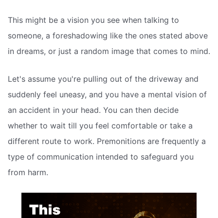
This might be a vision you see when talking to
someone, a foreshadowing like the ones stated above
in dreams, or just a random image that comes to mind.
Let's assume you're pulling out of the driveway and
suddenly feel uneasy, and you have a mental vision of
an accident in your head. You can then decide
whether to wait till you feel comfortable or take a
different route to work. Premonitions are frequently a
type of communication intended to safeguard you
from harm.