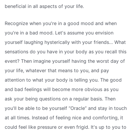
beneficial in all aspects of your life.
Recognize when you're in a good mood and when
you're in a bad mood. Let's assume you envision
yourself laughing hysterically with your friends… What
sensations do you have in your body as you recall this
event? Then imagine yourself having the worst day of
your life, whatever that means to you, and pay
attention to what your body is telling you. The good
and bad feelings will become more obvious as you
ask your being questions on a regular basis. Then
you'll be able to be yourself “Oracle” and stay in touch
at all times. Instead of feeling nice and comforting, it
could feel like pressure or even frigid. It's up to you to