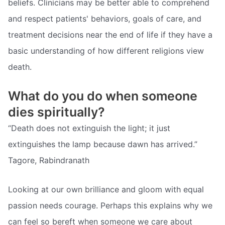
beliefs. Clinicians may be better able to comprehend
and respect patients' behaviors, goals of care, and
treatment decisions near the end of life if they have a
basic understanding of how different religions view
death.
What do you do when someone
dies spiritually?
“Death does not extinguish the light; it just
extinguishes the lamp because dawn has arrived.”
Tagore, Rabindranath
Looking at our own brilliance and gloom with equal
passion needs courage. Perhaps this explains why we
can feel so bereft when someone we care about