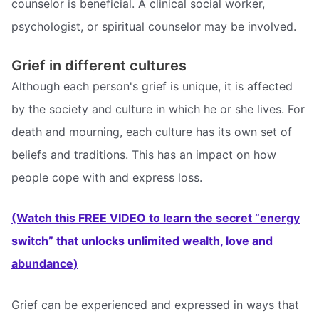
counselor is beneficial. A clinical social worker,
psychologist, or spiritual counselor may be involved.
Grief in different cultures
Although each person's grief is unique, it is affected
by the society and culture in which he or she lives. For
death and mourning, each culture has its own set of
beliefs and traditions. This has an impact on how
people cope with and express loss.
(Watch this FREE VIDEO to learn the secret “energy
switch” that unlocks unlimited wealth, love and
abundance)
Grief can be experienced and expressed in ways that