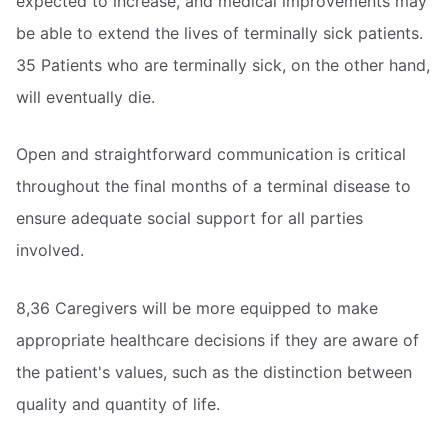
expected to increase, and medical improvements may
be able to extend the lives of terminally sick patients.
35 Patients who are terminally sick, on the other hand,
will eventually die.
Open and straightforward communication is critical
throughout the final months of a terminal disease to
ensure adequate social support for all parties
involved.
8,36 Caregivers will be more equipped to make
appropriate healthcare decisions if they are aware of
the patient's values, such as the distinction between
quality and quantity of life.