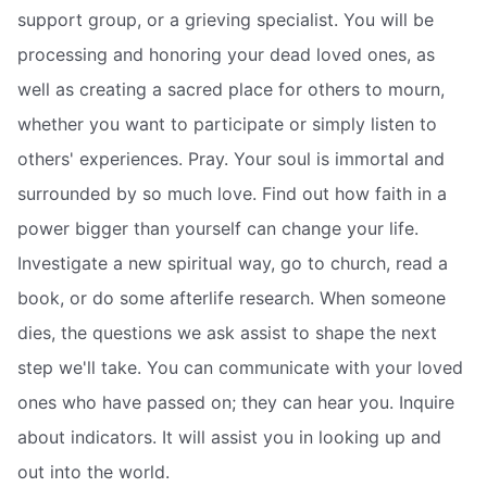
support group, or a grieving specialist. You will be
processing and honoring your dead loved ones, as
well as creating a sacred place for others to mourn,
whether you want to participate or simply listen to
others' experiences. Pray. Your soul is immortal and
surrounded by so much love. Find out how faith in a
power bigger than yourself can change your life.
Investigate a new spiritual way, go to church, read a
book, or do some afterlife research. When someone
dies, the questions we ask assist to shape the next
step we'll take. You can communicate with your loved
ones who have passed on; they can hear you. Inquire
about indicators. It will assist you in looking up and
out into the world.