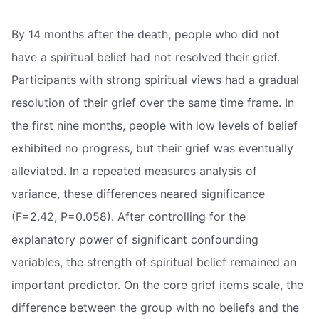
By 14 months after the death, people who did not
have a spiritual belief had not resolved their grief.
Participants with strong spiritual views had a gradual
resolution of their grief over the same time frame. In
the first nine months, people with low levels of belief
exhibited no progress, but their grief was eventually
alleviated. In a repeated measures analysis of
variance, these differences neared significance
(F=2.42, P=0.058). After controlling for the
explanatory power of significant confounding
variables, the strength of spiritual belief remained an
important predictor. On the core grief items scale, the
difference between the group with no beliefs and the