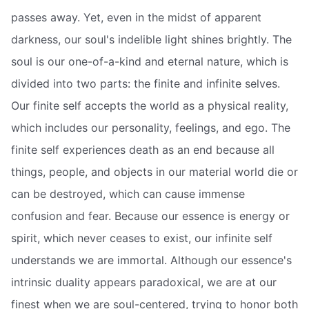
passes away. Yet, even in the midst of apparent
darkness, our soul's indelible light shines brightly. The
soul is our one-of-a-kind and eternal nature, which is
divided into two parts: the finite and infinite selves.
Our finite self accepts the world as a physical reality,
which includes our personality, feelings, and ego. The
finite self experiences death as an end because all
things, people, and objects in our material world die or
can be destroyed, which can cause immense
confusion and fear. Because our essence is energy or
spirit, which never ceases to exist, our infinite self
understands we are immortal. Although our essence's
intrinsic duality appears paradoxical, we are at our
finest when we are soul-centered, trying to honor both