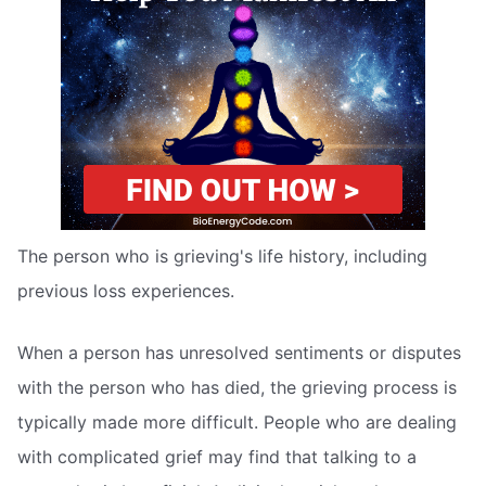
The person who is grieving's life history, including
previous loss experiences.
When a person has unresolved sentiments or disputes
with the person who has died, the grieving process is
typically made more difficult. People who are dealing
with complicated grief may find that talking to a