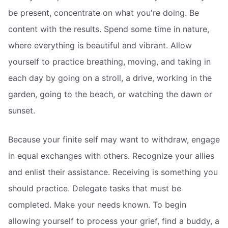
be present, concentrate on what you're doing. Be
content with the results. Spend some time in nature,
where everything is beautiful and vibrant. Allow
yourself to practice breathing, moving, and taking in
each day by going on a stroll, a drive, working in the
garden, going to the beach, or watching the dawn or
sunset.
Because your finite self may want to withdraw, engage
in equal exchanges with others. Recognize your allies
and enlist their assistance. Receiving is something you
should practice. Delegate tasks that must be
completed. Make your needs known. To begin
allowing yourself to process your grief, find a buddy, a