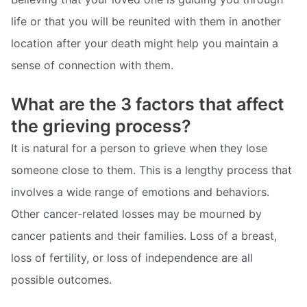
life or that you will be reunited with them in another
location after your death might help you maintain a
sense of connection with them.
What are the 3 factors that affect
the grieving process?
It is natural for a person to grieve when they lose
someone close to them. This is a lengthy process that
involves a wide range of emotions and behaviors.
Other cancer-related losses may be mourned by
cancer patients and their families. Loss of a breast,
loss of fertility, or loss of independence are all
possible outcomes.