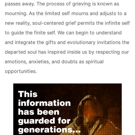
passes away. The process of grieving is known as
mourning. As the limited self mourns and adjusts to a
new reality, soul-centered grief permits the infinite self
to guide the finite self. We can begin to understand
and integrate the gifts and evolutionary invitations the
departed soul has inspired inside us by respecting our
emotions, anxieties, and doubts as spiritual
opportunities.