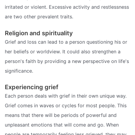
irritated or violent. Excessive activity and restlessness
are two other prevalent traits.
Religion and spirituality
Grief and loss can lead to a person questioning his or
her beliefs or worldview. It could also strengthen a
person's faith by providing a new perspective on life's
significance.
Experiencing grief
Each person deals with grief in their own unique way.
Grief comes in waves or cycles for most people. This
means that there will be periods of powerful and
unpleasant emotions that will come and go. When
people are temporarily feeling less grieved, they may