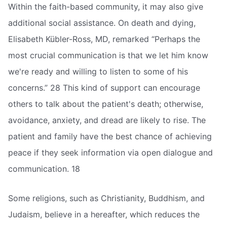
Within the faith-based community, it may also give
additional social assistance. On death and dying,
Elisabeth Kübler-Ross, MD, remarked “Perhaps the
most crucial communication is that we let him know
we're ready and willing to listen to some of his
concerns.” 28 This kind of support can encourage
others to talk about the patient's death; otherwise,
avoidance, anxiety, and dread are likely to rise. The
patient and family have the best chance of achieving
peace if they seek information via open dialogue and
communication. 18
Some religions, such as Christianity, Buddhism, and
Judaism, believe in a hereafter, which reduces the