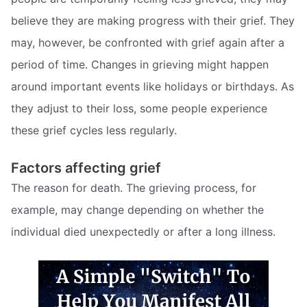
believe they are making progress with their grief. They
may, however, be confronted with grief again after a
period of time. Changes in grieving might happen
around important events like holidays or birthdays. As
they adjust to their loss, some people experience
these grief cycles less regularly.
Factors affecting grief
The reason for death. The grieving process, for
example, may change depending on whether the
individual died unexpectedly or after a long illness.