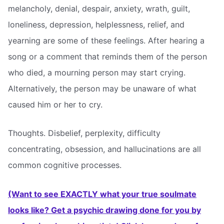
melancholy, denial, despair, anxiety, wrath, guilt,
loneliness, depression, helplessness, relief, and
yearning are some of these feelings. After hearing a
song or a comment that reminds them of the person
who died, a mourning person may start crying.
Alternatively, the person may be unaware of what
caused him or her to cry.
Thoughts. Disbelief, perplexity, difficulty
concentrating, obsession, and hallucinations are all
common cognitive processes.
(Want to see EXACTLY what your true soulmate
looks like? Get a psychic drawing done for you by