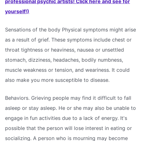
professional psychic artists! Click here and see for
yourself!)
Sensations of the body Physical symptoms might arise
as a result of grief. These symptoms include chest or
throat tightness or heaviness, nausea or unsettled
stomach, dizziness, headaches, bodily numbness,
muscle weakness or tension, and weariness. It could
also make you more susceptible to disease.
Behaviors. Grieving people may find it difficult to fall
asleep or stay asleep. He or she may also be unable to
engage in fun activities due to a lack of energy. It's
possible that the person will lose interest in eating or
socializing. A person who is mourning may become