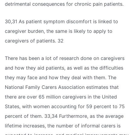
detrimental consequences for chronic pain patients.
30,31 As patient symptom discomfort is linked to
caregiver burden, the same is likely to apply to
caregivers of patients. 32
There has been a lot of research done on caregivers
and how they aid patients, as well as the difficulties
they may face and how they deal with them. The
National Family Carers Association estimates that
there are over 65 million caregivers in the United
States, with women accounting for 59 percent to 75
percent of them. 33,34 Furthermore, as the average
lifetime increases, the number of informal carers is