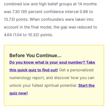
combined low and high belief groups at 14 months
was 7.30 (95 percent confidence interval 0.86 to
13.73) points. When confounders were taken into
account in the final model, the gap was reduced to
4.64 (1.04 to 10.32) points.
Before You Continue...
Do you know what is your soul number? Take
this quick quiz to find out!
Get a personalized
numerology report, and discover how you can
unlock your fullest spiritual potential.
Start the
quiz now!