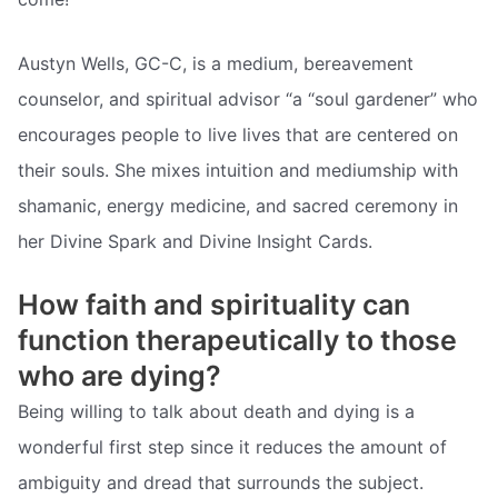
Austyn Wells, GC-C, is a medium, bereavement
counselor, and spiritual advisor “a “soul gardener” who
encourages people to live lives that are centered on
their souls. She mixes intuition and mediumship with
shamanic, energy medicine, and sacred ceremony in
her Divine Spark and Divine Insight Cards.
How faith and spirituality can
function therapeutically to those
who are dying?
Being willing to talk about death and dying is a
wonderful first step since it reduces the amount of
ambiguity and dread that surrounds the subject.