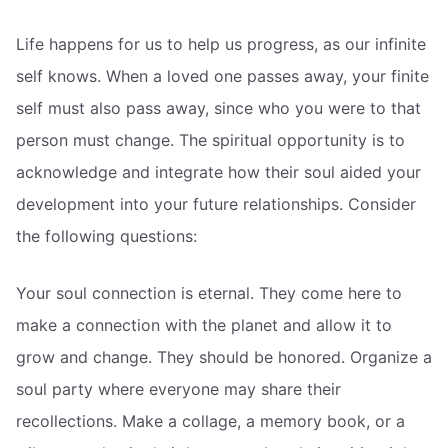
Life happens for us to help us progress, as our infinite
self knows. When a loved one passes away, your finite
self must also pass away, since who you were to that
person must change. The spiritual opportunity is to
acknowledge and integrate how their soul aided your
development into your future relationships. Consider
the following questions:
Your soul connection is eternal. They come here to
make a connection with the planet and allow it to
grow and change. They should be honored. Organize a
soul party where everyone may share their
recollections. Make a collage, a memory book, or a