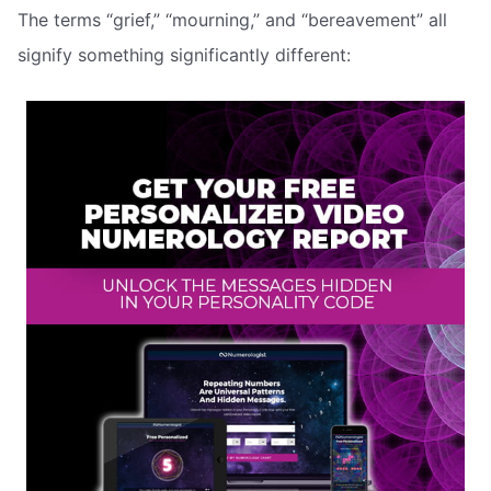
The terms “grief,” “mourning,” and “bereavement” all
signify something significantly different: