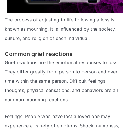
The process of adjusting to life following a loss is
known as mourning. It is influenced by the society,
culture, and religion of each individual.
Common grief reactions
Grief reactions are the emotional responses to loss.
They differ greatly from person to person and over
time within the same person. Difficult feelings,
thoughts, physical sensations, and behaviors are all
common mourning reactions.
Feelings. People who have lost a loved one may
experience a variety of emotions. Shock, numbness,