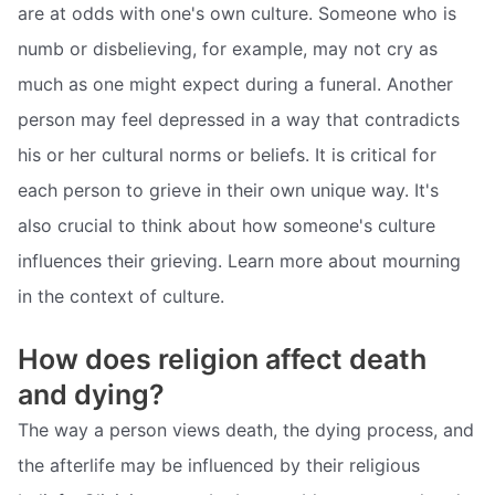
are at odds with one's own culture. Someone who is
numb or disbelieving, for example, may not cry as
much as one might expect during a funeral. Another
person may feel depressed in a way that contradicts
his or her cultural norms or beliefs. It is critical for
each person to grieve in their own unique way. It's
also crucial to think about how someone's culture
influences their grieving. Learn more about mourning
in the context of culture.
How does religion affect death
and dying?
The way a person views death, the dying process, and
the afterlife may be influenced by their religious