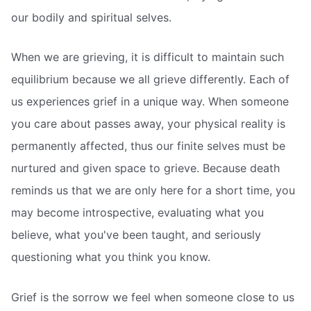
our bodily and spiritual selves.
When we are grieving, it is difficult to maintain such
equilibrium because we all grieve differently. Each of
us experiences grief in a unique way. When someone
you care about passes away, your physical reality is
permanently affected, thus our finite selves must be
nurtured and given space to grieve. Because death
reminds us that we are only here for a short time, you
may become introspective, evaluating what you
believe, what you've been taught, and seriously
questioning what you think you know.
Grief is the sorrow we feel when someone close to us