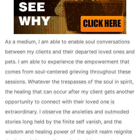
As a medium, I am able to enable soul conversations
between my clients and their departed loved ones and
pets. I am able to experience the empowerment that
comes from soul-centered grieving throughout these
sessions. Whatever the trespasses of the soul in spirit,
the healing that can occur after my client gets another
opportunity to connect with their loved one is
extraordinary. I observe the anxieties and outmoded
stories long held by the finite self vanish, and the
wisdom and healing power of the spirit realm reignite