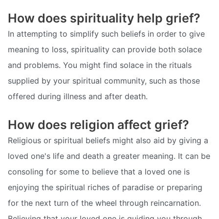
How does spirituality help grief?
In attempting to simplify such beliefs in order to give
meaning to loss, spirituality can provide both solace
and problems. You might find solace in the rituals
supplied by your spiritual community, such as those
offered during illness and after death.
How does religion affect grief?
Religious or spiritual beliefs might also aid by giving a
loved one's life and death a greater meaning. It can be
consoling for some to believe that a loved one is
enjoying the spiritual riches of paradise or preparing
for the next turn of the wheel through reincarnation.
Believing that your loved one is guiding you through