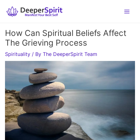
Skip
to
content
How Can Spiritual Beliefs Affect
The Grieving Process
Spirituality
/ By
The DeeperSpirit Team