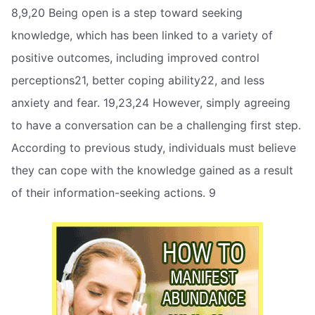
8,9,20 Being open is a step toward seeking
knowledge, which has been linked to a variety of
positive outcomes, including improved control
perceptions21, better coping ability22, and less
anxiety and fear. 19,23,24 However, simply agreeing
to have a conversation can be a challenging first step.
According to previous study, individuals must believe
they can cope with the knowledge gained as a result
of their information-seeking actions. 9