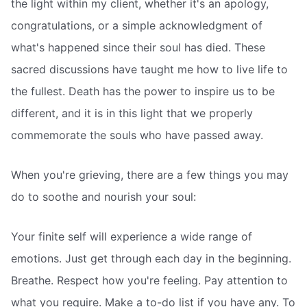
the light within my client, whether it's an apology,
congratulations, or a simple acknowledgment of
what's happened since their soul has died. These
sacred discussions have taught me how to live life to
the fullest. Death has the power to inspire us to be
different, and it is in this light that we properly
commemorate the souls who have passed away.
When you're grieving, there are a few things you may
do to soothe and nourish your soul:
Your finite self will experience a wide range of
emotions. Just get through each day in the beginning.
Breathe. Respect how you're feeling. Pay attention to
what you require. Make a to-do list if you have any. To