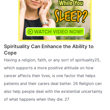
Spirituality Can Enhance the Ability to
Cope
Having a religion, faith, or any sort of spirituality25,
which supports a more positive attitude on how
cancer affects their lives, is one factor that helps
patients and their carers deal better. 26 Religion can
also help people deal with the existential uncertainty
of what happens when they die. 27