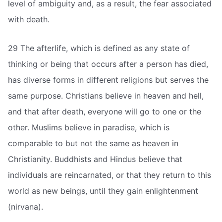
level of ambiguity and, as a result, the fear associated
with death.
29 The afterlife, which is defined as any state of
thinking or being that occurs after a person has died,
has diverse forms in different religions but serves the
same purpose. Christians believe in heaven and hell,
and that after death, everyone will go to one or the
other. Muslims believe in paradise, which is
comparable to but not the same as heaven in
Christianity. Buddhists and Hindus believe that
individuals are reincarnated, or that they return to this
world as new beings, until they gain enlightenment
(nirvana).