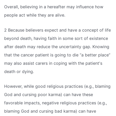
Overall, believing in a hereafter may influence how
people act while they are alive.
2 Because believers expect and have a concept of life
beyond death, having faith in some sort of existence
after death may reduce the uncertainty gap. Knowing
that the cancer patient is going to die “a better place”
may also assist carers in coping with the patient's
death or dying.
However, while good religious practices (e.g., blaming
God and cursing poor karma) can have these
favorable impacts, negative religious practices (e.g.,
blaming God and cursing bad karma) can have