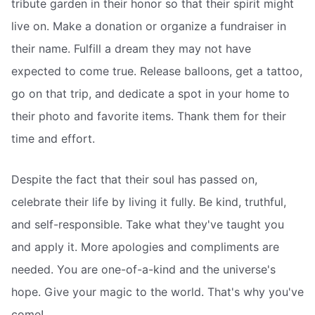
tribute garden in their honor so that their spirit might
live on. Make a donation or organize a fundraiser in
their name. Fulfill a dream they may not have
expected to come true. Release balloons, get a tattoo,
go on that trip, and dedicate a spot in your home to
their photo and favorite items. Thank them for their
time and effort.
Despite the fact that their soul has passed on,
celebrate their life by living it fully. Be kind, truthful,
and self-responsible. Take what they've taught you
and apply it. More apologies and compliments are
needed. You are one-of-a-kind and the universe's
hope. Give your magic to the world. That's why you've
come!