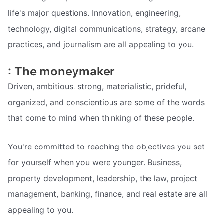
life's major questions. Innovation, engineering,
technology, digital communications, strategy, arcane
practices, and journalism are all appealing to you.
: The moneymaker
Driven, ambitious, strong, materialistic, prideful,
organized, and conscientious are some of the words
that come to mind when thinking of these people.
You're committed to reaching the objectives you set
for yourself when you were younger. Business,
property development, leadership, the law, project
management, banking, finance, and real estate are all
appealing to you.