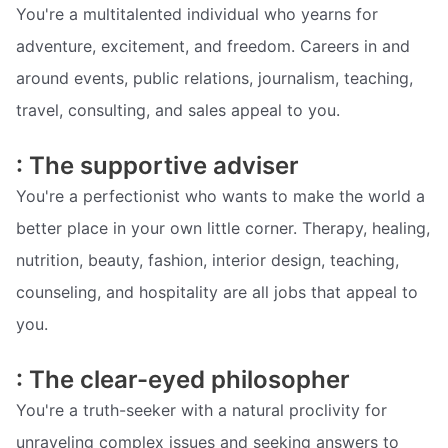
You're a multitalented individual who yearns for
adventure, excitement, and freedom. Careers in and
around events, public relations, journalism, teaching,
travel, consulting, and sales appeal to you.
: The supportive adviser
You're a perfectionist who wants to make the world a
better place in your own little corner. Therapy, healing,
nutrition, beauty, fashion, interior design, teaching,
counseling, and hospitality are all jobs that appeal to
you.
: The clear-eyed philosopher
You're a truth-seeker with a natural proclivity for
unraveling complex issues and seeking answers to