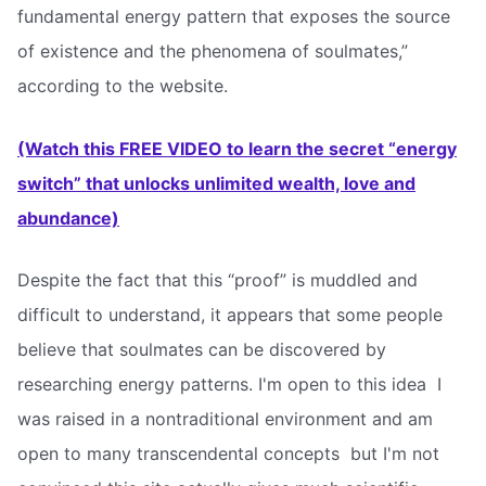
fundamental energy pattern that exposes the source
of existence and the phenomena of soulmates,”
according to the website.
(Watch this FREE VIDEO to learn the secret “energy
switch” that unlocks unlimited wealth, love and
abundance)
Despite the fact that this “proof” is muddled and
difficult to understand, it appears that some people
believe that soulmates can be discovered by
researching energy patterns. I'm open to this idea  I
was raised in a nontraditional environment and am
open to many transcendental concepts  but I'm not