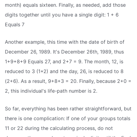
month) equals sixteen. Finally, as needed, add those
digits together until you have a single digit: 1 + 6
Equals 7
Another example, this time with the date of birth of
December 26, 1989. It's December 26th, 1989, thus
1+9+8+9 Equals 27, and 2+7 = 9. The month, 12, is
reduced to 3 (1+2) and the day, 26, is reduced to 8
(2+6). As a result, 9+8+3 = 20. Finally, because 2+0 =
2, this individual's life-path number is 2.
So far, everything has been rather straightforward, but
there is one complication: If one of your groups totals
11 or 22 during the calculating process, do not