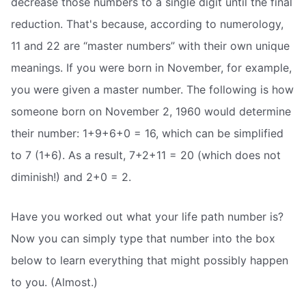
decrease those numbers to a single digit until the final
reduction. That's because, according to numerology,
11 and 22 are “master numbers” with their own unique
meanings. If you were born in November, for example,
you were given a master number. The following is how
someone born on November 2, 1960 would determine
their number: 1+9+6+0 = 16, which can be simplified
to 7 (1+6). As a result, 7+2+11 = 20 (which does not
diminish!) and 2+0 = 2.
Have you worked out what your life path number is?
Now you can simply type that number into the box
below to learn everything that might possibly happen
to you. (Almost.)