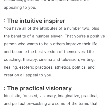
appealing to you.
: The intuitive inspirer
You have all of the attributes of a number two, plus
the benefits of a number eleven. That you're a positive
person who wants to help others improve their life
and become the best version of themselves. Life
coaching, therapy, cinema and television, writing,
healing, esoteric practices, athletics, politics, and
creation all appeal to you.
: The practical visionary
Idealistic, focused, visionary, imaginative, practical,
and perfection-seeking are some of the terms that