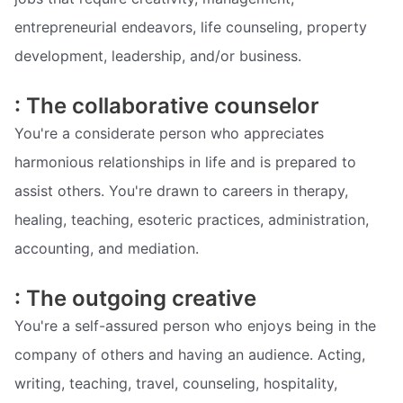
entrepreneurial endeavors, life counseling, property
development, leadership, and/or business.
: The collaborative counselor
You're a considerate person who appreciates
harmonious relationships in life and is prepared to
assist others. You're drawn to careers in therapy,
healing, teaching, esoteric practices, administration,
accounting, and mediation.
: The outgoing creative
You're a self-assured person who enjoys being in the
company of others and having an audience. Acting,
writing, teaching, travel, counseling, hospitality,