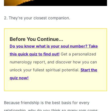
2. They're your closest companion.
Before You Continue...
Do you know what is your soul number? Take
this quick quiz to find out!
Get a personalized
numerology report, and discover how you can
unlock your fullest spiritual potential.
Start the
quiz now!
Because friendship is the best basis for every
relationship, why do you think so many rom coms