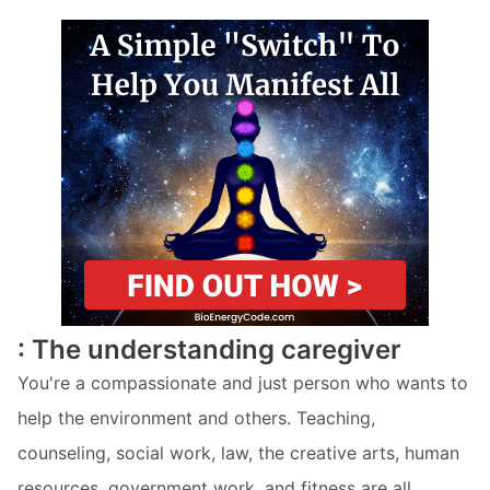
: The understanding caregiver
You're a compassionate and just person who wants to
help the environment and others. Teaching,
counseling, social work, law, the creative arts, human
resources, government work, and fitness are all