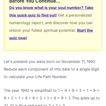
Before You Continue...
Do you know what is your soul number? Take
this quick quiz to find out!
Get a personalized
numerology report, and discover how you can
unlock your fullest spiritual potential.
Start the
quiz now!
Let's pretend you were born on November 11, 1992.
Reduce each component of this date to a single digit
to calculate your Life Path Number:
The year 1992 is simplified to 1 + 9 + 9 + 2 + 1 + 9 +
9 + 2 + 1 + 9 + 9 + 2 + 1 + 9 + 9 + 2 This adds up to
21. 21 is thus reduced to 2 + 1 = 3.