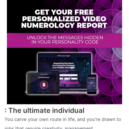
: The ultimate individual
You carve your own route in life, and you're drawn to
jobs that require creativity, management,