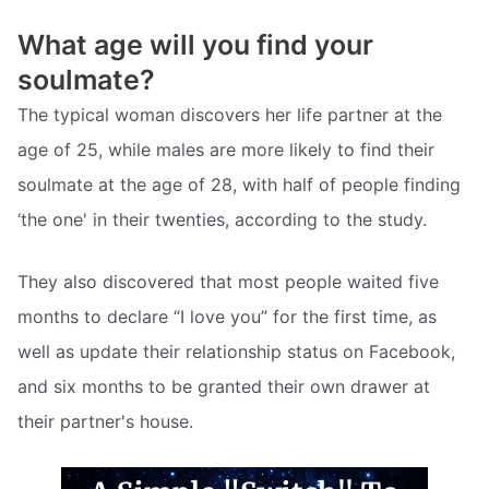
What age will you find your
soulmate?
The typical woman discovers her life partner at the
age of 25, while males are more likely to find their
soulmate at the age of 28, with half of people finding
‘the one' in their twenties, according to the study.
They also discovered that most people waited five
months to declare “I love you” for the first time, as
well as update their relationship status on Facebook,
and six months to be granted their own drawer at
their partner's house.