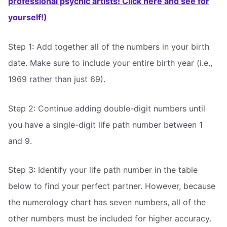
professional psychic artists! Click here and see for
yourself!)
Step 1: Add together all of the numbers in your birth
date. Make sure to include your entire birth year (i.e.,
1969 rather than just 69).
Step 2: Continue adding double-digit numbers until
you have a single-digit life path number between 1
and 9.
Step 3: Identify your life path number in the table
below to find your perfect partner. However, because
the numerology chart has seven numbers, all of the
other numbers must be included for higher accuracy.