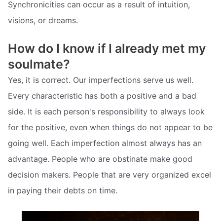
Synchronicities can occur as a result of intuition,
visions, or dreams.
How do I know if I already met my
soulmate?
Yes, it is correct. Our imperfections serve us well.
Every characteristic has both a positive and a bad
side. It is each person's responsibility to always look
for the positive, even when things do not appear to be
going well. Each imperfection almost always has an
advantage. People who are obstinate make good
decision makers. People that are very organized excel
in paying their debts on time.