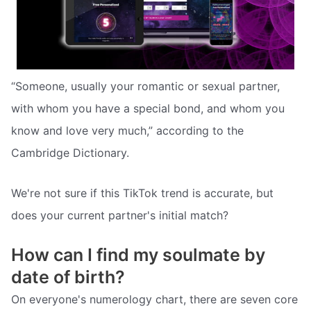
“Someone, usually your romantic or sexual partner,
with whom you have a special bond, and whom you
know and love very much,” according to the
Cambridge Dictionary.
We're not sure if this TikTok trend is accurate, but
does your current partner's initial match?
How can I find my soulmate by
date of birth?
On everyone's numerology chart, there are seven core