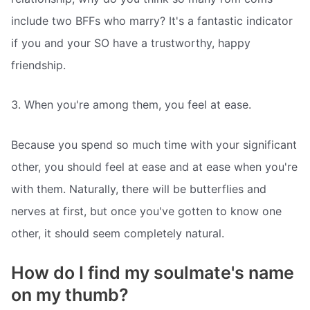
include two BFFs who marry? It's a fantastic indicator
if you and your SO have a trustworthy, happy
friendship.
3. When you're among them, you feel at ease.
Because you spend so much time with your significant
other, you should feel at ease and at ease when you're
with them. Naturally, there will be butterflies and
nerves at first, but once you've gotten to know one
other, it should seem completely natural.
How do I find my soulmate's name
on my thumb?