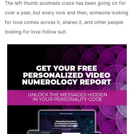
The left thumb soulmate craze has been going on for
over a year, but every now and then, someone looking
for love comes across it, shares it, and other people
looking for love follow suit.