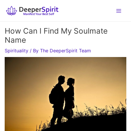
Skip
to
content
How Can I Find My Soulmate
Name
Spirituality
/ By
The DeeperSpirit Team