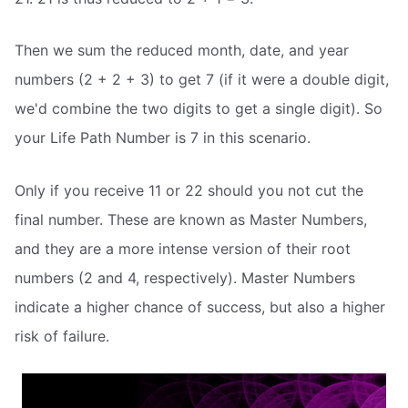
Then we sum the reduced month, date, and year
numbers (2 + 2 + 3) to get 7 (if it were a double digit,
we'd combine the two digits to get a single digit). So
your Life Path Number is 7 in this scenario.
Only if you receive 11 or 22 should you not cut the
final number. These are known as Master Numbers,
and they are a more intense version of their root
numbers (2 and 4, respectively). Master Numbers
indicate a higher chance of success, but also a higher
risk of failure.