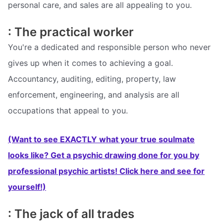
personal care, and sales are all appealing to you.
: The practical worker
You're a dedicated and responsible person who never
gives up when it comes to achieving a goal.
Accountancy, auditing, editing, property, law
enforcement, engineering, and analysis are all
occupations that appeal to you.
(Want to see EXACTLY what your true soulmate
looks like? Get a psychic drawing done for you by
professional psychic artists! Click here and see for
yourself!)
: The jack of all trades