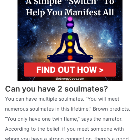
Can you have 2 soulmates?
You can have multiple soulmates. “You will meet
numerous soulmates in this lifetime,” Brown predicts.
“You only have one twin flame,” says the narrator.
According to the belief, if you meet someone with
whom you have a strong connection, there's a good