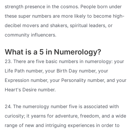
strength presence in the cosmos. People born under
these super numbers are more likely to become high-
decibel movers and shakers, spiritual leaders, or
community influencers.
What is a 5 in Numerology?
23. There are five basic numbers in numerology: your
Life Path number, your Birth Day number, your
Expression number, your Personality number, and your
Heart's Desire number.
24. The numerology number five is associated with
curiosity; it yearns for adventure, freedom, and a wide
range of new and intriguing experiences in order to