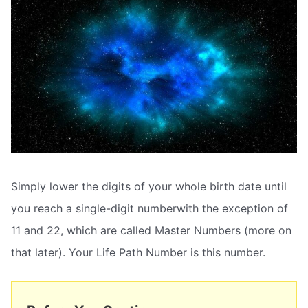
Simply lower the digits of your whole birth date until
you reach a single-digit numberwith the exception of
11 and 22, which are called Master Numbers (more on
that later). Your Life Path Number is this number.