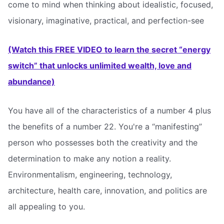
come to mind when thinking about idealistic, focused,
visionary, imaginative, practical, and perfection-see
(Watch this FREE VIDEO to learn the secret “energy
switch” that unlocks unlimited wealth, love and
abundance)
You have all of the characteristics of a number 4 plus
the benefits of a number 22. You're a “manifesting”
person who possesses both the creativity and the
determination to make any notion a reality.
Environmentalism, engineering, technology,
architecture, health care, innovation, and politics are
all appealing to you.