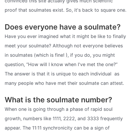
convinced this site actually gives much scientific
proof that soulmates exist. So, it's back to square one.
Does everyone have a soulmate?
Have you ever imagined what it might be like to finally
meet your soulmate? Although not everyone believes
in soulmates (which is fine! ), if you do, you might
question, “How will I know when I've met the one?”
The answer is that it is unique to each individual  as
many people who have met their soulmate can attest.
What is the soulmate number?
When one is going through a phase of rapid soul
growth, numbers like 1111, 2222, and 3333 frequently
appear. The 11:11 synchronicity can be a sign of