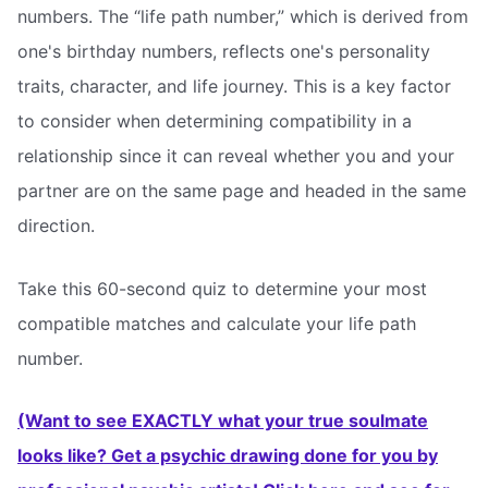
numbers. The “life path number,” which is derived from
one's birthday numbers, reflects one's personality
traits, character, and life journey. This is a key factor
to consider when determining compatibility in a
relationship since it can reveal whether you and your
partner are on the same page and headed in the same
direction.
Take this 60-second quiz to determine your most
compatible matches and calculate your life path
number.
(Want to see EXACTLY what your true soulmate
looks like? Get a psychic drawing done for you by