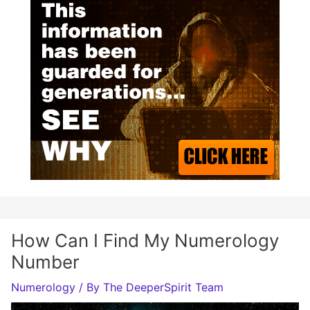
How Can I Find My Numerology
Number
Numerology
/ By
The DeeperSpirit Team