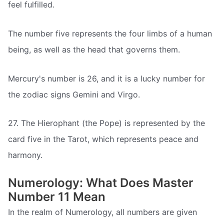
feel fulfilled.
The number five represents the four limbs of a human
being, as well as the head that governs them.
Mercury's number is 26, and it is a lucky number for
the zodiac signs Gemini and Virgo.
27. The Hierophant (the Pope) is represented by the
card five in the Tarot, which represents peace and
harmony.
Numerology: What Does Master
Number 11 Mean
In the realm of Numerology, all numbers are given