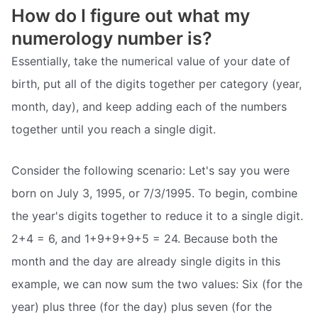
How do I figure out what my
numerology number is?
Essentially, take the numerical value of your date of
birth, put all of the digits together per category (year,
month, day), and keep adding each of the numbers
together until you reach a single digit.
Consider the following scenario: Let's say you were
born on July 3, 1995, or 7/3/1995. To begin, combine
the year's digits together to reduce it to a single digit.
2+4 = 6, and 1+9+9+9+5 = 24. Because both the
month and the day are already single digits in this
example, we can now sum the two values: Six (for the
year) plus three (for the day) plus seven (for the