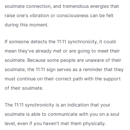
soulmate connection, and tremendous energies that
raise one's vibration or consciousness can be felt
during this moment.
If someone detects the 11:11 synchronicity, it could
mean they've already met or are going to meet their
soulmate. Because some people are unaware of their
soulmate, the 11:11 sign serves as a reminder that they
must continue on their correct path with the support
of their soulmate.
The 11:11 synchronicity is an indication that your
soulmate is able to communicate with you on a soul
level, even if you haven't met them physically.