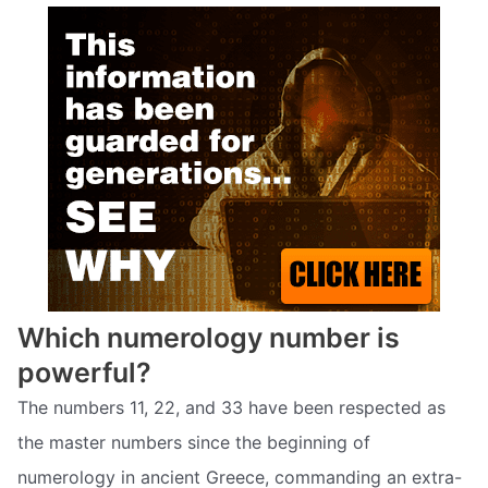
Which numerology number is
powerful?
The numbers 11, 22, and 33 have been respected as
the master numbers since the beginning of
numerology in ancient Greece, commanding an extra-