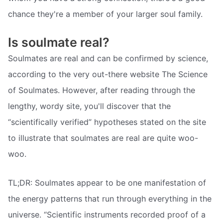
chance they're a member of your larger soul family.
Is soulmate real?
Soulmates are real and can be confirmed by science,
according to the very out-there website The Science
of Soulmates. However, after reading through the
lengthy, wordy site, you'll discover that the
“scientifically verified” hypotheses stated on the site
to illustrate that soulmates are real are quite woo-
woo.
TL;DR: Soulmates appear to be one manifestation of
the energy patterns that run through everything in the
universe. “Scientific instruments recorded proof of a