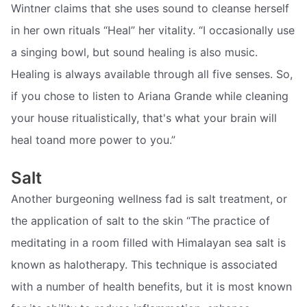
Wintner claims that she uses sound to cleanse herself
in her own rituals “Heal” her vitality. “I occasionally use
a singing bowl, but sound healing is also music.
Healing is always available through all five senses. So,
if you chose to listen to Ariana Grande while cleaning
your house ritualistically, that's what your brain will
heal toand more power to you.”
Salt
Another burgeoning wellness fad is salt treatment, or
the application of salt to the skin “The practice of
meditating in a room filled with Himalayan sea salt is
known as halotherapy. This technique is associated
with a number of health benefits, but it is most known