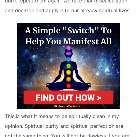
don't repeat them again. We take that miscalculation
and decision and apply it to our already spiritual lives.
This is what it means to be spiritually clean in my
opinion. Spiritual purity and spiritual perfection are
not the same thing. You will not be flawless if you are