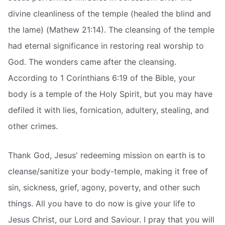
divine cleanliness of the temple (healed the blind and
the lame) (Mathew 21:14). The cleansing of the temple
had eternal significance in restoring real worship to
God. The wonders came after the cleansing.
According to 1 Corinthians 6:19 of the Bible, your
body is a temple of the Holy Spirit, but you may have
defiled it with lies, fornication, adultery, stealing, and
other crimes.
Thank God, Jesus' redeeming mission on earth is to
cleanse/sanitize your body-temple, making it free of
sin, sickness, grief, agony, poverty, and other such
things. All you have to do now is give your life to
Jesus Christ, our Lord and Saviour. I pray that you will