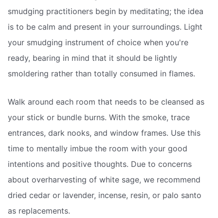
smudging practitioners begin by meditating; the idea
is to be calm and present in your surroundings. Light
your smudging instrument of choice when you're
ready, bearing in mind that it should be lightly
smoldering rather than totally consumed in flames.
Walk around each room that needs to be cleansed as
your stick or bundle burns. With the smoke, trace
entrances, dark nooks, and window frames. Use this
time to mentally imbue the room with your good
intentions and positive thoughts. Due to concerns
about overharvesting of white sage, we recommend
dried cedar or lavender, incense, resin, or palo santo
as replacements.