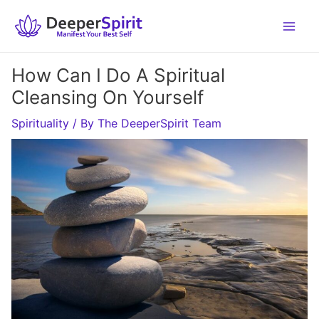
Skip
to
content
How Can I Do A Spiritual
Cleansing On Yourself
Spirituality
/ By
The DeeperSpirit Team