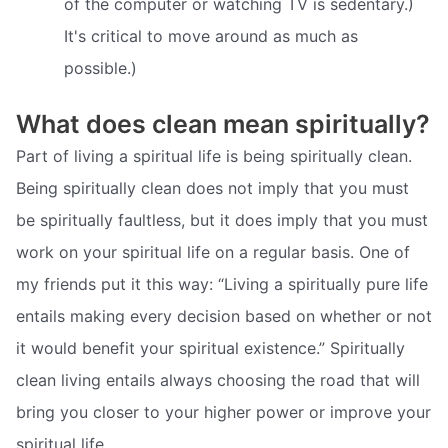
of the computer or watching TV is sedentary.)
It's critical to move around as much as
possible.)
What does clean mean spiritually?
Part of living a spiritual life is being spiritually clean.
Being spiritually clean does not imply that you must
be spiritually faultless, but it does imply that you must
work on your spiritual life on a regular basis. One of
my friends put it this way: “Living a spiritually pure life
entails making every decision based on whether or not
it would benefit your spiritual existence.” Spiritually
clean living entails always choosing the road that will
bring you closer to your higher power or improve your
spiritual life.