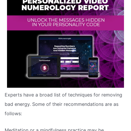
Experts have a broad list of techniques for removing
bad energy. Some of their recommendations are as
follows:
Meditation or a mindfulness practice may be