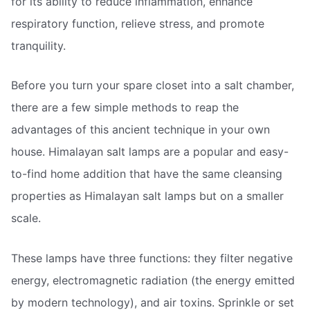
for its ability to reduce inflammation, enhance
respiratory function, relieve stress, and promote
tranquility.
Before you turn your spare closet into a salt chamber,
there are a few simple methods to reap the
advantages of this ancient technique in your own
house. Himalayan salt lamps are a popular and easy-
to-find home addition that have the same cleansing
properties as Himalayan salt lamps but on a smaller
scale.
These lamps have three functions: they filter negative
energy, electromagnetic radiation (the energy emitted
by modern technology), and air toxins. Sprinkle or set