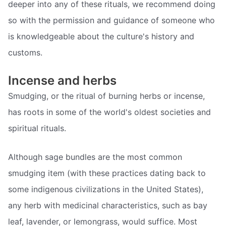
deeper into any of these rituals, we recommend doing
so with the permission and guidance of someone who
is knowledgeable about the culture's history and
customs.
Incense and herbs
Smudging, or the ritual of burning herbs or incense,
has roots in some of the world's oldest societies and
spiritual rituals.
Although sage bundles are the most common
smudging item (with these practices dating back to
some indigenous civilizations in the United States),
any herb with medicinal characteristics, such as bay
leaf, lavender, or lemongrass, would suffice. Most