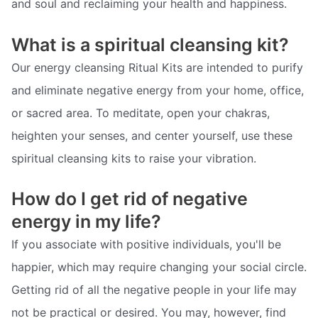
and soul and reclaiming your health and happiness.
What is a spiritual cleansing kit?
Our energy cleansing Ritual Kits are intended to purify
and eliminate negative energy from your home, office,
or sacred area. To meditate, open your chakras,
heighten your senses, and center yourself, use these
spiritual cleansing kits to raise your vibration.
How do I get rid of negative
energy in my life?
If you associate with positive individuals, you'll be
happier, which may require changing your social circle.
Getting rid of all the negative people in your life may
not be practical or desired. You may, however, find