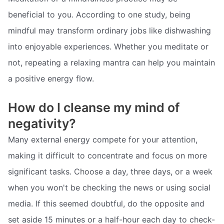
beneficial to you. According to one study, being
mindful may transform ordinary jobs like dishwashing
into enjoyable experiences. Whether you meditate or
not, repeating a relaxing mantra can help you maintain
a positive energy flow.
How do I cleanse my mind of
negativity?
Many external energy compete for your attention,
making it difficult to concentrate and focus on more
significant tasks. Choose a day, three days, or a week
when you won't be checking the news or using social
media. If this seemed doubtful, do the opposite and
set aside 15 minutes or a half-hour each day to check-