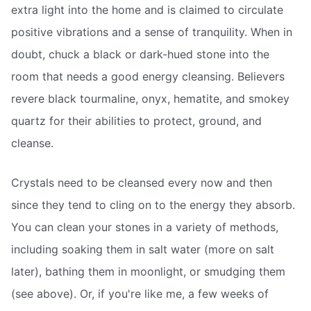
extra light into the home and is claimed to circulate
positive vibrations and a sense of tranquility. When in
doubt, chuck a black or dark-hued stone into the
room that needs a good energy cleansing. Believers
revere black tourmaline, onyx, hematite, and smokey
quartz for their abilities to protect, ground, and
cleanse.
Crystals need to be cleansed every now and then
since they tend to cling on to the energy they absorb.
You can clean your stones in a variety of methods,
including soaking them in salt water (more on salt
later), bathing them in moonlight, or smudging them
(see above). Or, if you're like me, a few weeks of