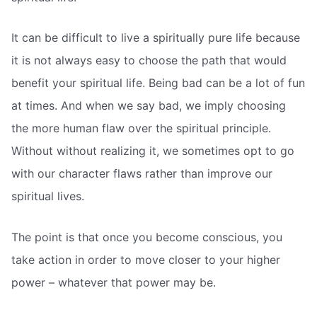
It can be difficult to live a spiritually pure life because
it is not always easy to choose the path that would
benefit your spiritual life. Being bad can be a lot of fun
at times. And when we say bad, we imply choosing
the more human flaw over the spiritual principle.
Without without realizing it, we sometimes opt to go
with our character flaws rather than improve our
spiritual lives.
The point is that once you become conscious, you
take action in order to move closer to your higher
power – whatever that power may be.