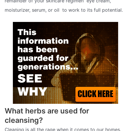
remainder of your skincare regimen  eye cream,
moisturizer, serum, or oil  to work to its full potential.
What herbs are used for
cleansing?
Cleaning is all the rage when it comes to our homes.