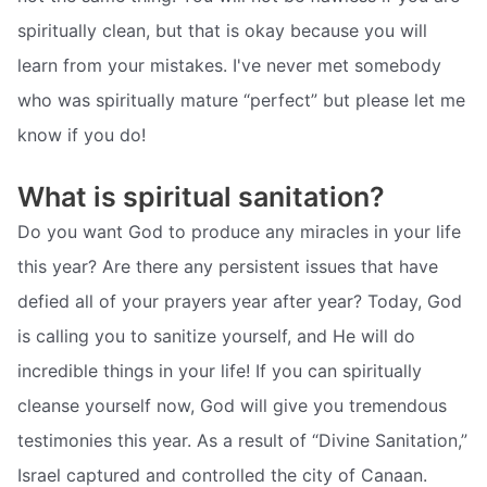
spiritually clean, but that is okay because you will
learn from your mistakes. I've never met somebody
who was spiritually mature “perfect” but please let me
know if you do!
What is spiritual sanitation?
Do you want God to produce any miracles in your life
this year? Are there any persistent issues that have
defied all of your prayers year after year? Today, God
is calling you to sanitize yourself, and He will do
incredible things in your life! If you can spiritually
cleanse yourself now, God will give you tremendous
testimonies this year. As a result of “Divine Sanitation,”
Israel captured and controlled the city of Canaan.