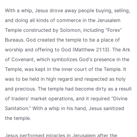
With a whip, Jesus drove away people buying, selling,
and doing all kinds of commerce in the Jerusalem
Temple constructed by Solomon, including “Forex”
Bureaus. God created the temple to be a place of
worship and offering to God (Matthew 21:13). The Ark
of Covenant, which symbolizes God's presence in the
Temple, was kept in the inner court of the Temple. It
was to be held in high regard and respected as holy
and precious. The temple had become dirty as a result
of traders' market operations, and it required “Divine
Sanitation.” With a whip in his hand, Jesus sanitized
the temple.
Jesus performed miracles in Jerusalem after the