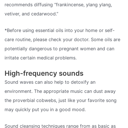
recommends diffusing “frankincense, ylang ylang,
vetiver, and cedarwood.”
*Before using essential oils into your home or self-
care routine, please check your doctor. Some oils are
potentially dangerous to pregnant women and can
irritate certain medical problems.
High-frequency sounds
Sound waves can also help to detoxify an
environment. The appropriate music can dust away
the proverbial cobwebs, just like your favorite song
may quickly put you in a good mood.
Sound cleansing techniques range from as basic as