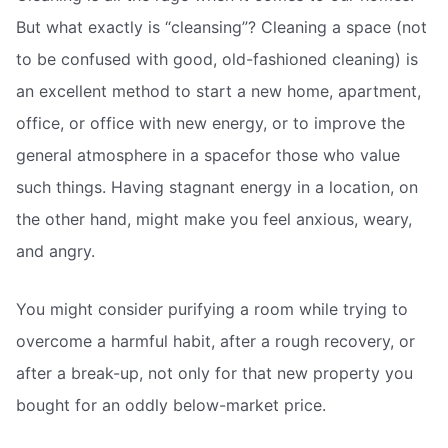
But what exactly is “cleansing”? Cleaning a space (not
to be confused with good, old-fashioned cleaning) is
an excellent method to start a new home, apartment,
office, or office with new energy, or to improve the
general atmosphere in a spacefor those who value
such things. Having stagnant energy in a location, on
the other hand, might make you feel anxious, weary,
and angry.
You might consider purifying a room while trying to
overcome a harmful habit, after a rough recovery, or
after a break-up, not only for that new property you
bought for an oddly below-market price.