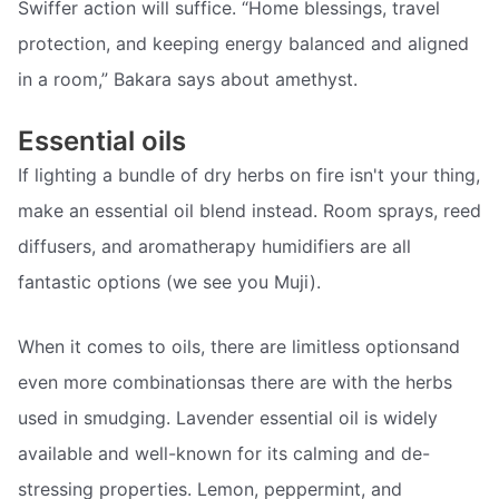
Swiffer action will suffice. “Home blessings, travel
protection, and keeping energy balanced and aligned
in a room,” Bakara says about amethyst.
Essential oils
If lighting a bundle of dry herbs on fire isn't your thing,
make an essential oil blend instead. Room sprays, reed
diffusers, and aromatherapy humidifiers are all
fantastic options (we see you Muji).
When it comes to oils, there are limitless optionsand
even more combinationsas there are with the herbs
used in smudging. Lavender essential oil is widely
available and well-known for its calming and de-
stressing properties. Lemon, peppermint, and