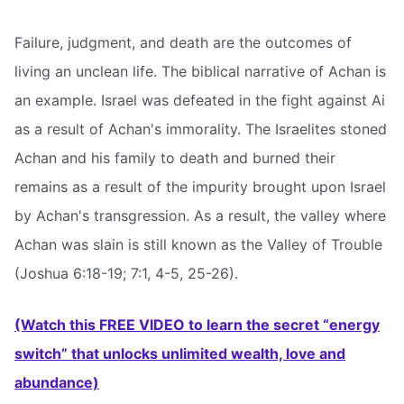
Failure, judgment, and death are the outcomes of
living an unclean life. The biblical narrative of Achan is
an example. Israel was defeated in the fight against Ai
as a result of Achan's immorality. The Israelites stoned
Achan and his family to death and burned their
remains as a result of the impurity brought upon Israel
by Achan's transgression. As a result, the valley where
Achan was slain is still known as the Valley of Trouble
(Joshua 6:18-19; 7:1, 4-5, 25-26).
(Watch this FREE VIDEO to learn the secret “energy
switch” that unlocks unlimited wealth, love and
abundance)