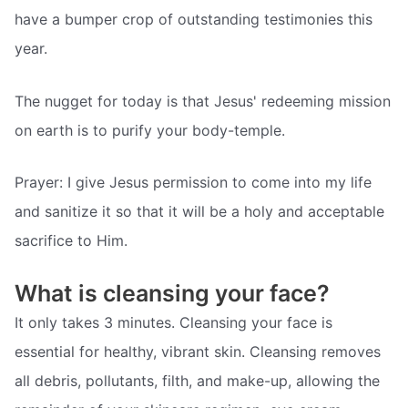
have a bumper crop of outstanding testimonies this
year.
The nugget for today is that Jesus' redeeming mission
on earth is to purify your body-temple.
Prayer: I give Jesus permission to come into my life
and sanitize it so that it will be a holy and acceptable
sacrifice to Him.
What is cleansing your face?
It only takes 3 minutes. Cleansing your face is
essential for healthy, vibrant skin. Cleansing removes
all debris, pollutants, filth, and make-up, allowing the