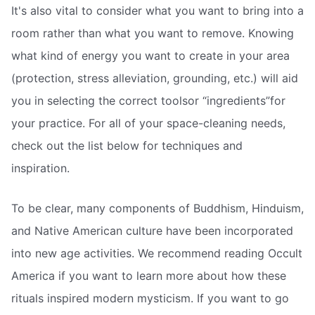
It's also vital to consider what you want to bring into a
room rather than what you want to remove. Knowing
what kind of energy you want to create in your area
(protection, stress alleviation, grounding, etc.) will aid
you in selecting the correct toolsor “ingredients”for
your practice. For all of your space-cleaning needs,
check out the list below for techniques and
inspiration.
To be clear, many components of Buddhism, Hinduism,
and Native American culture have been incorporated
into new age activities. We recommend reading Occult
America if you want to learn more about how these
rituals inspired modern mysticism. If you want to go