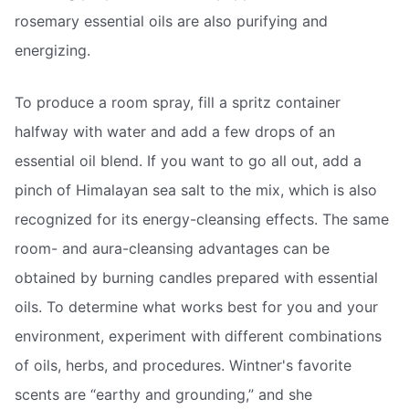
rosemary essential oils are also purifying and
energizing.
To produce a room spray, fill a spritz container
halfway with water and add a few drops of an
essential oil blend. If you want to go all out, add a
pinch of Himalayan sea salt to the mix, which is also
recognized for its energy-cleansing effects. The same
room- and aura-cleansing advantages can be
obtained by burning candles prepared with essential
oils. To determine what works best for you and your
environment, experiment with different combinations
of oils, herbs, and procedures. Wintner's favorite
scents are “earthy and grounding,” and she