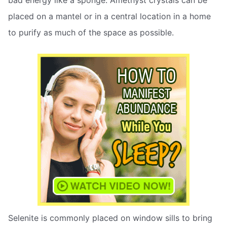
bad energy like a sponge. Amethyst crystals can be
placed on a mantel or in a central location in a home
to purify as much of the space as possible.
Selenite is commonly placed on window sills to bring