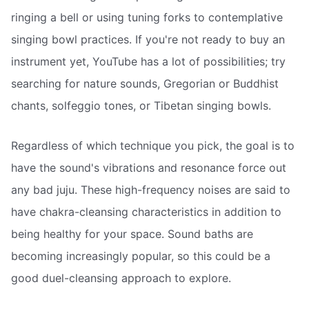
ringing a bell or using tuning forks to contemplative
singing bowl practices. If you're not ready to buy an
instrument yet, YouTube has a lot of possibilities; try
searching for nature sounds, Gregorian or Buddhist
chants, solfeggio tones, or Tibetan singing bowls.
Regardless of which technique you pick, the goal is to
have the sound's vibrations and resonance force out
any bad juju. These high-frequency noises are said to
have chakra-cleansing characteristics in addition to
being healthy for your space. Sound baths are
becoming increasingly popular, so this could be a
good duel-cleansing approach to explore.