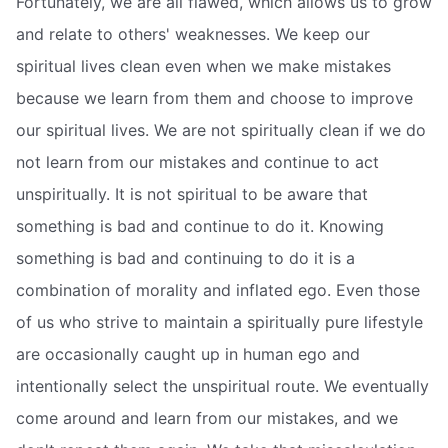
Fortunately, we are all flawed, which allows us to grow
and relate to others' weaknesses. We keep our
spiritual lives clean even when we make mistakes
because we learn from them and choose to improve
our spiritual lives. We are not spiritually clean if we do
not learn from our mistakes and continue to act
unspiritually. It is not spiritual to be aware that
something is bad and continue to do it. Knowing
something is bad and continuing to do it is a
combination of morality and inflated ego. Even those
of us who strive to maintain a spiritually pure lifestyle
are occasionally caught up in human ego and
intentionally select the unspiritual route. We eventually
come around and learn from our mistakes, and we