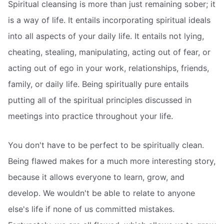
Spiritual cleansing is more than just remaining sober; it
is a way of life. It entails incorporating spiritual ideals
into all aspects of your daily life. It entails not lying,
cheating, stealing, manipulating, acting out of fear, or
acting out of ego in your work, relationships, friends,
family, or daily life. Being spiritually pure entails
putting all of the spiritual principles discussed in
meetings into practice throughout your life.
You don't have to be perfect to be spiritually clean.
Being flawed makes for a much more interesting story,
because it allows everyone to learn, grow, and
develop. We wouldn't be able to relate to anyone
else's life if none of us committed mistakes.