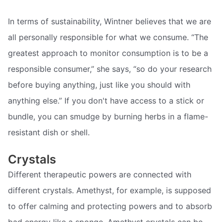
In terms of sustainability, Wintner believes that we are
all personally responsible for what we consume. “The
greatest approach to monitor consumption is to be a
responsible consumer,” she says, “so do your research
before buying anything, just like you should with
anything else.” If you don't have access to a stick or
bundle, you can smudge by burning herbs in a flame-
resistant dish or shell.
Crystals
Different therapeutic powers are connected with
different crystals. Amethyst, for example, is supposed
to offer calming and protecting powers and to absorb