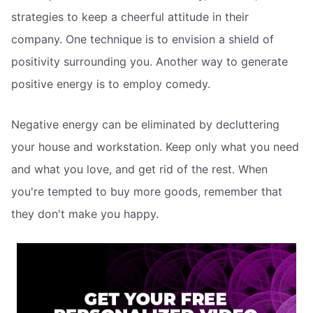
strategies to keep a cheerful attitude in their
company. One technique is to envision a shield of
positivity surrounding you. Another way to generate
positive energy is to employ comedy.
Negative energy can be eliminated by decluttering
your house and workstation. Keep only what you need
and what you love, and get rid of the rest. When
you're tempted to buy more goods, remember that
they don't make you happy.