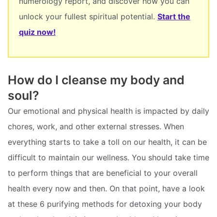
numerology report, and discover how you can
unlock your fullest spiritual potential.
Start the
quiz now!
How do I cleanse my body and
soul?
Our emotional and physical health is impacted by daily
chores, work, and other external stresses. When
everything starts to take a toll on our health, it can be
difficult to maintain our wellness. You should take time
to perform things that are beneficial to your overall
health every now and then. On that point, have a look
at these 6 purifying methods for detoxing your body