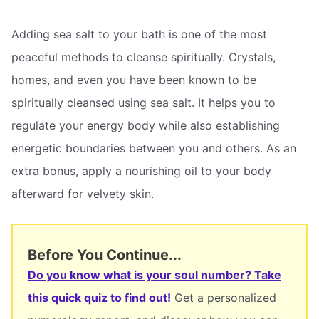
Adding sea salt to your bath is one of the most
peaceful methods to cleanse spiritually. Crystals,
homes, and even you have been known to be
spiritually cleansed using sea salt. It helps you to
regulate your energy body while also establishing
energetic boundaries between you and others. As an
extra bonus, apply a nourishing oil to your body
afterward for velvety skin.
Before You Continue...
Do you know what is your soul number? Take
this quick quiz to find out!
Get a personalized