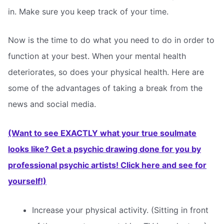
in. Make sure you keep track of your time.
Now is the time to do what you need to do in order to
function at your best. When your mental health
deteriorates, so does your physical health. Here are
some of the advantages of taking a break from the
news and social media.
(Want to see EXACTLY what your true soulmate
looks like? Get a psychic drawing done for you by
professional psychic artists! Click here and see for
yourself!)
Increase your physical activity. (Sitting in front