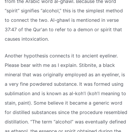
from the Arabic word al-ghawl. Because the word
“spirit” signifies “alcohol,” this is the simplest method
to connect the two. Al-ghawl is mentioned in verse
37:47 of the Qur'an to refer to a demon or spirit that
causes intoxication.
Another hypothesis connects it to ancient eyeliner.
Please bear with me as I explain. Stibnite, a black
mineral that was originally employed as an eyeliner, is
a very fine powdered substance. It was formed using
sublimation and is known as al-koh'l (koh'l meaning to
stain, paint). Some believe it became a generic word
for distilled substances since the procedure resembled
distillation. “The term “alcohol” was eventually defined
as ethanol, the essence or spirit obtained during the