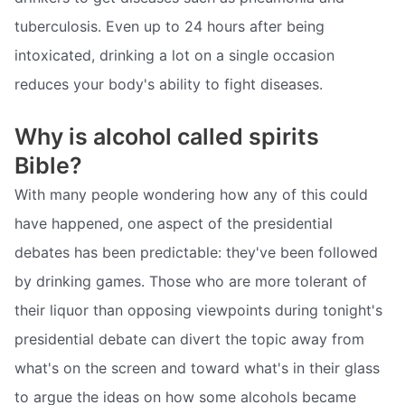
tuberculosis. Even up to 24 hours after being
intoxicated, drinking a lot on a single occasion
reduces your body's ability to fight diseases.
Why is alcohol called spirits
Bible?
With many people wondering how any of this could
have happened, one aspect of the presidential
debates has been predictable: they've been followed
by drinking games. Those who are more tolerant of
their liquor than opposing viewpoints during tonight's
presidential debate can divert the topic away from
what's on the screen and toward what's in their glass
to argue the ideas on how some alcohols became