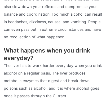
also slow down your reflexes and compromise your
balance and coordination. Too much alcohol can result
in headaches, dizziness, nausea, and vomiting. People
can even pass out in extreme circumstances and have
no recollection of what happened.
What happens when you drink
everyday?
The liver has to work harder every day when you drink
alcohol on a regular basis. The liver produces
metabolic enzymes that digest and break down
poisons such as alcohol, and it is where alcohol goes
once it passes through the GI tract.