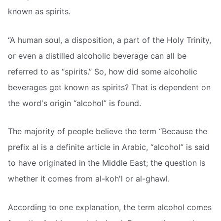
known as spirits.
“A human soul, a disposition, a part of the Holy Trinity,
or even a distilled alcoholic beverage can all be
referred to as “spirits.” So, how did some alcoholic
beverages get known as spirits? That is dependent on
the word's origin “alcohol” is found.
The majority of people believe the term “Because the
prefix al is a definite article in Arabic, “alcohol” is said
to have originated in the Middle East; the question is
whether it comes from al-koh'l or al-ghawl.
According to one explanation, the term alcohol comes