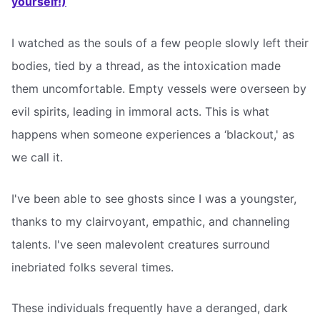
yourself!)
I watched as the souls of a few people slowly left their
bodies, tied by a thread, as the intoxication made
them uncomfortable. Empty vessels were overseen by
evil spirits, leading in immoral acts. This is what
happens when someone experiences a ‘blackout,' as
we call it.
I've been able to see ghosts since I was a youngster,
thanks to my clairvoyant, empathic, and channeling
talents. I've seen malevolent creatures surround
inebriated folks several times.
These individuals frequently have a deranged, dark