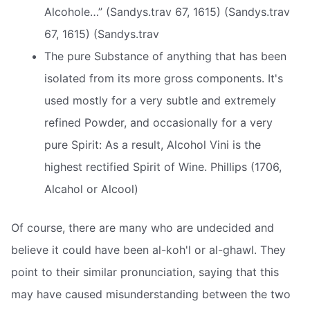
Alcohole…” (Sandys.trav 67, 1615) (Sandys.trav
67, 1615) (Sandys.trav
The pure Substance of anything that has been
isolated from its more gross components. It's
used mostly for a very subtle and extremely
refined Powder, and occasionally for a very
pure Spirit: As a result, Alcohol Vini is the
highest rectified Spirit of Wine. Phillips (1706,
Alcahol or Alcool)
Of course, there are many who are undecided and
believe it could have been al-koh'l or al-ghawl. They
point to their similar pronunciation, saying that this
may have caused misunderstanding between the two