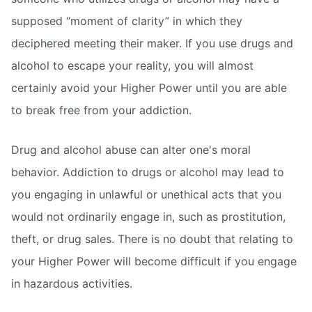
supposed “moment of clarity” in which they
deciphered meeting their maker. If you use drugs and
alcohol to escape your reality, you will almost
certainly avoid your Higher Power until you are able
to break free from your addiction.
Drug and alcohol abuse can alter one's moral
behavior. Addiction to drugs or alcohol may lead to
you engaging in unlawful or unethical acts that you
would not ordinarily engage in, such as prostitution,
theft, or drug sales. There is no doubt that relating to
your Higher Power will become difficult if you engage
in hazardous activities.