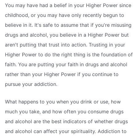
You may have had a belief in your Higher Power since
childhood, or you may have only recently begun to
believe in it. It's safe to assume that if you're misusing
drugs and alcohol, you believe in a Higher Power but
aren't putting that trust into action. Trusting in your
Higher Power to do the right thing is the foundation of
faith. You are putting your faith in drugs and alcohol
rather than your Higher Power if you continue to
pursue your addiction.
What happens to you when you drink or use, how
much you take, and how often you consume drugs
and alcohol are the best indicators of whether drugs
and alcohol can affect your spirituality. Addiction to