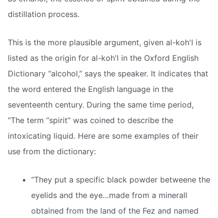
distillation process.
This is the more plausible argument, given al-koh'l is
listed as the origin for al-koh'l in the Oxford English
Dictionary “alcohol,” says the speaker. It indicates that
the word entered the English language in the
seventeenth century. During the same time period,
“The term “spirit” was coined to describe the
intoxicating liquid. Here are some examples of their
use from the dictionary:
“They put a specific black powder betweene the
eyelids and the eye…made from a minerall
obtained from the land of the Fez and named