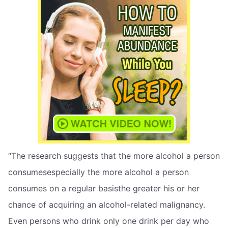
“The research suggests that the more alcohol a person
consumesespecially the more alcohol a person
consumes on a regular basisthe greater his or her
chance of acquiring an alcohol-related malignancy.
Even persons who drink only one drink per day who