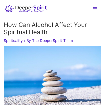
Skip
to
content
How Can Alcohol Affect Your
Spiritual Health
Spirituality
/ By
The DeeperSpirit Team