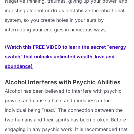
Negative thinking, traumas, giving up your power, and
ingesting alcohol or drugs destabilize the vibrational
system, so you create holes in your aura by
interrupting your energies in numerous ways.
(Watch this FREE VIDEO to learn the secret “energy
switch” that unlocks unlimited wealth, love and
abundance)
Alcohol Interferes with Psychic Abilities
Alcohol has been believed to interfere with psychic
powers and cause a haze and murkiness in the
individual being “read.” The connection between the
two humans and their spirits has been broken. Before
engaging in any psychic work, it is recommended that