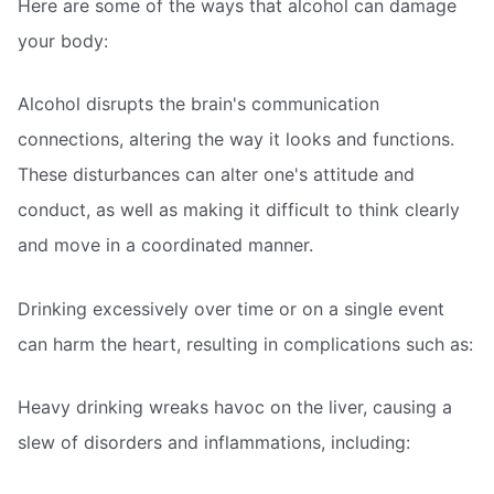
Here are some of the ways that alcohol can damage
your body:
Alcohol disrupts the brain's communication
connections, altering the way it looks and functions.
These disturbances can alter one's attitude and
conduct, as well as making it difficult to think clearly
and move in a coordinated manner.
Drinking excessively over time or on a single event
can harm the heart, resulting in complications such as:
Heavy drinking wreaks havoc on the liver, causing a
slew of disorders and inflammations, including: