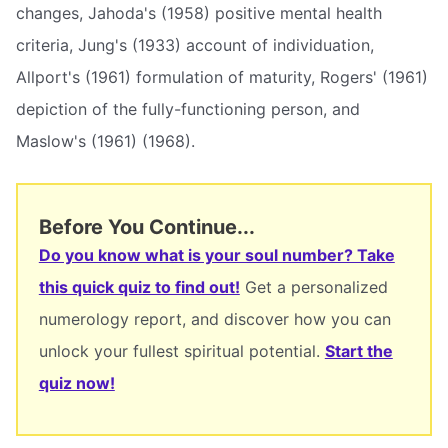
changes, Jahoda's (1958) positive mental health
criteria, Jung's (1933) account of individuation,
Allport's (1961) formulation of maturity, Rogers' (1961)
depiction of the fully-functioning person, and
Maslow's (1961) (1968).
Before You Continue...
Do you know what is your soul number? Take
this quick quiz to find out!
Get a personalized
numerology report, and discover how you can
unlock your fullest spiritual potential.
Start the
quiz now!