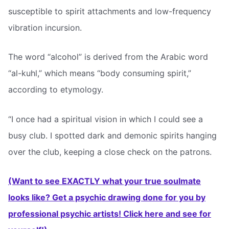
susceptible to spirit attachments and low-frequency
vibration incursion.
The word “alcohol” is derived from the Arabic word
“al-kuhl,” which means “body consuming spirit,”
according to etymology.
“I once had a spiritual vision in which I could see a
busy club. I spotted dark and demonic spirits hanging
over the club, keeping a close check on the patrons.
(Want to see EXACTLY what your true soulmate
looks like? Get a psychic drawing done for you by
professional psychic artists! Click here and see for