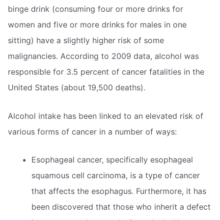
binge drink (consuming four or more drinks for
women and five or more drinks for males in one
sitting) have a slightly higher risk of some
malignancies. According to 2009 data, alcohol was
responsible for 3.5 percent of cancer fatalities in the
United States (about 19,500 deaths).
Alcohol intake has been linked to an elevated risk of
various forms of cancer in a number of ways:
Esophageal cancer, specifically esophageal
squamous cell carcinoma, is a type of cancer
that affects the esophagus. Furthermore, it has
been discovered that those who inherit a defect