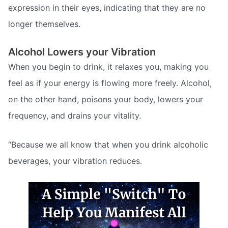
expression in their eyes, indicating that they are no
longer themselves.
Alcohol Lowers your Vibration
When you begin to drink, it relaxes you, making you
feel as if your energy is flowing more freely. Alcohol,
on the other hand, poisons your body, lowers your
frequency, and drains your vitality.
“Because we all know that when you drink alcoholic
beverages, your vibration reduces.