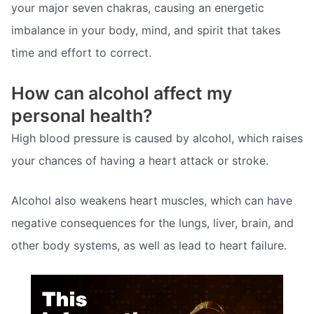
your major seven chakras, causing an energetic
imbalance in your body, mind, and spirit that takes
time and effort to correct.
How can alcohol affect my
personal health?
High blood pressure is caused by alcohol, which raises
your chances of having a heart attack or stroke.
Alcohol also weakens heart muscles, which can have
negative consequences for the lungs, liver, brain, and
other body systems, as well as lead to heart failure.