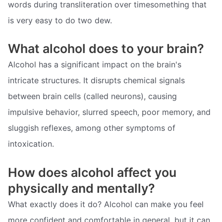
words during transliteration over timesomething that
is very easy to do two dew.
What alcohol does to your brain?
Alcohol has a significant impact on the brain's
intricate structures. It disrupts chemical signals
between brain cells (called neurons), causing
impulsive behavior, slurred speech, poor memory, and
sluggish reflexes, among other symptoms of
intoxication.
How does alcohol affect you
physically and mentally?
What exactly does it do? Alcohol can make you feel
more confident and comfortable in general, but it can