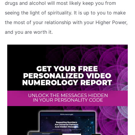
drugs and alcohol will most likely keep you from
seeing the light of spirituality. It is up to you to make
the most of your relationship with your Higher Power,
and you are worth it.