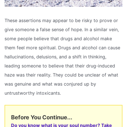
These assertions may appear to be risky to prove or
give someone a false sense of hope. In a similar vein,
some people believe that drugs and alcohol make
them feel more spiritual. Drugs and alcohol can cause
hallucinations, delusions, and a shift in thinking,
leading someone to believe that their drug-induced
haze was their reality. They could be unclear of what
was genuine and what was conjured up by
untrustworthy intoxicants.
Before You Continue...
Do you know what is your soul number? Take