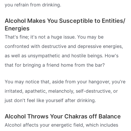
you refrain from drinking.
Alcohol Makes You Susceptible to Entities/
Energies
That's fine; it's not a huge issue. You may be
confronted with destructive and depressive energies,
as well as unsympathetic and hostile beings. How's
that for bringing a friend home from the bar?
You may notice that, aside from your hangover, you're
irritated, apathetic, melancholy, self-destructive, or
just don't feel like yourself after drinking.
Alcohol Throws Your Chakras off Balance
Alcohol affects your energetic field, which includes