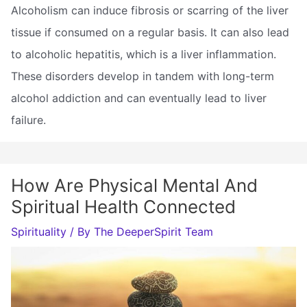
Alcoholism can induce fibrosis or scarring of the liver
tissue if consumed on a regular basis. It can also lead
to alcoholic hepatitis, which is a liver inflammation.
These disorders develop in tandem with long-term
alcohol addiction and can eventually lead to liver
failure.
How Are Physical Mental And
Spiritual Health Connected
Spirituality
/ By
The DeeperSpirit Team