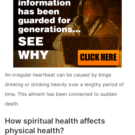
An irregular heartbeat can be caused by binge
drinking or drinking heavily over a lengthy period of
time. This ailment has been connected to sudden
death.
How spiritual health affects
physical health?