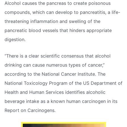
Alcohol causes the pancreas to create poisonous
compounds, which can develop to pancreatitis, a life-
threatening inflammation and swelling of the
pancreatic blood vessels that hinders appropriate
digestion.
“There is a clear scientific consensus that alcohol
drinking can cause numerous types of cancer,”
according to the National Cancer Institute. The
National Toxicology Program of the US Department of
Health and Human Services identifies alcoholic
beverage intake as a known human carcinogen in its
Report on Carcinogens.