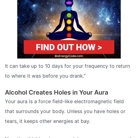
It can take up to 10 days for your frequency to return
to where it was before you drank.”
Alcohol Creates Holes in Your Aura
Your aura is a force field-like electromagnetic field
that surrounds your body. Unless you have holes or
tears, it keeps other energies at bay.