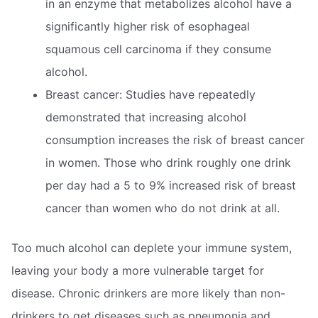
in an enzyme that metabolizes alcohol have a
significantly higher risk of esophageal
squamous cell carcinoma if they consume
alcohol.
Breast cancer: Studies have repeatedly
demonstrated that increasing alcohol
consumption increases the risk of breast cancer
in women. Those who drink roughly one drink
per day had a 5 to 9% increased risk of breast
cancer than women who do not drink at all.
Too much alcohol can deplete your immune system,
leaving your body a more vulnerable target for
disease. Chronic drinkers are more likely than non-
drinkers to get diseases such as pneumonia and