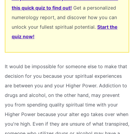
this quick quiz to find out!
Get a personalized
numerology report, and discover how you can
unlock your fullest spiritual potential.
Start the
quiz now!
It would be impossible for someone else to make that
decision for you because your spiritual experiences
are between you and your Higher Power. Addiction to
drugs and alcohol, on the other hand, may prevent
you from spending quality spiritual time with your
Higher Power because your alter ego takes over when
you're high. Even if they are unsure of what transpired,
someone who utilizes drugs or alcohol may have a