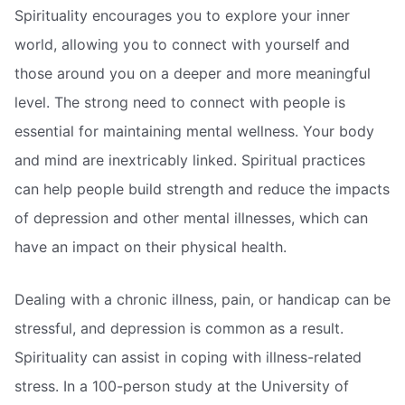
Spirituality encourages you to explore your inner
world, allowing you to connect with yourself and
those around you on a deeper and more meaningful
level. The strong need to connect with people is
essential for maintaining mental wellness. Your body
and mind are inextricably linked. Spiritual practices
can help people build strength and reduce the impacts
of depression and other mental illnesses, which can
have an impact on their physical health.
Dealing with a chronic illness, pain, or handicap can be
stressful, and depression is common as a result.
Spirituality can assist in coping with illness-related
stress. In a 100-person study at the University of