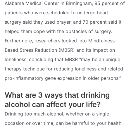
Alabama Medical Center in Birmingham, 95 percent of
patients who were scheduled to undergo heart
surgery said they used prayer, and 70 percent said it
helped them cope with the obstacles of surgery.
Furthermore, researchers looked into Mindfulness-
Based Stress Reduction (MBSR) and its impact on
loneliness, concluding that MBSR “may be an unique
therapy technique for reducing loneliness and related
pro-inflammatory gene expression in older persons.”
What are 3 ways that drinking
alcohol can affect your life?
Drinking too much alcohol, whether on a single
occasion or over time, can be harmful to your health.