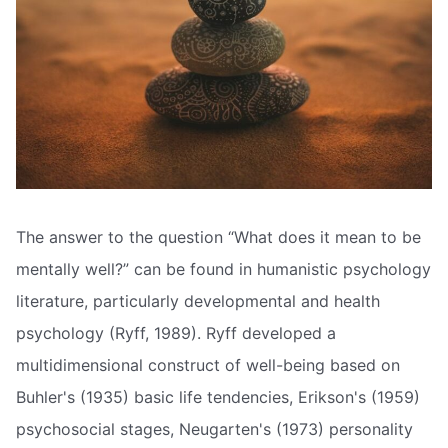
The answer to the question “What does it mean to be
mentally well?” can be found in humanistic psychology
literature, particularly developmental and health
psychology (Ryff, 1989). Ryff developed a
multidimensional construct of well-being based on
Buhler's (1935) basic life tendencies, Erikson's (1959)
psychosocial stages, Neugarten's (1973) personality