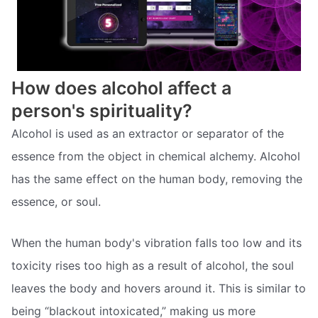
How does alcohol affect a
person's spirituality?
Alcohol is used as an extractor or separator of the
essence from the object in chemical alchemy. Alcohol
has the same effect on the human body, removing the
essence, or soul.
When the human body's vibration falls too low and its
toxicity rises too high as a result of alcohol, the soul
leaves the body and hovers around it. This is similar to
being “blackout intoxicated,” making us more