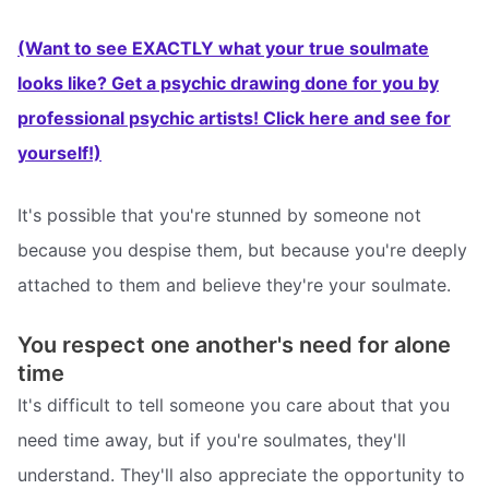
(Want to see EXACTLY what your true soulmate
looks like? Get a psychic drawing done for you by
professional psychic artists! Click here and see for
yourself!)
It's possible that you're stunned by someone not
because you despise them, but because you're deeply
attached to them and believe they're your soulmate.
You respect one another's need for alone
time
It's difficult to tell someone you care about that you
need time away, but if you're soulmates, they'll
understand. They'll also appreciate the opportunity to