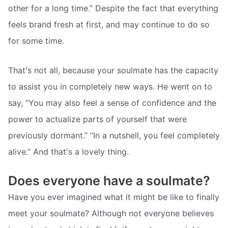
other for a long time.” Despite the fact that everything
feels brand fresh at first, and may continue to do so
for some time.
That's not all, because your soulmate has the capacity
to assist you in completely new ways. He went on to
say, “You may also feel a sense of confidence and the
power to actualize parts of yourself that were
previously dormant.” “In a nutshell, you feel completely
alive.” And that's a lovely thing.
Does everyone have a soulmate?
Have you ever imagined what it might be like to finally
meet your soulmate? Although not everyone believes