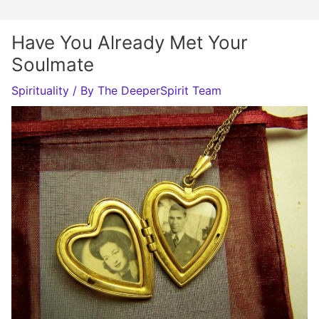
Have You Already Met Your
Soulmate
Spirituality
/ By
The DeeperSpirit Team