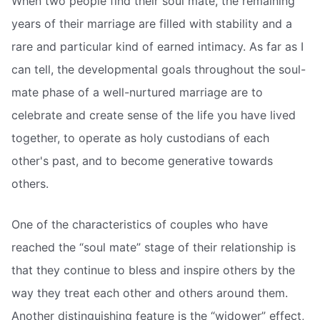
When two people find their soul mate, the remaining
years of their marriage are filled with stability and a
rare and particular kind of earned intimacy. As far as I
can tell, the developmental goals throughout the soul-
mate phase of a well-nurtured marriage are to
celebrate and create sense of the life you have lived
together, to operate as holy custodians of each
other's past, and to become generative towards
others.
One of the characteristics of couples who have
reached the “soul mate” stage of their relationship is
that they continue to bless and inspire others by the
way they treat each other and others around them.
Another distinguishing feature is the “widower” effect,