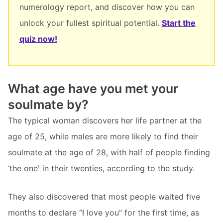
numerology report, and discover how you can
unlock your fullest spiritual potential.
Start the
quiz now!
What age have you met your
soulmate by?
The typical woman discovers her life partner at the
age of 25, while males are more likely to find their
soulmate at the age of 28, with half of people finding
‘the one' in their twenties, according to the study.
They also discovered that most people waited five
months to declare “I love you” for the first time, as