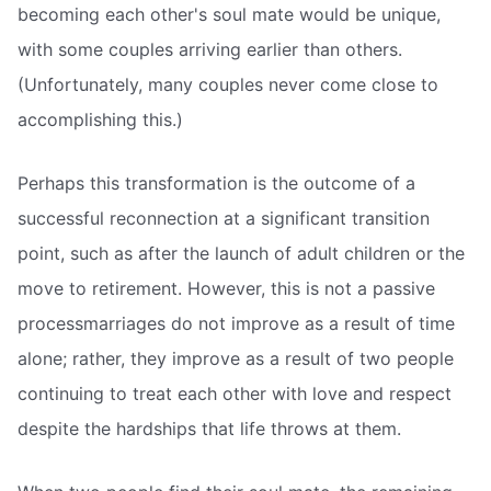
becoming each other's soul mate would be unique,
with some couples arriving earlier than others.
(Unfortunately, many couples never come close to
accomplishing this.)
Perhaps this transformation is the outcome of a
successful reconnection at a significant transition
point, such as after the launch of adult children or the
move to retirement. However, this is not a passive
processmarriages do not improve as a result of time
alone; rather, they improve as a result of two people
continuing to treat each other with love and respect
despite the hardships that life throws at them.