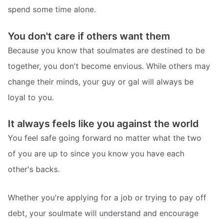
spend some time alone.
You don't care if others want them
Because you know that soulmates are destined to be
together, you don't become envious. While others may
change their minds, your guy or gal will always be
loyal to you.
It always feels like you against the world
You feel safe going forward no matter what the two
of you are up to since you know you have each
other's backs.
Whether you're applying for a job or trying to pay off
debt, your soulmate will understand and encourage