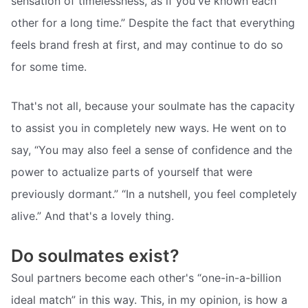
sensation of timelessness, as if you've known each
other for a long time.” Despite the fact that everything
feels brand fresh at first, and may continue to do so
for some time.
That's not all, because your soulmate has the capacity
to assist you in completely new ways. He went on to
say, “You may also feel a sense of confidence and the
power to actualize parts of yourself that were
previously dormant.” “In a nutshell, you feel completely
alive.” And that's a lovely thing.
Do soulmates exist?
Soul partners become each other's “one-in-a-billion
ideal match” in this way. This, in my opinion, is how a