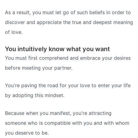
As a result, you must let go of such beliefs in order to
discover and appreciate the true and deepest meaning
of love.
You intuitively know what you want
You must first comprehend and embrace your desires
before meeting your partner.
You're paving the road for your love to enter your life
by adopting this mindset.
Because when you manifest, you're attracting
someone who is compatible with you and with whom
you deserve to be.