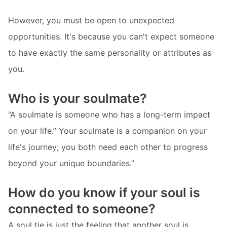
However, you must be open to unexpected
opportunities. It's because you can't expect someone
to have exactly the same personality or attributes as
you.
Who is your soulmate?
“A soulmate is someone who has a long-term impact
on your life.” Your soulmate is a companion on your
life's journey; you both need each other to progress
beyond your unique boundaries.”
How do you know if your soul is
connected to someone?
A soul tie is just the feeling that another soul is