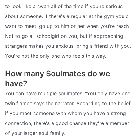
to look like a swan all of the time if you're serious
about someone. If there's a regular at the gym you'd
want to meet, go up to him or her when you're ready.
Not to go all schoolgirl on you, but if approaching
strangers makes you anxious, bring a friend with you.
You're not the only one who feels this way.
How many Soulmates do we
have?
You can have multiple soulmates. “You only have one
twin flame,” says the narrator. According to the belief,
if you meet someone with whom you have a strong
connection, there's a good chance they're a member
of your larger soul family.