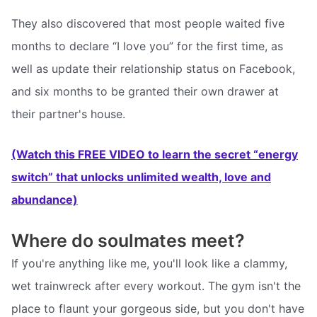
They also discovered that most people waited five
months to declare “I love you” for the first time, as
well as update their relationship status on Facebook,
and six months to be granted their own drawer at
their partner's house.
(Watch this FREE VIDEO to learn the secret “energy
switch” that unlocks unlimited wealth, love and
abundance)
Where do soulmates meet?
If you're anything like me, you'll look like a clammy,
wet trainwreck after every workout. The gym isn't the
place to flaunt your gorgeous side, but you don't have