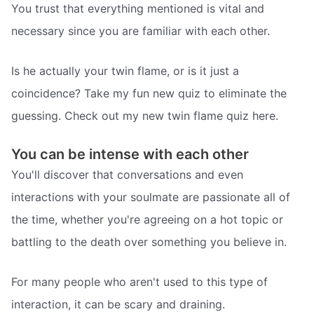
You trust that everything mentioned is vital and
necessary since you are familiar with each other.
Is he actually your twin flame, or is it just a
coincidence? Take my fun new quiz to eliminate the
guessing. Check out my new twin flame quiz here.
You can be intense with each other
You'll discover that conversations and even
interactions with your soulmate are passionate all of
the time, whether you're agreeing on a hot topic or
battling to the death over something you believe in.
For many people who aren't used to this type of
interaction, it can be scary and draining.