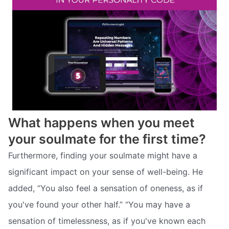
What happens when you meet
your soulmate for the first time?
Furthermore, finding your soulmate might have a
significant impact on your sense of well-being. He
added, “You also feel a sensation of oneness, as if
you've found your other half.” “You may have a
sensation of timelessness, as if you've known each