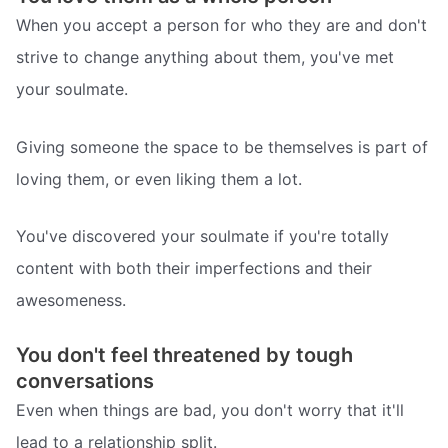
When you accept a person for who they are and don't
strive to change anything about them, you've met
your soulmate.
Giving someone the space to be themselves is part of
loving them, or even liking them a lot.
You've discovered your soulmate if you're totally
content with both their imperfections and their
awesomeness.
You don't feel threatened by tough
conversations
Even when things are bad, you don't worry that it'll
lead to a relationship split.