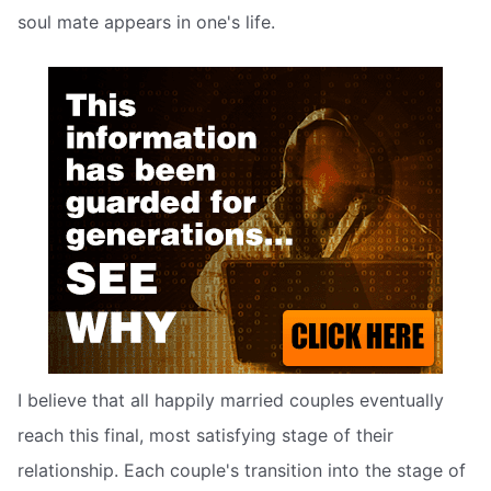
soul mate appears in one's life.
I believe that all happily married couples eventually
reach this final, most satisfying stage of their
relationship. Each couple's transition into the stage of