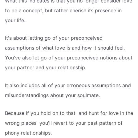
What this indicates is that you no longer consider love
to be a concept, but rather cherish its presence in
your life.
It's about letting go of your preconceived
assumptions of what love is and how it should feel.
You've also let go of your preconceived notions about
your partner and your relationship.
It also includes all of your erroneous assumptions and
misunderstandings about your soulmate.
Because if you hold on to that  and hunt for love in the
wrong places  you'll revert to your past pattern of
phony relationships.