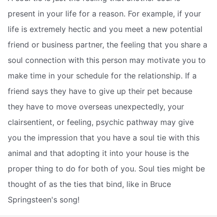
present in your life for a reason. For example, if your
life is extremely hectic and you meet a new potential
friend or business partner, the feeling that you share a
soul connection with this person may motivate you to
make time in your schedule for the relationship. If a
friend says they have to give up their pet because
they have to move overseas unexpectedly, your
clairsentient, or feeling, psychic pathway may give
you the impression that you have a soul tie with this
animal and that adopting it into your house is the
proper thing to do for both of you. Soul ties might be
thought of as the ties that bind, like in Bruce
Springsteen's song!