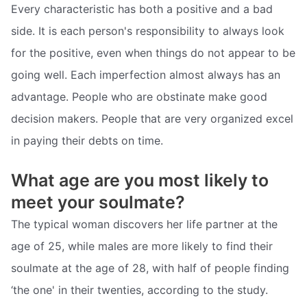
Every characteristic has both a positive and a bad
side. It is each person's responsibility to always look
for the positive, even when things do not appear to be
going well. Each imperfection almost always has an
advantage. People who are obstinate make good
decision makers. People that are very organized excel
in paying their debts on time.
What age are you most likely to
meet your soulmate?
The typical woman discovers her life partner at the
age of 25, while males are more likely to find their
soulmate at the age of 28, with half of people finding
‘the one' in their twenties, according to the study.