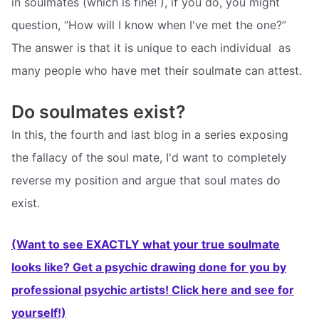
in soulmates (which is fine! ), if you do, you might
question, “How will I know when I've met the one?”
The answer is that it is unique to each individual  as
many people who have met their soulmate can attest.
Do soulmates exist?
In this, the fourth and last blog in a series exposing
the fallacy of the soul mate, I'd want to completely
reverse my position and argue that soul mates do
exist.
(Want to see EXACTLY what your true soulmate
looks like? Get a psychic drawing done for you by
professional psychic artists! Click here and see for
yourself!)