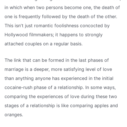
in which when two persons become one, the death of
one is frequently followed by the death of the other.
This isn't just romantic foolishness concocted by
Hollywood filmmakers; it happens to strongly
attached couples on a regular basis.
The link that can be formed in the last phases of
marriage is a deeper, more satisfying level of love
than anything anyone has experienced in the initial
cocaine-rush phase of a relationship. In some ways,
comparing the experiences of love during these two
stages of a relationship is like comparing apples and
oranges.