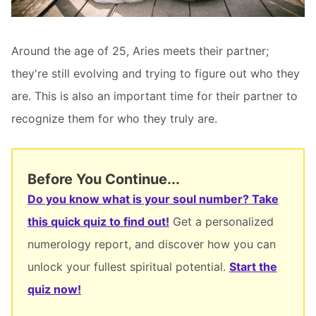
Around the age of 25, Aries meets their partner;
they're still evolving and trying to figure out who they
are. This is also an important time for their partner to
recognize them for who they truly are.
Before You Continue...
Do you know what is your soul number? Take
this quick quiz to find out!
Get a personalized
numerology report, and discover how you can
unlock your fullest spiritual potential.
Start the
quiz now!