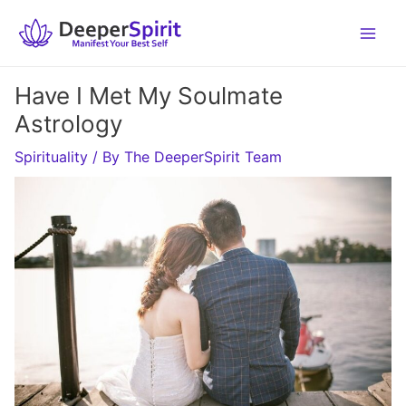
Skip
to
content
Have I Met My Soulmate
Astrology
Spirituality
/ By
The DeeperSpirit Team