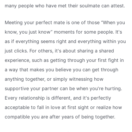
many people who have met their soulmate can attest.
Meeting your perfect mate is one of those “When you
know, you just know” moments for some people. It's
as if everything seems right and everything within you
just clicks. For others, it's about sharing a shared
experience, such as getting through your first fight in
a way that makes you believe you can get through
anything together, or simply witnessing how
supportive your partner can be when you're hurting.
Every relationship is different, and it's perfectly
acceptable to fall in love at first sight or realize how
compatible you are after years of being together.