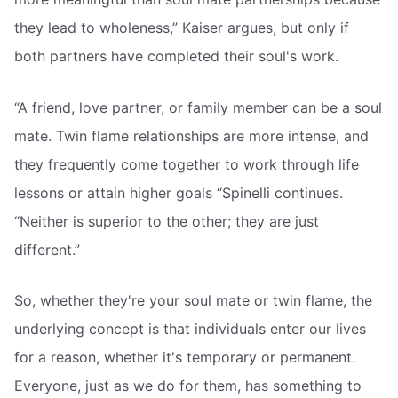
they lead to wholeness,” Kaiser argues, but only if
both partners have completed their soul's work.
“A friend, love partner, or family member can be a soul
mate. Twin flame relationships are more intense, and
they frequently come together to work through life
lessons or attain higher goals “Spinelli continues.
“Neither is superior to the other; they are just
different.”
So, whether they're your soul mate or twin flame, the
underlying concept is that individuals enter our lives
for a reason, whether it's temporary or permanent.
Everyone, just as we do for them, has something to