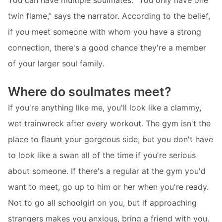
twin flame,” says the narrator. According to the belief,
if you meet someone with whom you have a strong
connection, there's a good chance they're a member
of your larger soul family.
Where do soulmates meet?
If you're anything like me, you'll look like a clammy,
wet trainwreck after every workout. The gym isn't the
place to flaunt your gorgeous side, but you don't have
to look like a swan all of the time if you're serious
about someone. If there's a regular at the gym you'd
want to meet, go up to him or her when you're ready.
Not to go all schoolgirl on you, but if approaching
strangers makes you anxious, bring a friend with you.