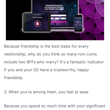
Because friendship is the best basis for every
relationship, why do you think so many rom coms
include two BFFs who marry? It's a fantastic indicator
if you and your SO have a trustworthy, happy
friendship.
3. When you're among them, you feel at ease.
Because you spend so much time with your significant