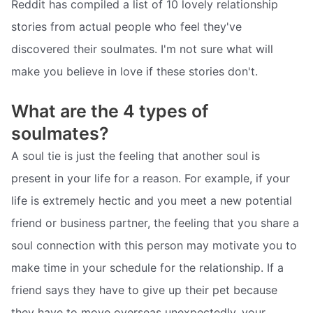
Reddit has compiled a list of 10 lovely relationship
stories from actual people who feel they've
discovered their soulmates. I'm not sure what will
make you believe in love if these stories don't.
What are the 4 types of
soulmates?
A soul tie is just the feeling that another soul is
present in your life for a reason. For example, if your
life is extremely hectic and you meet a new potential
friend or business partner, the feeling that you share a
soul connection with this person may motivate you to
make time in your schedule for the relationship. If a
friend says they have to give up their pet because
they have to move overseas unexpectedly, your