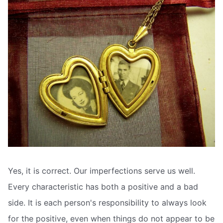
Yes, it is correct. Our imperfections serve us well.
Every characteristic has both a positive and a bad
side. It is each person's responsibility to always look
for the positive, even when things do not appear to be