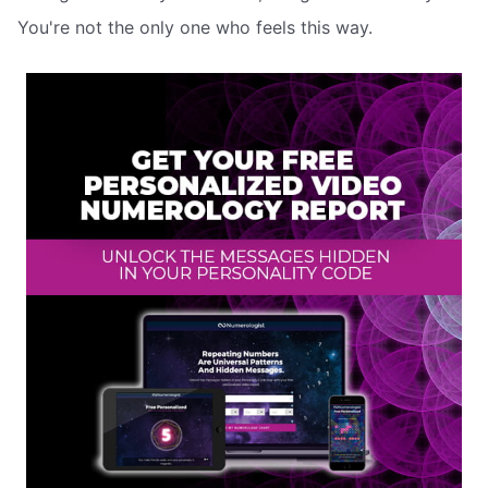
You're not the only one who feels this way.