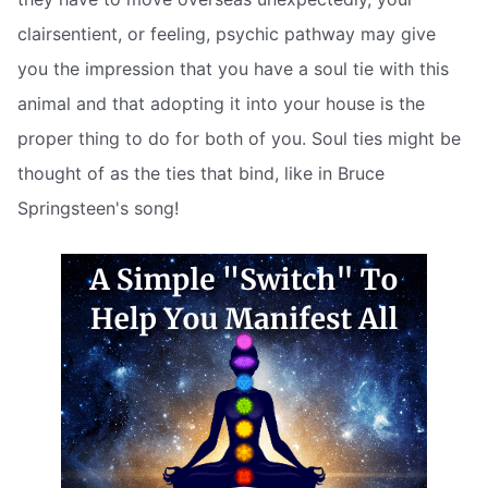
clairsentient, or feeling, psychic pathway may give
you the impression that you have a soul tie with this
animal and that adopting it into your house is the
proper thing to do for both of you. Soul ties might be
thought of as the ties that bind, like in Bruce
Springsteen's song!