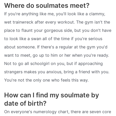
Where do soulmates meet?
If you're anything like me, you'll look like a clammy,
wet trainwreck after every workout. The gym isn't the
place to flaunt your gorgeous side, but you don't have
to look like a swan all of the time if you're serious
about someone. If there's a regular at the gym you'd
want to meet, go up to him or her when you're ready.
Not to go all schoolgirl on you, but if approaching
strangers makes you anxious, bring a friend with you.
You're not the only one who feels this way.
How can I find my soulmate by
date of birth?
On everyone's numerology chart, there are seven core