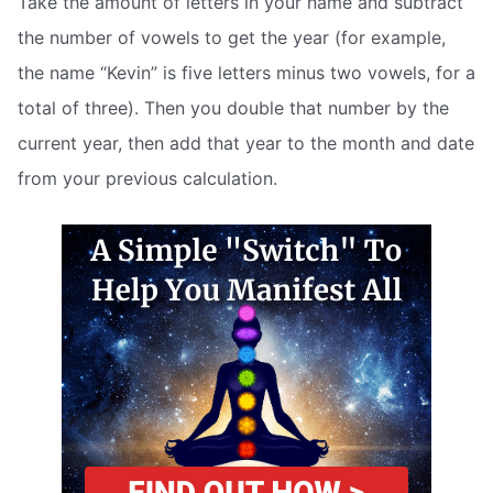
Take the amount of letters in your name and subtract
the number of vowels to get the year (for example,
the name “Kevin” is five letters minus two vowels, for a
total of three). Then you double that number by the
current year, then add that year to the month and date
from your previous calculation.