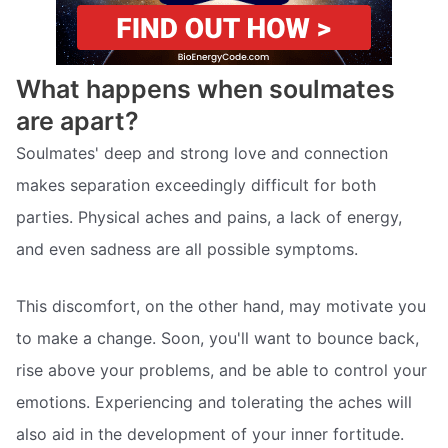
What happens when soulmates
are apart?
Soulmates' deep and strong love and connection
makes separation exceedingly difficult for both
parties. Physical aches and pains, a lack of energy,
and even sadness are all possible symptoms.
This discomfort, on the other hand, may motivate you
to make a change. Soon, you'll want to bounce back,
rise above your problems, and be able to control your
emotions. Experiencing and tolerating the aches will
also aid in the development of your inner fortitude.