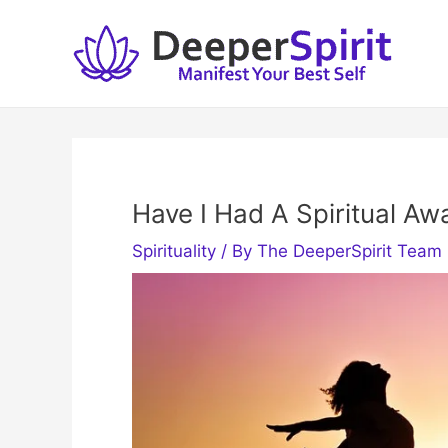
Skip
to
content
Have I Had A Spiritual Aw
Spirituality
/ By
The DeeperSpirit Team