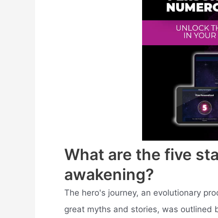
What are the five sta
awakening?
The hero's journey, an evolutionary pr
great myths and stories, was outlined