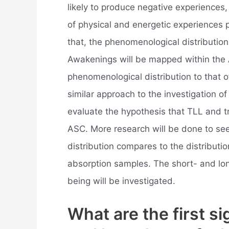
likely to produce negative experiences
of physical and energetic experiences 
that, the phenomenological distribution
Awakenings will be mapped within the
phenomenological distribution to that
similar approach to the investigation o
evaluate the hypothesis that TLL and tr
ASC. More research will be done to s
distribution compares to the distributi
absorption samples. The short- and lon
being will be investigated.
What are the first si