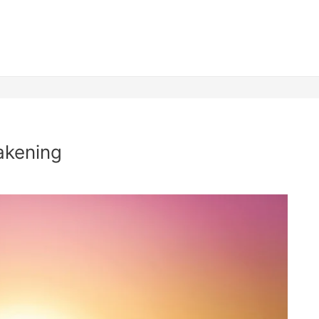
akening