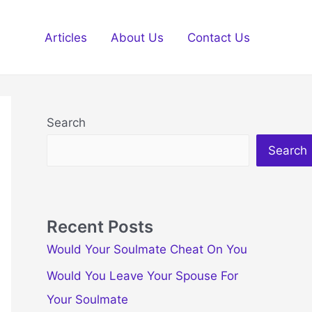
Articles
About Us
Contact Us
Search
Search
Recent Posts
Would Your Soulmate Cheat On You
Would You Leave Your Spouse For
Your Soulmate