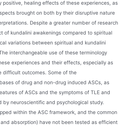
 positive, healing effects of these experiences, as
spects brought on both by their disruptive nature
nterpretations. Despite a greater number of research
t of kundalini awakenings compared to spiritual
l variations between spiritual and kundalini
The interchangeable use of these terminology
hese experiences and their effects, especially as
e difficult outcomes. Some of the
 bases of drug and non-drug induced ASCs, as
l features of ASCs and the symptoms of TLE and
d by neuroscientific and psychological study.
pped within the ASC framework, and the common
and absorption) have not been tested as efficient