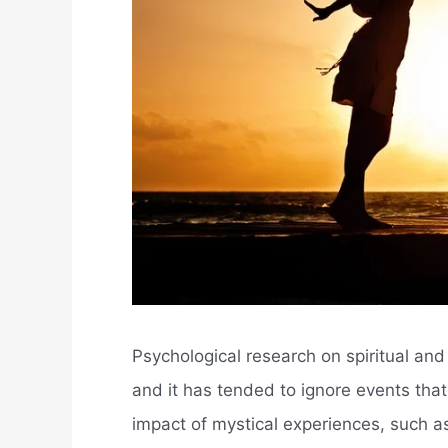
Psychological research on spiritual and k
and it has tended to ignore events tha
impact of mystical experiences, such as