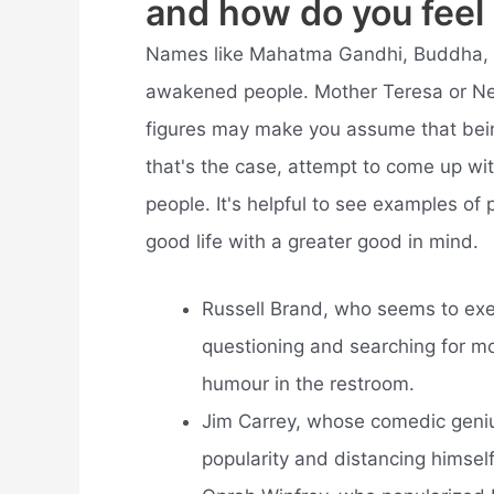
and how do you feel 
Names like Mahatma Gandhi, Buddha, a
awakened people. Mother Teresa or Ne
figures may make you assume that bein
that's the case, attempt to come up w
people. It's helpful to see examples of
good life with a greater good in mind.
Russell Brand, who seems to exem
questioning and searching for m
humour in the restroom.
Jim Carrey, whose comedic geniu
popularity and distancing himself 