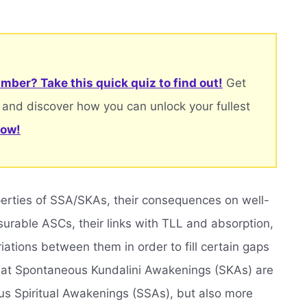
mber? Take this quick quiz to find out!
Get
 and discover how you can unlock your fullest
now!
operties of SSA/SKAs, their consequences on well-
rable ASCs, their links with TLL and absorption,
ations between them in order to fill certain gaps
that Spontaneous Kundalini Awakenings (SKAs) are
us Spiritual Awakenings (SSAs), but also more