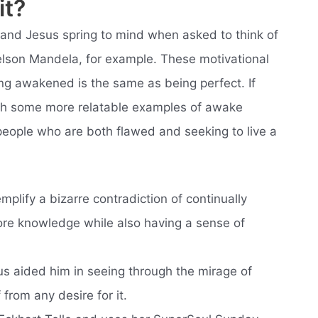
it?
nd Jesus spring to mind when asked to think of
lson Mandela, for example. These motivational
g awakened is the same as being perfect. If
ith some more relatable examples of awake
 people who are both flawed and seeking to live a
plify a bizarre contradiction of continually
ore knowledge while also having a sense of
s aided him in seeing through the mirage of
from any desire for it.