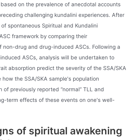
, based on the prevalence of anecdotal accounts
preceding challenging kundalini experiences. After
 of spontaneous Spiritual and Kundalini
 ASC framework by comparing their
 of non-drug and drug-induced ASCs. Following a
f induced ASCs, analysis will be undertaken to
ait absorption predict the severity of the SSA/SKA
ee how the SSA/SKA sample's population
on of previously reported “normal” TLL and
g-term effects of these events on one's well-
gns of spiritual awakening