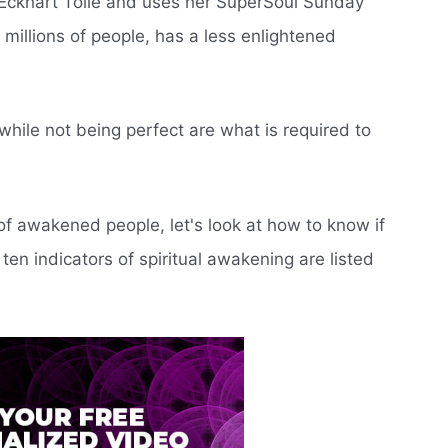
Eckhart Tolle and uses her SuperSoul Sunday
millions of people, has a less enlightened
hile not being perfect are what is required to
f awakened people, let's look at how to know if
en indicators of spiritual awakening are listed