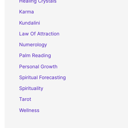
Healing Crystals
Karma
Kundalini
Law Of Attraction
Numerology
Palm Reading
Personal Growth
Spiritual Forecasting
Spirituality
Tarot
Wellness