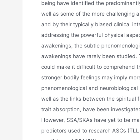
being have identified the predominantly
well as some of the more challenging a
and by their typically biased clinical i
addressing the powerful physical aspec
awakenings, the subtle phenomenologica
awakenings have rarely been studied. 
could make it difficult to comprehend t
stronger bodily feelings may imply mor
phenomenological and neurobiological
well as the links between the spiritua
trait absorption, have been investigate
However, SSA/SKAs have yet to be ma
predictors used to research ASCs (TLL 