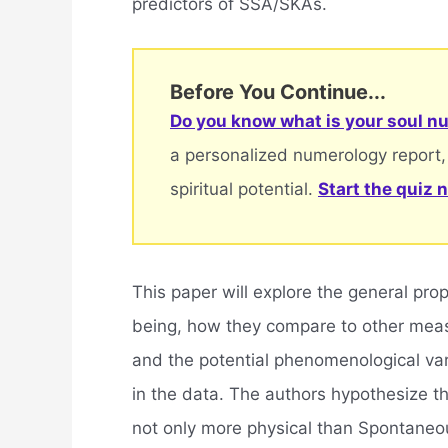
predictors of SSA/SKAs.
Before You Continue...
Do you know what is your soul nu
a personalized numerology report,
spiritual potential.
Start the quiz 
This paper will explore the general pr
being, how they compare to other measu
and the potential phenomenological vari
in the data. The authors hypothesize 
not only more physical than Spontaneo