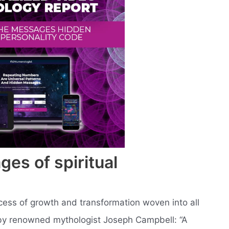
ges of spiritual
ocess of growth and transformation woven into all
 by renowned mythologist Joseph Campbell: “A