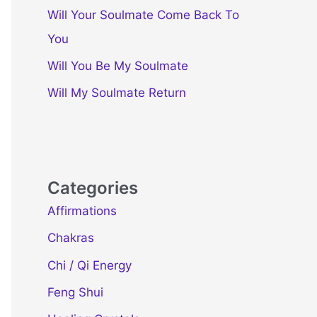
Will Your Soulmate Come Back To
You
Will You Be My Soulmate
Will My Soulmate Return
Categories
Affirmations
Chakras
Chi / Qi Energy
Feng Shui