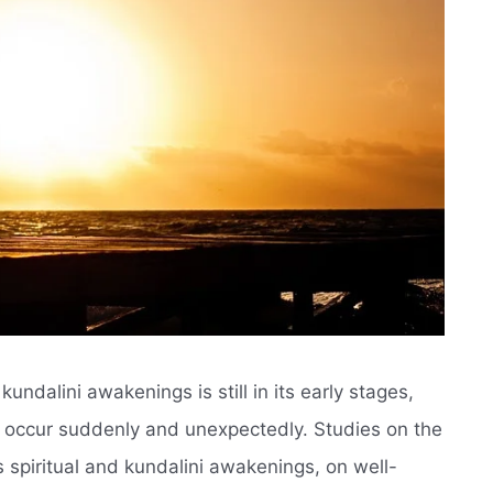
undalini awakenings is still in its early stages,
t occur suddenly and unexpectedly. Studies on the
 spiritual and kundalini awakenings, on well-