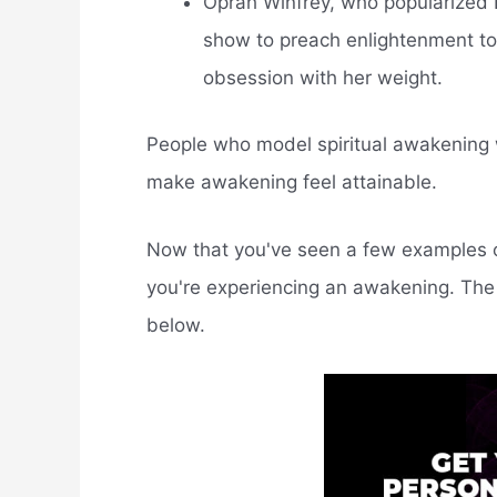
Oprah Winfrey, who popularized 
show to preach enlightenment to 
obsession with her weight.
People who model spiritual awakening w
make awakening feel attainable.
Now that you've seen a few examples o
you're experiencing an awakening. The t
below.