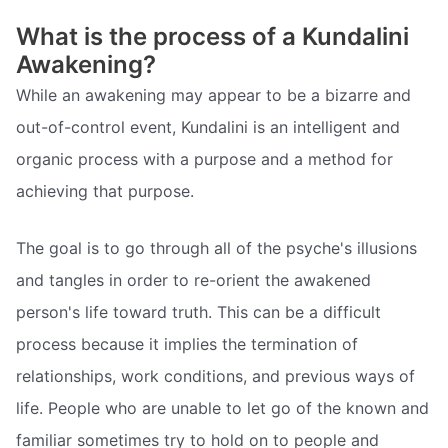
What is the process of a Kundalini
Awakening?
While an awakening may appear to be a bizarre and
out-of-control event, Kundalini is an intelligent and
organic process with a purpose and a method for
achieving that purpose.
The goal is to go through all of the psyche's illusions
and tangles in order to re-orient the awakened
person's life toward truth. This can be a difficult
process because it implies the termination of
relationships, work conditions, and previous ways of
life. People who are unable to let go of the known and
familiar sometimes try to hold on to people and