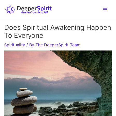
Skip
to
content
Does Spiritual Awakening Happen
To Everyone
Spirituality
/ By
The DeeperSpirit Team