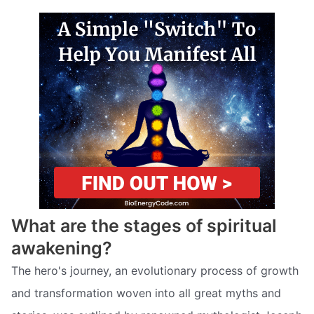
What are the stages of spiritual
awakening?
The hero's journey, an evolutionary process of growth
and transformation woven into all great myths and