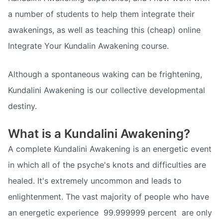
a number of students to help them integrate their
awakenings, as well as teaching this (cheap) online
Integrate Your Kundalin Awakening course.
Although a spontaneous waking can be frightening,
Kundalini Awakening is our collective developmental
destiny.
What is a Kundalini Awakening?
A complete Kundalini Awakening is an energetic event
in which all of the psyche's knots and difficulties are
healed. It's extremely uncommon and leads to
enlightenment. The vast majority of people who have
an energetic experience  99.999999 percent  are only