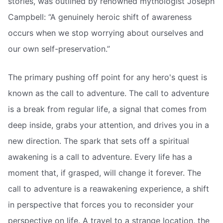
stories, was outlined by renowned mythologist Joseph
Campbell: “A genuinely heroic shift of awareness
occurs when we stop worrying about ourselves and
our own self-preservation.”
The primary pushing off point for any hero's quest is
known as the call to adventure. The call to adventure
is a break from regular life, a signal that comes from
deep inside, grabs your attention, and drives you in a
new direction. The spark that sets off a spiritual
awakening is a call to adventure. Every life has a
moment that, if grasped, will change it forever. The
call to adventure is a reawakening experience, a shift
in perspective that forces you to reconsider your
perspective on life. A travel to a strange location, the