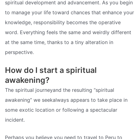
spiritual development and advancement. As you begin
to manage your life toward chances that enhance your
knowledge, responsibility becomes the operative
word. Everything feels the same and weirdly different
at the same time, thanks to a tiny alteration in
perspective.
How do I start a spiritual
awakening?
The spiritual journeyand the resulting “spiritual
awakening” we seekalways appears to take place in
some exotic location or following a spectacular
incident.
Perhaps you believe you need to travel to Peru to