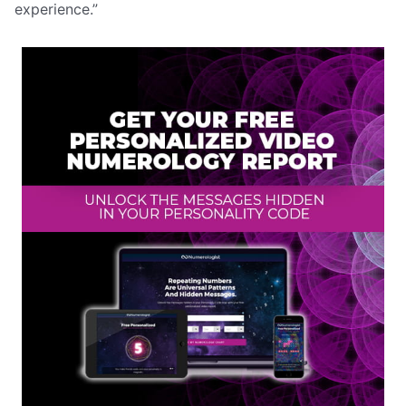
experience.”