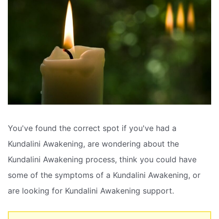
You've found the correct spot if you've had a
Kundalini Awakening, are wondering about the
Kundalini Awakening process, think you could have
some of the symptoms of a Kundalini Awakening, or
are looking for Kundalini Awakening support.