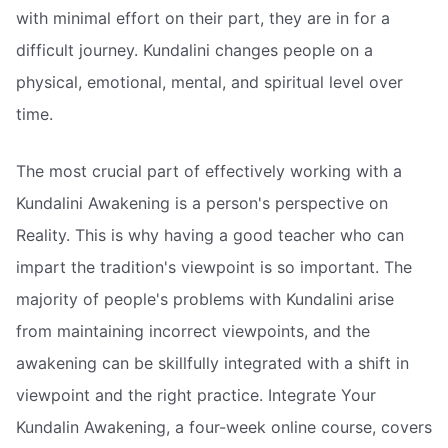
with minimal effort on their part, they are in for a
difficult journey. Kundalini changes people on a
physical, emotional, mental, and spiritual level over
time.
The most crucial part of effectively working with a
Kundalini Awakening is a person's perspective on
Reality. This is why having a good teacher who can
impart the tradition's viewpoint is so important. The
majority of people's problems with Kundalini arise
from maintaining incorrect viewpoints, and the
awakening can be skillfully integrated with a shift in
viewpoint and the right practice. Integrate Your
Kundalin Awakening, a four-week online course, covers