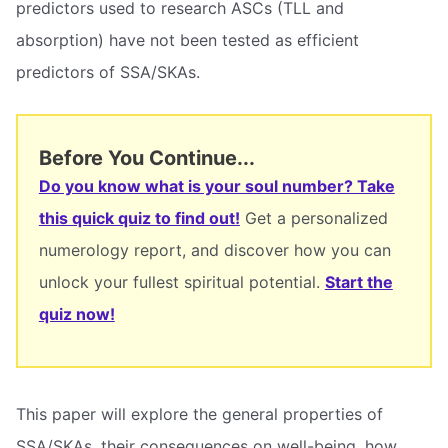
predictors used to research ASCs (TLL and
absorption) have not been tested as efficient
predictors of SSA/SKAs.
Before You Continue...
Do you know what is your soul number? Take
this quick quiz to find out!
Get a personalized
numerology report, and discover how you can
unlock your fullest spiritual potential.
Start the
quiz now!
This paper will explore the general properties of
SSA/SKAs, their consequences on well-being, how