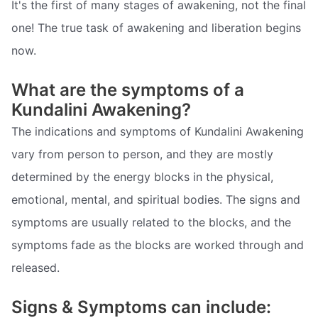
It's the first of many stages of awakening, not the final
one! The true task of awakening and liberation begins
now.
What are the symptoms of a
Kundalini Awakening?
The indications and symptoms of Kundalini Awakening
vary from person to person, and they are mostly
determined by the energy blocks in the physical,
emotional, mental, and spiritual bodies. The signs and
symptoms are usually related to the blocks, and the
symptoms fade as the blocks are worked through and
released.
Signs & Symptoms can include: