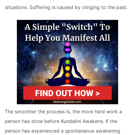
situations. Suffering is caused by clinging to the past.
The smoother the process is, the more hard work a
person has done before Kundalini Awakens. If the
person has experienced a spontaneous awakening