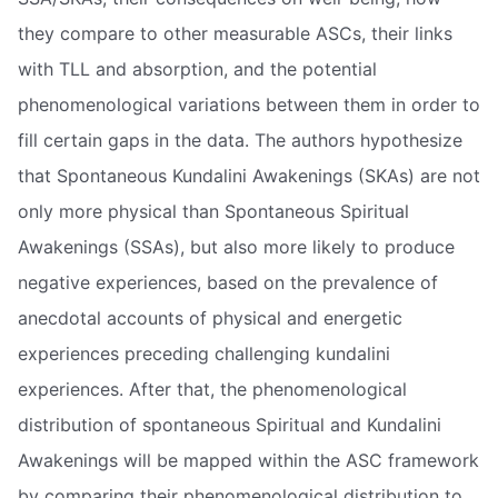
they compare to other measurable ASCs, their links
with TLL and absorption, and the potential
phenomenological variations between them in order to
fill certain gaps in the data. The authors hypothesize
that Spontaneous Kundalini Awakenings (SKAs) are not
only more physical than Spontaneous Spiritual
Awakenings (SSAs), but also more likely to produce
negative experiences, based on the prevalence of
anecdotal accounts of physical and energetic
experiences preceding challenging kundalini
experiences. After that, the phenomenological
distribution of spontaneous Spiritual and Kundalini
Awakenings will be mapped within the ASC framework
by comparing their phenomenological distribution to