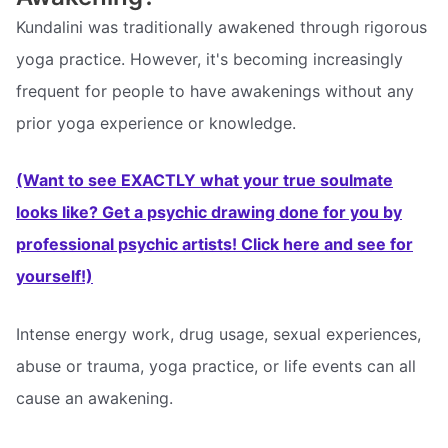
Kundalini was traditionally awakened through rigorous
yoga practice. However, it's becoming increasingly
frequent for people to have awakenings without any
prior yoga experience or knowledge.
(Want to see EXACTLY what your true soulmate
looks like? Get a psychic drawing done for you by
professional psychic artists! Click here and see for
yourself!)
Intense energy work, drug usage, sexual experiences,
abuse or trauma, yoga practice, or life events can all
cause an awakening.