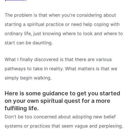
The problem is that when you're considering about
starting a spiritual practice or need help coping with
ordinary life, just knowing where to look and where to
start can be daunting.
What I finally discovered is that there are various
pathways to take in reality. What matters is that we
simply begin walking.
Here is some guidance to get you started
on your own spiritual quest for a more
fulfilling life.
Don't be too concerned about adopting new belief
systems or practices that seem vague and perplexing.