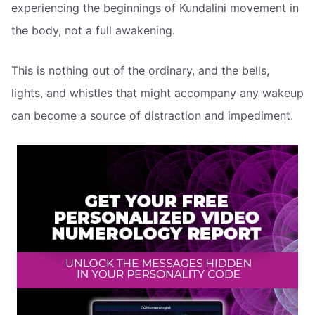
experiencing the beginnings of Kundalini movement in
the body, not a full awakening.
This is nothing out of the ordinary, and the bells,
lights, and whistles that might accompany any wakeup
can become a source of distraction and impediment.