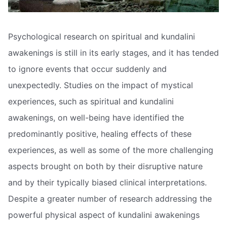
Psychological research on spiritual and kundalini
awakenings is still in its early stages, and it has tended
to ignore events that occur suddenly and
unexpectedly. Studies on the impact of mystical
experiences, such as spiritual and kundalini
awakenings, on well-being have identified the
predominantly positive, healing effects of these
experiences, as well as some of the more challenging
aspects brought on both by their disruptive nature
and by their typically biased clinical interpretations.
Despite a greater number of research addressing the
powerful physical aspect of kundalini awakenings