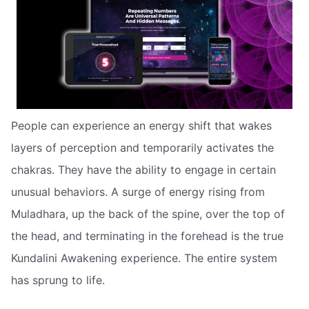
People can experience an energy shift that wakes
layers of perception and temporarily activates the
chakras. They have the ability to engage in certain
unusual behaviors. A surge of energy rising from
Muladhara, up the back of the spine, over the top of
the head, and terminating in the forehead is the true
Kundalini Awakening experience. The entire system
has sprung to life.