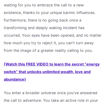
waiting for you to embrace the call to a new
existence, thanks to your unique karmic influences.
Furthermore, there is no going back once a
transforming and deeply waking incident has
occurred. Your eyes have been opened, and no matter
how much you try to reject it, you can't turn away
from the image of a greater reality calling to you.
(Watch this FREE VIDEO to learn the secret “energy
switch” that unlocks unlimited wealth, love and
abundance)
You enter a broader universe once you've answered
the call to adventure. You take an active role in your