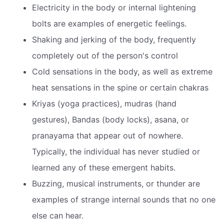
Electricity in the body or internal lightening
bolts are examples of energetic feelings.
Shaking and jerking of the body, frequently
completely out of the person's control
Cold sensations in the body, as well as extreme
heat sensations in the spine or certain chakras
Kriyas (yoga practices), mudras (hand
gestures), Bandas (body locks), asana, or
pranayama that appear out of nowhere.
Typically, the individual has never studied or
learned any of these emergent habits.
Buzzing, musical instruments, or thunder are
examples of strange internal sounds that no one
else can hear.