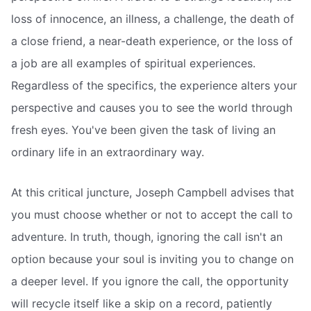
loss of innocence, an illness, a challenge, the death of
a close friend, a near-death experience, or the loss of
a job are all examples of spiritual experiences.
Regardless of the specifics, the experience alters your
perspective and causes you to see the world through
fresh eyes. You've been given the task of living an
ordinary life in an extraordinary way.
At this critical juncture, Joseph Campbell advises that
you must choose whether or not to accept the call to
adventure. In truth, though, ignoring the call isn't an
option because your soul is inviting you to change on
a deeper level. If you ignore the call, the opportunity
will recycle itself like a skip on a record, patiently