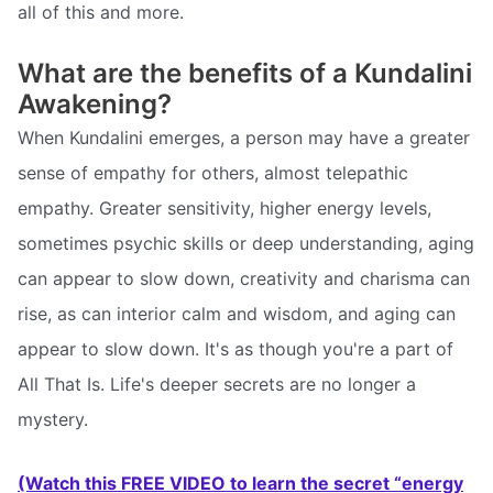
all of this and more.
What are the benefits of a Kundalini
Awakening?
When Kundalini emerges, a person may have a greater
sense of empathy for others, almost telepathic
empathy. Greater sensitivity, higher energy levels,
sometimes psychic skills or deep understanding, aging
can appear to slow down, creativity and charisma can
rise, as can interior calm and wisdom, and aging can
appear to slow down. It's as though you're a part of
All That Is. Life's deeper secrets are no longer a
mystery.
(Watch this FREE VIDEO to learn the secret “energy