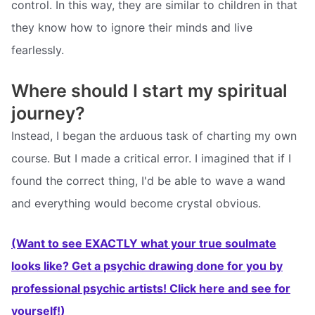
control. In this way, they are similar to children in that
they know how to ignore their minds and live
fearlessly.
Where should I start my spiritual
journey?
Instead, I began the arduous task of charting my own
course. But I made a critical error. I imagined that if I
found the correct thing, I'd be able to wave a wand
and everything would become crystal obvious.
(Want to see EXACTLY what your true soulmate
looks like? Get a psychic drawing done for you by
professional psychic artists! Click here and see for
yourself!)