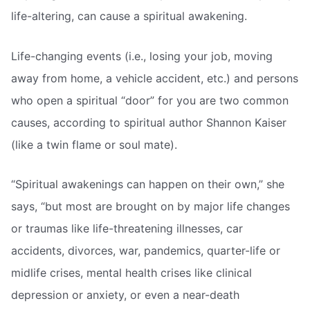
life-altering, can cause a spiritual awakening.
Life-changing events (i.e., losing your job, moving
away from home, a vehicle accident, etc.) and persons
who open a spiritual “door” for you are two common
causes, according to spiritual author Shannon Kaiser
(like a twin flame or soul mate).
“Spiritual awakenings can happen on their own,” she
says, “but most are brought on by major life changes
or traumas like life-threatening illnesses, car
accidents, divorces, war, pandemics, quarter-life or
midlife crises, mental health crises like clinical
depression or anxiety, or even a near-death