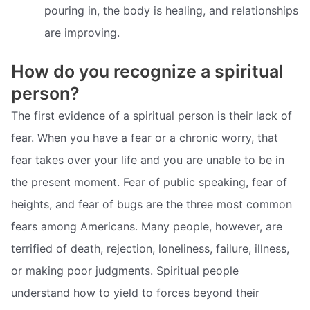
pouring in, the body is healing, and relationships
are improving.
How do you recognize a spiritual
person?
The first evidence of a spiritual person is their lack of
fear. When you have a fear or a chronic worry, that
fear takes over your life and you are unable to be in
the present moment. Fear of public speaking, fear of
heights, and fear of bugs are the three most common
fears among Americans. Many people, however, are
terrified of death, rejection, loneliness, failure, illness,
or making poor judgments. Spiritual people
understand how to yield to forces beyond their