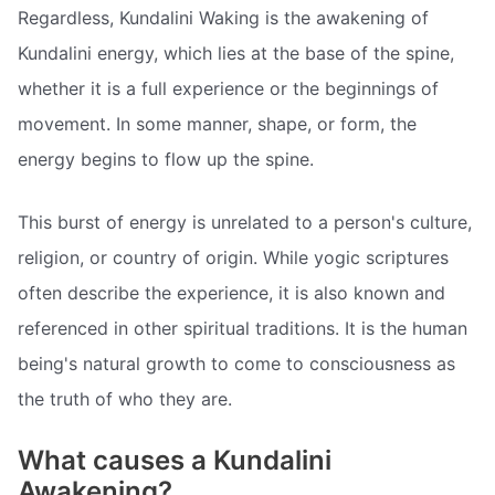
Regardless, Kundalini Waking is the awakening of
Kundalini energy, which lies at the base of the spine,
whether it is a full experience or the beginnings of
movement. In some manner, shape, or form, the
energy begins to flow up the spine.
This burst of energy is unrelated to a person's culture,
religion, or country of origin. While yogic scriptures
often describe the experience, it is also known and
referenced in other spiritual traditions. It is the human
being's natural growth to come to consciousness as
the truth of who they are.
What causes a Kundalini
Awakening?