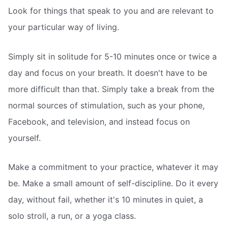
Look for things that speak to you and are relevant to
your particular way of living.
Simply sit in solitude for 5-10 minutes once or twice a
day and focus on your breath. It doesn't have to be
more difficult than that. Simply take a break from the
normal sources of stimulation, such as your phone,
Facebook, and television, and instead focus on
yourself.
Make a commitment to your practice, whatever it may
be. Make a small amount of self-discipline. Do it every
day, without fail, whether it's 10 minutes in quiet, a
solo stroll, a run, or a yoga class.