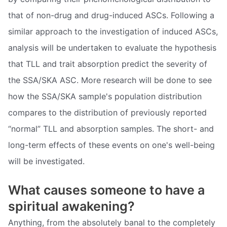
that of non-drug and drug-induced ASCs. Following a
similar approach to the investigation of induced ASCs,
analysis will be undertaken to evaluate the hypothesis
that TLL and trait absorption predict the severity of
the SSA/SKA ASC. More research will be done to see
how the SSA/SKA sample's population distribution
compares to the distribution of previously reported
“normal” TLL and absorption samples. The short- and
long-term effects of these events on one's well-being
will be investigated.
What causes someone to have a
spiritual awakening?
Anything, from the absolutely banal to the completely