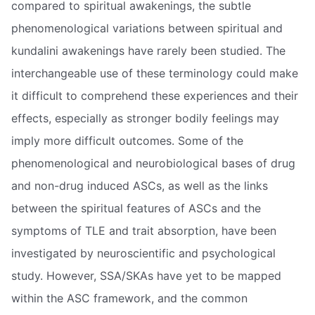
compared to spiritual awakenings, the subtle
phenomenological variations between spiritual and
kundalini awakenings have rarely been studied. The
interchangeable use of these terminology could make
it difficult to comprehend these experiences and their
effects, especially as stronger bodily feelings may
imply more difficult outcomes. Some of the
phenomenological and neurobiological bases of drug
and non-drug induced ASCs, as well as the links
between the spiritual features of ASCs and the
symptoms of TLE and trait absorption, have been
investigated by neuroscientific and psychological
study. However, SSA/SKAs have yet to be mapped
within the ASC framework, and the common