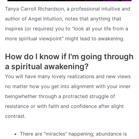
Tanya Carroll Richardson, a professional intuitive and
author of Angel Intuition, notes that anything that
inspires (or requires) you to “look at your life from a
more spiritual viewpoint” might lead to awakening.
How do I know if I'm going through
a spiritual awakening?
You will have many lovely realizations and new views
no matter how you get into alignment with your inner
beingwhether through a protracted struggle of
resistance or with faith and confidence after slight
contrast.
There are “miracles” happening; abundance is