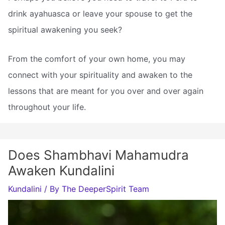
drink ayahuasca or leave your spouse to get the
spiritual awakening you seek?
From the comfort of your own home, you may
connect with your spirituality and awaken to the
lessons that are meant for you over and over again
throughout your life.
Does Shambhavi Mahamudra
Awaken Kundalini
Kundalini
/ By
The DeeperSpirit Team