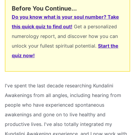
Before You Continue...
Do you know what is your soul number? Take
this quick quiz to find out!
Get a personalized
numerology report, and discover how you can
unlock your fullest spiritual potential.
Start the
quiz now!
I've spent the last decade researching Kundalini
Awakenings from all angles, including hearing from
people who have experienced spontaneous
awakenings and gone on to live healthy and
productive lives. I've also totally integrated my
Kundalini Awakening experience, and I now work with