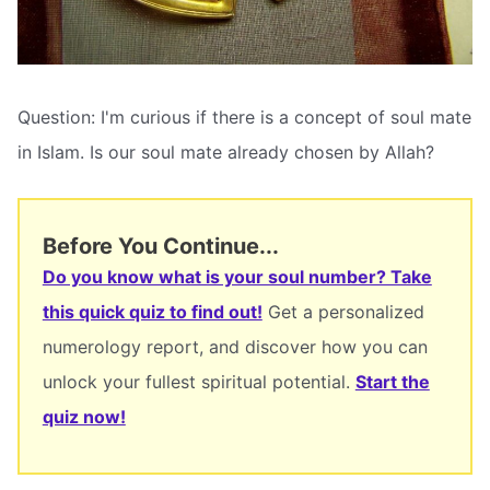
Question: I'm curious if there is a concept of soul mate
in Islam. Is our soul mate already chosen by Allah?
Before You Continue...
Do you know what is your soul number? Take
this quick quiz to find out!
Get a personalized
numerology report, and discover how you can
unlock your fullest spiritual potential.
Start the
quiz now!