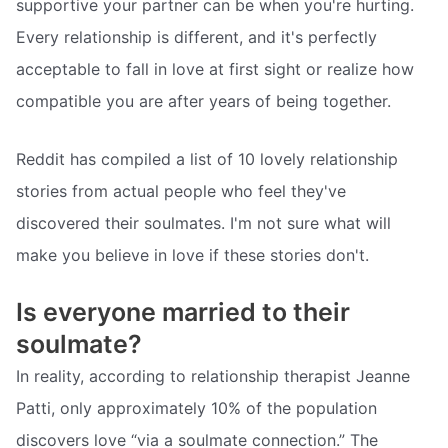
supportive your partner can be when you're hurting.
Every relationship is different, and it's perfectly
acceptable to fall in love at first sight or realize how
compatible you are after years of being together.
Reddit has compiled a list of 10 lovely relationship
stories from actual people who feel they've
discovered their soulmates. I'm not sure what will
make you believe in love if these stories don't.
Is everyone married to their
soulmate?
In reality, according to relationship therapist Jeanne
Patti, only approximately 10% of the population
discovers love “via a soulmate connection.” The