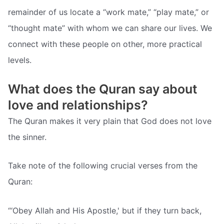
remainder of us locate a “work mate,” “play mate,” or
“thought mate” with whom we can share our lives. We
connect with these people on other, more practical
levels.
What does the Quran say about
love and relationships?
The Quran makes it very plain that God does not love
the sinner.
Take note of the following crucial verses from the
Quran:
“‘Obey Allah and His Apostle,' but if they turn back,