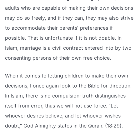
adults who are capable of making their own decisions
may do so freely, and if they can, they may also strive
to accommodate their parents' preferences if
possible. That is unfortunate if it is not doable. In
Islam, marriage is a civil contract entered into by two
consenting persons of their own free choice.
When it comes to letting children to make their own
decisions, I once again look to the Bible for direction.
In Islam, there is no compulsion; truth distinguishes
itself from error, thus we will not use force. “Let
whoever desires believe, and let whoever wishes
doubt,” God Almighty states in the Quran. (18:29).