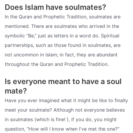
Does Islam have soulmates?
In the Quran and Prophetic Tradition, soulmates are
mentioned. There are soulmates who arrived in the
symbolic “Be,” just as letters in a word do. Spiritual
partnerships, such as those found in soulmates, are
not uncommon in Islam; in fact, they are abundant
throughout the Quran and Prophetic Tradition.
Is everyone meant to have a soul
mate?
Have you ever imagined what it might be like to finally
meet your soulmate? Although not everyone believes
in soulmates (which is fine! ), if you do, you might
question, “How will I know when I've met the one?”