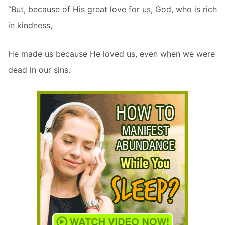
“But, because of His great love for us, God, who is rich
in kindness,
He made us because He loved us, even when we were
dead in our sins.