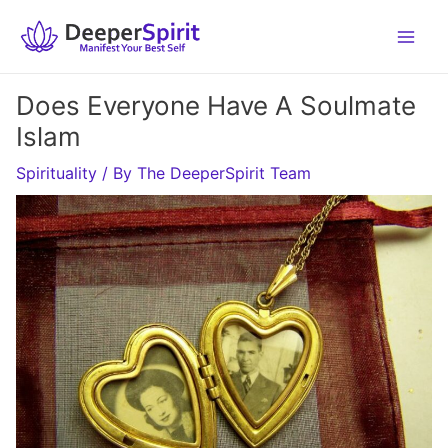
Skip
to
content
Does Everyone Have A Soulmate
Islam
Spirituality
/ By
The DeeperSpirit Team