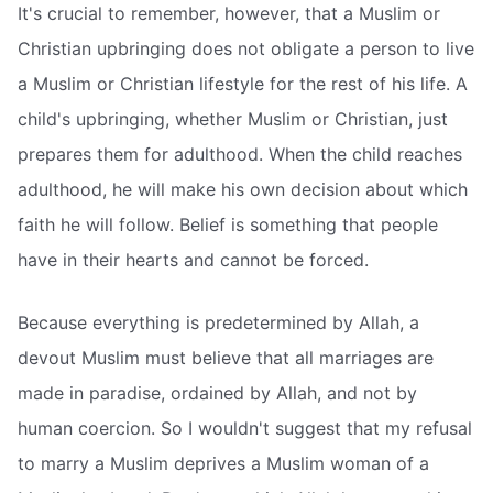
It's crucial to remember, however, that a Muslim or
Christian upbringing does not obligate a person to live
a Muslim or Christian lifestyle for the rest of his life. A
child's upbringing, whether Muslim or Christian, just
prepares them for adulthood. When the child reaches
adulthood, he will make his own decision about which
faith he will follow. Belief is something that people
have in their hearts and cannot be forced.
Because everything is predetermined by Allah, a
devout Muslim must believe that all marriages are
made in paradise, ordained by Allah, and not by
human coercion. So I wouldn't suggest that my refusal
to marry a Muslim deprives a Muslim woman of a