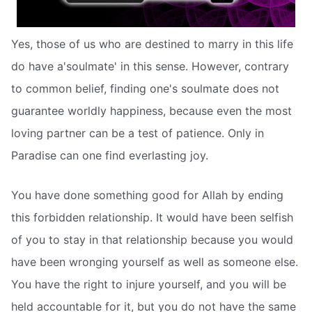
Yes, those of us who are destined to marry in this life
do have a'soulmate' in this sense. However, contrary
to common belief, finding one's soulmate does not
guarantee worldly happiness, because even the most
loving partner can be a test of patience. Only in
Paradise can one find everlasting joy.
You have done something good for Allah by ending
this forbidden relationship. It would have been selfish
of you to stay in that relationship because you would
have been wronging yourself as well as someone else.
You have the right to injure yourself, and you will be
held accountable for it, but you do not have the same