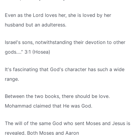
Even as the Lord loves her, she is loved by her
husband but an adulteress.
Israel's sons, notwithstanding their devotion to other
gods….” 3:1 (Hosea)
It's fascinating that God's character has such a wide
range.
Between the two books, there should be love.
Mohammad claimed that He was God.
The will of the same God who sent Moses and Jesus is
revealed. Both Moses and Aaron