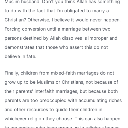
Muslim husband. Don't you think Allah has something
to do with the fact that I'm obligated to marry a
Christian? Otherwise, I believe it would never happen.
Forcing conversion until a marriage between two
persons destined by Allah dissolves is improper and
demonstrates that those who assert this do not
believe in fate.
Finally, children from mixed-faith marriages do not
grow up to be Muslims or Christians, not because of
their parents' interfaith marriages, but because both
parents are too preoccupied with accumulating riches
and other resources to guide their children in
whichever religion they choose. This can also happen
to youngsters who have grown up in religious homes