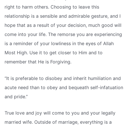
right to harm others. Choosing to leave this
relationship is a sensible and admirable gesture, and I
hope that as a result of your decision, much good will
come into your life. The remorse you are experiencing
is a reminder of your lowliness in the eyes of Allah
Most High. Use it to get closer to Him and to
remember that He is Forgiving.
“It is preferable to disobey and inherit humiliation and
acute need than to obey and bequeath self-infatuation
and pride.”
True love and joy will come to you and your legally
married wife. Outside of marriage, everything is a