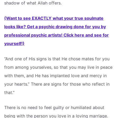
shadow of what Allah offers.
(Want to see EXACTLY what your true soulmate
looks like? Get a psychic drawing done for you by
professional psychic artists! Click here and see for
yourself!)
“And one of His signs is that He chose mates for you
from among yourselves, so that you may live in peace
with them, and He has implanted love and mercy in
your hearts.” There are signs for those who reflect in
that.”
There is no need to feel guilty or humiliated about
being with the person you love in a loving marriage.