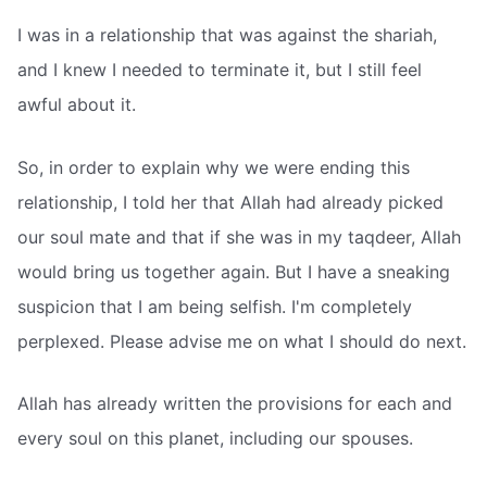
I was in a relationship that was against the shariah,
and I knew I needed to terminate it, but I still feel
awful about it.
So, in order to explain why we were ending this
relationship, I told her that Allah had already picked
our soul mate and that if she was in my taqdeer, Allah
would bring us together again. But I have a sneaking
suspicion that I am being selfish. I'm completely
perplexed. Please advise me on what I should do next.
Allah has already written the provisions for each and
every soul on this planet, including our spouses.