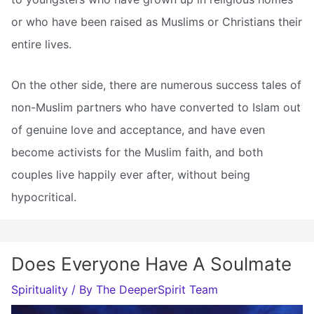
or who have been raised as Muslims or Christians their
entire lives.
On the other side, there are numerous success tales of
non-Muslim partners who have converted to Islam out
of genuine love and acceptance, and have even
become activists for the Muslim faith, and both
couples live happily ever after, without being
hypocritical.
Does Everyone Have A Soulmate
Spirituality
/ By
The DeeperSpirit Team