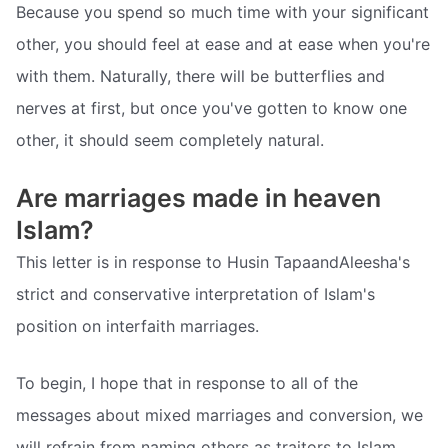
Because you spend so much time with your significant
other, you should feel at ease and at ease when you're
with them. Naturally, there will be butterflies and
nerves at first, but once you've gotten to know one
other, it should seem completely natural.
Are marriages made in heaven
Islam?
This letter is in response to Husin TapaandAleesha's
strict and conservative interpretation of Islam's
position on interfaith marriages.
To begin, I hope that in response to all of the
messages about mixed marriages and conversion, we
will refrain from naming others as traitors to Islam,