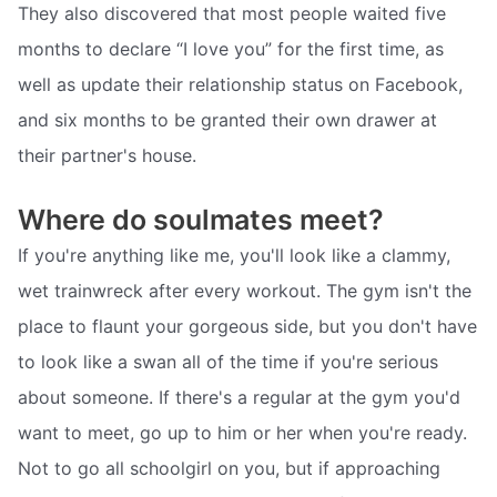
They also discovered that most people waited five
months to declare “I love you” for the first time, as
well as update their relationship status on Facebook,
and six months to be granted their own drawer at
their partner's house.
Where do soulmates meet?
If you're anything like me, you'll look like a clammy,
wet trainwreck after every workout. The gym isn't the
place to flaunt your gorgeous side, but you don't have
to look like a swan all of the time if you're serious
about someone. If there's a regular at the gym you'd
want to meet, go up to him or her when you're ready.
Not to go all schoolgirl on you, but if approaching