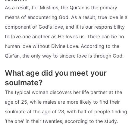
As a result, for Muslims, the Qur'an is the primary
means of encountering God. As a result, true love is a
component of God's love, and it is our responsibility
to love one another as He loves us. There can be no
human love without Divine Love. According to the
Qur'an, the only way to sincere love is through God.
What age did you meet your
soulmate?
The typical woman discovers her life partner at the
age of 25, while males are more likely to find their
soulmate at the age of 28, with half of people finding
‘the one' in their twenties, according to the study.