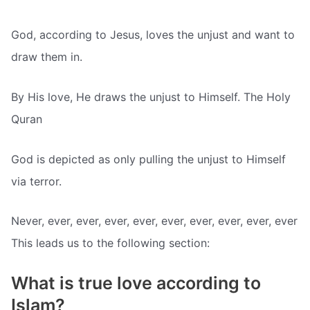
God, according to Jesus, loves the unjust and want to
draw them in.
By His love, He draws the unjust to Himself. The Holy
Quran
God is depicted as only pulling the unjust to Himself
via terror.
Never, ever, ever, ever, ever, ever, ever, ever, ever, ever
This leads us to the following section:
What is true love according to
Islam?