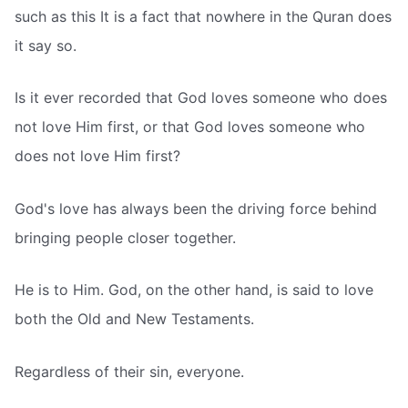
such as this It is a fact that nowhere in the Quran does
it say so.
Is it ever recorded that God loves someone who does
not love Him first, or that God loves someone who
does not love Him first?
God's love has always been the driving force behind
bringing people closer together.
He is to Him. God, on the other hand, is said to love
both the Old and New Testaments.
Regardless of their sin, everyone.