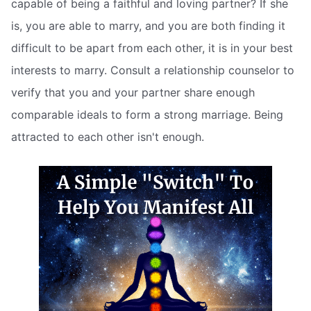
capable of being a faithful and loving partner? If she
is, you are able to marry, and you are both finding it
difficult to be apart from each other, it is in your best
interests to marry. Consult a relationship counselor to
verify that you and your partner share enough
comparable ideals to form a strong marriage. Being
attracted to each other isn't enough.