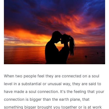
When two people feel they are connected on a soul
level in a substantial or unusual way, they are said to
have made a soul connection. It's the feeling that your
connection is bigger than the earth plane, that
something bigger brought you together or is at work