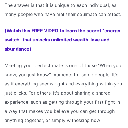
The answer is that it is unique to each individual, as
many people who have met their soulmate can attest.
(Watch this FREE VIDEO to learn the secret “energy
switch” that unlocks unlimited wealth, love and
abundance)
Meeting your perfect mate is one of those “When you
know, you just know” moments for some people. It's
as if everything seems right and everything within you
just clicks. For others, it's about sharing a shared
experience, such as getting through your first fight in
a way that makes you believe you can get through
anything together, or simply witnessing how