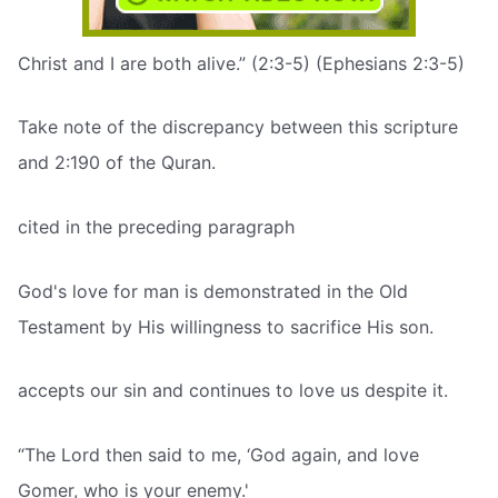
Christ and I are both alive.” (2:3-5) (Ephesians 2:3-5)
Take note of the discrepancy between this scripture
and 2:190 of the Quran.
cited in the preceding paragraph
God's love for man is demonstrated in the Old
Testament by His willingness to sacrifice His son.
accepts our sin and continues to love us despite it.
“The Lord then said to me, ‘God again, and love
Gomer, who is your enemy.'