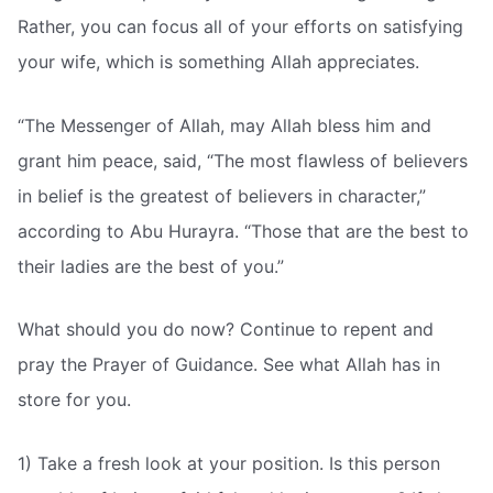
Rather, you can focus all of your efforts on satisfying
your wife, which is something Allah appreciates.
“The Messenger of Allah, may Allah bless him and
grant him peace, said, “The most flawless of believers
in belief is the greatest of believers in character,”
according to Abu Hurayra. “Those that are the best to
their ladies are the best of you.”
What should you do now? Continue to repent and
pray the Prayer of Guidance. See what Allah has in
store for you.
1) Take a fresh look at your position. Is this person