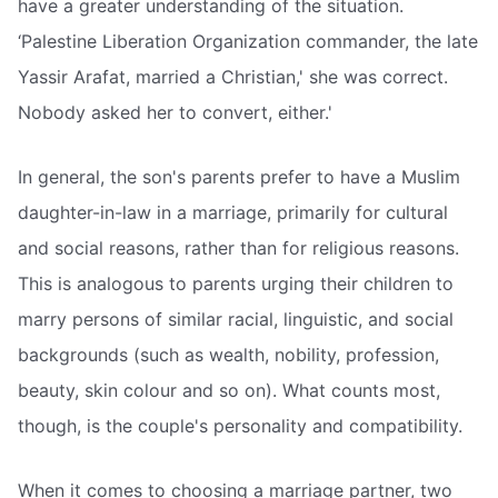
have a greater understanding of the situation.
‘Palestine Liberation Organization commander, the late
Yassir Arafat, married a Christian,' she was correct.
Nobody asked her to convert, either.'
In general, the son's parents prefer to have a Muslim
daughter-in-law in a marriage, primarily for cultural
and social reasons, rather than for religious reasons.
This is analogous to parents urging their children to
marry persons of similar racial, linguistic, and social
backgrounds (such as wealth, nobility, profession,
beauty, skin colour and so on). What counts most,
though, is the couple's personality and compatibility.
When it comes to choosing a marriage partner, two