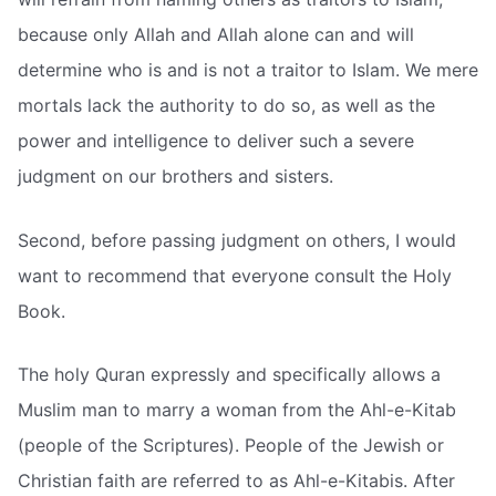
because only Allah and Allah alone can and will
determine who is and is not a traitor to Islam. We mere
mortals lack the authority to do so, as well as the
power and intelligence to deliver such a severe
judgment on our brothers and sisters.
Second, before passing judgment on others, I would
want to recommend that everyone consult the Holy
Book.
The holy Quran expressly and specifically allows a
Muslim man to marry a woman from the Ahl-e-Kitab
(people of the Scriptures). People of the Jewish or
Christian faith are referred to as Ahl-e-Kitabis. After