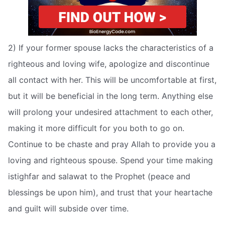
2) If your former spouse lacks the characteristics of a
righteous and loving wife, apologize and discontinue
all contact with her. This will be uncomfortable at first,
but it will be beneficial in the long term. Anything else
will prolong your undesired attachment to each other,
making it more difficult for you both to go on.
Continue to be chaste and pray Allah to provide you a
loving and righteous spouse. Spend your time making
istighfar and salawat to the Prophet (peace and
blessings be upon him), and trust that your heartache
and guilt will subside over time.