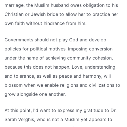
marriage, the Muslim husband owes obligation to his
Christian or Jewish bride to allow her to practice her
own faith without hindrance from him.
Governments should not play God and develop
policies for political motives, imposing conversion
under the name of achieving community cohesion,
because this does not happen. Love, understanding,
and tolerance, as well as peace and harmony, will
blossom when we enable religions and civilizations to
grow alongside one another.
At this point, I'd want to express my gratitude to Dr.
Sarah Verghis, who is not a Muslim yet appears to