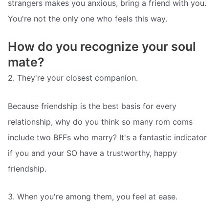
strangers makes you anxious, bring a friend with you.
You're not the only one who feels this way.
How do you recognize your soul
mate?
2. They're your closest companion.
Because friendship is the best basis for every
relationship, why do you think so many rom coms
include two BFFs who marry? It's a fantastic indicator
if you and your SO have a trustworthy, happy
friendship.
3. When you're among them, you feel at ease.