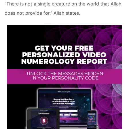
“There is not a single creature on the world that Allah
does not provide for,” Allah states.