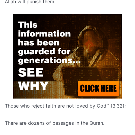
Allah will punish them.
Those who reject faith are not loved by God.” (3:32);
There are dozens of passages in the Quran.