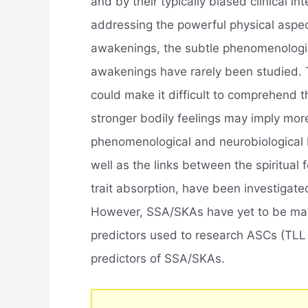
and by their typically biased clinical i
addressing the powerful physical aspec
awakenings, the subtle phenomenologica
awakenings have rarely been studied. 
could make it difficult to comprehend t
stronger bodily feelings may imply mor
phenomenological and neurobiological
well as the links between the spiritua
trait absorption, have been investigate
However, SSA/SKAs have yet to be ma
predictors used to research ASCs (TLL 
predictors of SSA/SKAs.