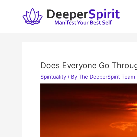
Skip
to
content
Does Everyone Go Throug
Spirituality
/ By
The DeeperSpirit Team