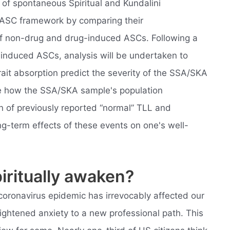
 of spontaneous Spiritual and Kundalini
 ASC framework by comparing their
 of non-drug and drug-induced ASCs. Following a
f induced ASCs, analysis will be undertaken to
ait absorption predict the severity of the SSA/SKA
ee how the SSA/SKA sample's population
on of previously reported “normal” TLL and
g-term effects of these events on one's well-
ritually awaken?
coronavirus epidemic has irrevocably affected our
ightened anxiety to a new professional path. This