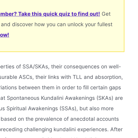
mber? Take this quick quiz to find out!
Get
 and discover how you can unlock your fullest
now!
operties of SSA/SKAs, their consequences on well-
rable ASCs, their links with TLL and absorption,
ations between them in order to fill certain gaps
that Spontaneous Kundalini Awakenings (SKAs) are
us Spiritual Awakenings (SSAs), but also more
, based on the prevalence of anecdotal accounts
preceding challenging kundalini experiences. After