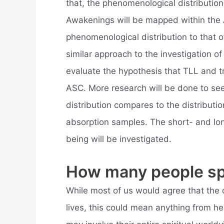
that, the phenomenological distribution
Awakenings will be mapped within the
phenomenological distribution to that
similar approach to the investigation o
evaluate the hypothesis that TLL and tr
ASC. More research will be done to s
distribution compares to the distributi
absorption samples. The short- and lon
being will be investigated.
How many people spi
While most of us would agree that the 
lives, this could mean anything from he