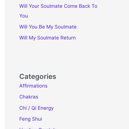
Will Your Soulmate Come Back To
You
Will You Be My Soulmate
Will My Soulmate Return
Categories
Affirmations
Chakras
Chi / Qi Energy
Feng Shui