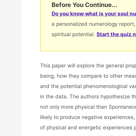
Before You Continue...
Do you know what is your soul nu
a personalized numerology report,
spiritual potential.
Start the quiz 
This paper will explore the general pr
being, how they compare to other measu
and the potential phenomenological vari
in the data. The authors hypothesize 
not only more physical than Spontaneo
likely to produce negative experiences
of physical and energetic experiences 