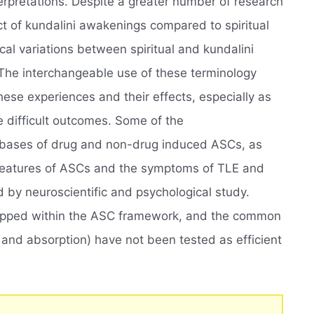
nterpretations. Despite a greater number of research
t of kundalini awakenings compared to spiritual
l variations between spiritual and kundalini
The interchangeable use of these terminology
hese experiences and their effects, especially as
e difficult outcomes. Some of the
 bases of drug and non-drug induced ASCs, as
l features of ASCs and the symptoms of TLE and
d by neuroscientific and psychological study.
pped within the ASC framework, and the common
and absorption) have not been tested as efficient