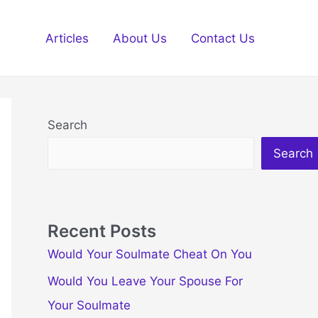
Articles
About Us
Contact Us
Search
Search
Recent Posts
Would Your Soulmate Cheat On You
Would You Leave Your Spouse For
Your Soulmate