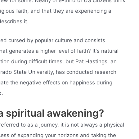
view for some. Nearly one-third of US citizens think
igious faith, and that they are experiencing a
escribes it.
med cursed by popular culture and consists
hat generates a higher level of faith? It's natural
ion during difficult times, but Pat Hastings, an
lorado State University, has conducted research
igate the negative effects on happiness during
b.
 a spiritual awakening?
eferred to as a journey, it is not always a physical
rocess of expanding your horizons and taking the