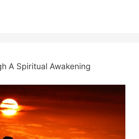
h A Spiritual Awakening