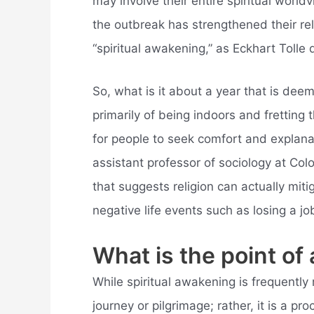
may involve their entire spiritual world
the outbreak has strengthened their rel
“spiritual awakening,” as Eckhart Tolle d
So, what is it about a year that is dee
primarily of being indoors and fretting t
for people to seek comfort and explanat
assistant professor of sociology at Co
that suggests religion can actually mit
negative life events such as losing a jo
What is the point of
While spiritual awakening is frequently r
journey or pilgrimage; rather, it is a p