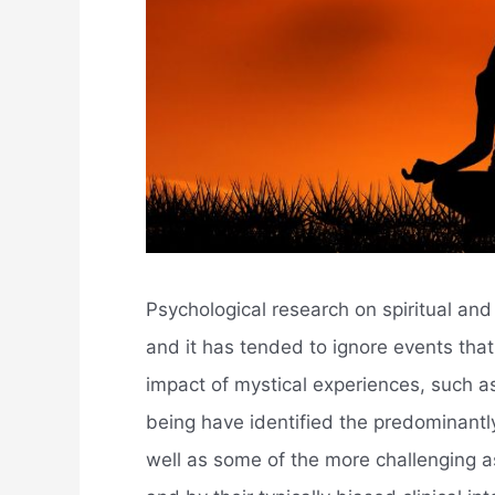
Psychological research on spiritual and k
and it has tended to ignore events tha
impact of mystical experiences, such as
being have identified the predominantly
well as some of the more challenging a