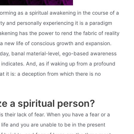
ming as a spiritual awakening in the course of a
nity and personally experiencing it is a paradigm
wakening has the power to rend the fabric of reality
 a new life of conscious growth and expansion.
day, banal material-level, ego-based awareness
me indicates. And, as if waking up from a profound
 it is: a deception from which there is no
e a spiritual person?
is their lack of fear. When you have a fear or a
 life and you are unable to be in the present