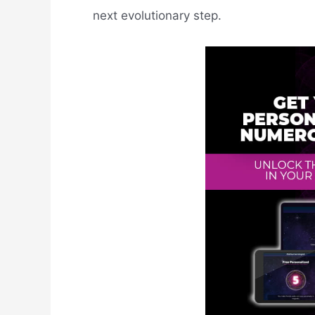
next evolutionary step.