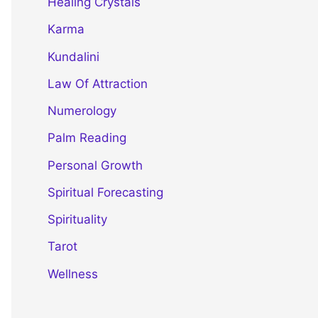
Healing Crystals
Karma
Kundalini
Law Of Attraction
Numerology
Palm Reading
Personal Growth
Spiritual Forecasting
Spirituality
Tarot
Wellness