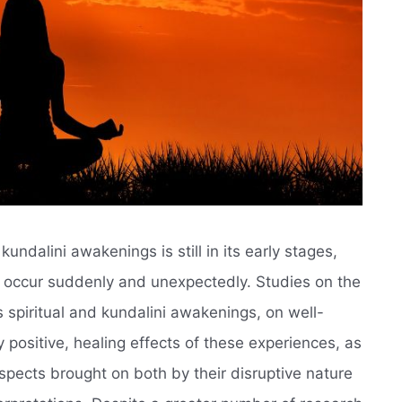
undalini awakenings is still in its early stages,
t occur suddenly and unexpectedly. Studies on the
 spiritual and kundalini awakenings, on well-
 positive, healing effects of these experiences, as
spects brought on both by their disruptive nature