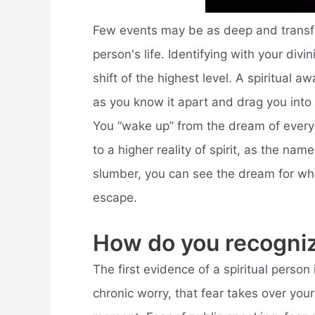
Few events may be as deep and transfor
person's life. Identifying with your divi
shift of the highest level. A spiritual a
as you know it apart and drag you into
You “wake up” from the dream of every
to a higher reality of spirit, as the na
slumber, you can see the dream for what
escape.
How do you recogniz
The first evidence of a spiritual person 
chronic worry, that fear takes over your