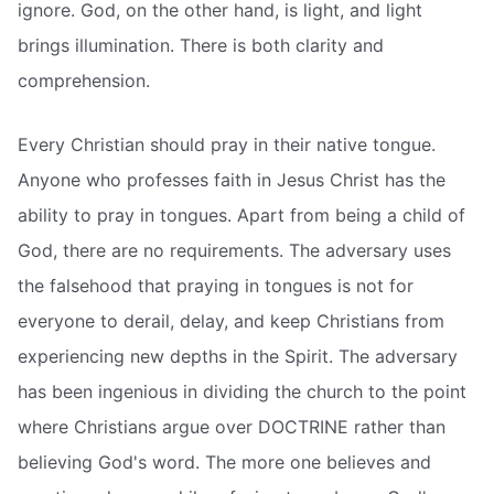
ignore. God, on the other hand, is light, and light
brings illumination. There is both clarity and
comprehension.
Every Christian should pray in their native tongue.
Anyone who professes faith in Jesus Christ has the
ability to pray in tongues. Apart from being a child of
God, there are no requirements. The adversary uses
the falsehood that praying in tongues is not for
everyone to derail, delay, and keep Christians from
experiencing new depths in the Spirit. The adversary
has been ingenious in dividing the church to the point
where Christians argue over DOCTRINE rather than
believing God's word. The more one believes and