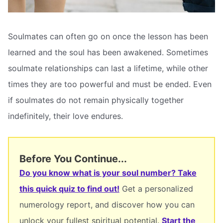
Soulmates can often go on once the lesson has been
learned and the soul has been awakened. Sometimes
soulmate relationships can last a lifetime, while other
times they are too powerful and must be ended. Even
if soulmates do not remain physically together
indefinitely, their love endures.
Before You Continue...
Do you know what is your soul number? Take
this quick quiz to find out!
Get a personalized
numerology report, and discover how you can
unlock your fullest spiritual potential.
Start the