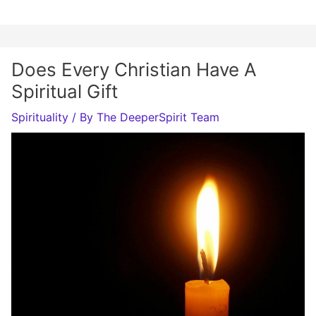
Does Every Christian Have A
Spiritual Gift
Spirituality
/ By
The DeeperSpirit Team