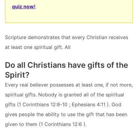
quiz now!
Scripture demonstrates that every Christian receives
at least one spiritual gift. All
Do all Christians have gifts of the
Spirit?
Every real believer possesses at least one, if not more,
spiritual gifts. Nobody is granted all of the spiritual
gifts (1 Corinthians 12:8-10 ; Ephesians 4:11 ). God
gives people the ability to use the gift that has been
given to them (1 Corinthians 12:6 ).