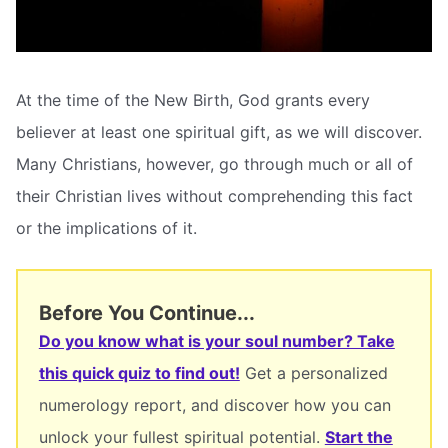
At the time of the New Birth, God grants every
believer at least one spiritual gift, as we will discover.
Many Christians, however, go through much or all of
their Christian lives without comprehending this fact
or the implications of it.
Before You Continue...
Do you know what is your soul number? Take
this quick quiz to find out!
Get a personalized
numerology report, and discover how you can
unlock your fullest spiritual potential.
Start the