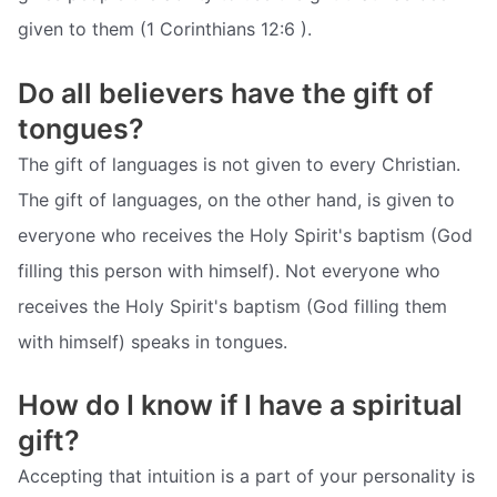
given to them (1 Corinthians 12:6 ).
Do all believers have the gift of
tongues?
The gift of languages is not given to every Christian.
The gift of languages, on the other hand, is given to
everyone who receives the Holy Spirit's baptism (God
filling this person with himself). Not everyone who
receives the Holy Spirit's baptism (God filling them
with himself) speaks in tongues.
How do I know if I have a spiritual
gift?
Accepting that intuition is a part of your personality is