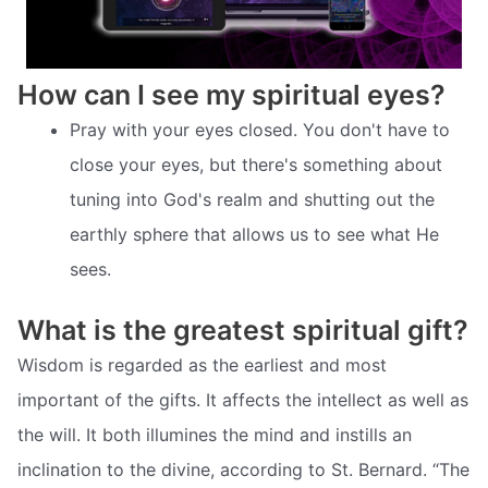
How can I see my spiritual eyes?
Pray with your eyes closed. You don't have to
close your eyes, but there's something about
tuning into God's realm and shutting out the
earthly sphere that allows us to see what He
sees.
What is the greatest spiritual gift?
Wisdom is regarded as the earliest and most
important of the gifts. It affects the intellect as well as
the will. It both illumines the mind and instills an
inclination to the divine, according to St. Bernard. “The