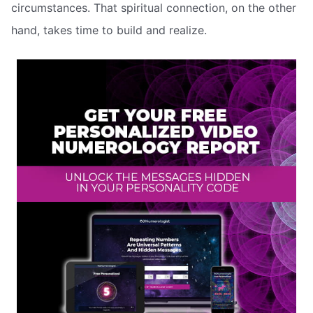
circumstances. That spiritual connection, on the other
hand, takes time to build and realize.