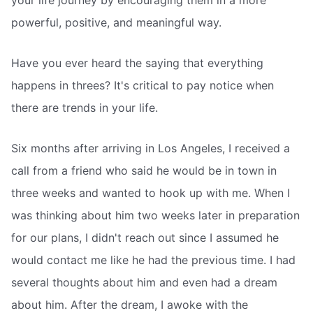
your life journey by encouraging them in a more
powerful, positive, and meaningful way.
Have you ever heard the saying that everything
happens in threes? It's critical to pay notice when
there are trends in your life.
Six months after arriving in Los Angeles, I received a
call from a friend who said he would be in town in
three weeks and wanted to hook up with me. When I
was thinking about him two weeks later in preparation
for our plans, I didn't reach out since I assumed he
would contact me like he had the previous time. I had
several thoughts about him and even had a dream
about him. After the dream, I awoke with the