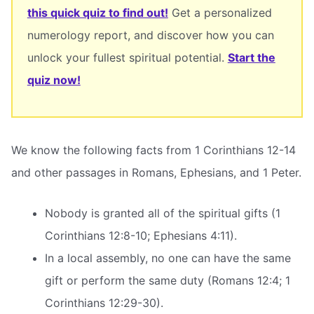
this quick quiz to find out!
Get a personalized
numerology report, and discover how you can
unlock your fullest spiritual potential.
Start the
quiz now!
We know the following facts from 1 Corinthians 12-14
and other passages in Romans, Ephesians, and 1 Peter.
Nobody is granted all of the spiritual gifts (1
Corinthians 12:8-10; Ephesians 4:11).
In a local assembly, no one can have the same
gift or perform the same duty (Romans 12:4; 1
Corinthians 12:29-30).