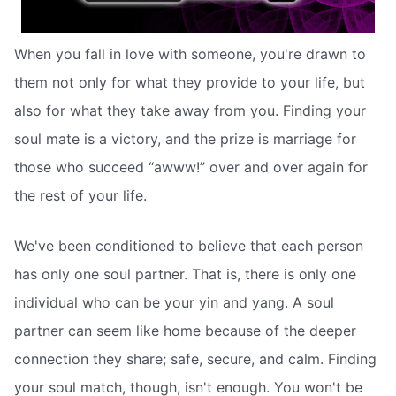
When you fall in love with someone, you're drawn to
them not only for what they provide to your life, but
also for what they take away from you. Finding your
soul mate is a victory, and the prize is marriage for
those who succeed “awww!” over and over again for
the rest of your life.
We've been conditioned to believe that each person
has only one soul partner. That is, there is only one
individual who can be your yin and yang. A soul
partner can seem like home because of the deeper
connection they share; safe, secure, and calm. Finding
your soul match, though, isn't enough. You won't be