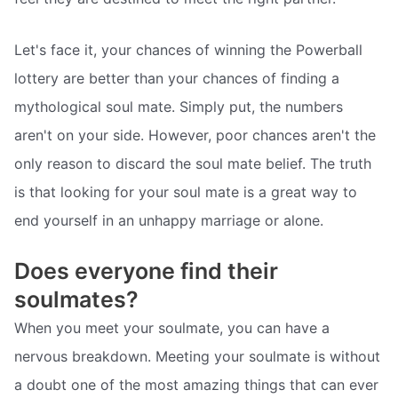
Let's face it, your chances of winning the Powerball
lottery are better than your chances of finding a
mythological soul mate. Simply put, the numbers
aren't on your side. However, poor chances aren't the
only reason to discard the soul mate belief. The truth
is that looking for your soul mate is a great way to
end yourself in an unhappy marriage or alone.
Does everyone find their
soulmates?
When you meet your soulmate, you can have a
nervous breakdown. Meeting your soulmate is without
a doubt one of the most amazing things that can ever