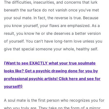
The difficulties, insecurities, and concerns that lurk
beneath the surface do not vanish once you've met
your soul mate. In fact, the reverse is true. Because
you know yourself, your flaws are emphasized. As a
result, you know he or she deserves a better version
of yourself. You can't have long-term love unless you
give that special someone your whole, healthy self.
(Want to see EXACTLY what your true soulmate
looks like? Get a psychic drawing done for you by
professional psychic artists! Click here and see for
yourself!)
A soul mate is the first person who recognizes you for
who you truly are. They take on the form of a mirror.