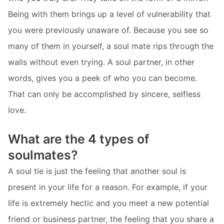
Being with them brings up a level of vulnerability that
you were previously unaware of. Because you see so
many of them in yourself, a soul mate rips through the
walls without even trying. A soul partner, in other
words, gives you a peek of who you can become.
That can only be accomplished by sincere, selfless
love.
What are the 4 types of
soulmates?
A soul tie is just the feeling that another soul is
present in your life for a reason. For example, if your
life is extremely hectic and you meet a new potential
friend or business partner, the feeling that you share a