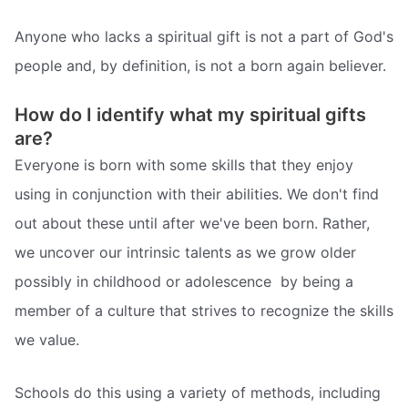
Anyone who lacks a spiritual gift is not a part of God's
people and, by definition, is not a born again believer.
How do I identify what my spiritual gifts
are?
Everyone is born with some skills that they enjoy
using in conjunction with their abilities. We don't find
out about these until after we've been born. Rather,
we uncover our intrinsic talents as we grow older 
possibly in childhood or adolescence  by being a
member of a culture that strives to recognize the skills
we value.
Schools do this using a variety of methods, including